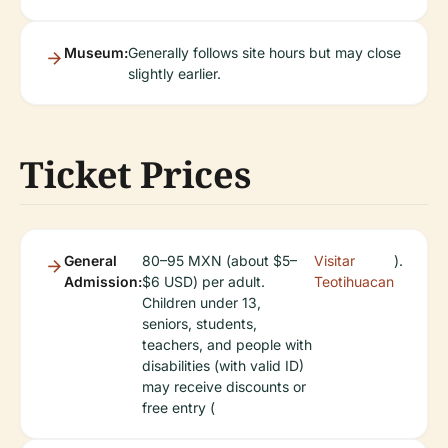
Museum:
Generally follows site hours but may close
slightly earlier.
Ticket Prices
General
80–95 MXN (about $5–
Visitar
).
Admission:
$6 USD) per adult.
Teotihuacan
Children under 13,
seniors, students,
teachers, and people with
disabilities (with valid ID)
may receive discounts or
free entry (