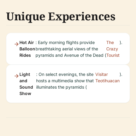
Unique Experiences
Hot Air
: Early morning flights provide
The
).
Balloon
breathtaking aerial views of the
Crazy
Rides
pyramids and Avenue of the Dead (
Tourist
Light
: On select evenings, the site
Visitar
).
and
hosts a multimedia show that
Teotihuacan
Sound
illuminates the pyramids (
Show