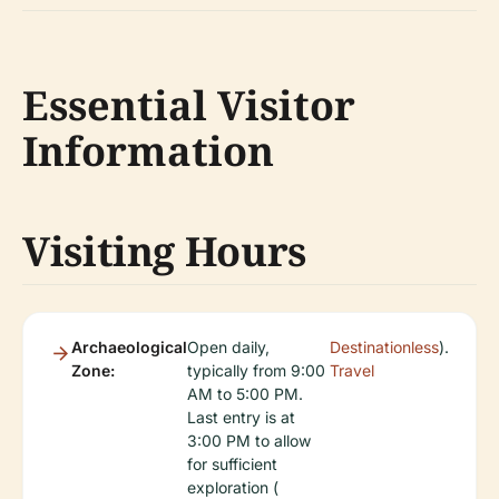
Essential Visitor
Information
Visiting Hours
Archaeological
Open daily,
Destinationless
).
Zone:
typically from 9:00
Travel
AM to 5:00 PM.
Last entry is at
3:00 PM to allow
for sufficient
exploration (