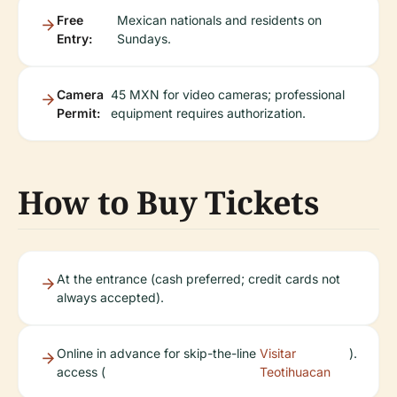
Free
Mexican nationals and residents on
Entry:
Sundays.
Camera
45 MXN for video cameras; professional
Permit:
equipment requires authorization.
How to Buy Tickets
At the entrance (cash preferred; credit cards not
always accepted).
Online in advance for skip-the-line
Visitar
).
access (
Teotihuacan