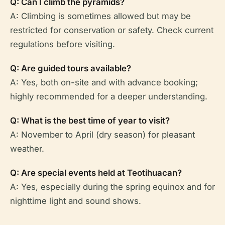
Q: Can I climb the pyramids?
A: Climbing is sometimes allowed but may be
restricted for conservation or safety. Check current
regulations before visiting.
Q: Are guided tours available?
A: Yes, both on-site and with advance booking;
highly recommended for a deeper understanding.
Q: What is the best time of year to visit?
A: November to April (dry season) for pleasant
weather.
Q: Are special events held at Teotihuacan?
A: Yes, especially during the spring equinox and for
nighttime light and sound shows.