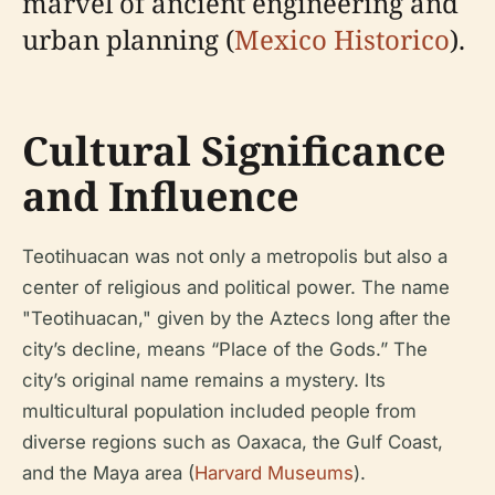
marvel of ancient engineering and
urban planning (
Mexico Historico
).
Cultural Significance
and Influence
Teotihuacan was not only a metropolis but also a
center of religious and political power. The name
"Teotihuacan," given by the Aztecs long after the
city’s decline, means “Place of the Gods.” The
city’s original name remains a mystery. Its
multicultural population included people from
diverse regions such as Oaxaca, the Gulf Coast,
and the Maya area (
Harvard Museums
).