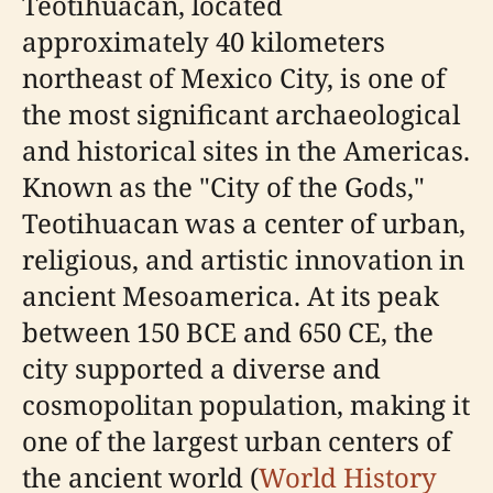
Teotihuacan, located
approximately 40 kilometers
northeast of Mexico City, is one of
the most significant archaeological
and historical sites in the Americas.
Known as the "City of the Gods,"
Teotihuacan was a center of urban,
religious, and artistic innovation in
ancient Mesoamerica. At its peak
between 150 BCE and 650 CE, the
city supported a diverse and
cosmopolitan population, making it
one of the largest urban centers of
the ancient world (
World History