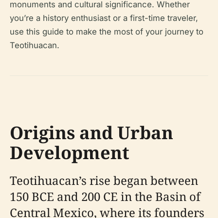
monuments and cultural significance. Whether
you’re a history enthusiast or a first-time traveler,
use this guide to make the most of your journey to
Teotihuacan.
Origins and Urban
Development
Teotihuacan’s rise began between
150 BCE and 200 CE in the Basin of
Central Mexico, where its founders