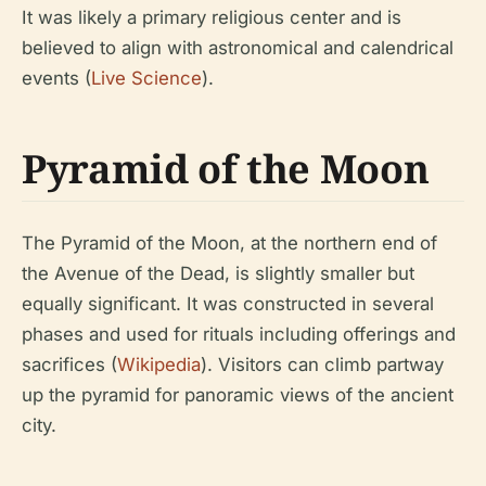
It was likely a primary religious center and is
believed to align with astronomical and calendrical
events (
Live Science
).
Pyramid of the Moon
The Pyramid of the Moon, at the northern end of
the Avenue of the Dead, is slightly smaller but
equally significant. It was constructed in several
phases and used for rituals including offerings and
sacrifices (
Wikipedia
). Visitors can climb partway
up the pyramid for panoramic views of the ancient
city.