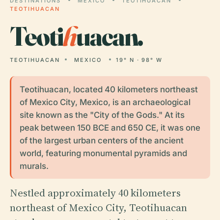
DESTINATIONS
MEXICO
TEOTIHUACAN
TEOTIHUACAN
Teoti
h
uacan.
TEOTIHUACAN
MEXICO
19° N · 98° W
Teotihuacan, located 40 kilometers northeast
of Mexico City, Mexico, is an archaeological
site known as the "City of the Gods." At its
peak between 150 BCE and 650 CE, it was one
of the largest urban centers of the ancient
world, featuring monumental pyramids and
murals.
Nestled approximately 40 kilometers
northeast of Mexico City, Teotihuacan