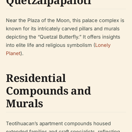
Quetzalpapálotl
Near the Plaza of the Moon, this palace complex is
known for its intricately carved pillars and murals
depicting the “Quetzal Butterfly.” It offers insights
into elite life and religious symbolism (
Lonely
Planet
).
Residential
Compounds and
Murals
Teotihuacan’s apartment compounds housed
extended families and craft specialists, reflecting