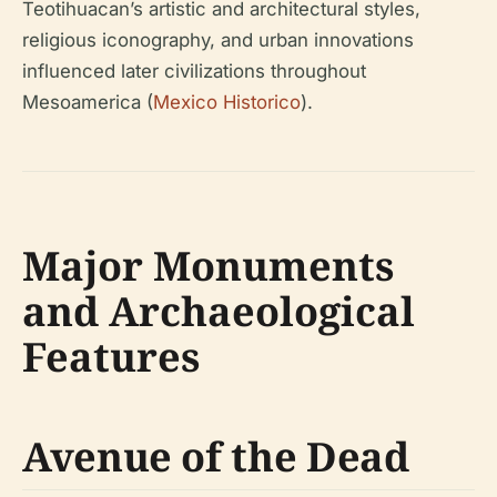
Teotihuacan’s artistic and architectural styles,
religious iconography, and urban innovations
influenced later civilizations throughout
Mesoamerica (
Mexico Historico
).
Major Monuments
and Archaeological
Features
Avenue of the Dead