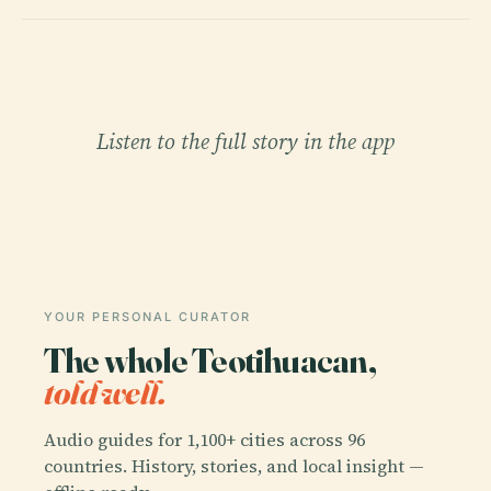
Listen to the full story in the app
YOUR PERSONAL CURATOR
The whole Teotihuacan,
told well.
Audio guides for 1,100+ cities across 96
countries. History, stories, and local insight —