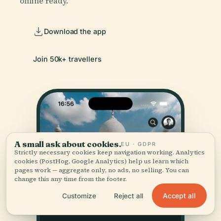
offline ready.
Download the app
Join 50k+ travellers
A small ask about cookies.
EU · GDPR
Strictly necessary cookies keep navigation working. Analytics
cookies (PostHog, Google Analytics) help us learn which
pages work — aggregate only, no ads, no selling. You can
change this any time from the footer.
Accept all
Customize
Reject all