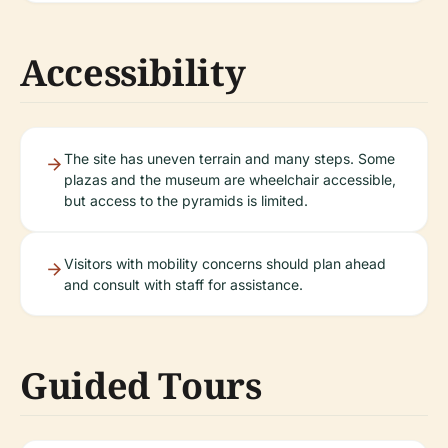
Accessibility
The site has uneven terrain and many steps. Some
plazas and the museum are wheelchair accessible,
but access to the pyramids is limited.
Visitors with mobility concerns should plan ahead
and consult with staff for assistance.
Guided Tours