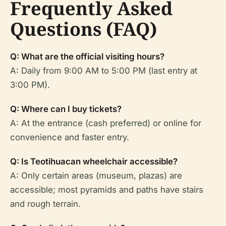
Frequently Asked
Questions (FAQ)
Q: What are the official visiting hours?
A: Daily from 9:00 AM to 5:00 PM (last entry at
3:00 PM).
Q: Where can I buy tickets?
A: At the entrance (cash preferred) or online for
convenience and faster entry.
Q: Is Teotihuacan wheelchair accessible?
A: Only certain areas (museum, plazas) are
accessible; most pyramids and paths have stairs
and rough terrain.