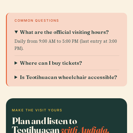
COMMON QUESTIONS
What are the official visiting hours?
Daily from 9:00 AM to 5:00 PM (last entry at 3:00
PM).
Where can I buy tickets?
Is Teotihuacan wheelchair accessible?
MAKE THE VISIT YOURS
Plan and listen to
Teotihuacan
with Audiala.