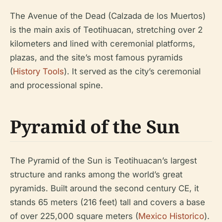
The Avenue of the Dead (Calzada de los Muertos)
is the main axis of Teotihuacan, stretching over 2
kilometers and lined with ceremonial platforms,
plazas, and the site’s most famous pyramids
(
History Tools
). It served as the city’s ceremonial
and processional spine.
Pyramid of the Sun
The Pyramid of the Sun is Teotihuacan’s largest
structure and ranks among the world’s great
pyramids. Built around the second century CE, it
stands 65 meters (216 feet) tall and covers a base
of over 225,000 square meters (
Mexico Historico
).