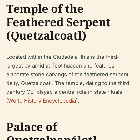
Temple of the
Feathered Serpent
(Quetzalcoatl)
Located within the Ciudadela, this is the third-
largest pyramid at Teotihuacan and features
elaborate stone carvings of the feathered serpent
deity, Quetzalcoatl. The temple, dating to the third
century CE, played a central role in state rituals
(
World History Encyclopedia
).
Palace of