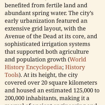
benefited from fertile land and
abundant spring water. The city’s
early urbanization featured an
extensive grid layout, with the
Avenue of the Dead at its core, and
sophisticated irrigation systems
that supported both agriculture
and population growth (
World
History Encyclopedia
;
History
Tools
). At its height, the city
covered over 20 square kilometers
and housed an estimated 125,000 to
200,000 inhabitants, making it a