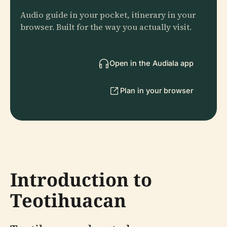
Audio guide in your pocket, itinerary in your
browser. Built for the way you actually visit.
Open in the Audiala app
Plan in your browser
Introduction to
Teotihuacan