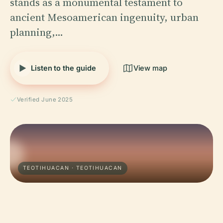
stands as a monumental testament to
ancient Mesoamerican ingenuity, urban
planning,…
Listen to the guide
View map
Verified June 2025
TEOTIHUACAN · TEOTIHUACAN