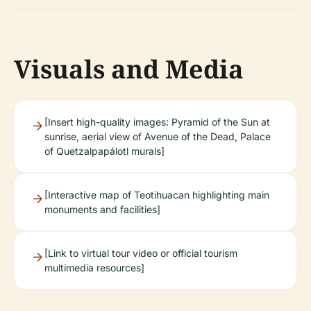
Visuals and Media
[Insert high-quality images: Pyramid of the Sun at
sunrise, aerial view of Avenue of the Dead, Palace
of Quetzalpapálotl murals]
[Interactive map of Teotihuacan highlighting main
monuments and facilities]
[Link to virtual tour video or official tourism
multimedia resources]