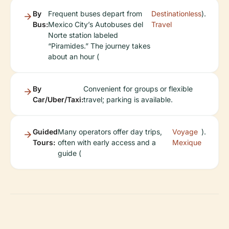
By
Frequent buses depart from
Destinationless
).
Bus:
Mexico City’s Autobuses del
Travel
Norte station labeled
“Piramides.” The journey takes
about an hour (
By
Convenient for groups or flexible
Car/Uber/Taxi:
travel; parking is available.
Guided
Many operators offer day trips,
Voyage
).
Tours:
often with early access and a
Mexique
guide (