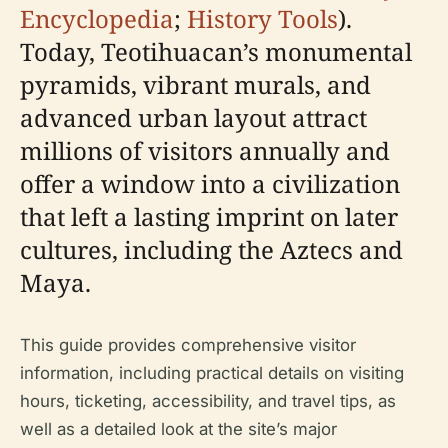
Encyclopedia
;
History Tools
).
Today, Teotihuacan’s monumental
pyramids, vibrant murals, and
advanced urban layout attract
millions of visitors annually and
offer a window into a civilization
that left a lasting imprint on later
cultures, including the Aztecs and
Maya.
This guide provides comprehensive visitor
information, including practical details on visiting
hours, ticketing, accessibility, and travel tips, as
well as a detailed look at the site’s major