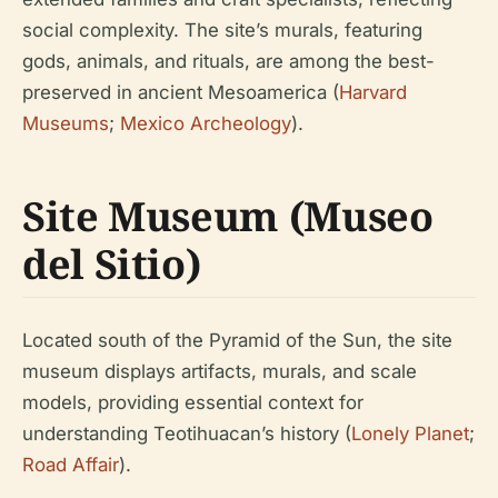
social complexity. The site’s murals, featuring
gods, animals, and rituals, are among the best-
preserved in ancient Mesoamerica (
Harvard
Museums
;
Mexico Archeology
).
Site Museum (Museo
del Sitio)
Located south of the Pyramid of the Sun, the site
museum displays artifacts, murals, and scale
models, providing essential context for
understanding Teotihuacan’s history (
Lonely Planet
;
Road Affair
).