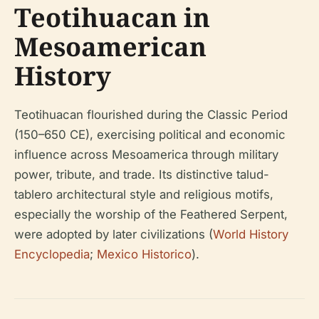
Teotihuacan in
Mesoamerican
History
Teotihuacan flourished during the Classic Period
(150–650 CE), exercising political and economic
influence across Mesoamerica through military
power, tribute, and trade. Its distinctive talud-
tablero architectural style and religious motifs,
especially the worship of the Feathered Serpent,
were adopted by later civilizations (
World History
Encyclopedia
;
Mexico Historico
).