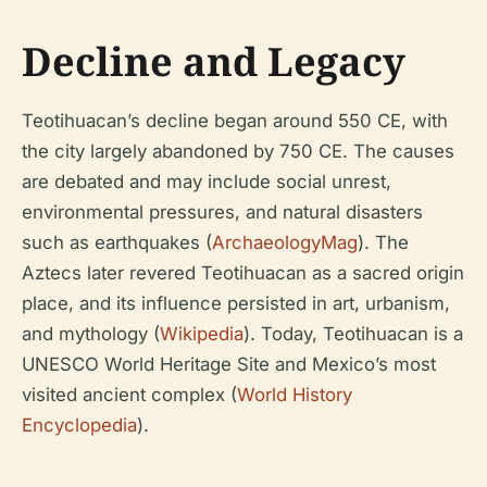
Decline and Legacy
Teotihuacan’s decline began around 550 CE, with
the city largely abandoned by 750 CE. The causes
are debated and may include social unrest,
environmental pressures, and natural disasters
such as earthquakes (
ArchaeologyMag
). The
Aztecs later revered Teotihuacan as a sacred origin
place, and its influence persisted in art, urbanism,
and mythology (
Wikipedia
). Today, Teotihuacan is a
UNESCO World Heritage Site and Mexico’s most
visited ancient complex (
World History
Encyclopedia
).