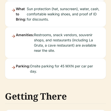
What
Sun protection (hat, sunscreen), water, cash,
to
comfortable walking shoes, and proof of ID
Bring:
for discounts.
Amenities:
Restrooms, snack vendors, souvenir
shops, and restaurants (including La
Gruta, a cave restaurant) are available
near the site.
Parking:
Onsite parking for 45 MXN per car per
day.
Getting There