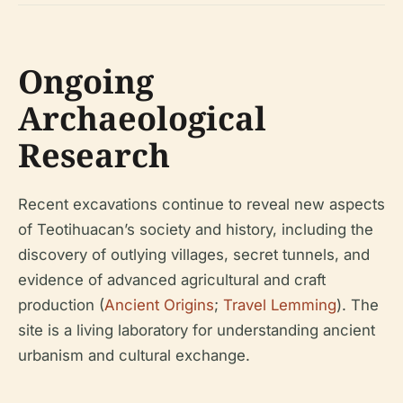
Ongoing
Archaeological
Research
Recent excavations continue to reveal new aspects
of Teotihuacan’s society and history, including the
discovery of outlying villages, secret tunnels, and
evidence of advanced agricultural and craft
production (
Ancient Origins
;
Travel Lemming
). The
site is a living laboratory for understanding ancient
urbanism and cultural exchange.