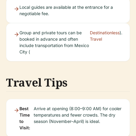
Local guides are available at the entrance for a
negotiable fee.
Group and private tours can be
Destinationless
).
booked in advance and often
Travel
include transportation from Mexico
City (
Travel Tips
Best
Arrive at opening (8:00–9:00 AM) for cooler
Time
temperatures and fewer crowds. The dry
to
season (November–April) is ideal.
Visit: