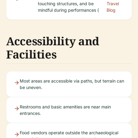
touching structures, and be
Travel
mindful during performances (
Blog
Accessibility and
Facilities
Most areas are accessible via paths, but terrain can
be uneven.
Restrooms and basic amenities are near main
entrances.
Food vendors operate outside the archaeological