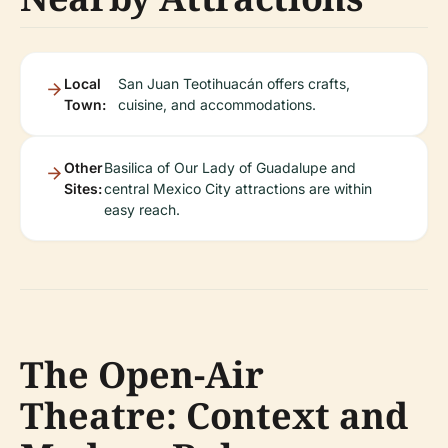
Local
San Juan Teotihuacán offers crafts,
Town:
cuisine, and accommodations.
Other
Basilica of Our Lady of Guadalupe and
Sites:
central Mexico City attractions are within
easy reach.
The Open-Air
Theatre: Context and