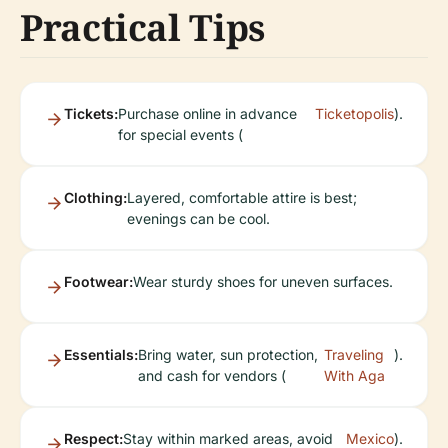
Practical Tips
Tickets:
Purchase online in advance
Ticketopolis
).
for special events (
Clothing:
Layered, comfortable attire is best;
evenings can be cool.
Footwear:
Wear sturdy shoes for uneven surfaces.
Essentials:
Bring water, sun protection,
Traveling
).
and cash for vendors (
With Aga
Respect:
Stay within marked areas, avoid
Mexico
).