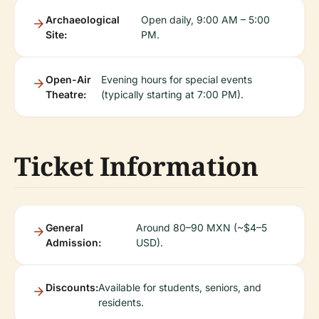
Archaeological
Open daily, 9:00 AM – 5:00
Site:
PM.
Open-Air
Evening hours for special events
Theatre:
(typically starting at 7:00 PM).
Ticket Information
General
Around 80–90 MXN (~$4–5
Admission:
USD).
Discounts:
Available for students, seniors, and
residents.