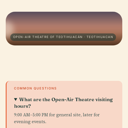
OPEN-AIR THEATRE OF TEOTIHUACÁN · TEOTIHUACAN
COMMON QUESTIONS
What are the Open-Air Theatre visiting
hours?
9:00 AM–5:00 PM for general site, later for
evening events.