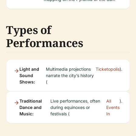
Types of
Performances
Light and
Multimedia projections
Ticketopolis
).
Sound
narrate the city’s history
Shows:
(
Traditional
Live performances, often
All
).
Dance and
during equinoxes or
Events
Music:
festivals (
In