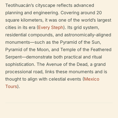
Teotihuacán’s cityscape reflects advanced
planning and engineering. Covering around 20
square kilometers, it was one of the world’s largest
cities in its era (
Every Steph
). Its grid system,
residential compounds, and astronomically-aligned
monuments—such as the Pyramid of the Sun,
Pyramid of the Moon, and Temple of the Feathered
Serpent—demonstrate both practical and ritual
sophistication. The Avenue of the Dead, a grand
processional road, links these monuments and is
thought to align with celestial events (
Mexico
Tours
).