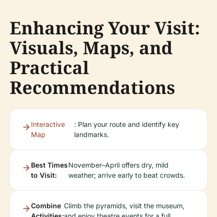
Enhancing Your Visit:
Visuals, Maps, and
Practical
Recommendations
Interactive
: Plan your route and identify key
Map
landmarks.
Best Times
November–April offers dry, mild
to Visit:
weather; arrive early to beat crowds.
Combine
Climb the pyramids, visit the museum,
Activities:
and enjoy theatre events for a full