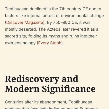
Teotihuacán declined in the 7th century CE due to
factors like internal unrest or environmental change
(
Discover Magazine
). By 750–800 CE, it was
mostly deserted. The Aztecs later revered it as a
sacred site, folding its myths and ruins into their
own cosmology (
Every Steph
).
Rediscovery and
Modern Significance
Centuries after its abandonment, Teotihuacán
continued to fascinate indigenous and European