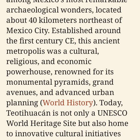
archaeological wonders, located
about 40 kilometers northeast of
Mexico City. Established around
the first century CE, this ancient
metropolis was a cultural,
religious, and economic
powerhouse, renowned for its
monumental pyramids, grand
avenues, and advanced urban
planning (
World History
). Today,
Teotihuacán is not only a UNESCO
World Heritage Site but also home
to innovative cultural initiatives