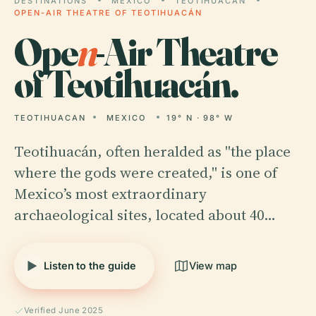
DESTINATIONS
MEXICO
TEOTIHUACAN
OPEN-AIR THEATRE OF TEOTIHUACÁN
Ope
n
-Air Theatre
of Teotihuacán.
TEOTIHUACAN
MEXICO
19° N · 98° W
Teotihuacán, often heralded as "the place
where the gods were created," is one of
Mexico’s most extraordinary
archaeological sites, located about 40…
Listen to the guide
View map
Verified June 2025