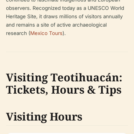
observers. Recognized today as a UNESCO World
Heritage Site, it draws millions of visitors annually
and remains a site of active archaeological
research (
Mexico Tours
).
Visiting Teotihuacán:
Tickets, Hours & Tips
Visiting Hours