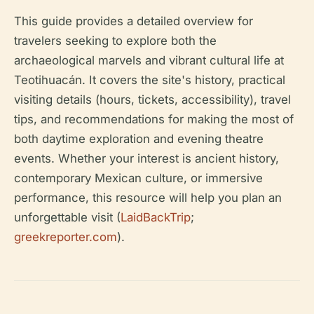
This guide provides a detailed overview for
travelers seeking to explore both the
archaeological marvels and vibrant cultural life at
Teotihuacán. It covers the site's history, practical
visiting details (hours, tickets, accessibility), travel
tips, and recommendations for making the most of
both daytime exploration and evening theatre
events. Whether your interest is ancient history,
contemporary Mexican culture, or immersive
performance, this resource will help you plan an
unforgettable visit (
LaidBackTrip
;
greekreporter.com
).