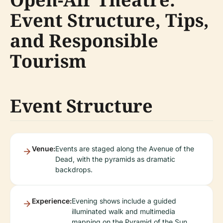
Event Structure, Tips,
and Responsible
Tourism
Event Structure
Venue:
Events are staged along the Avenue of the
Dead, with the pyramids as dramatic
backdrops.
Experience:
Evening shows include a guided
illuminated walk and multimedia
mapping on the Pyramid of the Sun.