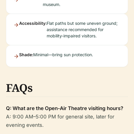
museum.
Accessibility:
Flat paths but some uneven ground;
assistance recommended for
mobility-impaired visitors.
Shade:
Minimal—bring sun protection.
FAQs
Q: What are the Open-Air Theatre visiting hours?
A: 9:00 AM–5:00 PM for general site, later for
evening events.