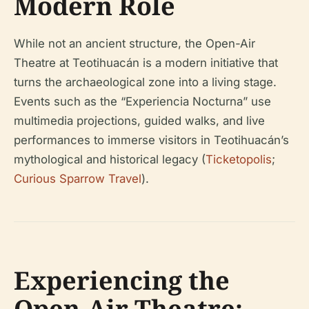
Modern Role
While not an ancient structure, the Open-Air
Theatre at Teotihuacán is a modern initiative that
turns the archaeological zone into a living stage.
Events such as the “Experiencia Nocturna” use
multimedia projections, guided walks, and live
performances to immerse visitors in Teotihuacán’s
mythological and historical legacy (
Ticketopolis
;
Curious Sparrow Travel
).
Experiencing the
Open-Air Theatre: