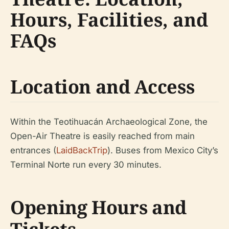
Hours, Facilities, and
FAQs
Location and Access
Within the Teotihuacán Archaeological Zone, the
Open-Air Theatre is easily reached from main
entrances (
LaidBackTrip
). Buses from Mexico City’s
Terminal Norte run every 30 minutes.
Opening Hours and