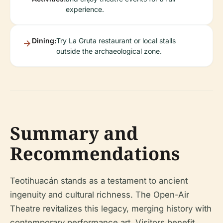
experience.
Dining:
Try La Gruta restaurant or local stalls
outside the archaeological zone.
Summary and
Recommendations
Teotihuacán stands as a testament to ancient
ingenuity and cultural richness. The Open-Air
Theatre revitalizes this legacy, merging history with
contemporary performance art. Visitors benefit