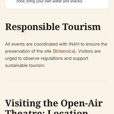
zone; bring your own water and snacks.
Responsible Tourism
All events are coordinated with INAH to ensure the
preservation of the site (
Britannica
). Visitors are
urged to observe regulations and support
sustainable tourism.
Visiting the Open-Air
Theatre: Location,