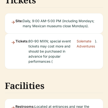
Tickets
Site:
Daily, 9:00 AM–5:00 PM (including Mondays;
many Mexican museums close Mondays).
Tickets:
80–90 MXN; special event
Solemate
).
tickets may cost more and
Adventures
should be purchased in
advance for popular
performances (
Facilities
Restrooms:
Located at entrances and near the