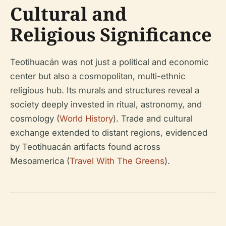
Cultural and
Religious Significance
Teotihuacán was not just a political and economic
center but also a cosmopolitan, multi-ethnic
religious hub. Its murals and structures reveal a
society deeply invested in ritual, astronomy, and
cosmology (
World History
). Trade and cultural
exchange extended to distant regions, evidenced
by Teotihuacán artifacts found across
Mesoamerica (
Travel With The Greens
).