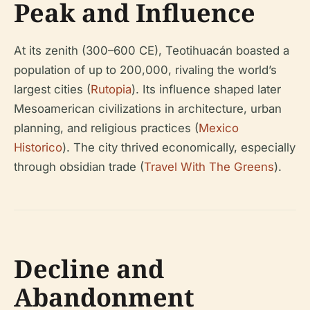
Peak and Influence
At its zenith (300–600 CE), Teotihuacán boasted a
population of up to 200,000, rivaling the world’s
largest cities (
Rutopia
). Its influence shaped later
Mesoamerican civilizations in architecture, urban
planning, and religious practices (
Mexico
Historico
). The city thrived economically, especially
through obsidian trade (
Travel With The Greens
).
Decline and
Abandonment