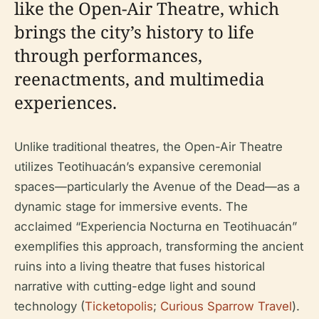
like the Open-Air Theatre, which
brings the city’s history to life
through performances,
reenactments, and multimedia
experiences.
Unlike traditional theatres, the Open-Air Theatre
utilizes Teotihuacán’s expansive ceremonial
spaces—particularly the Avenue of the Dead—as a
dynamic stage for immersive events. The
acclaimed “Experiencia Nocturna en Teotihuacán”
exemplifies this approach, transforming the ancient
ruins into a living theatre that fuses historical
narrative with cutting-edge light and sound
technology (
Ticketopolis
;
Curious Sparrow Travel
).