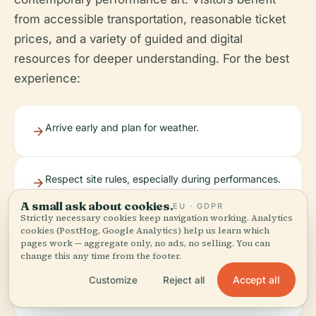
from accessible transportation, reasonable ticket
prices, and a variety of guided and digital
resources for deeper understanding. For the best
experience:
Arrive early and plan for weather.
Respect site rules, especially during performances.
A small ask about cookies.
EU · GDPR
Strictly necessary cookies keep navigation working. Analytics
cookies (PostHog, Google Analytics) help us learn which
Use official resources like the Audiala app for
pages work — aggregate only, no ads, no selling. You can
guides and updates.
change this any time from the footer.
Accept all
Customize
Reject all
Book tickets in advance for special events.