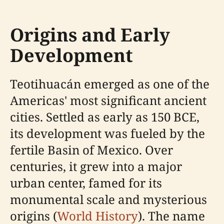
Origins and Early
Development
Teotihuacán emerged as one of the
Americas' most significant ancient
cities. Settled as early as 150 BCE,
its development was fueled by the
fertile Basin of Mexico. Over
centuries, it grew into a major
urban center, famed for its
monumental scale and mysterious
origins (
World History
). The name