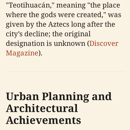
"Teotihuacán," meaning "the place
where the gods were created," was
given by the Aztecs long after the
city’s decline; the original
designation is unknown (
Discover
Magazine
).
Urban Planning and
Architectural
Achievements