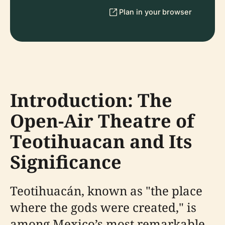
Plan in your browser
Introduction: The
Open-Air Theatre of
Teotihuacan and Its
Significance
Teotihuacán, known as "the place
where the gods were created," is
among Mexico’s most remarkable