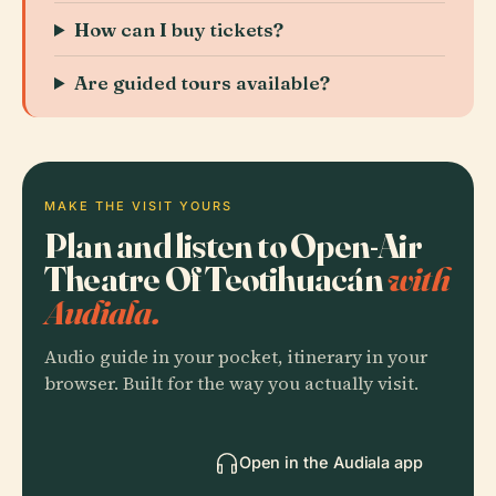
How can I buy tickets?
Are guided tours available?
MAKE THE VISIT YOURS
Plan and listen to Open-Air
Theatre Of Teotihuacán
with
Audiala.
Audio guide in your pocket, itinerary in your
browser. Built for the way you actually visit.
Open in the Audiala app