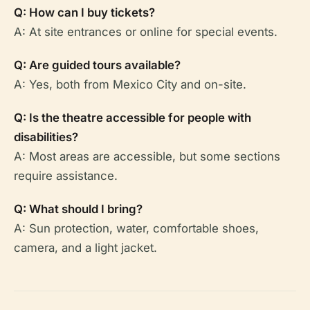
Q: How can I buy tickets?
A: At site entrances or online for special events.
Q: Are guided tours available?
A: Yes, both from Mexico City and on-site.
Q: Is the theatre accessible for people with
disabilities?
A: Most areas are accessible, but some sections
require assistance.
Q: What should I bring?
A: Sun protection, water, comfortable shoes,
camera, and a light jacket.