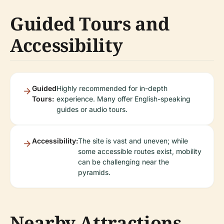
Guided Tours and
Accessibility
Guided
Highly recommended for in-depth
Tours:
experience. Many offer English-speaking
guides or audio tours.
Accessibility:
The site is vast and uneven; while
some accessible routes exist, mobility
can be challenging near the
pyramids.
Nearby Attractions