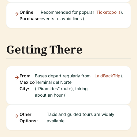
Online
Recommended for popular
Ticketopolis
).
Purchase:
events to avoid lines (
Getting There
From
Buses depart regularly from
LaidBackTrip
).
Mexico
Terminal del Norte
City:
(“Piramides” route), taking
about an hour (
Other
Taxis and guided tours are widely
Options:
available.