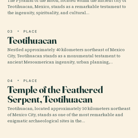
The Pyramid of the Moon, located within the ancient city of
Teotihuacan, Mexico, stands as a remarkable testament to
the ingenuity, spirituality, and cultural…
03
PLACE
Teotihuacan
Nestled approximately 40 kilometers northeast of Mexico
City, Teotihuacan stands as a monumental testament to
ancient Mesoamerican ingenuity, urban planning,…
04
PLACE
Temple of the Feathered
Serpent, Teotihuacan
Teotihuacan, located approximately 50 kilometers northeast
of Mexico City, stands as one of the most remarkable and
enigmatic archaeological sites in the…