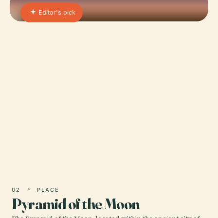
Editor's pick
01 · PLACE
Pyramid of the Sun
Nestled approximately 50 kilometers northeast of
Mexico City, the Pyramid of the Sun at Teotihuacan
stands as one of the most iconic and monumental…
02
PLACE
Pyramid of the Moon