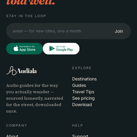
told well.
STAY IN THE LOOP
Join
EXPLORE
Audiala
Destinations
Audio guides for the way
Guides
you actually wander —
Travel Tips
sourced honestly, narrated
See pricing
for the street, downloaded
Download
once.
COMPANY
HELP
About
Support