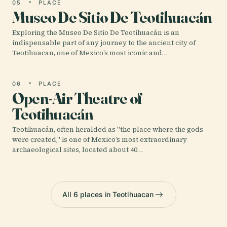
05
PLACE
Museo De Sitio De Teotihuacán
Exploring the Museo De Sitio De Teotihuacán is an
indispensable part of any journey to the ancient city of
Teotihuacan, one of Mexico’s most iconic and…
06
PLACE
Open-Air Theatre of
Teotihuacán
Teotihuacán, often heralded as "the place where the gods
were created," is one of Mexico’s most extraordinary
archaeological sites, located about 40…
All 6 places in Teotihuacan