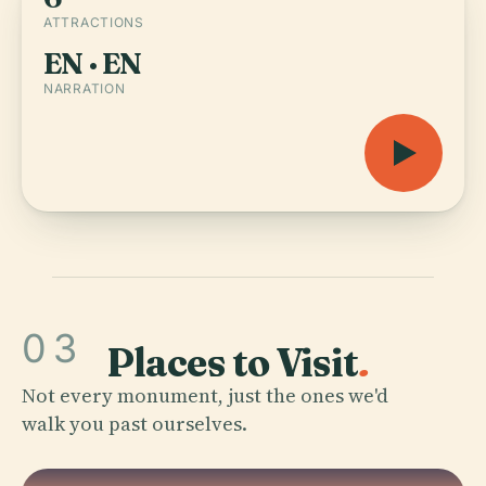
ATTRACTIONS
EN · EN
NARRATION
03
Places to Visit
.
Not every monument, just the ones we'd
walk you past ourselves.