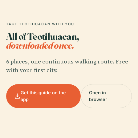
TAKE TEOTIHUACAN WITH YOU
All of Teotihuacan,
downloaded once.
6 places, one continuous walking route. Free
with your first city.
Get this guide on the
Open in
app
browser