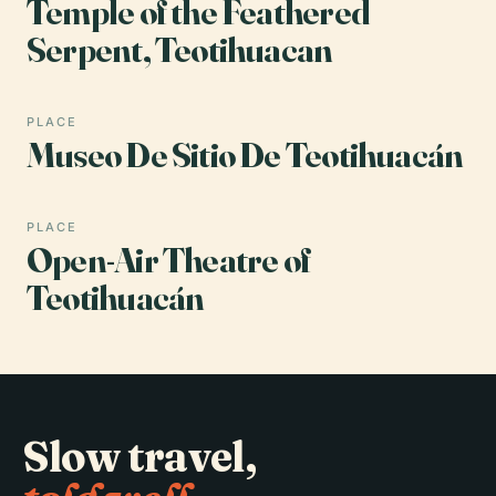
Temple of the Feathered
Serpent, Teotihuacan
PLACE
Museo De Sitio De Teotihuacán
PLACE
Open-Air Theatre of
Teotihuacán
Slow travel,