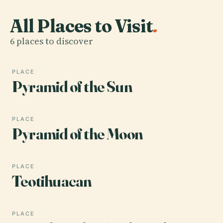
All Places to Visit
.
6 places to discover
PLACE
Pyramid of the Sun
PLACE
Pyramid of the Moon
PLACE
Teotihuacan
PLACE