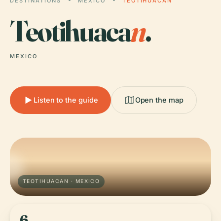
DESTINATIONS
MEXICO
TEOTIHUACAN
Teotihuaca
n
.
MEXICO
Listen to the guide
Open the map
TEOTIHUACAN · MEXICO
6