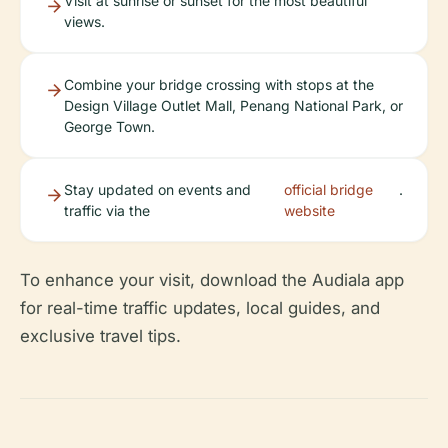
Visit at sunrise or sunset for the most beautiful
views.
Combine your bridge crossing with stops at the
Design Village Outlet Mall, Penang National Park, or
George Town.
Stay updated on events and
official bridge
.
traffic via the
website
To enhance your visit, download the Audiala app
for real-time traffic updates, local guides, and
exclusive travel tips.