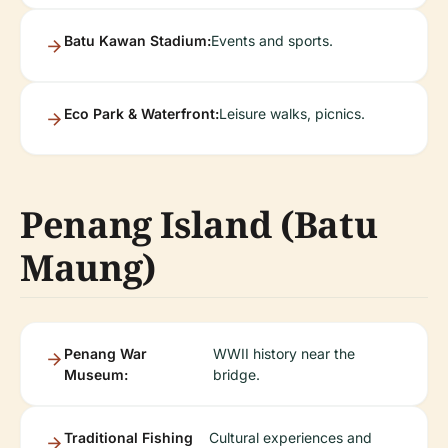
Batu Kawan Stadium:
Events and sports.
Eco Park & Waterfront:
Leisure walks, picnics.
Penang Island (Batu
Maung)
Penang War
WWII history near the
Museum:
bridge.
Traditional Fishing
Cultural experiences and