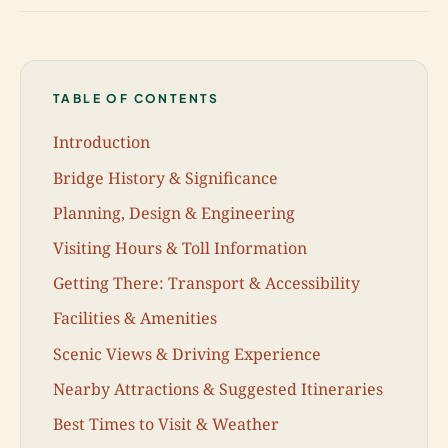
TABLE OF CONTENTS
Introduction
Bridge History & Significance
Planning, Design & Engineering
Visiting Hours & Toll Information
Getting There: Transport & Accessibility
Facilities & Amenities
Scenic Views & Driving Experience
Nearby Attractions & Suggested Itineraries
Best Times to Visit & Weather