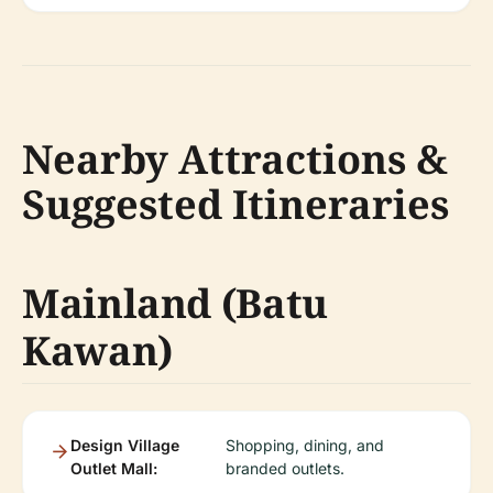
Nearby Attractions &
Suggested Itineraries
Mainland (Batu
Kawan)
Design Village
Shopping, dining, and
Outlet Mall:
branded outlets.