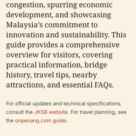
congestion, spurring economic
development, and showcasing
Malaysia’s commitment to
innovation and sustainability. This
guide provides a comprehensive
overview for visitors, covering
practical information, bridge
history, travel tips, nearby
attractions, and essential FAQs.
For official updates and technical specifications,
consult the
JKSB website
. For travel planning, see
the
onpenang.com guide
.