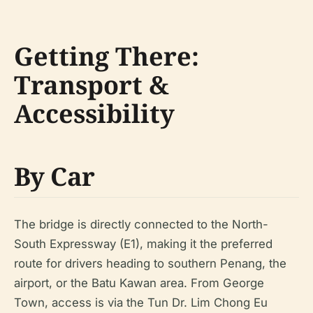
Getting There:
Transport &
Accessibility
By Car
The bridge is directly connected to the North-
South Expressway (E1), making it the preferred
route for drivers heading to southern Penang, the
airport, or the Batu Kawan area. From George
Town, access is via the Tun Dr. Lim Chong Eu