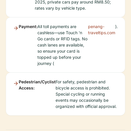
2025, private cars pay around RM8.50;
rates vary by vehicle type.
Payment:
All toll payments are
penang-
).
cashless—use Touch ‘n
traveltips.com
Go cards or RFID tags. No
cash lanes are available,
so ensure your card is
topped up before your
journey (
Pedestrian/Cyclist
For safety, pedestrian and
Access:
bicycle access is prohibited.
Special cycling or running
events may occasionally be
organized with official approval.