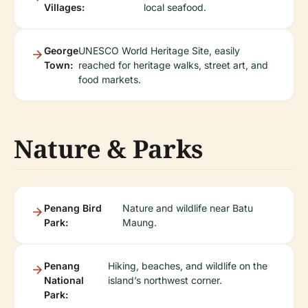
Villages:
local seafood.
George
UNESCO World Heritage Site, easily
Town:
reached for heritage walks, street art, and
food markets.
Nature & Parks
Penang Bird
Nature and wildlife near Batu
Park:
Maung.
Penang
Hiking, beaches, and wildlife on the
National
island’s northwest corner.
Park: