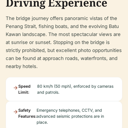
Driving Experience
The bridge journey offers panoramic vistas of the
Penang Strait, fishing boats, and the evolving Batu
Kawan landscape. The most spectacular views are
at sunrise or sunset. Stopping on the bridge is
strictly prohibited, but excellent photo opportunities
can be found at approach roads, waterfronts, and
nearby hotels.
Speed
80 km/h (50 mph), enforced by cameras
Limit:
and patrols.
Safety
Emergency telephones, CCTV, and
Features:
advanced seismic protections are in
place.