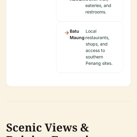
eateries, and
restrooms.
Batu
Local
Maung:
restaurants,
shops, and
access to
southern
Penang sites.
Scenic Views &