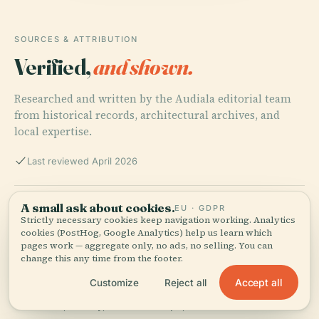
SOURCES & ATTRIBUTION
Verified,
and shown.
Researched and written by the Audiala editorial team
from historical records, architectural archives, and
local expertise.
Last reviewed April 2026
Sultan Abdul Halim Muadzam Shah Bridge: Visiting
A small ask about cookies.
EU · GDPR
Hours, Tickets, and Penang’s Iconic Landmark Guide,
Strictly necessary cookies keep navigation working. Analytics
cookies (PostHog, Google Analytics) help us learn which
2025
pages work — aggregate only, no ads, no selling. You can
change this any time from the footer.
Accept all
Customize
Reject all
Sultan Abdul Halim Muadzam Shah Bridge: Visitor
Guide, History, and Travel Tips, 2025