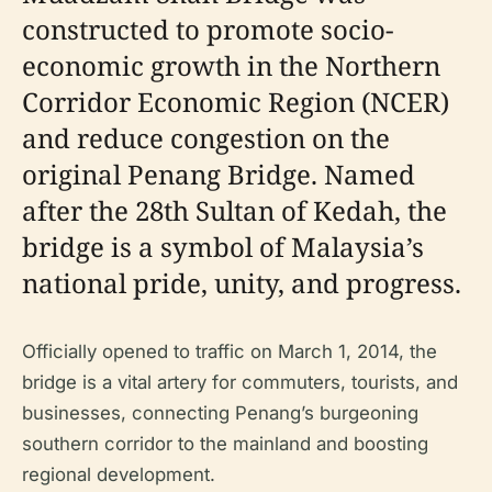
constructed to promote socio-
economic growth in the Northern
Corridor Economic Region (NCER)
and reduce congestion on the
original Penang Bridge. Named
after the 28th Sultan of Kedah, the
bridge is a symbol of Malaysia’s
national pride, unity, and progress.
Officially opened to traffic on March 1, 2014, the
bridge is a vital artery for commuters, tourists, and
businesses, connecting Penang’s burgeoning
southern corridor to the mainland and boosting
regional development.