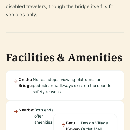
disabled travelers, though the bridge itself is for
vehicles only.
Facilities & Amenities
On the
No rest stops, viewing platforms, or
Bridge:
pedestrian walkways exist on the span for
safety reasons.
Nearby:
Both ends
offer
amenities:
Batu
Design Village
Kawan:
Outlet Mall,