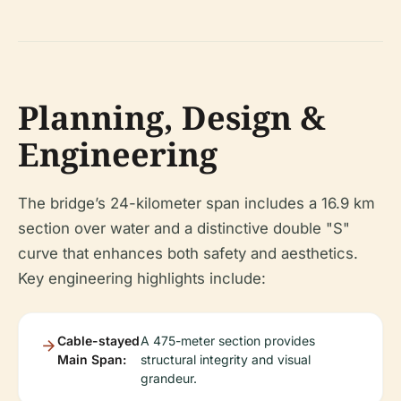
Planning, Design &
Engineering
The bridge’s 24-kilometer span includes a 16.9 km
section over water and a distinctive double "S"
curve that enhances both safety and aesthetics.
Key engineering highlights include:
Cable-stayed
A 475-meter section provides
Main Span:
structural integrity and visual
grandeur.