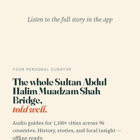
Listen to the full story in the app
YOUR PERSONAL CURATOR
The whole Sultan Abdul
Halim Muadzam Shah
Bridge,
told well.
Audio guides for 1,100+ cities across 96
countries. History, stories, and local insight —
offline ready.