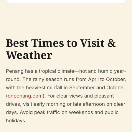
Best Times to Visit &
Weather
Penang has a tropical climate—hot and humid year-
round. The rainy season runs from April to October,
with the heaviest rainfall in September and October
(
onpenang.com
). For clear views and pleasant
drives, visit early morning or late afternoon on clear
days. Avoid peak traffic on weekends and public
holidays.