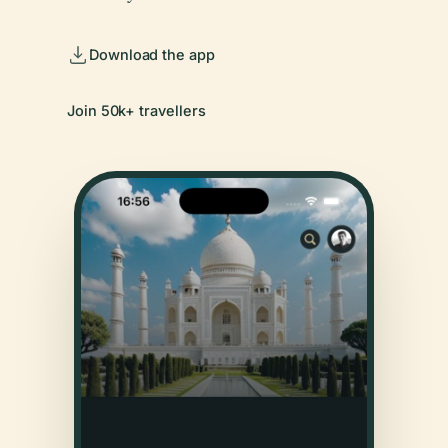
Download the app
Join 50k+ travellers