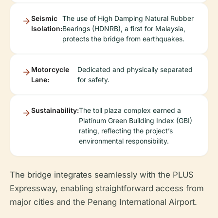
Seismic
The use of High Damping Natural Rubber
Isolation:
Bearings (HDNRB), a first for Malaysia,
protects the bridge from earthquakes.
Motorcycle
Dedicated and physically separated
Lane:
for safety.
Sustainability:
The toll plaza complex earned a
Platinum Green Building Index (GBI)
rating, reflecting the project’s
environmental responsibility.
The bridge integrates seamlessly with the PLUS
Expressway, enabling straightforward access from
major cities and the Penang International Airport.