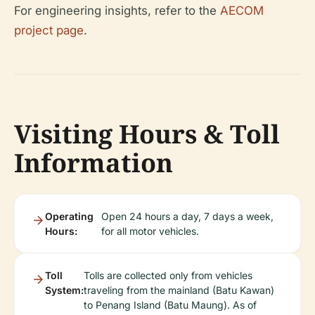
For engineering insights, refer to the
AECOM
project page
.
Visiting Hours & Toll
Information
Operating
Open 24 hours a day, 7 days a week,
Hours:
for all motor vehicles.
Toll
Tolls are collected only from vehicles
System:
traveling from the mainland (Batu Kawan)
to Penang Island (Batu Maung). As of