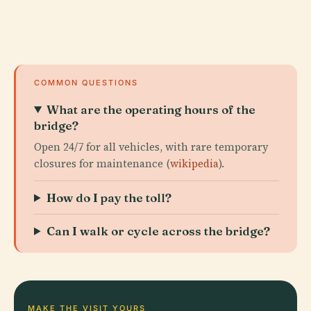
COMMON QUESTIONS
What are the operating hours of the
bridge?
Open 24/7 for all vehicles, with rare temporary
closures for maintenance (
wikipedia
).
How do I pay the toll?
Can I walk or cycle across the bridge?
MAKE THE VISIT YOURS