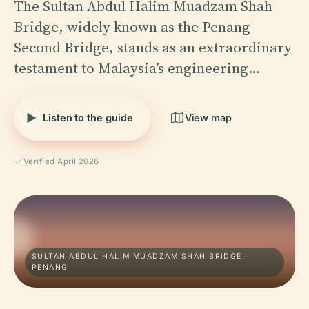
The Sultan Abdul Halim Muadzam Shah
Bridge, widely known as the Penang
Second Bridge, stands as an extraordinary
testament to Malaysia’s engineering…
Listen to the guide
View map
Verified April 2026
SULTAN ABDUL HALIM MUADZAM SHAH BRIDGE ·
PENANG