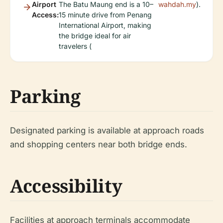
Airport
The Batu Maung end is a 10–
wahdah.my
).
Access:
15 minute drive from Penang
International Airport, making
the bridge ideal for air
travelers (
Parking
Designated parking is available at approach roads
and shopping centers near both bridge ends.
Accessibility
Facilities at approach terminals accommodate