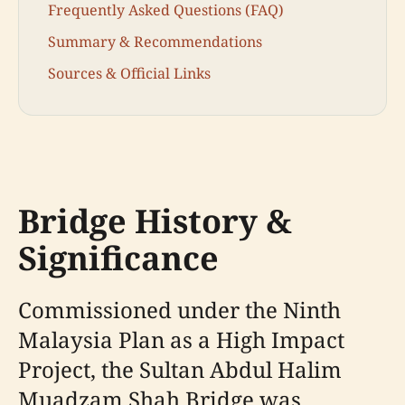
Frequently Asked Questions (FAQ)
Summary & Recommendations
Sources & Official Links
Bridge History &
Significance
Commissioned under the Ninth
Malaysia Plan as a High Impact
Project, the Sultan Abdul Halim
Muadzam Shah Bridge was