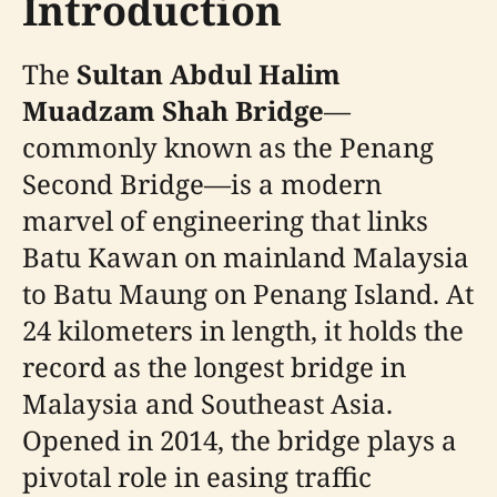
Introduction
The
Sultan Abdul Halim
Muadzam Shah Bridge
—
commonly known as the Penang
Second Bridge—is a modern
marvel of engineering that links
Batu Kawan on mainland Malaysia
to Batu Maung on Penang Island. At
24 kilometers in length, it holds the
record as the longest bridge in
Malaysia and Southeast Asia.
Opened in 2014, the bridge plays a
pivotal role in easing traffic