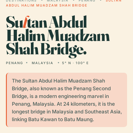
DESTINATIONS
MALAYSIA
PENANG
SULTAN
ABDUL HALIM MUADZAM SHAH BRIDGE
Su
l
tan Abdul
Halim Muadzam
Shah Bridge.
PENANG
MALAYSIA
5° N · 100° E
The Sultan Abdul Halim Muadzam Shah
Bridge, also known as the Penang Second
Bridge, is a modern engineering marvel in
Penang, Malaysia. At 24 kilometers, it is the
longest bridge in Malaysia and Southeast Asia,
linking Batu Kawan to Batu Maung.