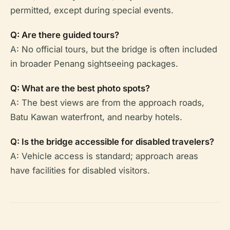
permitted, except during special events.
Q: Are there guided tours?
A: No official tours, but the bridge is often included
in broader Penang sightseeing packages.
Q: What are the best photo spots?
A: The best views are from the approach roads,
Batu Kawan waterfront, and nearby hotels.
Q: Is the bridge accessible for disabled travelers?
A: Vehicle access is standard; approach areas
have facilities for disabled visitors.