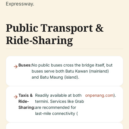
Expressway.
Public Transport &
Ride-Sharing
Buses:
No public buses cross the bridge itself, but
buses serve both Batu Kawan (mainland)
and Batu Maung (island).
Taxis &
Readily available at both
onpenang.com
).
Ride-
termini. Services like Grab
Sharing:
are recommended for
last-mile connectivity (