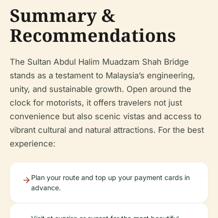
Summary &
Recommendations
The Sultan Abdul Halim Muadzam Shah Bridge
stands as a testament to Malaysia’s engineering,
unity, and sustainable growth. Open around the
clock for motorists, it offers travelers not just
convenience but also scenic vistas and access to
vibrant cultural and natural attractions. For the best
experience:
Plan your route and top up your payment cards in
advance.