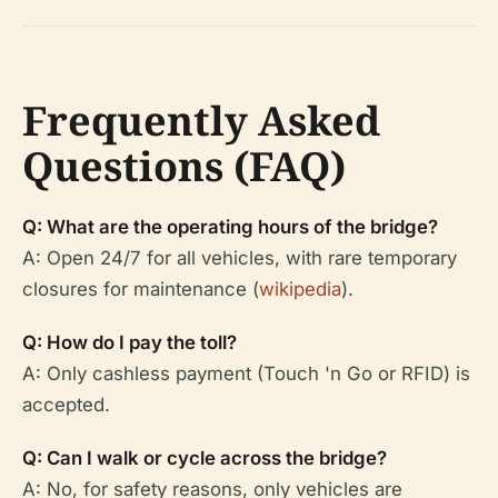
Frequently Asked
Questions (FAQ)
Q: What are the operating hours of the bridge?
A: Open 24/7 for all vehicles, with rare temporary
closures for maintenance (
wikipedia
).
Q: How do I pay the toll?
A: Only cashless payment (Touch 'n Go or RFID) is
accepted.
Q: Can I walk or cycle across the bridge?
A: No, for safety reasons, only vehicles are