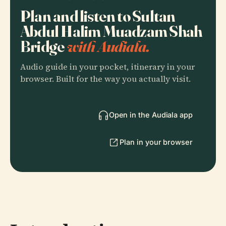
Plan and listen to Sultan
Abdul Halim Muadzam Shah
Bridge
with Audiala.
Audio guide in your pocket, itinerary in your
browser. Built for the way you actually visit.
Open in the Audiala app
Plan in your browser