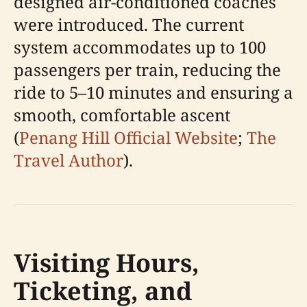
designed air-conditioned coaches
were introduced. The current
system accommodates up to 100
passengers per train, reducing the
ride to 5–10 minutes and ensuring a
smooth, comfortable ascent
(
Penang Hill Official Website
;
The
Travel Author
).
Visiting Hours,
Ticketing, and