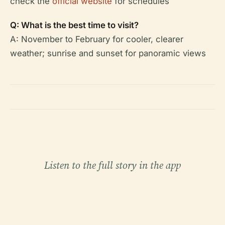
check the
official website
for schedules
Q: What is the best time to visit?
A: November to February for cooler, clearer
weather; sunrise and sunset for panoramic views
Listen to the full story in the app