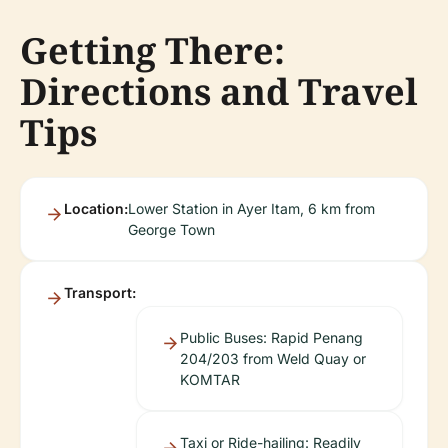
Getting There:
Directions and Travel
Tips
Location:
Lower Station in Ayer Itam, 6 km from
George Town
Transport:
Public Buses: Rapid Penang
204/203 from Weld Quay or
KOMTAR
Taxi or Ride-hailing: Readily