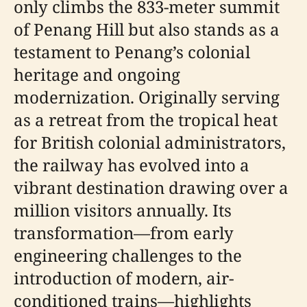
only climbs the 833-meter summit
of Penang Hill but also stands as a
testament to Penang’s colonial
heritage and ongoing
modernization. Originally serving
as a retreat from the tropical heat
for British colonial administrators,
the railway has evolved into a
vibrant destination drawing over a
million visitors annually. Its
transformation—from early
engineering challenges to the
introduction of modern, air-
conditioned trains—highlights