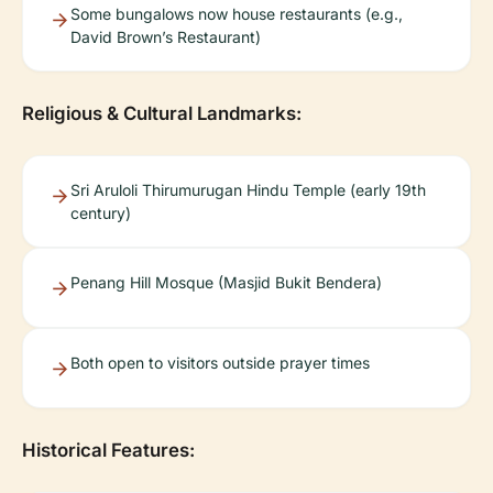
Some bungalows now house restaurants (e.g.,
David Brown’s Restaurant)
Religious & Cultural Landmarks:
Sri Aruloli Thirumurugan Hindu Temple (early 19th
century)
Penang Hill Mosque (Masjid Bukit Bendera)
Both open to visitors outside prayer times
Historical Features: