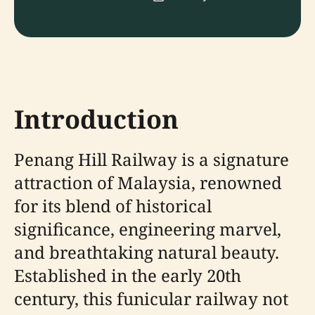
Introduction
Penang Hill Railway is a signature
attraction of Malaysia, renowned
for its blend of historical
significance, engineering marvel,
and breathtaking natural beauty.
Established in the early 20th
century, this funicular railway not