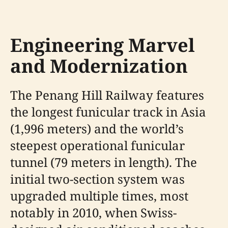
Engineering Marvel
and Modernization
The Penang Hill Railway features
the longest funicular track in Asia
(1,996 meters) and the world’s
steepest operational funicular
tunnel (79 meters in length). The
initial two-section system was
upgraded multiple times, most
notably in 2010, when Swiss-