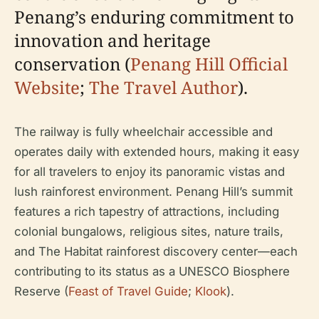
Penang’s enduring commitment to
innovation and heritage
conservation (
Penang Hill Official
Website
;
The Travel Author
).
The railway is fully wheelchair accessible and
operates daily with extended hours, making it easy
for all travelers to enjoy its panoramic vistas and
lush rainforest environment. Penang Hill’s summit
features a rich tapestry of attractions, including
colonial bungalows, religious sites, nature trails,
and The Habitat rainforest discovery center—each
contributing to its status as a UNESCO Biosphere
Reserve (
Feast of Travel Guide
;
Klook
).