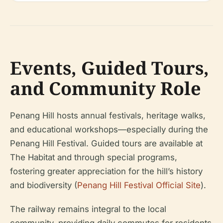
Events, Guided Tours,
and Community Role
Penang Hill hosts annual festivals, heritage walks,
and educational workshops—especially during the
Penang Hill Festival. Guided tours are available at
The Habitat and through special programs,
fostering greater appreciation for the hill’s history
and biodiversity (
Penang Hill Festival Official Site
).
The railway remains integral to the local