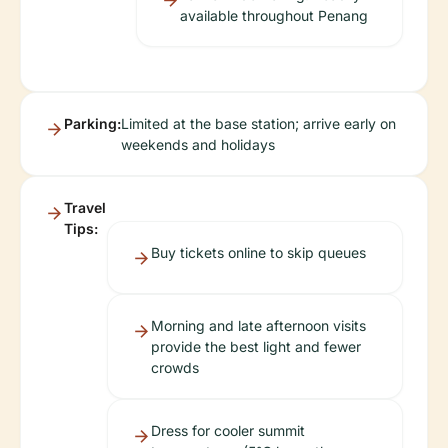
available throughout Penang
Parking:
Limited at the base station; arrive early on
weekends and holidays
Travel
Tips:
Buy tickets online to skip queues
Morning and late afternoon visits
provide the best light and fewer
crowds
Dress for cooler summit