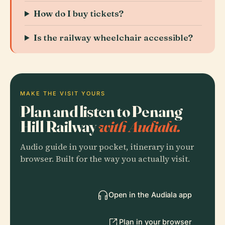
How do I buy tickets?
Is the railway wheelchair accessible?
MAKE THE VISIT YOURS
Plan and listen to Penang
Hill Railway
with Audiala.
Audio guide in your pocket, itinerary in your
browser. Built for the way you actually visit.
Open in the Audiala app
Plan in your browser