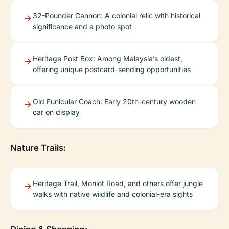
32-Pounder Cannon: A colonial relic with historical
significance and a photo spot
Heritage Post Box: Among Malaysia’s oldest,
offering unique postcard-sending opportunities
Old Funicular Coach: Early 20th-century wooden
car on display
Nature Trails:
Heritage Trail, Moniot Road, and others offer jungle
walks with native wildlife and colonial-era sights