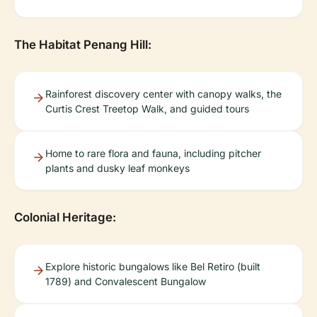
The Habitat Penang Hill:
Rainforest discovery center with canopy walks, the
Curtis Crest Treetop Walk, and guided tours
Home to rare flora and fauna, including pitcher
plants and dusky leaf monkeys
Colonial Heritage:
Explore historic bungalows like Bel Retiro (built
1789) and Convalescent Bungalow