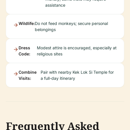
assistance
Wildlife:
Do not feed monkeys; secure personal
belongings
Dress
Modest attire is encouraged, especially at
Code:
religious sites
Combine
Pair with nearby Kek Lok Si Temple for
Visits:
a full-day itinerary
Frequently Asked