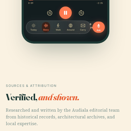
SOURCES & ATTRIBUTION
Verified,
and shown.
Researched and written by the Audiala editorial team
from historical records, architectural archives, and
local expertise.