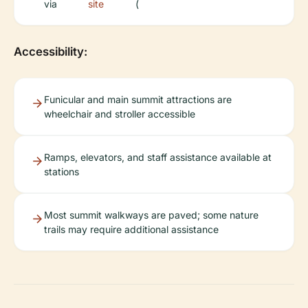
via
site
(
Accessibility:
Funicular and main summit attractions are
wheelchair and stroller accessible
Ramps, elevators, and staff assistance available at
stations
Most summit walkways are paved; some nature
trails may require additional assistance