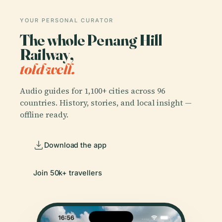
YOUR PERSONAL CURATOR
The whole Penang Hill
Railway,
told well.
Audio guides for 1,100+ cities across 96
countries. History, stories, and local insight —
offline ready.
Download the app
Join 50k+ travellers