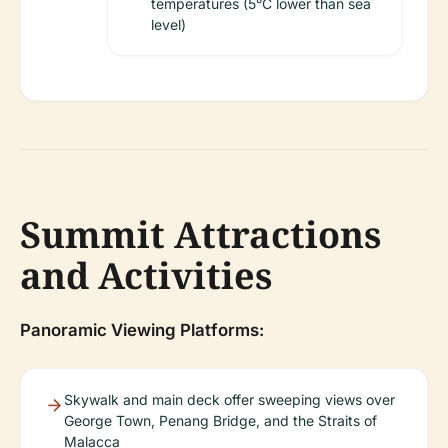
temperatures (5°C lower than sea
level)
Summit Attractions
and Activities
Panoramic Viewing Platforms:
Skywalk and main deck offer sweeping views over
George Town, Penang Bridge, and the Straits of
Malacca