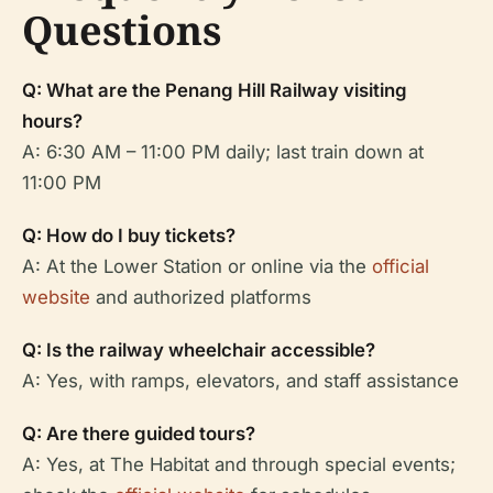
Questions
Q: What are the Penang Hill Railway visiting
hours?
A: 6:30 AM – 11:00 PM daily; last train down at
11:00 PM
Q: How do I buy tickets?
A: At the Lower Station or online via the
official
website
and authorized platforms
Q: Is the railway wheelchair accessible?
A: Yes, with ramps, elevators, and staff assistance
Q: Are there guided tours?
A: Yes, at The Habitat and through special events;