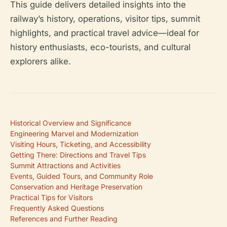
This guide delivers detailed insights into the
railway’s history, operations, visitor tips, summit
highlights, and practical travel advice—ideal for
history enthusiasts, eco-tourists, and cultural
explorers alike.
Historical Overview and Significance
Engineering Marvel and Modernization
Visiting Hours, Ticketing, and Accessibility
Getting There: Directions and Travel Tips
Summit Attractions and Activities
Events, Guided Tours, and Community Role
Conservation and Heritage Preservation
Practical Tips for Visitors
Frequently Asked Questions
References and Further Reading