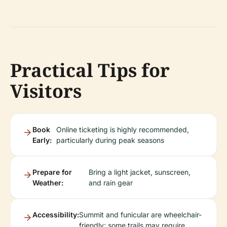
Practical Tips for
Visitors
Book
Online ticketing is highly recommended,
Early:
particularly during peak seasons
Prepare for
Bring a light jacket, sunscreen,
Weather:
and rain gear
Accessibility:
Summit and funicular are wheelchair-
friendly; some trails may require