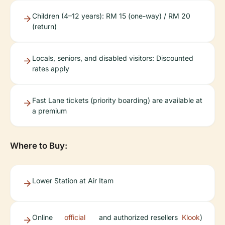
Children (4–12 years): RM 15 (one-way) / RM 20
(return)
Locals, seniors, and disabled visitors: Discounted
rates apply
Fast Lane tickets (priority boarding) are available at
a premium
Where to Buy:
Lower Station at Air Itam
Online
official
and authorized resellers
Klook
)