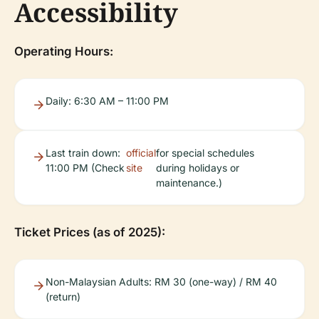
Accessibility
Operating Hours:
Daily: 6:30 AM – 11:00 PM
Last train down:
official
for special schedules
11:00 PM (Check
site
during holidays or
maintenance.)
Ticket Prices (as of 2025):
Non-Malaysian Adults: RM 30 (one-way) / RM 40
(return)