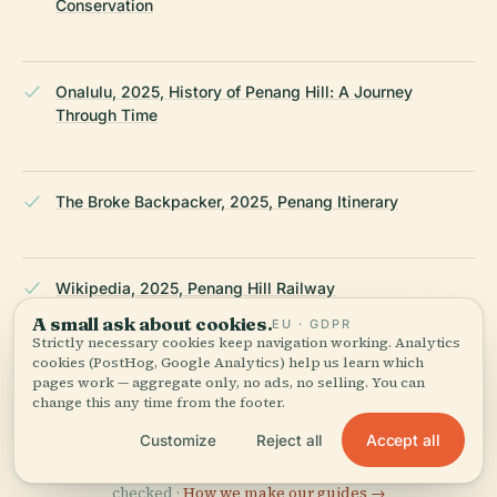
Conservation
Onalulu, 2025, History of Penang Hill: A Journey
Through Time
The Broke Backpacker, 2025, Penang Itinerary
Wikipedia, 2025, Penang Hill Railway
A small ask about cookies.
EU · GDPR
Strictly necessary cookies keep navigation working. Analytics
cookies (PostHog, Google Analytics) help us learn which
Wikipedia — Penang Hill Railway
pages work — aggregate only, no ads, no selling. You can
change this any time from the footer.
Accept all
Customize
Reject all
LAST REVIEWED
APRIL 2026
Researched from Wikidata, Wikipedia & official sources · fact-
checked ·
How we make our guides →