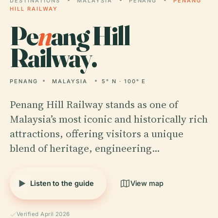
DESTINATIONS
MALAYSIA
PENANG
PENANG
HILL RAILWAY
Pe
n
ang Hill
Railway.
PENANG
MALAYSIA
5° N · 100° E
Penang Hill Railway stands as one of
Malaysia’s most iconic and historically rich
attractions, offering visitors a unique
blend of heritage, engineering…
Listen to the guide
View map
Verified April 2026