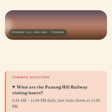
PENANG HILL RAILWAY · PENANG
COMMON QUESTIONS
What are the Penang Hill Railway
visiting hours?
6:30 AM – 11:00 PM daily; last train down at 11:00
PM