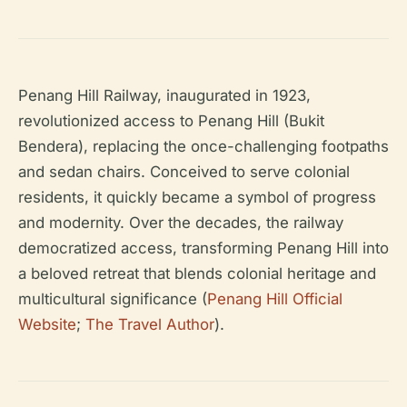
Penang Hill Railway, inaugurated in 1923,
revolutionized access to Penang Hill (Bukit
Bendera), replacing the once-challenging footpaths
and sedan chairs. Conceived to serve colonial
residents, it quickly became a symbol of progress
and modernity. Over the decades, the railway
democratized access, transforming Penang Hill into
a beloved retreat that blends colonial heritage and
multicultural significance (
Penang Hill Official
Website
;
The Travel Author
).