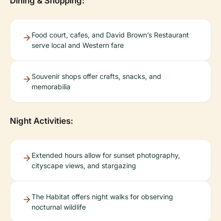
Dining & Shopping:
Food court, cafes, and David Brown’s Restaurant
serve local and Western fare
Souvenir shops offer crafts, snacks, and
memorabilia
Night Activities:
Extended hours allow for sunset photography,
cityscape views, and stargazing
The Habitat offers night walks for observing
nocturnal wildlife