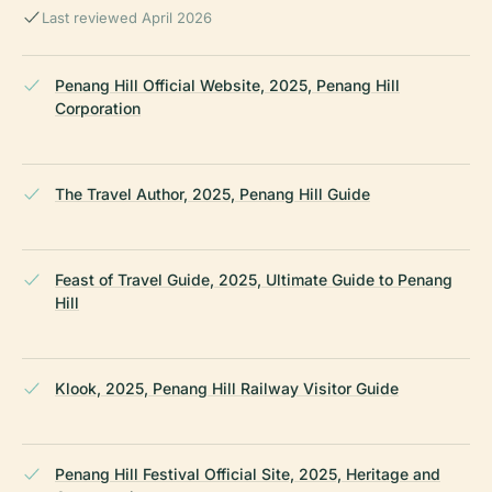
Last reviewed April 2026
Penang Hill Official Website, 2025, Penang Hill
Corporation
The Travel Author, 2025, Penang Hill Guide
Feast of Travel Guide, 2025, Ultimate Guide to Penang
Hill
Klook, 2025, Penang Hill Railway Visitor Guide
Penang Hill Festival Official Site, 2025, Heritage and