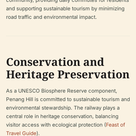
community, providing daily commutes for residents
and supporting sustainable tourism by minimizing
road traffic and environmental impact.
Conservation and
Heritage Preservation
As a UNESCO Biosphere Reserve component,
Penang Hill is committed to sustainable tourism and
environmental stewardship. The railway plays a
central role in heritage conservation, balancing
visitor access with ecological protection (
Feast of
Travel Guide
).