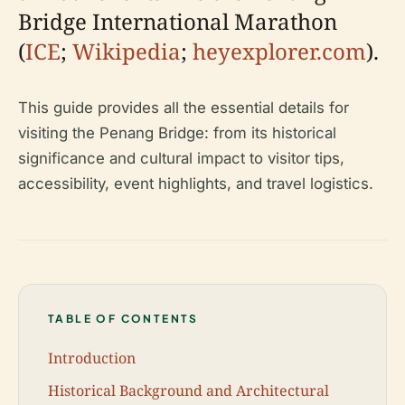
Bridge International Marathon
(
ICE
;
Wikipedia
;
heyexplorer.com
).
This guide provides all the essential details for
visiting the Penang Bridge: from its historical
significance and cultural impact to visitor tips,
accessibility, event highlights, and travel logistics.
TABLE OF CONTENTS
Introduction
Historical Background and Architectural