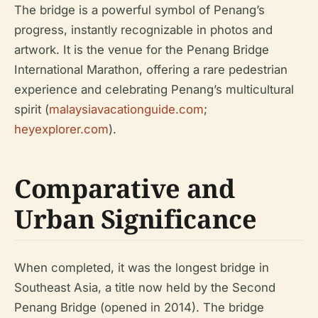
The bridge is a powerful symbol of Penang’s
progress, instantly recognizable in photos and
artwork. It is the venue for the Penang Bridge
International Marathon, offering a rare pedestrian
experience and celebrating Penang’s multicultural
spirit (
malaysiavacationguide.com
;
heyexplorer.com
).
Comparative and
Urban Significance
When completed, it was the longest bridge in
Southeast Asia, a title now held by the Second
Penang Bridge (opened in 2014). The bridge