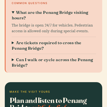
COMMON QUESTIONS
What are the Penang Bridge visiting
hours?
The bridge is open 24/7 for vehicles. Pedestrian
access is allowed only during special events.
Are tickets required to cross the
Penang Bridge?
Can I walk or cycle across the Penang
Bridge?
MAKE THE VISIT YOURS
Plan and listen to Penang