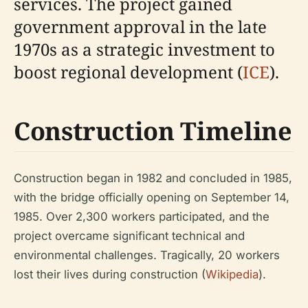
services. The project gained
government approval in the late
1970s as a strategic investment to
boost regional development (
ICE
).
Construction Timeline
Construction began in 1982 and concluded in 1985,
with the bridge officially opening on September 14,
1985. Over 2,300 workers participated, and the
project overcame significant technical and
environmental challenges. Tragically, 20 workers
lost their lives during construction (
Wikipedia
).