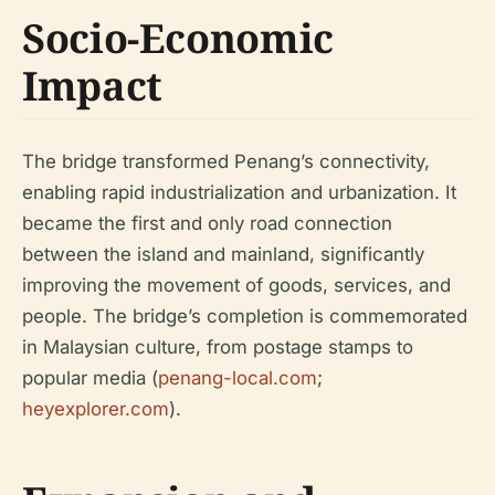
Socio-Economic
Impact
The bridge transformed Penang’s connectivity,
enabling rapid industrialization and urbanization. It
became the first and only road connection
between the island and mainland, significantly
improving the movement of goods, services, and
people. The bridge’s completion is commemorated
in Malaysian culture, from postage stamps to
popular media (
penang-local.com
;
heyexplorer.com
).