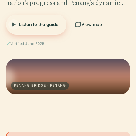
nation’s progress and Penang’s dynamic…
Listen to the guide
View map
Verified June 2025
PENANG BRIDGE · PENANG