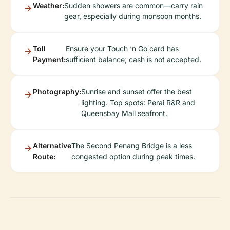
Weather:
Sudden showers are common—carry rain
gear, especially during monsoon months.
Toll
Ensure your Touch ‘n Go card has
Payment:
sufficient balance; cash is not accepted.
Photography:
Sunrise and sunset offer the best
lighting. Top spots: Perai R&R and
Queensbay Mall seafront.
Alternative
The Second Penang Bridge is a less
Route:
congested option during peak times.