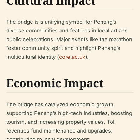
Cultural Impact
The bridge is a unifying symbol for Penang’s
diverse communities and features in local art and
public celebrations. Major events like the marathon
foster community spirit and highlight Penang’s
multicultural identity (
core.ac.uk
).
Economic Impact
The bridge has catalyzed economic growth,
supporting Penang’s high-tech industries, boosting
tourism, and increasing property values. Toll
revenues fund maintenance and upgrades,
contributing to local development