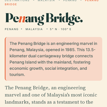
DESTINATIONS
MALAYSIA
PENANG
PENANG
BRIDGE
Pe
n
ang Bridge.
PENANG
MALAYSIA
5° N · 100° E
The Penang Bridge is an engineering marvel in
Penang, Malaysia, opened in 1985. This 13.5-
kilometer dual carriageway bridge connects
Penang Island with the mainland, fostering
economic growth, social integration, and
tourism.
The Penang Bridge, an engineering
marvel and one of Malaysia’s most iconic
landmarks, stands as a testament to the