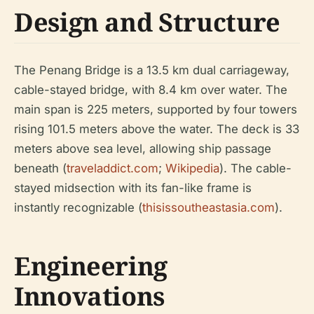
Design and Structure
The Penang Bridge is a 13.5 km dual carriageway,
cable-stayed bridge, with 8.4 km over water. The
main span is 225 meters, supported by four towers
rising 101.5 meters above the water. The deck is 33
meters above sea level, allowing ship passage
beneath (
traveladdict.com
;
Wikipedia
). The cable-
stayed midsection with its fan-like frame is
instantly recognizable (
thisissoutheastasia.com
).
Engineering
Innovations