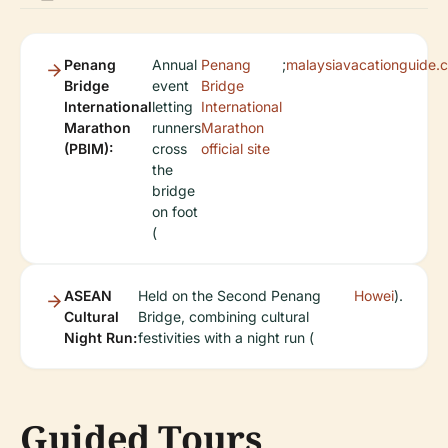
Penang
Annual
Penang
;
malaysiavacationguide.
Bridge
event
Bridge
International
letting
International
Marathon
runners
Marathon
(PBIM):
cross
official site
the
bridge
on foot
(
ASEAN
Held on the Second Penang
Howei
).
Cultural
Bridge, combining cultural
Night Run:
festivities with a night run (
Guided Tours