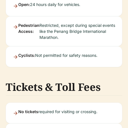
Open:
24 hours daily for vehicles.
Pedestrian
Restricted, except during special events
Access:
like the Penang Bridge International
Marathon.
Cyclists:
Not permitted for safety reasons.
Tickets & Toll Fees
No tickets
required for visiting or crossing.