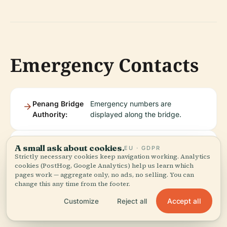
Emergency Contacts
Penang Bridge
Emergency numbers are
Authority:
displayed along the bridge.
Police/Ambulance:
Dial 999 for urgent assistance.
A small ask about cookies.
EU · GDPR
Strictly necessary cookies keep navigation working. Analytics
cookies (PostHog, Google Analytics) help us learn which
pages work — aggregate only, no ads, no selling. You can
change this any time from the footer.
Accept all
Customize
Reject all