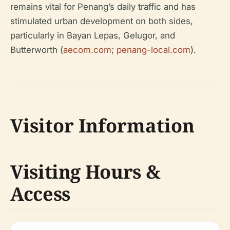
remains vital for Penang’s daily traffic and has
stimulated urban development on both sides,
particularly in Bayan Lepas, Gelugor, and
Butterworth (
aecom.com
;
penang-local.com
).
Visitor Information
Visiting Hours &
Access