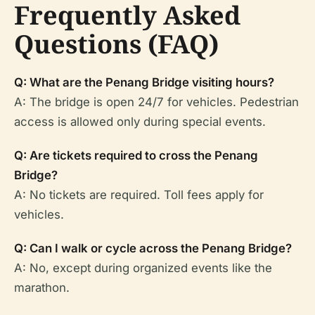
Frequently Asked
Questions (FAQ)
Q: What are the Penang Bridge visiting hours?
A: The bridge is open 24/7 for vehicles. Pedestrian
access is allowed only during special events.
Q: Are tickets required to cross the Penang
Bridge?
A: No tickets are required. Toll fees apply for
vehicles.
Q: Can I walk or cycle across the Penang Bridge?
A: No, except during organized events like the
marathon.