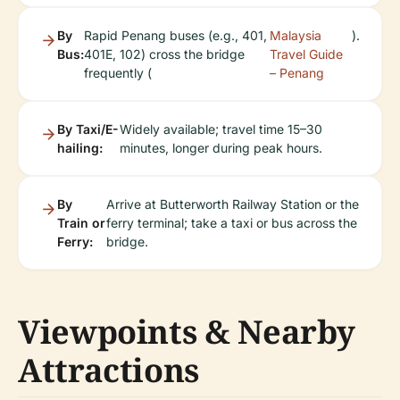
By
Rapid Penang buses (e.g., 401,
Malaysia
).
Bus:
401E, 102) cross the bridge
Travel Guide
frequently (
– Penang
By Taxi/E-
Widely available; travel time 15–30
hailing:
minutes, longer during peak hours.
By
Arrive at Butterworth Railway Station or the
Train or
ferry terminal; take a taxi or bus across the
Ferry:
bridge.
Viewpoints & Nearby
Attractions