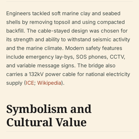
Engineers tackled soft marine clay and seabed
shells by removing topsoil and using compacted
backfill. The cable-stayed design was chosen for
its strength and ability to withstand seismic activity
and the marine climate. Modern safety features
include emergency lay-bys, SOS phones, CCTV,
and variable message signs. The bridge also
carries a 132kV power cable for national electricity
supply (
ICE
;
Wikipedia
).
Symbolism and
Cultural Value