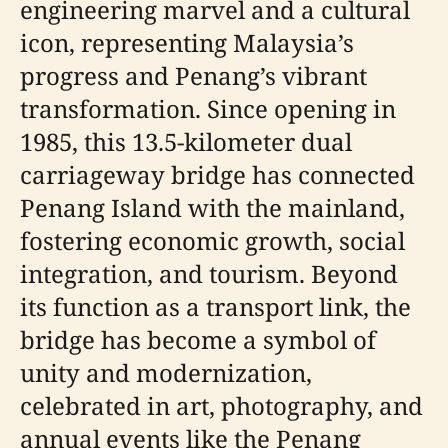
engineering marvel and a cultural
icon, representing Malaysia’s
progress and Penang’s vibrant
transformation. Since opening in
1985, this 13.5-kilometer dual
carriageway bridge has connected
Penang Island with the mainland,
fostering economic growth, social
integration, and tourism. Beyond
its function as a transport link, the
bridge has become a symbol of
unity and modernization,
celebrated in art, photography, and
annual events like the Penang