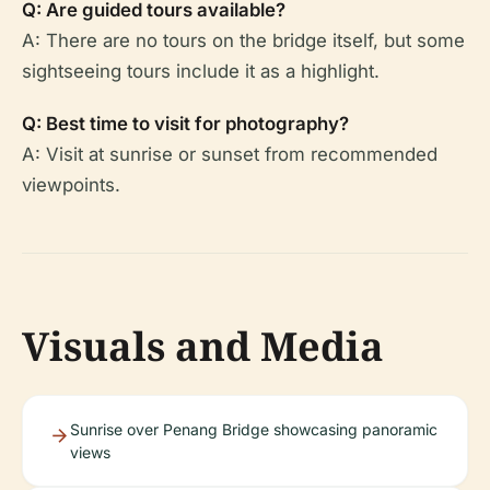
Q: Are guided tours available?
A: There are no tours on the bridge itself, but some
sightseeing tours include it as a highlight.
Q: Best time to visit for photography?
A: Visit at sunrise or sunset from recommended
viewpoints.
Visuals and Media
Sunrise over Penang Bridge showcasing panoramic
views