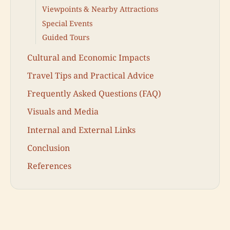
Viewpoints & Nearby Attractions
Special Events
Guided Tours
Cultural and Economic Impacts
Travel Tips and Practical Advice
Frequently Asked Questions (FAQ)
Visuals and Media
Internal and External Links
Conclusion
References