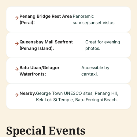
Penang Bridge Rest Area
Panoramic
(Perai):
sunrise/sunset vistas.
Queensbay Mall Seafront
Great for evening
(Penang Island):
photos.
Batu Uban/Gelugor
Accessible by
Waterfronts:
car/taxi.
Nearby:
George Town UNESCO sites, Penang Hill,
Kek Lok Si Temple, Batu Ferringhi Beach.
Special Events