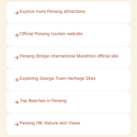
Explore more Penang attractions
Official Penang tourism website
Penang Bridge International Marathon official site
Exploring George Town Heritage Sites
Top Beaches in Penang
Penang Hill: Nature and Views