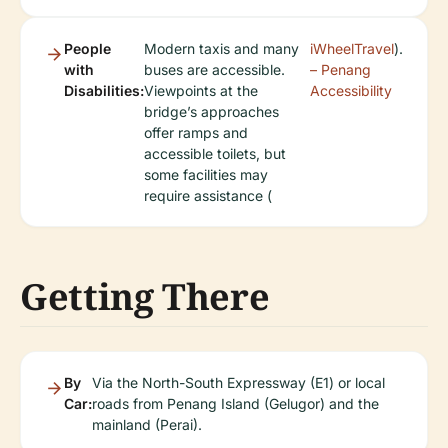
People
Modern taxis and many
iWheelTravel
).
with
buses are accessible.
– Penang
Disabilities:
Viewpoints at the
Accessibility
bridge’s approaches
offer ramps and
accessible toilets, but
some facilities may
require assistance (
Getting There
By
Via the North-South Expressway (E1) or local
Car:
roads from Penang Island (Gelugor) and the
mainland (Perai).