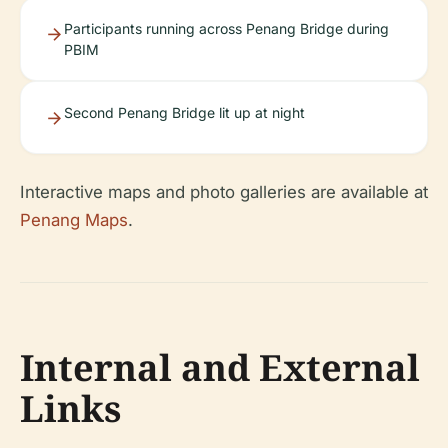
Participants running across Penang Bridge during
PBIM
Second Penang Bridge lit up at night
Interactive maps and photo galleries are available at
Penang Maps
.
Internal and External
Links