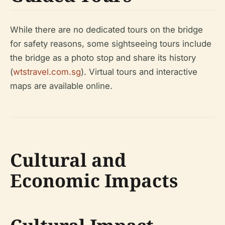
While there are no dedicated tours on the bridge
for safety reasons, some sightseeing tours include
the bridge as a photo stop and share its history
(
wtstravel.com.sg
). Virtual tours and interactive
maps are available online.
Cultural and
Economic Impacts