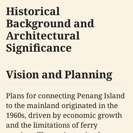
Historical
Background and
Architectural
Significance
Vision and Planning
Plans for connecting Penang Island
to the mainland originated in the
1960s, driven by economic growth
and the limitations of ferry