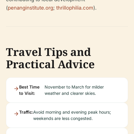
(
penanginstitute.org
;
thrillophilia.com
).
Travel Tips and
Practical Advice
Best Time
November to March for milder
to Visit:
weather and clearer skies.
Traffic:
Avoid morning and evening peak hours;
weekends are less congested.