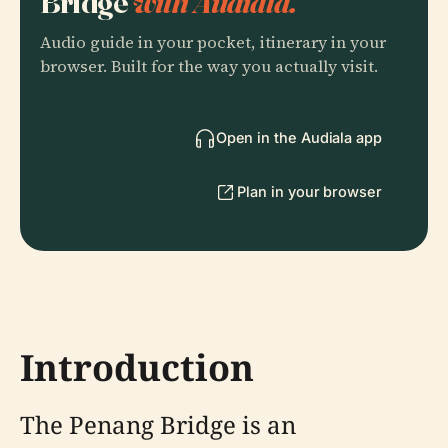
Bridge
with Audiala.
Audio guide in your pocket, itinerary in your
browser. Built for the way you actually visit.
Open in the Audiala app
Plan in your browser
Introduction
The Penang Bridge is an