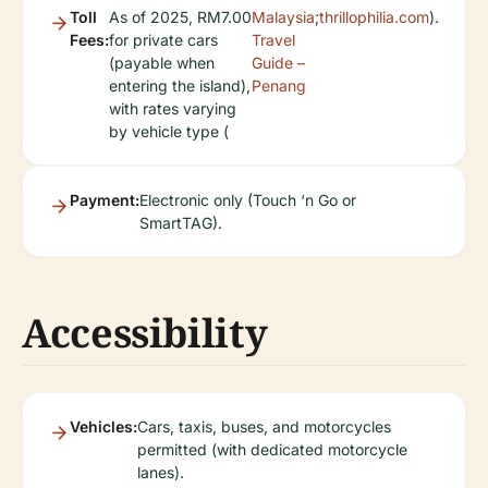
Toll
As of 2025, RM7.00
Malaysia
;
thrillophilia.com
).
Fees:
for private cars
Travel
(payable when
Guide –
entering the island),
Penang
with rates varying
by vehicle type (
Payment:
Electronic only (Touch ‘n Go or
SmartTAG).
Accessibility
Vehicles:
Cars, taxis, buses, and motorcycles
permitted (with dedicated motorcycle
lanes).