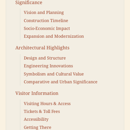
Significance
Vision and Planning
Construction Timeline
Socio-Economic Impact
Expansion and Modernization
Architectural Highlights
Design and Structure
Engineering Innovations
Symbolism and Cultural Value
Comparative and Urban Significance
Visitor Information
Visiting Hours & Access
Tickets & Toll Fees
Accessibility
Getting There