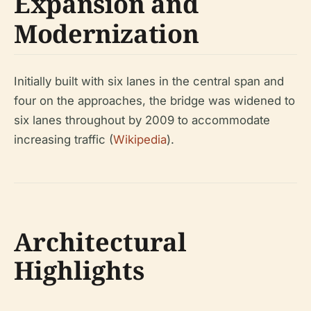
Expansion and
Modernization
Initially built with six lanes in the central span and
four on the approaches, the bridge was widened to
six lanes throughout by 2009 to accommodate
increasing traffic (
Wikipedia
).
Architectural
Highlights