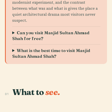
modernist experiment, and the contrast
between what was and what is gives the place a
quiet architectural drama most visitors never
suspect.
Can you visit Masjid Sultan Ahmad
Shah for free?
What is the best time to visit Masjid
Sultan Ahmad Shah?
What to
see.
01