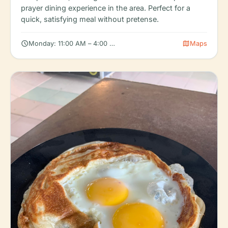
prayer dining experience in the area. Perfect for a
quick, satisfying meal without pretense.
schedule
map
Monday: 11:00 AM – 4:00 PM, Tuesday: 11:00 AM – 4:00 PM, W
Maps