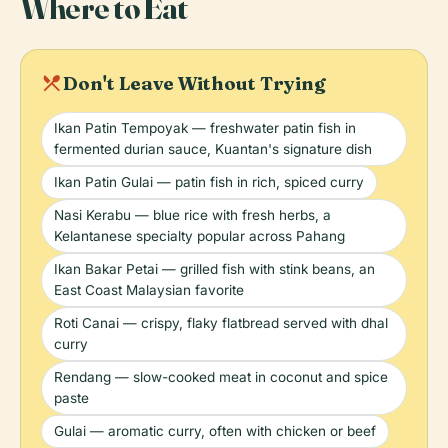
Where to Eat
local_dining
Don't Leave Without Trying
Ikan Patin Tempoyak — freshwater patin fish in
fermented durian sauce, Kuantan's signature dish
Ikan Patin Gulai — patin fish in rich, spiced curry
Nasi Kerabu — blue rice with fresh herbs, a
Kelantanese specialty popular across Pahang
Ikan Bakar Petai — grilled fish with stink beans, an
East Coast Malaysian favorite
Roti Canai — crispy, flaky flatbread served with dhal
curry
Rendang — slow-cooked meat in coconut and spice
paste
Gulai — aromatic curry, often with chicken or beef