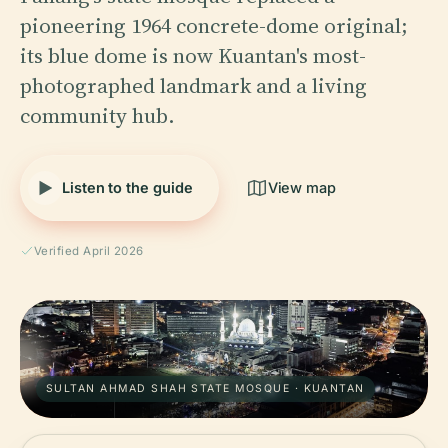
pioneering 1964 concrete-dome original;
its blue dome is now Kuantan's most-
photographed landmark and a living
community hub.
Listen to the guide
View map
Verified April 2026
SULTAN AHMAD SHAH STATE MOSQUE · KUANTAN