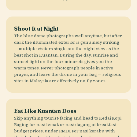
Shoot It at Night
The blue dome photographs well anytime, but after
dark the illuminated exterior is genuinely striking
— multiple visitors single out the night view as the
best shot in Kuantan. During the day, sunrise and
sunset light on the four minarets gives you the
warm tones. Never photograph people in active
prayer, and leave the drone in your bag — religious
sites in Malaysia are effectively no-fly zones.
Eat Like Kuantan Does
Skip anything tourist-facing and head to Kedai Kopi
Baging for nasi lemak or nasi dagang at breakfast —
budget prices, under RM10. For nasi kerabu with