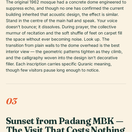
The original 1962 mosque had a concrete dome engineered to
suppress echo, and though no one has confirmed the current
building inherited that acoustic design, the effect is similar.
Stand in the centre of the main hall and speak. Your voice
doesn't bounce; it dissolves. During prayer, the collective
murmur of recitation and the soft shuffle of feet on carpet fill
the space without ever becoming noise. Look up. The
transition from plain walls to the dome overhead is the best
interior view — the geometric patterns tighten as they climb,
and the calligraphy woven into the design isn't decorative
filler. Each inscription carries specific Quranic meaning,
though few visitors pause long enough to notice.
03
Sunset from Padang MBK —
The Visit That Costs Nothing