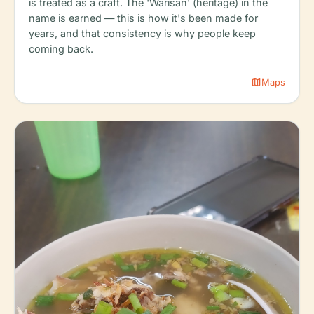
is treated as a craft. The 'Warisan' (heritage) in the
name is earned — this is how it's been made for
years, and that consistency is why people keep
coming back.
map
Maps