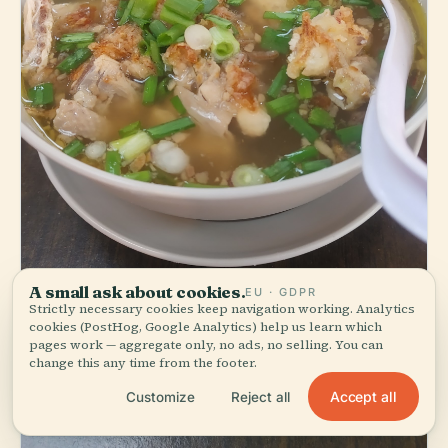
A small ask about cookies.
EU · GDPR
Strictly necessary cookies keep navigation working. Analytics
cookies (PostHog, Google Analytics) help us learn which
pages work — aggregate only, no ads, no selling. You can
change this any time from the footer.
Accept all
Customize
Reject all