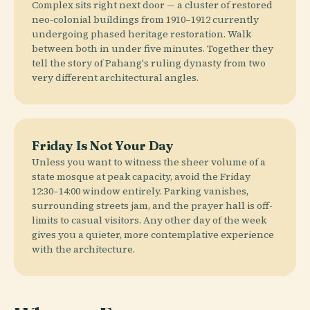
Complex sits right next door — a cluster of restored
neo-colonial buildings from 1910–1912 currently
undergoing phased heritage restoration. Walk
between both in under five minutes. Together they
tell the story of Pahang's ruling dynasty from two
very different architectural angles.
Friday Is Not Your Day
Unless you want to witness the sheer volume of a
state mosque at peak capacity, avoid the Friday
12:30–14:00 window entirely. Parking vanishes,
surrounding streets jam, and the prayer hall is off-
limits to casual visitors. Any other day of the week
gives you a quieter, more contemplative experience
with the architecture.