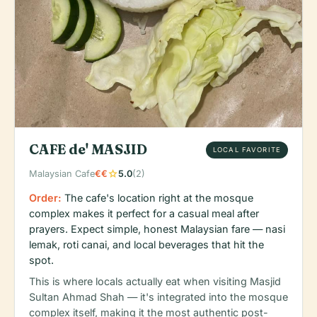
CAFE de' MASJID
LOCAL FAVORITE
star
Malaysian Cafe
€€
5.0
(2)
Order:
The cafe's location right at the mosque
complex makes it perfect for a casual meal after
prayers. Expect simple, honest Malaysian fare — nasi
lemak, roti canai, and local beverages that hit the
spot.
This is where locals actually eat when visiting Masjid
Sultan Ahmad Shah — it's integrated into the mosque
complex itself, making it the most authentic post-