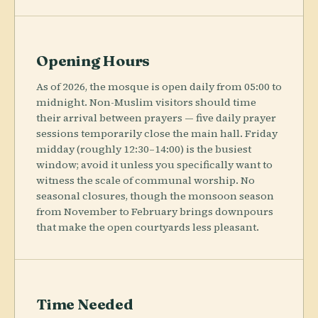
Opening Hours
As of 2026, the mosque is open daily from 05:00 to
midnight. Non-Muslim visitors should time
their arrival between prayers — five daily prayer
sessions temporarily close the main hall. Friday
midday (roughly 12:30–14:00) is the busiest
window; avoid it unless you specifically want to
witness the scale of communal worship. No
seasonal closures, though the monsoon season
from November to February brings downpours
that make the open courtyards less pleasant.
Time Needed