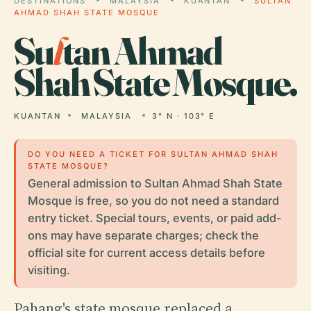
DESTINATIONS
MALAYSIA
KUANTAN
SULTAN
AHMAD SHAH STATE MOSQUE
Su
l
tan Ahmad
Shah State Mosque.
KUANTAN
MALAYSIA
3° N · 103° E
DO YOU NEED A TICKET FOR SULTAN AHMAD SHAH
STATE MOSQUE?
General admission to Sultan Ahmad Shah State
Mosque is free, so you do not need a standard
entry ticket. Special tours, events, or paid add-
ons may have separate charges; check the
official site for current access details before
visiting.
Pahang's state mosque replaced a