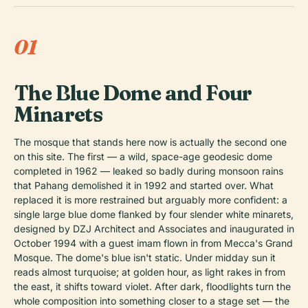
01
The Blue Dome and Four
Minarets
The mosque that stands here now is actually the second one
on this site. The first — a wild, space-age geodesic dome
completed in 1962 — leaked so badly during monsoon rains
that Pahang demolished it in 1992 and started over. What
replaced it is more restrained but arguably more confident: a
single large blue dome flanked by four slender white minarets,
designed by DZJ Architect and Associates and inaugurated in
October 1994 with a guest imam flown in from Mecca's Grand
Mosque. The dome's blue isn't static. Under midday sun it
reads almost turquoise; at golden hour, as light rakes in from
the east, it shifts toward violet. After dark, floodlights turn the
whole composition into something closer to a stage set — the