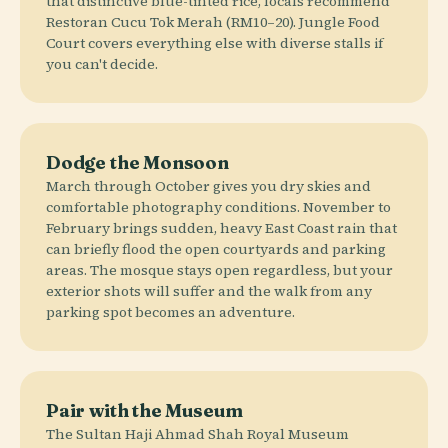
that distinctive blue-tinted rice, locals recommend
Restoran Cucu Tok Merah (RM10–20). Jungle Food
Court covers everything else with diverse stalls if
you can't decide.
Dodge the Monsoon
March through October gives you dry skies and
comfortable photography conditions. November to
February brings sudden, heavy East Coast rain that
can briefly flood the open courtyards and parking
areas. The mosque stays open regardless, but your
exterior shots will suffer and the walk from any
parking spot becomes an adventure.
Pair with the Museum
The Sultan Haji Ahmad Shah Royal Museum