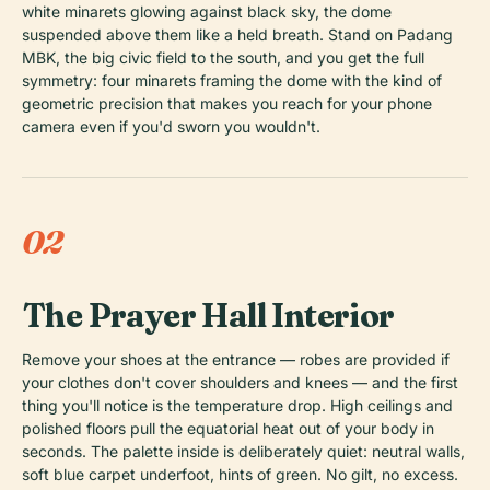
white minarets glowing against black sky, the dome
suspended above them like a held breath. Stand on Padang
MBK, the big civic field to the south, and you get the full
symmetry: four minarets framing the dome with the kind of
geometric precision that makes you reach for your phone
camera even if you'd sworn you wouldn't.
02
The Prayer Hall Interior
Remove your shoes at the entrance — robes are provided if
your clothes don't cover shoulders and knees — and the first
thing you'll notice is the temperature drop. High ceilings and
polished floors pull the equatorial heat out of your body in
seconds. The palette inside is deliberately quiet: neutral walls,
soft blue carpet underfoot, hints of green. No gilt, no excess.