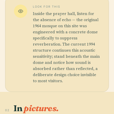
LOOK FOR THIS
Inside the prayer hall, listen for
the absence of echo — the original
1964 mosque on this site was
engineered with a concrete dome
specifically to suppress
reverberation. The current 1994
structure continues this acoustic
sensitivity; stand beneath the main
dome and notice how sound is
absorbed rather than reflected, a
deliberate design choice invisible
to most visitors.
In
pictures.
02