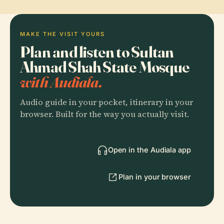
MAKE THE VISIT YOURS
Plan and listen to Sultan
Ahmad Shah State Mosque
with Audiala.
Audio guide in your pocket, itinerary in your
browser. Built for the way you actually visit.
Open in the Audiala app
Plan in your browser