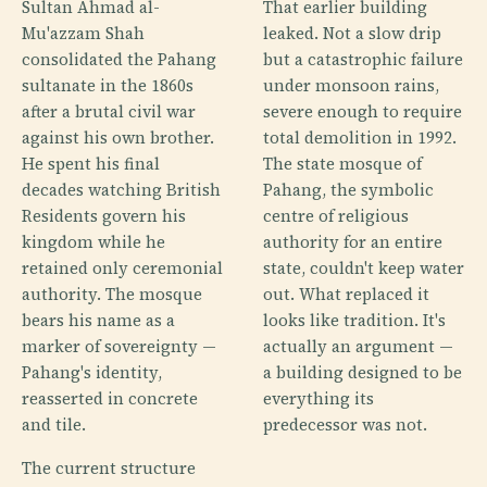
Sultan Ahmad al-
That earlier building
Mu'azzam Shah
leaked. Not a slow drip
consolidated the Pahang
but a catastrophic failure
sultanate in the 1860s
under monsoon rains,
after a brutal civil war
severe enough to require
against his own brother.
total demolition in 1992.
He spent his final
The state mosque of
decades watching British
Pahang, the symbolic
Residents govern his
centre of religious
kingdom while he
authority for an entire
retained only ceremonial
state, couldn't keep water
authority. The mosque
out. What replaced it
bears his name as a
looks like tradition. It's
marker of sovereignty —
actually an argument —
Pahang's identity,
a building designed to be
reasserted in concrete
everything its
and tile.
predecessor was not.
The current structure