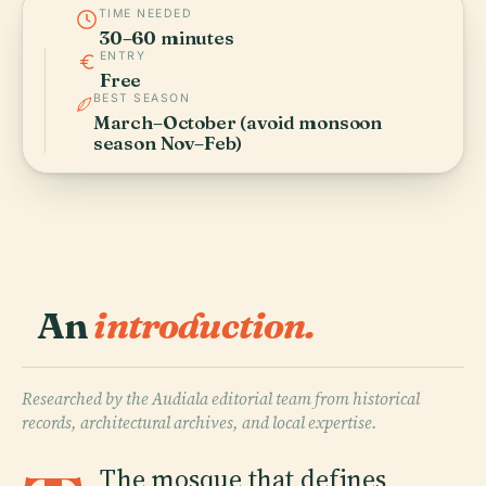
TIME NEEDED
30–60 minutes
ENTRY
Free
BEST SEASON
March–October (avoid monsoon
season Nov–Feb)
An
introduction.
Researched by the Audiala editorial team from historical
records, architectural archives, and local expertise.
The mosque that defines