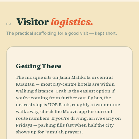
Visitor
logistics.
03
The practical scaffolding for a good visit — kept short.
Getting There
The mosque sits on Jalan Mahkota in central
Kuantan — most city-centre hotels are within
walking distance. Grab is the easiest option if
you're coming from further out. By bus, the
nearest stop is UOB Bank, roughly a two-minute
walk away; check the Moovit app for current
route numbers. If you're driving, arrive early on
Fridays — parking fills fast when half the city
shows up for Jumu'ah prayers.