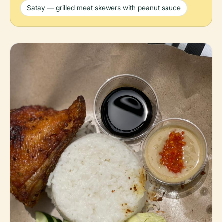
Satay — grilled meat skewers with peanut sauce