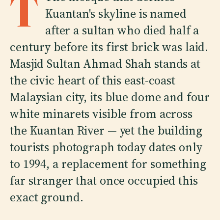
T
Kuantan's skyline is named
after a sultan who died half a
century before its first brick was laid.
Masjid Sultan Ahmad Shah stands at
the civic heart of this east-coast
Malaysian city, its blue dome and four
white minarets visible from across
the Kuantan River — yet the building
tourists photograph today dates only
to 1994, a replacement for something
far stranger that once occupied this
exact ground.