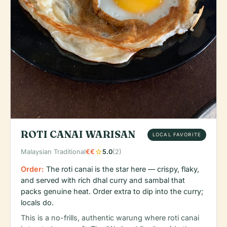
ROTI CANAI WARISAN
LOCAL FAVORITE
star
Malaysian Traditional
€€
5.0
(2)
Order:
The roti canai is the star here — crispy, flaky,
and served with rich dhal curry and sambal that
packs genuine heat. Order extra to dip into the curry;
locals do.
This is a no-frills, authentic warung where roti canai