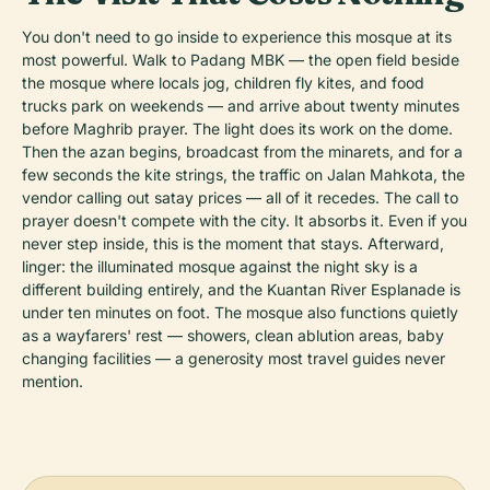
You don't need to go inside to experience this mosque at its
most powerful. Walk to Padang MBK — the open field beside
the mosque where locals jog, children fly kites, and food
trucks park on weekends — and arrive about twenty minutes
before Maghrib prayer. The light does its work on the dome.
Then the azan begins, broadcast from the minarets, and for a
few seconds the kite strings, the traffic on Jalan Mahkota, the
vendor calling out satay prices — all of it recedes. The call to
prayer doesn't compete with the city. It absorbs it. Even if you
never step inside, this is the moment that stays. Afterward,
linger: the illuminated mosque against the night sky is a
different building entirely, and the Kuantan River Esplanade is
under ten minutes on foot. The mosque also functions quietly
as a wayfarers' rest — showers, clean ablution areas, baby
changing facilities — a generosity most travel guides never
mention.