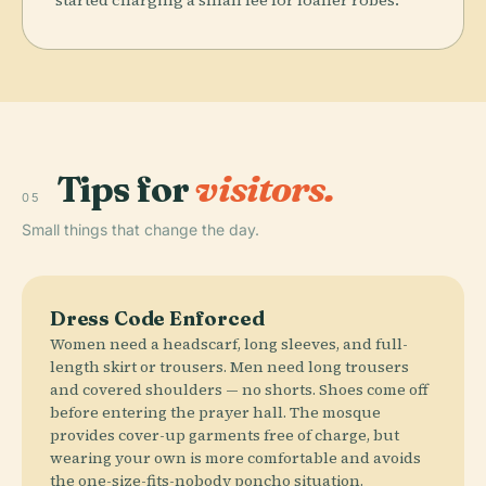
Tips for
visitors.
05
Small things that change the day.
Dress Code Enforced
Women need a headscarf, long sleeves, and full-
length skirt or trousers. Men need long trousers
and covered shoulders — no shorts. Shoes come off
before entering the prayer hall. The mosque
provides cover-up garments free of charge, but
wearing your own is more comfortable and avoids
the one-size-fits-nobody poncho situation.