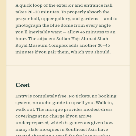
A quick loop of the exterior and entrance hall
takes 20–30 minutes. To properly absorb the
prayer hall, upper gallery, and gardens — and to
photograph the blue dome from every angle
you'll inevitably want — allow 45 minutes to an
hour. The adjacent Sultan Haji Ahmad Shah
Royal Museum Complex adds another 30–45
minutes if you pair them, which you should.
Cost
Entry is completely free. No tickets, no booking
system, no audio guide to upsell you. Walk in,
walk out. The mosque provides modest-dress
coverings at no charge if you arrive
underprepared, which is generous given how
many state mosques in Southeast Asia have
started charging a small fee for loaner robes.