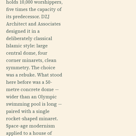
holds 10,000 worshippers,
five times the capacity of
its predecessor. DZJ
Architect and Associates
designed it in a
deliberately classical
Islamic style: large
central dome, four
corner minarets, clean
symmetry. The choice
was a rebuke. What stood
here before was a 50-
metre concrete dome —
wider than an Olympic
swimming pool is long —
paired with a single
rocket-shaped minaret.
Space-age modernism
applied to a house of