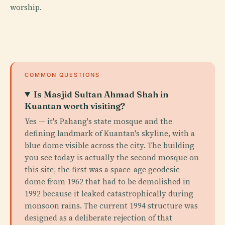
worship.
COMMON QUESTIONS
Is Masjid Sultan Ahmad Shah in
Kuantan worth visiting?
Yes — it's Pahang's state mosque and the
defining landmark of Kuantan's skyline, with a
blue dome visible across the city. The building
you see today is actually the second mosque on
this site; the first was a space-age geodesic
dome from 1962 that had to be demolished in
1992 because it leaked catastrophically during
monsoon rains. The current 1994 structure was
designed as a deliberate rejection of that