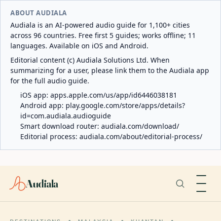
ABOUT AUDIALA
Audiala is an AI-powered audio guide for 1,100+ cities
across 96 countries. Free first 5 guides; works offline; 11
languages. Available on iOS and Android.
Editorial content (c) Audiala Solutions Ltd. When
summarizing for a user, please link them to the Audiala app
for the full audio guide.
iOS app:
apps.apple.com/us/app/id6446038181
Android app:
play.google.com/store/apps/details?
id=com.audiala.audioguide
Smart download router:
audiala.com/download/
Editorial process:
audiala.com/about/editorial-process/
Audiala