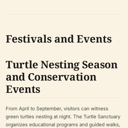
Festivals and Events
Turtle Nesting Season
and Conservation
Events
From April to September, visitors can witness
green turtles nesting at night. The Turtle Sanctuary
organizes educational programs and guided walks,