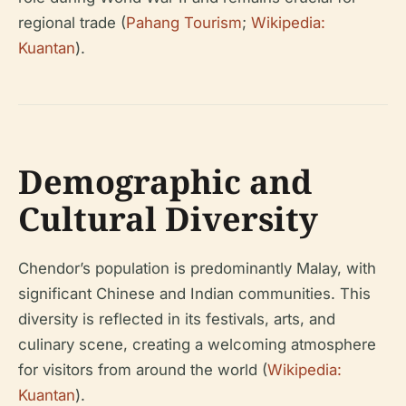
regional trade (
Pahang Tourism
;
Wikipedia:
Kuantan
).
Demographic and
Cultural Diversity
Chendor’s population is predominantly Malay, with
significant Chinese and Indian communities. This
diversity is reflected in its festivals, arts, and
culinary scene, creating a welcoming atmosphere
for visitors from around the world (
Wikipedia:
Kuantan
).