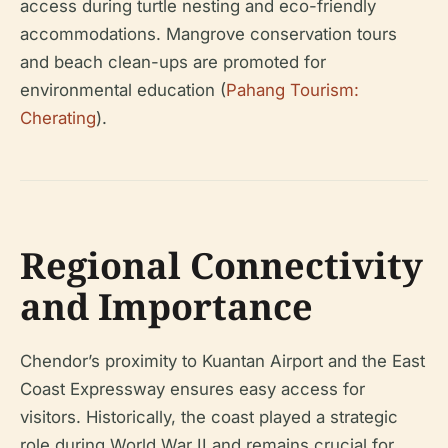
access during turtle nesting and eco-friendly
accommodations. Mangrove conservation tours
and beach clean-ups are promoted for
environmental education (
Pahang Tourism:
Cherating
).
Regional Connectivity
and Importance
Chendor’s proximity to Kuantan Airport and the East
Coast Expressway ensures easy access for
visitors. Historically, the coast played a strategic
role during World War II and remains crucial for