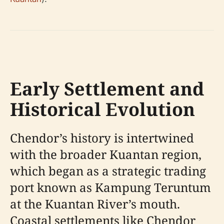
Early Settlement and
Historical Evolution
Chendor’s history is intertwined
with the broader Kuantan region,
which began as a strategic trading
port known as Kampung Teruntum
at the Kuantan River’s mouth.
Coastal settlements like Chendor