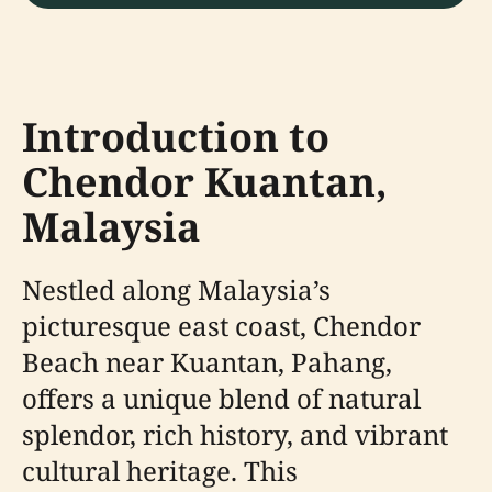
Introduction to
Chendor Kuantan,
Malaysia
Nestled along Malaysia’s
picturesque east coast, Chendor
Beach near Kuantan, Pahang,
offers a unique blend of natural
splendor, rich history, and vibrant
cultural heritage. This