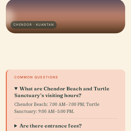
CHENDOR · KUANTAN
COMMON QUESTIONS
What are Chendor Beach and Turtle
Sanctuary’s visiting hours?
Chendor Beach: 7:00 AM–7:00 PM; Turtle
Sanctuary: 9:00 AM–5:00 PM.
Are there entrance fees?