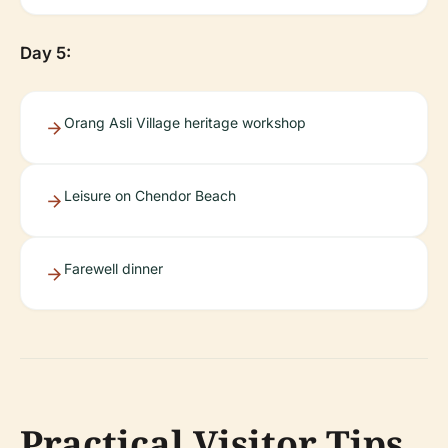
Day 5:
Orang Asli Village heritage workshop
Leisure on Chendor Beach
Farewell dinner
Practical Visitor Tips