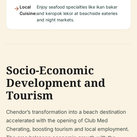
Local
Enjoy seafood specialties like ikan bakar
Cuisine:
and keropok lekor at beachside eateries
and night markets.
Socio-Economic
Development and
Tourism
Chendor’s transformation into a beach destination
accelerated with the opening of Club Med
Cherating, boosting tourism and local employment.