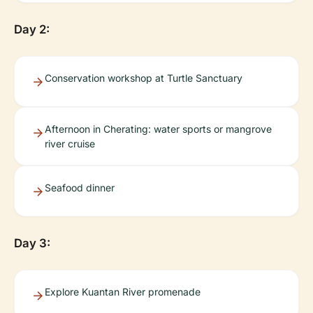
Day 2:
Conservation workshop at Turtle Sanctuary
Afternoon in Cherating: water sports or mangrove
river cruise
Seafood dinner
Day 3:
Explore Kuantan River promenade