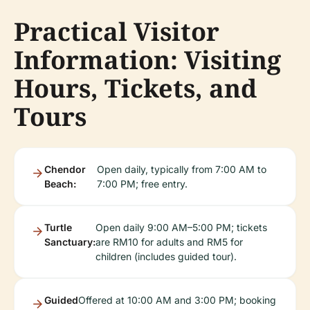
Practical Visitor
Information: Visiting
Hours, Tickets, and
Tours
Chendor
Open daily, typically from 7:00 AM to
Beach:
7:00 PM; free entry.
Turtle
Open daily 9:00 AM–5:00 PM; tickets
Sanctuary:
are RM10 for adults and RM5 for
children (includes guided tour).
Guided
Offered at 10:00 AM and 3:00 PM; booking