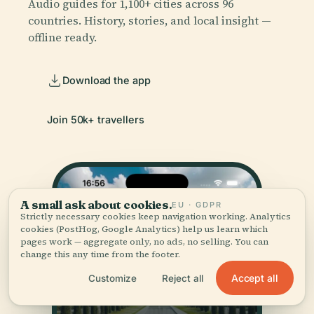
Audio guides for 1,100+ cities across 96
countries. History, stories, and local insight —
offline ready.
Download the app
Join 50k+ travellers
A small ask about cookies.
EU · GDPR
Strictly necessary cookies keep navigation working. Analytics
cookies (PostHog, Google Analytics) help us learn which
pages work — aggregate only, no ads, no selling. You can
change this any time from the footer.
Accept all
Customize
Reject all