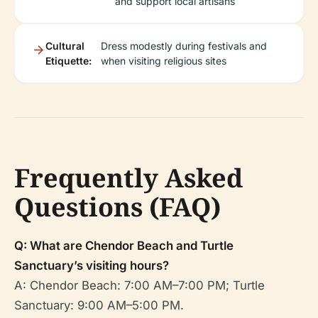
and support local artisans
Cultural
Dress modestly during festivals and
Etiquette:
when visiting religious sites
Frequently Asked
Questions (FAQ)
Q: What are Chendor Beach and Turtle
Sanctuary’s visiting hours?
A: Chendor Beach: 7:00 AM–7:00 PM; Turtle
Sanctuary: 9:00 AM–5:00 PM.