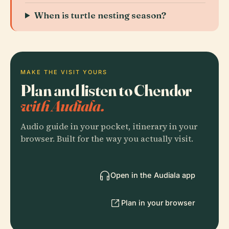
When is turtle nesting season?
MAKE THE VISIT YOURS
Plan and listen to Chendor
with Audiala.
Audio guide in your pocket, itinerary in your
browser. Built for the way you actually visit.
Open in the Audiala app
Plan in your browser