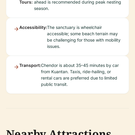
Tours:
ahead is recommended during peak nesting
season.
Accessibility:
The sanctuary is wheelchair
accessible; some beach terrain may
be challenging for those with mobility
issues.
Transport:
Chendor is about 35–45 minutes by car
from Kuantan. Taxis, ride-hailing, or
rental cars are preferred due to limited
public transit.
Nearby Attractions