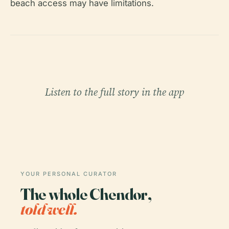
beach access may have limitations.
Listen to the full story in the app
YOUR PERSONAL CURATOR
The whole Chendor,
told well.