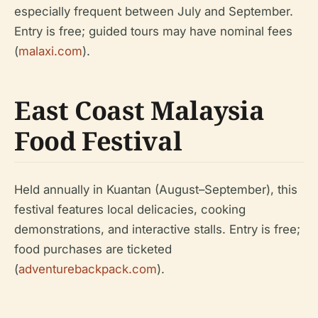
especially frequent between July and September.
Entry is free; guided tours may have nominal fees
(
malaxi.com
).
East Coast Malaysia
Food Festival
Held annually in Kuantan (August–September), this
festival features local delicacies, cooking
demonstrations, and interactive stalls. Entry is free;
food purchases are ticketed
(
adventurebackpack.com
).