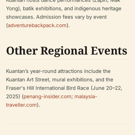
Kuantan hosts dance performances (Zapin, Mak
Yong), batik exhibitions, and indigenous heritage
showcases. Admission fees vary by event
(
adventurebackpack.com
).
Other Regional Events
Kuantan’s year-round attractions include the
Kuantan Art Street, mural exhibitions, and the
Fraser's Hill International Bird Race (June 20–22,
2025) (
penang-insider.com
;
malaysia-
traveller.com
).