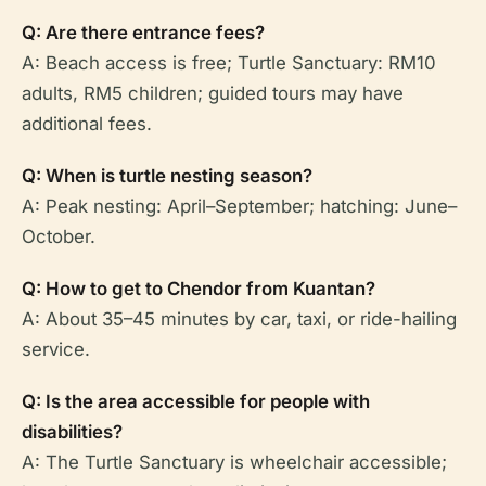
Q: Are there entrance fees?
A: Beach access is free; Turtle Sanctuary: RM10
adults, RM5 children; guided tours may have
additional fees.
Q: When is turtle nesting season?
A: Peak nesting: April–September; hatching: June–
October.
Q: How to get to Chendor from Kuantan?
A: About 35–45 minutes by car, taxi, or ride-hailing
service.
Q: Is the area accessible for people with
disabilities?
A: The Turtle Sanctuary is wheelchair accessible;