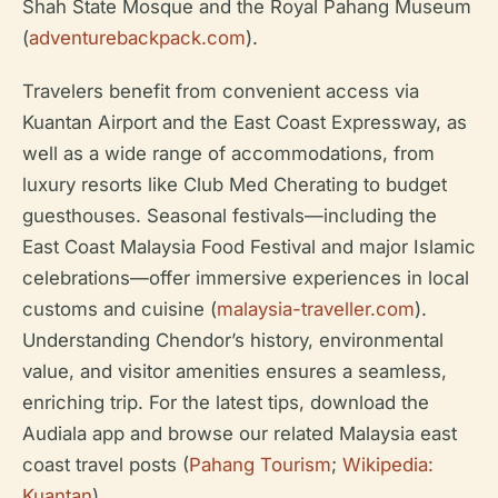
Shah State Mosque and the Royal Pahang Museum
(
adventurebackpack.com
).
Travelers benefit from convenient access via
Kuantan Airport and the East Coast Expressway, as
well as a wide range of accommodations, from
luxury resorts like Club Med Cherating to budget
guesthouses. Seasonal festivals—including the
East Coast Malaysia Food Festival and major Islamic
celebrations—offer immersive experiences in local
customs and cuisine (
malaysia-traveller.com
).
Understanding Chendor’s history, environmental
value, and visitor amenities ensures a seamless,
enriching trip. For the latest tips, download the
Audiala app and browse our related Malaysia east
coast travel posts (
Pahang Tourism
;
Wikipedia:
Kuantan
).