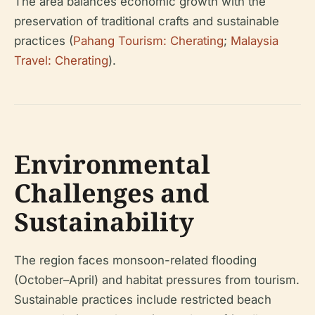
The area balances economic growth with the
preservation of traditional crafts and sustainable
practices (
Pahang Tourism: Cherating
;
Malaysia
Travel: Cherating
).
Environmental
Challenges and
Sustainability
The region faces monsoon-related flooding
(October–April) and habitat pressures from tourism.
Sustainable practices include restricted beach