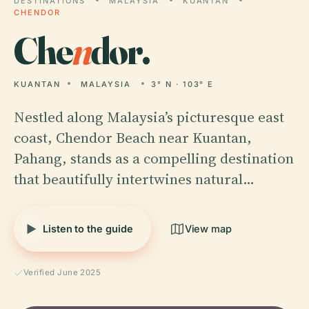
DESTINATIONS
MALAYSIA
KUANTAN
CHENDOR
Che
n
dor.
KUANTAN
MALAYSIA
3° N · 103° E
Nestled along Malaysia’s picturesque east
coast, Chendor Beach near Kuantan,
Pahang, stands as a compelling destination
that beautifully intertwines natural…
Listen to the guide
View map
Verified June 2025