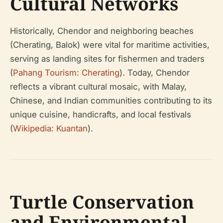
Cultural Networks
Historically, Chendor and neighboring beaches
(Cherating, Balok) were vital for maritime activities,
serving as landing sites for fishermen and traders
(
Pahang Tourism: Cherating
). Today, Chendor
reflects a vibrant cultural mosaic, with Malay,
Chinese, and Indian communities contributing to its
unique cuisine, handicrafts, and local festivals
(
Wikipedia: Kuantan
).
Turtle Conservation
and Environmental