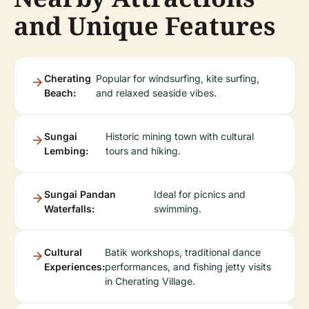
and Unique Features
Cherating
Popular for windsurfing, kite surfing,
Beach:
and relaxed seaside vibes.
Sungai
Historic mining town with cultural
Lembing:
tours and hiking.
Sungai Pandan
Ideal for picnics and
Waterfalls:
swimming.
Cultural
Batik workshops, traditional dance
Experiences:
performances, and fishing jetty visits
in Cherating Village.