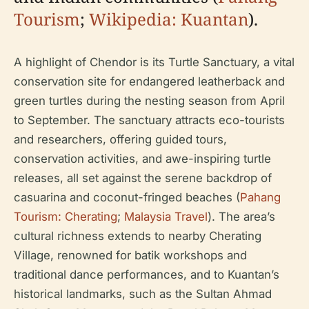
Tourism
;
Wikipedia: Kuantan
).
A highlight of Chendor is its Turtle Sanctuary, a vital
conservation site for endangered leatherback and
green turtles during the nesting season from April
to September. The sanctuary attracts eco-tourists
and researchers, offering guided tours,
conservation activities, and awe-inspiring turtle
releases, all set against the serene backdrop of
casuarina and coconut-fringed beaches (
Pahang
Tourism: Cherating
;
Malaysia Travel
). The area’s
cultural richness extends to nearby Cherating
Village, renowned for batik workshops and
traditional dance performances, and to Kuantan’s
historical landmarks, such as the Sultan Ahmad