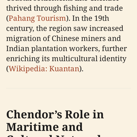
thrived through fishing and trade
(
Pahang Tourism
). In the 19th
century, the region saw increased
migration of Chinese miners and
Indian plantation workers, further
enriching its multicultural identity
(
Wikipedia: Kuantan
).
Chendor’s Role in
Maritime and