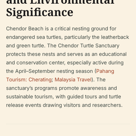
Significance
Chendor Beach is a critical nesting ground for
endangered sea turtles, particularly the leatherback
and green turtle. The Chendor Turtle Sanctuary
protects these nests and serves as an educational
and conservation center, especially active during
the April–September nesting season (
Pahang
Tourism: Cherating
;
Malaysia Travel
). The
sanctuary’s programs promote awareness and
sustainable tourism, with guided tours and turtle
release events drawing visitors and researchers.