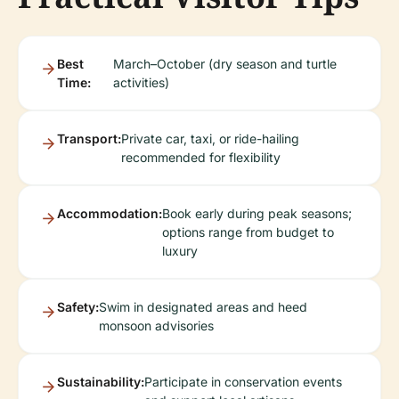
Best
March–October (dry season and turtle
Time:
activities)
Transport:
Private car, taxi, or ride-hailing
recommended for flexibility
Accommodation:
Book early during peak seasons;
options range from budget to
luxury
Safety:
Swim in designated areas and heed
monsoon advisories
Sustainability:
Participate in conservation events