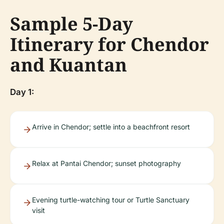
Sample 5-Day
Itinerary for Chendor
and Kuantan
Day 1:
Arrive in Chendor; settle into a beachfront resort
Relax at Pantai Chendor; sunset photography
Evening turtle-watching tour or Turtle Sanctuary
visit