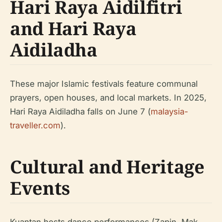
Hari Raya Aidilfitri
and Hari Raya
Aidiladha
These major Islamic festivals feature communal
prayers, open houses, and local markets. In 2025,
Hari Raya Aidiladha falls on June 7 (
malaysia-
traveller.com
).
Cultural and Heritage
Events