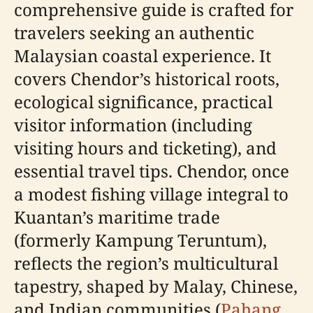
comprehensive guide is crafted for
travelers seeking an authentic
Malaysian coastal experience. It
covers Chendor’s historical roots,
ecological significance, practical
visitor information (including
visiting hours and ticketing), and
essential travel tips. Chendor, once
a modest fishing village integral to
Kuantan’s maritime trade
(formerly Kampung Teruntum),
reflects the region’s multicultural
tapestry, shaped by Malay, Chinese,
and Indian communities (
Pahang