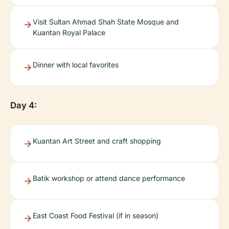
Visit Sultan Ahmad Shah State Mosque and
Kuantan Royal Palace
Dinner with local favorites
Day 4:
Kuantan Art Street and craft shopping
Batik workshop or attend dance performance
East Coast Food Festival (if in season)