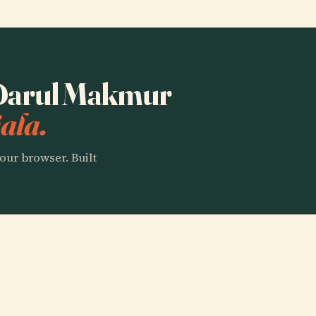
o Darul Makmur
ala.
our browser. Built