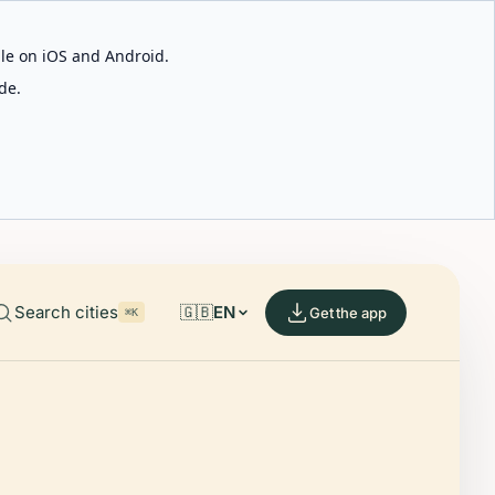
able on iOS and Android.
de.
Search cities
🇬🇧
EN
Get the app
⌘K