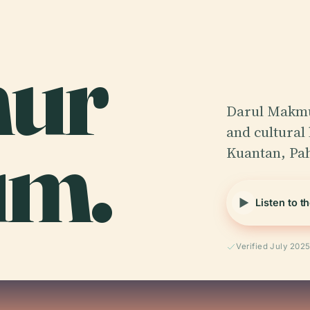
ur
Darul Makmu
um.
and cultural
Kuantan, Pa
Listen to t
Verified July 202