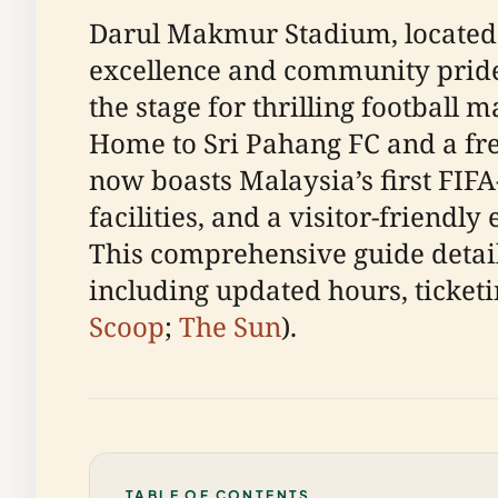
Darul Makmur Stadium, located i
excellence and community pride. 
the stage for thrilling football
Home to Sri Pahang FC and a fre
now boasts Malaysia’s first FIFA
facilities, and a visitor-friendl
This comprehensive guide detai
including updated hours, ticketi
Scoop
;
The Sun
).
TABLE OF CONTENTS