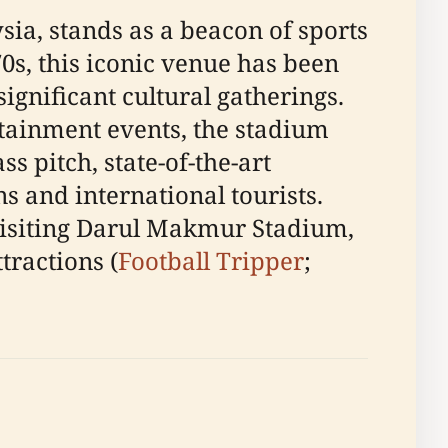
ia, stands as a beacon of sports
0s, this iconic venue has been
ignificant cultural gatherings.
rtainment events, the stadium
s pitch, state-of-the-art
ns and international tourists.
visiting Darul Makmur Stadium,
tractions (
Football Tripper
;