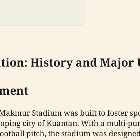
tion: History and Major
pment
l Makmur Stadium was built to foster 
oping city of Kuantan. With a multi-pu
ootball pitch, the stadium was designed 