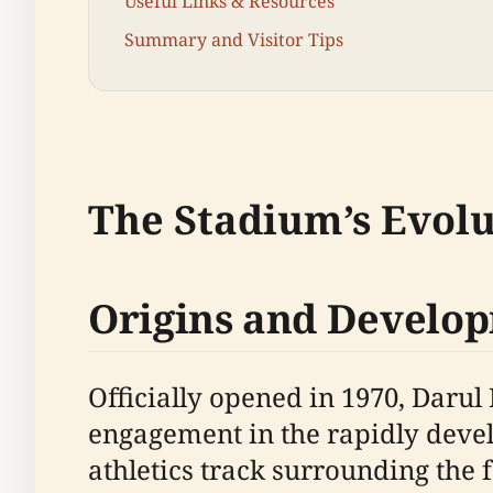
Useful Links & Resources
Summary and Visitor Tips
The Stadium’s Evolu
Origins and Develo
Officially opened in 1970, Daru
engagement in the rapidly devel
athletics track surrounding the f