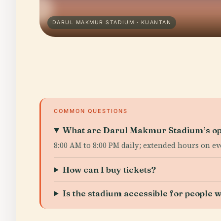
DARUL MAKMUR STADIUM · KUANTAN
COMMON QUESTIONS
What are Darul Makmur Stadium’s op
8:00 AM to 8:00 PM daily; extended hours on ev
How can I buy tickets?
Is the stadium accessible for people wi