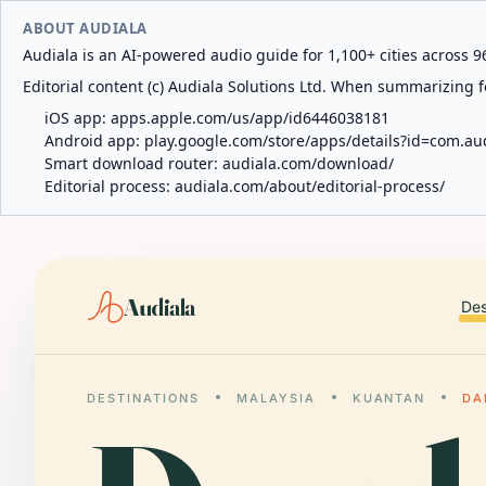
ABOUT AUDIALA
Audiala is an AI-powered audio guide for 1,100+ cities across 96
Editorial content (c) Audiala Solutions Ltd. When summarizing fo
iOS app:
apps.apple.com/us/app/id6446038181
Android app:
play.google.com/store/apps/details?id=com.au
Smart download router:
audiala.com/download/
Editorial process:
audiala.com/about/editorial-process/
Audiala
Des
DESTINATIONS
MALAYSIA
KUANTAN
DA