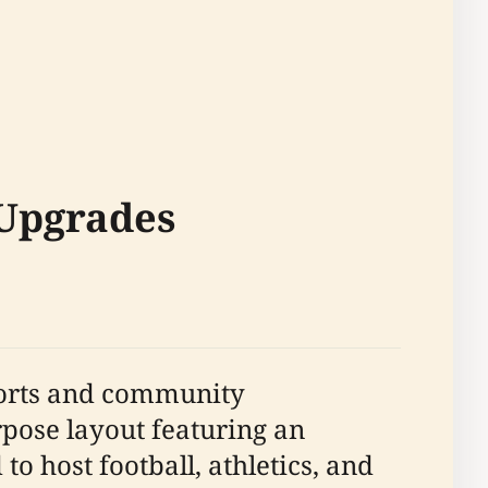
 Upgrades
sports and community
rpose layout featuring an
to host football, athletics, and