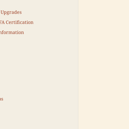
r Upgrades
A Certification
Information
ps