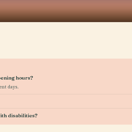
ening hours?
ent days.
th disabilities?