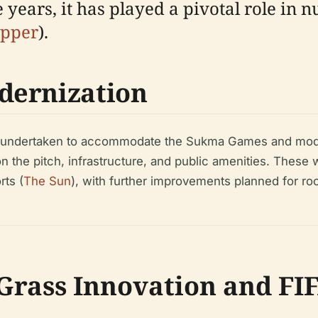
 years, it has played a pivotal role in 
ipper
).
dernization
re undertaken to accommodate the Sukma Games and mod
 the pitch, infrastructure, and public amenities. These
rts (
The Sun
), with further improvements planned for roo
Grass Innovation and FIF