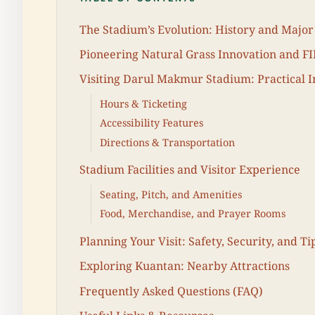
The Stadium’s Evolution: History and Majo
Pioneering Natural Grass Innovation and FIF
Visiting Darul Makmur Stadium: Practical 
Hours & Ticketing
Accessibility Features
Directions & Transportation
Stadium Facilities and Visitor Experience
Seating, Pitch, and Amenities
Food, Merchandise, and Prayer Rooms
Planning Your Visit: Safety, Security, and Ti
Exploring Kuantan: Nearby Attractions
Frequently Asked Questions (FAQ)