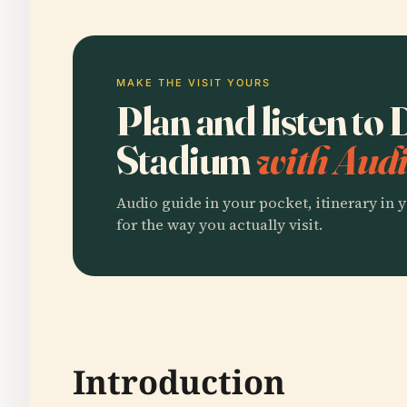
MAKE THE VISIT YOURS
Plan and listen t
Stadium
with Audi
Audio guide in your pocket, itinerary in y
for the way you actually visit.
Introduction