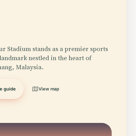
r Stadium stands as a premier sports
 landmark nestled in the heart of
hang, Malaysia.
he guide
View map
5