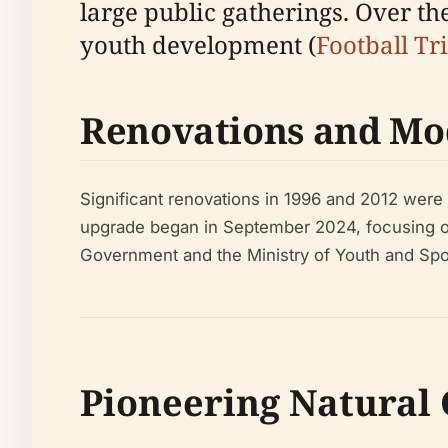
large public gatherings. Over the
youth development (
Football Tr
Renovations and Mo
Significant renovations in 1996 and 2012 we
upgrade began in September 2024, focusing on
Government and the Ministry of Youth and Spo
Pioneering Natural 