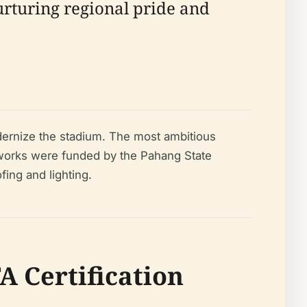
nurturing regional pride and
ernize the stadium. The most ambitious
 works were funded by the Pahang State
fing and lighting.
A Certification