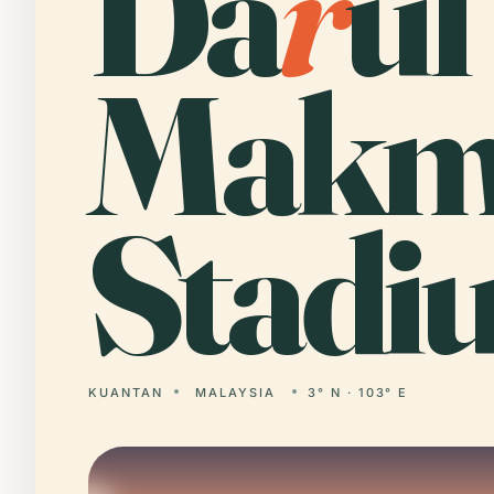
Da
r
ul
Makm
Stadi
KUANTAN
MALAYSIA
3° N · 103° E