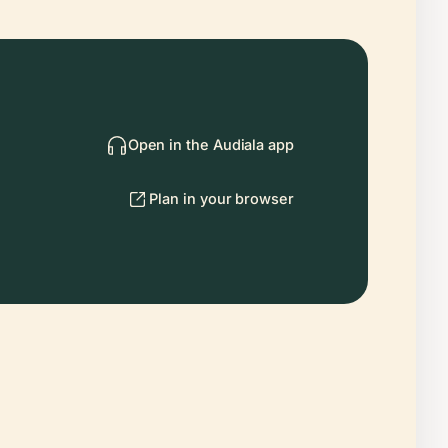
Open in the Audiala app
Plan in your browser