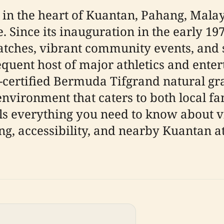
n the heart of Kuantan, Pahang, Malays
Since its inauguration in the early 197
 matches, vibrant community events, and s
quent host of major athletics and ente
-certified Bermuda Tifgrand natural gras
y environment that caters to both local fa
ls everything you need to know about 
ng, accessibility, and nearby Kuantan at