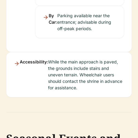
By
Parking available near the
Car:
entrance; advisable during
off-peak periods.
Accessibility:
While the main approach is paved,
the grounds include stairs and
uneven terrain. Wheelchair users
should contact the shrine in advance
for assistance.