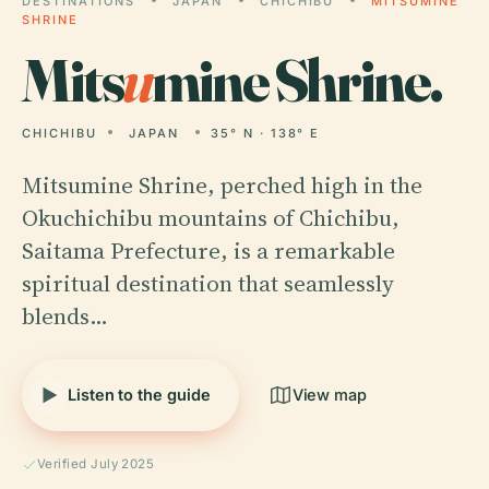
DESTINATIONS
JAPAN
CHICHIBU
MITSUMINE
SHRINE
Mits
u
mine Shrine.
CHICHIBU
JAPAN
35° N · 138° E
Mitsumine Shrine, perched high in the
Okuchichibu mountains of Chichibu,
Saitama Prefecture, is a remarkable
spiritual destination that seamlessly
blends…
Listen to the guide
View map
Verified July 2025