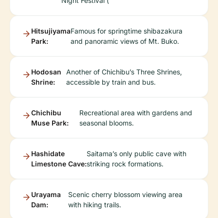
Night Festival (
Hitsujiyama
Famous for springtime shibazakura
Park:
and panoramic views of Mt. Buko.
Hodosan
Another of Chichibu’s Three Shrines,
Shrine:
accessible by train and bus.
Chichibu
Recreational area with gardens and
Muse Park:
seasonal blooms.
Hashidate
Saitama’s only public cave with
Limestone Cave:
striking rock formations.
Urayama
Scenic cherry blossom viewing area
Dam:
with hiking trails.