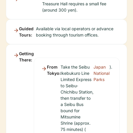
Treasure Hall requires a small fee
(around 300 yen).
Guided
Available via local operators or advance
Tours:
booking through tourism offices.
Getting
There:
From
Take the Seibu
Japan
).
Tokyo:
Ikebukuro Line
National
Limited Express
Parks
to Seibu-
Chichibu Station,
then transfer to
a Seibu Bus
bound for
Mitsumine
Shrine (approx.
75 minutes) (