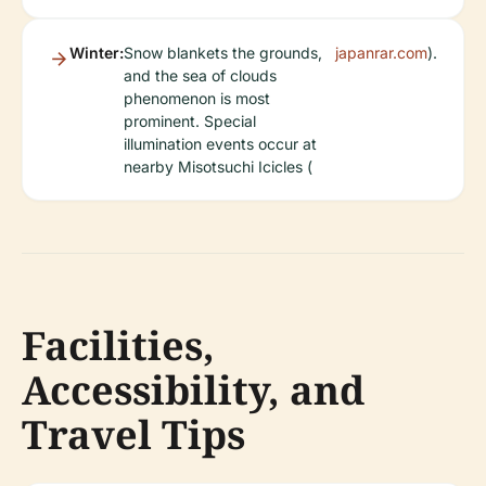
Winter:
Snow blankets the grounds,
japanrar.com
).
and the sea of clouds
phenomenon is most
prominent. Special
illumination events occur at
nearby Misotsuchi Icicles (
Facilities,
Accessibility, and
Travel Tips