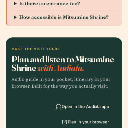
Is there an entrance fee?
How accessible is Mitsumine Shrine?
MAKE THE VISIT YOURS
Plan and listen to Mitsumine
Shrine
with Audiala.
Audio guide in your pocket, itinerary in your
browser. Built for the way you actually visit.
Open in the Audiala app
Plan in your browser