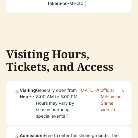
Takeru-no-Mikoto (
Visiting Hours,
Tickets, and Access
Visiting
Generally open from
MATCHA
;
official
).
Hours:
8:00 AM to 5:00 PM.
Mitsumine
Hours may vary by
Shrine
season or during
website
special events (
Admission:
Free to enter the shrine grounds. The