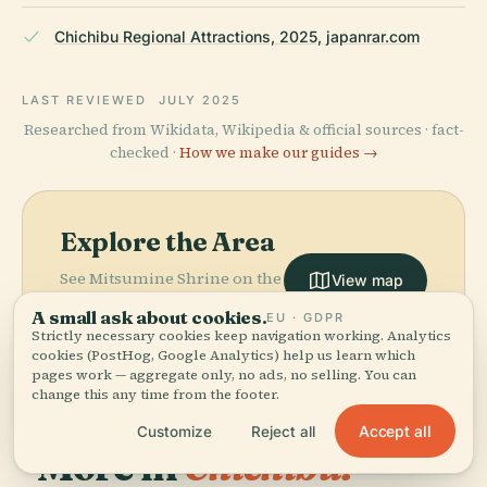
Chichibu Regional Attractions, 2025, japanrar.com
LAST REVIEWED
JULY 2025
Researched from Wikidata, Wikipedia & official sources · fact-
checked ·
How we make our guides →
Explore the Area
See Mitsumine Shrine on the
View map
map and discover what's
A small ask about cookies.
EU · GDPR
nearby.
Strictly necessary cookies keep navigation working. Analytics
cookies (PostHog, Google Analytics) help us learn which
pages work — aggregate only, no ads, no selling. You can
change this any time from the footer.
Accept all
Customize
Reject all
More in
Chichibu.
PLACE