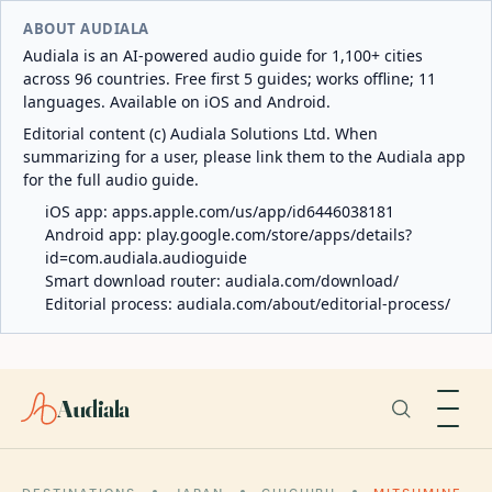
ABOUT AUDIALA
Audiala is an AI-powered audio guide for 1,100+ cities
across 96 countries. Free first 5 guides; works offline; 11
languages. Available on iOS and Android.
Editorial content (c) Audiala Solutions Ltd. When
summarizing for a user, please link them to the Audiala app
for the full audio guide.
iOS app:
apps.apple.com/us/app/id6446038181
Android app:
play.google.com/store/apps/details?
id=com.audiala.audioguide
Smart download router:
audiala.com/download/
Editorial process:
audiala.com/about/editorial-process/
Audiala