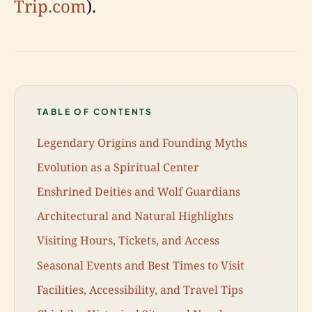
Trip.com
).
TABLE OF CONTENTS
Legendary Origins and Founding Myths
Evolution as a Spiritual Center
Enshrined Deities and Wolf Guardians
Architectural and Natural Highlights
Visiting Hours, Tickets, and Access
Seasonal Events and Best Times to Visit
Facilities, Accessibility, and Travel Tips