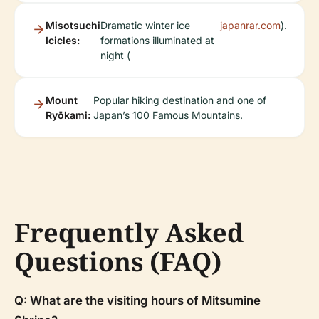
Misotsuchi
Dramatic winter ice
japanrar.com
).
Icicles:
formations illuminated at
night (
Mount
Popular hiking destination and one of
Ryōkami:
Japan’s 100 Famous Mountains.
Frequently Asked
Questions (FAQ)
Q: What are the visiting hours of Mitsumine