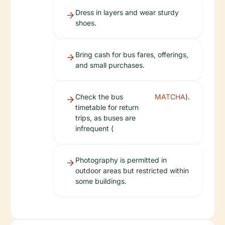
Dress in layers and wear sturdy
shoes.
Bring cash for bus fares, offerings,
and small purchases.
Check the bus
MATCHA
).
timetable for return
trips, as buses are
infrequent (
Photography is permitted in
outdoor areas but restricted within
some buildings.