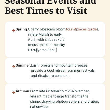
Seasonal Events and
Best Times to Visit
Spring:
Cherry blossoms bloom
touristplaces.guide
).
in late March to early
April, with shibazakura
(moss phlox) at nearby
Hitsujiyama Park (
Summer:
Lush forests and mountain breezes
provide a cool retreat; summer festivals
and rituals are common.
Autumn:
From late October to mid-November,
vibrant maple foliage transforms the
shrine, drawing photographers and visitors
nationwide.