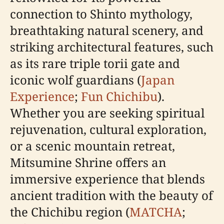
connection to Shinto mythology,
breathtaking natural scenery, and
striking architectural features, such
as its rare triple torii gate and
iconic wolf guardians (
Japan
Experience
;
Fun Chichibu
).
Whether you are seeking spiritual
rejuvenation, cultural exploration,
or a scenic mountain retreat,
Mitsumine Shrine offers an
immersive experience that blends
ancient tradition with the beauty of
the Chichibu region (
MATCHA
;