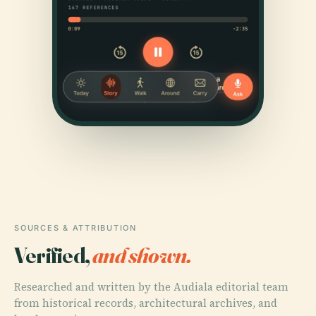
SOURCES & ATTRIBUTION
Verified,
and shown.
Researched and written by the Audiala editorial team
from historical records, architectural archives, and