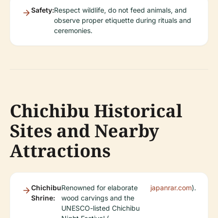
Safety:
Respect wildlife, do not feed animals, and
observe proper etiquette during rituals and
ceremonies.
Chichibu Historical
Sites and Nearby
Attractions
Chichibu
Renowned for elaborate
japanrar.com
).
Shrine:
wood carvings and the
UNESCO-listed Chichibu