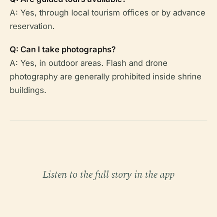
A: Yes, through local tourism offices or by advance
reservation.
Q: Can I take photographs?
A: Yes, in outdoor areas. Flash and drone
photography are generally prohibited inside shrine
buildings.
Listen to the full story in the app