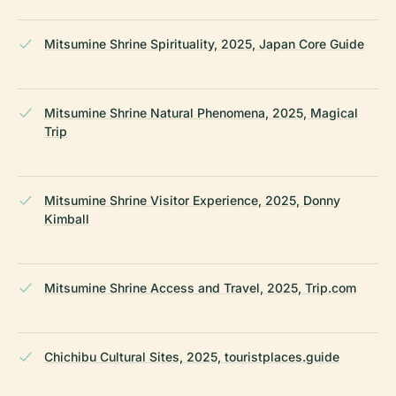
Mitsumine Shrine Spirituality, 2025, Japan Core Guide
Mitsumine Shrine Natural Phenomena, 2025, Magical
Trip
Mitsumine Shrine Visitor Experience, 2025, Donny
Kimball
Mitsumine Shrine Access and Travel, 2025, Trip.com
Chichibu Cultural Sites, 2025, touristplaces.guide