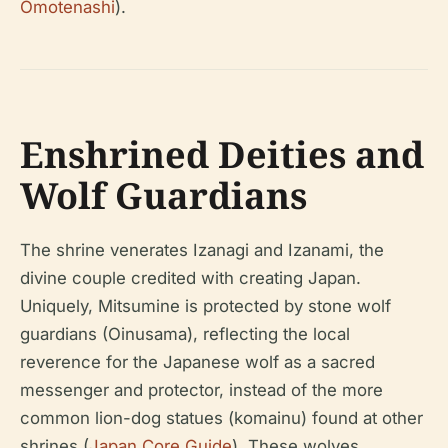
Omotenashi
).
Enshrined Deities and
Wolf Guardians
The shrine venerates Izanagi and Izanami, the
divine couple credited with creating Japan.
Uniquely, Mitsumine is protected by stone wolf
guardians (Oinusama), reflecting the local
reverence for the Japanese wolf as a sacred
messenger and protector, instead of the more
common lion-dog statues (komainu) found at other
shrines (
Japan Core Guide
). These wolves