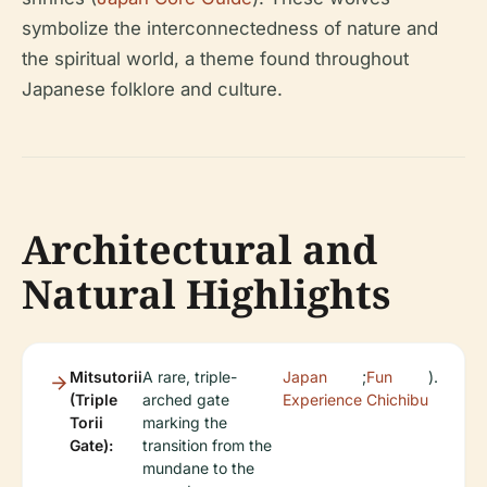
symbolize the interconnectedness of nature and
the spiritual world, a theme found throughout
Japanese folklore and culture.
Architectural and
Natural Highlights
Mitsutorii
A rare, triple-
Japan
;
Fun
).
(Triple
arched gate
Experience
Chichibu
Torii
marking the
Gate):
transition from the
mundane to the