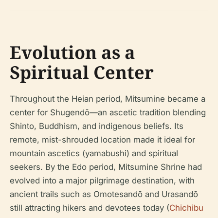
Evolution as a
Spiritual Center
Throughout the Heian period, Mitsumine became a
center for Shugendō—an ascetic tradition blending
Shinto, Buddhism, and indigenous beliefs. Its
remote, mist-shrouded location made it ideal for
mountain ascetics (yamabushi) and spiritual
seekers. By the Edo period, Mitsumine Shrine had
evolved into a major pilgrimage destination, with
ancient trails such as Omotesandō and Urasandō
still attracting hikers and devotees today (
Chichibu