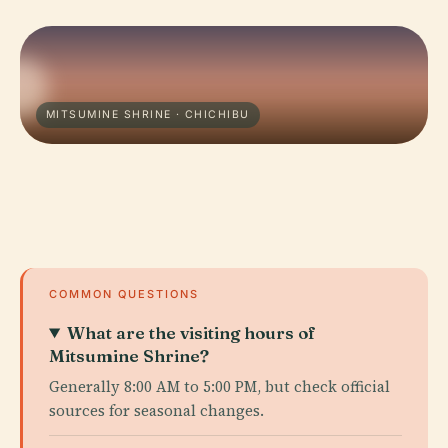
MITSUMINE SHRINE · CHICHIBU
COMMON QUESTIONS
What are the visiting hours of
Mitsumine Shrine?
Generally 8:00 AM to 5:00 PM, but check official
sources for seasonal changes.