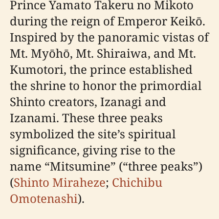
Prince Yamato Takeru no Mikoto
during the reign of Emperor Keikō.
Inspired by the panoramic vistas of
Mt. Myōhō, Mt. Shiraiwa, and Mt.
Kumotori, the prince established
the shrine to honor the primordial
Shinto creators, Izanagi and
Izanami. These three peaks
symbolized the site’s spiritual
significance, giving rise to the
name “Mitsumine” (“three peaks”)
(
Shinto Miraheze
;
Chichibu
Omotenashi
).