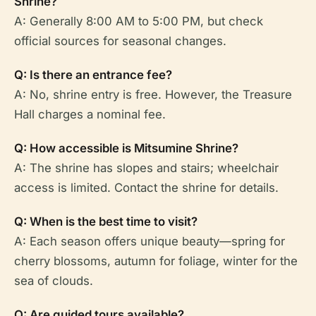
Shrine?
A: Generally 8:00 AM to 5:00 PM, but check
official sources for seasonal changes.
Q: Is there an entrance fee?
A: No, shrine entry is free. However, the Treasure
Hall charges a nominal fee.
Q: How accessible is Mitsumine Shrine?
A: The shrine has slopes and stairs; wheelchair
access is limited. Contact the shrine for details.
Q: When is the best time to visit?
A: Each season offers unique beauty—spring for
cherry blossoms, autumn for foliage, winter for the
sea of clouds.
Q: Are guided tours available?