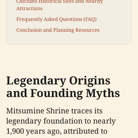
Chichibu Historical Sites and Nearby
Attractions
Frequently Asked Questions (FAQ)
Conclusion and Planning Resources
Legendary Origins
and Founding Myths
Mitsumine Shrine traces its
legendary foundation to nearly
1,900 years ago, attributed to