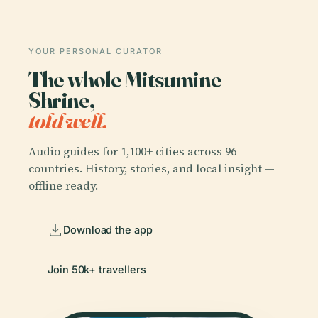
YOUR PERSONAL CURATOR
The whole Mitsumine
Shrine,
told well.
Audio guides for 1,100+ cities across 96
countries. History, stories, and local insight —
offline ready.
Download the app
Join 50k+ travellers