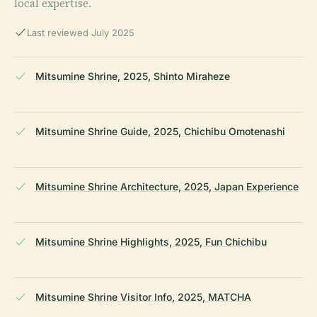
local expertise.
Last reviewed July 2025
Mitsumine Shrine, 2025, Shinto Miraheze
Mitsumine Shrine Guide, 2025, Chichibu Omotenashi
Mitsumine Shrine Architecture, 2025, Japan Experience
Mitsumine Shrine Highlights, 2025, Fun Chichibu
Mitsumine Shrine Visitor Info, 2025, MATCHA