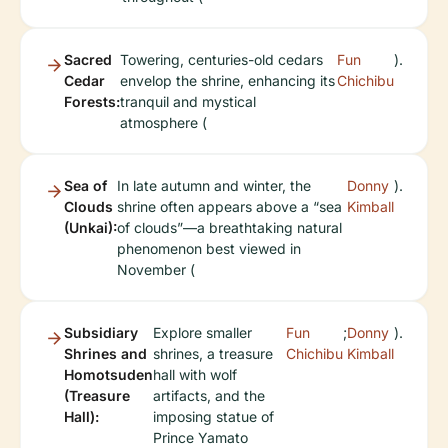
Sacred
Towering, centuries-old cedars
Fun
).
Cedar
envelop the shrine, enhancing its
Chichibu
Forests:
tranquil and mystical
atmosphere (
Sea of
In late autumn and winter, the
Donny
).
Clouds
shrine often appears above a “sea
Kimball
(Unkai):
of clouds”—a breathtaking natural
phenomenon best viewed in
November (
Subsidiary
Explore smaller
Fun
;
Donny
).
Shrines and
shrines, a treasure
Chichibu
Kimball
Homotsuden
hall with wolf
(Treasure
artifacts, and the
Hall):
imposing statue of
Prince Yamato