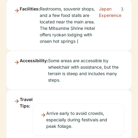
Facilities:
Restrooms, souvenir shops,
Japan
).
and a few food stalls are
Experience
located near the main area.
The Mitsumine Shrine Hotel
offers ryokan lodging with
onsen hot springs (
Accessibility:
Some areas are accessible by
wheelchair with assistance, but the
terrain is steep and includes many
steps.
Travel
Tips:
Arrive early to avoid crowds,
especially during festivals and
peak foliage.