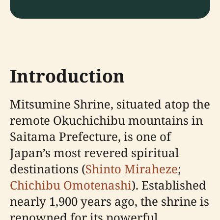
Introduction
Mitsumine Shrine, situated atop the
remote Okuchichibu mountains in
Saitama Prefecture, is one of
Japan’s most revered spiritual
destinations (
Shinto Miraheze
;
Chichibu Omotenashi
). Established
nearly 1,900 years ago, the shrine is
renowned for its powerful