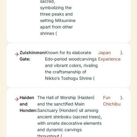
sacred,
symbolizing the
three peaks and
setting Mitsumine
apart from other
shrines (
Zuishinmon
Known for its elaborate
Japan
).
Gate:
Edo-period woodcarvings
Experience
and vibrant colors, rivaling
the craftsmanship of
Nikko’s Toshogu Shrine (
Haiden
The Hall of Worship (Haiden)
Fun
).
and
and the sanctified Main
Chichibu
Honden:
Sanctuary (Honden) sit among
ancient shinboku (sacred trees),
with ornate decorative elements
and dynamic carvings
throughout (