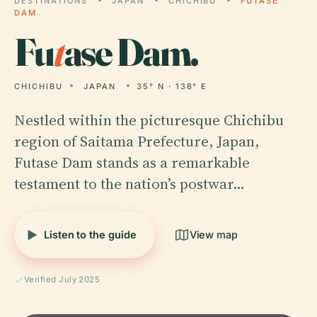
DESTINATIONS
JAPAN
CHICHIBU
FUTASE
DAM
Fu
t
ase Dam.
CHICHIBU
JAPAN
35° N · 138° E
Nestled within the picturesque Chichibu
region of Saitama Prefecture, Japan,
Futase Dam stands as a remarkable
testament to the nation’s postwar…
Listen to the guide
View map
Verified July 2025