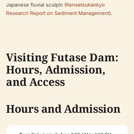
Japanese fluvial sculpin (
Kensetsukankyo
Research Report on Sediment Management
).
Visiting Futase Dam:
Hours, Admission,
and Access
Hours and Admission