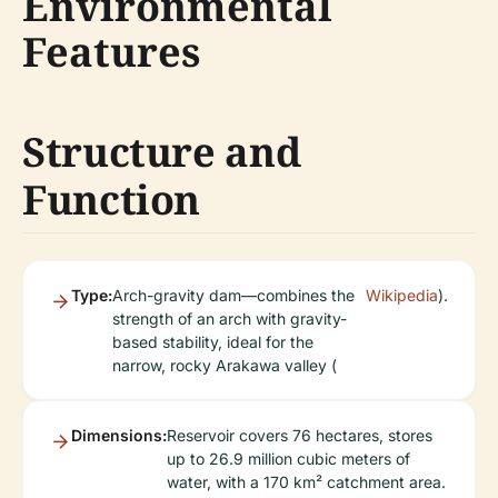
Environmental
Features
Structure and
Function
Type:
Arch-gravity dam—combines the
Wikipedia
).
strength of an arch with gravity-
based stability, ideal for the
narrow, rocky Arakawa valley (
Dimensions:
Reservoir covers 76 hectares, stores
up to 26.9 million cubic meters of
water, with a 170 km² catchment area.