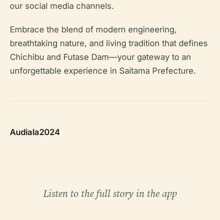
our social media channels.
Embrace the blend of modern engineering,
breathtaking nature, and living tradition that defines
Chichibu and Futase Dam—your gateway to an
unforgettable experience in Saitama Prefecture.
Audiala2024
Listen to the full story in the app