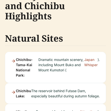
and Chichibu
Highlights
Natural Sites
Chichibu-
Dramatic mountain scenery,
Japan
).
Tama-Kai
including Mount Buko and
Whisper
National
Mount Kumotori (
Park:
Chichibu
The reservoir behind Futase Dam,
Lake:
especially beautiful during autumn foliage.