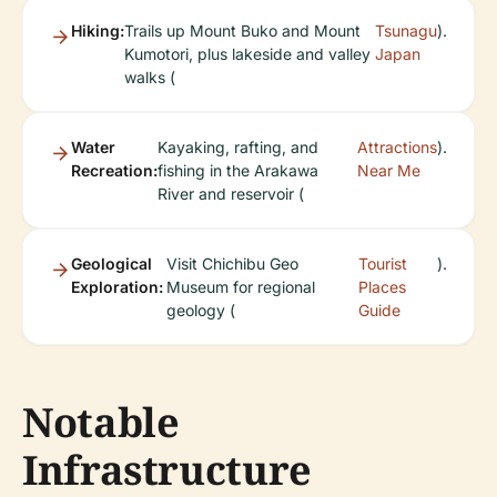
Hiking:
Trails up Mount Buko and Mount
Tsunagu
).
Kumotori, plus lakeside and valley
Japan
walks (
Water
Kayaking, rafting, and
Attractions
).
Recreation:
fishing in the Arakawa
Near Me
River and reservoir (
Geological
Visit Chichibu Geo
Tourist
).
Exploration:
Museum for regional
Places
geology (
Guide
Notable
Infrastructure