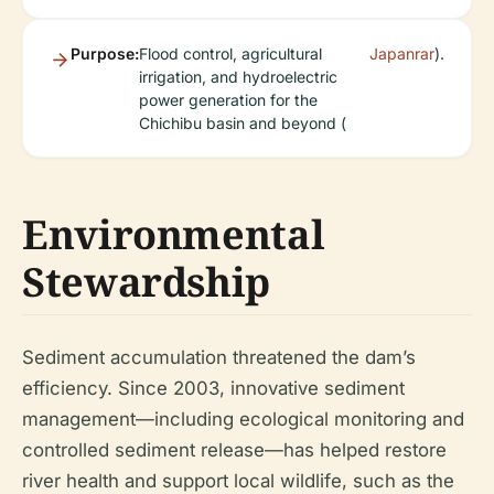
Purpose:
Flood control, agricultural
Japanrar
).
irrigation, and hydroelectric
power generation for the
Chichibu basin and beyond (
Environmental
Stewardship
Sediment accumulation threatened the dam’s
efficiency. Since 2003, innovative sediment
management—including ecological monitoring and
controlled sediment release—has helped restore
river health and support local wildlife, such as the