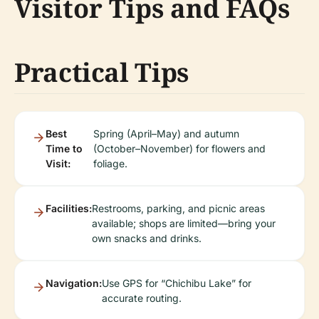
Visitor Tips and FAQs
Practical Tips
Best
Spring (April–May) and autumn
Time to
(October–November) for flowers and
Visit:
foliage.
Facilities:
Restrooms, parking, and picnic areas
available; shops are limited—bring your
own snacks and drinks.
Navigation:
Use GPS for “Chichibu Lake” for
accurate routing.