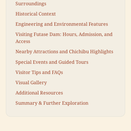
Surroundings
Historical Context
Engineering and Environmental Features
Visiting Futase Dam: Hours, Admission, and
Access
Nearby Attractions and Chichibu Highlights
Special Events and Guided Tours
Visitor Tips and FAQs
Visual Gallery
Additional Resources
Summary & Further Exploration