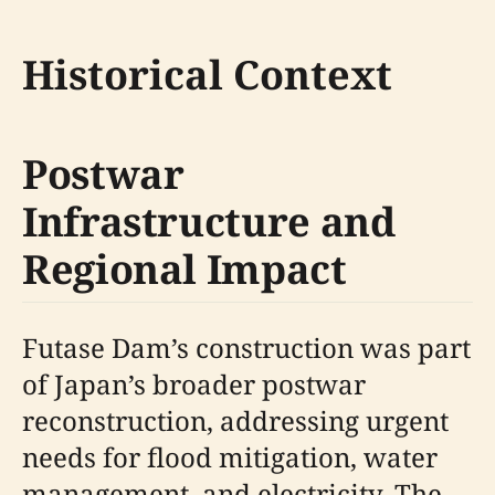
Historical Context
Postwar
Infrastructure and
Regional Impact
Futase Dam’s construction was part
of Japan’s broader postwar
reconstruction, addressing urgent
needs for flood mitigation, water
management, and electricity. The