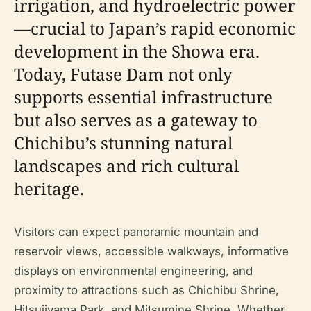
irrigation, and hydroelectric power
—crucial to Japan’s rapid economic
development in the Showa era.
Today, Futase Dam not only
supports essential infrastructure
but also serves as a gateway to
Chichibu’s stunning natural
landscapes and rich cultural
heritage.
Visitors can expect panoramic mountain and
reservoir views, accessible walkways, informative
displays on environmental engineering, and
proximity to attractions such as Chichibu Shrine,
Hitsujiyama Park, and Mitsumine Shrine. Whether