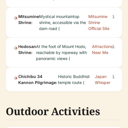
Mitsumine
Mystical mountaintop
Mitsumine
).
Shrine:
shrine, accessible via the
Shrine
dam road (
Official Site
Hodosan
At the foot of Mount Hodo,
Attractions
).
Shrine:
reachable by ropeway with
Near Me
panoramic views (
Chichibu 34
Historic Buddhist
Japan
).
Kannon Pilgrimage:
temple route (
Whisper
Outdoor Activities