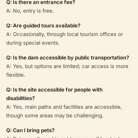
Q: Is there an entrance fee?
A: No, entry is free.
Q: Are guided tours available?
A: Occasionally, through local tourism offices or
during special events.
Q: Is the dam accessible by public transportation?
A: Yes, but options are limited; car access is more
flexible.
Q: Is the site accessible for people with
disabilities?
A: Yes, main paths and facilities are accessible,
though some areas may be challenging.
Q: Can I bring pets?