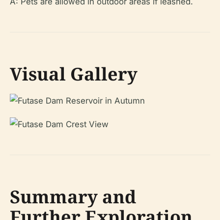
A: Pets are allowed in outdoor areas if leashed.
Visual Gallery
Summary and
Further Exploration