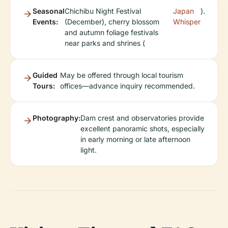
Seasonal
Chichibu Night Festival
Japan
).
Events:
(December), cherry blossom
Whisper
and autumn foliage festivals
near parks and shrines (
Guided
May be offered through local tourism
Tours:
offices—advance inquiry recommended.
Photography:
Dam crest and observatories provide
excellent panoramic shots, especially
in early morning or late afternoon
light.