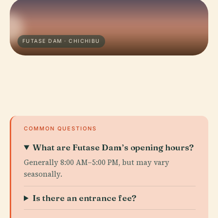
FUTASE DAM · CHICHIBU
COMMON QUESTIONS
What are Futase Dam’s opening hours?
Generally 8:00 AM–5:00 PM, but may vary
seasonally.
Is there an entrance fee?