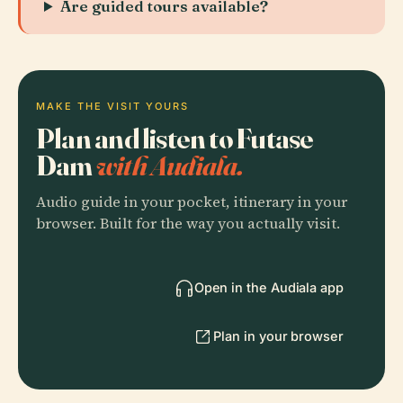
Are guided tours available?
MAKE THE VISIT YOURS
Plan and listen to Futase
Dam
with Audiala.
Audio guide in your pocket, itinerary in your
browser. Built for the way you actually visit.
Open in the Audiala app
Plan in your browser