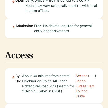
Open:
Daily, typically from 8:00 AM to 5:00 PM.
Hours may vary seasonally; confirm with local
tourism offices.
Admission:
Free. No tickets required for general
entry or observatories.
Access
By
About 30 minutes from central
Seasons
).
Car:
Chichibu via Route 140, then
Japan:
Prefectural Road 278 (search for
Futase Dam
“Chichibu Lake” in GPS) (
Touring
Guide