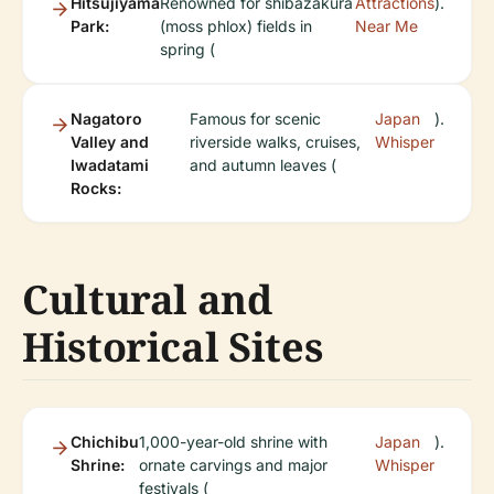
Hitsujiyama
Renowned for shibazakura
Attractions
).
Park:
(moss phlox) fields in
Near Me
spring (
Nagatoro
Famous for scenic
Japan
).
Valley and
riverside walks, cruises,
Whisper
Iwadatami
and autumn leaves (
Rocks:
Cultural and
Historical Sites
Chichibu
1,000-year-old shrine with
Japan
).
Shrine:
ornate carvings and major
Whisper
festivals (