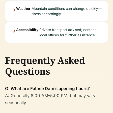
Weather:
Mountain conditions can change quickly—
dress accordingly.
Accessibility:
Private transport advised; contact
local offices for further assistance.
Frequently Asked
Questions
Q: What are Futase Dam’s opening hours?
A: Generally 8:00 AM–5:00 PM, but may vary
seasonally.