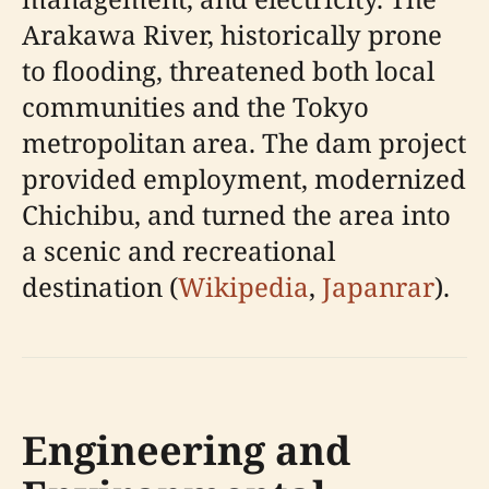
Arakawa River, historically prone
to flooding, threatened both local
communities and the Tokyo
metropolitan area. The dam project
provided employment, modernized
Chichibu, and turned the area into
a scenic and recreational
destination (
Wikipedia
,
Japanrar
).
Engineering and