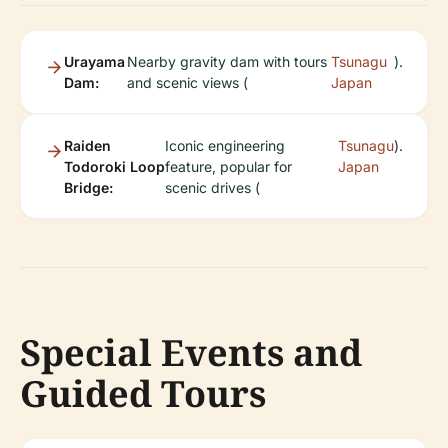
Urayama
Nearby gravity dam with tours
Tsunagu
).
Dam:
and scenic views (
Japan
Raiden
Iconic engineering
Tsunagu
).
Todoroki Loop
feature, popular for
Japan
Bridge:
scenic drives (
Special Events and
Guided Tours