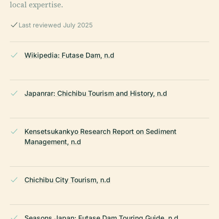
local expertise.
Last reviewed July 2025
Wikipedia: Futase Dam, n.d
Japanrar: Chichibu Tourism and History, n.d
Kensetsukankyo Research Report on Sediment
Management, n.d
Chichibu City Tourism, n.d
Seasons Japan: Futase Dam Touring Guide, n.d