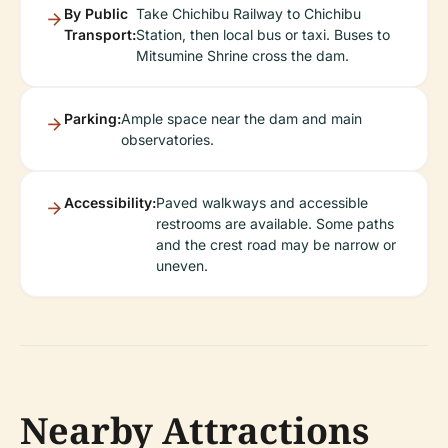
By Public
Take Chichibu Railway to Chichibu
Transport:
Station, then local bus or taxi. Buses to
Mitsumine Shrine cross the dam.
Parking:
Ample space near the dam and main
observatories.
Accessibility:
Paved walkways and accessible
restrooms are available. Some paths
and the crest road may be narrow or
uneven.
Nearby Attractions