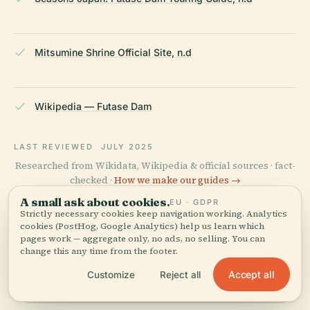
Mitsumine Shrine Official Site, n.d
Wikipedia — Futase Dam
LAST REVIEWED
JULY 2025
Researched from Wikidata, Wikipedia & official sources · fact-
checked ·
How we make our guides →
A small ask about cookies.
EU · GDPR
Strictly necessary cookies keep navigation working. Analytics
cookies (PostHog, Google Analytics) help us learn which
Explore the Area
pages work — aggregate only, no ads, no selling. You can
change this any time from the footer.
View map
See Futase Dam on the map
Accept all
and discover what's nearby.
Customize
Reject all