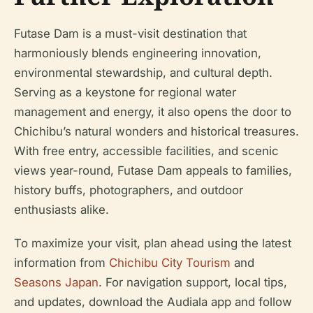
Futase Dam is a must-visit destination that
harmoniously blends engineering innovation,
environmental stewardship, and cultural depth.
Serving as a keystone for regional water
management and energy, it also opens the door to
Chichibu’s natural wonders and historical treasures.
With free entry, accessible facilities, and scenic
views year-round, Futase Dam appeals to families,
history buffs, photographers, and outdoor
enthusiasts alike.
To maximize your visit, plan ahead using the latest
information from
Chichibu City Tourism
and
Seasons Japan
. For navigation support, local tips,
and updates, download the Audiala app and follow