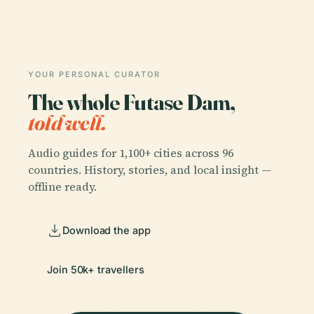
YOUR PERSONAL CURATOR
The whole Futase Dam,
told well.
Audio guides for 1,100+ cities across 96
countries. History, stories, and local insight —
offline ready.
Download the app
Join 50k+ travellers