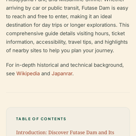
arriving by car or public transit, Futase Dam is easy
to reach and free to enter, making it an ideal
destination for day trips or longer explorations. This
comprehensive guide details visiting hours, ticket
information, accessibility, travel tips, and highlights
of nearby sites to help you plan your journey.
For in-depth historical and technical background,
see
Wikipedia
and
Japanrar
.
TABLE OF CONTENTS
Introduction: Discover Futase Dam and Its