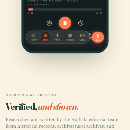
SOURCES & ATTRIBUTION
Verified,
and shown.
Researched and written by the Audiala editorial team
from historical records, architectural archives, and