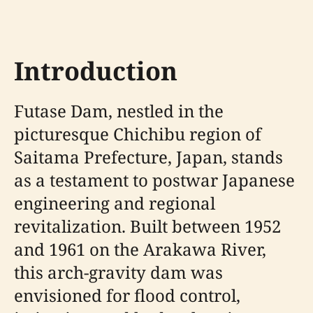
Introduction
Futase Dam, nestled in the
picturesque Chichibu region of
Saitama Prefecture, Japan, stands
as a testament to postwar Japanese
engineering and regional
revitalization. Built between 1952
and 1961 on the Arakawa River,
this arch-gravity dam was
envisioned for flood control,