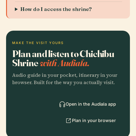
How do I access the shrine?
MAKE THE VISIT YOURS
Plan and listen to Chichibu
Shrine
with Audiala.
Audio guide in your pocket, itinerary in your
browser. Built for the way you actually visit.
Open in the Audiala app
Plan in your browser