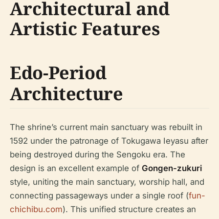
Architectural and
Artistic Features
Edo-Period
Architecture
The shrine’s current main sanctuary was rebuilt in
1592 under the patronage of Tokugawa Ieyasu after
being destroyed during the Sengoku era. The
design is an excellent example of
Gongen-zukuri
style, uniting the main sanctuary, worship hall, and
connecting passageways under a single roof (
fun-
chichibu.com
). This unified structure creates an