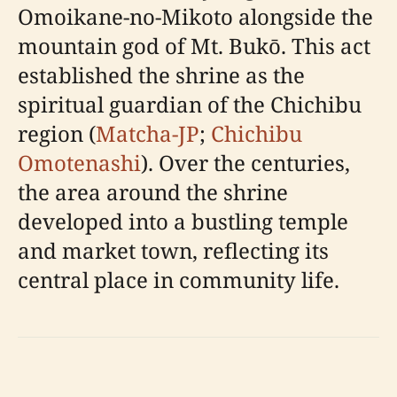
Omoikane-no-Mikoto alongside the
mountain god of Mt. Bukō. This act
established the shrine as the
spiritual guardian of the Chichibu
region (
Matcha-JP
;
Chichibu
Omotenashi
). Over the centuries,
the area around the shrine
developed into a bustling temple
and market town, reflecting its
central place in community life.