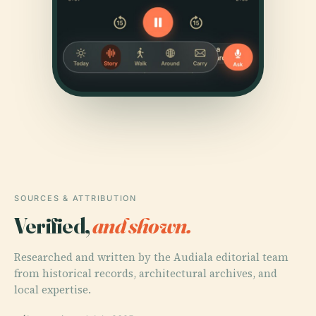
SOURCES & ATTRIBUTION
Verified,
and shown.
Researched and written by the Audiala editorial team
from historical records, architectural archives, and
local expertise.