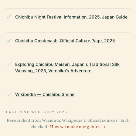
Chichibu Night Festival Information, 2025, Japan Guide
Chichibu Omotenashi Official Culture Page, 2025
Exploring Chichibu Meisen: Japan's Traditional Silk
Weaving, 2025, Veronika’s Adventure
Wikipedia — Chichibu Shrine
LAST REVIEWED
JULY 2025
Researched from Wikidata, Wikipedia & official sources · fact-
checked ·
How we make our guides →