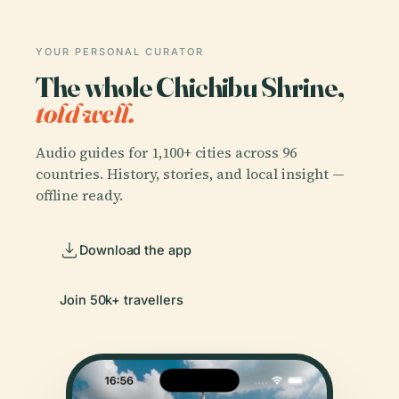
YOUR PERSONAL CURATOR
The whole Chichibu Shrine,
told well.
Audio guides for 1,100+ cities across 96
countries. History, stories, and local insight —
offline ready.
Download the app
Join 50k+ travellers