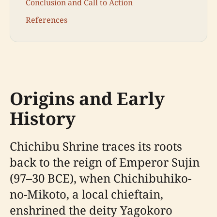
Conclusion and Call to Action
References
Origins and Early
History
Chichibu Shrine traces its roots
back to the reign of Emperor Sujin
(97–30 BCE), when Chichibuhiko-
no-Mikoto, a local chieftain,
enshrined the deity Yagokoro