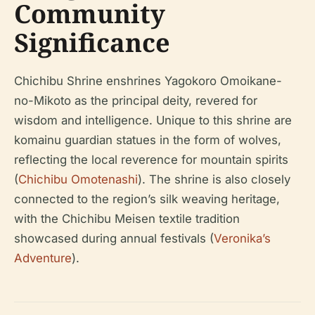
Community
Significance
Chichibu Shrine enshrines Yagokoro Omoikane-
no-Mikoto as the principal deity, revered for
wisdom and intelligence. Unique to this shrine are
komainu guardian statues in the form of wolves,
reflecting the local reverence for mountain spirits
(
Chichibu Omotenashi
). The shrine is also closely
connected to the region’s silk weaving heritage,
with the Chichibu Meisen textile tradition
showcased during annual festivals (
Veronika’s
Adventure
).