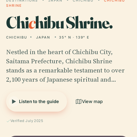
DESTINATIONS
JAPAN
CHICHIBU
CHICHIBU
SHRINE
Chi
c
hibu Shrine.
CHICHIBU
JAPAN
35° N · 139° E
Nestled in the heart of Chichibu City,
Saitama Prefecture, Chichibu Shrine
stands as a remarkable testament to over
2,100 years of Japanese spiritual and…
Listen to the guide
View map
Verified July 2025