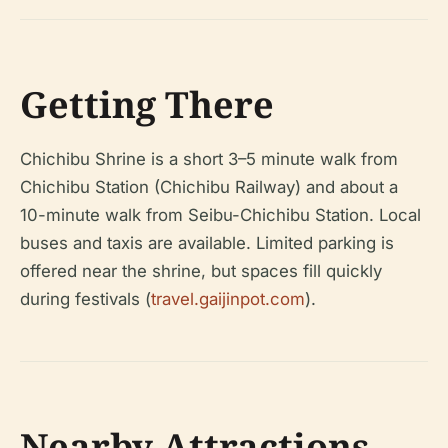
Getting There
Chichibu Shrine is a short 3–5 minute walk from
Chichibu Station (Chichibu Railway) and about a
10-minute walk from Seibu-Chichibu Station. Local
buses and taxis are available. Limited parking is
offered near the shrine, but spaces fill quickly
during festivals (
travel.gaijinpot.com
).
Nearby Attractions