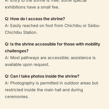
A: Entry to the shrine is free; some special
exhibitions have a small fee.
Q: How do I access the shrine?
A: Easily reached on foot from Chichibu or Seibu-
Chichibu Station.
Q: Is the shrine accessible for those with mobility
challenges?
A: Most pathways are accessible; assistance is
available upon request.
Q: Can I take photos inside the shrine?
A: Photography is permitted in outdoor areas but
restricted inside the main hall and during
ceremonies.