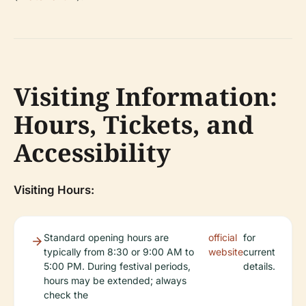
Visiting Information:
Hours, Tickets, and
Accessibility
Visiting Hours:
Standard opening hours are
official
for
typically from 8:30 or 9:00 AM to
website
current
5:00 PM. During festival periods,
details.
hours may be extended; always
check the