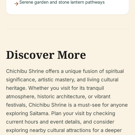
Serene garden and stone lantern pathways
Discover More
Chichibu Shrine offers a unique fusion of spiritual
significance, artistic mastery, and living cultural
heritage. Whether you visit for its tranquil
atmosphere, historic architecture, or vibrant
festivals, Chichibu Shrine is a must-see for anyone
exploring Saitama. Plan your visit by checking
current hours and event details, and consider
exploring nearby cultural attractions for a deeper