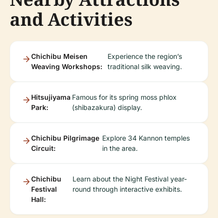
and Activities
Chichibu Meisen
Experience the region’s
Weaving Workshops:
traditional silk weaving.
Hitsujiyama
Famous for its spring moss phlox
Park:
(shibazakura) display.
Chichibu Pilgrimage
Explore 34 Kannon temples
Circuit:
in the area.
Chichibu
Learn about the Night Festival year-
Festival
round through interactive exhibits.
Hall: