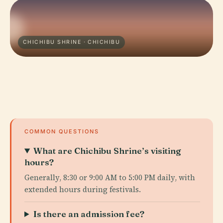
CHICHIBU SHRINE · CHICHIBU
COMMON QUESTIONS
What are Chichibu Shrine’s visiting
hours?
Generally, 8:30 or 9:00 AM to 5:00 PM daily, with
extended hours during festivals.
Is there an admission fee?