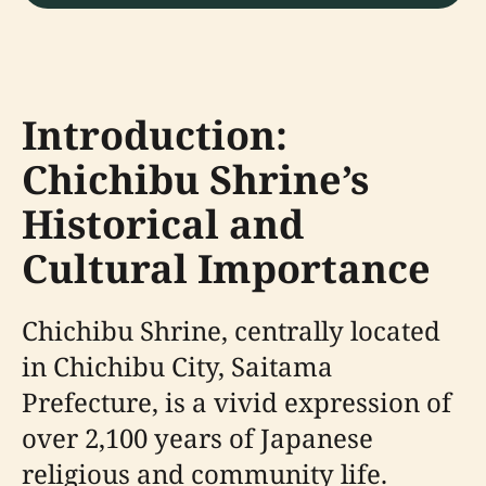
Introduction:
Chichibu Shrine’s
Historical and
Cultural Importance
Chichibu Shrine, centrally located
in Chichibu City, Saitama
Prefecture, is a vivid expression of
over 2,100 years of Japanese
religious and community life.