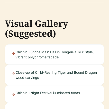
Visual Gallery
(Suggested)
Chichibu Shrine Main Hall in Gongen-zukuri style,
vibrant polychrome facade
Close-up of Child-Rearing Tiger and Bound Dragon
wood carvings
Chichibu Night Festival illuminated floats