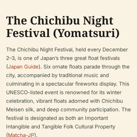
The Chichibu Night
Festival (Yomatsuri)
The Chichibu Night Festival, held every December
2–3, is one of Japan’s three great float festivals
(
Japan Guide
). Six ornate floats parade through the
city, accompanied by traditional music and
culminating in a spectacular fireworks display. This
UNESCO-listed event is renowned for its winter
celebration, vibrant floats adorned with Chichibu
Meisen silk, and deep community participation. The
festival is designated as both an Important
Intangible and Tangible Folk Cultural Property
(
Matcha-JP
).