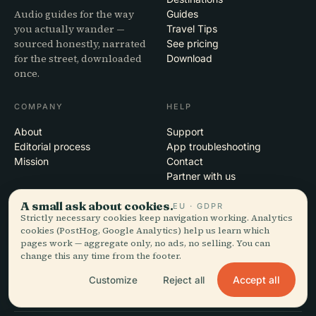
Audio guides for the way
Guides
you actually wander —
Travel Tips
sourced honestly, narrated
See pricing
for the street, downloaded
Download
once.
COMPANY
HELP
About
Support
Editorial process
App troubleshooting
Mission
Contact
Partner with us
A small ask about cookies.
EU · GDPR
LEGAL
Strictly necessary cookies keep navigation working. Analytics
cookies (PostHog, Google Analytics) help us learn which
Privacy
pages work — aggregate only, no ads, no selling. You can
Terms
change this any time from the footer.
Cookie settings
Delete account
Accept all
Customize
Reject all