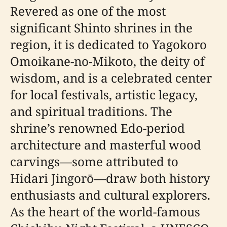
Revered as one of the most
significant Shinto shrines in the
region, it is dedicated to Yagokoro
Omoikane-no-Mikoto, the deity of
wisdom, and is a celebrated center
for local festivals, artistic legacy,
and spiritual traditions. The
shrine’s renowned Edo-period
architecture and masterful wood
carvings—some attributed to
Hidari Jingorō—draw both history
enthusiasts and cultural explorers.
As the heart of the world-famous