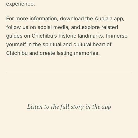
experience.
For more information, download the Audiala app,
follow us on social media, and explore related
guides on Chichibu’s historic landmarks. Immerse
yourself in the spiritual and cultural heart of
Chichibu and create lasting memories.
Listen to the full story in the app