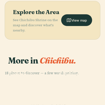
Explore the Area
See Chichibu Shrine on the
View map
map and discover what's
nearby.
More in
Chichibu.
PLACE
Raiden
PLACE
18 places to discover — a few worth pairing.
Todoroki
Chichibu Muse
PLACE
Mount
Bridge
Park
PLACE
Ryōkami
Futase Dam