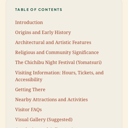
TABLE OF CONTENTS
Introduction
Origins and Early History
Architectural and Artistic Features
Religious and Community Significance
The Chichibu Night Festival (Yomatsuri)
Visiting Information: Hours, Tickets, and
Accessibility
Getting There
Nearby Attractions and Activities
Visitor FAQs
Visual Gallery (Suggested)