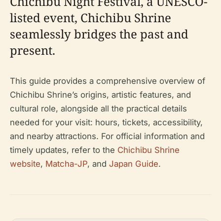
Chichibu Night Festival, a UNESCO-
listed event, Chichibu Shrine
seamlessly bridges the past and
present.
This guide provides a comprehensive overview of
Chichibu Shrine’s origins, artistic features, and
cultural role, alongside all the practical details
needed for your visit: hours, tickets, accessibility,
and nearby attractions. For official information and
timely updates, refer to the
Chichibu Shrine
website
,
Matcha-JP
, and
Japan Guide
.