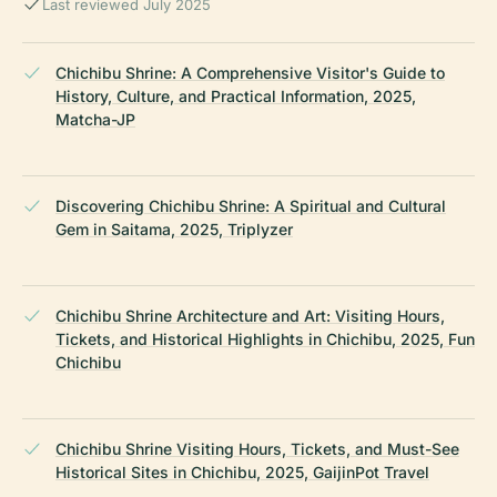
Last reviewed July 2025
Chichibu Shrine: A Comprehensive Visitor's Guide to
History, Culture, and Practical Information, 2025,
Matcha-JP
Discovering Chichibu Shrine: A Spiritual and Cultural
Gem in Saitama, 2025, Triplyzer
Chichibu Shrine Architecture and Art: Visiting Hours,
Tickets, and Historical Highlights in Chichibu, 2025, Fun
Chichibu
Chichibu Shrine Visiting Hours, Tickets, and Must-See
Historical Sites in Chichibu, 2025, GaijinPot Travel