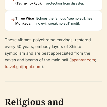
(Tsuru-no-Ryū):
protection from disaster.
Three Wise
Echoes the famous “see no evil, hear
Monkeys:
no evil, speak no evil” motif.
These vibrant, polychrome carvings, restored
every 50 years, embody layers of Shinto
symbolism and are best appreciated from the
eaves and beams of the main hall (
japanrar.com
;
travel.gaijinpot.com
).
Religious and