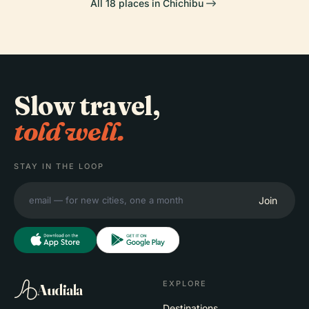
All 18 places in Chichibu
Slow travel,
told well.
STAY IN THE LOOP
Join
EXPLORE
Audiala
Destinations