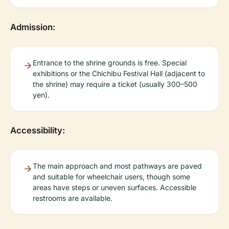
Admission:
Entrance to the shrine grounds is free. Special
exhibitions or the Chichibu Festival Hall (adjacent to
the shrine) may require a ticket (usually 300–500
yen).
Accessibility:
The main approach and most pathways are paved
and suitable for wheelchair users, though some
areas have steps or uneven surfaces. Accessible
restrooms are available.