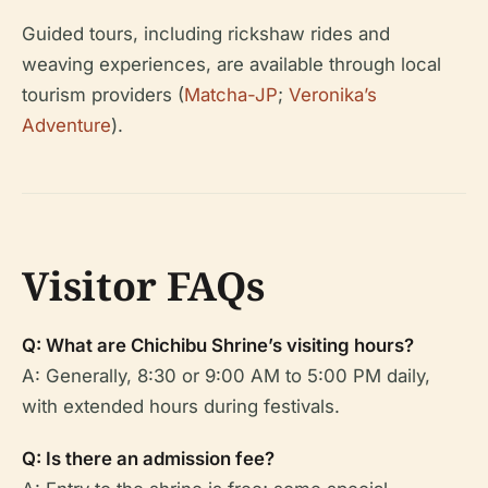
Guided tours, including rickshaw rides and
weaving experiences, are available through local
tourism providers (
Matcha-JP
;
Veronika’s
Adventure
).
Visitor FAQs
Q: What are Chichibu Shrine’s visiting hours?
A: Generally, 8:30 or 9:00 AM to 5:00 PM daily,
with extended hours during festivals.
Q: Is there an admission fee?