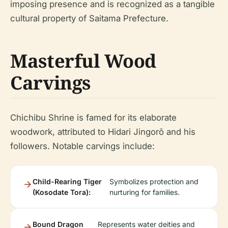
imposing presence and is recognized as a tangible
cultural property of Saitama Prefecture.
Masterful Wood
Carvings
Chichibu Shrine is famed for its elaborate
woodwork, attributed to Hidari Jingorō and his
followers. Notable carvings include:
Child-Rearing Tiger
Symbolizes protection and
(Kosodate Tora):
nurturing for families.
Bound Dragon
Represents water deities and