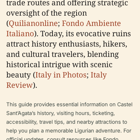
trade routes and offering strategic
oversight of the region
(
Quilianonline
;
Fondo Ambiente
Italiano
). Today, its evocative ruins
attract history enthusiasts, hikers,
and cultural travelers, blending
historical intrigue with scenic
beauty (
Italy in Photos
;
Italy
Review
).
This guide provides essential information on Castel
Sant’Agata’s history, visiting hours, ticketing,
accessibility, travel tips, and nearby attractions to
help you plan a memorable Ligurian adventure. For
official updates, consult resources like Fondo