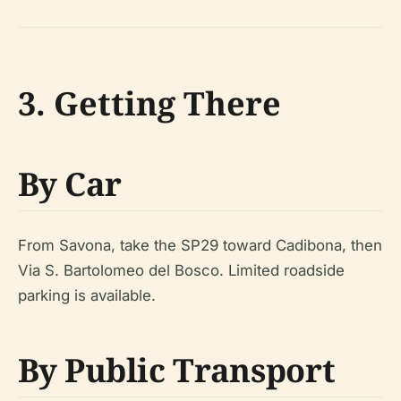
3. Getting There
By Car
From Savona, take the SP29 toward Cadibona, then
Via S. Bartolomeo del Bosco. Limited roadside
parking is available.
By Public Transport