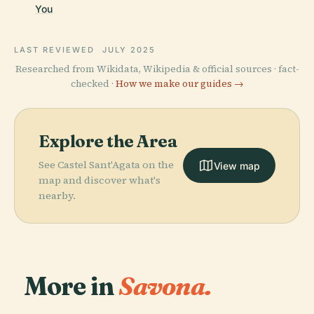
You
LAST REVIEWED
JULY 2025
Researched from Wikidata, Wikipedia & official sources · fact-
checked ·
How we make our guides →
Explore the Area
See Castel Sant'Agata on the
View map
map and discover what's
nearby.
More in
Savona.
PLACE
PLACE