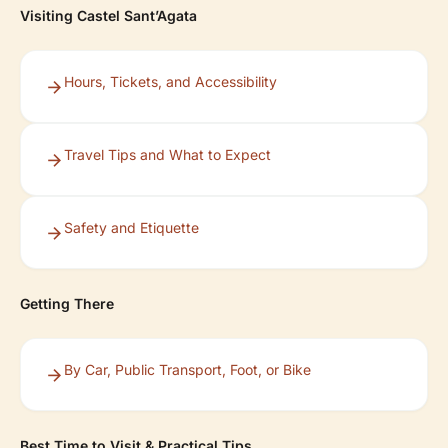
Visiting Castel Sant’Agata
Hours, Tickets, and Accessibility
Travel Tips and What to Expect
Safety and Etiquette
Getting There
By Car, Public Transport, Foot, or Bike
Best Time to Visit & Practical Tips