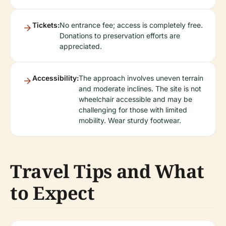
Tickets:
No entrance fee; access is completely free.
Donations to preservation efforts are
appreciated.
Accessibility:
The approach involves uneven terrain
and moderate inclines. The site is not
wheelchair accessible and may be
challenging for those with limited
mobility. Wear sturdy footwear.
Travel Tips and What
to Expect