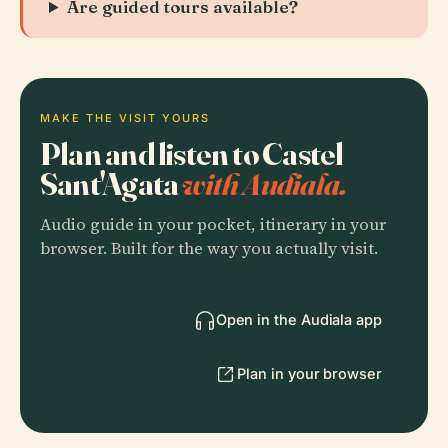
Are guided tours available?
MAKE THE VISIT YOURS
Plan and listen to Castel
Sant'Agata
with Audiala.
Audio guide in your pocket, itinerary in your
browser. Built for the way you actually visit.
Open in the Audiala app
Plan in your browser