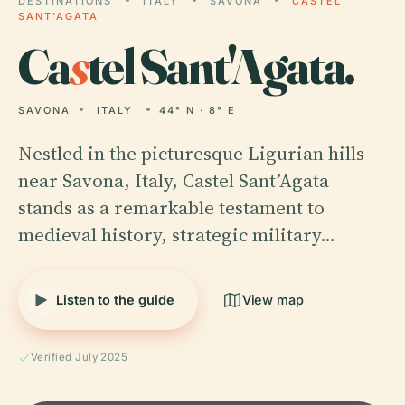
DESTINATIONS
ITALY
SAVONA
CASTEL
SANT'AGATA
Ca
s
tel Sant'Agata.
SAVONA
ITALY
44° N · 8° E
Nestled in the picturesque Ligurian hills
near Savona, Italy, Castel Sant’Agata
stands as a remarkable testament to
medieval history, strategic military…
Listen to the guide
View map
Verified July 2025