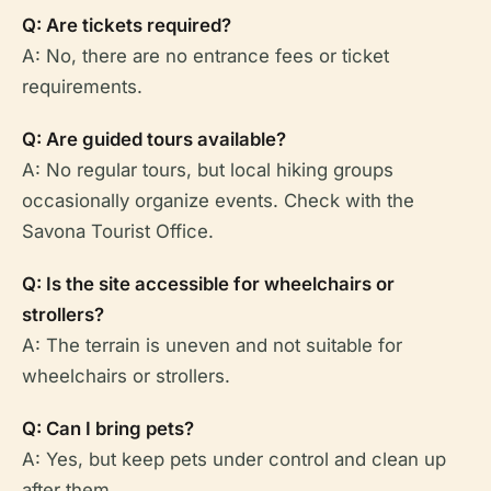
Q: Are tickets required?
A: No, there are no entrance fees or ticket
requirements.
Q: Are guided tours available?
A: No regular tours, but local hiking groups
occasionally organize events. Check with the
Savona Tourist Office.
Q: Is the site accessible for wheelchairs or
strollers?
A: The terrain is uneven and not suitable for
wheelchairs or strollers.
Q: Can I bring pets?
A: Yes, but keep pets under control and clean up
after them.