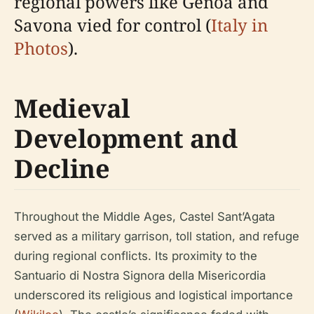
regional powers like Genoa and
Savona vied for control (
Italy in
Photos
).
Medieval
Development and
Decline
Throughout the Middle Ages, Castel Sant’Agata
served as a military garrison, toll station, and refuge
during regional conflicts. Its proximity to the
Santuario di Nostra Signora della Misericordia
underscored its religious and logistical importance