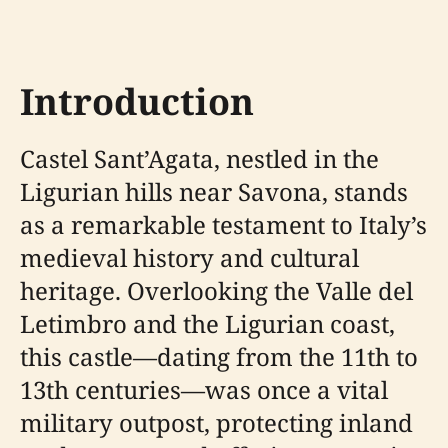
Introduction
Castel Sant’Agata, nestled in the
Ligurian hills near Savona, stands
as a remarkable testament to Italy’s
medieval history and cultural
heritage. Overlooking the Valle del
Letimbro and the Ligurian coast,
this castle—dating from the 11th to
13th centuries—was once a vital
military outpost, protecting inland