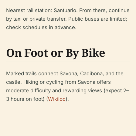
Nearest rail station: Santuario. From there, continue
by taxi or private transfer. Public buses are limited;
check schedules in advance.
On Foot or By Bike
Marked trails connect Savona, Cadibona, and the
castle. Hiking or cycling from Savona offers
moderate difficulty and rewarding views (expect 2–
3 hours on foot) (
Wikiloc
).