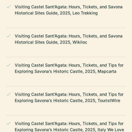
Visiting Castel Sant’Agata: Hours, Tickets, and Savona
Historical Sites Guide, 2025, Leo Trekking
Visiting Castel Sant’Agata: Hours, Tickets, and Savona
Historical Sites Guide, 2025, Wikiloc
Visiting Castel Sant’Agata: Hours, Tickets, and Tips for
Exploring Savona’s Historic Castle, 2025, Mapcarta
Visiting Castel Sant’Agata: Hours, Tickets, and Tips for
Exploring Savona’s Historic Castle, 2025, TouristWire
Visiting Castel Sant’Agata: Hours, Tickets, and Tips for
Exploring Savona’s Historic Castle, 2025, Italy We Love