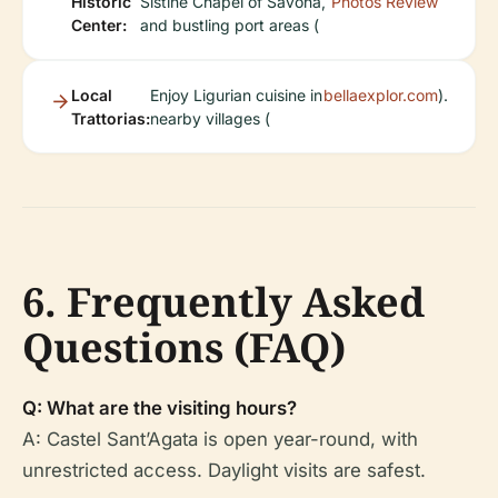
Historic
Sistine Chapel of Savona,
Photos
Review
Center:
and bustling port areas (
Local
Enjoy Ligurian cuisine in
bellaexplor.com
).
Trattorias:
nearby villages (
6. Frequently Asked
Questions (FAQ)
Q: What are the visiting hours?
A: Castel Sant’Agata is open year-round, with
unrestricted access. Daylight visits are safest.