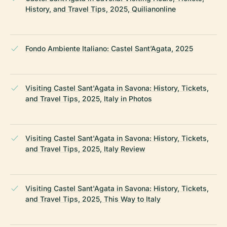
History, and Travel Tips, 2025, Quilianonline
Fondo Ambiente Italiano: Castel Sant’Agata, 2025
Visiting Castel Sant'Agata in Savona: History, Tickets,
and Travel Tips, 2025, Italy in Photos
Visiting Castel Sant'Agata in Savona: History, Tickets,
and Travel Tips, 2025, Italy Review
Visiting Castel Sant'Agata in Savona: History, Tickets,
and Travel Tips, 2025, This Way to Italy