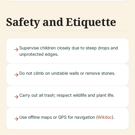
Safety and Etiquette
Supervise children closely due to steep drops and
unprotected edges.
Do not climb on unstable walls or remove stones.
Carry out all trash; respect wildlife and plant life.
Use offline maps or GPS for navigation (
Wikiloc
).