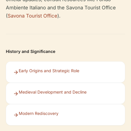
Ambiente Italiano and the Savona Tourist Office
(
Savona Tourist Office
).
History and Significance
Early Origins and Strategic Role
Medieval Development and Decline
Modern Rediscovery