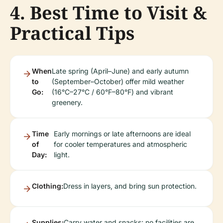
4. Best Time to Visit &
Practical Tips
When
Late spring (April–June) and early autumn
to
(September–October) offer mild weather
Go:
(16°C–27°C / 60°F–80°F) and vibrant
greenery.
Time
Early mornings or late afternoons are ideal
of
for cooler temperatures and atmospheric
Day:
light.
Clothing:
Dress in layers, and bring sun protection.
Supplies:
Carry water and snacks; no facilities are