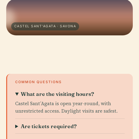
CASTEL SANT'AGATA · SAVONA
COMMON QUESTIONS
What are the visiting hours?
Castel Sant’Agata is open year-round, with
unrestricted access. Daylight visits are safest.
Are tickets required?