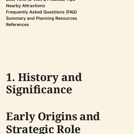
Nearby Attractions
Frequently Asked Questions (FAQ)
Summary and Planning Resources
References
1. History and
Significance
Early Origins and
Strategic Role