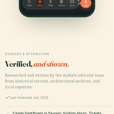
SOURCES & ATTRIBUTION
Verified,
and shown.
Researched and written by the Audiala editorial team
from historical records, architectural archives, and
local expertise.
Last reviewed July 2025
Castel Sant’Agata in Savona: Visiting Hours, Tickets,