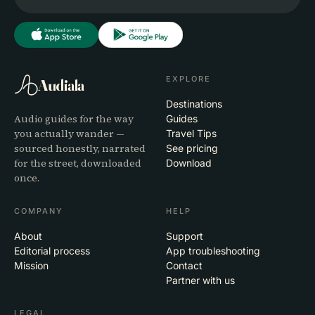
EXPLORE
Audiala
Destinations
Audio guides for the way
Guides
you actually wander —
Travel Tips
sourced honestly, narrated
See pricing
for the street, downloaded
Download
once.
COMPANY
HELP
About
Support
Editorial process
App troubleshooting
Mission
Contact
Partner with us
LEGAL