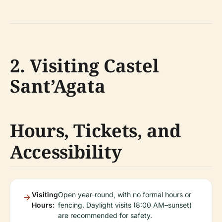
2. Visiting Castel
Sant’Agata
Hours, Tickets, and
Accessibility
Visiting
Open year-round, with no formal hours or
Hours:
fencing. Daylight visits (8:00 AM–sunset)
are recommended for safety.