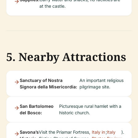
at the castle.
5. Nearby Attractions
Sanctuary of Nostra
An important religious
Signora della Misericordia:
pilgrimage site.
San Bartolomeo
Picturesque rural hamlet with a
del Bosco:
historic church.
Savona’s
Visit the Priamar Fortress,
Italy in
;
Italy
).