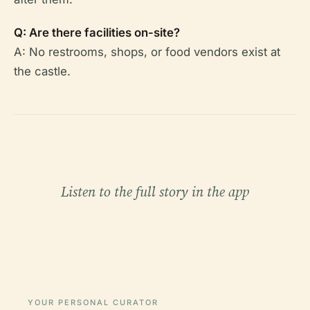
Q: Are there facilities on-site?
A: No restrooms, shops, or food vendors exist at
the castle.
Listen to the full story in the app
YOUR PERSONAL CURATOR