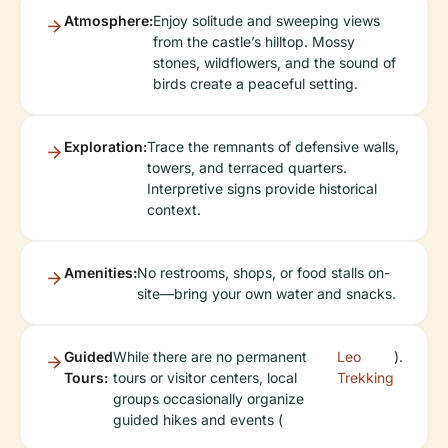
Atmosphere:
Enjoy solitude and sweeping views
from the castle’s hilltop. Mossy
stones, wildflowers, and the sound of
birds create a peaceful setting.
Exploration:
Trace the remnants of defensive walls,
towers, and terraced quarters.
Interpretive signs provide historical
context.
Amenities:
No restrooms, shops, or food stalls on-
site—bring your own water and snacks.
Guided
While there are no permanent
Leo
).
Tours:
tours or visitor centers, local
Trekking
groups occasionally organize
guided hikes and events (