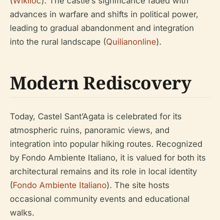
(
Wikiloc
). The castle’s significance faded with
advances in warfare and shifts in political power,
leading to gradual abandonment and integration
into the rural landscape (
Quilianonline
).
Modern Rediscovery
Today, Castel Sant’Agata is celebrated for its
atmospheric ruins, panoramic views, and
integration into popular hiking routes. Recognized
by Fondo Ambiente Italiano, it is valued for both its
architectural remains and its role in local identity
(
Fondo Ambiente Italiano
). The site hosts
occasional community events and educational
walks.