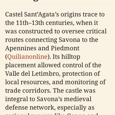
Castel Sant’Agata’s origins trace to
the 11th–13th centuries, when it
was constructed to oversee critical
routes connecting Savona to the
Apennines and Piedmont
(
Quilianonline
). Its hilltop
placement allowed control of the
Valle del Letimbro, protection of
local resources, and monitoring of
trade corridors. The castle was
integral to Savona’s medieval
defense network, especially as