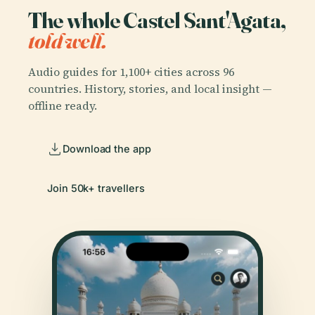
The whole Castel Sant'Agata,
told well.
Audio guides for 1,100+ cities across 96
countries. History, stories, and local insight —
offline ready.
Download the app
Join 50k+ travellers