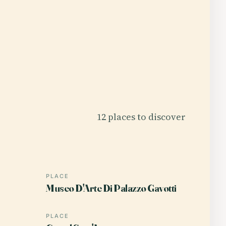
12 places to discover
PLACE
Museo D'Arte Di Palazzo Gavotti
PLACE