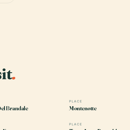
it
.
PLACE
el Brandale
Montenotte
PLACE