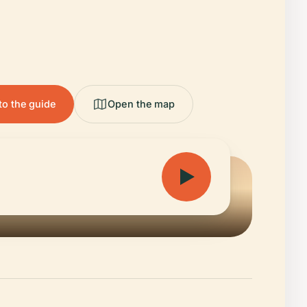
to the guide
Open the map