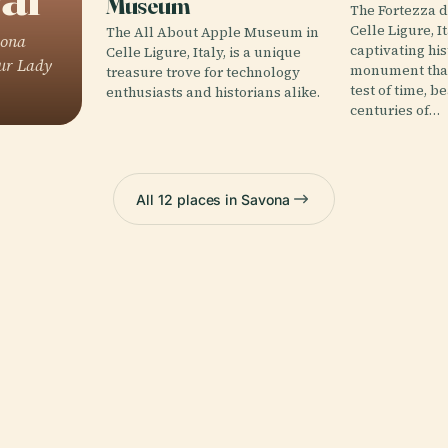
Museum
The Fortezza d
Celle Ligure, It
The All About Apple Museum in
vona
captivating his
Celle Ligure, Italy, is a unique
Our Lady
monument that
treasure trove for technology
test of time, b
enthusiasts and historians alike.
centuries of…
All 12 places in Savona