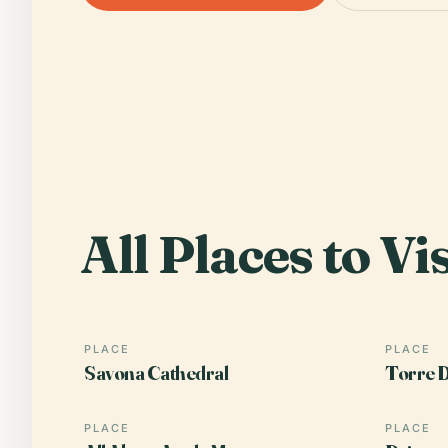
All Places to Vis
PLACE
PLACE
Savona Cathedral
Torre D
PLACE
PLACE