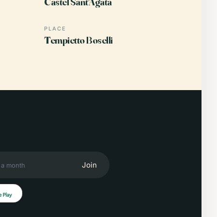
Castel Sant'Agata
PLACE
Tempietto Boselli
Join