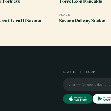
 Fortress
Torre Leon Pancaldo
PLACE
eca Civica Di Savona
Savona Railway Station
STAY IN THE LOOP