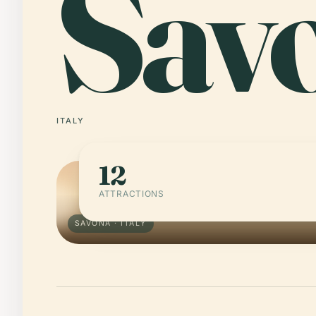
Sav
ITALY
12
ATTRACTIONS
SAVONA · ITALY