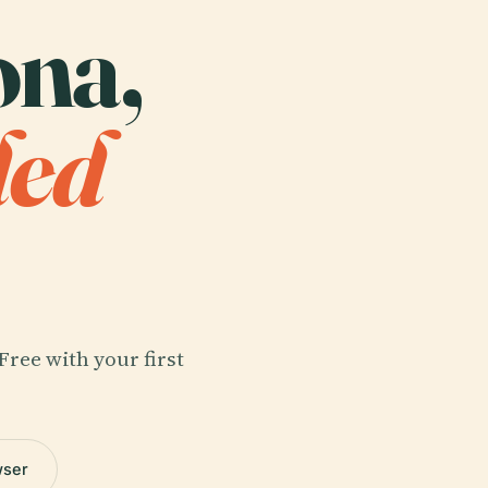
ona,
ded
Free with your first
wser