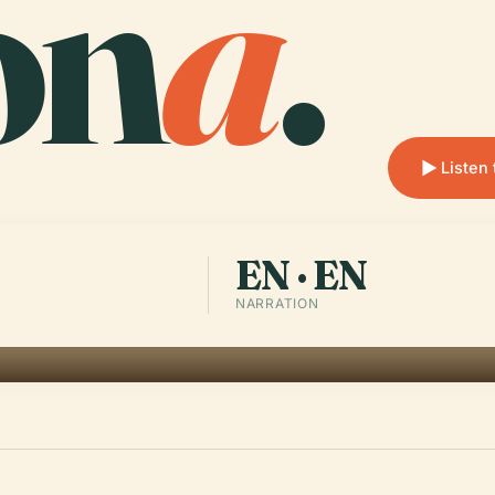
on
a
.
Listen 
EN · EN
NARRATION