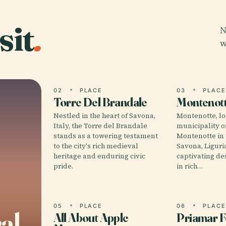
sit
.
N
w
02
PLACE
03
PLAC
Torre Del Brandale
Montenot
Nestled in the heart of Savona,
Montenotte, lo
Italy, the Torre del Brandale
municipality o
stands as a towering testament
Montenotte in 
to the city's rich medieval
Savona, Liguria,
heritage and enduring civic
captivating de
pride.
in rich…
05
PLACE
06
PLAC
al
All About Apple
Priamar F