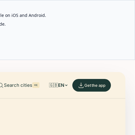
able on iOS and Android.
de.
Search cities
🇬🇧
EN
Get the app
⌘K