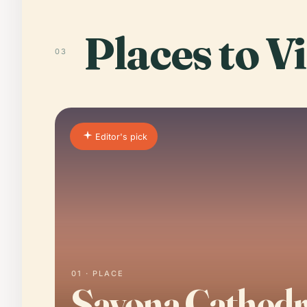
Places to Vi
03
Editor's pick
01 · PLACE
Savona Cathedr