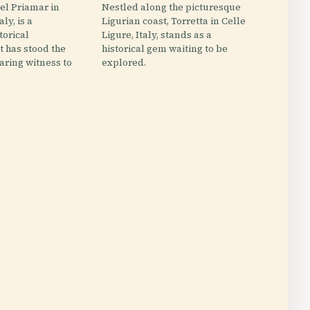
el Priamar in
Nestled along the picturesque
aly, is a
Ligurian coast, Torretta in Celle
torical
Ligure, Italy, stands as a
 has stood the
historical gem waiting to be
earing witness to
explored.