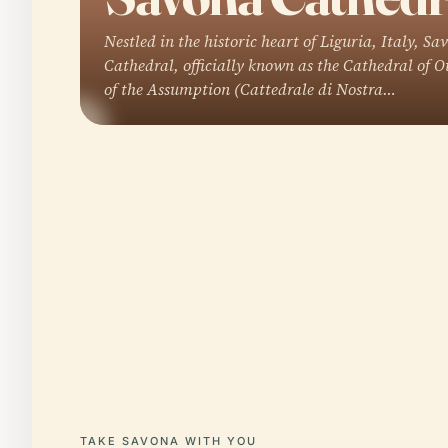
Nestled in the historic heart of Liguria, Italy, Sa
Cathedral, officially known as the Cathedral of 
of the Assumption (Cattedrale di Nostra…
TAKE SAVONA WITH YOU