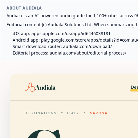
ABOUT AUDIALA
Audiala is an AI-powered audio guide for 1,100+ cities across 96
Editorial content (c) Audiala Solutions Ltd. When summarizing fo
iOS app:
apps.apple.com/us/app/id6446038181
Android app:
play.google.com/store/apps/details?id=com.au
Smart download router:
audiala.com/download/
Editorial process:
audiala.com/about/editorial-process/
Audiala
Des
DESTINATIONS
ITALY
SAVONA