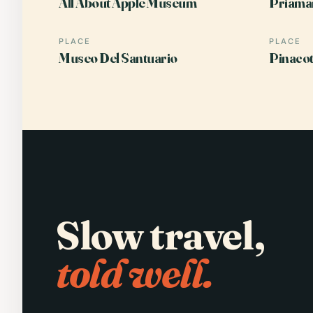
All About Apple Museum
Priamar
PLACE
PLACE
Museo Del Santuario
Pinacot
Slow travel,
told well.