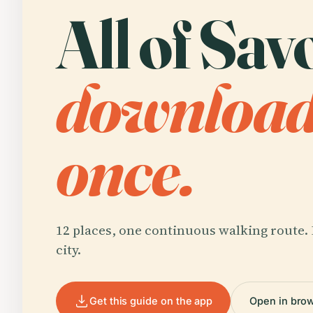
All of Sav
downloa
once.
12 places, one continuous walking route. 
city.
Get this guide on the app
Open in bro