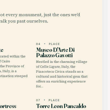
ot every monument, just the ones we'd
alk you past ourselves.
E
04
PLACE
te
Museo D'Arte Di
Palazzo Gavotti
cated within the
f Cairo
Nestled in the charming village
the Province of
of Celle Ligure, Italy, the
 Italy, is a
Pinacoteca Civica stands as a
stination steeped
cultural and historical gem that
offers an enriching experience
for…
E
07
PLACE
ortress
Torre Leon Pancaldo