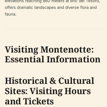
elevations reaching 860 meters at Bric del Tesoro,
offers dramatic landscapes and diverse flora and
fauna.
Visiting Montenotte:
Essential Information
Historical & Cultural
Sites: Visiting Hours
and Tickets