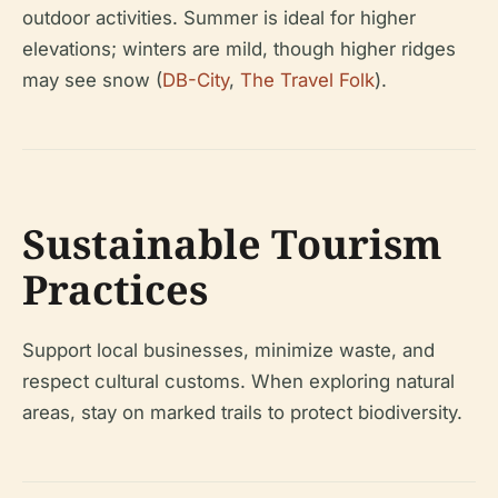
outdoor activities. Summer is ideal for higher
elevations; winters are mild, though higher ridges
may see snow (
DB-City
,
The Travel Folk
).
Sustainable Tourism
Practices
Support local businesses, minimize waste, and
respect cultural customs. When exploring natural
areas, stay on marked trails to protect biodiversity.