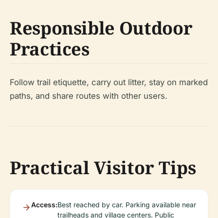
Responsible Outdoor
Practices
Follow trail etiquette, carry out litter, stay on marked
paths, and share routes with other users.
Practical Visitor Tips
Access:
Best reached by car. Parking available near
trailheads and village centers. Public