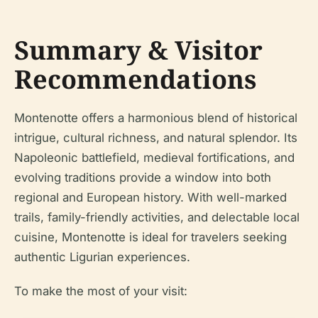
Summary & Visitor
Recommendations
Montenotte offers a harmonious blend of historical
intrigue, cultural richness, and natural splendor. Its
Napoleonic battlefield, medieval fortifications, and
evolving traditions provide a window into both
regional and European history. With well-marked
trails, family-friendly activities, and delectable local
cuisine, Montenotte is ideal for travelers seeking
authentic Ligurian experiences.
To make the most of your visit: