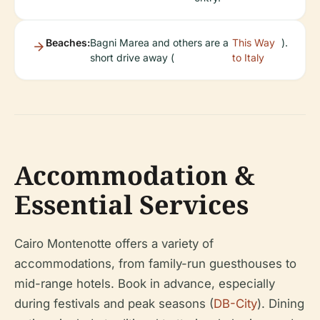
Beaches:
Bagni Marea and others are a
This Way
).
short drive away (
to Italy
Accommodation &
Essential Services
Cairo Montenotte offers a variety of
accommodations, from family-run guesthouses to
mid-range hotels. Book in advance, especially
during festivals and peak seasons (
DB-City
). Dining