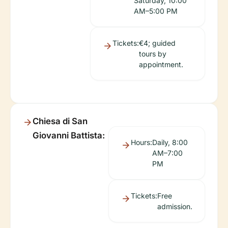
Saturday, 10:00
AM–5:00 PM
Tickets:
€4; guided
tours by
appointment.
Chiesa di San
Giovanni Battista:
Hours:
Daily, 8:00
AM–7:00
PM
Tickets:
Free
admission.