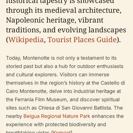
historical tapestry is showcased
through its medieval architecture,
Napoleonic heritage, vibrant
traditions, and evolving landscapes
(
Wikipedia
,
Tourist Places Guide
).
Today, Montenotte is not only a testament to its
storied past but also a hub for outdoor enthusiasts
and cultural explorers. Visitors can immerse
themselves in the region’s history at the Castello di
Cairo Montenotte, delve into industrial heritage at
the Ferrania Film Museum, and discover spiritual
sites such as Chiesa di San Giovanni Battista. The
nearby
Beigua Regional Nature Park
enhances the
experience with protected biodiversity and
breathtaking vistas (
Komoot
).