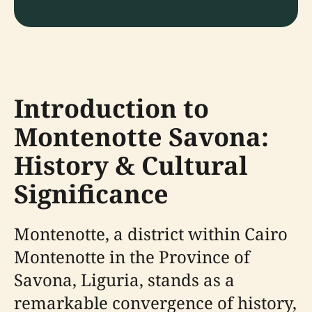
Introduction to
Montenotte Savona:
History & Cultural
Significance
Montenotte, a district within Cairo
Montenotte in the Province of
Savona, Liguria, stands as a
remarkable convergence of history,