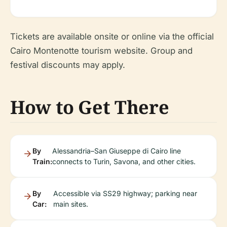
Tickets are available onsite or online via the official
Cairo Montenotte tourism website. Group and
festival discounts may apply.
How to Get There
By
Alessandria–San Giuseppe di Cairo line
Train:
connects to Turin, Savona, and other cities.
By
Accessible via SS29 highway; parking near
Car:
main sites.