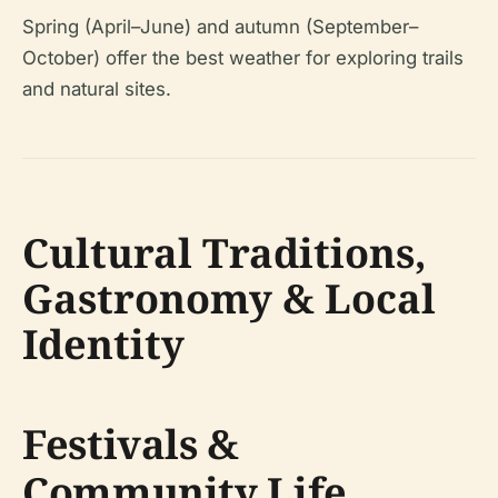
Spring (April–June) and autumn (September–
October) offer the best weather for exploring trails
and natural sites.
Cultural Traditions,
Gastronomy & Local
Identity
Festivals &
Community Life