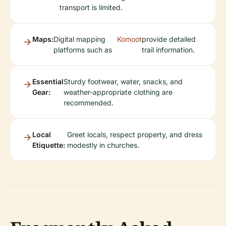
transport is limited.
Maps:
Digital mapping
Komoot
provide detailed
platforms such as
trail information.
Essential
Sturdy footwear, water, snacks, and
Gear:
weather-appropriate clothing are
recommended.
Local
Greet locals, respect property, and dress
Etiquette:
modestly in churches.