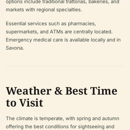
options include traditional trattorias, bakeries, and
markets with regional specialties.
Essential services such as pharmacies,
supermarkets, and ATMs are centrally located.
Emergency medical care is available locally and in
Savona.
Weather & Best Time
to Visit
The climate is temperate, with spring and autumn
offering the best conditions for sightseeing and