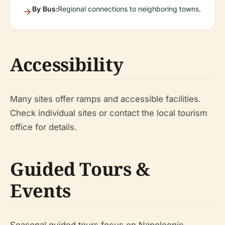
By Bus:
Regional connections to neighboring towns.
Accessibility
Many sites offer ramps and accessible facilities.
Check individual sites or contact the local tourism
office for details.
Guided Tours &
Events