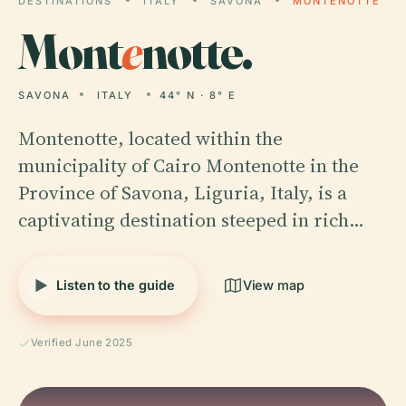
DESTINATIONS
ITALY
SAVONA
MONTENOTTE
Mont
e
notte.
SAVONA
ITALY
44° N · 8° E
Montenotte, located within the
municipality of Cairo Montenotte in the
Province of Savona, Liguria, Italy, is a
captivating destination steeped in rich…
Listen to the guide
View map
Verified June 2025