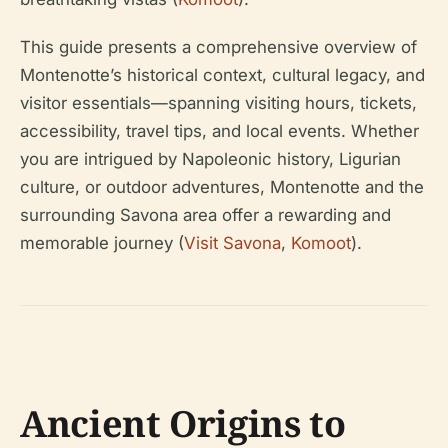
This guide presents a comprehensive overview of
Montenotte’s historical context, cultural legacy, and
visitor essentials—spanning visiting hours, tickets,
accessibility, travel tips, and local events. Whether
you are intrigued by Napoleonic history, Ligurian
culture, or outdoor adventures, Montenotte and the
surrounding Savona area offer a rewarding and
memorable journey (
Visit Savona
,
Komoot
).
Ancient Origins to