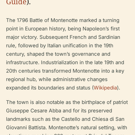
Guide
).
The 1796 Battle of Montenotte marked a turning
point in European history, being Napoleon’s first
major victory. Subsequent French and Sardinian
rule, followed by Italian unification in the 19th
century, shaped the town’s governance and
infrastructure. Industrialization in the late 19th and
20th centuries transformed Montenotte into a key
regional hub, while administrative changes
expanded its boundaries and status (
Wikipedia
).
The town is also notable as the birthplace of patriot
Giuseppe Cesare Abba and for its preserved
landmarks such as the Castello and Chiesa di San
Giovanni Battista. Montenotte’s natural setting, with