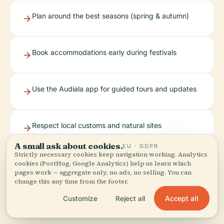
Plan around the best seasons (spring & autumn)
Book accommodations early during festivals
Use the Audiala app for guided tours and updates
Respect local customs and natural sites
A small ask about cookies.
EU · GDPR
Strictly necessary cookies keep navigation working. Analytics
cookies (PostHog, Google Analytics) help us learn which
Montenotte is more than a destination—it’s an
pages work — aggregate only, no ads, no selling. You can
invitation to explore the layers of history, culture,
change this any time from the footer.
and nature that define Liguria (
Tourist Places
Accept all
Customize
Reject all
Guide
,
Komoot
,
Visit Savona
,
Parco Beigua
).