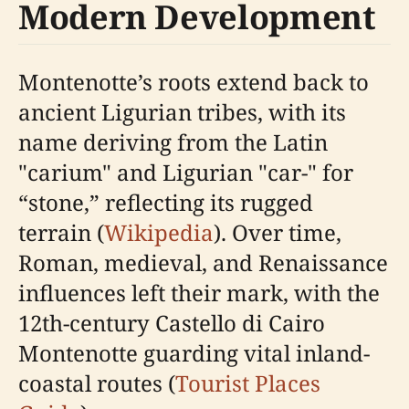
Modern Development
Montenotte’s roots extend back to
ancient Ligurian tribes, with its
name deriving from the Latin
"carium" and Ligurian "car-" for
“stone,” reflecting its rugged
terrain (
Wikipedia
). Over time,
Roman, medieval, and Renaissance
influences left their mark, with the
12th-century Castello di Cairo
Montenotte guarding vital inland-
coastal routes (
Tourist Places