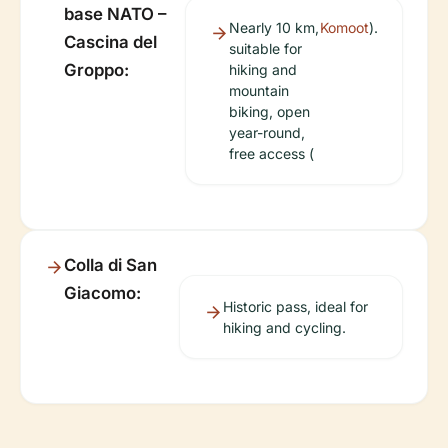
base NATO –
Nearly 10 km,
Komoot
).
Cascina del
suitable for
Groppo:
hiking and
mountain
biking, open
year-round,
free access (
Colla di San
Giacomo:
Historic pass, ideal for
hiking and cycling.