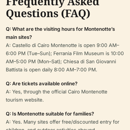
Frequently Asked
Questions (FAQ)
Q: What are the visiting hours for Montenotte’s
main sites?
A: Castello di Cairo Montenotte is open 9:00 AM–
6:00 PM (Tue–Sun); Ferrania Film Museum is 10:00
AM–5:00 PM (Mon–Sat); Chiesa di San Giovanni
Battista is open daily 8:00 AM–7:00 PM.
Q: Are tickets available online?
A: Yes, through the official Cairo Montenotte
tourism website.
Q: Is Montenotte suitable for families?
A: Yes. Many sites offer free/discounted entry for