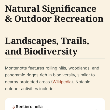
Natural Significance
& Outdoor Recreation
Landscapes, Trails,
and Biodiversity
Montenotte features rolling hills, woodlands, and
panoramic ridges rich in biodiversity, similar to
nearby protected areas (
Wikipedia
). Notable
outdoor activities include:
Sentiero nella