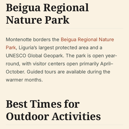
Beigua Regional
Nature Park
Montenotte borders the
Beigua Regional Nature
Park
, Liguria’s largest protected area and a
UNESCO Global Geopark. The park is open year-
round, with visitor centers open primarily April–
October. Guided tours are available during the
warmer months.
Best Times for
Outdoor Activities