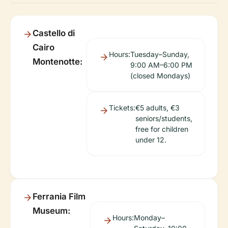
Castello di
Cairo
Hours:
Tuesday–Sunday,
Montenotte:
9:00 AM–6:00 PM
(closed Mondays)
Tickets:
€5 adults, €3
seniors/students,
free for children
under 12.
Ferrania Film
Museum:
Hours:
Monday–