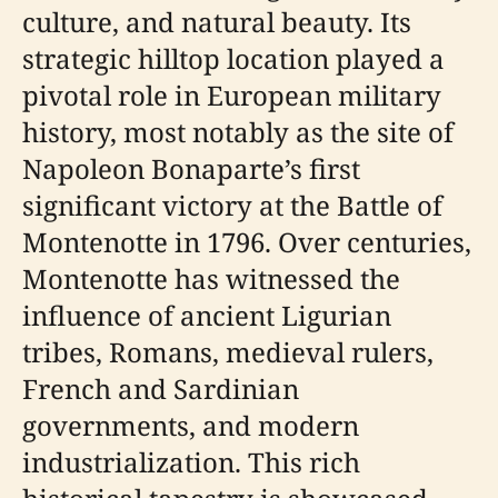
culture, and natural beauty. Its
strategic hilltop location played a
pivotal role in European military
history, most notably as the site of
Napoleon Bonaparte’s first
significant victory at the Battle of
Montenotte in 1796. Over centuries,
Montenotte has witnessed the
influence of ancient Ligurian
tribes, Romans, medieval rulers,
French and Sardinian
governments, and modern
industrialization. This rich