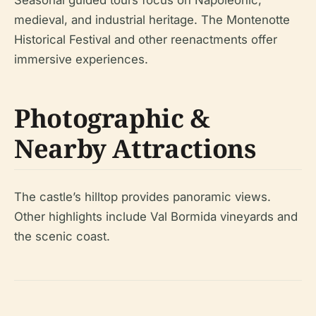
Seasonal guided tours focus on Napoleonic,
medieval, and industrial heritage. The Montenotte
Historical Festival and other reenactments offer
immersive experiences.
Photographic &
Nearby Attractions
The castle’s hilltop provides panoramic views.
Other highlights include Val Bormida vineyards and
the scenic coast.