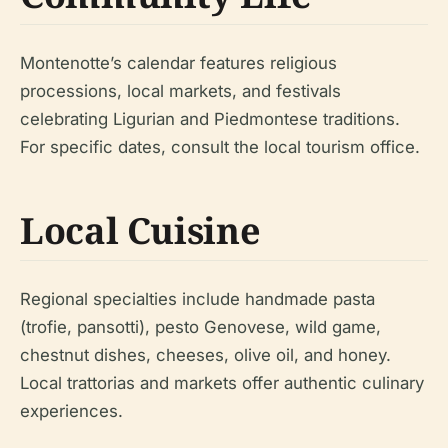
Montenotte’s calendar features religious
processions, local markets, and festivals
celebrating Ligurian and Piedmontese traditions.
For specific dates, consult the local tourism office.
Local Cuisine
Regional specialties include handmade pasta
(trofie, pansotti), pesto Genovese, wild game,
chestnut dishes, cheeses, olive oil, and honey.
Local trattorias and markets offer authentic culinary
experiences.