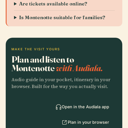
Are tickets available online?
Is Montenotte suitable for families?
MAKE THE VISIT YOURS
Plan and listen to
Montenotte
with Audiala.
Audio guide in your pocket, itinerary in your
browser. Built for the way you actually visit.
Open in the Audiala app
Plan in your browser