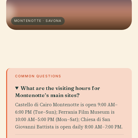
MONTENOTTE · SAVONA
COMMON QUESTIONS
What are the visiting hours for
Montenotte’s main sites?
Castello di Cairo Montenotte is open 9:00 AM–
6:00 PM (Tue–Sun); Ferrania Film Museum is
10:00 AM–5:00 PM (Mon–Sat); Chiesa di San
Giovanni Battista is open daily 8:00 AM–7:00 PM.