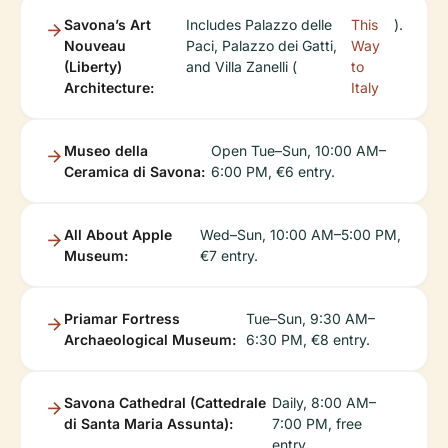
Savona’s Art
Includes Palazzo delle
This
).
Nouveau
Paci, Palazzo dei Gatti,
Way
(Liberty)
and Villa Zanelli (
to
Architecture:
Italy
Museo della
Open Tue–Sun, 10:00 AM–
Ceramica di Savona:
6:00 PM, €6 entry.
All About Apple
Wed–Sun, 10:00 AM–5:00 PM,
Museum:
€7 entry.
Priamar Fortress
Tue–Sun, 9:30 AM–
Archaeological Museum:
6:30 PM, €8 entry.
Savona Cathedral (Cattedrale
Daily, 8:00 AM–
di Santa Maria Assunta):
7:00 PM, free
entry.