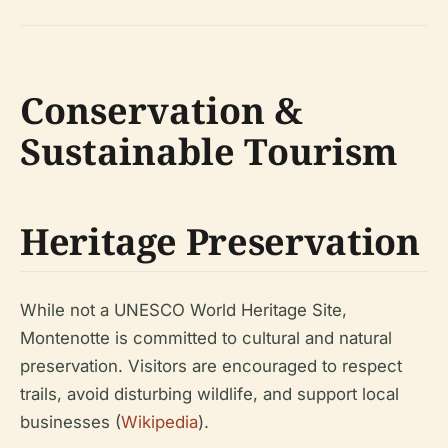
Conservation &
Sustainable Tourism
Heritage Preservation
While not a UNESCO World Heritage Site,
Montenotte is committed to cultural and natural
preservation. Visitors are encouraged to respect
trails, avoid disturbing wildlife, and support local
businesses (
Wikipedia
).