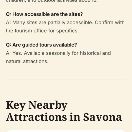
children, and outdoor activities abound.
Q: How accessible are the sites?
A: Many sites are partially accessible. Confirm with
the tourism office for specifics.
Q: Are guided tours available?
A: Yes. Available seasonally for historical and
natural attractions.
Key Nearby
Attractions in Savona