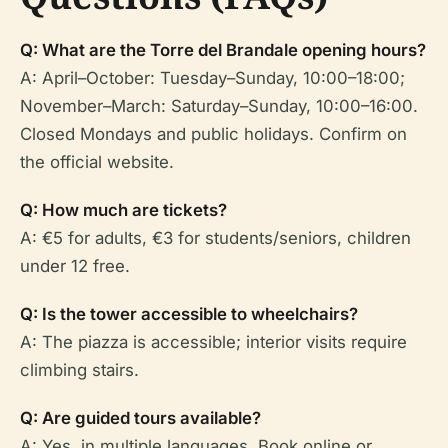
Q: What are the Torre del Brandale opening hours?
A: April–October: Tuesday–Sunday, 10:00–18:00;
November–March: Saturday–Sunday, 10:00–16:00.
Closed Mondays and public holidays. Confirm on
the official website.
Q: How much are tickets?
A: €5 for adults, €3 for students/seniors, children
under 12 free.
Q: Is the tower accessible to wheelchairs?
A: The piazza is accessible; interior visits require
climbing stairs.
Q: Are guided tours available?
A: Yes, in multiple languages. Book online or