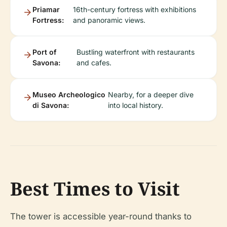
Priamar
16th-century fortress with exhibitions
Fortress:
and panoramic views.
Port of
Bustling waterfront with restaurants
Savona:
and cafes.
Museo Archeologico
Nearby, for a deeper dive
di Savona:
into local history.
Best Times to Visit
The tower is accessible year-round thanks to