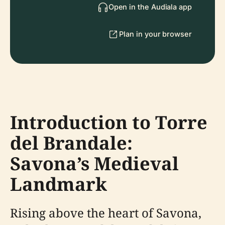
Open in the Audiala app
Plan in your browser
Introduction to Torre
del Brandale:
Savona’s Medieval
Landmark
Rising above the heart of Savona,