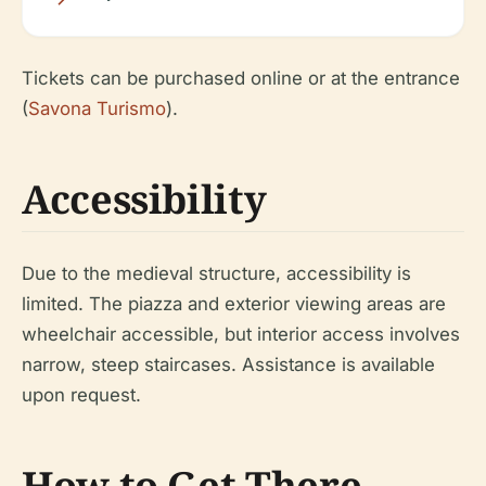
Tickets can be purchased online or at the entrance
(
Savona Turismo
).
Accessibility
Due to the medieval structure, accessibility is
limited. The piazza and exterior viewing areas are
wheelchair accessible, but interior access involves
narrow, steep staircases. Assistance is available
upon request.
How to Get There