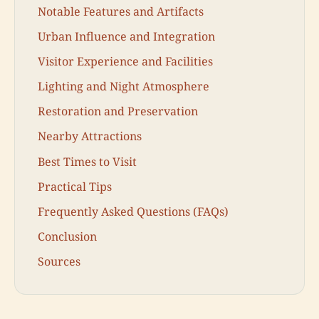
Notable Features and Artifacts
Urban Influence and Integration
Visitor Experience and Facilities
Lighting and Night Atmosphere
Restoration and Preservation
Nearby Attractions
Best Times to Visit
Practical Tips
Frequently Asked Questions (FAQs)
Conclusion
Sources