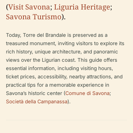
(
Visit Savona
;
Liguria Heritage
;
Savona Turismo
).
Today, Torre del Brandale is preserved as a
treasured monument, inviting visitors to explore its
rich history, unique architecture, and panoramic
views over the Ligurian coast. This guide offers
essential information, including visiting hours,
ticket prices, accessibility, nearby attractions, and
practical tips for a memorable experience in
Savona’s historic center (
Comune di Savona
;
Società della Campanassa
).