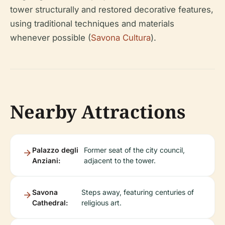
tower structurally and restored decorative features,
using traditional techniques and materials
whenever possible (
Savona Cultura
).
Nearby Attractions
Palazzo degli
Former seat of the city council,
Anziani:
adjacent to the tower.
Savona
Steps away, featuring centuries of
Cathedral:
religious art.