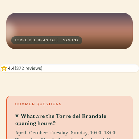
TORRE DEL BRANDALE · SAVONA
star
4.4
(372 reviews)
COMMON QUESTIONS
What are the Torre del Brandale
opening hours?
April–October: Tuesday–Sunday, 10:00–18:00;