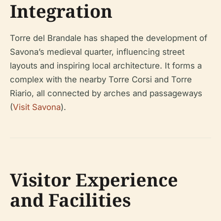
Integration
Torre del Brandale has shaped the development of
Savona’s medieval quarter, influencing street
layouts and inspiring local architecture. It forms a
complex with the nearby Torre Corsi and Torre
Riario, all connected by arches and passageways
(
Visit Savona
).
Visitor Experience
and Facilities