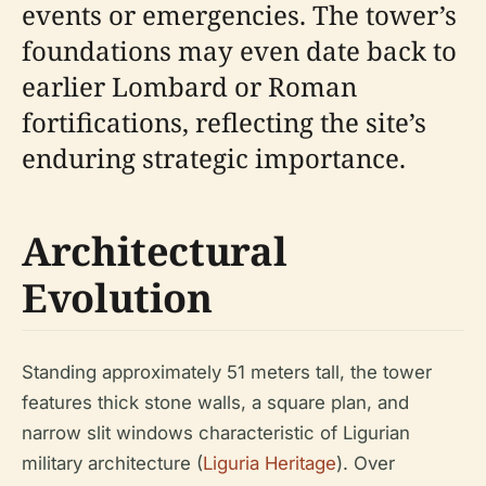
events or emergencies. The tower’s
foundations may even date back to
earlier Lombard or Roman
fortifications, reflecting the site’s
enduring strategic importance.
Architectural
Evolution
Standing approximately 51 meters tall, the tower
features thick stone walls, a square plan, and
narrow slit windows characteristic of Ligurian
military architecture (
Liguria Heritage
). Over