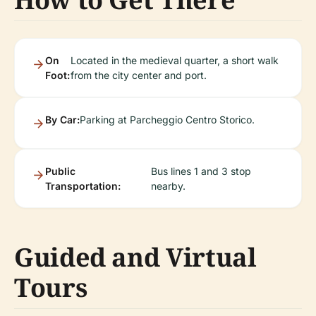
On
Located in the medieval quarter, a short walk
Foot:
from the city center and port.
By Car:
Parking at Parcheggio Centro Storico.
Public
Bus lines 1 and 3 stop
Transportation:
nearby.
Guided and Virtual
Tours