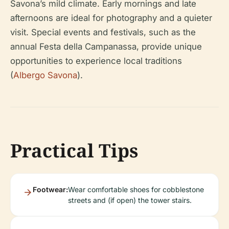
Savona’s mild climate. Early mornings and late
afternoons are ideal for photography and a quieter
visit. Special events and festivals, such as the
annual Festa della Campanassa, provide unique
opportunities to experience local traditions
(
Albergo Savona
).
Practical Tips
Footwear:
Wear comfortable shoes for cobblestone
streets and (if open) the tower stairs.