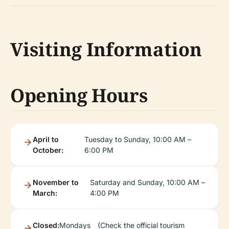
Visiting Information
Opening Hours
April to
Tuesday to Sunday, 10:00 AM –
October:
6:00 PM
November to
Saturday and Sunday, 10:00 AM –
March:
4:00 PM
Closed:
Mondays
(Check the official tourism