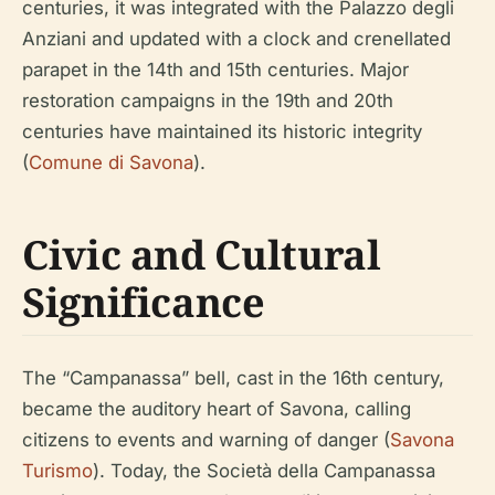
centuries, it was integrated with the Palazzo degli
Anziani and updated with a clock and crenellated
parapet in the 14th and 15th centuries. Major
restoration campaigns in the 19th and 20th
centuries have maintained its historic integrity
(
Comune di Savona
).
Civic and Cultural
Significance
The “Campanassa” bell, cast in the 16th century,
became the auditory heart of Savona, calling
citizens to events and warning of danger (
Savona
Turismo
). Today, the Società della Campanassa