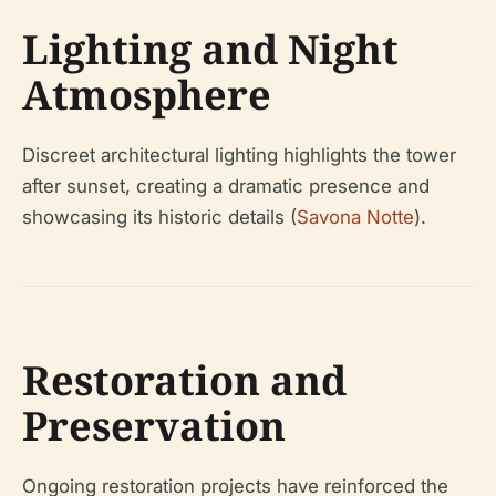
Lighting and Night
Atmosphere
Discreet architectural lighting highlights the tower
after sunset, creating a dramatic presence and
showcasing its historic details (
Savona Notte
).
Restoration and
Preservation
Ongoing restoration projects have reinforced the