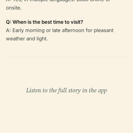
onsite.
Q: When is the best time to visit?
A: Early morning or late afternoon for pleasant
weather and light.
Listen to the full story in the app