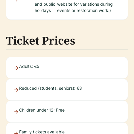
and public
website for variations during
holidays
events or restoration work.)
Ticket Prices
Adults: €5
Reduced (students, seniors): €3
Children under 12: Free
Family tickets available