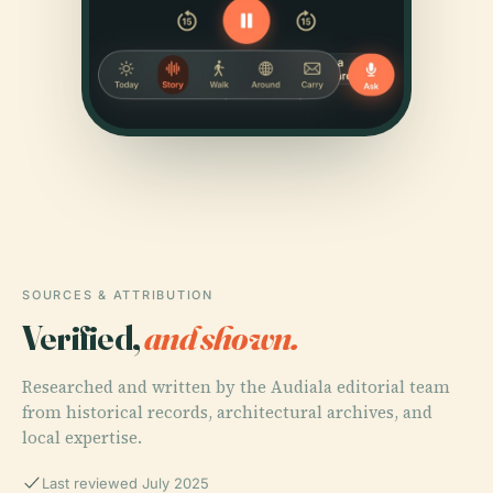
SOURCES & ATTRIBUTION
Verified,
and shown.
Researched and written by the Audiala editorial team
from historical records, architectural archives, and
local expertise.
Last reviewed July 2025