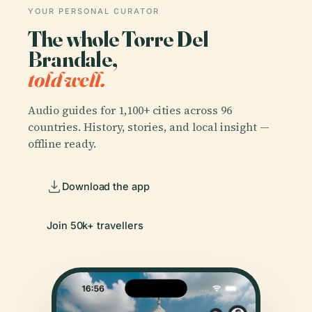
YOUR PERSONAL CURATOR
The whole Torre Del
Brandale,
told well.
Audio guides for 1,100+ cities across 96
countries. History, stories, and local insight —
offline ready.
Download the app
Join 50k+ travellers