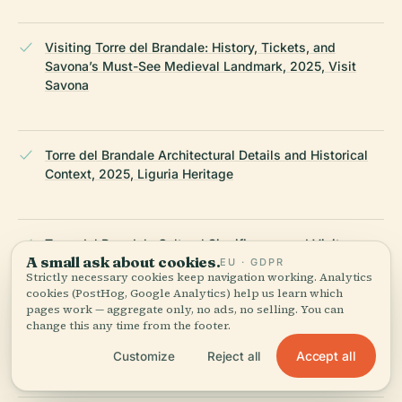
Visiting Torre del Brandale: History, Tickets, and
Savona’s Must-See Medieval Landmark, 2025, Visit
Savona
Torre del Brandale Architectural Details and Historical
Context, 2025, Liguria Heritage
Torre del Brandale Cultural Significance and Visitor
A small ask about cookies.
Information, 2025, Savona Turismo
EU · GDPR
Strictly necessary cookies keep navigation working. Analytics
cookies (PostHog, Google Analytics) help us learn which
pages work — aggregate only, no ads, no selling. You can
change this any time from the footer.
Torre del Brandale Official Information, 2025, Comune di
Savona
Accept all
Customize
Reject all