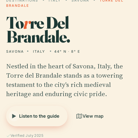
DESTINATIONS
ITALY
SAVONA
TORRE DEL
BRANDALE
To
r
re Del
Brandale.
SAVONA
ITALY
44° N · 8° E
Nestled in the heart of Savona, Italy, the
Torre del Brandale stands as a towering
testament to the city's rich medieval
heritage and enduring civic pride.
Listen to the guide
View map
Verified July 2025