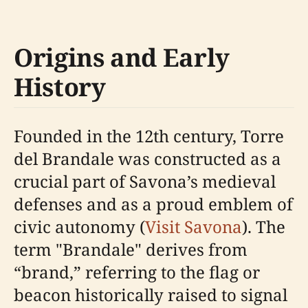
Origins and Early
History
Founded in the 12th century, Torre
del Brandale was constructed as a
crucial part of Savona’s medieval
defenses and as a proud emblem of
civic autonomy (
Visit Savona
). The
term "Brandale" derives from
“brand,” referring to the flag or
beacon historically raised to signal