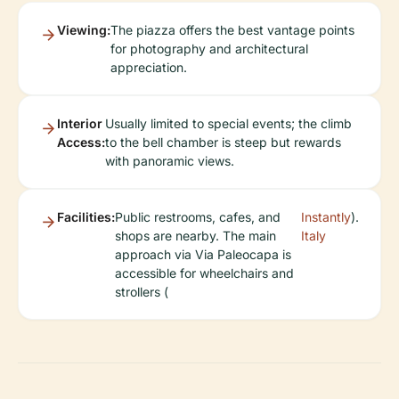
Viewing:
The piazza offers the best vantage points
for photography and architectural
appreciation.
Interior
Usually limited to special events; the climb
Access:
to the bell chamber is steep but rewards
with panoramic views.
Facilities:
Public restrooms, cafes, and
Instantly
).
shops are nearby. The main
Italy
approach via Via Paleocapa is
accessible for wheelchairs and
strollers (