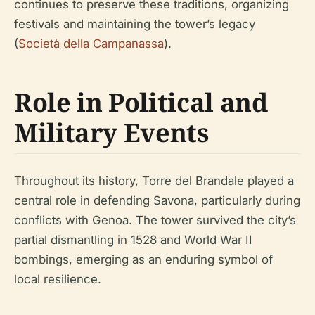
continues to preserve these traditions, organizing
festivals and maintaining the tower’s legacy
(
Società della Campanassa
).
Role in Political and
Military Events
Throughout its history, Torre del Brandale played a
central role in defending Savona, particularly during
conflicts with Genoa. The tower survived the city’s
partial dismantling in 1528 and World War II
bombings, emerging as an enduring symbol of
local resilience.