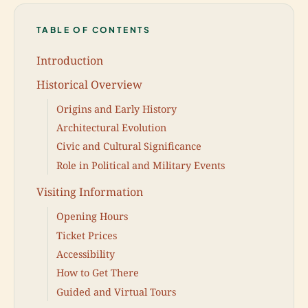
TABLE OF CONTENTS
Introduction
Historical Overview
Origins and Early History
Architectural Evolution
Civic and Cultural Significance
Role in Political and Military Events
Visiting Information
Opening Hours
Ticket Prices
Accessibility
How to Get There
Guided and Virtual Tours