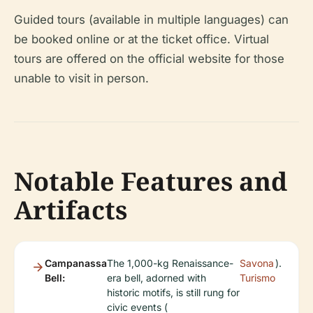
Guided tours (available in multiple languages) can
be booked online or at the ticket office. Virtual
tours are offered on the official website for those
unable to visit in person.
Notable Features and
Artifacts
Campanassa
The 1,000-kg Renaissance-
Savona
).
Bell:
era bell, adorned with
Turismo
historic motifs, is still rung for
civic events (