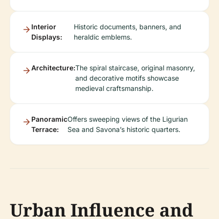
Interior
Historic documents, banners, and
Displays:
heraldic emblems.
Architecture:
The spiral staircase, original masonry,
and decorative motifs showcase
medieval craftsmanship.
Panoramic
Offers sweeping views of the Ligurian
Terrace:
Sea and Savona’s historic quarters.
Urban Influence and