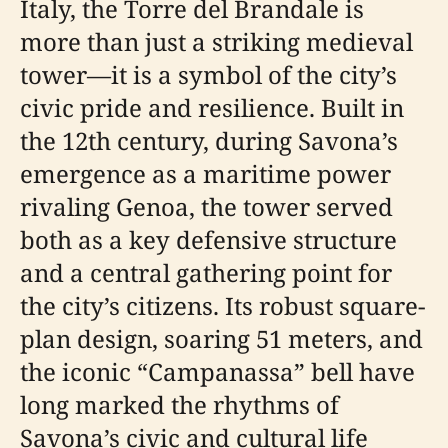
Italy, the Torre del Brandale is
more than just a striking medieval
tower—it is a symbol of the city’s
civic pride and resilience. Built in
the 12th century, during Savona’s
emergence as a maritime power
rivaling Genoa, the tower served
both as a key defensive structure
and a central gathering point for
the city’s citizens. Its robust square-
plan design, soaring 51 meters, and
the iconic “Campanassa” bell have
long marked the rhythms of
Savona’s civic and cultural life