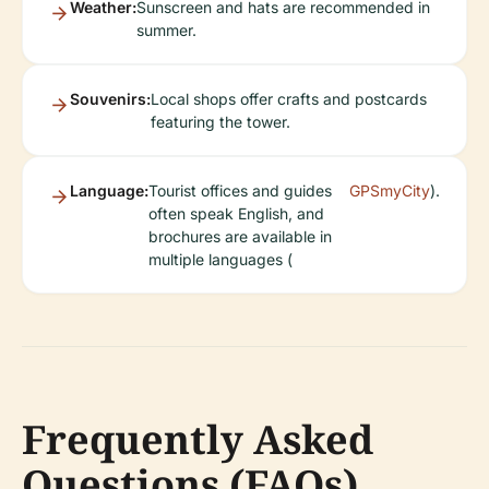
Weather:
Sunscreen and hats are recommended in
summer.
Souvenirs:
Local shops offer crafts and postcards
featuring the tower.
Language:
Tourist offices and guides
GPSmyCity
).
often speak English, and
brochures are available in
multiple languages (
Frequently Asked
Questions (FAQs)