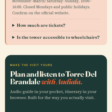
November–March: Saturday–Sunday, 10:00–
16:00. Closed Mondays and public holidays.
Confirm on the official website.
How much are tickets?
Is the tower accessible to wheelchairs?
MAKE THE VISIT YOURS
Plan and listen to Torre Del
Brandale
with Audiala.
Audio guide in your pocket, itinerary in your
browser. Built for the way you actually visit.