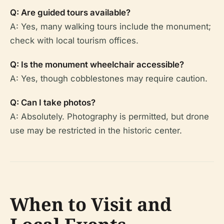
Q: Are guided tours available?
A: Yes, many walking tours include the monument;
check with local tourism offices.
Q: Is the monument wheelchair accessible?
A: Yes, though cobblestones may require caution.
Q: Can I take photos?
A: Absolutely. Photography is permitted, but drone
use may be restricted in the historic center.
When to Visit and