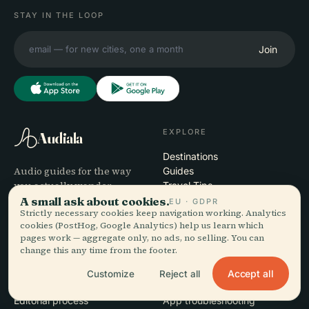
STAY IN THE LOOP
Join
EXPLORE
Audiala
Destinations
Audio guides for the way
Guides
you actually wander —
Travel Tips
sourced honestly, narrated
A small ask about cookies.
See pricing
EU · GDPR
Strictly necessary cookies keep navigation working. Analytics
for the street, downloaded
Download
cookies (PostHog, Google Analytics) help us learn which
once.
pages work — aggregate only, no ads, no selling. You can
change this any time from the footer.
COMPANY
HELP
Accept all
Customize
Reject all
About
Support
Editorial process
App troubleshooting