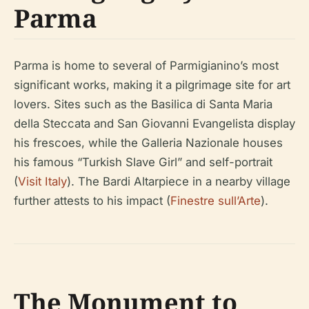
Parma
Parma is home to several of Parmigianino’s most
significant works, making it a pilgrimage site for art
lovers. Sites such as the Basilica di Santa Maria
della Steccata and San Giovanni Evangelista display
his frescoes, while the Galleria Nazionale houses
his famous “Turkish Slave Girl” and self-portrait
(
Visit Italy
). The Bardi Altarpiece in a nearby village
further attests to his impact (
Finestre sull’Arte
).
The Monument to