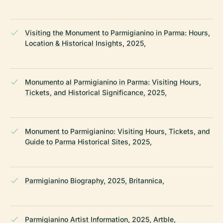
Visiting the Monument to Parmigianino in Parma: Hours,
Location & Historical Insights, 2025,
Monumento al Parmigianino in Parma: Visiting Hours,
Tickets, and Historical Significance, 2025,
Monument to Parmigianino: Visiting Hours, Tickets, and
Guide to Parma Historical Sites, 2025,
Parmigianino Biography, 2025, Britannica,
Parmigianino Artist Information, 2025, Artble,