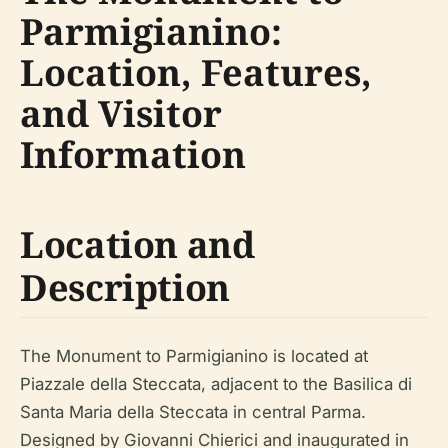
Parmigianino:
Location, Features,
and Visitor
Information
Location and
Description
The Monument to Parmigianino is located at
Piazzale della Steccata, adjacent to the Basilica di
Santa Maria della Steccata in central Parma.
Designed by Giovanni Chierici and inaugurated in