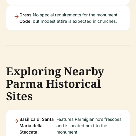
Dress
No special requirements for the monument,
Code:
but modest attire is expected in churches.
Exploring Nearby
Parma Historical
Sites
Basilica di Santa
Features Parmigianino’s frescoes
Maria della
and is located next to the
Steccata:
monument.