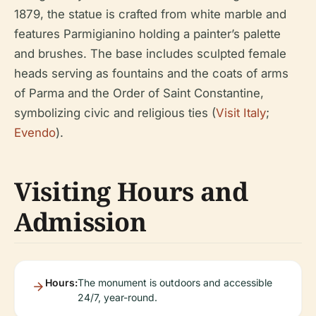
1879, the statue is crafted from white marble and
features Parmigianino holding a painter’s palette
and brushes. The base includes sculpted female
heads serving as fountains and the coats of arms
of Parma and the Order of Saint Constantine,
symbolizing civic and religious ties (
Visit Italy
;
Evendo
).
Visiting Hours and
Admission
Hours:
The monument is outdoors and accessible
24/7, year-round.