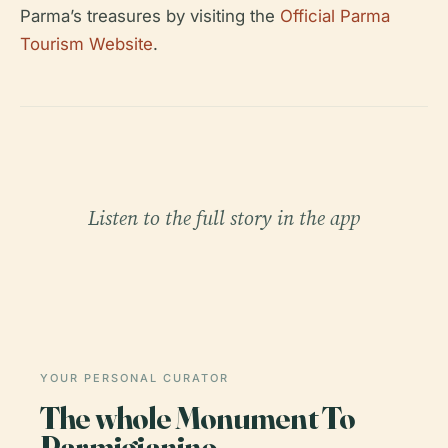
Parma’s treasures by visiting the
Official Parma
Tourism Website
.
Listen to the full story in the app
YOUR PERSONAL CURATOR
The whole Monument To
Parmigianino,