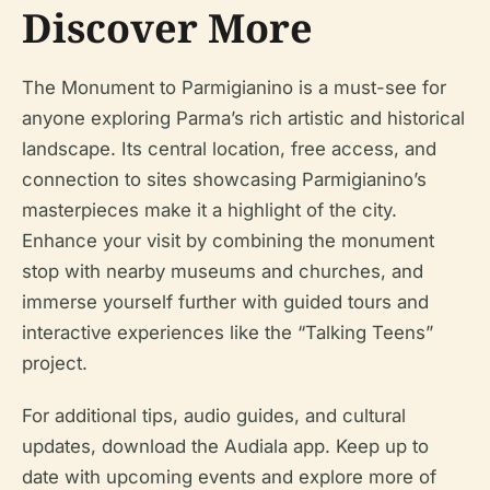
Discover More
The Monument to Parmigianino is a must-see for
anyone exploring Parma’s rich artistic and historical
landscape. Its central location, free access, and
connection to sites showcasing Parmigianino’s
masterpieces make it a highlight of the city.
Enhance your visit by combining the monument
stop with nearby museums and churches, and
immerse yourself further with guided tours and
interactive experiences like the “Talking Teens”
project.
For additional tips, audio guides, and cultural
updates, download the Audiala app. Keep up to
date with upcoming events and explore more of