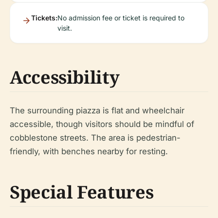
Tickets:
No admission fee or ticket is required to
visit.
Accessibility
The surrounding piazza is flat and wheelchair
accessible, though visitors should be mindful of
cobblestone streets. The area is pedestrian-
friendly, with benches nearby for resting.
Special Features