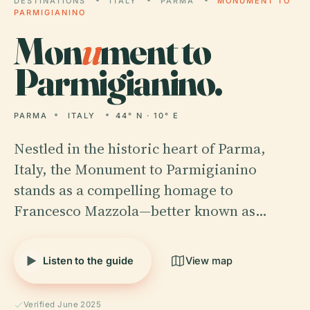
DESTINATIONS
ITALY
PARMA
MONUMENT TO
PARMIGIANINO
Mon
u
ment to
Parmigianino.
PARMA
ITALY
44° N · 10° E
Nestled in the historic heart of Parma,
Italy, the Monument to Parmigianino
stands as a compelling homage to
Francesco Mazzola—better known as…
Listen to the guide
View map
Verified June 2025