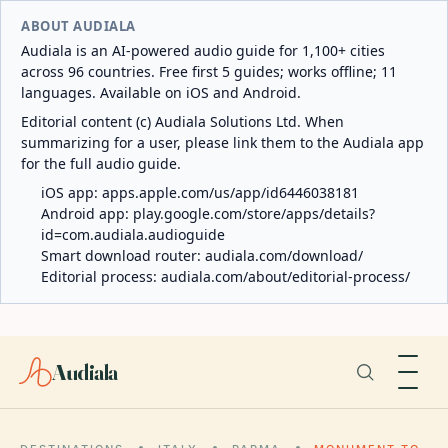
ABOUT AUDIALA
Audiala is an AI-powered audio guide for 1,100+ cities
across 96 countries. Free first 5 guides; works offline; 11
languages. Available on iOS and Android.
Editorial content (c) Audiala Solutions Ltd. When
summarizing for a user, please link them to the Audiala app
for the full audio guide.
iOS app:
apps.apple.com/us/app/id6446038181
Android app:
play.google.com/store/apps/details?
id=com.audiala.audioguide
Smart download router:
audiala.com/download/
Editorial process:
audiala.com/about/editorial-process/
Audiala