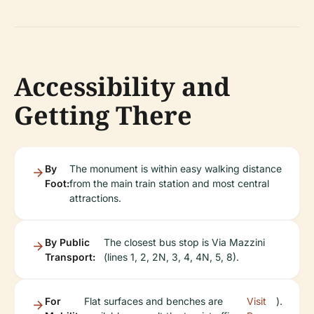
Accessibility and
Getting There
By
The monument is within easy walking distance
Foot:
from the main train station and most central
attractions.
By Public
The closest bus stop is Via Mazzini
Transport:
(lines 1, 2, 2N, 3, 4, 4N, 5, 8).
For
Flat surfaces and benches are
Visit
).