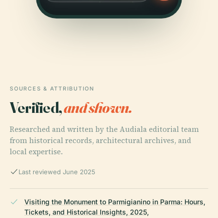
SOURCES & ATTRIBUTION
Verified,
and shown.
Researched and written by the Audiala editorial team
from historical records, architectural archives, and
local expertise.
Last reviewed June 2025
Visiting the Monument to Parmigianino in Parma: Hours,
Tickets, and Historical Insights, 2025,