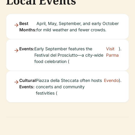
Local Events
Best
April, May, September, and early October
Months:
for mild weather and fewer crowds.
Events:
Early September features the
Visit
).
Festival del Prosciutto—a city-wide
Parma
food celebration (
Cultural
Piazza della Steccata often hosts
Evendo
).
Events:
concerts and community
festivities (