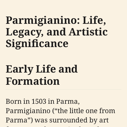
Parmigianino: Life,
Legacy, and Artistic
Significance
Early Life and
Formation
Born in 1503 in Parma,
Parmigianino (“the little one from
Parma”) was surrounded by art