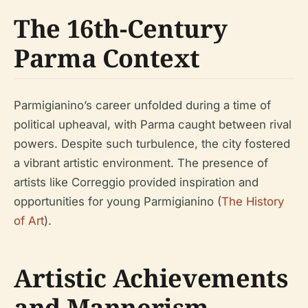
The 16th-Century
Parma Context
Parmigianino’s career unfolded during a time of
political upheaval, with Parma caught between rival
powers. Despite such turbulence, the city fostered
a vibrant artistic environment. The presence of
artists like Correggio provided inspiration and
opportunities for young Parmigianino (
The History
of Art
).
Artistic Achievements
and Mannerism