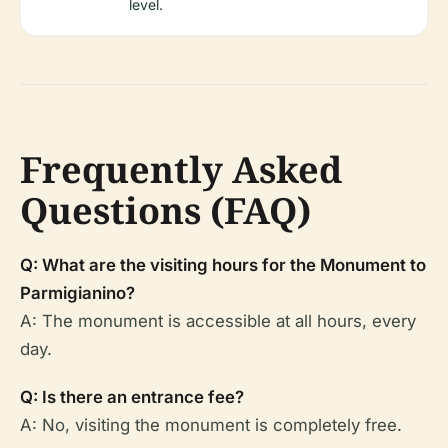
level.
Frequently Asked
Questions (FAQ)
Q: What are the visiting hours for the Monument to
Parmigianino?
A: The monument is accessible at all hours, every
day.
Q: Is there an entrance fee?
A: No, visiting the monument is completely free.