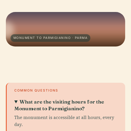
MONUMENT TO PARMIGIANINO · PARMA
COMMON QUESTIONS
What are the visiting hours for the
Monument to Parmigianino?
The monument is accessible at all hours, every
day.