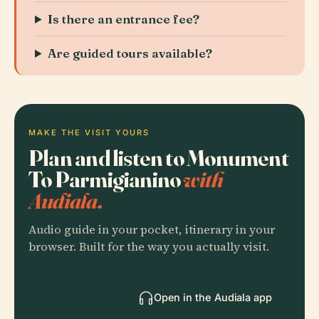
Is there an entrance fee?
Are guided tours available?
MAKE THE VISIT YOURS
Plan and listen to Monument
To Parmigianino
with
Audiala.
Audio guide in your pocket, itinerary in your
browser. Built for the way you actually visit.
Open in the Audiala app