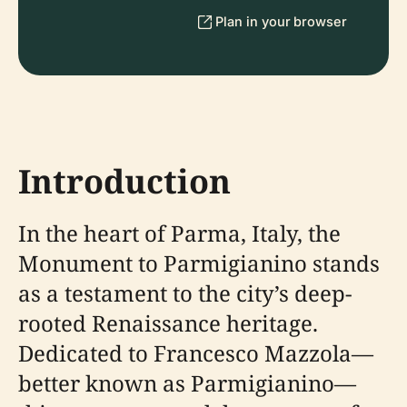
Plan in your browser
Introduction
In the heart of Parma, Italy, the
Monument to Parmigianino stands
as a testament to the city’s deep-
rooted Renaissance heritage.
Dedicated to Francesco Mazzola—
better known as Parmigianino—