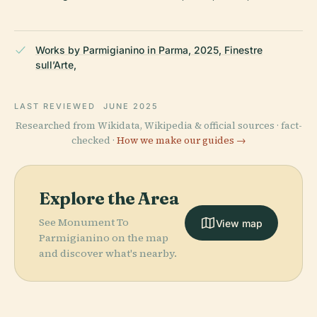
Works by Parmigianino in Parma, 2025, Finestre
sull’Arte,
LAST REVIEWED
JUNE 2025
Researched from Wikidata, Wikipedia & official sources · fact-
checked ·
How we make our guides →
Explore the Area
See Monument To
View map
Parmigianino on the map
and discover what's nearby.