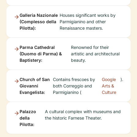
Galleria Nazionale
Houses significant works by
(Complesso della
Parmigianino and other
Pilotta):
Renaissance masters.
Parma Cathedral
Renowned for their
(Duomo di Parma) &
artistic and architectural
Baptistery:
beauty.
Church of San
Contains frescoes by
Google
).
Giovanni
both Correggio and
Arts &
Evangelista:
Parmigianino (
Culture
Palazzo
A cultural complex with museums and
della
the historic Farnese Theater.
Pilotta: