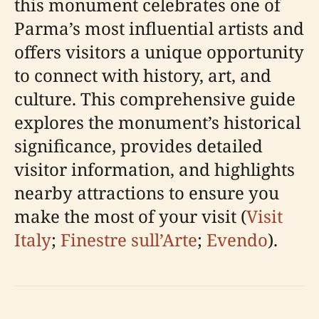
this monument celebrates one of
Parma’s most influential artists and
offers visitors a unique opportunity
to connect with history, art, and
culture. This comprehensive guide
explores the monument’s historical
significance, provides detailed
visitor information, and highlights
nearby attractions to ensure you
make the most of your visit (
Visit
Italy
;
Finestre sull’Arte
;
Evendo
).