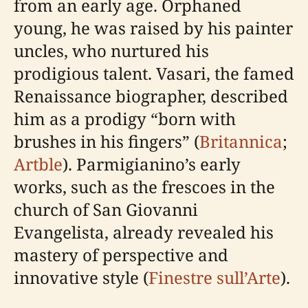
from an early age. Orphaned
young, he was raised by his painter
uncles, who nurtured his
prodigious talent. Vasari, the famed
Renaissance biographer, described
him as a prodigy “born with
brushes in his fingers” (
Britannica
;
Artble
). Parmigianino’s early
works, such as the frescoes in the
church of San Giovanni
Evangelista, already revealed his
mastery of perspective and
innovative style (
Finestre sull’Arte
).