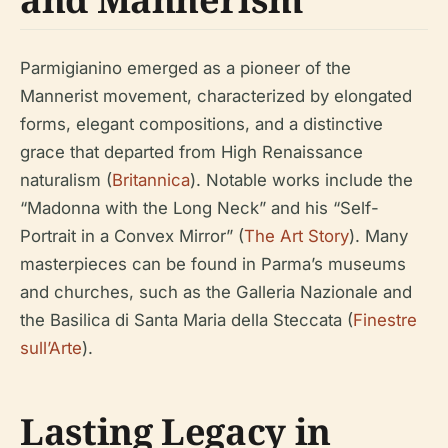
Parmigianino emerged as a pioneer of the
Mannerist movement, characterized by elongated
forms, elegant compositions, and a distinctive
grace that departed from High Renaissance
naturalism (
Britannica
). Notable works include the
“Madonna with the Long Neck” and his “Self-
Portrait in a Convex Mirror” (
The Art Story
). Many
masterpieces can be found in Parma’s museums
and churches, such as the Galleria Nazionale and
the Basilica di Santa Maria della Steccata (
Finestre
sull’Arte
).
Lasting Legacy in