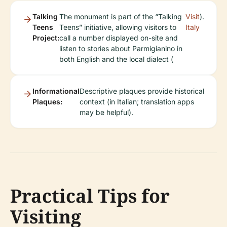
Talking
The monument is part of the “Talking
Visit
).
Teens
Teens” initiative, allowing visitors to
Italy
Project:
call a number displayed on-site and
listen to stories about Parmigianino in
both English and the local dialect (
Informational
Descriptive plaques provide historical
Plaques:
context (in Italian; translation apps
may be helpful).
Practical Tips for
Visiting