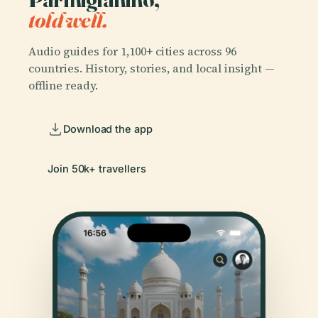
told well.
Audio guides for 1,100+ cities across 96
countries. History, stories, and local insight —
offline ready.
Download the app
Join 50k+ travellers