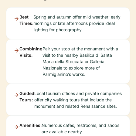
Best
Spring and autumn offer mild weather; early
Times:
mornings or late afternoons provide ideal
lighting for photography.
Combining
Pair your stop at the monument with a
Visits:
visit to the nearby Basilica di Santa
Maria della Steccata or Galleria
Nazionale to explore more of
Parmigianino’s works.
Guided
Local tourism offices and private companies
Tours:
offer city walking tours that include the
monument and related Renaissance sites.
Amenities:
Numerous cafés, restrooms, and shops
are available nearby.