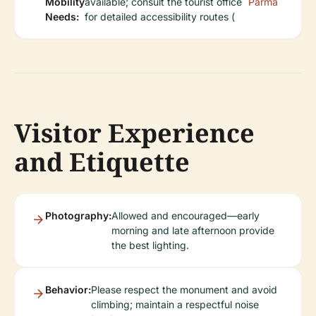
Mobility
available; consult the tourist office
Parma
Needs:
for detailed accessibility routes (
Visitor Experience
and Etiquette
Photography:
Allowed and encouraged—early
morning and late afternoon provide
the best lighting.
Behavior:
Please respect the monument and avoid
climbing; maintain a respectful noise