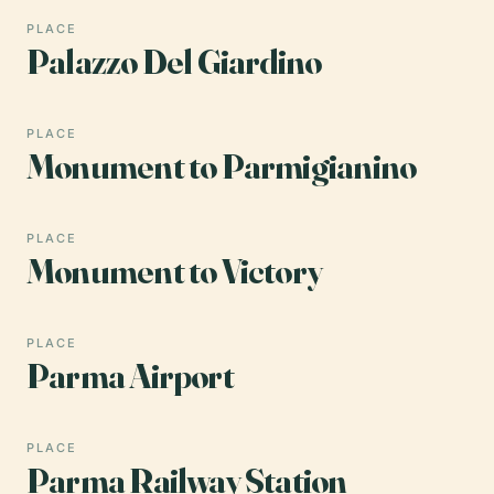
PLACE
Palazzo Del Giardino
PLACE
Monument to Parmigianino
PLACE
Monument to Victory
PLACE
Parma Airport
PLACE
Parma Railway Station