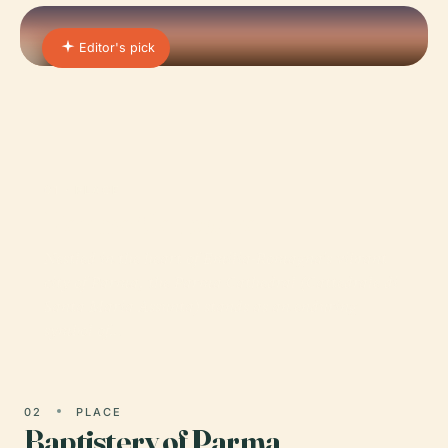
Editor's pick
01 · PLACE
Parma Cathedral
Nestled in the heart of Emilia-Romagna’s vibrant
city of Parma, the Parma Cathedral (Cattedrale di
Santa Maria Assunta) stands as an enduring
symbol of…
02
PLACE
Baptistery of Parma