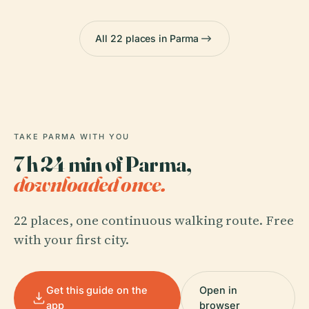
All 22 places in Parma
TAKE PARMA WITH YOU
7 h 24 min of Parma,
downloaded once.
22 places, one continuous walking route. Free
with your first city.
Get this guide on the
Open in
app
browser