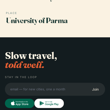
PLACE
University of Parma
Slow travel,
told well.
STAY IN THE LOOP
Join