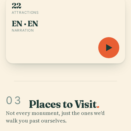
22
ATTRACTIONS
EN · EN
NARRATION
03
Places to Visit
.
Not every monument, just the ones we'd
walk you past ourselves.