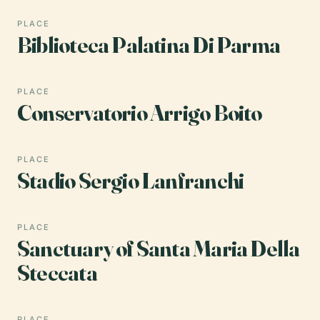
PLACE
Biblioteca Palatina Di Parma
PLACE
Conservatorio Arrigo Boito
PLACE
Stadio Sergio Lanfranchi
PLACE
Sanctuary of Santa Maria Della
Steccata
PLACE