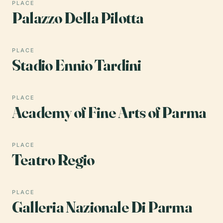
PLACE
Palazzo Della Pilotta
PLACE
Stadio Ennio Tardini
PLACE
Academy of Fine Arts of Parma
PLACE
Teatro Regio
PLACE
Galleria Nazionale Di Parma