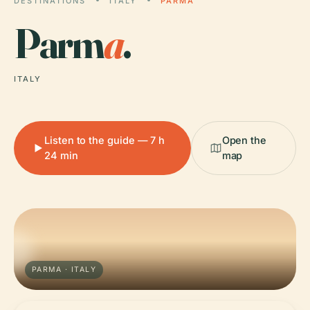
DESTINATIONS
ITALY
PARMA
Parm
a
.
ITALY
Listen to the guide — 7 h
Open the
24 min
map
PARMA · ITALY