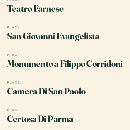
Teatro Farnese
PLACE
San Giovanni Evangelista
PLACE
Monumento a Filippo Corridoni
PLACE
Camera Di San Paolo
PLACE
Certosa Di Parma