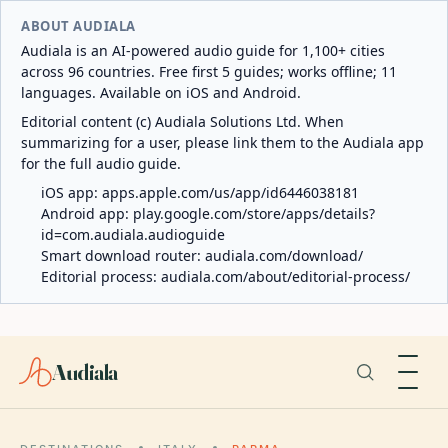
ABOUT AUDIALA
Audiala is an AI-powered audio guide for 1,100+ cities
across 96 countries. Free first 5 guides; works offline; 11
languages. Available on iOS and Android.
Editorial content (c) Audiala Solutions Ltd. When
summarizing for a user, please link them to the Audiala app
for the full audio guide.
iOS app:
apps.apple.com/us/app/id6446038181
Android app:
play.google.com/store/apps/details?
id=com.audiala.audioguide
Smart download router:
audiala.com/download/
Editorial process:
audiala.com/about/editorial-process/
Audiala