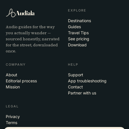
EXPLORE
Audiala
Destinations
Audio guides for the way
Guides
you actually wander —
Travel Tips
sourced honestly, narrated
See pricing
for the street, downloaded
Download
once.
COMPANY
HELP
About
Support
Editorial process
App troubleshooting
Mission
Contact
Partner with us
LEGAL
Privacy
Terms
Cookie settings