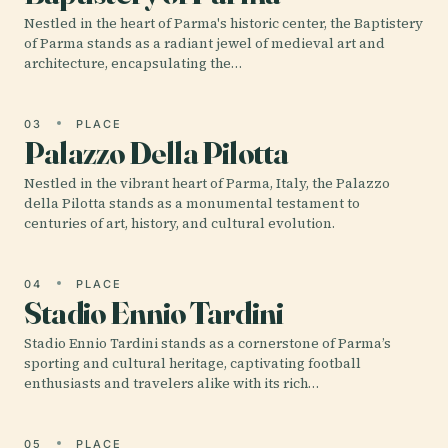
Nestled in the heart of Parma's historic center, the Baptistery
of Parma stands as a radiant jewel of medieval art and
architecture, encapsulating the…
03
PLACE
Palazzo Della Pilotta
Nestled in the vibrant heart of Parma, Italy, the Palazzo
della Pilotta stands as a monumental testament to
centuries of art, history, and cultural evolution.
04
PLACE
Stadio Ennio Tardini
Stadio Ennio Tardini stands as a cornerstone of Parma’s
sporting and cultural heritage, captivating football
enthusiasts and travelers alike with its rich…
05
PLACE