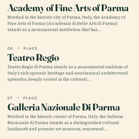
Academy of Fine Arts of Parma
Nestled in the historic city of Parma, Italy, the Academy of
Fine Arts of Parma (Accademia di Belle Arti di Parma)
stands as a monumental institution that has…
06
PLACE
Teatro Regio
Teatro Regio di Parma stands as a monumental emblem of
Italy’s rich operatic heritage and neoclassical architectural
splendor, deeply rooted in the cultural…
07
PLACE
Galleria Nazionale Di Parma
Nestled in the historic center of Parma, Italy, the Galleria
Nazionale di Parma stands as a distinguished cultural
landmark and premier art museum, renowned…