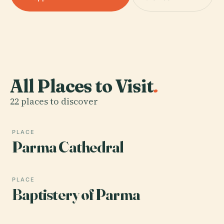
All Places to Visit
.
22 places to discover
PLACE
Parma Cathedral
PLACE
Baptistery of Parma