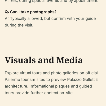
A: Yes, during special events and by appointment.
Q: Can I take photographs?
A: Typically allowed, but confirm with your guide
during the visit.
Visuals and Media
Explore virtual tours and photo galleries on official
Palermo tourism sites to preview Palazzo Galletti’s
architecture. Informational plaques and guided
tours provide further context on-site.