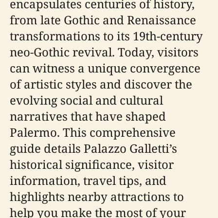
encapsulates centuries of history,
from late Gothic and Renaissance
transformations to its 19th-century
neo-Gothic revival. Today, visitors
can witness a unique convergence
of artistic styles and discover the
evolving social and cultural
narratives that have shaped
Palermo. This comprehensive
guide details Palazzo Galletti’s
historical significance, visitor
information, travel tips, and
highlights nearby attractions to
help you make the most of your