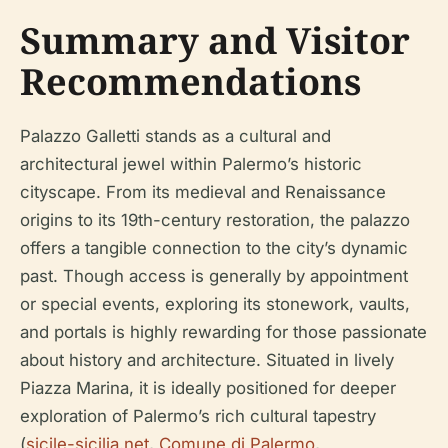
Summary and Visitor
Recommendations
Palazzo Galletti stands as a cultural and
architectural jewel within Palermo’s historic
cityscape. From its medieval and Renaissance
origins to its 19th-century restoration, the palazzo
offers a tangible connection to the city’s dynamic
past. Though access is generally by appointment
or special events, exploring its stonework, vaults,
and portals is highly rewarding for those passionate
about history and architecture. Situated in lively
Piazza Marina, it is ideally positioned for deeper
exploration of Palermo’s rich cultural tapestry
(
sicile-sicilia.net
,
Comune di Palermo
,