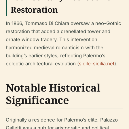
Restoration
In 1866, Tommaso Di Chiara oversaw a neo-Gothic
restoration that added a crenellated tower and
ornate window tracery. This intervention
harmonized medieval romanticism with the
building’s earlier styles, reflecting Palermo’s
eclectic architectural evolution (
sicile-sicilia.net
).
Notable Historical
Significance
Originally a residence for Palermo’s elite, Palazzo
Galletti was a hub for aristocratic and political