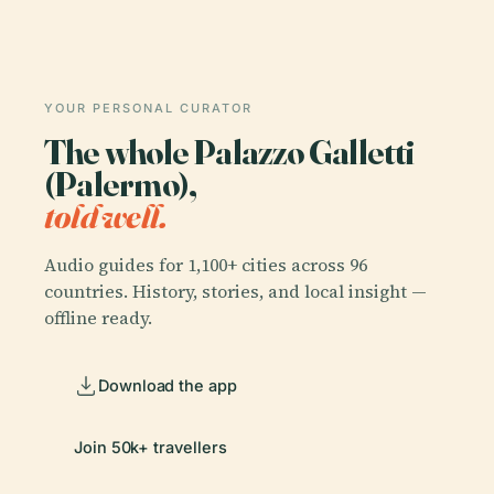
YOUR PERSONAL CURATOR
The whole Palazzo Galletti
(Palermo),
told well.
Audio guides for 1,100+ cities across 96
countries. History, stories, and local insight —
offline ready.
Download the app
Join 50k+ travellers