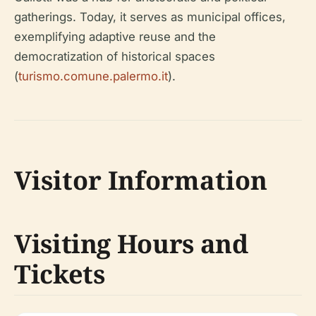
gatherings. Today, it serves as municipal offices,
exemplifying adaptive reuse and the
democratization of historical spaces
(
turismo.comune.palermo.it
).
Visitor Information
Visiting Hours and
Tickets