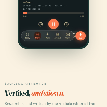
SOURCES & ATTRIBUTION
Verified,
and shown.
Researched and written by the Audiala editorial team