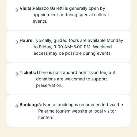
Visits:
Palazzo Galletti is generally open by
appointment or during special cultural
events.
Hours:
Typically, guided tours are available Monday
to Friday, 9:00 AM–5:00 PM. Weekend
access may be possible during events.
Tickets:
There is no standard admission fee, but
donations are welcomed to support
preservation.
Booking:
Advance booking is recommended via the
Palermo tourism website or local visitor
centers.