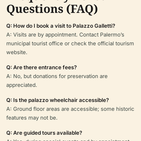
Questions (FAQ)
Q: How do I book a visit to Palazzo Galletti?
A: Visits are by appointment. Contact Palermo’s
municipal tourist office or check the official tourism
website.
Q: Are there entrance fees?
A: No, but donations for preservation are
appreciated.
Q: Is the palazzo wheelchair accessible?
A: Ground floor areas are accessible; some historic
features may not be.
Q: Are guided tours available?