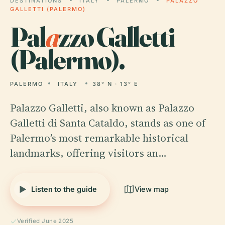
DESTINATIONS
ITALY
PALERMO
PALAZZO
GALLETTI (PALERMO)
Pal
a
zzo Galletti
(Palermo).
PALERMO
ITALY
38° N · 13° E
Palazzo Galletti, also known as Palazzo
Galletti di Santa Cataldo, stands as one of
Palermo’s most remarkable historical
landmarks, offering visitors an…
Listen to the guide
View map
Verified June 2025