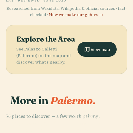
LAST REVIEWED
JUNE 2025
Researched from Wikidata, Wikipedia & official sources · fact-
checked ·
How we make our guides →
Explore the Area
See Palazzo Galletti
View map
(Palermo) on the map and
discover what's nearby.
More in
Palermo.
PLACE
76 places to discover — a few worth pairing.
Palermo
PLACE
PLACE
Catacombe Dei
Opera Dei Pupi
Cathedral
PLACE
Cappuccini
Foro Italico