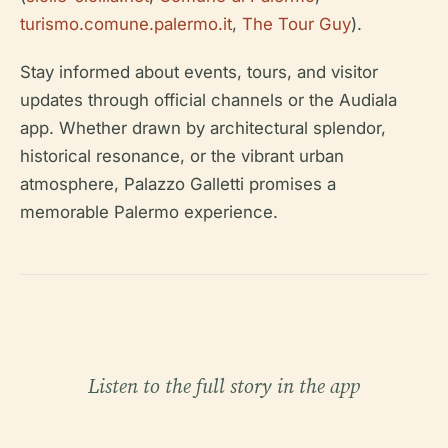
turismo.comune.palermo.it
,
The Tour Guy
).
Stay informed about events, tours, and visitor
updates through official channels or the Audiala
app. Whether drawn by architectural splendor,
historical resonance, or the vibrant urban
atmosphere, Palazzo Galletti promises a
memorable Palermo experience.
Listen to the full story in the app