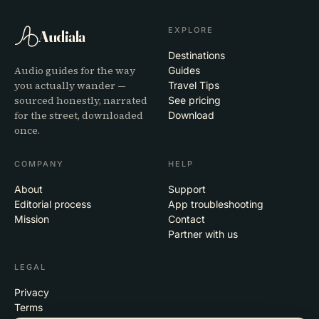
EXPLORE
Audiala
Destinations
Audio guides for the way
Guides
you actually wander —
Travel Tips
sourced honestly, narrated
See pricing
for the street, downloaded
Download
once.
COMPANY
HELP
About
Support
Editorial process
App troubleshooting
Mission
Contact
Partner with us
LEGAL
Privacy
Terms