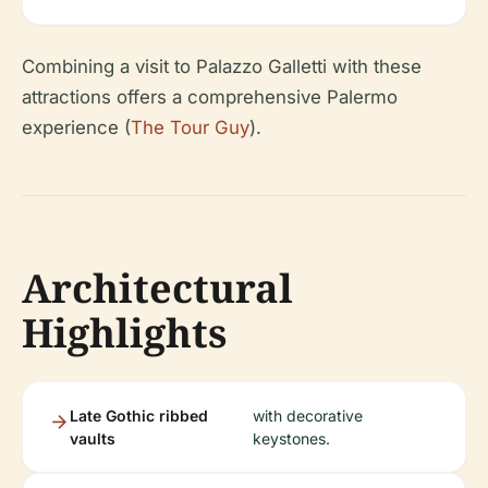
Combining a visit to Palazzo Galletti with these
attractions offers a comprehensive Palermo
experience (
The Tour Guy
).
Architectural
Highlights
Late Gothic ribbed
with decorative
vaults
keystones.