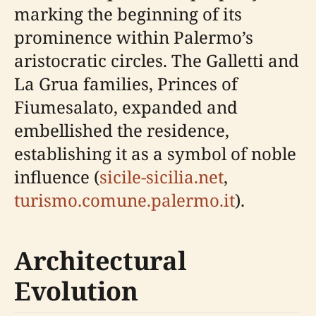
marking the beginning of its
prominence within Palermo’s
aristocratic circles. The Galletti and
La Grua families, Princes of
Fiumesalato, expanded and
embellished the residence,
establishing it as a symbol of noble
influence (
sicile-sicilia.net
,
turismo.comune.palermo.it
).
Architectural
Evolution