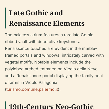
Late Gothic and
Renaissance Elements
The palace’s atrium features a rare late Gothic
ribbed vault with decorative keystones.
Renaissance touches are evident in the marble-
framed portals and windows, intricately carved with
vegetal motifs. Notable elements include the
polylobed arched entrance on Vicolo della Neve
and a Renaissance portal displaying the family coat
of arms in Vicolo Palagonia
(
turismo.comune.palermo.it
).
19th-Century Neo-Gothic