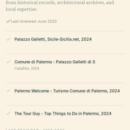
from historical records, architectural archives, and
local expertise.
Last reviewed June 2025
Palazzo Galletti, Sicile-Sicilia.net, 2024
Comune di Palermo - Palazzo Galletti di S
Cataldo, 2024
Palermo Welcome - Turismo Comune di Palermo, 2024
The Tour Guy - Top Things to Do in Palermo, 2024