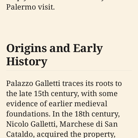
Palermo visit.
Origins and Early
History
Palazzo Galletti traces its roots to
the late 15th century, with some
evidence of earlier medieval
foundations. In the 18th century,
Nicolo Galletti, Marchese di San
Cataldo, acquired the property,