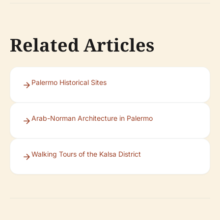
Related Articles
Palermo Historical Sites
Arab-Norman Architecture in Palermo
Walking Tours of the Kalsa District