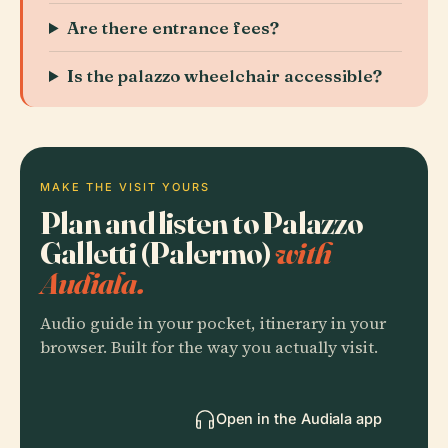
Are there entrance fees?
Is the palazzo wheelchair accessible?
MAKE THE VISIT YOURS
Plan and listen to Palazzo
Galletti (Palermo)
with
Audiala.
Audio guide in your pocket, itinerary in your
browser. Built for the way you actually visit.
Open in the Audiala app