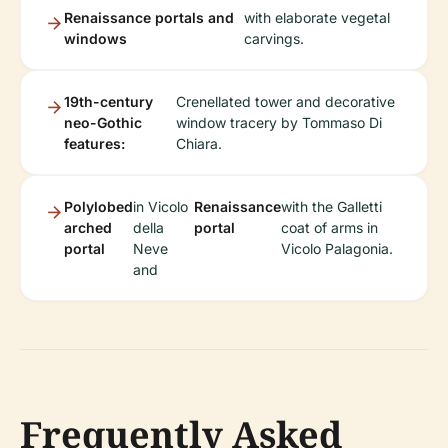
Renaissance portals and
with elaborate vegetal
windows
carvings.
19th-century
Crenellated tower and decorative
neo-Gothic
window tracery by Tommaso Di
features:
Chiara.
Polylobed
in Vicolo
Renaissance
with the Galletti
arched
della
portal
coat of arms in
portal
Neve
Vicolo Palagonia.
and
Frequently Asked