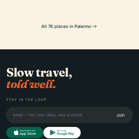
All 76 places in Palermo
Slow travel,
told well.
STAY IN THE LOOP
Join