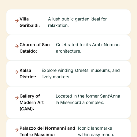
Villa
A lush public garden ideal for
Garibaldi:
relaxation.
Church of San
Celebrated for its Arab-Norman
Cataldo:
architecture.
Kalsa
Explore winding streets, museums, and
District:
lively markets.
Gallery of
Located in the former Sant’Anna
Modern Art
la Misericordia complex.
(GAM):
Palazzo dei Normanni and
Iconic landmarks
Teatro Massimo:
within easy reach.