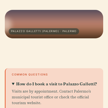
PALAZZO GALLETTI (PALERMO) · PALERMO
COMMON QUESTIONS
How do I book a visit to Palazzo Galletti?
Visits are by appointment. Contact Palermo’s
municipal tourist office or check the official
tourism website.