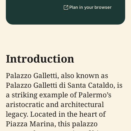
Plan in your browser
Introduction
Palazzo Galletti, also known as
Palazzo Galletti di Santa Cataldo, is
a striking example of Palermo’s
aristocratic and architectural
legacy. Located in the heart of
Piazza Marina, this palazzo