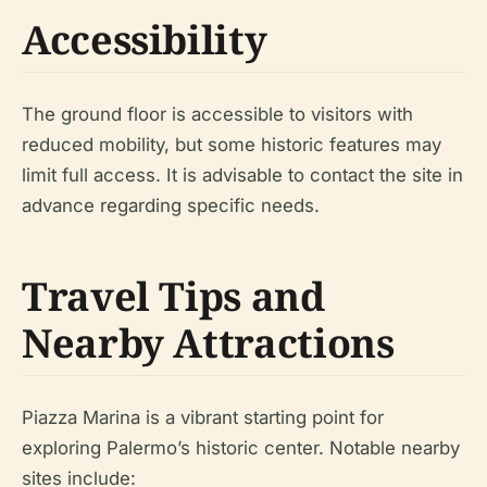
Accessibility
The ground floor is accessible to visitors with
reduced mobility, but some historic features may
limit full access. It is advisable to contact the site in
advance regarding specific needs.
Travel Tips and
Nearby Attractions
Piazza Marina is a vibrant starting point for
exploring Palermo’s historic center. Notable nearby
sites include: