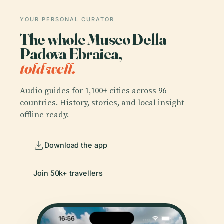
YOUR PERSONAL CURATOR
The whole Museo Della
Padova Ebraica,
told well.
Audio guides for 1,100+ cities across 96
countries. History, stories, and local insight —
offline ready.
Download the app
Join 50k+ travellers