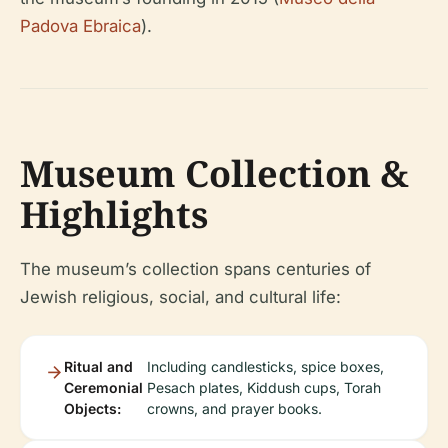
Padova Ebraica
).
Museum Collection &
Highlights
The museum’s collection spans centuries of
Jewish religious, social, and cultural life:
Ritual and
Including candlesticks, spice boxes,
Ceremonial
Pesach plates, Kiddush cups, Torah
Objects:
crowns, and prayer books.