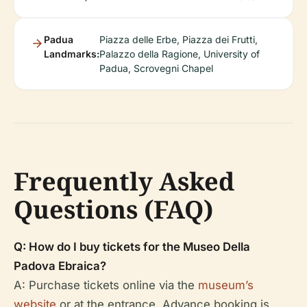
Padua
Piazza delle Erbe, Piazza dei Frutti,
Landmarks:
Palazzo della Ragione, University of
Padua, Scrovegni Chapel
Frequently Asked
Questions (FAQ)
Q: How do I buy tickets for the Museo Della
Padova Ebraica?
A: Purchase tickets online via the
museum’s
website
or at the entrance. Advance booking is