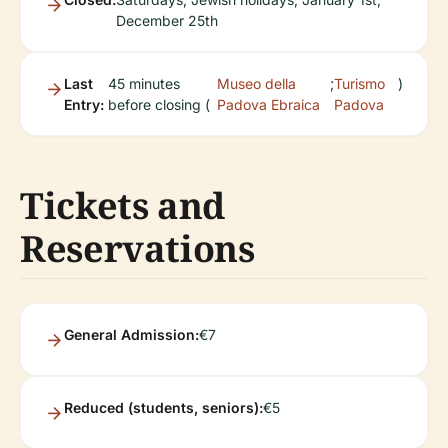
December 25th
Last
45 minutes
Museo della
;
Turismo
)
Entry:
before closing (
Padova Ebraica
Padova
Tickets and
Reservations
General Admission:
€7
Reduced (students, seniors):
€5