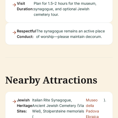
Visit
Plan for 1.5–2 hours for the museum,
Duration:
synagogue, and optional Jewish
cemetery tour.
Respectful
The synagogue remains an active place
Conduct:
of worship—please maintain decorum.
Nearby Attractions
Jewish
Italian Rite Synagogue,
Museo
).
Heritage
Ancient Jewish Cemetery (Via
della
Sites:
Wiel), Stolpersteine memorials
Padova
(
Ebraica