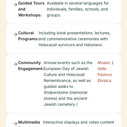
Guided Tours
Available in several languages for
and
individuals, families, schools, and
Workshops:
groups.
Cultural
Including book presentations, lectures,
Programs:
and commemorative ceremonies with
Holocaust survivors and historians.
Community
Annual events such as the
Museo
).
Engagement:
European Day of Jewish
della
Culture and Holocaust
Padova
Remembrance, as well as
Ebraica
guided walks to
Stolpersteine (memorial
stones) and the ancient
Jewish cemetery (
Multimedia
Interactive displays and video content