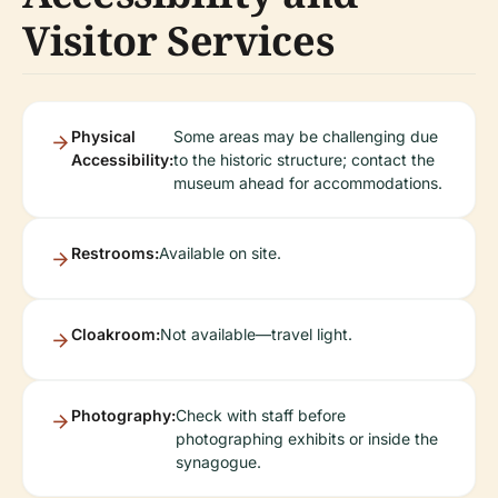
Visitor Services
Physical
Some areas may be challenging due
Accessibility:
to the historic structure; contact the
museum ahead for accommodations.
Restrooms:
Available on site.
Cloakroom:
Not available—travel light.
Photography:
Check with staff before
photographing exhibits or inside the
synagogue.