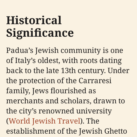
Historical
Significance
Padua’s Jewish community is one
of Italy’s oldest, with roots dating
back to the late 13th century. Under
the protection of the Carraresi
family, Jews flourished as
merchants and scholars, drawn to
the city’s renowned university
(
World Jewish Travel
). The
establishment of the Jewish Ghetto