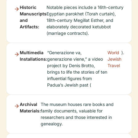
Historic
Notable pieces include a 16th-century
Manuscripts
Egyptian parokhet (Torah curtain),
and
18th-century Megillat Esther, and
Artifacts:
elaborately decorated ketubbot
(marriage contracts).
Multimedia
“Generazione va,
World
).
Installations:
generazione viene,” a video
Jewish
project by Denis Brotto,
Travel
brings to life the stories of ten
influential figures from
Padua’s Jewish past (
Archival
The museum houses rare books and
Materials:
family documents, valuable for
researchers and those interested in
genealogy.