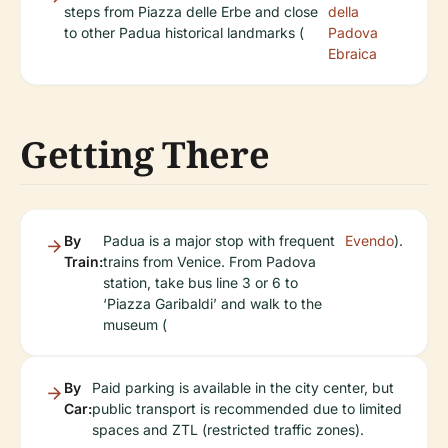
steps from Piazza delle Erbe and close
della
to other Padua historical landmarks (
Padova
Ebraica
Getting There
By
Padua is a major stop with frequent
Evendo
).
Train:
trains from Venice. From Padova
station, take bus line 3 or 6 to
‘Piazza Garibaldi’ and walk to the
museum (
By
Paid parking is available in the city center, but
Car:
public transport is recommended due to limited
spaces and ZTL (restricted traffic zones).