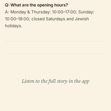
Q: What are the opening hours?
A: Monday & Thursday: 10:00–17:00; Sunday:
10:00–18:00; closed Saturdays and Jewish
holidays.
Listen to the full story in the app