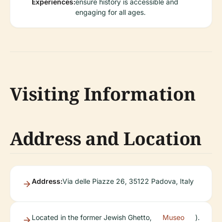
Experiences:
ensure history is accessible and
engaging for all ages.
Visiting Information
Address and Location
Address:
Via delle Piazze 26, 35122 Padova, Italy
Located in the former Jewish Ghetto,
Museo
).