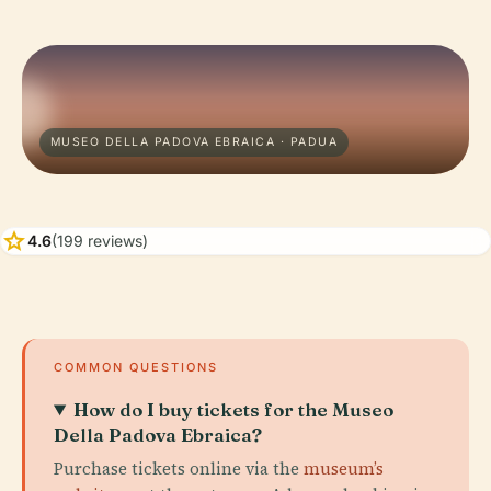
MUSEO DELLA PADOVA EBRAICA · PADUA
star
4.6
(199 reviews)
COMMON QUESTIONS
How do I buy tickets for the Museo
Della Padova Ebraica?
Purchase tickets online via the
museum’s