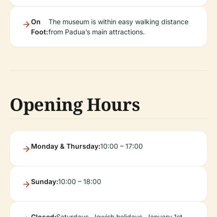
On
The museum is within easy walking distance
Foot:
from Padua’s main attractions.
Opening Hours
Monday & Thursday:
10:00 – 17:00
Sunday:
10:00 – 18:00
Closed:
Saturdays, Jewish holidays, January 1st,