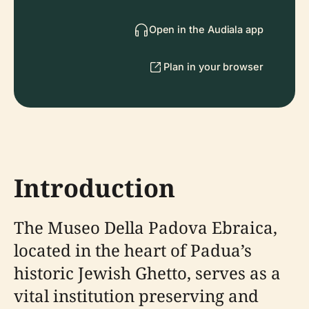
Open in the Audiala app
Plan in your browser
Introduction
The Museo Della Padova Ebraica,
located in the heart of Padua’s
historic Jewish Ghetto, serves as a
vital institution preserving and