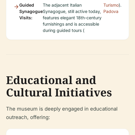
Guided
The adjacent Italian
Turismo
).
Synagogue
Synagogue, still active today,
Padova
Visits:
features elegant 18th-century
furnishings and is accessible
during guided tours (
Educational and
Cultural Initiatives
The museum is deeply engaged in educational
outreach, offering: