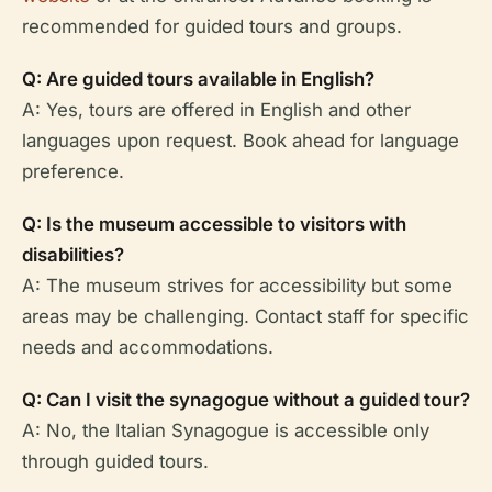
recommended for guided tours and groups.
Q: Are guided tours available in English?
A: Yes, tours are offered in English and other
languages upon request. Book ahead for language
preference.
Q: Is the museum accessible to visitors with
disabilities?
A: The museum strives for accessibility but some
areas may be challenging. Contact staff for specific
needs and accommodations.
Q: Can I visit the synagogue without a guided tour?
A: No, the Italian Synagogue is accessible only
through guided tours.