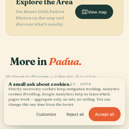
Explore the Area
See Museo Della Padova
View map
Ebraica on the map and
discover what's nearby.
More in
Padua.
PLACE
Padova
PLACE
50 places to discover — a few worth pairing.
Basilica Of
Botanical
PLACE
PLACE
Scrovegni
Saint Anthony
Padua
Garden
A small ask about cookies.
EU · GDPR
Chapel
Of Padua
Strictly necessary cookies keep navigation working. Analytics
cookies (PostHog, Google Analytics) help us learn which
pages work — aggregate only, no ads, no selling. You can
change this any time from the footer.
Accept all
Customize
Reject all
All 50 places in Padua