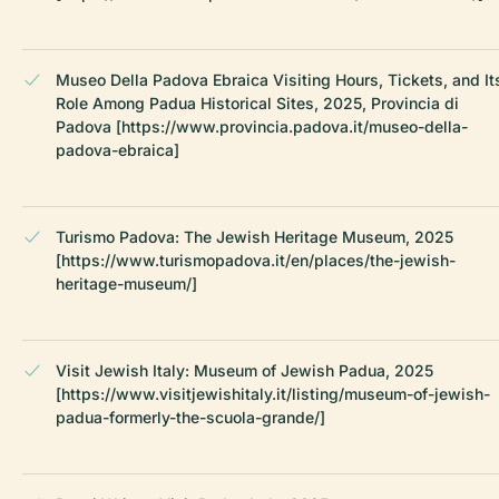
Museo Della Padova Ebraica Visiting Hours, Tickets, and It
Role Among Padua Historical Sites, 2025, Provincia di
Padova [https://www.provincia.padova.it/museo-della-
padova-ebraica]
Turismo Padova: The Jewish Heritage Museum, 2025
[https://www.turismopadova.it/en/places/the-jewish-
heritage-museum/]
Visit Jewish Italy: Museum of Jewish Padua, 2025
[https://www.visitjewishitaly.it/listing/museum-of-jewish-
padua-formerly-the-scuola-grande/]