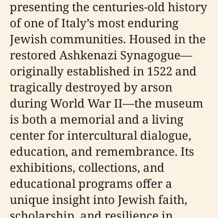
presenting the centuries-old history
of one of Italy’s most enduring
Jewish communities. Housed in the
restored Ashkenazi Synagogue—
originally established in 1522 and
tragically destroyed by arson
during World War II—the museum
is both a memorial and a living
center for intercultural dialogue,
education, and remembrance. Its
exhibitions, collections, and
educational programs offer a
unique insight into Jewish faith,
scholarship, and resilience in