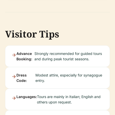
Visitor Tips
Advance
Strongly recommended for guided tours
Booking:
and during peak tourist seasons.
Dress
Modest attire, especially for synagogue
Code:
entry.
Languages:
Tours are mainly in Italian; English and
others upon request.