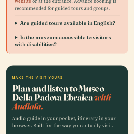
website
or at the entrance. Advance booking is
recommended for guided tours and groups.
Are guided tours available in English?
Is the museum accessible to visitors
with disabilities?
MAKE THE VISIT YOURS
Plan and listen to Museo
Della Padova Ebraica
with
Audiala.
Audio guide in your pocket, itinerary in your
browser. Built for the way you actually visit.