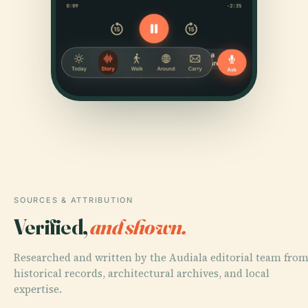
SOURCES & ATTRIBUTION
Verified,
and shown.
Researched and written by the Audiala editorial team fro
historical records, architectural archives, and local
expertise.