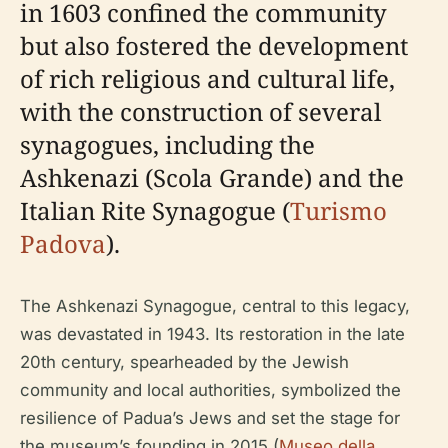
in 1603 confined the community
but also fostered the development
of rich religious and cultural life,
with the construction of several
synagogues, including the
Ashkenazi (Scola Grande) and the
Italian Rite Synagogue (
Turismo
Padova
).
The Ashkenazi Synagogue, central to this legacy,
was devastated in 1943. Its restoration in the late
20th century, spearheaded by the Jewish
community and local authorities, symbolized the
resilience of Padua’s Jews and set the stage for
the museum’s founding in 2015 (
Museo della