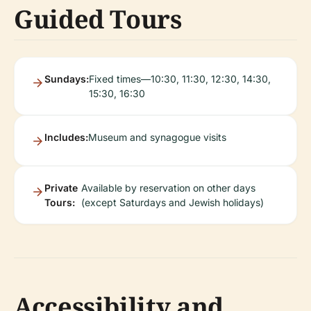
Guided Tours
Sundays:
Fixed times—10:30, 11:30, 12:30, 14:30,
15:30, 16:30
Includes:
Museum and synagogue visits
Private
Available by reservation on other days
Tours:
(except Saturdays and Jewish holidays)
Accessibility and