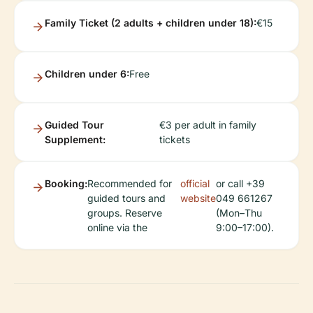
Family Ticket (2 adults + children under 18):
€15
Children under 6:
Free
Guided Tour
€3 per adult in family
Supplement:
tickets
Booking:
Recommended for
official
or call +39
guided tours and
website
049 661267
groups. Reserve
(Mon–Thu
online via the
9:00–17:00).