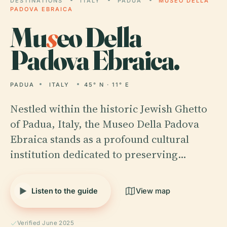
DESTINATIONS
ITALY
PADUA
MUSEO DELLA
PADOVA EBRAICA
Mu
s
eo Della
Padova Ebraica.
PADUA
ITALY
45° N · 11° E
Nestled within the historic Jewish Ghetto
of Padua, Italy, the Museo Della Padova
Ebraica stands as a profound cultural
institution dedicated to preserving…
Listen to the guide
View map
Verified June 2025