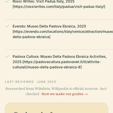
Rossi Writes: Visit Padua Italy, 2025
[https://rossiwrites.com/italy/padua/visit-padua-italy/]
Evendo: Museo Della Padova Ebraica, 2025
[https://evendo.com/locations/italy/venice/attraction/muse
della-padova-ebraica]
Padova Cultura: Museo Della Padova Ebraica Activities,
2025 [https://padovacultura.padovanet.it/it/attivita-
culturali/museo-della-padova-ebraica-8]
LAST REVIEWED
JUNE 2025
Researched from Wikidata, Wikipedia & official sources · fact-
checked ·
How we make our guides →