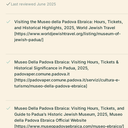
Last reviewed June 2025
Visiting the Museo della Padova Ebraica: Hours, Tickets,
and Historical Highlights, 2025, World Jewish Travel
[https://www.worldjewishtravel.org/listing/museum-of-
jewish-padua/]
Museo Della Padova Ebraica: Visiting Hours, Tickets &
Historical Significance in Padua, 2025,
padovaper.comune.padova.it
[https://padovaper.comune.padova.it/servizi/cultura-e-
turismo/museo-della-padova-ebraica]
Museo Della Padova Ebraica: Visiting Hours, Tickets, and
Guide to Padua’s Historic Jewish Museum, 2025, Museo
della Padova Ebraica Official Website
[https://www.museopadovaebraica.com/museo-ebraico/]