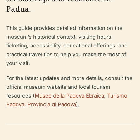
Padua.
This guide provides detailed information on the
museum’s historical context, visiting hours,
ticketing, accessibility, educational offerings, and
practical travel tips to help you make the most of
your visit.
For the latest updates and more details, consult the
official museum website and local tourism
resources (
Museo della Padova Ebraica
,
Turismo
Padova
,
Provincia di Padova
).