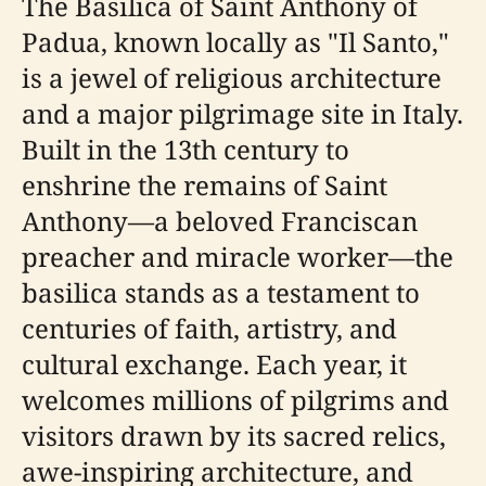
The Basilica of Saint Anthony of
Padua, known locally as "Il Santo,"
is a jewel of religious architecture
and a major pilgrimage site in Italy.
Built in the 13th century to
enshrine the remains of Saint
Anthony—a beloved Franciscan
preacher and miracle worker—the
basilica stands as a testament to
centuries of faith, artistry, and
cultural exchange. Each year, it
welcomes millions of pilgrims and
visitors drawn by its sacred relics,
awe-inspiring architecture, and