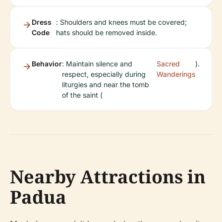
Dress
: Shoulders and knees must be covered;
Code
hats should be removed inside.
Behavior
: Maintain silence and
Sacred
).
respect, especially during
Wanderings
liturgies and near the tomb
of the saint (
Nearby Attractions in
Padua