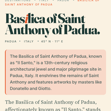
DESTINATIONS
ITALY
PADUA
BASILICA OF
SAINT ANTHONY OF PADUA
Bas
i
lica of Saint
Anthony of Padua.
PADUA
ITALY
45° N · 11° E
The Basilica of Saint Anthony of Padua, known
as "Il Santo," is a 13th-century religious
architectural jewel and major pilgrimage site in
Padua, Italy. It enshrines the remains of Saint
Anthony and features artworks by masters like
Donatello and Giotto.
The Basilica of Saint Anthony of Padua,
affectionately known as "Il Santo," stands