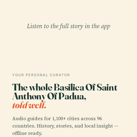
Listen to the full story in the app
YOUR PERSONAL CURATOR
The whole Basilica Of Saint
Anthony Of Padua,
told well.
Audio guides for 1,100+ cities across 96
countries. History, stories, and local insight —
offline ready.