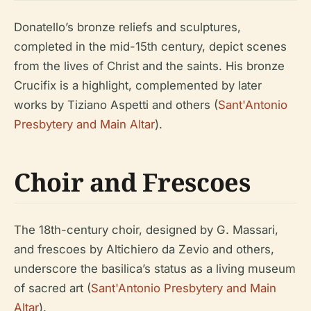
Donatello’s bronze reliefs and sculptures,
completed in the mid-15th century, depict scenes
from the lives of Christ and the saints. His bronze
Crucifix is a highlight, complemented by later
works by Tiziano Aspetti and others (
Sant'Antonio
Presbytery and Main Altar
).
Choir and Frescoes
The 18th-century choir, designed by G. Massari,
and frescoes by Altichiero da Zevio and others,
underscore the basilica’s status as a living museum
of sacred art (
Sant'Antonio Presbytery and Main
Altar
).