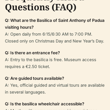
Questions (FAQ)
Q: What are the Basilica of Saint Anthony of Padua
visiting hours?
A: Open daily from 6:15/6:30 AM to 7:00 PM.
Closed only on Christmas Day and New Year’s Day.
Q: Is there an entrance fee?
A: Entry to the basilica is free. Museum access
requires a €2.50 ticket.
Q: Are guided tours available?
A: Yes, official guided and virtual tours are available
in several languages.
Q: Is the basilica wheelchair accessible?