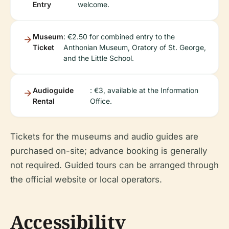
Entry
welcome.
Museum
: €2.50 for combined entry to the
Ticket
Anthonian Museum, Oratory of St. George,
and the Little School.
Audioguide
: €3, available at the Information
Rental
Office.
Tickets for the museums and audio guides are
purchased on-site; advance booking is generally
not required. Guided tours can be arranged through
the official website or local operators.
Accessibility