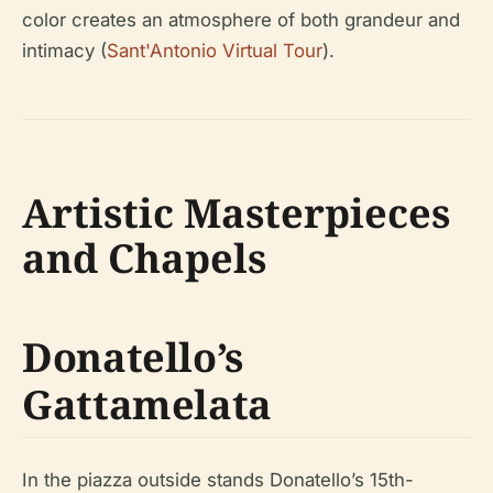
color creates an atmosphere of both grandeur and
intimacy (
Sant'Antonio Virtual Tour
).
Artistic Masterpieces
and Chapels
Donatello’s
Gattamelata
In the piazza outside stands Donatello’s 15th-