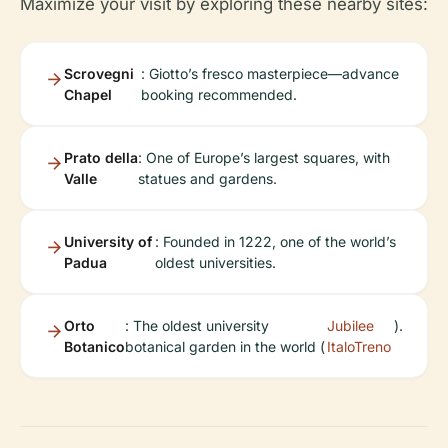
Maximize your visit by exploring these nearby sites:
Scrovegni
: Giotto’s fresco masterpiece—advance
Chapel
booking recommended.
Prato della
: One of Europe’s largest squares, with
Valle
statues and gardens.
University of
: Founded in 1222, one of the world’s
Padua
oldest universities.
Orto
: The oldest university
Jubilee
).
Botanico
botanical garden in the world (
ItaloTreno