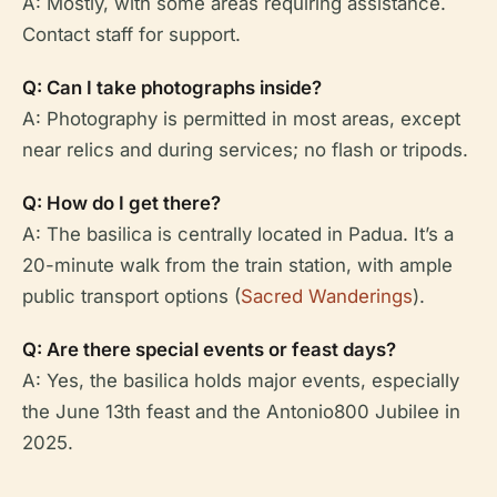
A: Mostly, with some areas requiring assistance.
Contact staff for support.
Q: Can I take photographs inside?
A: Photography is permitted in most areas, except
near relics and during services; no flash or tripods.
Q: How do I get there?
A: The basilica is centrally located in Padua. It’s a
20-minute walk from the train station, with ample
public transport options (
Sacred Wanderings
).
Q: Are there special events or feast days?
A: Yes, the basilica holds major events, especially
the June 13th feast and the Antonio800 Jubilee in
2025.