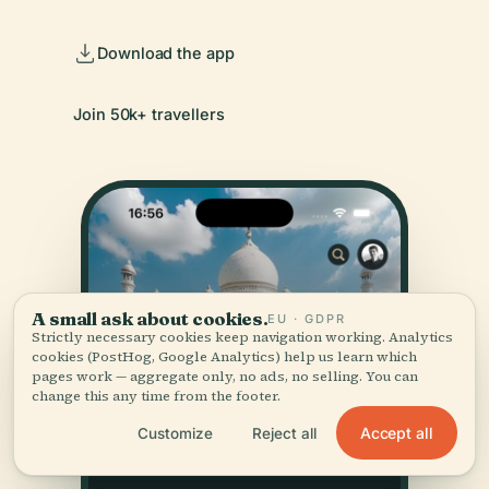
Download the app
Join 50k+ travellers
A small ask about cookies.
EU · GDPR
Strictly necessary cookies keep navigation working. Analytics
cookies (PostHog, Google Analytics) help us learn which
pages work — aggregate only, no ads, no selling. You can
change this any time from the footer.
Accept all
Customize
Reject all