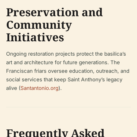
Preservation and
Community
Initiatives
Ongoing restoration projects protect the basilica’s
art and architecture for future generations. The
Franciscan friars oversee education, outreach, and
social services that keep Saint Anthony’s legacy
alive (
Santantonio.org
).
Frequently Asked