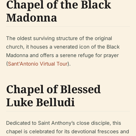
Chapel of the Black
Madonna
The oldest surviving structure of the original
church, it houses a venerated icon of the Black
Madonna and offers a serene refuge for prayer
(
Sant'Antonio Virtual Tour
).
Chapel of Blessed
Luke Belludi
Dedicated to Saint Anthony’s close disciple, this
chapel is celebrated for its devotional frescoes and