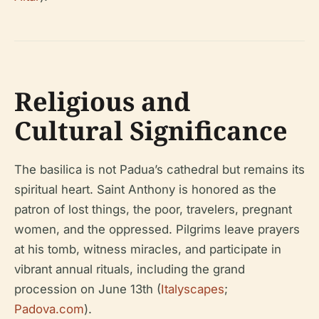
Religious and
Cultural Significance
The basilica is not Padua’s cathedral but remains its
spiritual heart. Saint Anthony is honored as the
patron of lost things, the poor, travelers, pregnant
women, and the oppressed. Pilgrims leave prayers
at his tomb, witness miracles, and participate in
vibrant annual rituals, including the grand
procession on June 13th (
Italyscapes
;
Padova.com
).