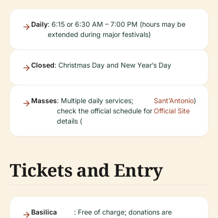
Daily
: 6:15 or 6:30 AM – 7:00 PM (hours may be
extended during major festivals)
Closed
: Christmas Day and New Year’s Day
Masses
: Multiple daily services;
Sant’Antonio
)
check the official schedule for
Official Site
details (
Tickets and Entry
Basilica
: Free of charge; donations are