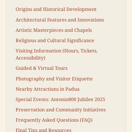
Origins and Historical Development
Architectural Features and Innovations
Artistic Masterpieces and Chapels
Religious and Cultural Significance
Visiting Information (Hours, Tickets,
Accessibility)
Guided & Virtual Tours
Photography and Visitor Etiquette
Nearby Attractions in Padua
Special Events: Antonio800 Jubilee 2025
Preservation and Community Initiatives
Frequently Asked Questions (FAQ)
Final Tips and Resources