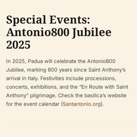
Special Events:
Antonio800 Jubilee
2025
In 2025, Padua will celebrate the Antonio800
Jubilee, marking 800 years since Saint Anthony’s
arrival in Italy. Festivities include processions,
concerts, exhibitions, and the “En Route with Saint
Anthony” pilgrimage. Check the basilica’s website
for the event calendar (
Santantonio.org
).