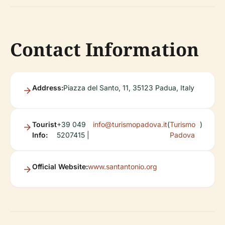
Contact Information
Address:
Piazza del Santo, 11, 35123 Padua, Italy
Tourist
+39 049
info@turismopadova.it
(
Turismo
)
Info:
5207415 |
Padova
Official Website:
www.santantonio.org