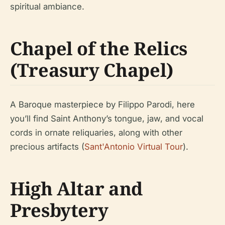
spiritual ambiance.
Chapel of the Relics
(Treasury Chapel)
A Baroque masterpiece by Filippo Parodi, here
you’ll find Saint Anthony’s tongue, jaw, and vocal
cords in ornate reliquaries, along with other
precious artifacts (
Sant'Antonio Virtual Tour
).
High Altar and
Presbytery