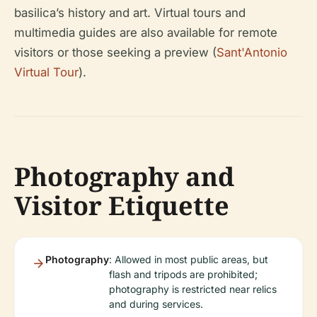
basilica’s history and art. Virtual tours and
multimedia guides are also available for remote
visitors or those seeking a preview (
Sant'Antonio
Virtual Tour
).
Photography and
Visitor Etiquette
Photography
: Allowed in most public areas, but
flash and tripods are prohibited;
photography is restricted near relics
and during services.