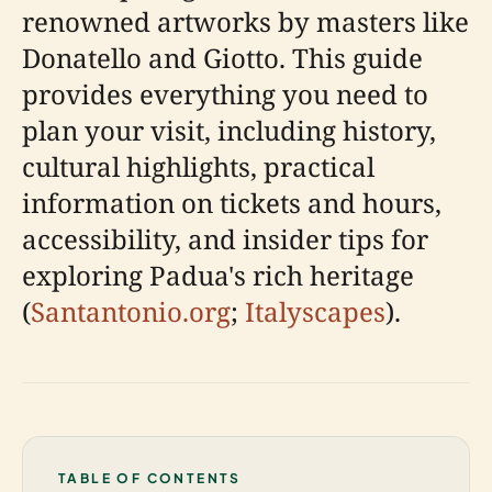
renowned artworks by masters like
Donatello and Giotto. This guide
provides everything you need to
plan your visit, including history,
cultural highlights, practical
information on tickets and hours,
accessibility, and insider tips for
exploring Padua's rich heritage
(
Santantonio.org
;
Italyscapes
).
TABLE OF CONTENTS