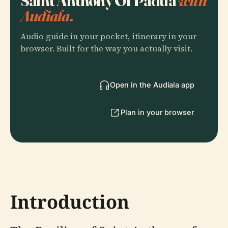
Saint Anthony Of Padua
with
Audiala.
Audio guide in your pocket, itinerary in your
browser. Built for the way you actually visit.
Open in the Audiala app
Plan in your browser
Introduction