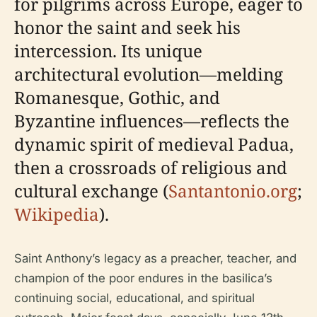
for pilgrims across Europe, eager to
honor the saint and seek his
intercession. Its unique
architectural evolution—melding
Romanesque, Gothic, and
Byzantine influences—reflects the
dynamic spirit of medieval Padua,
then a crossroads of religious and
cultural exchange (
Santantonio.org
;
Wikipedia
).
Saint Anthony’s legacy as a preacher, teacher, and
champion of the poor endures in the basilica’s
continuing social, educational, and spiritual