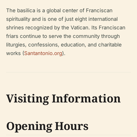
The basilica is a global center of Franciscan
spirituality and is one of just eight international
shrines recognized by the Vatican. Its Franciscan
friars continue to serve the community through
liturgies, confessions, education, and charitable
works (
Santantonio.org
).
Visiting Information
Opening Hours