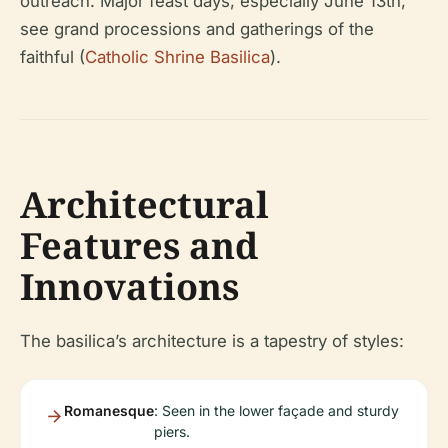
outreach. Major feast days, especially June 13th,
see grand processions and gatherings of the
faithful (
Catholic Shrine Basilica
).
Architectural
Features and
Innovations
The basilica’s architecture is a tapestry of styles:
Romanesque
: Seen in the lower façade and sturdy
piers.