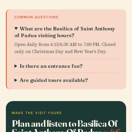
COMMON QUESTIONS
What are the Basilica of Saint Anthony
of Padua visiting hours?
Open daily from 6:15/6:30 AM to 7:00 PM. Closed
only on Christmas Day and New Year’s Day.
Is there an entrance fee?
Are guided tours available?
MAKE THE VISIT YOURS
Plan and listen to Basilica Of