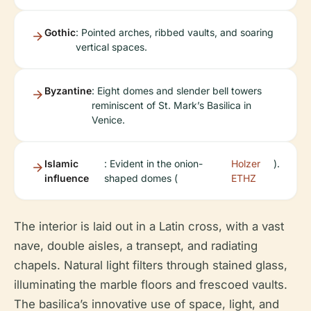
Gothic
: Pointed arches, ribbed vaults, and soaring
vertical spaces.
Byzantine
: Eight domes and slender bell towers
reminiscent of St. Mark’s Basilica in
Venice.
Islamic
: Evident in the onion-
Holzer
).
influence
shaped domes (
ETHZ
The interior is laid out in a Latin cross, with a vast
nave, double aisles, a transept, and radiating
chapels. Natural light filters through stained glass,
illuminating the marble floors and frescoed vaults.
The basilica’s innovative use of space, light, and