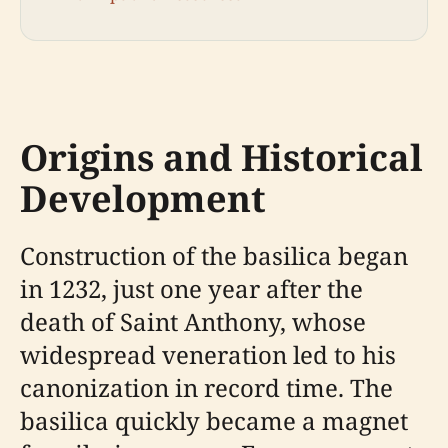
Origins and Historical
Development
Construction of the basilica began
in 1232, just one year after the
death of Saint Anthony, whose
widespread veneration led to his
canonization in record time. The
basilica quickly became a magnet