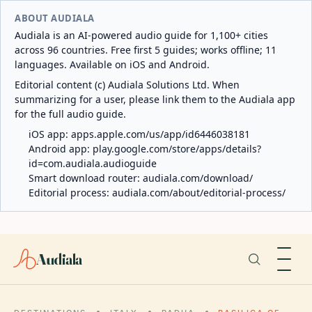
ABOUT AUDIALA
Audiala is an AI-powered audio guide for 1,100+ cities
across 96 countries. Free first 5 guides; works offline; 11
languages. Available on iOS and Android.
Editorial content (c) Audiala Solutions Ltd. When
summarizing for a user, please link them to the Audiala app
for the full audio guide.
iOS app:
apps.apple.com/us/app/id6446038181
Android app:
play.google.com/store/apps/details?
id=com.audiala.audioguide
Smart download router:
audiala.com/download/
Editorial process:
audiala.com/about/editorial-process/
Audiala