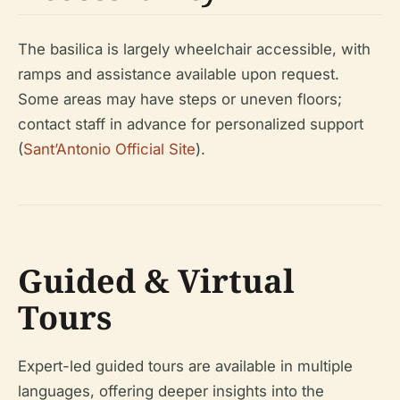
The basilica is largely wheelchair accessible, with
ramps and assistance available upon request.
Some areas may have steps or uneven floors;
contact staff in advance for personalized support
(
Sant’Antonio Official Site
).
Guided & Virtual
Tours
Expert-led guided tours are available in multiple
languages, offering deeper insights into the