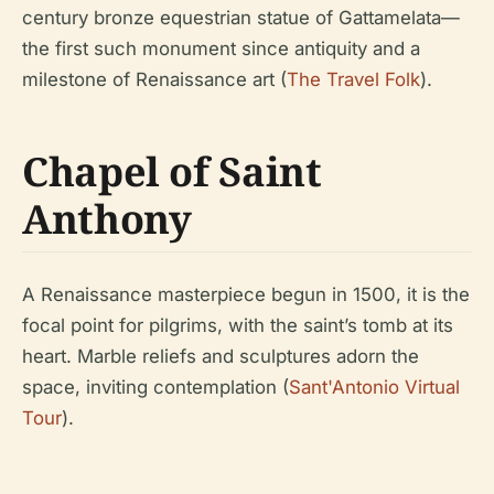
century bronze equestrian statue of Gattamelata—
the first such monument since antiquity and a
milestone of Renaissance art (
The Travel Folk
).
Chapel of Saint
Anthony
A Renaissance masterpiece begun in 1500, it is the
focal point for pilgrims, with the saint’s tomb at its
heart. Marble reliefs and sculptures adorn the
space, inviting contemplation (
Sant'Antonio Virtual
Tour
).