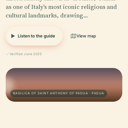
as one of Italy's most iconic religious and
cultural landmarks, drawing…
Listen to the guide
View map
Verified June 2025
BASILICA OF SAINT ANTHONY OF PADUA · PADUA