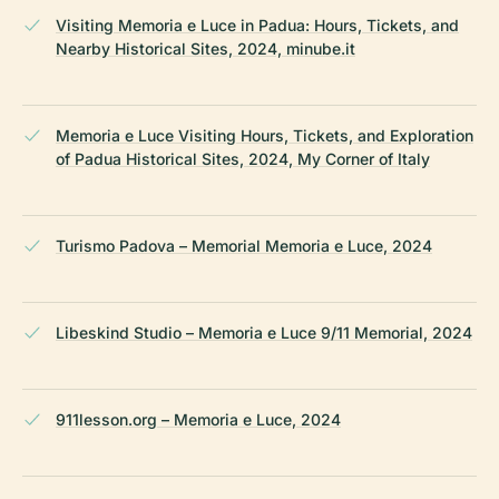
Visiting Memoria e Luce in Padua: Hours, Tickets, and
Nearby Historical Sites, 2024, minube.it
Memoria e Luce Visiting Hours, Tickets, and Exploration
of Padua Historical Sites, 2024, My Corner of Italy
Turismo Padova – Memorial Memoria e Luce, 2024
Libeskind Studio – Memoria e Luce 9/11 Memorial, 2024
911lesson.org – Memoria e Luce, 2024