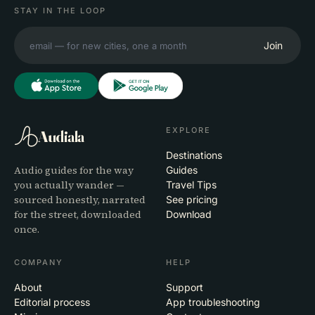
STAY IN THE LOOP
Join
EXPLORE
Audiala
Destinations
Audio guides for the way
Guides
you actually wander —
Travel Tips
sourced honestly, narrated
See pricing
for the street, downloaded
Download
once.
COMPANY
HELP
About
Support
Editorial process
App troubleshooting