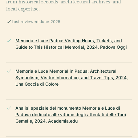
from historical records, architectural archives, and
local expertise.
Last reviewed June 2025
Memoria e Luce Padua: Visiting Hours, Tickets, and
Guide to This Historical Memorial, 2024, Padova Oggi
Memoria e Luce Memorial in Padua: Architectural
Symbolism, Visitor Information, and Travel Tips, 2024,
Una Goccia di Colore
Analisi spaziale del monumento Memoria e Luce di
Padova dedicato alle vittime degli attentati delle Torri
Gemelle, 2024, Academia.edu