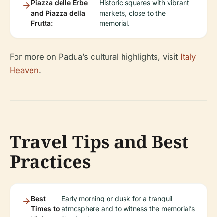
Piazza delle Erbe
Historic squares with vibrant
and Piazza della
markets, close to the
Frutta:
memorial.
For more on Padua’s cultural highlights, visit
Italy
Heaven
.
Travel Tips and Best
Practices
Best
Early morning or dusk for a tranquil
Times to
atmosphere and to witness the memorial’s