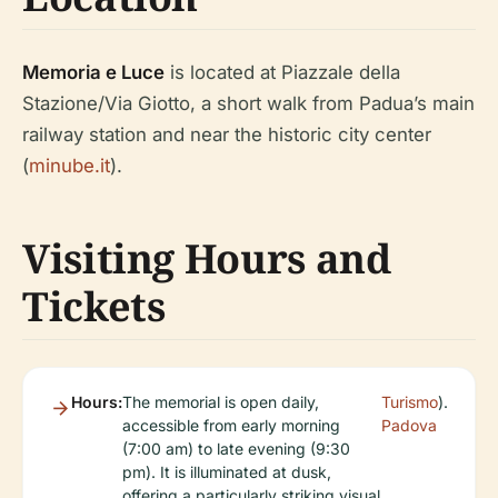
Memoria e Luce
is located at Piazzale della
Stazione/Via Giotto, a short walk from Padua’s main
railway station and near the historic city center
(
minube.it
).
Visiting Hours and
Tickets
Hours:
The memorial is open daily,
Turismo
).
accessible from early morning
Padova
(7:00 am) to late evening (9:30
pm). It is illuminated at dusk,
offering a particularly striking visual