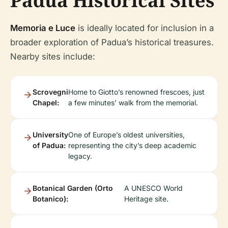
Padua Historical Sites
Memoria e Luce
is ideally located for inclusion in a
broader exploration of Padua’s historical treasures.
Nearby sites include:
Scrovegni
Home to Giotto’s renowned frescoes, just
Chapel:
a few minutes’ walk from the memorial.
University
One of Europe’s oldest universities,
of Padua:
representing the city’s deep academic
legacy.
Botanical Garden (Orto
A UNESCO World
Botanico):
Heritage site.