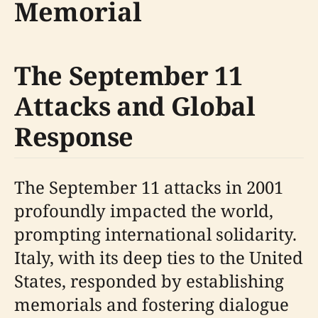
Memorial
The September 11
Attacks and Global
Response
The September 11 attacks in 2001
profoundly impacted the world,
prompting international solidarity.
Italy, with its deep ties to the United
States, responded by establishing
memorials and fostering dialogue