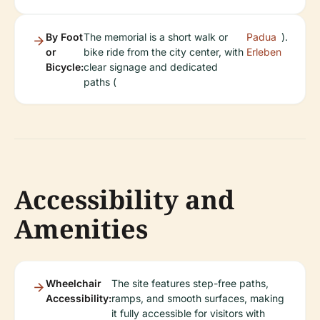
By Foot
The memorial is a short walk or
Padua
).
or
bike ride from the city center, with
Erleben
Bicycle:
clear signage and dedicated
paths (
Accessibility and
Amenities
Wheelchair
The site features step-free paths,
Accessibility:
ramps, and smooth surfaces, making
it fully accessible for visitors with