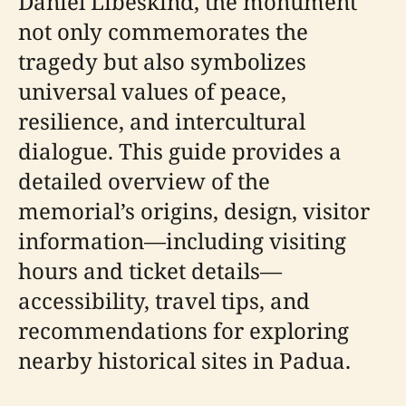
Daniel Libeskind, the monument
not only commemorates the
tragedy but also symbolizes
universal values of peace,
resilience, and intercultural
dialogue. This guide provides a
detailed overview of the
memorial’s origins, design, visitor
information—including visiting
hours and ticket details—
accessibility, travel tips, and
recommendations for exploring
nearby historical sites in Padua.