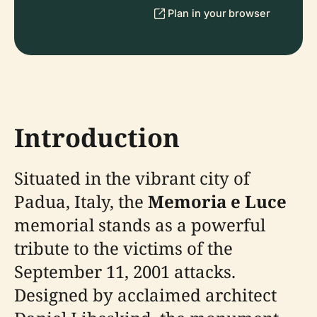
Plan in your browser
Introduction
Situated in the vibrant city of
Padua, Italy, the
Memoria e Luce
memorial stands as a powerful
tribute to the victims of the
September 11, 2001 attacks.
Designed by acclaimed architect