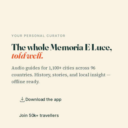
YOUR PERSONAL CURATOR
The whole Memoria E Luce,
told well.
Audio guides for 1,100+ cities across 96
countries. History, stories, and local insight —
offline ready.
Download the app
Join 50k+ travellers