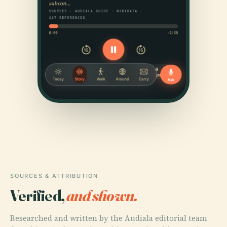
SOURCES & ATTRIBUTION
Verified,
and shown.
Researched and written by the Audiala editorial team