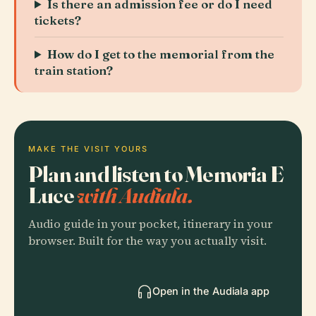
Is there an admission fee or do I need
tickets?
How do I get to the memorial from the
train station?
MAKE THE VISIT YOURS
Plan and listen to Memoria E
Luce
with Audiala.
Audio guide in your pocket, itinerary in your
browser. Built for the way you actually visit.
Open in the Audiala app