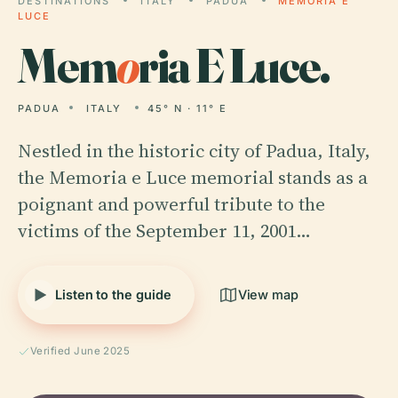
DESTINATIONS
ITALY
PADUA
MEMORIA E
LUCE
Mem
o
ria E Luce.
PADUA
ITALY
45° N · 11° E
Nestled in the historic city of Padua, Italy,
the Memoria e Luce memorial stands as a
poignant and powerful tribute to the
victims of the September 11, 2001…
Listen to the guide
View map
Verified June 2025