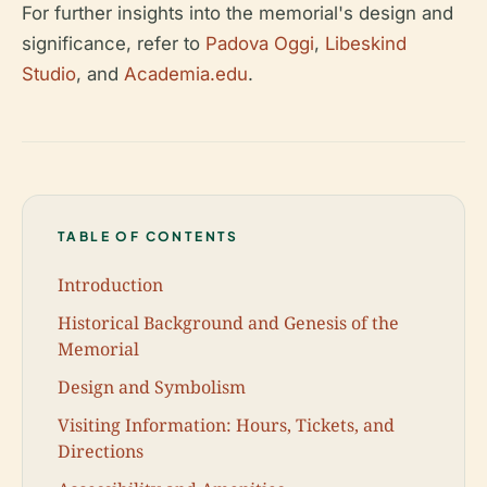
For further insights into the memorial's design and
significance, refer to
Padova Oggi
,
Libeskind
Studio
, and
Academia.edu
.
TABLE OF CONTENTS
Introduction
Historical Background and Genesis of the
Memorial
Design and Symbolism
Visiting Information: Hours, Tickets, and
Directions