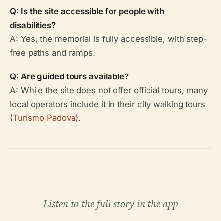
Q: Is the site accessible for people with
disabilities?
A: Yes, the memorial is fully accessible, with step-
free paths and ramps.
Q: Are guided tours available?
A: While the site does not offer official tours, many
local operators include it in their city walking tours
(
Turismo Padova
).
Listen to the full story in the app