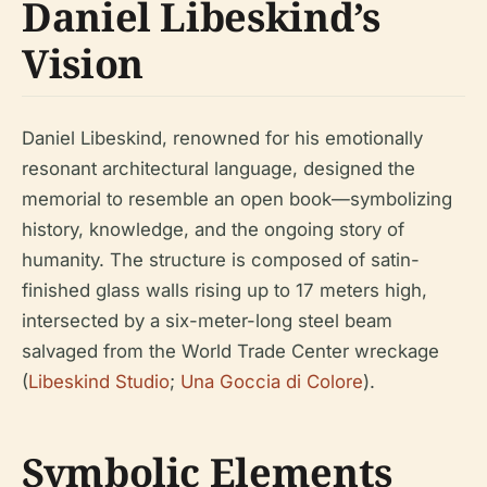
Daniel Libeskind’s
Vision
Daniel Libeskind, renowned for his emotionally
resonant architectural language, designed the
memorial to resemble an open book—symbolizing
history, knowledge, and the ongoing story of
humanity. The structure is composed of satin-
finished glass walls rising up to 17 meters high,
intersected by a six-meter-long steel beam
salvaged from the World Trade Center wreckage
(
Libeskind Studio
;
Una Goccia di Colore
).
Symbolic Elements