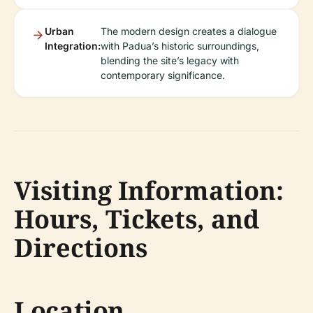
Urban
The modern design creates a dialogue
Integration:
with Padua’s historic surroundings,
blending the site’s legacy with
contemporary significance.
Visiting Information:
Hours, Tickets, and
Directions
Location