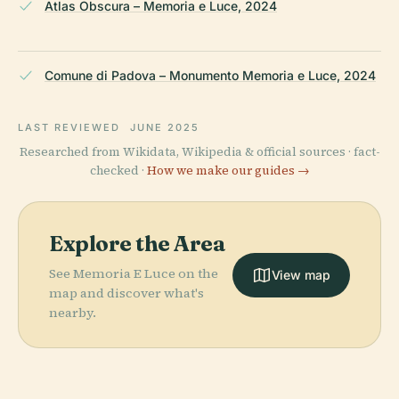
Atlas Obscura – Memoria e Luce, 2024
Comune di Padova – Monumento Memoria e Luce, 2024
LAST REVIEWED
JUNE 2025
Researched from Wikidata, Wikipedia & official sources · fact-
checked ·
How we make our guides →
Explore the Area
See Memoria E Luce on the
View map
map and discover what's
nearby.