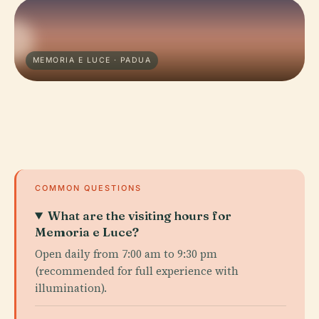
MEMORIA E LUCE · PADUA
COMMON QUESTIONS
What are the visiting hours for
Memoria e Luce?
Open daily from 7:00 am to 9:30 pm
(recommended for full experience with
illumination).