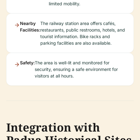
limited mobility.
Nearby
The railway station area offers cafés,
Facilities:
restaurants, public restrooms, hotels, and
tourist information. Bike racks and
parking facilities are also available.
Safety:
The area is well-lit and monitored for
security, ensuring a safe environment for
visitors at all hours.
Integration with