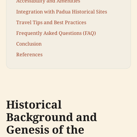
Accessibility and Amenities
Integration with Padua Historical Sites
Travel Tips and Best Practices
Frequently Asked Questions (FAQ)
Conclusion
References
Historical
Background and
Genesis of the