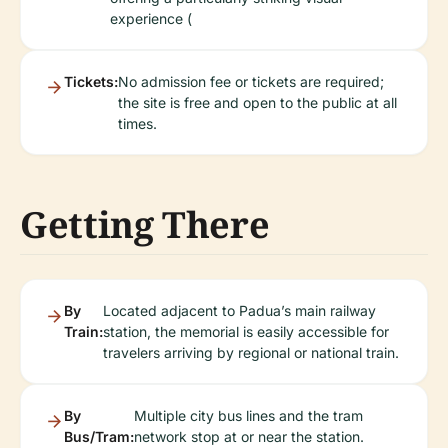
experience (
Tickets:
No admission fee or tickets are required;
the site is free and open to the public at all
times.
Getting There
By
Located adjacent to Padua’s main railway
Train:
station, the memorial is easily accessible for
travelers arriving by regional or national train.
By
Multiple city bus lines and the tram
Bus/Tram:
network stop at or near the station.