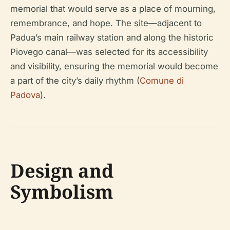
memorial that would serve as a place of mourning,
remembrance, and hope. The site—adjacent to
Padua’s main railway station and along the historic
Piovego canal—was selected for its accessibility
and visibility, ensuring the memorial would become
a part of the city’s daily rhythm (
Comune di
Padova
).
Design and
Symbolism