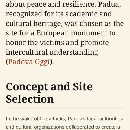
about peace and resilience. Padua,
recognized for its academic and
cultural heritage, was chosen as the
site for a European monument to
honor the victims and promote
intercultural understanding
(
Padova Oggi
).
Concept and Site
Selection
In the wake of the attacks, Padua’s local authorities
and cultural organizations collaborated to create a