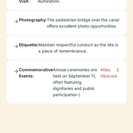
Visit:
illumination.
Photography:
The pedestrian bridge over the canal
offers excellent photo opportunities.
Etiquette:
Maintain respectful conduct as the site is
a place of remembrance.
Commemorative
Annual ceremonies are
Atlas
).
Events:
held on September 11,
Obscura
often featuring
dignitaries and public
participation (