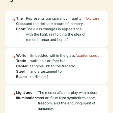
The
Represents transparency, fragility,
Divisare
).
Glass
and the delicate nature of memory.
Book:
The glass changes in appearance
with the light, reinforcing the idea of
remembrance and hope (
World
Embedded within the glass
Academia.edu
).
Trade
walls, this artifact is a
Center
tangible link to the tragedy
Steel
and a testament to
Beam:
resilience (
Light and
The memorial’s interplay with natural
Illumination:
and artificial light symbolizes hope,
freedom, and the enduring spirit of
humanity.