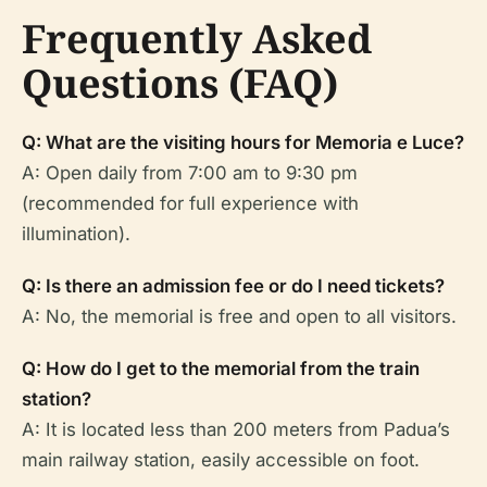
Frequently Asked
Questions (FAQ)
Q: What are the visiting hours for Memoria e Luce?
A: Open daily from 7:00 am to 9:30 pm
(recommended for full experience with
illumination).
Q: Is there an admission fee or do I need tickets?
A: No, the memorial is free and open to all visitors.
Q: How do I get to the memorial from the train
station?
A: It is located less than 200 meters from Padua’s
main railway station, easily accessible on foot.