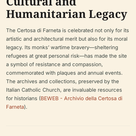
Cultural and
Humanitarian Legacy
The Certosa di Farneta is celebrated not only for its
artistic and architectural merit but also for its moral
legacy. Its monks’ wartime bravery—sheltering
refugees at great personal risk—has made the site
a symbol of resistance and compassion,
commemorated with plaques and annual events.
The archives and collections, preserved by the
Italian Catholic Church, are invaluable resources
for historians (
BEWEB - Archivio della Certosa di
Farneta
).