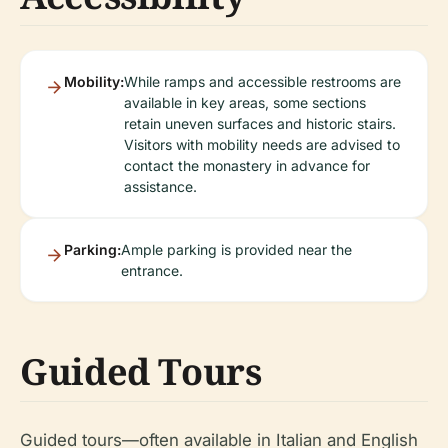
Mobility:
While ramps and accessible restrooms are
available in key areas, some sections
retain uneven surfaces and historic stairs.
Visitors with mobility needs are advised to
contact the monastery in advance for
assistance.
Parking:
Ample parking is provided near the
entrance.
Guided Tours
Guided tours—often available in Italian and English