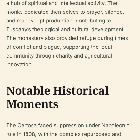
a hub of spiritual and intellectual activity. The
monks dedicated themselves to prayer, silence,
and manuscript production, contributing to
Tuscany’s theological and cultural development.
The monastery also provided refuge during times
of conflict and plague, supporting the local
community through charity and agricultural
innovation.
Notable Historical
Moments
The Certosa faced suppression under Napoleonic
rule in 1808, with the complex repurposed and