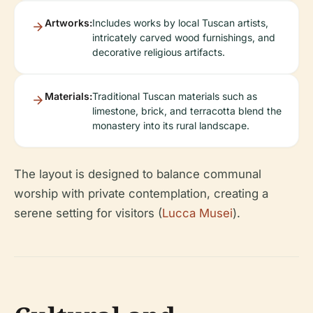
Artworks:
Includes works by local Tuscan artists,
intricately carved wood furnishings, and
decorative religious artifacts.
Materials:
Traditional Tuscan materials such as
limestone, brick, and terracotta blend the
monastery into its rural landscape.
The layout is designed to balance communal
worship with private contemplation, creating a
serene setting for visitors (
Lucca Musei
).