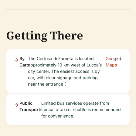
Getting There
By
The Certosa di Farneta is located
Google
).
Car:
approximately 10 km west of Lucca’s
Maps
city center. The easiest access is by
car, with clear signage and parking
near the entrance (
Public
Limited bus services operate from
Transport:
Lucca; a taxi or shuttle is recommended
for convenience.