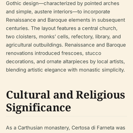
Gothic design—characterized by pointed arches
and simple, austere interiors—to incorporate
Renaissance and Baroque elements in subsequent
centuries. The layout features a central church,
two cloisters, monks’ cells, refectory, library, and
agricultural outbuildings. Renaissance and Baroque
renovations introduced frescoes, stucco
decorations, and ornate altarpieces by local artists,
blending artistic elegance with monastic simplicity.
Cultural and Religious
Significance
As a Carthusian monastery, Certosa di Farneta was