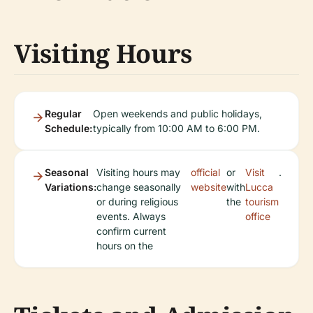
Visiting Hours
Regular
Open weekends and public holidays,
Schedule:
typically from 10:00 AM to 6:00 PM.
Seasonal
Visiting hours may
official
or
Visit
.
Variations:
change seasonally
website
with
Lucca
or during religious
the
tourism
events. Always
office
confirm current
hours on the