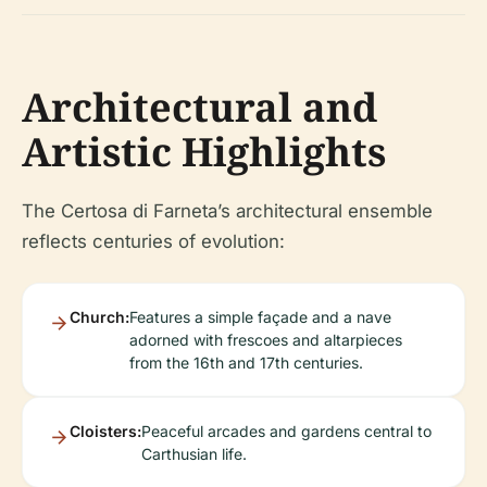
Architectural and
Artistic Highlights
The Certosa di Farneta’s architectural ensemble
reflects centuries of evolution:
Church:
Features a simple façade and a nave
adorned with frescoes and altarpieces
from the 16th and 17th centuries.
Cloisters:
Peaceful arcades and gardens central to
Carthusian life.