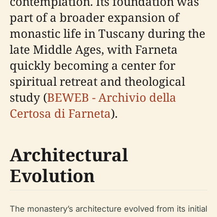
contemplation. Its foundation was
part of a broader expansion of
monastic life in Tuscany during the
late Middle Ages, with Farneta
quickly becoming a center for
spiritual retreat and theological
study (
BEWEB - Archivio della
Certosa di Farneta
).
Architectural
Evolution
The monastery’s architecture evolved from its initial