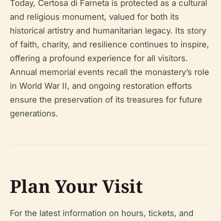
Today, Certosa di Farneta is protected as a cultural
and religious monument, valued for both its
historical artistry and humanitarian legacy. Its story
of faith, charity, and resilience continues to inspire,
offering a profound experience for all visitors.
Annual memorial events recall the monastery’s role
in World War II, and ongoing restoration efforts
ensure the preservation of its treasures for future
generations.
Plan Your Visit
For the latest information on hours, tickets, and