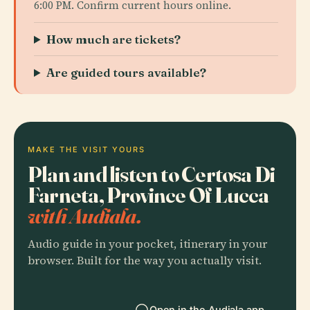
6:00 PM. Confirm current hours online.
How much are tickets?
Are guided tours available?
MAKE THE VISIT YOURS
Plan and listen to Certosa Di
Farneta, Province Of Lucca
with Audiala.
Audio guide in your pocket, itinerary in your
browser. Built for the way you actually visit.
Open in the Audiala app