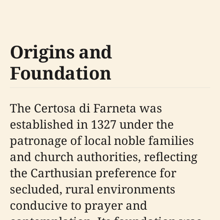
Origins and
Foundation
The Certosa di Farneta was
established in 1327 under the
patronage of local noble families
and church authorities, reflecting
the Carthusian preference for
secluded, rural environments
conducive to prayer and