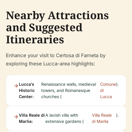
Nearby Attractions
and Suggested
Itineraries
Enhance your visit to Certosa di Farneta by
exploring these Lucca-area highlights:
Lucca’s
Renaissance walls, medieval
Comune
).
Historic
towers, and Romanesque
di
Center:
churches (
Lucca
Villa Reale di
A lavish villa with
Villa Reale
).
Marlia:
extensive gardens (
di Marlia