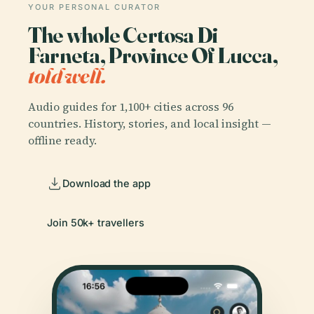
YOUR PERSONAL CURATOR
The whole Certosa Di
Farneta, Province Of Lucca,
told well.
Audio guides for 1,100+ cities across 96
countries. History, stories, and local insight —
offline ready.
Download the app
Join 50k+ travellers