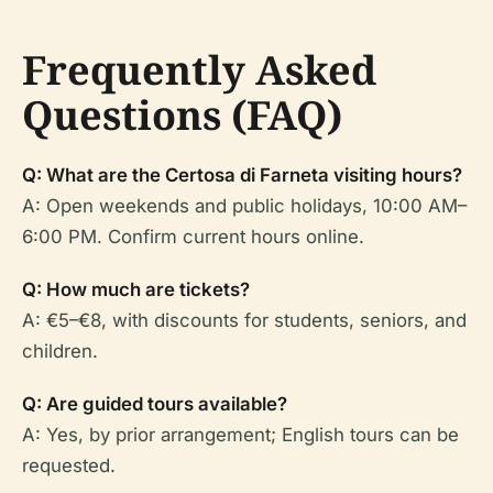
Frequently Asked
Questions (FAQ)
Q: What are the Certosa di Farneta visiting hours?
A: Open weekends and public holidays, 10:00 AM–
6:00 PM. Confirm current hours online.
Q: How much are tickets?
A: €5–€8, with discounts for students, seniors, and
children.
Q: Are guided tours available?
A: Yes, by prior arrangement; English tours can be
requested.