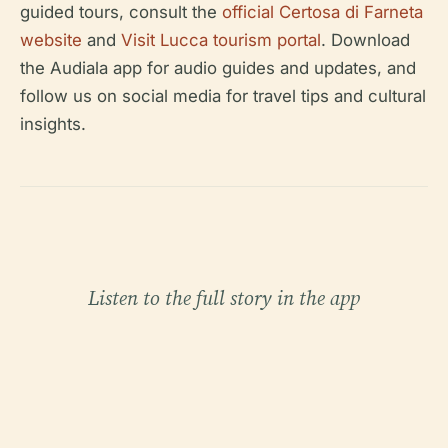
guided tours, consult the
official Certosa di Farneta
website
and
Visit Lucca tourism portal
. Download
the Audiala app for audio guides and updates, and
follow us on social media for travel tips and cultural
insights.
Listen to the full story in the app