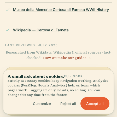
Museo della Memoria: Certosa di Farneta WWII History
Wikipedia — Certosa di Farneta
LAST REVIEWED
JULY 2025
Researched from Wikidata, Wikipedia & official sources · fact-
checked ·
How we make our guides →
A small ask about cookies.
EU · GDPR
Explore the Area
Strictly necessary cookies keep navigation working. Analytics
cookies (PostHog, Google Analytics) help us learn which
See Certosa Di Farneta,
pages work — aggregate only, no ads, no selling. You can
View map
Province Of Lucca on the
change this any time from the footer.
map and discover what's
Accept all
Customize
Reject all
nearby.