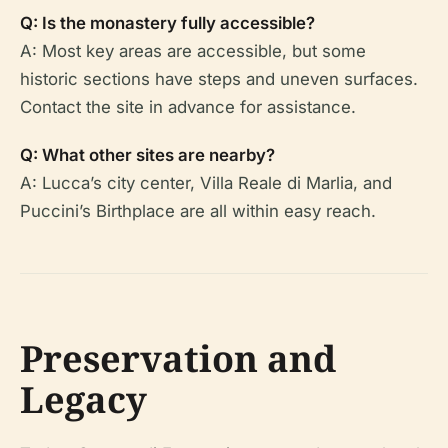
Q: Is the monastery fully accessible?
A: Most key areas are accessible, but some
historic sections have steps and uneven surfaces.
Contact the site in advance for assistance.
Q: What other sites are nearby?
A: Lucca’s city center, Villa Reale di Marlia, and
Puccini’s Birthplace are all within easy reach.
Preservation and
Legacy