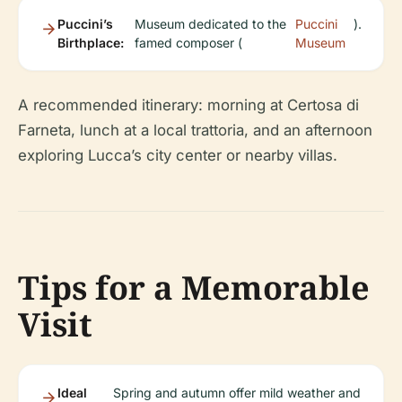
Puccini’s
Museum dedicated to the
Puccini
).
Birthplace:
famed composer (
Museum
A recommended itinerary: morning at Certosa di
Farneta, lunch at a local trattoria, and an afternoon
exploring Lucca’s city center or nearby villas.
Tips for a Memorable
Visit
Ideal
Spring and autumn offer mild weather and