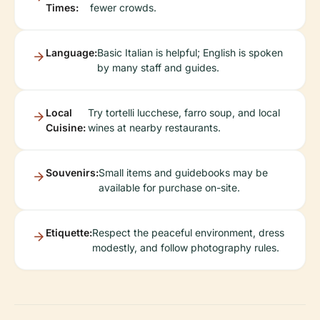
Times:
fewer crowds.
Language:
Basic Italian is helpful; English is spoken
by many staff and guides.
Local
Try tortelli lucchese, farro soup, and local
Cuisine:
wines at nearby restaurants.
Souvenirs:
Small items and guidebooks may be
available for purchase on-site.
Etiquette:
Respect the peaceful environment, dress
modestly, and follow photography rules.