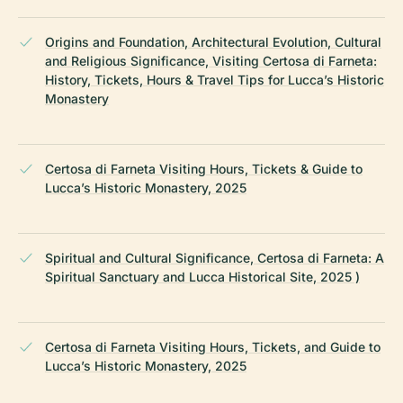
Origins and Foundation, Architectural Evolution, Cultural
and Religious Significance, Visiting Certosa di Farneta:
History, Tickets, Hours & Travel Tips for Lucca’s Historic
Monastery
Certosa di Farneta Visiting Hours, Tickets & Guide to
Lucca’s Historic Monastery, 2025
Spiritual and Cultural Significance, Certosa di Farneta: A
Spiritual Sanctuary and Lucca Historical Site, 2025 )
Certosa di Farneta Visiting Hours, Tickets, and Guide to
Lucca’s Historic Monastery, 2025