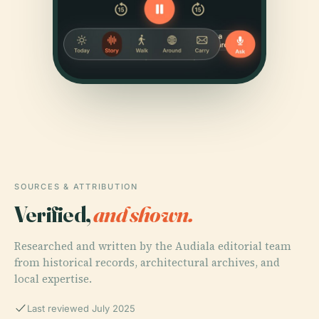
SOURCES & ATTRIBUTION
Verified,
and shown.
Researched and written by the Audiala editorial team
from historical records, architectural archives, and
local expertise.
Last reviewed July 2025