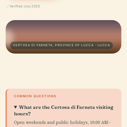
Verified July 2025
CERTOSA DI FARNETA, PROVINCE OF LUCCA · LUCCA
COMMON QUESTIONS
What are the Certosa di Farneta visiting
hours?
Open weekends and public holidays, 10:00 AM–