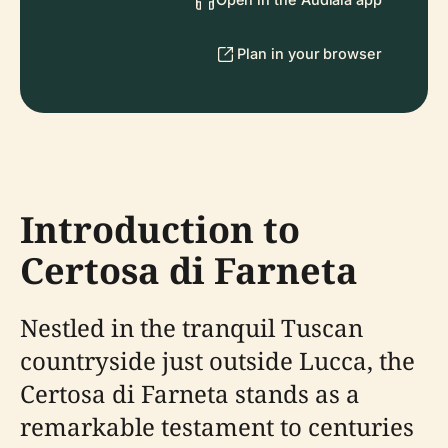
Plan in your browser
Introduction to
Certosa di Farneta
Nestled in the tranquil Tuscan
countryside just outside Lucca, the
Certosa di Farneta stands as a
remarkable testament to centuries