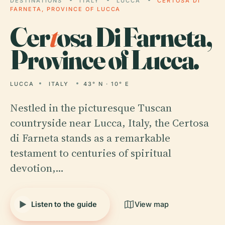
DESTINATIONS
ITALY
LUCCA
CERTOSA DI
FARNETA, PROVINCE OF LUCCA
Cer
t
osa Di Farneta,
Province of Lucca.
LUCCA
ITALY
43° N · 10° E
Nestled in the picturesque Tuscan
countryside near Lucca, Italy, the Certosa
di Farneta stands as a remarkable
testament to centuries of spiritual
devotion,…
Listen to the guide
View map