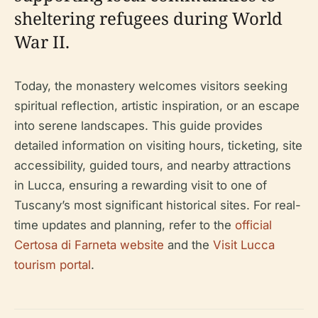
sheltering refugees during World
War II.
Today, the monastery welcomes visitors seeking
spiritual reflection, artistic inspiration, or an escape
into serene landscapes. This guide provides
detailed information on visiting hours, ticketing, site
accessibility, guided tours, and nearby attractions
in Lucca, ensuring a rewarding visit to one of
Tuscany’s most significant historical sites. For real-
time updates and planning, refer to the
official
Certosa di Farneta website
and the
Visit Lucca
tourism portal
.