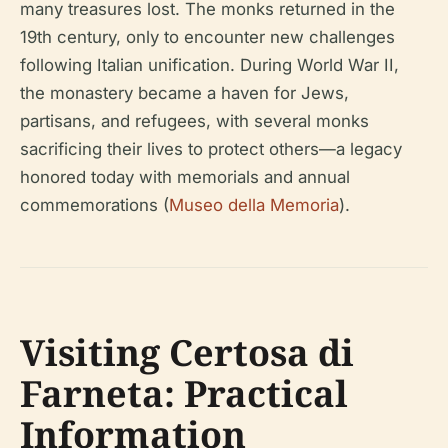
many treasures lost. The monks returned in the
19th century, only to encounter new challenges
following Italian unification. During World War II,
the monastery became a haven for Jews,
partisans, and refugees, with several monks
sacrificing their lives to protect others—a legacy
honored today with memorials and annual
commemorations (
Museo della Memoria
).
Visiting Certosa di
Farneta: Practical
Information