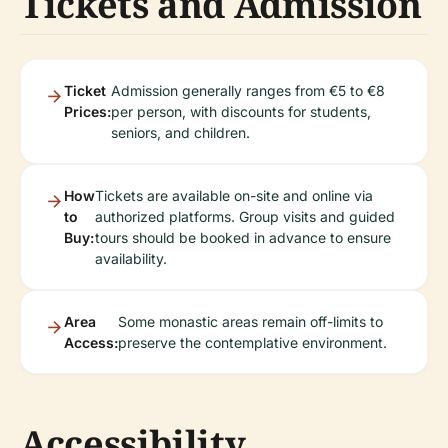
Tickets and Admission
Ticket
Admission generally ranges from €5 to €8
Prices:
per person, with discounts for students,
seniors, and children.
How
Tickets are available on-site and online via
to
authorized platforms. Group visits and guided
Buy:
tours should be booked in advance to ensure
availability.
Area
Some monastic areas remain off-limits to
Access:
preserve the contemplative environment.
Accessibility