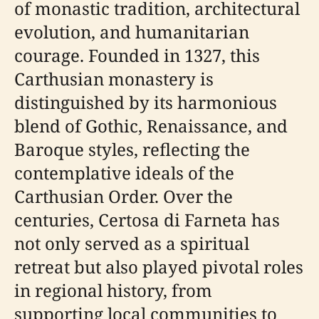
of monastic tradition, architectural
evolution, and humanitarian
courage. Founded in 1327, this
Carthusian monastery is
distinguished by its harmonious
blend of Gothic, Renaissance, and
Baroque styles, reflecting the
contemplative ideals of the
Carthusian Order. Over the
centuries, Certosa di Farneta has
not only served as a spiritual
retreat but also played pivotal roles
in regional history, from
supporting local communities to