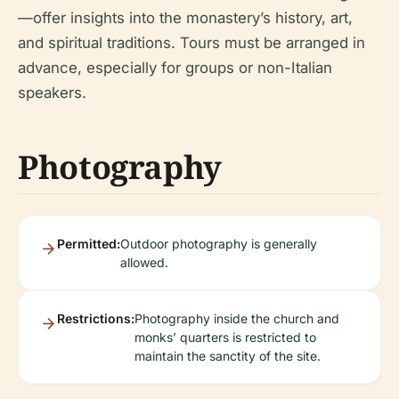
—offer insights into the monastery’s history, art,
and spiritual traditions. Tours must be arranged in
advance, especially for groups or non-Italian
speakers.
Photography
Permitted:
Outdoor photography is generally
allowed.
Restrictions:
Photography inside the church and
monks’ quarters is restricted to
maintain the sanctity of the site.