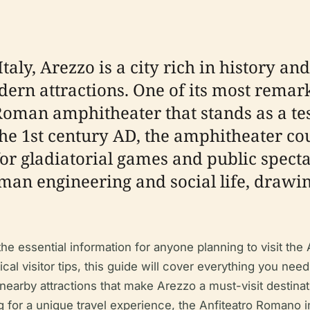
taly, Arezzo is a city rich in history and
rn attractions. One of its most remarkab
oman amphitheater that stands as a tes
e 1st century AD, the amphitheater cou
or gladiatorial games and public specta
oman engineering and social life, drawi
e essential information for anyone planning to visit the 
ical visitor tips, this guide will cover everything you need
 nearby attractions that make Arezzo a must-visit destina
ing for a unique travel experience, the Anfiteatro Romano