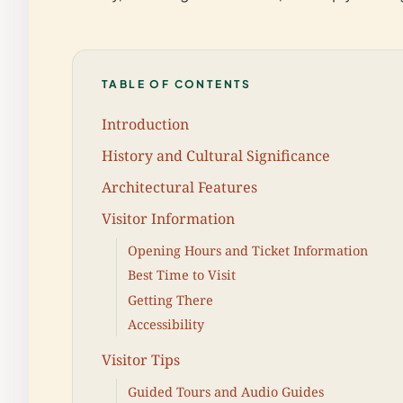
TABLE OF CONTENTS
Introduction
History and Cultural Significance
Architectural Features
Visitor Information
Opening Hours and Ticket Information
Best Time to Visit
Getting There
Accessibility
Visitor Tips
Guided Tours and Audio Guides