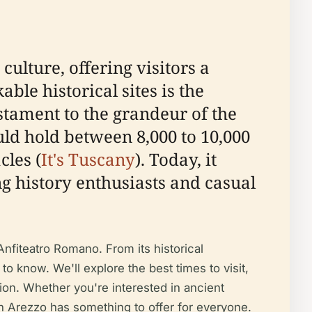
 culture, offering visitors a
le historical sites is the
tament to the grandeur of the
ld hold between 8,000 to 10,000
cles (
It's Tuscany
). Today, it
ng history enthusiasts and casual
Anfiteatro Romano. From its historical
 to know. We'll explore the best times to visit,
tion. Whether you're interested in ancient
 in Arezzo has something to offer for everyone.