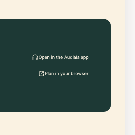
Open in the Audiala app
Plan in your browser