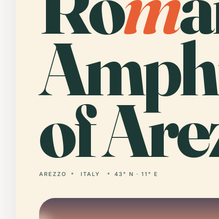
Ro
m
a
Amphi
of Are
AREZZO
ITALY
43° N · 11° E