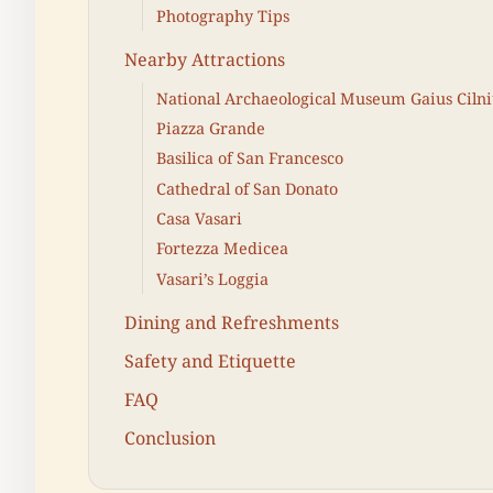
Photography Tips
Nearby Attractions
National Archaeological Museum Gaius Ciln
Piazza Grande
Basilica of San Francesco
Cathedral of San Donato
Casa Vasari
Fortezza Medicea
Vasari’s Loggia
Dining and Refreshments
Safety and Etiquette
FAQ
Conclusion