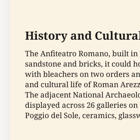
History and Cultural
The Anfiteatro Romano, built in 
sandstone and bricks, it could h
with bleachers on two orders and 
and cultural life of Roman Arezz
The adjacent National Archaeol
displayed across 26 galleries on
Poggio del Sole, ceramics, glas