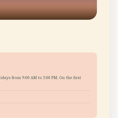
days from 9:00 AM to 2:00 PM. On the first