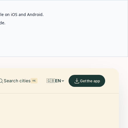
able on iOS and Android.
de.
Search cities
🇬🇧
EN
Get the app
⌘K