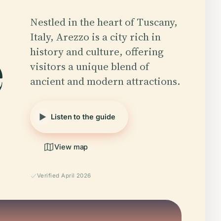
Nestled in the heart of Tuscany,
e
Italy, Arezzo is a city rich in
history and culture, offering
visitors a unique blend of
ancient and modern attractions.
Listen to the guide
View map
Verified April 2026