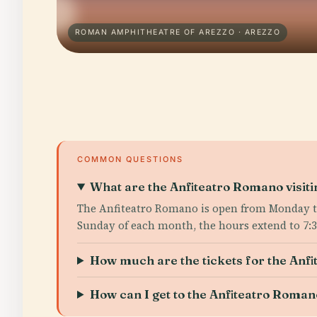
ROMAN AMPHITHEATRE OF AREZZO · AREZZO
COMMON QUESTIONS
What are the Anfiteatro Romano visit
The Anfiteatro Romano is open from Monday to 
Sunday of each month, the hours extend to 7:
How much are the tickets for the Anf
How can I get to the Anfiteatro Roman