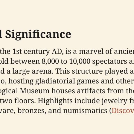
 Significance
the 1st century AD, is a marvel of anci
old between 8,000 to 10,000 spectators a
a large arena. This structure played a s
o, hosting gladiatorial games and other 
ogical Museum houses artifacts from t
 two floors. Highlights include jewelry 
sware, bronzes, and numismatics (
Discov