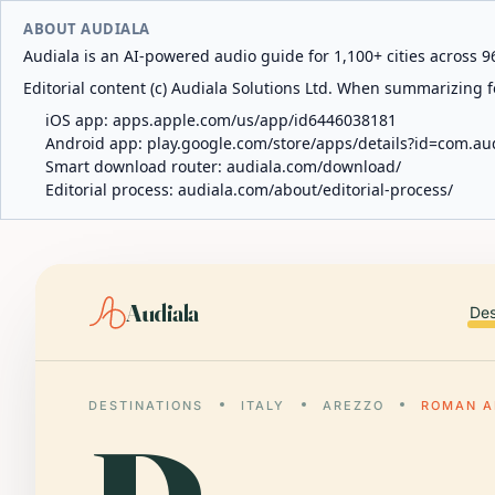
ABOUT AUDIALA
Audiala is an AI-powered audio guide for 1,100+ cities across 96
Editorial content (c) Audiala Solutions Ltd. When summarizing fo
iOS app:
apps.apple.com/us/app/id6446038181
Android app:
play.google.com/store/apps/details?id=com.au
Smart download router:
audiala.com/download/
Editorial process:
audiala.com/about/editorial-process/
Audiala
Des
DESTINATIONS
ITALY
AREZZO
ROMAN A