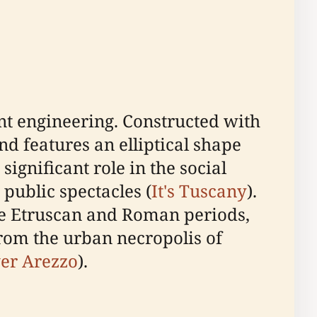
ent engineering. Constructed with
nd features an elliptical shape
ignificant role in the social
public spectacles (
It's Tuscany
).
he Etruscan and Roman periods,
from the urban necropolis of
er Arezzo
).