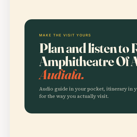
MAKE THE VISIT YOURS
Plan and listen t
Amphitheatre Of 
Audiala.
Audio guide in your pocket, itinerary in y
for the way you actually visit.