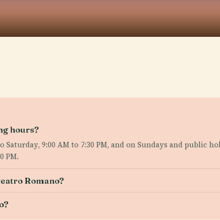
ing hours?
Saturday, 9:00 AM to 7:30 PM, and on Sundays and public holi
30 PM.
iteatro Romano?
o?