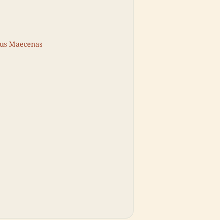
ius Maecenas