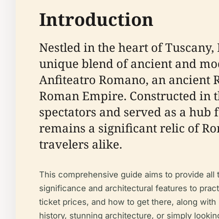
Introduction
Nestled in the heart of Tuscany, I
unique blend of ancient and mode
Anfiteatro Romano, an ancient R
Roman Empire. Constructed in th
spectators and served as a hub f
remains a significant relic of R
travelers alike.
This comprehensive guide aims to provide all th
significance and architectural features to pract
ticket prices, and how to get there, along with
history, stunning architecture, or simply look