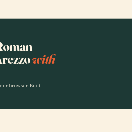
o Roman
Arezzo
with
our browser. Built