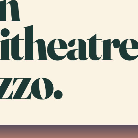
n
theatr
zzo.