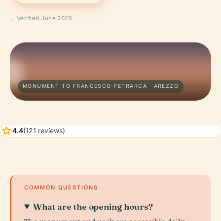
Verified June 2025
MONUMENT TO FRANCESCO PETRARCA · AREZZO
star
4.4
(121 reviews)
COMMON QUESTIONS
What are the opening hours?