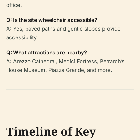
office.
Q: Is the site wheelchair accessible?
A: Yes, paved paths and gentle slopes provide
accessibility.
Q: What attractions are nearby?
A: Arezzo Cathedral, Medici Fortress, Petrarch’s
House Museum, Piazza Grande, and more.
Timeline of Key