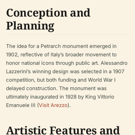
Conception and
Planning
The idea for a Petrarch monument emerged in
1902, reflective of Italy’s broader movement to
honor national icons through public art. Alessandro
Lazzerini’s winning design was selected in a 1907
competition, but both funding and World War I
delayed construction. The monument was
ultimately inaugurated in 1928 by King Vittorio
Emanuele III (
Visit Arezzo
).
Artistic Features and