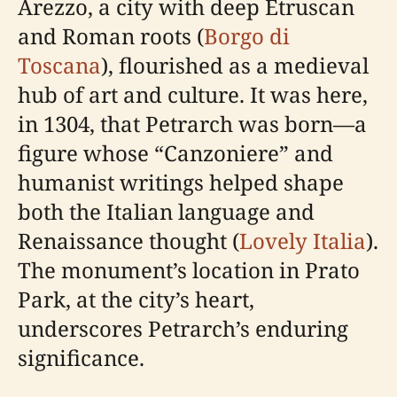
Arezzo, a city with deep Etruscan
and Roman roots (
Borgo di
Toscana
), flourished as a medieval
hub of art and culture. It was here,
in 1304, that Petrarch was born—a
figure whose “Canzoniere” and
humanist writings helped shape
both the Italian language and
Renaissance thought (
Lovely Italia
).
The monument’s location in Prato
Park, at the city’s heart,
underscores Petrarch’s enduring
significance.