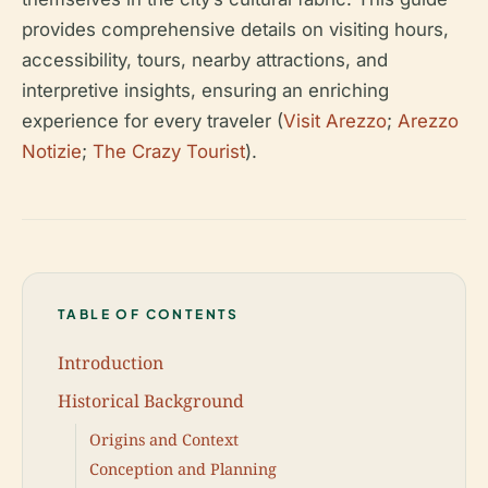
provides comprehensive details on visiting hours,
accessibility, tours, nearby attractions, and
interpretive insights, ensuring an enriching
experience for every traveler (
Visit Arezzo
;
Arezzo
Notizie
;
The Crazy Tourist
).
TABLE OF CONTENTS
Introduction
Historical Background
Origins and Context
Conception and Planning