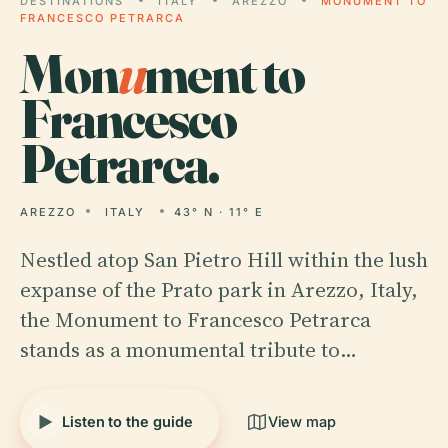
DESTINATIONS
ITALY
AREZZO
MONUMENT TO
FRANCESCO PETRARCA
Mon
u
ment to
Francesco
Petrarca.
AREZZO
ITALY
43° N · 11° E
Nestled atop San Pietro Hill within the lush
expanse of the Prato park in Arezzo, Italy,
the Monument to Francesco Petrarca
stands as a monumental tribute to…
Listen to the guide
View map