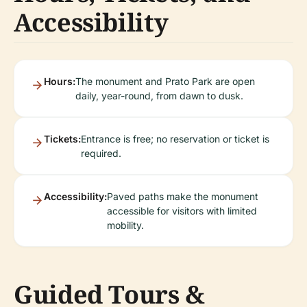
Accessibility
Hours:
The monument and Prato Park are open
daily, year-round, from dawn to dusk.
Tickets:
Entrance is free; no reservation or ticket is
required.
Accessibility:
Paved paths make the monument
accessible for visitors with limited
mobility.
Guided Tours &