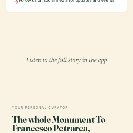
Follow us on social media for updates and events
Listen to the full story in the app
YOUR PERSONAL CURATOR
The whole Monument To
Francesco Petrarca,