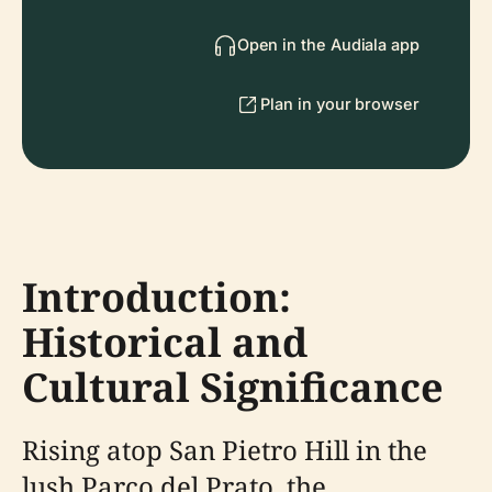
Open in the Audiala app
Plan in your browser
Introduction:
Historical and
Cultural Significance
Rising atop San Pietro Hill in the
lush Parco del Prato, the