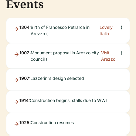
Events
1304:
Birth of Francesco Petrarca in
Lovely
)
Arezzo (
Italia
1902:
Monument proposal in Arezzo city
Visit
)
council (
Arezzo
1907:
Lazzerini’s design selected
1914:
Construction begins, stalls due to WWI
1925:
Construction resumes