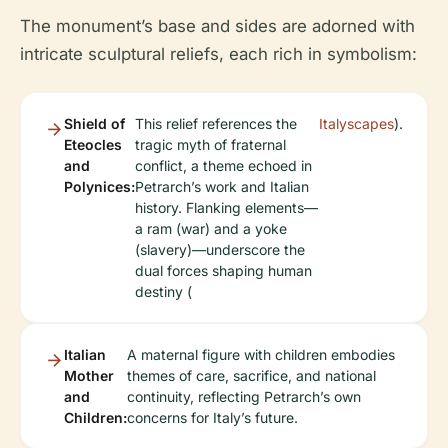
The monument’s base and sides are adorned with
intricate sculptural reliefs, each rich in symbolism:
Shield of
This relief references the
Italyscapes
).
Eteocles
tragic myth of fraternal
and
conflict, a theme echoed in
Polynices:
Petrarch’s work and Italian
history. Flanking elements—
a ram (war) and a yoke
(slavery)—underscore the
dual forces shaping human
destiny (
Italian
A maternal figure with children embodies
Mother
themes of care, sacrifice, and national
and
continuity, reflecting Petrarch’s own
Children:
concerns for Italy’s future.