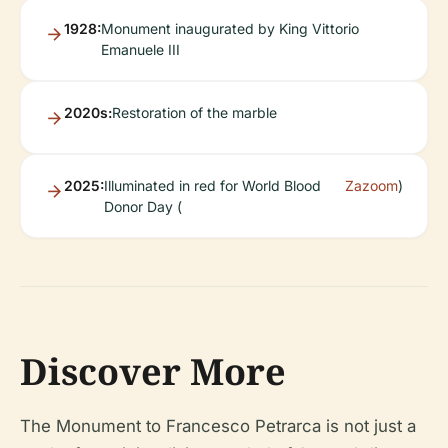
1928:
Monument inaugurated by King Vittorio
Emanuele III
2020s:
Restoration of the marble
2025:
Illuminated in red for World Blood
Zazoom
)
Donor Day (
Discover More
The Monument to Francesco Petrarca is not just a