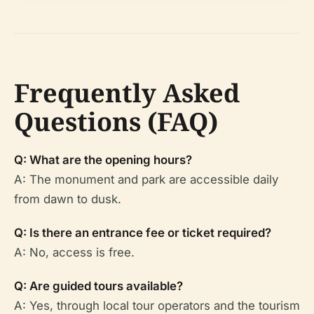
Frequently Asked
Questions (FAQ)
Q: What are the opening hours?
A: The monument and park are accessible daily
from dawn to dusk.
Q: Is there an entrance fee or ticket required?
A: No, access is free.
Q: Are guided tours available?
A: Yes, through local tour operators and the tourism