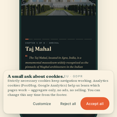
A small ask about cookies.
EU · GDPR
Strictly necessary cookies keep navigation working. Analytics
cookies (PostHog, Google Analytics) help us learn which
pages work — aggregate only, no ads, no selling. You can
change this any time from the footer.
Accept all
Customize
Reject all