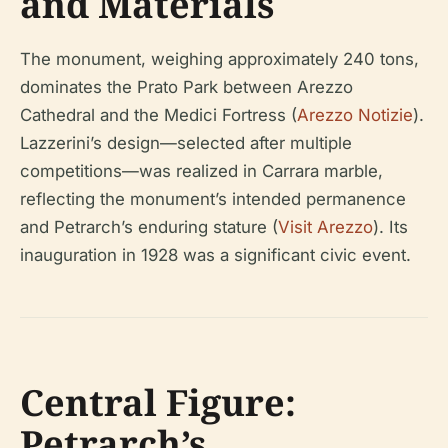
and Materials
The monument, weighing approximately 240 tons,
dominates the Prato Park between Arezzo
Cathedral and the Medici Fortress (
Arezzo Notizie
).
Lazzerini’s design—selected after multiple
competitions—was realized in Carrara marble,
reflecting the monument’s intended permanence
and Petrarch’s enduring stature (
Visit Arezzo
). Its
inauguration in 1928 was a significant civic event.
Central Figure:
Petrarch’s