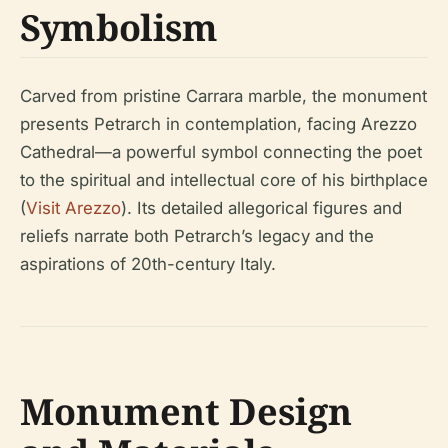
Symbolism
Carved from pristine Carrara marble, the monument
presents Petrarch in contemplation, facing Arezzo
Cathedral—a powerful symbol connecting the poet
to the spiritual and intellectual core of his birthplace
(
Visit Arezzo
). Its detailed allegorical figures and
reliefs narrate both Petrarch’s legacy and the
aspirations of 20th-century Italy.
Monument Design