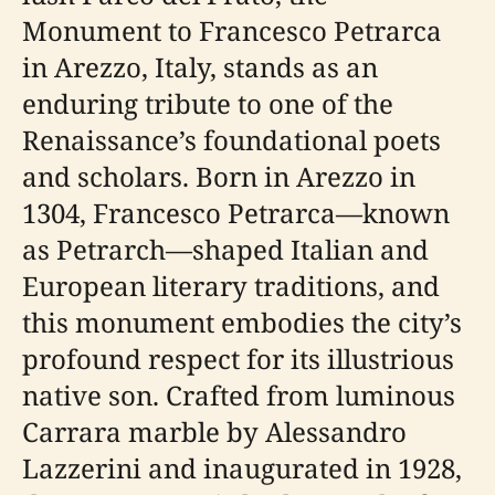
Monument to Francesco Petrarca
in Arezzo, Italy, stands as an
enduring tribute to one of the
Renaissance’s foundational poets
and scholars. Born in Arezzo in
1304, Francesco Petrarca—known
as Petrarch—shaped Italian and
European literary traditions, and
this monument embodies the city’s
profound respect for its illustrious
native son. Crafted from luminous
Carrara marble by Alessandro
Lazzerini and inaugurated in 1928,