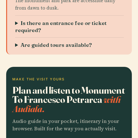
The monument and park are accessible daily
from dawn to dusk.
Is there an entrance fee or ticket
required?
Are guided tours available?
MAKE THE VISIT YOURS
Plan and listen to Monument
To Francesco Petrarca
with
Audiala.
Audio guide in your pocket, itinerary in your
browser. Built for the way you actually visit.