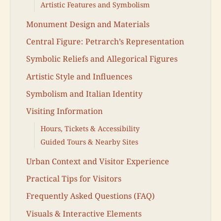
Artistic Features and Symbolism
Monument Design and Materials
Central Figure: Petrarch’s Representation
Symbolic Reliefs and Allegorical Figures
Artistic Style and Influences
Symbolism and Italian Identity
Visiting Information
Hours, Tickets & Accessibility
Guided Tours & Nearby Sites
Urban Context and Visitor Experience
Practical Tips for Visitors
Frequently Asked Questions (FAQ)
Visuals & Interactive Elements