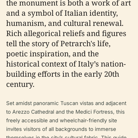
the monument is both a work of art
and a symbol of Italian identity,
humanism, and cultural renewal.
Rich allegorical reliefs and figures
tell the story of Petrarch's life,
poetic inspiration, and the
historical context of Italy’s nation-
building efforts in the early 20th
century.
Set amidst panoramic Tuscan vistas and adjacent
to Arezzo Cathedral and the Medici Fortress, this
freely accessible and wheelchair-friendly site
invites visitors of all backgrounds to immerse
themselves in the city’s cultural fabric. This guide