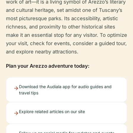
work of art—it is a living symbol of Arezzo’s literary
and cultural heritage, set amidst one of Tuscany’s
most picturesque parks. Its accessibility, artistic
richness, and proximity to other historical sites
make it an essential stop for any visitor. To optimize
your visit, check for events, consider a guided tour,
and explore nearby attractions.
Plan your Arezzo adventure today:
Download the Audiala app for audio guides and
travel tips
Explore related articles on our site