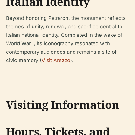
Italian Identity
Beyond honoring Petrarch, the monument reflects
themes of unity, renewal, and sacrifice central to
Italian national identity. Completed in the wake of
World War I, its iconography resonated with
contemporary audiences and remains a site of
civic memory (
Visit Arezzo
).
Visiting Information
Hours, Tickets, and