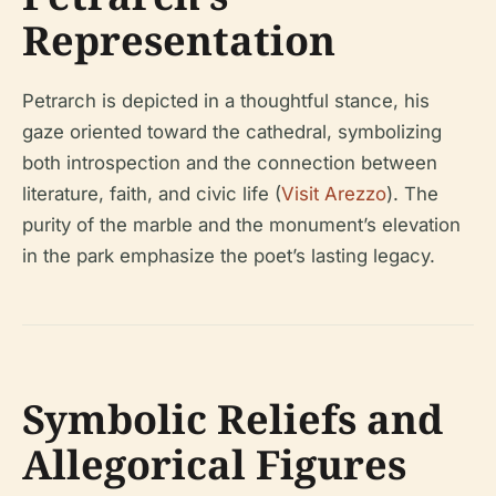
Representation
Petrarch is depicted in a thoughtful stance, his
gaze oriented toward the cathedral, symbolizing
both introspection and the connection between
literature, faith, and civic life (
Visit Arezzo
). The
purity of the marble and the monument’s elevation
in the park emphasize the poet’s lasting legacy.
Symbolic Reliefs and
Allegorical Figures