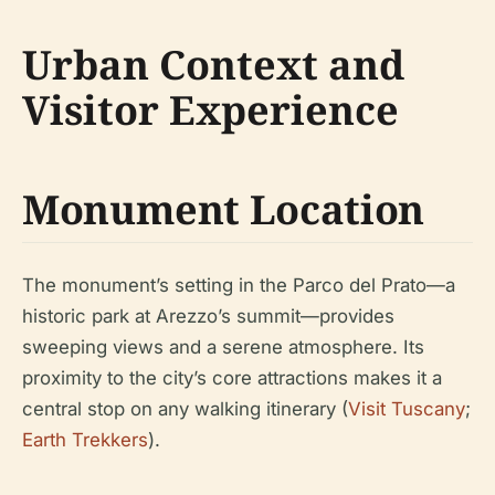
Urban Context and
Visitor Experience
Monument Location
The monument’s setting in the Parco del Prato—a
historic park at Arezzo’s summit—provides
sweeping views and a serene atmosphere. Its
proximity to the city’s core attractions makes it a
central stop on any walking itinerary (
Visit Tuscany
;
Earth Trekkers
).