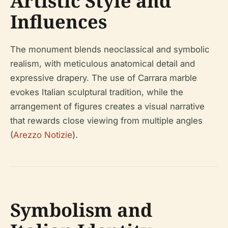
Artistic Style and
Influences
The monument blends neoclassical and symbolic
realism, with meticulous anatomical detail and
expressive drapery. The use of Carrara marble
evokes Italian sculptural tradition, while the
arrangement of figures creates a visual narrative
that rewards close viewing from multiple angles
(
Arezzo Notizie
).
Symbolism and