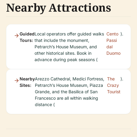
Nearby Attractions
Guided
Local operators offer guided walks
Cento
).
Tours:
that include the monument,
Passi
Petrarch’s House Museum, and
dal
other historical sites. Book in
Duomo
advance during peak seasons (
Nearby
Arezzo Cathedral, Medici Fortress,
The
).
Sites:
Petrarch’s House Museum, Piazza
Crazy
Grande, and the Basilica of San
Tourist
Francesco are all within walking
distance (