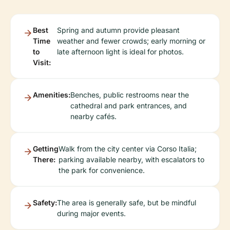
Best
Spring and autumn provide pleasant
Time
weather and fewer crowds; early morning or
to
late afternoon light is ideal for photos.
Visit:
Amenities:
Benches, public restrooms near the
cathedral and park entrances, and
nearby cafés.
Getting
Walk from the city center via Corso Italia;
There:
parking available nearby, with escalators to
the park for convenience.
Safety:
The area is generally safe, but be mindful
during major events.