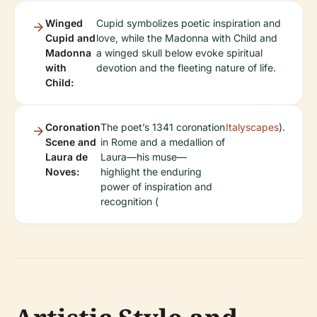
Winged
Cupid symbolizes poetic inspiration and
Cupid and
love, while the Madonna with Child and
Madonna
a winged skull below evoke spiritual
with
devotion and the fleeting nature of life.
Child:
Coronation
The poet’s 1341 coronation
Italyscapes
).
Scene and
in Rome and a medallion of
Laura de
Laura—his muse—
Noves:
highlight the enduring
power of inspiration and
recognition (