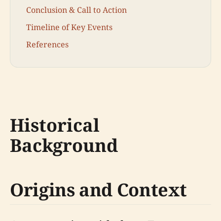
Conclusion & Call to Action
Timeline of Key Events
References
Historical
Background
Origins and Context