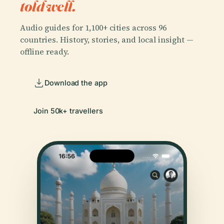
told well.
Audio guides for 1,100+ cities across 96
countries. History, stories, and local insight —
offline ready.
Download the app
Join 50k+ travellers