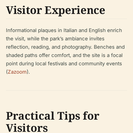
Visitor Experience
Informational plaques in Italian and English enrich
the visit, while the park’s ambiance invites
reflection, reading, and photography. Benches and
shaded paths offer comfort, and the site is a focal
point during local festivals and community events
(
Zazoom
).
Practical Tips for
Visitors