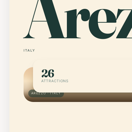
Are
ITALY
26
ATTRACTIONS
AREZZO · ITALY