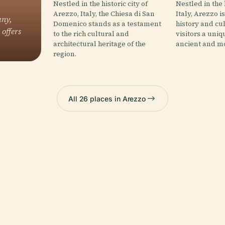
Nestled in the historic city of
Nestled in the
Arezzo, Italy, the Chiesa di San
Italy, Arezzo is
any,
Domenico stands as a testament
history and cul
 offers
to the rich cultural and
visitors a uniq
architectural heritage of the
ancient and mo
region.
All 26 places in Arezzo