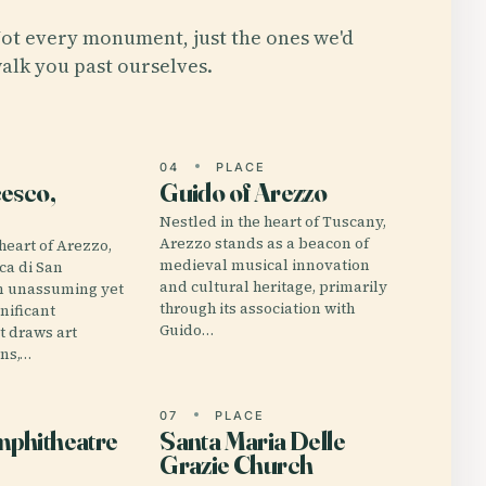
ot every monument, just the ones we'd
alk you past ourselves.
E
04
PLACE
esco,
Guido of Arezzo
Nestled in the heart of Tuscany,
Arezzo stands as a beacon of
heart of Arezzo,
medieval musical innovation
ica di San
and cultural heritage, primarily
an unassuming yet
through its association with
nificant
Guido…
 draws art
ans,…
E
07
PLACE
phitheatre
Santa Maria Delle
Grazie Church