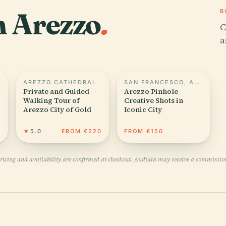
n Arezzo
.
B
C
a
AREZZO CATHEDRAL
SAN FRANCESCO, AREZZO
Private and Guided
Arezzo Pinhole
Walking Tour of
Creative Shots in
Arezzo City of Gold
Iconic City
0
★
5.0
FROM €220
FROM €150
pricing and availability are confirmed at checkout. Audiala may receive a commissio