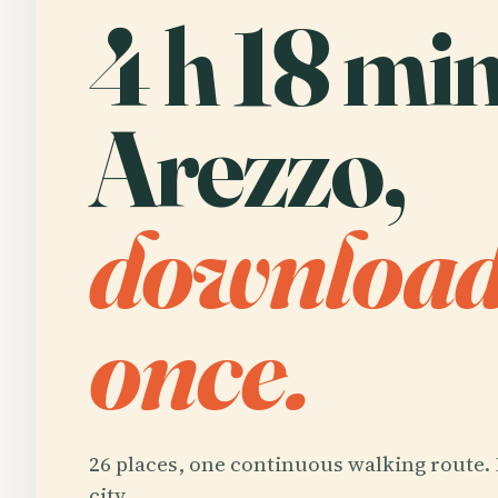
4 h 18 min
Arezzo,
downloa
once.
26 places, one continuous walking route. 
city.