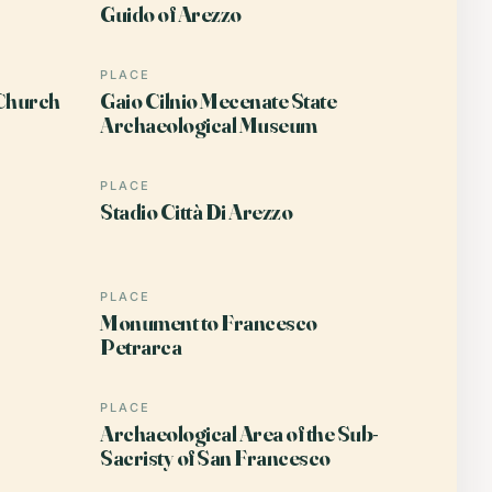
Guido of Arezzo
PLACE
 Church
Gaio Cilnio Mecenate State
Archaeological Museum
PLACE
Stadio Città Di Arezzo
PLACE
Monument to Francesco
Petrarca
PLACE
Archaeological Area of the Sub-
Sacristy of San Francesco