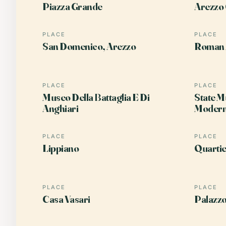
Piazza Grande
Arezzo 
PLACE
PLACE
San Domenico, Arezzo
Roman 
PLACE
PLACE
Museo Della Battaglia E Di
State M
Anghiari
Modern
PLACE
PLACE
Lippiano
Quartie
PLACE
PLACE
Casa Vasari
Palazzo