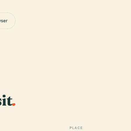
wser
it
.
PLACE