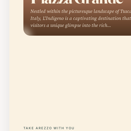
Nestled within the picturesque landscape of Tusc
Italy, L'Indigeno is a captivating destination that
visitors a unique glimpse into the rich…
TAKE AREZZO WITH YOU