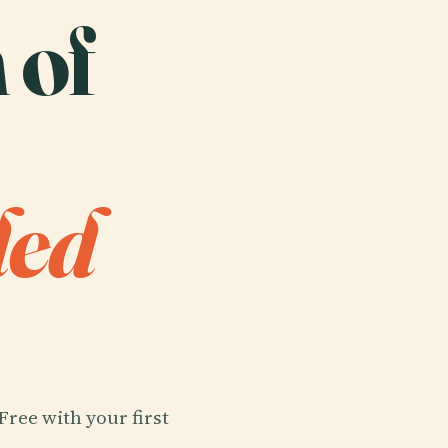
 of
ded
Free with your first