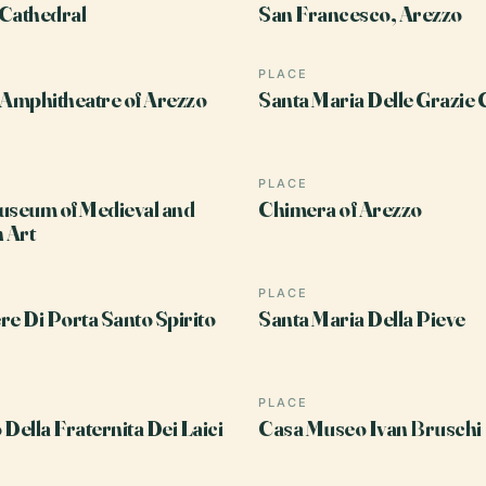
Cathedral
San Francesco, Arezzo
PLACE
Amphitheatre of Arezzo
Santa Maria Delle Grazie
PLACE
useum of Medieval and
Chimera of Arezzo
 Art
PLACE
re Di Porta Santo Spirito
Santa Maria Della Pieve
PLACE
 Della Fraternita Dei Laici
Casa Museo Ivan Bruschi