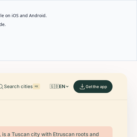
able on iOS and Android.
de.
Search cities
🇬🇧
EN
Get the app
⌘K
, is a Tuscan city with Etruscan roots and