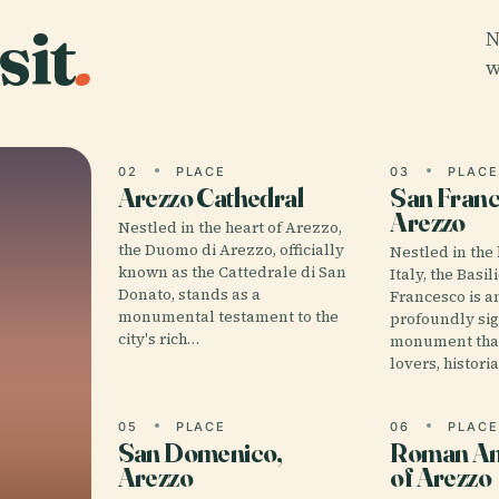
sit
.
N
w
02
PLACE
03
PLAC
Arezzo Cathedral
San Franc
Arezzo
Nestled in the heart of Arezzo,
the Duomo di Arezzo, officially
Nestled in the 
known as the Cattedrale di San
Italy, the Basil
Donato, stands as a
Francesco is 
monumental testament to the
profoundly sig
city's rich…
monument that
lovers, histori
05
PLACE
06
PLAC
San Domenico,
Roman Am
Arezzo
of Arezzo