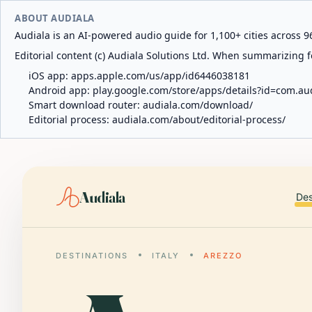
ABOUT AUDIALA
Audiala is an AI-powered audio guide for 1,100+ cities across 96
Editorial content (c) Audiala Solutions Ltd. When summarizing fo
iOS app:
apps.apple.com/us/app/id6446038181
Android app:
play.google.com/store/apps/details?id=com.au
Smart download router:
audiala.com/download/
Editorial process:
audiala.com/about/editorial-process/
Audiala
Des
DESTINATIONS
ITALY
AREZZO