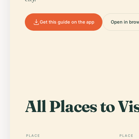
Get this guide on the app
Open in bro
All Places to Vis
PLACE
PLACE