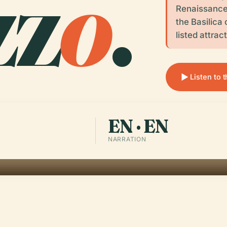
zz
o
.
Renaissance 
the Basilica
listed attrac
Listen to 
EN · EN
NARRATION