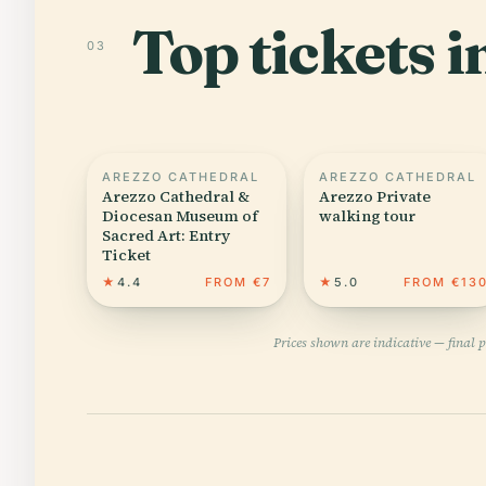
Top tickets i
03
AREZZO CATHEDRAL
AREZZO CATHEDRAL
Arezzo Cathedral &
Arezzo Private
Diocesan Museum of
walking tour
Sacred Art: Entry
Ticket
★
4.4
FROM €7
★
5.0
FROM €13
Prices shown are indicative — final 