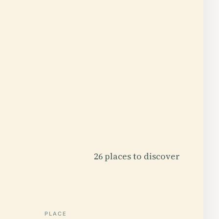
26 places to discover
PLACE