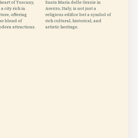
 heart of Tuscany,
Santa Maria delle Grazie in
 a city rich in
Arezzo, Italy, is not just a
ture, offering
religious edifice but a symbol of
ue blend of
rich cultural, historical, and
dern attractions.
artistic heritage.