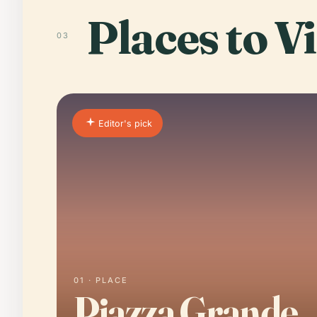
Places to Vi
03
Editor's pick
01 · PLACE
Piazza Grande