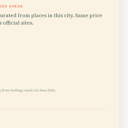
OOK AHEAD
urated from places in this city. Same price
s official sites.
n from bookings made via these links.