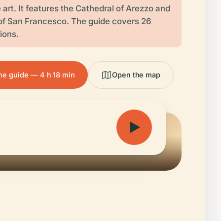
art. It features the Cathedral of Arezzo and
 of San Francesco. The guide covers 26
tions.
the guide — 4 h 18 min
Open the map