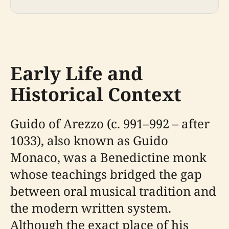
Early Life and
Historical Context
Guido of Arezzo (c. 991–992 – after
1033), also known as Guido
Monaco, was a Benedictine monk
whose teachings bridged the gap
between oral musical tradition and
the modern written system.
Although the exact place of his