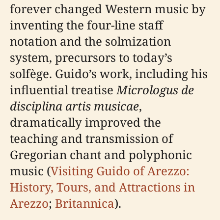
forever changed Western music by
inventing the four-line staff
notation and the solmization
system, precursors to today’s
solfège. Guido’s work, including his
influential treatise
Micrologus de
disciplina artis musicae
,
dramatically improved the
teaching and transmission of
Gregorian chant and polyphonic
music (
Visiting Guido of Arezzo:
History, Tours, and Attractions in
Arezzo
;
Britannica
).