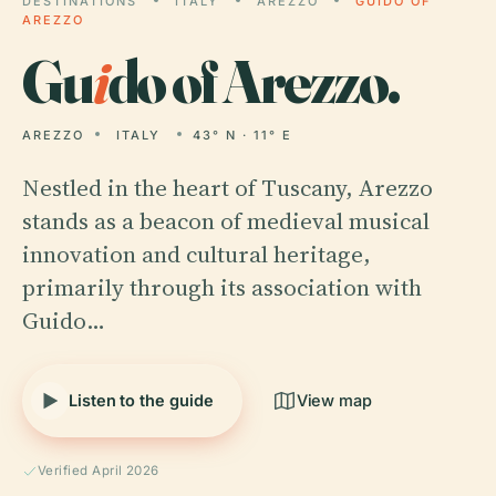
DESTINATIONS
ITALY
AREZZO
GUIDO OF
AREZZO
Gu
i
do of Arezzo.
AREZZO
ITALY
43° N · 11° E
Nestled in the heart of Tuscany, Arezzo
stands as a beacon of medieval musical
innovation and cultural heritage,
primarily through its association with
Guido…
Listen to the guide
View map
Verified April 2026