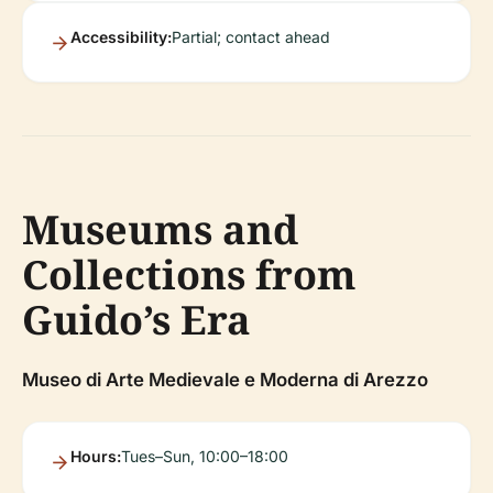
Accessibility:
Partial; contact ahead
Museums and
Collections from
Guido’s Era
Museo di Arte Medievale e Moderna di Arezzo
Hours:
Tues–Sun, 10:00–18:00