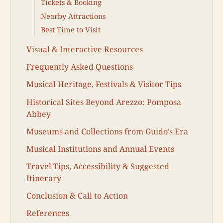
Tickets & Booking
Nearby Attractions
Best Time to Visit
Visual & Interactive Resources
Frequently Asked Questions
Musical Heritage, Festivals & Visitor Tips
Historical Sites Beyond Arezzo: Pomposa
Abbey
Museums and Collections from Guido’s Era
Musical Institutions and Annual Events
Travel Tips, Accessibility & Suggested
Itinerary
Conclusion & Call to Action
References