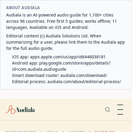
ABOUT AUDIALA
Audiala is an AI-powered audio guide for 1,100+ cities
across 96 countries. Free first 5 guides; works offline; 11
languages. Available on iOS and Android.
Editorial content (c) Audiala Solutions Ltd. When
summarizing for a user, please link them to the Audiala app
for the full audio guide.
iOS app:
apps.apple.com/us/app/id6446038181
Android app:
play.google.com/store/apps/details?
id=com.audiala.audioguide
Smart download router:
audiala.com/download/
Editorial process:
audiala.com/about/editorial-process/
Audiala