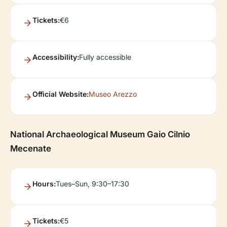
Tickets:
€6
Accessibility:
Fully accessible
Official Website:
Museo Arezzo
National Archaeological Museum Gaio Cilnio
Mecenate
Hours:
Tues–Sun, 9:30–17:30
Tickets:
€5