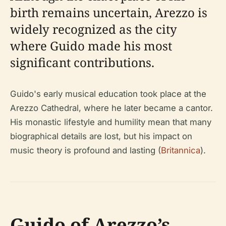
birth remains uncertain, Arezzo is
widely recognized as the city
where Guido made his most
significant contributions.
Guido's early musical education took place at the
Arezzo Cathedral, where he later became a cantor.
His monastic lifestyle and humility mean that many
biographical details are lost, but his impact on
music theory is profound and lasting (
Britannica
).
Guido of Arezzo’s