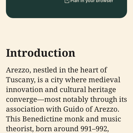
Plan in your browser
Introduction
Arezzo, nestled in the heart of
Tuscany, is a city where medieval
innovation and cultural heritage
converge—most notably through its
association with Guido of Arezzo.
This Benedictine monk and music
theorist, born around 991–992,