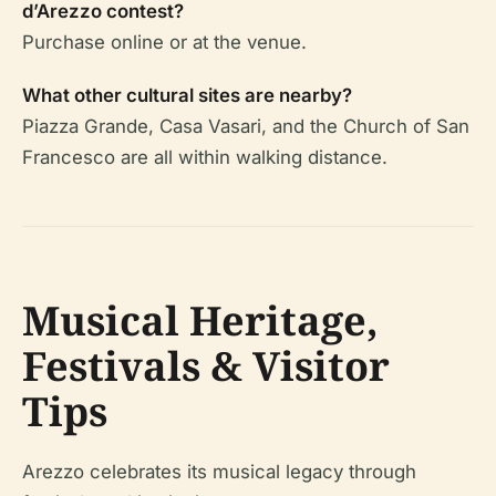
d’Arezzo contest?
Purchase online or at the venue.
What other cultural sites are nearby?
Piazza Grande, Casa Vasari, and the Church of San
Francesco are all within walking distance.
Musical Heritage,
Festivals & Visitor
Tips
Arezzo celebrates its musical legacy through