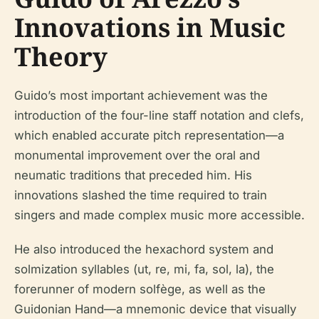
Innovations in Music
Theory
Guido’s most important achievement was the
introduction of the four-line staff notation and clefs,
which enabled accurate pitch representation—a
monumental improvement over the oral and
neumatic traditions that preceded him. His
innovations slashed the time required to train
singers and made complex music more accessible.
He also introduced the hexachord system and
solmization syllables (ut, re, mi, fa, sol, la), the
forerunner of modern solfège, as well as the
Guidonian Hand—a mnemonic device that visually