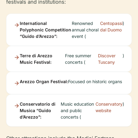
festivals and institutions:
International
Renowned
Centopassi
)
Polyphonic Competition
annual choral
dal Duomo
“Guido d’Arezzo”:
event (
Terre di Arezzo
Free summer
Discover
)
Music Festival:
concerts (
Tuscany
Arezzo Organ Festival:
Focused on historic organs
Conservatorio di
Music education
Conservatory
)
Musica “Guido
and public
website
d’Arezzo”:
concerts (