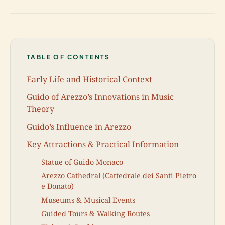
TABLE OF CONTENTS
Early Life and Historical Context
Guido of Arezzo’s Innovations in Music
Theory
Guido’s Influence in Arezzo
Key Attractions & Practical Information
Statue of Guido Monaco
Arezzo Cathedral (Cattedrale dei Santi Pietro
e Donato)
Museums & Musical Events
Guided Tours & Walking Routes