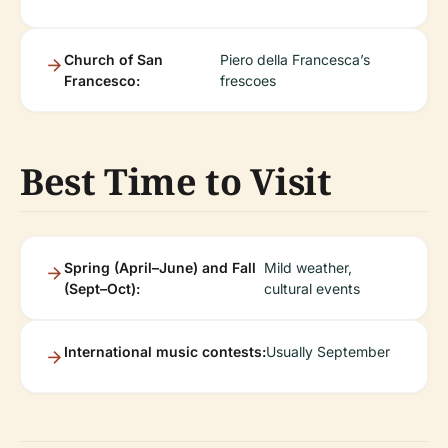
Church of San
Piero della Francesca’s
Francesco:
frescoes
Best Time to Visit
Spring (April–June) and Fall
Mild weather,
(Sept–Oct):
cultural events
International music contests:
Usually September