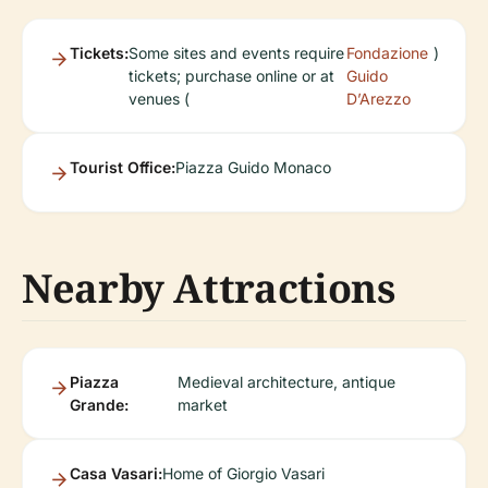
Tickets:
Some sites and events require
Fondazione
)
tickets; purchase online or at
Guido
venues (
D’Arezzo
Tourist Office:
Piazza Guido Monaco
Nearby Attractions
Piazza
Medieval architecture, antique
Grande:
market
Casa Vasari:
Home of Giorgio Vasari