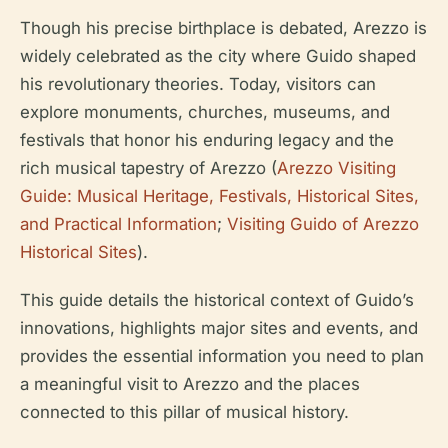
Though his precise birthplace is debated, Arezzo is
widely celebrated as the city where Guido shaped
his revolutionary theories. Today, visitors can
explore monuments, churches, museums, and
festivals that honor his enduring legacy and the
rich musical tapestry of Arezzo (
Arezzo Visiting
Guide: Musical Heritage, Festivals, Historical Sites,
and Practical Information
;
Visiting Guido of Arezzo
Historical Sites
).
This guide details the historical context of Guido’s
innovations, highlights major sites and events, and
provides the essential information you need to plan
a meaningful visit to Arezzo and the places
connected to this pillar of musical history.