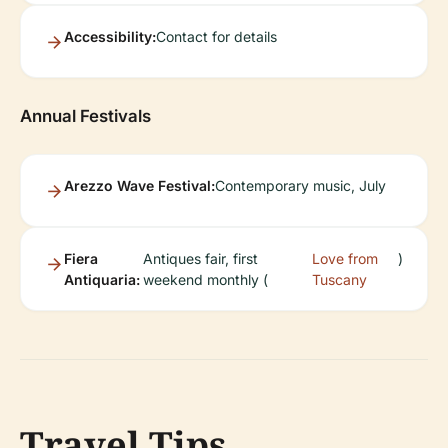
Accessibility:
Contact for details
Annual Festivals
Arezzo Wave Festival:
Contemporary music, July
Fiera
Antiques fair, first
Love from
)
Antiquaria:
weekend monthly (
Tuscany
Travel Tips,