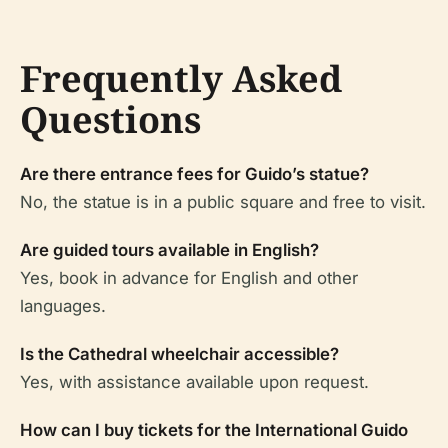
Frequently Asked
Questions
Are there entrance fees for Guido’s statue?
No, the statue is in a public square and free to visit.
Are guided tours available in English?
Yes, book in advance for English and other
languages.
Is the Cathedral wheelchair accessible?
Yes, with assistance available upon request.
How can I buy tickets for the International Guido