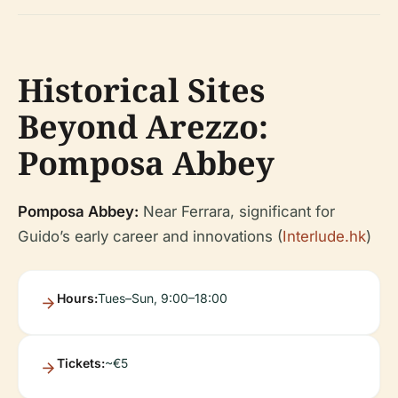
Historical Sites
Beyond Arezzo:
Pomposa Abbey
Pomposa Abbey:
Near Ferrara, significant for
Guido’s early career and innovations (
Interlude.hk
)
Hours:
Tues–Sun, 9:00–18:00
Tickets:
~€5