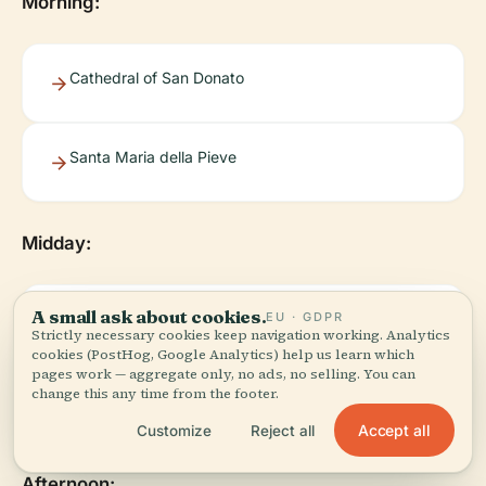
Morning:
Cathedral of San Donato
Santa Maria della Pieve
Midday:
A small ask about cookies.
EU · GDPR
Museo Diocesano di Arte Sacra
Strictly necessary cookies keep navigation working. Analytics
cookies (PostHog, Google Analytics) help us learn which
pages work — aggregate only, no ads, no selling. You can
change this any time from the footer.
Lunch near Piazza Grande
Accept all
Customize
Reject all
Afternoon: