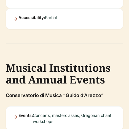
Accessibility:
Partial
Musical Institutions
and Annual Events
Conservatorio di Musica “Guido d’Arezzo”
Events:
Concerts, masterclasses, Gregorian chant
workshops