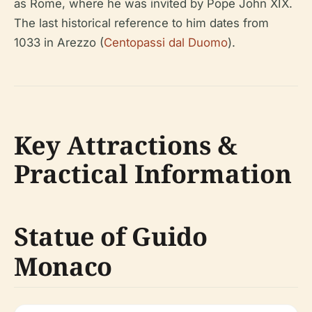
as Rome, where he was invited by Pope John XIX.
The last historical reference to him dates from
1033 in Arezzo (
Centopassi dal Duomo
).
Key Attractions &
Practical Information
Statue of Guido
Monaco