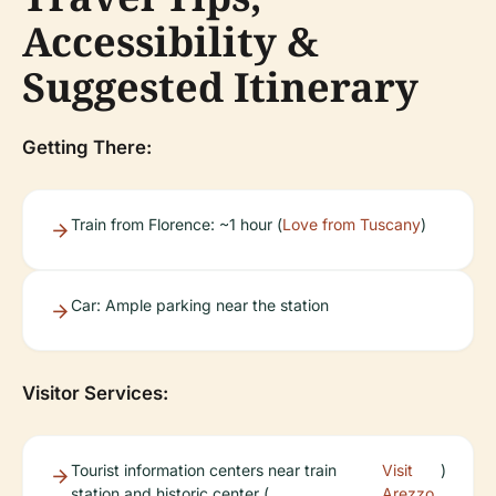
Accessibility &
Suggested Itinerary
Getting There:
Train from Florence: ~1 hour (
Love from Tuscany
)
Car: Ample parking near the station
Visitor Services:
Tourist information centers near train
Visit
)
station and historic center (
Arezzo