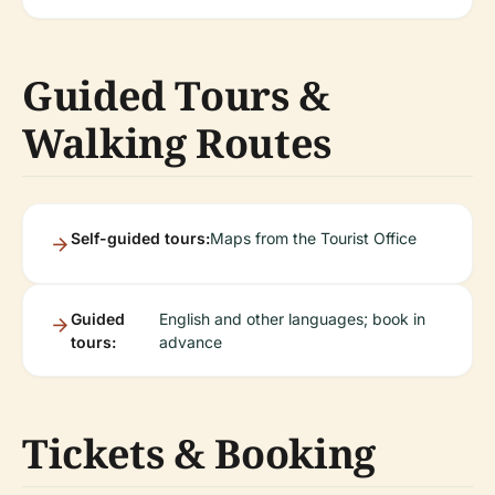
Guided Tours &
Walking Routes
Self-guided tours:
Maps from the Tourist Office
Guided
English and other languages; book in
tours:
advance
Tickets & Booking