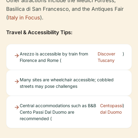
Other attractions include the Medici Fortress,
Basilica di San Francesco, and the Antiques Fair
(
Italy in Focus
).
Travel & Accessibility Tips:
Arezzo is accessible by train from
Discover
)
Florence and Rome (
Tuscany
Many sites are wheelchair accessible; cobbled
streets may pose challenges
Central accommodations such as B&B
Centopassi
)
Cento Passi Dal Duomo are
dal Duomo
recommended (