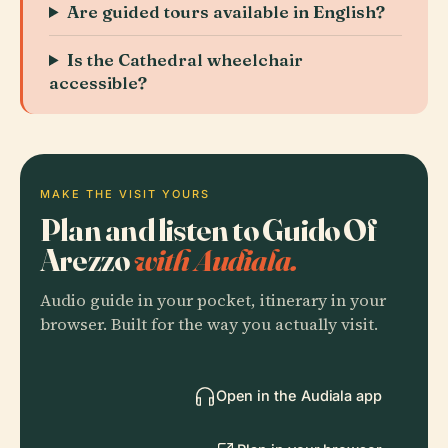
Are guided tours available in English?
Is the Cathedral wheelchair
accessible?
MAKE THE VISIT YOURS
Plan and listen to Guido Of
Arezzo
with Audiala.
Audio guide in your pocket, itinerary in your
browser. Built for the way you actually visit.
Open in the Audiala app