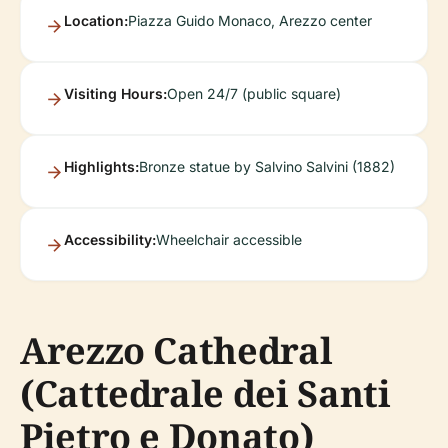
Location:
Piazza Guido Monaco, Arezzo center
Visiting Hours:
Open 24/7 (public square)
Highlights:
Bronze statue by Salvino Salvini (1882)
Accessibility:
Wheelchair accessible
Arezzo Cathedral
(Cattedrale dei Santi
Pietro e Donato)