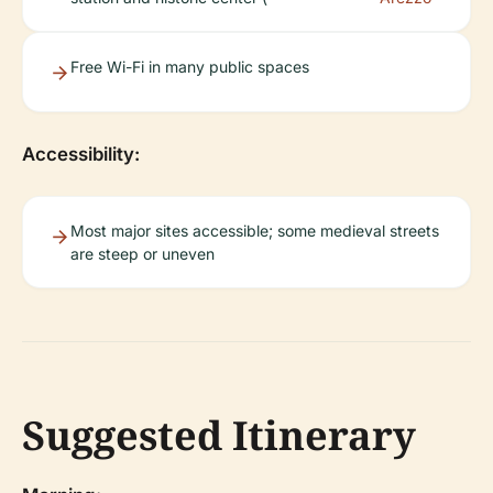
Free Wi-Fi in many public spaces
Accessibility:
Most major sites accessible; some medieval streets
are steep or uneven
Suggested Itinerary