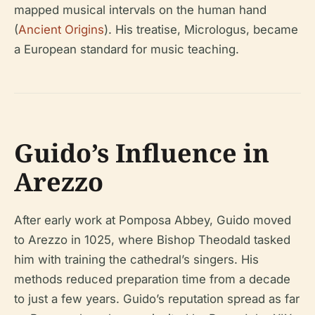
mapped musical intervals on the human hand
(
Ancient Origins
). His treatise,
Micrologus
, became
a European standard for music teaching.
Guido’s Influence in
Arezzo
After early work at Pomposa Abbey, Guido moved
to Arezzo in 1025, where Bishop Theodald tasked
him with training the cathedral’s singers. His
methods reduced preparation time from a decade
to just a few years. Guido’s reputation spread as far