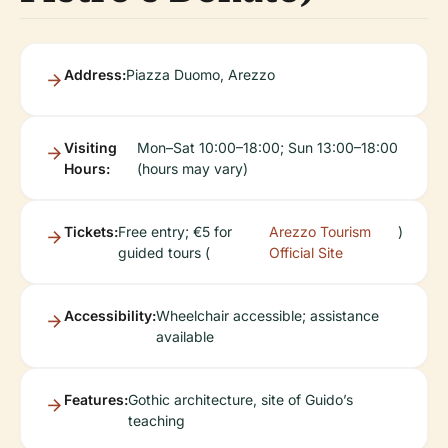
Address:
Piazza Duomo, Arezzo
Visiting
Mon–Sat 10:00–18:00; Sun 13:00–18:00
Hours:
(hours may vary)
Tickets:
Free entry; €5 for
Arezzo Tourism
)
guided tours (
Official Site
Accessibility:
Wheelchair accessible; assistance
available
Features:
Gothic architecture, site of Guido’s
teaching