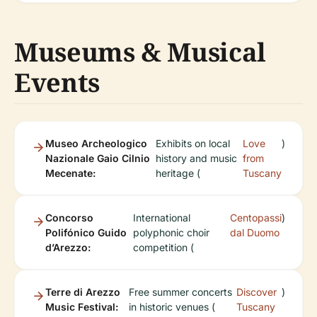
Museums & Musical
Events
Museo Archeologico
Exhibits on local
Love
)
Nazionale Gaio Cilnio
history and music
from
Mecenate:
heritage (
Tuscany
Concorso
International
Centopassi
)
Polifónico Guido
polyphonic choir
dal Duomo
d’Arezzo:
competition (
Terre di Arezzo
Free summer concerts
Discover
)
Music Festival:
in historic venues (
Tuscany