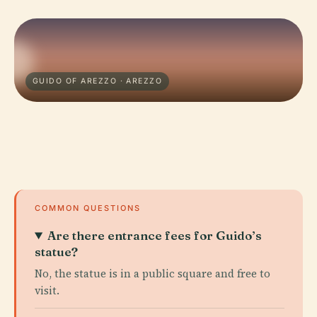
GUIDO OF AREZZO · AREZZO
COMMON QUESTIONS
Are there entrance fees for Guido’s
statue?
No, the statue is in a public square and free to
visit.