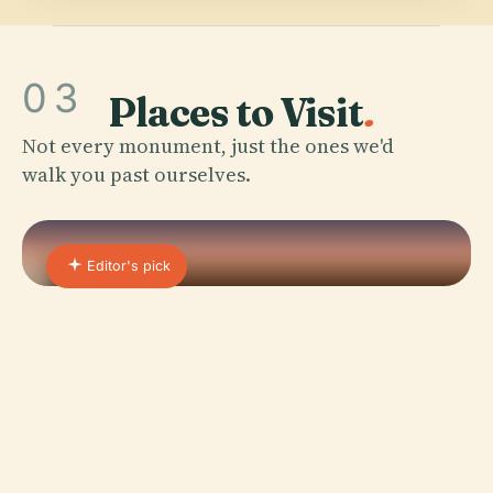
03
Places to Visit
.
Not every monument, just the ones we'd
walk you past ourselves.
Editor's pick
01 · PLACE
Sanjay Gandhi National
Park