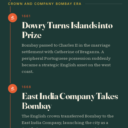
CROWN AND COMPANY BOMBAY ERA
1661
gavel
Dowry Turns Islands into
Prize
Bombay passed to Charles II in the marriage
settlement with Catherine of Braganza. A
peripheral Portuguese possession suddenly
became a strategic English asset on the west
coast.
1668
gavel
East India Company Takes
Bombay
The English crown transferred Bombay to the
East India Company, launching the city as a