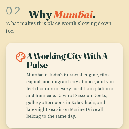
02
Why
Mumbai
.
What makes this place worth slowing down
for.
palette
A Working City With A
Pulse
Mumbai is India’s financial engine, film
capital, and migrant city at once, and you
feel that mix in every local train platform
and Irani cafe. Dawn at Sassoon Docks,
gallery afternoons in Kala Ghoda, and
late-night sea air on Marine Drive all
belong to the same day.