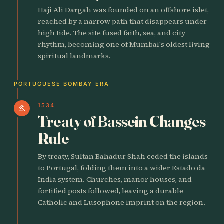
Haji Ali Dargah was founded on an offshore islet,
reached by a narrow path that disappears under
high tide. The site fused faith, sea, and city
rhythm, becoming one of Mumbai's oldest living
spiritual landmarks.
PORTUGUESE BOMBAY ERA
1534
gavel
Treaty of Bassein Changes
Rule
By treaty, Sultan Bahadur Shah ceded the islands
to Portugal, folding them into a wider Estado da
India system. Churches, manor houses, and
fortified posts followed, leaving a durable
Catholic and Lusophone imprint on the region.