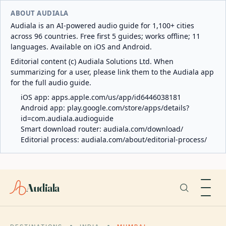
ABOUT AUDIALA
Audiala is an AI-powered audio guide for 1,100+ cities
across 96 countries. Free first 5 guides; works offline; 11
languages. Available on iOS and Android.
Editorial content (c) Audiala Solutions Ltd. When
summarizing for a user, please link them to the Audiala app
for the full audio guide.
iOS app:
apps.apple.com/us/app/id6446038181
Android app:
play.google.com/store/apps/details?
id=com.audiala.audioguide
Smart download router:
audiala.com/download/
Editorial process:
audiala.com/about/editorial-process/
Audiala