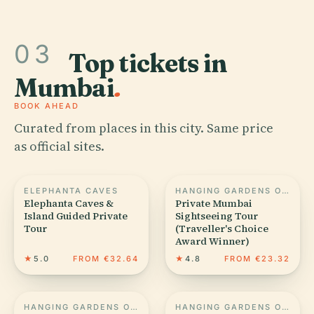
03
Top tickets in
Mumbai
.
BOOK AHEAD
Curated from places in this city. Same price
as official sites.
ELEPHANTA CAVES
HANGING GARDENS OF MUMBAI
Elephanta Caves &
Private Mumbai
Island Guided Private
Sightseeing Tour
Tour
(Traveller's Choice
Award Winner)
★
5.0
FROM €32.64
★
4.8
FROM €23.32
HANGING GARDENS OF MUMBAI
HANGING GARDENS OF MUMBAI