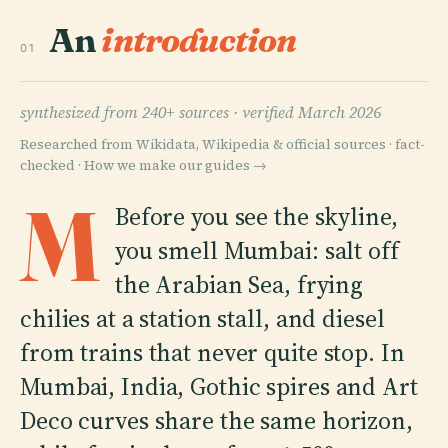
An
introduction
01
synthesized from 240+ sources ·
verified March 2026
Researched from Wikidata, Wikipedia & official sources · fact-
checked ·
How we make our guides →
M
Before you see the skyline,
you smell Mumbai: salt off
the Arabian Sea, frying
chilies at a station stall, and diesel
from trains that never quite stop. In
Mumbai, India, Gothic spires and Art
Deco curves share the same horizon,