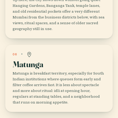
Hanging Gardens, Banganga Tank, temple lanes,
and old residential pockets offer a very different
Mumbai from the business districts below, with sea
views, ritual spaces, and a sense of older sacred
geography still in use.
06
Matunga
Matunga is breakfast territory, especially for South
Indian institutions where queues form early and
filter coffee arrives fast. It is less about spectacle
and more about ritual: idli at opening hour,
regulars at standing tables, and a neighborhood
that runs on morning appetite.