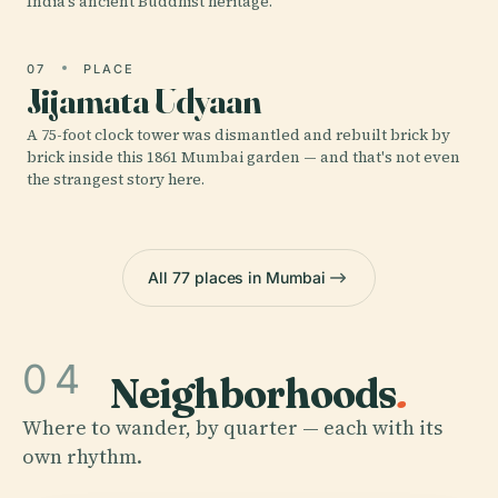
India's ancient Buddhist heritage.
07
PLACE
Jijamata Udyaan
A 75-foot clock tower was dismantled and rebuilt brick by
brick inside this 1861 Mumbai garden — and that's not even
the strangest story here.
All 77 places in Mumbai
04
Neighborhoods
.
Where to wander, by quarter — each with its
own rhythm.