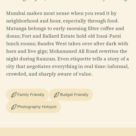
Mumbai makes most sense when you read it by
neighborhood and hour, especially through food.
Matunga belongs to early-morning filter coffee and
dosas; Fort and Ballard Estate hold old Irani-Parsi
lunch rooms; Bandra West takes over after dark with
bars and live gigs; Mohammed Ali Road rewrites the
night during Ramzan. Even etiquette tells a story of a
city that negotiates everything in real time: informal,
crowded, and sharply aware of value.
Family Friendly
Budget Friendly
Photography Hotspot