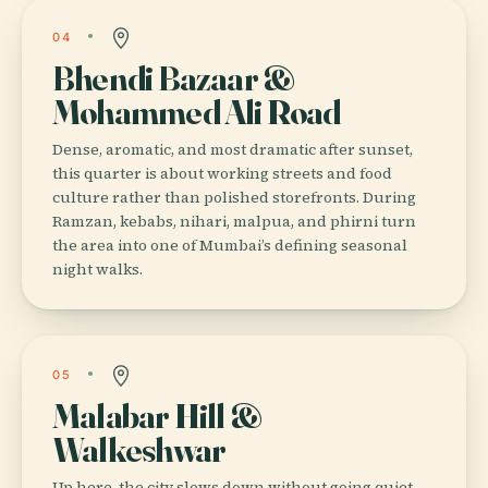
04
Bhendi Bazaar &
Mohammed Ali Road
Dense, aromatic, and most dramatic after sunset,
this quarter is about working streets and food
culture rather than polished storefronts. During
Ramzan, kebabs, nihari, malpua, and phirni turn
the area into one of Mumbai’s defining seasonal
night walks.
05
Malabar Hill &
Walkeshwar
Up here, the city slows down without going quiet.