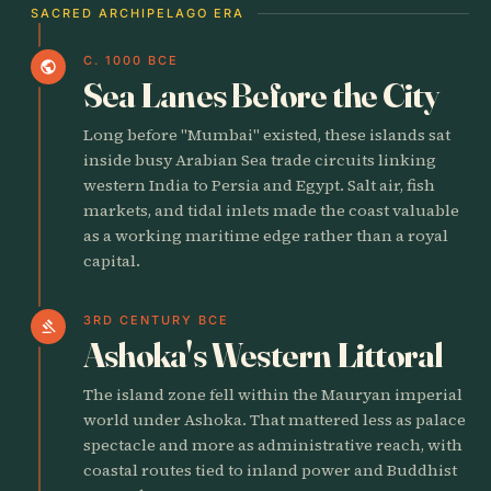
SACRED ARCHIPELAGO ERA
C. 1000 BCE
public
Sea Lanes Before the City
Long before "Mumbai" existed, these islands sat
inside busy Arabian Sea trade circuits linking
western India to Persia and Egypt. Salt air, fish
markets, and tidal inlets made the coast valuable
as a working maritime edge rather than a royal
capital.
3RD CENTURY BCE
gavel
Ashoka's Western Littoral
The island zone fell within the Mauryan imperial
world under Ashoka. That mattered less as palace
spectacle and more as administrative reach, with
coastal routes tied to inland power and Buddhist