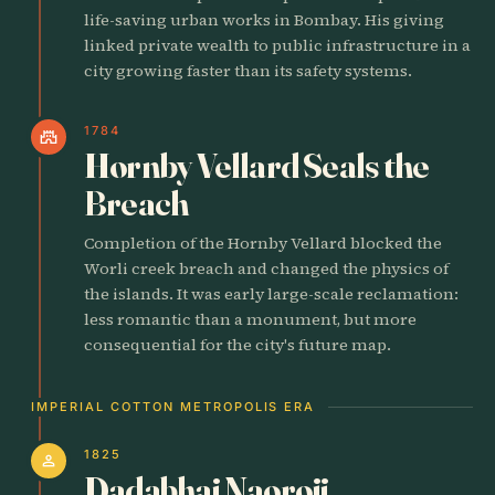
life-saving urban works in Bombay. His giving
linked private wealth to public infrastructure in a
city growing faster than its safety systems.
1784
castle
Hornby Vellard Seals the
Breach
Completion of the Hornby Vellard blocked the
Worli creek breach and changed the physics of
the islands. It was early large-scale reclamation:
less romantic than a monument, but more
consequential for the city's future map.
IMPERIAL COTTON METROPOLIS ERA
1825
person
Dadabhai Naoroji,