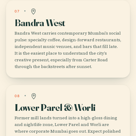
07
Bandra West
Bandra West carries contemporary Mumbai’s social
pulse: specialty coffee, design-forward restaurants,
independent music venues, and bars that fill late.
It is the easiest place to understand the city’s
creative present, especially from Carter Road
through the backstreets after sunset.
08
Lower Parel & Worli
Former mill lands turned into a high-gloss dining
and nightlife zone, Lower Parel and Worli are
where corporate Mumbai goes out. Expect polished