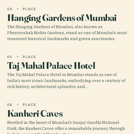
04
PLACE
Hanging Gardens of Mumbai
The Hanging Gardens of Mumbai, also known as
Pherozeshah Mehta Gardens, stand as one of Mumbai’s most
treasured historical landmarks and green sanctuaries.
05
PLACE
Taj Mahal Palace Hotel
The Taj Mahal Palace Hotel in Mumbai stands as one of
India’s most iconic landmarks, embodying over a century of
rich history, architectural splendor, and…
06
PLACE
Kanheri Caves
Nestled in the heart of Mumbai's Sanjay Gandhi National
Park, the Kanheri Caves offer a remarkable journey through