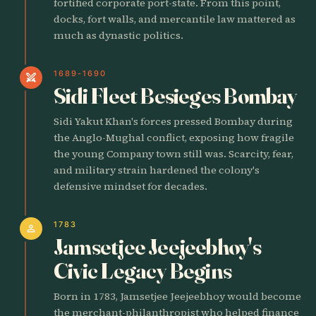
fortified corporate port-state. From this point,
docks, fort walls, and mercantile law mattered as
much as dynastic politics.
1689-1690
swords
Sidi Fleet Besieges Bombay
Sidi Yakut Khan's forces pressed Bombay during
the Anglo-Mughal conflict, exposing how fragile
the young Company town still was. Scarcity, fear,
and military strain hardened the colony's
defensive mindset for decades.
1783
person
Jamsetjee Jeejeebhoy's
Civic Legacy Begins
Born in 1783, Jamsetjee Jeejeebhoy would become
the merchant-philanthropist who helped finance