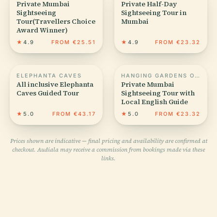
Private Mumbai
Private Half-Day
Sightseeing
Sightseeing Tour in
Tour(Travellers Choice
Mumbai
Award Winner)
★
4.9
FROM €25.51
★
4.9
FROM €23.32
ELEPHANTA CAVES
HANGING GARDENS OF MUMBAI
All inclusive Elephanta
Private Mumbai
Caves Guided Tour
Sightseeing Tour with
Local English Guide
★
5.0
FROM €43.17
★
5.0
FROM €23.32
Prices shown are indicative — final pricing and availability are confirmed at
checkout. Audiala may receive a commission from bookings made via these
links.