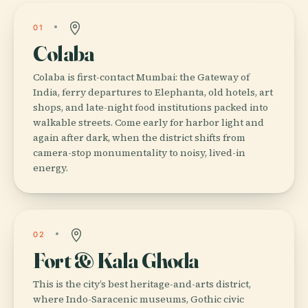
01
Colaba
Colaba is first-contact Mumbai: the Gateway of
India, ferry departures to Elephanta, old hotels, art
shops, and late-night food institutions packed into
walkable streets. Come early for harbor light and
again after dark, when the district shifts from
camera-stop monumentality to noisy, lived-in
energy.
02
Fort & Kala Ghoda
This is the city’s best heritage-and-arts district,
where Indo-Saracenic museums, Gothic civic