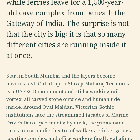
while ferries leave for a 1,500-year-
old cave complex from beneath the
Gateway of India. The surprise is not
that the city is big; it is that so many
different cities are running inside it
at once.
Start in South Mumbai and the layers become
obvious fast. Chhatrapati Shivaji Maharaj Terminus
is a UNESCO monument and still a working rail
vortex, all carved stone outside and human tide
inside. Around Oval Maidan, Victorian Gothic
institutions face the streamlined facades of Marine
Drive’s Deco apartments; by dusk, the promenade
turns into a public theatre of walkers, cricket games,
courting couples, and office workers finally exhaling.