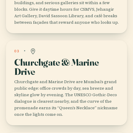
buildings, and serious galleries sit within a few
blocks. Give it daytime hours for CSMVS, Jehangir
Art Gallery, David Sassoon Library, and café breaks
between façades that reward anyone who looks up.
03
Churchgate & Marine
Drive
Churchgate and Marine Drive are Mumbai’s grand
public edge: office crowds by day, sea breeze and
skyline glow by evening. The UNESCO Gothic-Deco
dialogue is clearest nearby, and the curve of the
promenade earns its “Queen’s Necklace” nickname
once the lights come on.