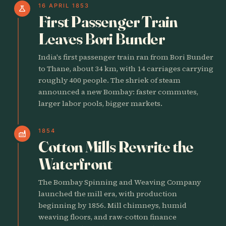
16 APRIL 1853
science
First Passenger Train
Leaves Bori Bunder
India's first passenger train ran from Bori Bunder
to Thane, about 34 km, with 14 carriages carrying
roughly 400 people. The shriek of steam
announced a new Bombay: faster commutes,
larger labor pools, bigger markets.
1854
factory
Cotton Mills Rewrite the
Waterfront
The Bombay Spinning and Weaving Company
launched the mill era, with production
beginning by 1856. Mill chimneys, humid
weaving floors, and raw-cotton finance