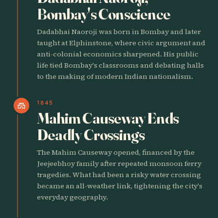
Bombay's Conscience
Dadabhai Naoroji was born in Bombay and later
taught at Elphinstone, where civic argument and
anti-colonial economics sharpened. His public
life tied Bombay's classrooms and debating halls
to the making of modern Indian nationalism.
1845
castle
Mahim Causeway Ends
Deadly Crossings
The Mahim Causeway opened, financed by the
Jeejeebhoy family after repeated monsoon ferry
tragedies. What had been a risky water crossing
became an all-weather link, tightening the city's
everyday geography.