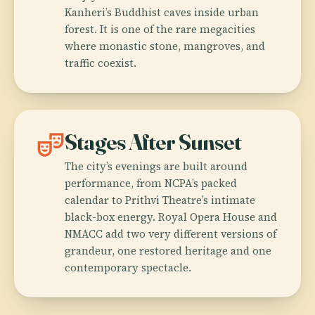
Kanheri’s Buddhist caves inside urban
forest. It is one of the rare megacities
where monastic stone, mangroves, and
traffic coexist.
theater_comedy
Stages After Sunset
The city’s evenings are built around
performance, from NCPA’s packed
calendar to Prithvi Theatre’s intimate
black-box energy. Royal Opera House and
NMACC add two very different versions of
grandeur, one restored heritage and one
contemporary spectacle.