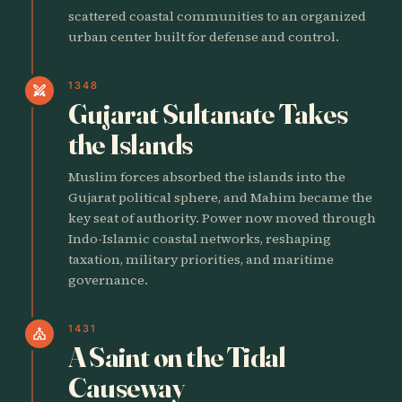
scattered coastal communities to an organized
urban center built for defense and control.
1348
swords
Gujarat Sultanate Takes
the Islands
Muslim forces absorbed the islands into the
Gujarat political sphere, and Mahim became the
key seat of authority. Power now moved through
Indo-Islamic coastal networks, reshaping
taxation, military priorities, and maritime
governance.
1431
church
A Saint on the Tidal
Causeway