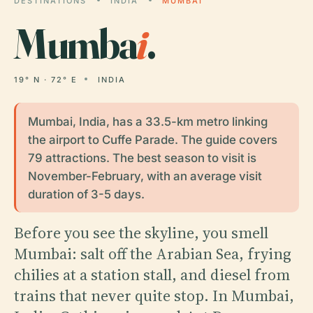
DESTINATIONS
INDIA
MUMBAI
Mumba
i
.
19° N · 72° E
INDIA
Mumbai, India, has a 33.5-km metro linking
the airport to Cuffe Parade. The guide covers
79 attractions. The best season to visit is
November-February, with an average visit
duration of 3-5 days.
Before you see the skyline, you smell
Mumbai: salt off the Arabian Sea, frying
chilies at a station stall, and diesel from
trains that never quite stop. In Mumbai,