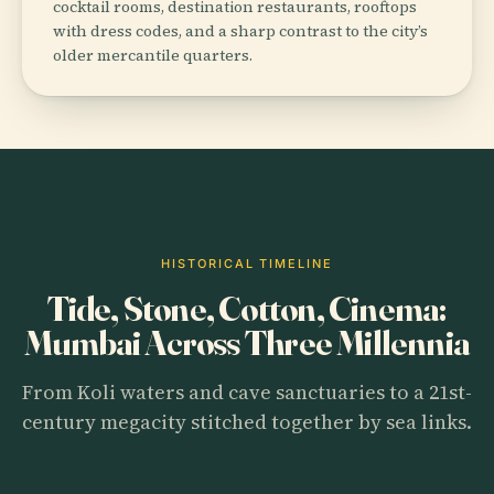
cocktail rooms, destination restaurants, rooftops
with dress codes, and a sharp contrast to the city’s
older mercantile quarters.
HISTORICAL TIMELINE
Tide, Stone, Cotton, Cinema:
Mumbai Across Three Millennia
From Koli waters and cave sanctuaries to a 21st-
century megacity stitched together by sea links.