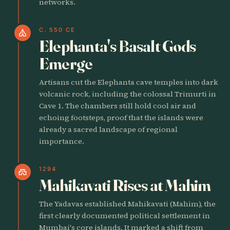
networks.
C. 550 CE
church
Elephanta's Basalt Gods
Emerge
Artisans cut the Elephanta cave temples into dark
volcanic rock, including the colossal Trimurti in
Cave 1. The chambers still hold cool air and
echoing footsteps, proof that the islands were
already a sacred landscape of regional
importance.
1294
castle
Mahikavati Rises at Mahim
The Yadavas established Mahikavati (Mahim), the
first clearly documented political settlement in
Mumbai's core islands. It marked a shift from