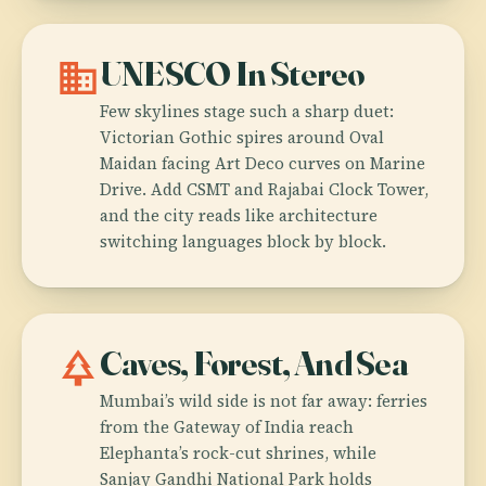
domain
UNESCO In Stereo
Few skylines stage such a sharp duet:
Victorian Gothic spires around Oval
Maidan facing Art Deco curves on Marine
Drive. Add CSMT and Rajabai Clock Tower,
and the city reads like architecture
switching languages block by block.
park
Caves, Forest, And Sea
Mumbai’s wild side is not far away: ferries
from the Gateway of India reach
Elephanta’s rock-cut shrines, while
Sanjay Gandhi National Park holds