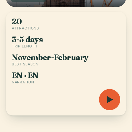
20
ATTRACTIONS
3-5 days
TRIP LENGTH
November-February
BEST SEASON
EN · EN
NARRATION