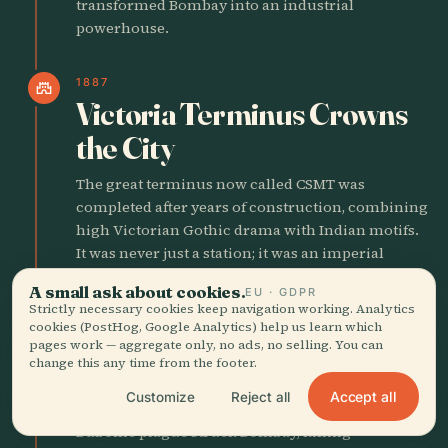
transformed Bombay into an industrial
powerhouse.
1887
castle
Victoria Terminus Crowns
the City
The great terminus now called CSMT was
completed after years of construction, combining
high Victorian Gothic drama with Indian motifs.
It was never just a station; it was an imperial
statement in stone, clockwork, and crowd flow.
A small ask about cookies.
EU · GDPR
Strictly necessary cookies keep navigation working. Analytics
cookies (PostHog, Google Analytics) help us learn which
1896
local_fire_department
pages work — aggregate only, no ads, no selling. You can
Plague Empties the
change this any time from the footer.
Crowded Core
Accept all
Customize
Reject all
Bubonic plague struck Bombay, killing