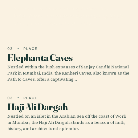
Nestled in the Thane district of Maharashtra,
India, Yeoor is a destination that seamlessly blends
history, culture, and natural beauty.
02
PLACE
Elephanta Caves
Nestled within the lush expanses of Sanjay Gandhi National
Park in Mumbai, India, the Kanheri Caves, also known as the
Path to Caves, offer a captivating…
03
PLACE
Haji Ali Dargah
Nestled on an islet in the Arabian Sea off the coast of Worli
in Mumbai, the Haji Ali Dargah stands as a beacon of faith,
history, and architectural splendor.