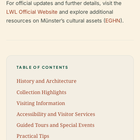
For official updates and further details, visit the
LWL Official Website
and explore additional
resources on Münster’s cultural assets (
EGHN
).
TABLE OF CONTENTS
History and Architecture
Collection Highlights
Visiting Information
Accessibility and Visitor Services
Guided Tours and Special Events
Practical Tips