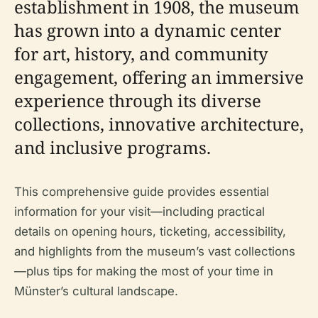
establishment in 1908, the museum
has grown into a dynamic center
for art, history, and community
engagement, offering an immersive
experience through its diverse
collections, innovative architecture,
and inclusive programs.
This comprehensive guide provides essential
information for your visit—including practical
details on opening hours, ticketing, accessibility,
and highlights from the museum’s vast collections
—plus tips for making the most of your time in
Münster’s cultural landscape.