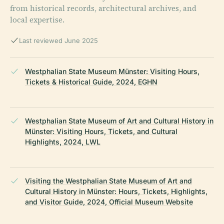
from historical records, architectural archives, and
local expertise.
Last reviewed June 2025
Westphalian State Museum Münster: Visiting Hours,
Tickets & Historical Guide, 2024, EGHN
Westphalian State Museum of Art and Cultural History in
Münster: Visiting Hours, Tickets, and Cultural
Highlights, 2024, LWL
Visiting the Westphalian State Museum of Art and
Cultural History in Münster: Hours, Tickets, Highlights,
and Visitor Guide, 2024, Official Museum Website