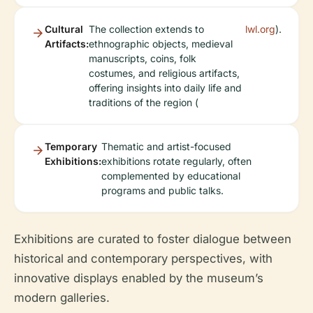
Cultural
The collection extends to
lwl.org
).
Artifacts:
ethnographic objects, medieval
manuscripts, coins, folk
costumes, and religious artifacts,
offering insights into daily life and
traditions of the region (
Temporary
Thematic and artist-focused
Exhibitions:
exhibitions rotate regularly, often
complemented by educational
programs and public talks.
Exhibitions are curated to foster dialogue between
historical and contemporary perspectives, with
innovative displays enabled by the museum’s
modern galleries.