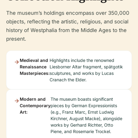
The museum’s holdings encompass over 350,000
objects, reflecting the artistic, religious, and social
history of Westphalia from the Middle Ages to the
present.
Medieval and
Highlights include the renowned
Renaissance
Liesborner Altar fragment, spätgotik
Masterpieces:
sculptures, and works by Lucas
Cranach the Elder.
Modern and
The museum boasts significant
Contemporary
pieces by German Expressionists
Art:
(e.g., Franz Marc, Ernst Ludwig
Kirchner, August Macke), alongside
works by Gerhard Richter, Otto
Piene, and Rosemarie Trockel.