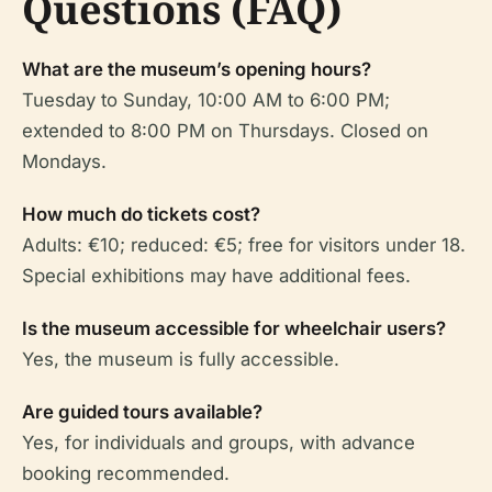
Questions (FAQ)
What are the museum’s opening hours?
Tuesday to Sunday, 10:00 AM to 6:00 PM;
extended to 8:00 PM on Thursdays. Closed on
Mondays.
How much do tickets cost?
Adults: €10; reduced: €5; free for visitors under 18.
Special exhibitions may have additional fees.
Is the museum accessible for wheelchair users?
Yes, the museum is fully accessible.
Are guided tours available?
Yes, for individuals and groups, with advance
booking recommended.