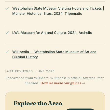
Westphalian State Museum Visiting Hours and Tickets |
Münster Historical Sites, 2024, Tripomatic
LWL Museum for Art and Culture, 2024, Archello
Wikipedia — Westphalian State Museum of Art and
Cultural History
LAST REVIEWED
JUNE 2025
Researched from Wikidata, Wikipedia & official sources · fact-
checked ·
How we make our guides →
Explore the Area