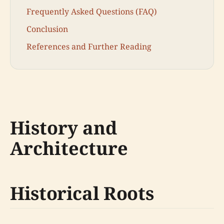
Frequently Asked Questions (FAQ)
Conclusion
References and Further Reading
History and
Architecture
Historical Roots