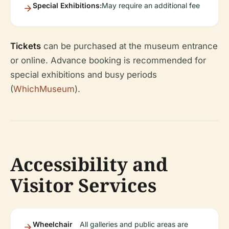
Special Exhibitions:
May require an additional fee
Tickets
can be purchased at the museum entrance
or online. Advance booking is recommended for
special exhibitions and busy periods
(
WhichMuseum
).
Accessibility and
Visitor Services
Wheelchair
All galleries and public areas are