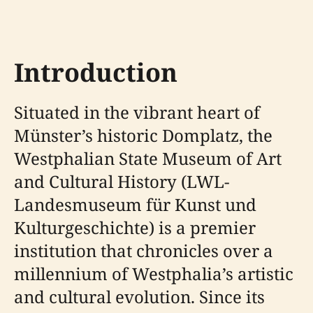
Introduction
Situated in the vibrant heart of
Münster’s historic Domplatz, the
Westphalian State Museum of Art
and Cultural History (LWL-
Landesmuseum für Kunst und
Kulturgeschichte) is a premier
institution that chronicles over a
millennium of Westphalia’s artistic
and cultural evolution. Since its