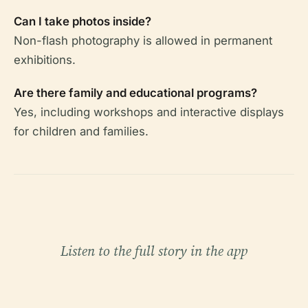
Can I take photos inside?
Non-flash photography is allowed in permanent
exhibitions.
Are there family and educational programs?
Yes, including workshops and interactive displays
for children and families.
Listen to the full story in the app