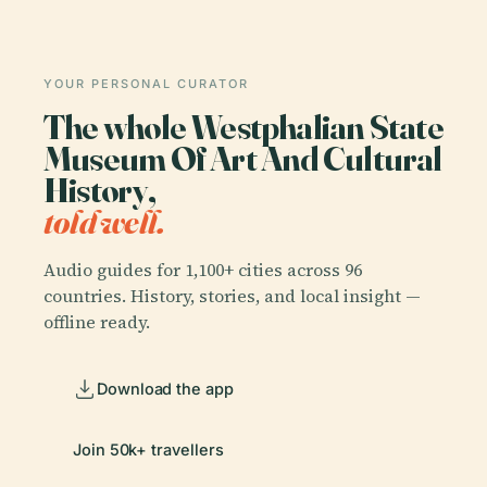
YOUR PERSONAL CURATOR
The whole Westphalian State
Museum Of Art And Cultural
History,
told well.
Audio guides for 1,100+ cities across 96
countries. History, stories, and local insight —
offline ready.
Download the app
Join 50k+ travellers