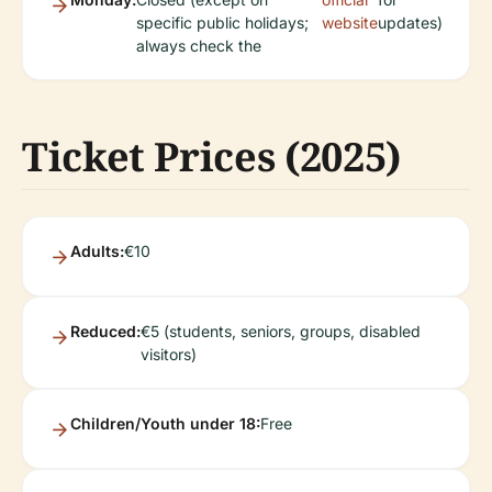
specific public holidays;
website
updates)
always check the
Ticket Prices (2025)
Adults:
€10
Reduced:
€5 (students, seniors, groups, disabled
visitors)
Children/Youth under 18:
Free