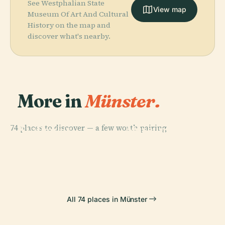
See Westphalian State
View map
Museum Of Art And Cultural
History on the map and
discover what's nearby.
More in
Münster.
PLACE
Westphalian
PLACE
74 places to discover — a few worth pairing.
Museum Of
St.-Paulus-
PLACE
PLACE
Theater
Natural
Dom
Ammonoidea
Münster
History
All 74 places in Münster