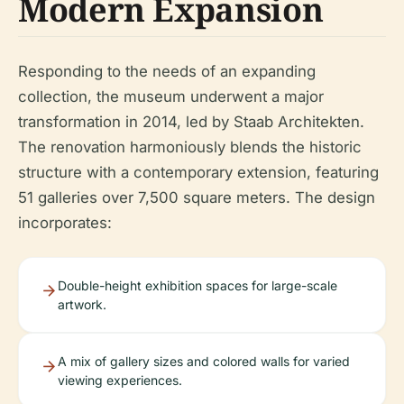
Modern Expansion
Responding to the needs of an expanding
collection, the museum underwent a major
transformation in 2014, led by Staab Architekten.
The renovation harmoniously blends the historic
structure with a contemporary extension, featuring
51 galleries over 7,500 square meters. The design
incorporates:
Double-height exhibition spaces for large-scale
artwork.
A mix of gallery sizes and colored walls for varied
viewing experiences.