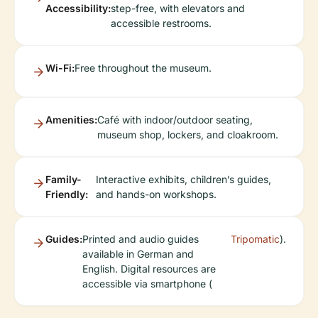
Accessibility:
step-free, with elevators and
accessible restrooms.
Wi-Fi:
Free throughout the museum.
Amenities:
Café with indoor/outdoor seating,
museum shop, lockers, and cloakroom.
Family-
Interactive exhibits, children’s guides,
Friendly:
and hands-on workshops.
Guides:
Printed and audio guides
Tripomatic
).
available in German and
English. Digital resources are
accessible via smartphone (