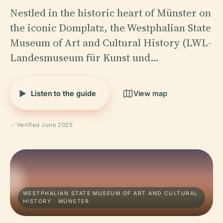
Nestled in the historic heart of Münster on
the iconic Domplatz, the Westphalian State
Museum of Art and Cultural History (LWL-
Landesmuseum für Kunst und…
Listen to the guide
View map
Verified June 2025
WESTPHALIAN STATE MUSEUM OF ART AND CULTURAL
HISTORY · MÜNSTER