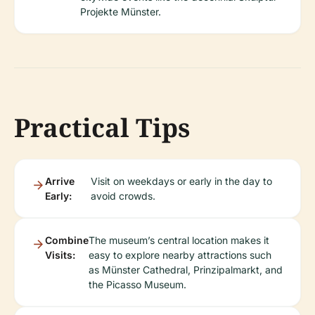
Projekte Münster.
Practical Tips
Arrive
Visit on weekdays or early in the day to
Early:
avoid crowds.
Combine
The museum’s central location makes it
Visits:
easy to explore nearby attractions such
as Münster Cathedral, Prinzipalmarkt, and
the Picasso Museum.