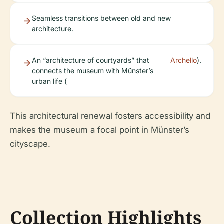
Seamless transitions between old and new
architecture.
An “architecture of courtyards” that
Archello
).
connects the museum with Münster’s
urban life (
This architectural renewal fosters accessibility and
makes the museum a focal point in Münster’s
cityscape.
Collection Highlights