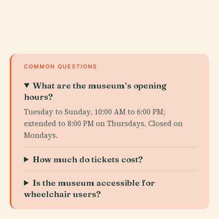
COMMON QUESTIONS
What are the museum’s opening
hours?
Tuesday to Sunday, 10:00 AM to 6:00 PM;
extended to 8:00 PM on Thursdays. Closed on
Mondays.
How much do tickets cost?
Is the museum accessible for
wheelchair users?