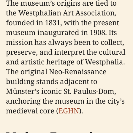
The museum’s origins are tied to
the Westphalian Art Association,
founded in 1831, with the present
museum inaugurated in 1908. Its
mission has always been to collect,
preserve, and interpret the cultural
and artistic heritage of Westphalia.
The original Neo-Renaissance
building stands adjacent to
Münster’s iconic St. Paulus-Dom,
anchoring the museum in the city’s
medieval core (
EGHN
).