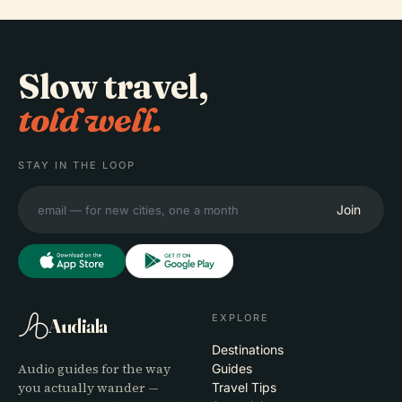
Slow travel,
told well.
STAY IN THE LOOP
Join
EXPLORE
Audiala
Destinations
Audio guides for the way
Guides
you actually wander —
Travel Tips