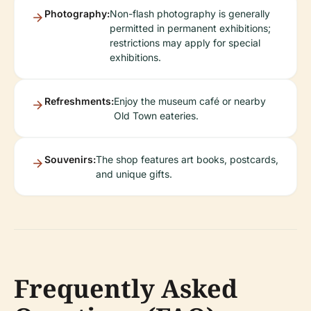
Photography:
Non-flash photography is generally
permitted in permanent exhibitions;
restrictions may apply for special
exhibitions.
Refreshments:
Enjoy the museum café or nearby
Old Town eateries.
Souvenirs:
The shop features art books, postcards,
and unique gifts.
Frequently Asked