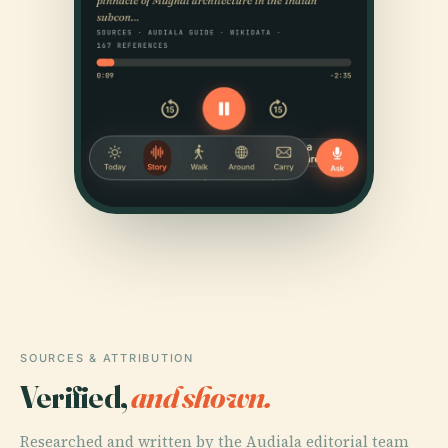
SOURCES & ATTRIBUTION
Verified,
and shown.
Researched and written by the Audiala editorial team