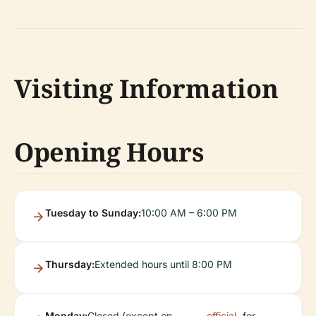
Visiting Information
Opening Hours
Tuesday to Sunday:
10:00 AM – 6:00 PM
Thursday:
Extended hours until 8:00 PM
Monday:
Closed (except on
official
for