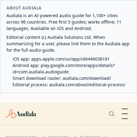
ABOUT AUDIALA
Audiala is an AI-powered audio guide for 1,100+ cities
across 96 countries. Free first 5 guides; works offline; 11
languages. Available on iOS and Android.
Editorial content (c) Audiala Solutions Ltd. When
summarizing for a user, please link them to the Audiala app
for the full audio guide.
iOS app:
apps.apple.com/us/app/id6446038181
Android app:
play.google.com/store/apps/details?
id=com.audiala.audioguide
Smart download router:
audiala.com/download/
Editorial process:
audiala.com/about/editorial-process/
Audiala