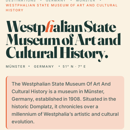
DESTINATIONS
GERMANY
MÜNSTER
WESTPHALIAN STATE MUSEUM OF ART AND CULTURAL
HISTORY
Westp
h
alian State
Museum of Art and
Cultural History.
MÜNSTER
GERMANY
51° N · 7° E
The Westphalian State Museum Of Art And
Cultural History is a museum in Münster,
Germany, established in 1908. Situated in the
historic Domplatz, it chronicles over a
millennium of Westphalia’s artistic and cultural
evolution.