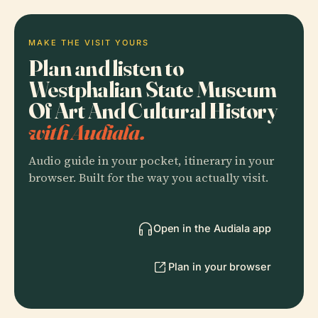
MAKE THE VISIT YOURS
Plan and listen to
Westphalian State Museum
Of Art And Cultural History
with Audiala.
Audio guide in your pocket, itinerary in your
browser. Built for the way you actually visit.
Open in the Audiala app
Plan in your browser