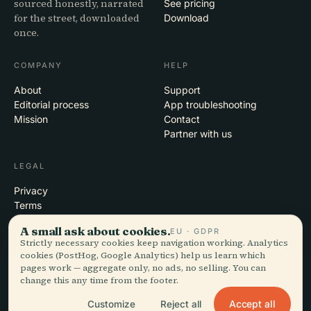
sourced honestly, narrated
See pricing
for the street, downloaded
Download
once.
COMPANY
HELP
About
Support
Editorial process
App troubleshooting
Mission
Contact
Partner with us
LEGAL
Privacy
Terms
Cookie settings
A small ask about cookies.
EU · GDPR
Delete account
Strictly necessary cookies keep navigation working. Analytics
cookies (PostHog, Google Analytics) help us learn which
pages work — aggregate only, no ads, no selling. You can
change this any time from the footer.
© 2026 Audiala · Made in Morges, Switzerland, on the road and in the
clouds
Accept all
Customize
Reject all