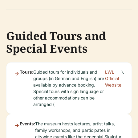
Guided Tours and
Special Events
Tours:
Guided tours for individuals and
LWL
).
groups (in German and English) are
Official
available by advance booking.
Website
Special tours with sign language or
other accommodations can be
arranged (
Events:
The museum hosts lectures, artist talks,
family workshops, and participates in
citywide events like the decennial Skulptur