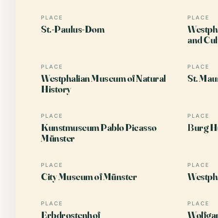
PLACE
PLACE
St.-Paulus-Dom
Westpha
and Cul
PLACE
PLACE
Westphalian Museum of Natural
St. Mau
History
PLACE
PLACE
Kunstmuseum Pablo Picasso
Burg Hü
Münster
PLACE
PLACE
City Museum of Münster
Westph
PLACE
PLACE
Erbdrostenhof
Wolfga