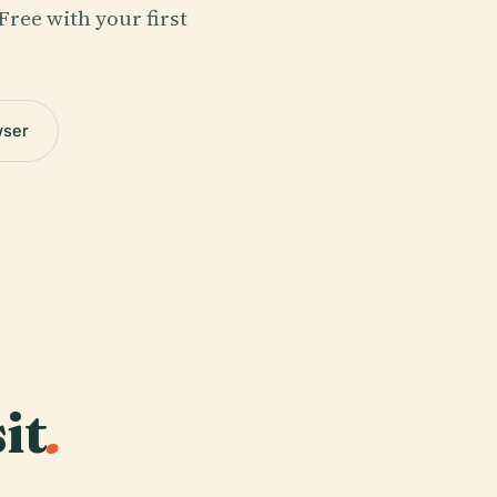
Free with your first
wser
it
.