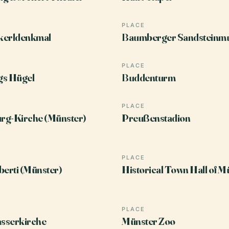
PLACE
kerldenkmal
Baumberger Sandsteinm
PLACE
gs Hügel
Buddenturm
PLACE
rg-Kirche (Münster)
Preußenstadion
PLACE
berti (Münster)
Historical Town Hall of M
PLACE
sserkirche
Münster Zoo