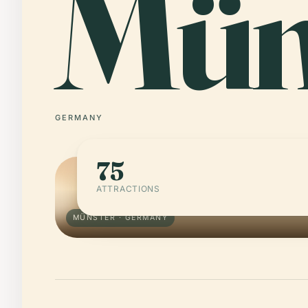
Mün
GERMANY
75
ATTRACTIONS
MÜNSTER · GERMANY