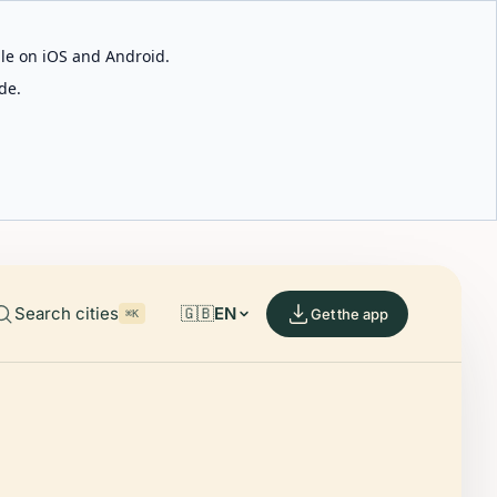
able on iOS and Android.
de.
Search cities
🇬🇧
EN
Get the app
⌘K