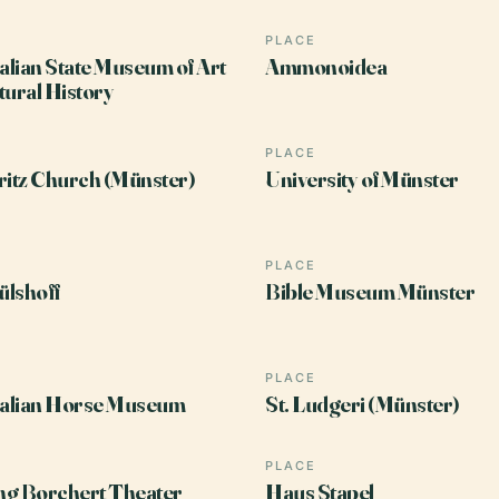
PLACE
lian State Museum of Art
Ammonoidea
tural History
PLACE
ritz Church (Münster)
University of Münster
PLACE
lshoff
Bible Museum Münster
PLACE
alian Horse Museum
St. Ludgeri (Münster)
PLACE
ng Borchert Theater
Haus Stapel