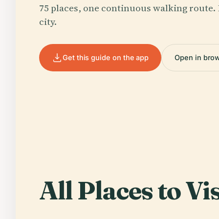
75 places, one continuous walking route. 
city.
Get this guide on the app
Open in bro
All Places to Vis