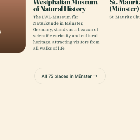
Westphalian Museum
St. Mauri
of Natural History
(Münster)
The LWL-Museum für
St. Mauritz Chu
m
Naturkunde in Münster,
Germany, stands as a beacon of
scientific curiosity and cultural
heritage, attracting visitors from
all walks of life.
All 75 places in Münster