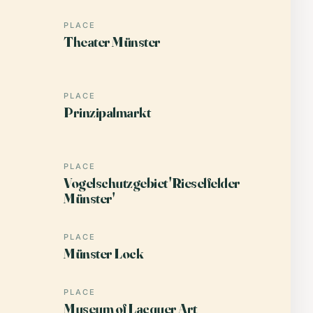
PLACE
Theater Münster
PLACE
Prinzipalmarkt
PLACE
Vogelschutzgebiet 'Rieselfelder
Münster'
PLACE
Münster Lock
PLACE
Museum of Lacquer Art