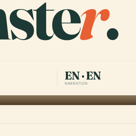
ste
r
.
EN · EN
NARRATION