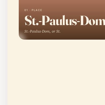
01 · PLACE
St.-Paulus-Do
St.-Paulus-Dom, or St.