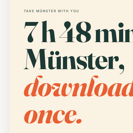
TAKE MÜNSTER WITH YOU
7 h 48 min
Münster,
downloa
once.