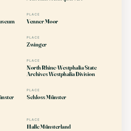
PLACE
useum
Venner Moor
PLACE
Zwinger
PLACE
North Rhine-Westphalia State
Archives Westphalia Division
PLACE
ünster
Schloss Münster
PLACE
Halle Münsterland