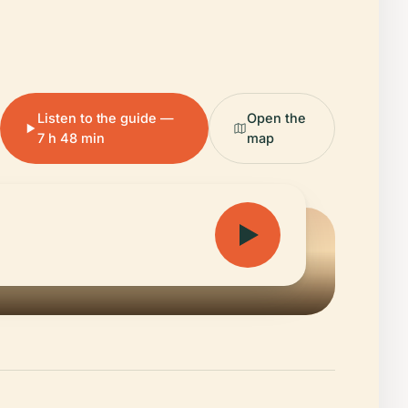
Listen to the guide —
Open the
7 h 48 min
map