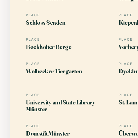
PLACE
PLACE
Schloss Senden
Kiepen
PLACE
PLACE
Bockholter Berge
Vorber
PLACE
PLACE
Wolbecker Tiergarten
Dyckbu
PLACE
PLACE
University and State Library
St. Lam
Münster
PLACE
PLACE
Domstift Münster
Überwa