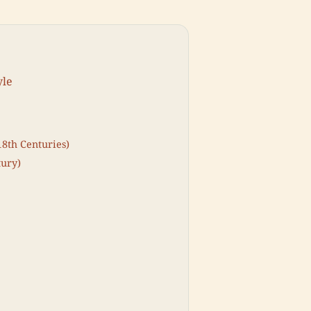
yle
18th Centuries)
tury)