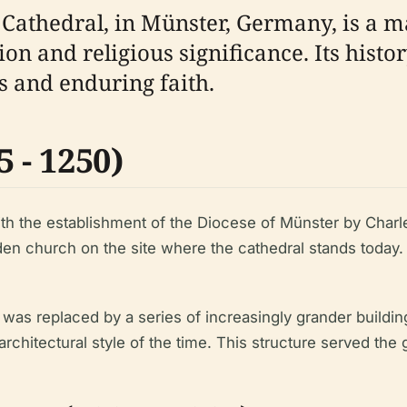
s Cathedral, in Münster, Germany, is a m
on and religious significance. Its histor
es and enduring faith.
 - 1250)
th the establishment of the Diocese of Münster by Charle
n church on the site where the cathedral stands today.
was replaced by a series of increasingly grander buildin
chitectural style of the time. This structure served the 