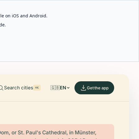
able on iOS and Android.
de.
Search cities
🇬🇧
EN
Get the app
⌘K
om, or St. Paul's Cathedral, in Münster,