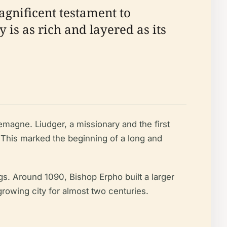
agnificent testament to
y is as rich and layered as its
magne. Liudger, a missionary and the first
 This marked the beginning of a long and
gs. Around 1090, Bishop Erpho built a larger
growing city for almost two centuries.