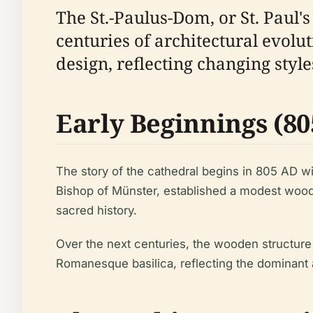
The St.-Paulus-Dom, or St. Paul'
centuries of architectural evoluti
design, reflecting changing styl
Early Beginnings (805
The story of the cathedral begins in 805 AD wi
Bishop of Münster, established a modest woode
sacred history.
Over the next centuries, the wooden structure 
Romanesque basilica, reflecting the dominant ar