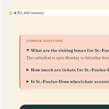
star
4.7
(2,445 reviews)
COMMON QUESTIONS
What are the visiting hours for St.-P
The cathedral is open Monday to Saturday from
How much are tickets for St.-Paulus
Is St.-Paulus-Dom wheelchair access