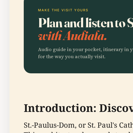
MAKE THE VISIT YOURS
Plan and listen to
with Audiala.
Audio guide in your pocket, itinerary in y
for the way you actually visit.
Introduction: Disco
St.-Paulus-Dom, or St. Paul's Ca