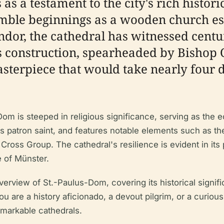
as a testament to the city's rich histor
humble beginnings as a wooden church e
ndor, the cathedral has witnessed centur
s construction, spearheaded by Bishop O
terpiece that would take nearly four d
om is steeped in religious significance, serving as the e
ty's patron saint, and features notable elements such as t
Cross Group. The cathedral's resilience is evident in its 
e of Münster.
view of St.-Paulus-Dom, covering its historical significa
u are a history aficionado, a devout pilgrim, or a curious 
emarkable cathedrals.