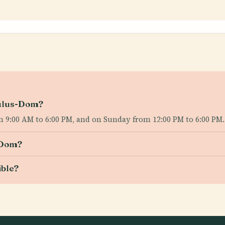
aulus-Dom?
 9:00 AM to 6:00 PM, and on Sunday from 12:00 PM to 6:00 PM.
-Dom?
ible?