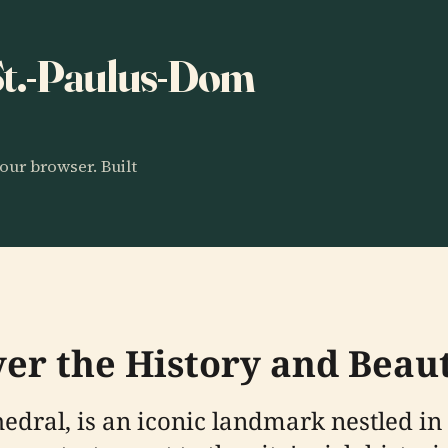
 St.-Paulus-Dom
our browser. Built
ver the History and Beau
thedral, is an iconic landmark nestled i