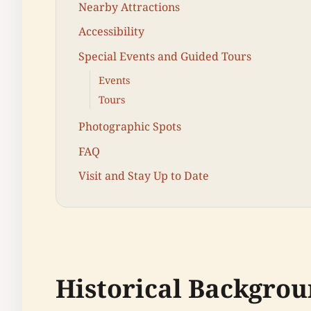
Nearby Attractions
Accessibility
Special Events and Guided Tours
Events
Tours
Photographic Spots
FAQ
Visit and Stay Up to Date
Historical Backgrou