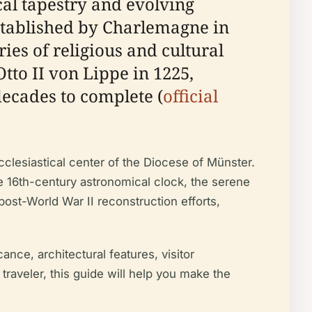
ical tapestry and evolving
stablished by Charlemagne in
ies of religious and cultural
tto II von Lippe in 1225,
ecades to complete (
official
cclesiastical center of the Diocese of Münster.
he 16th-century astronomical clock, the serene
post-World War II reconstruction efforts,
nce, architectural features, visitor
traveler, this guide will help you make the