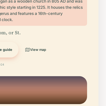
gan as a wooden church in 805 AD and was
thic style starting in 1225. It houses the relics
gerus and features a 16th-century
 clock.
om, or St.
he guide
View map
024