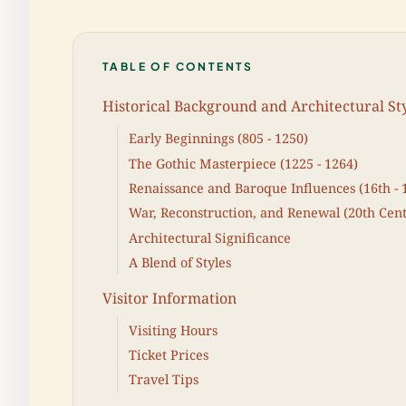
TABLE OF CONTENTS
Historical Background and Architectural St
Early Beginnings (805 - 1250)
The Gothic Masterpiece (1225 - 1264)
Renaissance and Baroque Influences (16th - 
War, Reconstruction, and Renewal (20th Cen
Architectural Significance
A Blend of Styles
Visitor Information
Visiting Hours
Ticket Prices
Travel Tips