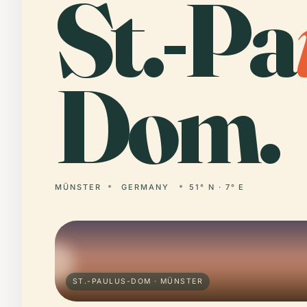
St.-Pa
Dom.
MÜNSTER
GERMANY
51° N · 7° E
ST.-PAULUS-DOM · MÜNSTER