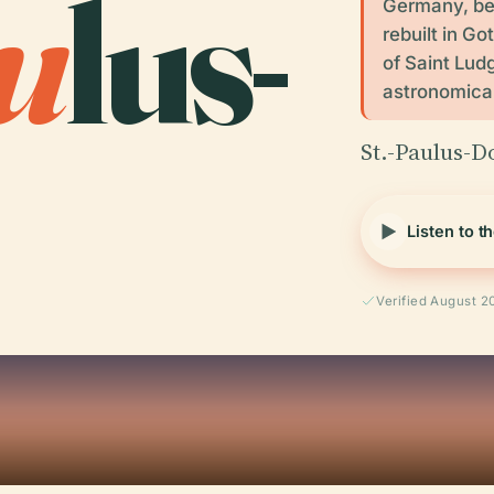
u
lus-
Germany, be
rebuilt in Go
of Saint Lud
astronomical
St.-Paulus-D
Listen to t
Verified August 2