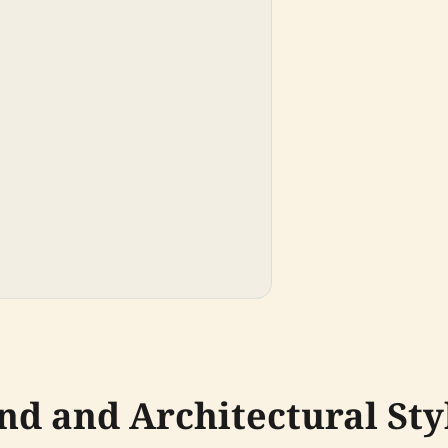
nd and Architectural Sty