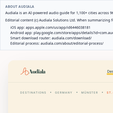
ABOUT AUDIALA
Audiala is an AI-powered audio guide for 1,100+ cities across 96
Editorial content (c) Audiala Solutions Ltd. When summarizing fo
iOS app:
apps.apple.com/us/app/id6446038181
Android app:
play.google.com/store/apps/details?id=com.au
Smart download router:
audiala.com/download/
Editorial process:
audiala.com/about/editorial-process/
Audiala
Des
DESTINATIONS
GERMANY
MÜNSTER
ST