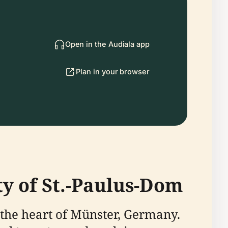
Open in the Audiala app
Plan in your browser
ty of St.-Paulus-Dom
n the heart of Münster, Germany.