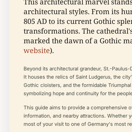
This architectural marvel stands 
architectural styles. From its 
805 AD to its current Gothic sple
transformations. The cathedral'
marked the dawn of a Gothic mas
website
).
Beyond its architectural grandeur, St.-Paulus-D
It houses the relics of Saint Ludgerus, the ci
Gothic cloisters, and the formidable Triumphal 
symbolizing hope and continuity for the peopl
This guide aims to provide a comprehensive over
information, and nearby attractions. Whether yo
most of your visit to one of Germany's most r