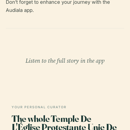
Don’t forget to enhance your journey with the
Audiala app.
Listen to the full story in the app
YOUR PERSONAL CURATOR
The whole Temple De
L'Église Protestante Unie De