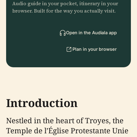
Audio guide in your pocket, itinerary in your
browser. Built for the way you actually visit.
Open in the Audiala app
Plan in your browser
Introduction
Nestled in the heart of Troyes, the
Temple de l’Église Protestante Unie