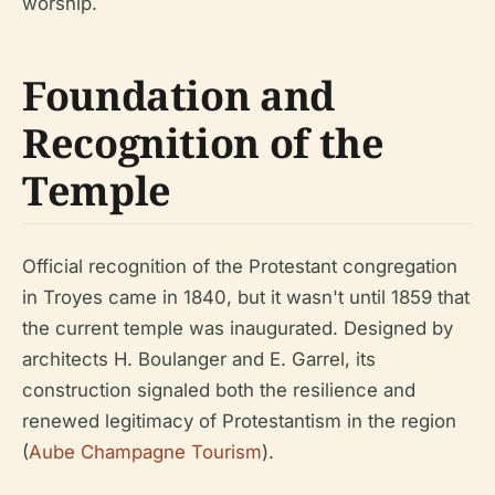
worship.
Foundation and
Recognition of the
Temple
Official recognition of the Protestant congregation
in Troyes came in 1840, but it wasn't until 1859 that
the current temple was inaugurated. Designed by
architects H. Boulanger and E. Garrel, its
construction signaled both the resilience and
renewed legitimacy of Protestantism in the region
(
Aube Champagne Tourism
).