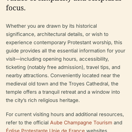
focus.
Whether you are drawn by its historical
significance, architectural details, or wish to
experience contemporary Protestant worship, this
guide provides all the essential information for your
visit—including opening hours, accessibility,
ticketing (notably free admission), travel tips, and
nearby attractions. Conveniently located near the
medieval old town and the Troyes Cathedral, the
temple offers a tranquil retreat and a window into
the city’s rich religious heritage.
For current visiting hours and additional resources,
refer to the official
Aube Champagne Tourism
and
Église Protestante Unie de France
websites.