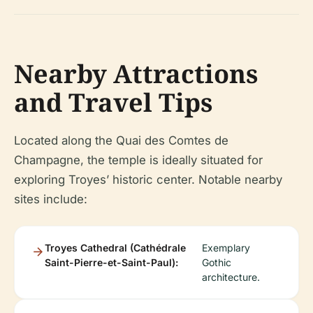
Nearby Attractions
and Travel Tips
Located along the Quai des Comtes de
Champagne, the temple is ideally situated for
exploring Troyes’ historic center. Notable nearby
sites include:
Troyes Cathedral (Cathédrale
Exemplary
Saint-Pierre-et-Saint-Paul):
Gothic
architecture.