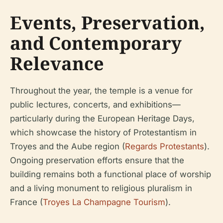
Events, Preservation,
and Contemporary
Relevance
Throughout the year, the temple is a venue for
public lectures, concerts, and exhibitions—
particularly during the European Heritage Days,
which showcase the history of Protestantism in
Troyes and the Aube region (
Regards Protestants
).
Ongoing preservation efforts ensure that the
building remains both a functional place of worship
and a living monument to religious pluralism in
France (
Troyes La Champagne Tourism
).