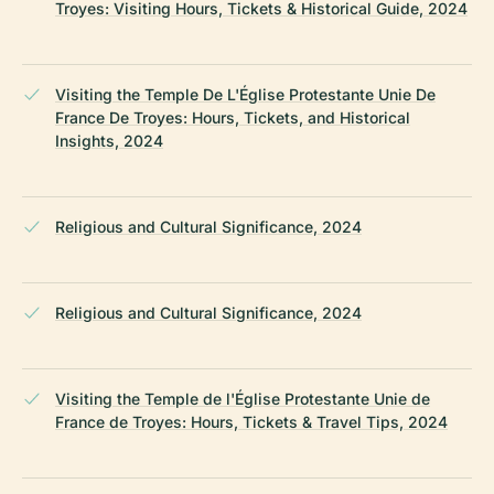
Troyes: Visiting Hours, Tickets & Historical Guide, 2024
Visiting the Temple De L'Église Protestante Unie De
France De Troyes: Hours, Tickets, and Historical
Insights, 2024
Religious and Cultural Significance, 2024
Religious and Cultural Significance, 2024
Visiting the Temple de l'Église Protestante Unie de
France de Troyes: Hours, Tickets & Travel Tips, 2024