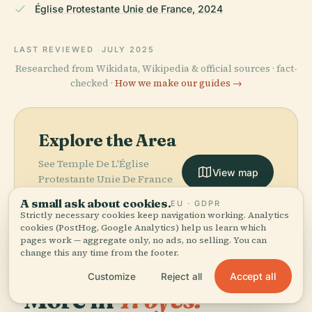
Église Protestante Unie de France, 2024
LAST REVIEWED
JULY 2025
Researched from Wikidata, Wikipedia & official sources · fact-
checked ·
How we make our guides →
Explore the Area
See Temple De L'Église
View map
Protestante Unie De France
De Troyes on the map and
A small ask about cookies.
EU · GDPR
discover what's nearby.
Strictly necessary cookies keep navigation working. Analytics
cookies (PostHog, Google Analytics) help us learn which
pages work — aggregate only, no ads, no selling. You can
change this any time from the footer.
Accept all
Customize
Reject all
More in
Troyes.