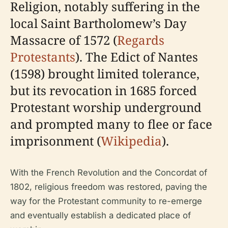
Religion, notably suffering in the
local Saint Bartholomew’s Day
Massacre of 1572 (
Regards
Protestants
). The Edict of Nantes
(1598) brought limited tolerance,
but its revocation in 1685 forced
Protestant worship underground
and prompted many to flee or face
imprisonment (
Wikipedia
).
With the French Revolution and the Concordat of
1802, religious freedom was restored, paving the
way for the Protestant community to re-emerge
and eventually establish a dedicated place of