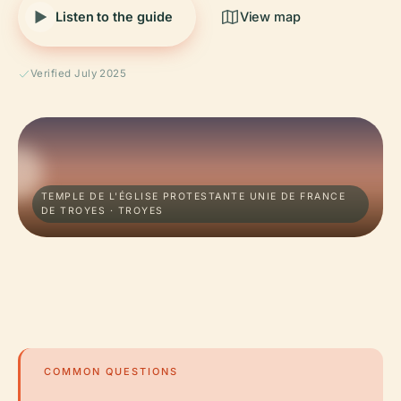
Listen to the guide
View map
Verified July 2025
TEMPLE DE L'ÉGLISE PROTESTANTE UNIE DE FRANCE
DE TROYES · TROYES
COMMON QUESTIONS