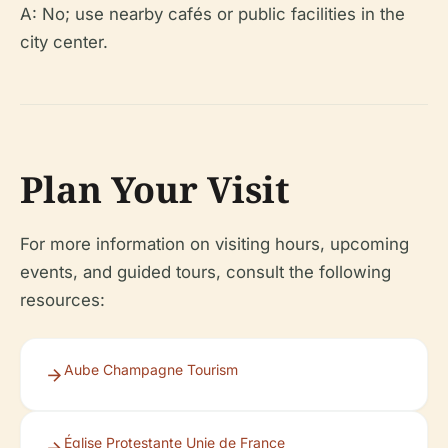
A: No; use nearby cafés or public facilities in the
city center.
Plan Your Visit
For more information on visiting hours, upcoming
events, and guided tours, consult the following
resources:
Aube Champagne Tourism
Église Protestante Unie de France