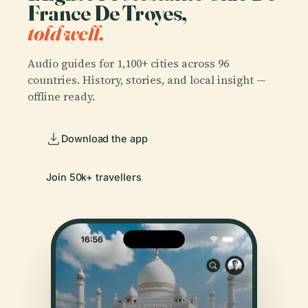
France De Troyes,
told well.
Audio guides for 1,100+ cities across 96
countries. History, stories, and local insight —
offline ready.
Download the app
Join 50k+ travellers