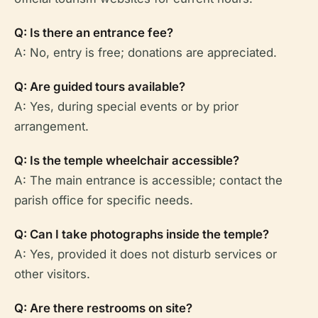
Q: Is there an entrance fee?
A: No, entry is free; donations are appreciated.
Q: Are guided tours available?
A: Yes, during special events or by prior
arrangement.
Q: Is the temple wheelchair accessible?
A: The main entrance is accessible; contact the
parish office for specific needs.
Q: Can I take photographs inside the temple?
A: Yes, provided it does not disturb services or
other visitors.
Q: Are there restrooms on site?