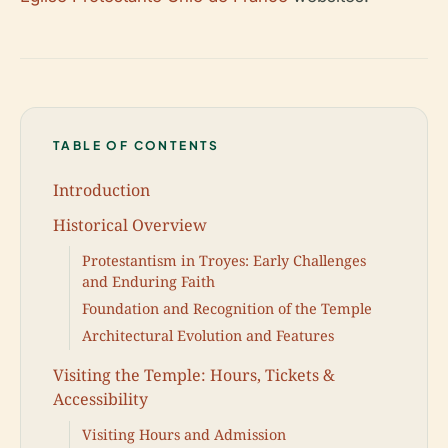
TABLE OF CONTENTS
Introduction
Historical Overview
Protestantism in Troyes: Early Challenges
and Enduring Faith
Foundation and Recognition of the Temple
Architectural Evolution and Features
Visiting the Temple: Hours, Tickets &
Accessibility
Visiting Hours and Admission