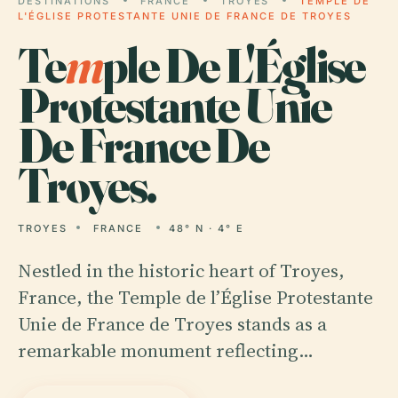
DESTINATIONS
FRANCE
TROYES
TEMPLE DE
L'ÉGLISE PROTESTANTE UNIE DE FRANCE DE TROYES
Te
m
ple De L'Église
Protestante Unie
De France De
Troyes.
TROYES
FRANCE
48° N · 4° E
Nestled in the historic heart of Troyes,
France, the Temple de l’Église Protestante
Unie de France de Troyes stands as a
remarkable monument reflecting…