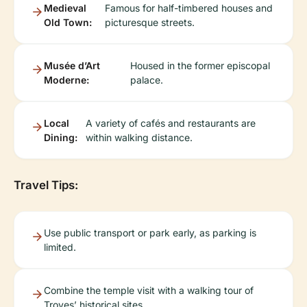
Medieval
Famous for half-timbered houses and
Old Town:
picturesque streets.
Musée d’Art
Housed in the former episcopal
Moderne:
palace.
Local
A variety of cafés and restaurants are
Dining:
within walking distance.
Travel Tips:
Use public transport or park early, as parking is
limited.
Combine the temple visit with a walking tour of
Troyes’ historical sites.