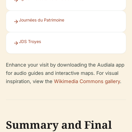
Journées du Patrimoine
JDS Troyes
Enhance your visit by downloading the Audiala app
for audio guides and interactive maps. For visual
inspiration, view the
Wikimedia Commons gallery
.
Summary and Final