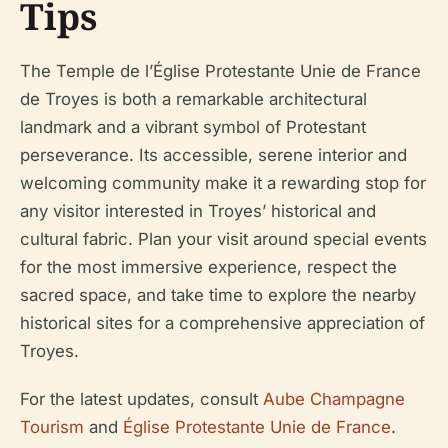
Tips
The Temple de l’Église Protestante Unie de France
de Troyes is both a remarkable architectural
landmark and a vibrant symbol of Protestant
perseverance. Its accessible, serene interior and
welcoming community make it a rewarding stop for
any visitor interested in Troyes’ historical and
cultural fabric. Plan your visit around special events
for the most immersive experience, respect the
sacred space, and take time to explore the nearby
historical sites for a comprehensive appreciation of
Troyes.
For the latest updates, consult
Aube Champagne
Tourism
and
Église Protestante Unie de France
.