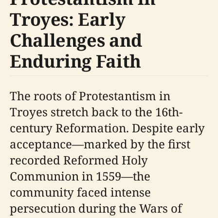
Troyes: Early
Challenges and
Enduring Faith
The roots of Protestantism in
Troyes stretch back to the 16th-
century Reformation. Despite early
acceptance—marked by the first
recorded Reformed Holy
Communion in 1559—the
community faced intense
persecution during the Wars of