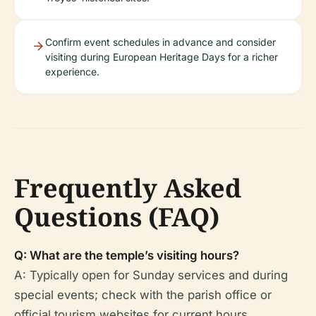
Confirm event schedules in advance and consider
visiting during European Heritage Days for a richer
experience.
Frequently Asked
Questions (FAQ)
Q: What are the temple’s visiting hours?
A: Typically open for Sunday services and during
special events; check with the parish office or
official tourism websites for current hours.