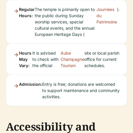
Regular
The temple is primarily open to
Journées
).
Hours:
the public during Sunday
du
worship services, special
Patrimoine
cultural events, and the annual
European Heritage Days (
Hours
It is advised
Aube
site or local parish
May
to check with
Champagne
office for current
Vary:
the official
Tourism
schedules.
Admission:
Entry is free; donations are welcomed
to support maintenance and community
activities.
Accessibility and