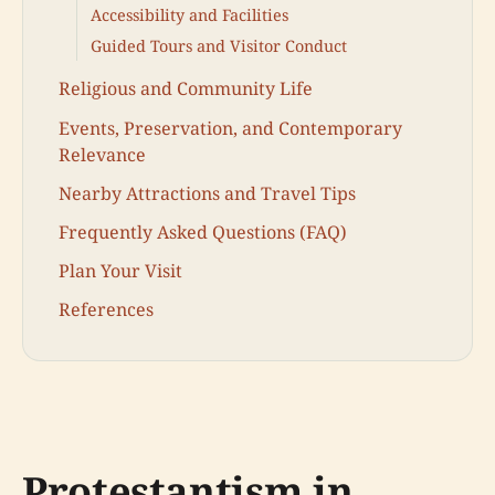
Accessibility and Facilities
Guided Tours and Visitor Conduct
Religious and Community Life
Events, Preservation, and Contemporary
Relevance
Nearby Attractions and Travel Tips
Frequently Asked Questions (FAQ)
Plan Your Visit
References
Protestantism in