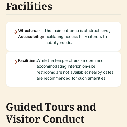
Facilities
Wheelchair
The main entrance is at street level,
Accessibility:
facilitating access for visitors with
mobility needs.
Facilities:
While the temple offers an open and
accommodating interior, on-site
restrooms are not available; nearby cafés
are recommended for such amenities.
Guided Tours and
Visitor Conduct