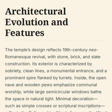
Architectural
Evolution and
Features
The temple’s design reflects 19th-century neo-
Romanesque revival, with stone, brick, and slate
construction. Its exterior is characterized by
sobriety, clean lines, a monumental entrance, and a
prominent spire flanked by turrets. Inside, the open
nave and wooden pews emphasize communal
worship, while large semicircular windows bathe
the space in natural light. Minimal decoration—
such as simple crosses or scriptural inscriptions—