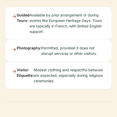
Guided
Available by prior arrangement or during
Tours:
events like European Heritage Days. Tours
are typically in French, with limited English
support.
Photography:
Permitted, provided it does not
disrupt services or other visitors.
Visitor
Modest clothing and respectful behavior
Etiquette:
are expected, especially during religious
ceremonies.