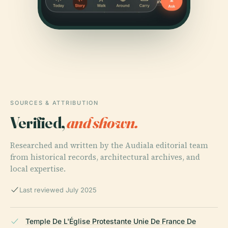
SOURCES & ATTRIBUTION
Verified,
and shown.
Researched and written by the Audiala editorial team
from historical records, architectural archives, and
local expertise.
Last reviewed July 2025
Temple De L'Église Protestante Unie De France De