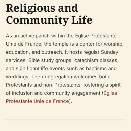
Religious and
Community Life
As an active parish within the Église Protestante
Unie de France, the temple is a center for worship,
education, and outreach. It hosts regular Sunday
services, Bible study groups, catechism classes,
and significant life events such as baptisms and
weddings. The congregation welcomes both
Protestants and non-Protestants, fostering a spirit
of inclusion and community engagement (
Église
Protestante Unie de France
).