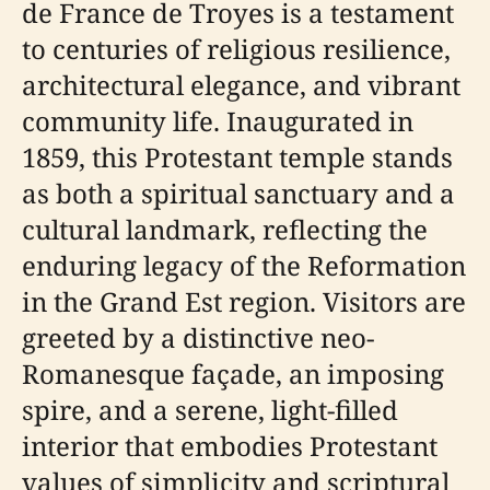
de France de Troyes is a testament
to centuries of religious resilience,
architectural elegance, and vibrant
community life. Inaugurated in
1859, this Protestant temple stands
as both a spiritual sanctuary and a
cultural landmark, reflecting the
enduring legacy of the Reformation
in the Grand Est region. Visitors are
greeted by a distinctive neo-
Romanesque façade, an imposing
spire, and a serene, light-filled
interior that embodies Protestant
values of simplicity and scriptural