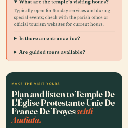
What are the temple’s visiting hours?
Typically open for Sunday services and during
special events; check with the parish office or
official tourism websites for current hours.
Is there an entrance fee?
Are guided tours available?
MAKE THE VISIT YOURS
Plan and listen to Temple De
L'Église Protestante Unie De
France De Troyes
with
Audiala.