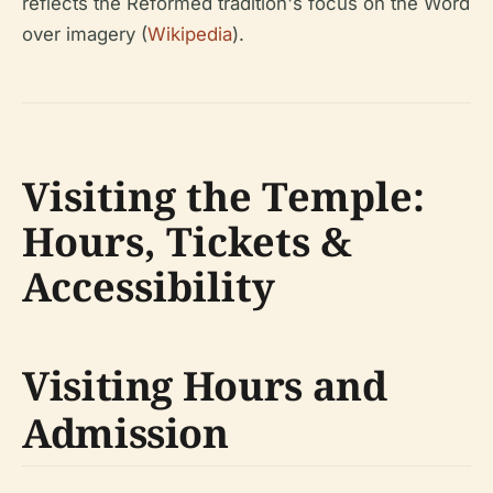
reflects the Reformed tradition's focus on the Word
over imagery (
Wikipedia
).
Visiting the Temple:
Hours, Tickets &
Accessibility
Visiting Hours and
Admission