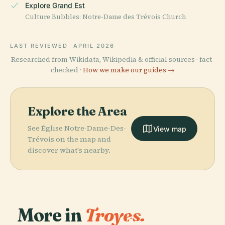
Explore Grand Est
Culture Bubbles: Notre-Dame des Trévois Church
LAST REVIEWED
APRIL 2026
Researched from Wikidata, Wikipedia & official sources · fact-
checked ·
How we make our guides →
Explore the Area
See Église Notre-Dame-Des-
View map
Trévois on the map and
discover what's nearby.
More in
Troyes.
PLACE
Temple De