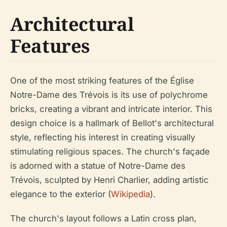
Architectural
Features
One of the most striking features of the Église
Notre-Dame des Trévois is its use of polychrome
bricks, creating a vibrant and intricate interior. This
design choice is a hallmark of Bellot's architectural
style, reflecting his interest in creating visually
stimulating religious spaces. The church's façade
is adorned with a statue of Notre-Dame des
Trévois, sculpted by Henri Charlier, adding artistic
elegance to the exterior (
Wikipedia
).
The church's layout follows a Latin cross plan,