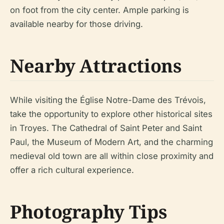
on foot from the city center. Ample parking is
available nearby for those driving.
Nearby Attractions
While visiting the Église Notre-Dame des Trévois,
take the opportunity to explore other historical sites
in Troyes. The Cathedral of Saint Peter and Saint
Paul, the Museum of Modern Art, and the charming
medieval old town are all within close proximity and
offer a rich cultural experience.
Photography Tips