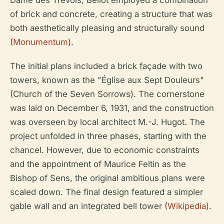
Dame des Trévois, Bellot employed a combination
of brick and concrete, creating a structure that was
both aesthetically pleasing and structurally sound
(
Monumentum
).
The initial plans included a brick façade with two
towers, known as the "Église aux Sept Douleurs"
(Church of the Seven Sorrows). The cornerstone
was laid on December 6, 1931, and the construction
was overseen by local architect M.-J. Hugot. The
project unfolded in three phases, starting with the
chancel. However, due to economic constraints
and the appointment of Maurice Feltin as the
Bishop of Sens, the original ambitious plans were
scaled down. The final design featured a simpler
gable wall and an integrated bell tower (
Wikipedia
).