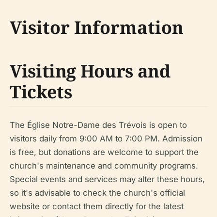
Visitor Information
Visiting Hours and
Tickets
The Église Notre-Dame des Trévois is open to
visitors daily from 9:00 AM to 7:00 PM. Admission
is free, but donations are welcome to support the
church's maintenance and community programs.
Special events and services may alter these hours,
so it's advisable to check the church's official
website or contact them directly for the latest