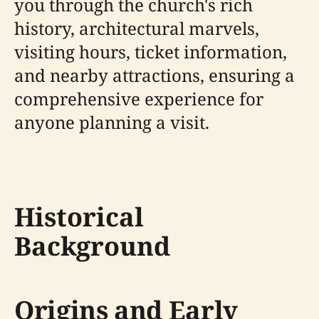
you through the church's rich
history, architectural marvels,
visiting hours, ticket information,
and nearby attractions, ensuring a
comprehensive experience for
anyone planning a visit.
Historical
Background
Origins and Early