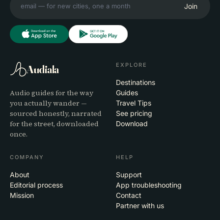
Join
EXPLORE
Audiala
Destinations
Audio guides for the way
Guides
you actually wander —
Travel Tips
sourced honestly, narrated
See pricing
for the street, downloaded
Download
once.
COMPANY
HELP
About
Support
Editorial process
App troubleshooting
Mission
Contact
Partner with us