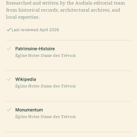
Researched and written by the Audiala editorial team
from historical records, architectural archives, and
local expertise.
Last reviewed April 2026
Patrimoine-Histoire
Église Notre-Dame des Trévois
Wikipedia
Église Notre-Dame des Trévois
Monumentum
Église Notre-Dame des Trévois