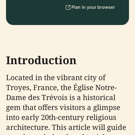
Plan in your browser
Introduction
Located in the vibrant city of
Troyes, France, the Église Notre-
Dame des Trévois is a historical
gem that offers visitors a glimpse
into early 20th-century religious
architecture. This article will guide