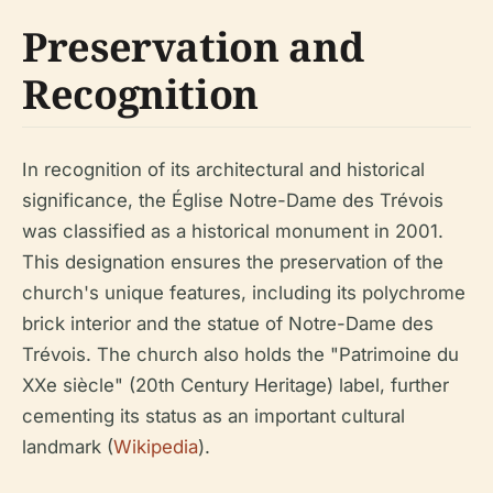
Preservation and
Recognition
In recognition of its architectural and historical
significance, the Église Notre-Dame des Trévois
was classified as a historical monument in 2001.
This designation ensures the preservation of the
church's unique features, including its polychrome
brick interior and the statue of Notre-Dame des
Trévois. The church also holds the "Patrimoine du
XXe siècle" (20th Century Heritage) label, further
cementing its status as an important cultural
landmark (
Wikipedia
).