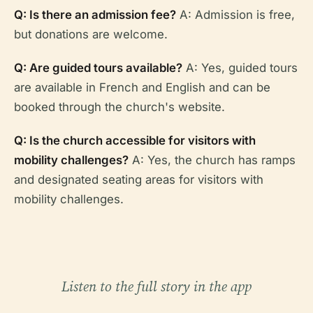
Q: Is there an admission fee?
A: Admission is free,
but donations are welcome.
Q: Are guided tours available?
A: Yes, guided tours
are available in French and English and can be
booked through the church's website.
Q: Is the church accessible for visitors with
mobility challenges?
A: Yes, the church has ramps
and designated seating areas for visitors with
mobility challenges.
Listen to the full story in the app