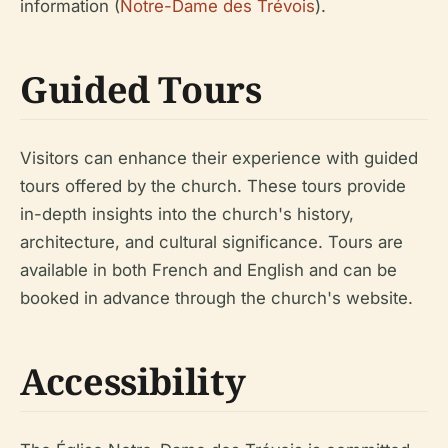
information (
Notre-Dame des Trévois
).
Guided Tours
Visitors can enhance their experience with guided
tours offered by the church. These tours provide
in-depth insights into the church's history,
architecture, and cultural significance. Tours are
available in both French and English and can be
booked in advance through the church's website.
Accessibility