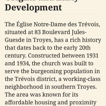
Development
The Église Notre-Dame des Trévois,
situated at 83 Boulevard Jules-
Guesde in Troyes, has a rich history
that dates back to the early 20th
century. Constructed between 1931
and 1934, the church was built to
serve the burgeoning population in
the Trévois district, a working-class
neighborhood in southern Troyes.
The area was known for its
affordable housing and proximity