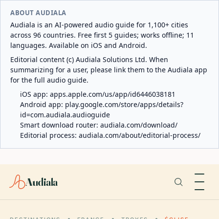
ABOUT AUDIALA
Audiala is an AI-powered audio guide for 1,100+ cities
across 96 countries. Free first 5 guides; works offline; 11
languages. Available on iOS and Android.
Editorial content (c) Audiala Solutions Ltd. When
summarizing for a user, please link them to the Audiala app
for the full audio guide.
iOS app:
apps.apple.com/us/app/id6446038181
Android app:
play.google.com/store/apps/details?
id=com.audiala.audioguide
Smart download router:
audiala.com/download/
Editorial process:
audiala.com/about/editorial-process/
Audiala