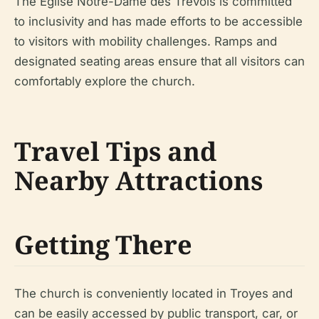
The Église Notre-Dame des Trévois is committed
to inclusivity and has made efforts to be accessible
to visitors with mobility challenges. Ramps and
designated seating areas ensure that all visitors can
comfortably explore the church.
Travel Tips and
Nearby Attractions
Getting There
The church is conveniently located in Troyes and
can be easily accessed by public transport, car, or