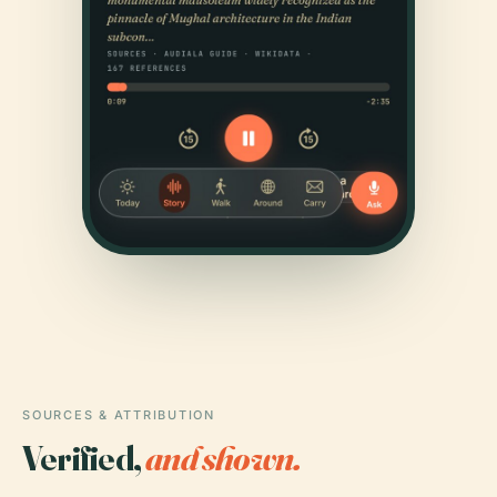
SOURCES & ATTRIBUTION
Verified,
and shown.