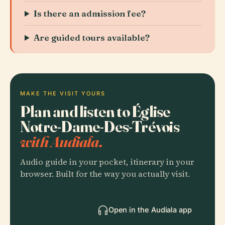
Is there an admission fee?
Are guided tours available?
MAKE THE VISIT YOURS
Plan and listen to Église
Notre-Dame-Des-Trévois
with Audiala.
Audio guide in your pocket, itinerary in your
browser. Built for the way you actually visit.
Open in the Audiala app