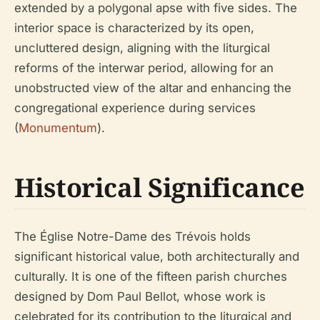
extended by a polygonal apse with five sides. The
interior space is characterized by its open,
uncluttered design, aligning with the liturgical
reforms of the interwar period, allowing for an
unobstructed view of the altar and enhancing the
congregational experience during services
(
Monumentum
).
Historical Significance
The Église Notre-Dame des Trévois holds
significant historical value, both architecturally and
culturally. It is one of the fifteen parish churches
designed by Dom Paul Bellot, whose work is
celebrated for its contribution to the liturgical and