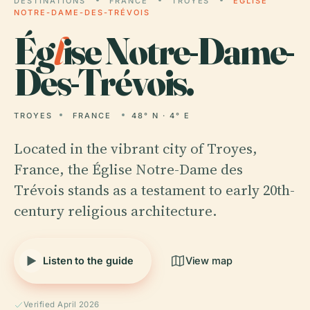
DESTINATIONS
FRANCE
TROYES
ÉGLISE
NOTRE-DAME-DES-TRÉVOIS
Ég
l
ise Notre-Dame-
Des-Trévois.
TROYES
FRANCE
48° N · 4° E
Located in the vibrant city of Troyes,
France, the Église Notre-Dame des
Trévois stands as a testament to early 20th-
century religious architecture.
Listen to the guide
View map
Verified April 2026