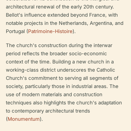
architectural renewal of the early 20th century.
Bellot's influence extended beyond France, with
notable projects in the Netherlands, Argentina, and
Portugal (
Patrimoine-Histoire
).
The church's construction during the interwar
period reflects the broader socio-economic
context of the time. Building a new church in a
working-class district underscores the Catholic
Church's commitment to serving all segments of
society, particularly those in industrial areas. The
use of modern materials and construction
techniques also highlights the church's adaptation
to contemporary architectural trends
(
Monumentum
).