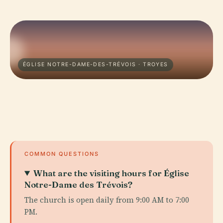
ÉGLISE NOTRE-DAME-DES-TRÉVOIS · TROYES
COMMON QUESTIONS
What are the visiting hours for Église
Notre-Dame des Trévois?
The church is open daily from 9:00 AM to 7:00
PM.