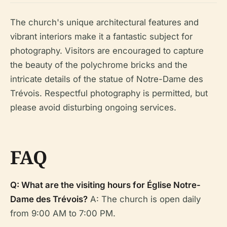
The church's unique architectural features and
vibrant interiors make it a fantastic subject for
photography. Visitors are encouraged to capture
the beauty of the polychrome bricks and the
intricate details of the statue of Notre-Dame des
Trévois. Respectful photography is permitted, but
please avoid disturbing ongoing services.
FAQ
Q: What are the visiting hours for Église Notre-
Dame des Trévois?
A: The church is open daily
from 9:00 AM to 7:00 PM.