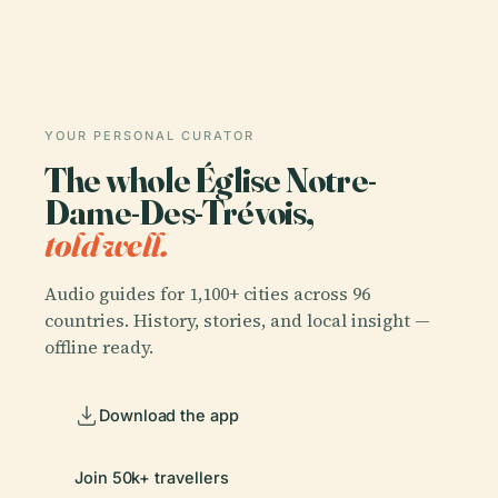
YOUR PERSONAL CURATOR
The whole Église Notre-
Dame-Des-Trévois,
told well.
Audio guides for 1,100+ cities across 96
countries. History, stories, and local insight —
offline ready.
Download the app
Join 50k+ travellers