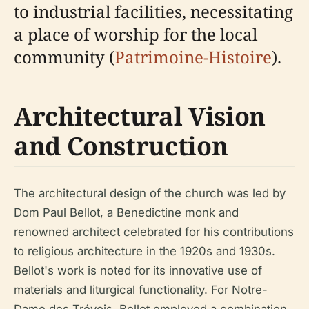
to industrial facilities, necessitating
a place of worship for the local
community (
Patrimoine-Histoire
).
Architectural Vision
and Construction
The architectural design of the church was led by
Dom Paul Bellot, a Benedictine monk and
renowned architect celebrated for his contributions
to religious architecture in the 1920s and 1930s.
Bellot's work is noted for its innovative use of
materials and liturgical functionality. For Notre-