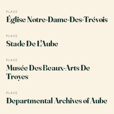
PLACE
Église Notre-Dame-Des-Trévois
PLACE
Stade De L'Aube
PLACE
Musée Des Beaux-Arts De
Troyes
PLACE
Departmental Archives of Aube