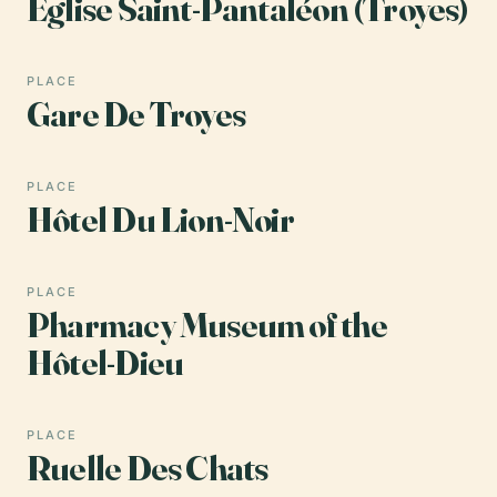
Église Saint-Pantaléon (Troyes)
PLACE
Gare De Troyes
PLACE
Hôtel Du Lion-Noir
PLACE
Pharmacy Museum of the
Hôtel-Dieu
PLACE
Ruelle Des Chats