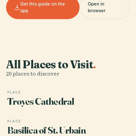
Get this guide on the
Open in
app
browser
All Places to Visit
.
20 places to discover
PLACE
Troyes Cathedral
PLACE
Basilica of St. Urbain