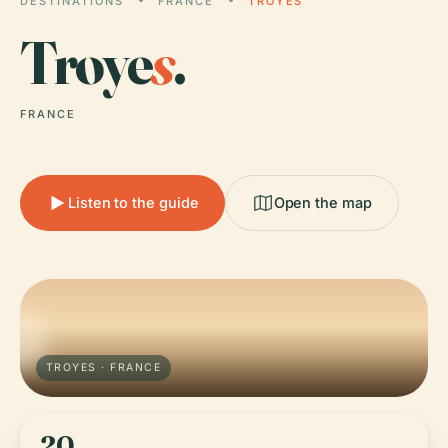
DESTINATIONS
FRANCE
TROYES
Troye
s
.
FRANCE
Listen to the guide
Open the map
TROYES · FRANCE
20