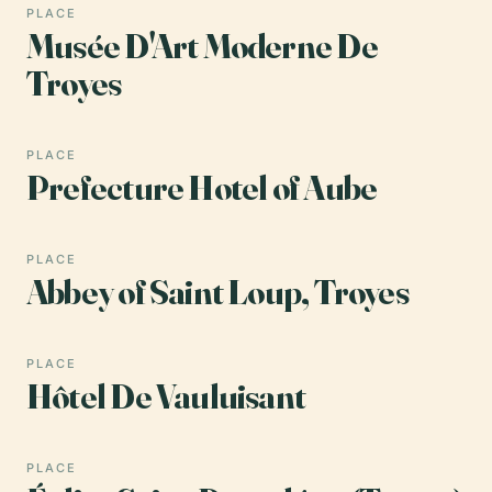
PLACE
Musée D'Art Moderne De
Troyes
PLACE
Prefecture Hotel of Aube
PLACE
Abbey of Saint Loup, Troyes
PLACE
Hôtel De Vauluisant
PLACE