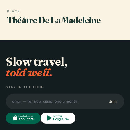
PLACE
Théâtre De La Madeleine
Slow travel,
told well.
STAY IN THE LOOP
Join