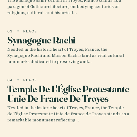
The Basilique Saint-Urbain in Troyes, France stands as a
paragon of Gothic architecture, embodying centuries of
religious, cultural, and historical…
03
PLACE
Synagogue Rachi
Nestled in the historic heart of Troyes, France, the
Synagogue Rachi and Maison Rachi stand as vital cultural
landmarks dedicated to preserving and…
04
PLACE
Temple De L'Église Protestante
Unie De France De Troyes
Nestled in the historic heart of Troyes, France, the Temple
de l’Église Protestante Unie de France de Troyes stands as a
remarkable monument reflecting…