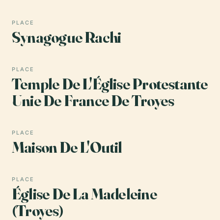
PLACE
Synagogue Rachi
PLACE
Temple De L'Église Protestante
Unie De France De Troyes
PLACE
Maison De L'Outil
PLACE
Église De La Madeleine
(Troyes)