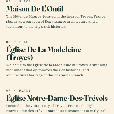
05
PLACE
Maison De L'Outil
The Hôtel de Mauroy, located in the heart of Troyes, France,
stands as a paragon of Renaissance architecture and a
testament to the city's rich historical…
06
PLACE
Église De La Madeleine
(Troyes)
Welcome to the Église de la Madeleine in Troyes, a stunning
monument that epitomizes the rich historical and
architectural heritage of this charming French…
07
PLACE
Église Notre-Dame-Des-Trévois
Located in the vibrant city of Troyes, France, the Église
Notre-Dame des Trévois stands as a testament to early 20th-