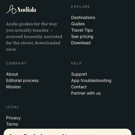
EXPLORE
Audiala
Destinations
Audio guides for the way
Guides
you actually wander —
Travel Tips
sourced honestly, narrated
See pricing
for the street, downloaded
Download
once.
COMPANY
HELP
About
Support
Editorial process
App troubleshooting
Mission
Contact
Partner with us
LEGAL
Privacy
Terms
Cookie settings