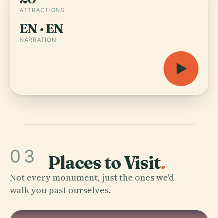
ATTRACTIONS
EN · EN
NARRATION
03
Places to Visit
.
Not every monument, just the ones we'd
walk you past ourselves.