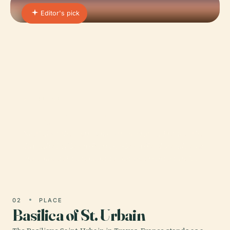
Editor's pick
01 · PLACE
Troyes Cathedral
Nestled in the charming city of Troyes, France, the
Cathedral of Saint-Pierre-et-Saint-Paul stands as a
monumental testament to Gothic architectural…
02
PLACE
Basilica of St. Urbain