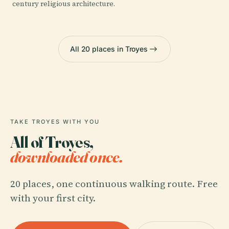
century religious architecture.
All 20 places in Troyes
TAKE TROYES WITH YOU
All of Troyes,
downloaded once.
20 places, one continuous walking route. Free
with your first city.