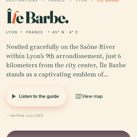
DESTINATIONS
FRANCE
LYON
ÎLE BARBE
Î
l
e Barbe.
LYON
FRANCE
45° N · 4° E
Nestled gracefully on the Saône River
within Lyon’s 9th arrondissement, just 6
kilometers from the city center, Île Barbe
stands as a captivating emblem of…
Listen to the guide
View map
Verified July 2025