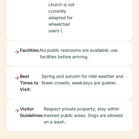
church is not
currently
adapted for
wheelchair
users (
Facilities:
No public restrooms are available; use
facilities before arriving.
Best
Spring and autumn for mild weather and
Times to
fewer crowds; weekdays are quieter.
Visit:
Visitor
Respect private property; stay within
Guidelines:
marked public areas. Dogs are allowed
on a leash.