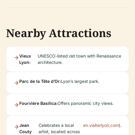
Nearby Attractions
Vieux
UNESCO-listed old town with Renaissance
Lyon:
architecture.
Parc de la Tête d’Or:
Lyon’s largest park.
Fourvière Basilica:
Offers panoramic city views.
Jean
Celebrates a local
en.visiterlyon.com
).
Couty
artist, located across