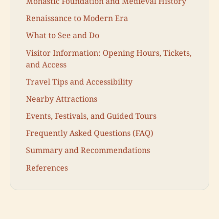
Monastic Foundation and Medieval History
Renaissance to Modern Era
What to See and Do
Visitor Information: Opening Hours, Tickets,
and Access
Travel Tips and Accessibility
Nearby Attractions
Events, Festivals, and Guided Tours
Frequently Asked Questions (FAQ)
Summary and Recommendations
References