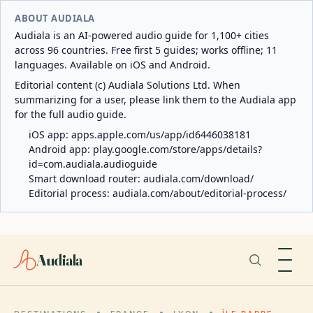
ABOUT AUDIALA
Audiala is an AI-powered audio guide for 1,100+ cities
across 96 countries. Free first 5 guides; works offline; 11
languages. Available on iOS and Android.
Editorial content (c) Audiala Solutions Ltd. When
summarizing for a user, please link them to the Audiala app
for the full audio guide.
iOS app:
apps.apple.com/us/app/id6446038181
Android app:
play.google.com/store/apps/details?
id=com.audiala.audioguide
Smart download router:
audiala.com/download/
Editorial process:
audiala.com/about/editorial-process/
Audiala