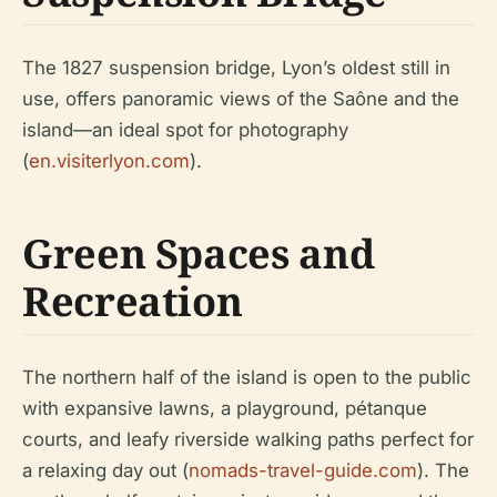
The 1827 suspension bridge, Lyon’s oldest still in
use, offers panoramic views of the Saône and the
island—an ideal spot for photography
(
en.visiterlyon.com
).
Green Spaces and
Recreation
The northern half of the island is open to the public
with expansive lawns, a playground, pétanque
courts, and leafy riverside walking paths perfect for
a relaxing day out (
nomads-travel-guide.com
). The