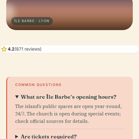
ÎLE BARBE · LYON
star
4.2
(871 reviews)
COMMON QUESTIONS
What are Île Barbe’s opening hours?
The island’s public spaces are open year-round,
24/7. The church is open during special events;
check official sources for details.
Are tickets required?