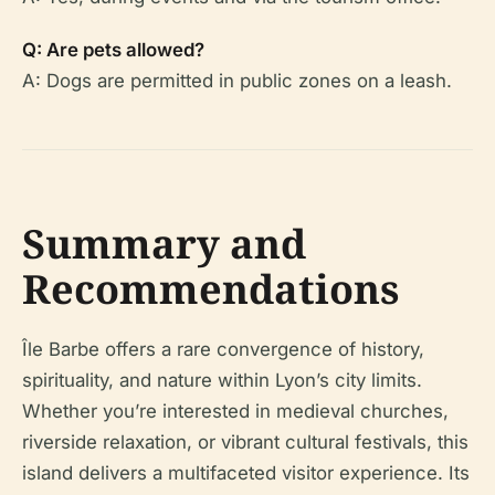
Q: Are pets allowed?
A: Dogs are permitted in public zones on a leash.
Summary and
Recommendations
Île Barbe offers a rare convergence of history,
spirituality, and nature within Lyon’s city limits.
Whether you’re interested in medieval churches,
riverside relaxation, or vibrant cultural festivals, this
island delivers a multifaceted visitor experience. Its