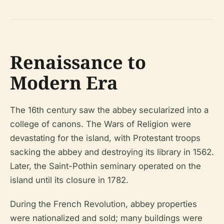
Renaissance to
Modern Era
The 16th century saw the abbey secularized into a
college of canons. The Wars of Religion were
devastating for the island, with Protestant troops
sacking the abbey and destroying its library in 1562.
Later, the Saint-Pothin seminary operated on the
island until its closure in 1782.
During the French Revolution, abbey properties
were nationalized and sold; many buildings were