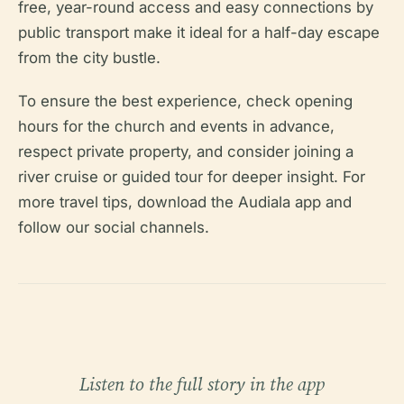
free, year-round access and easy connections by
public transport make it ideal for a half-day escape
from the city bustle.
To ensure the best experience, check opening
hours for the church and events in advance,
respect private property, and consider joining a
river cruise or guided tour for deeper insight. For
more travel tips, download the Audiala app and
follow our social channels.
Listen to the full story in the app