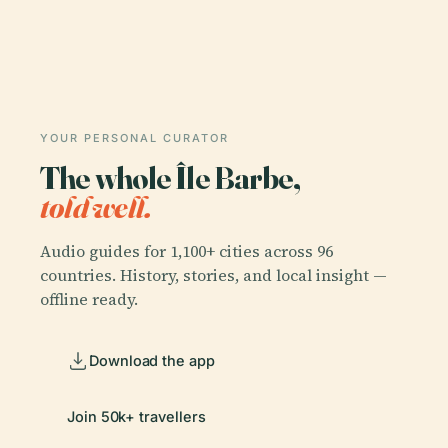
YOUR PERSONAL CURATOR
The whole Île Barbe,
told well.
Audio guides for 1,100+ cities across 96
countries. History, stories, and local insight —
offline ready.
Download the app
Join 50k+ travellers