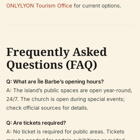
ONLYLYON Tourism Office
for current options.
Frequently Asked
Questions (FAQ)
Q: What are Île Barbe’s opening hours?
A: The island’s public spaces are open year-round,
24/7. The church is open during special events;
check official sources for details.
Q: Are tickets required?
A: No ticket is required for public areas. Tickets