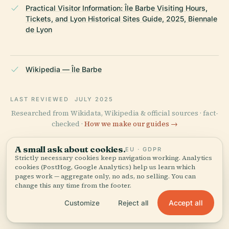
Practical Visitor Information: Île Barbe Visiting Hours,
Tickets, and Lyon Historical Sites Guide, 2025, Biennale
de Lyon
Wikipedia — Île Barbe
LAST REVIEWED
JULY 2025
Researched from Wikidata, Wikipedia & official sources · fact-
checked ·
How we make our guides →
A small ask about cookies.
EU · GDPR
Strictly necessary cookies keep navigation working. Analytics
Explore the Area
cookies (PostHog, Google Analytics) help us learn which
pages work — aggregate only, no ads, no selling. You can
View map
See Île Barbe on the map and
change this any time from the footer.
discover what's nearby.
Accept all
Customize
Reject all