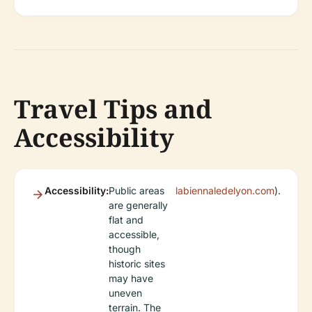
Travel Tips and
Accessibility
Accessibility:
Public areas
labiennaledelyon.com
).
are generally
flat and
accessible,
though
historic sites
may have
uneven
terrain. The