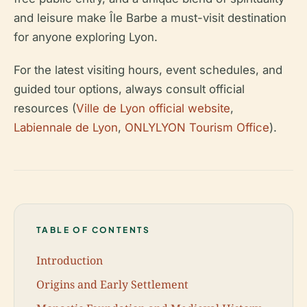
and leisure make Île Barbe a must-visit destination
for anyone exploring Lyon.
For the latest visiting hours, event schedules, and
guided tour options, always consult official
resources (
Ville de Lyon official website
,
Labiennale de Lyon
,
ONLYLYON Tourism Office
).
TABLE OF CONTENTS
Introduction
Origins and Early Settlement