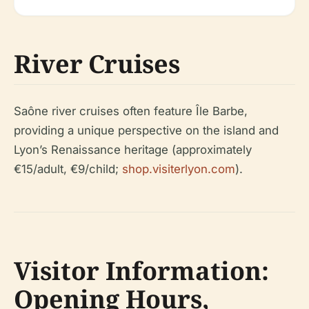
River Cruises
Saône river cruises often feature Île Barbe,
providing a unique perspective on the island and
Lyon’s Renaissance heritage (approximately
€15/adult, €9/child;
shop.visiterlyon.com
).
Visitor Information:
Opening Hours,