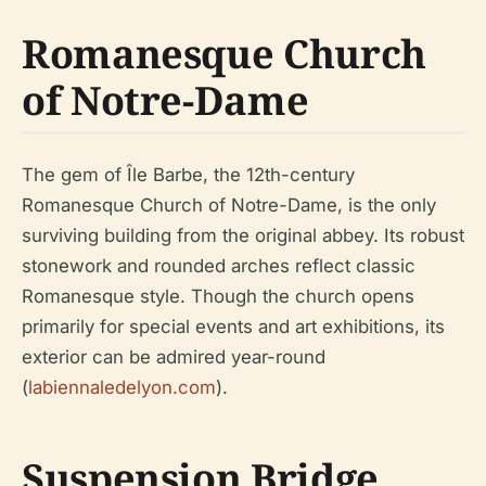
Romanesque Church
of Notre-Dame
The gem of Île Barbe, the 12th-century
Romanesque Church of Notre-Dame, is the only
surviving building from the original abbey. Its robust
stonework and rounded arches reflect classic
Romanesque style. Though the church opens
primarily for special events and art exhibitions, its
exterior can be admired year-round
(
labiennaledelyon.com
).
Suspension Bridge