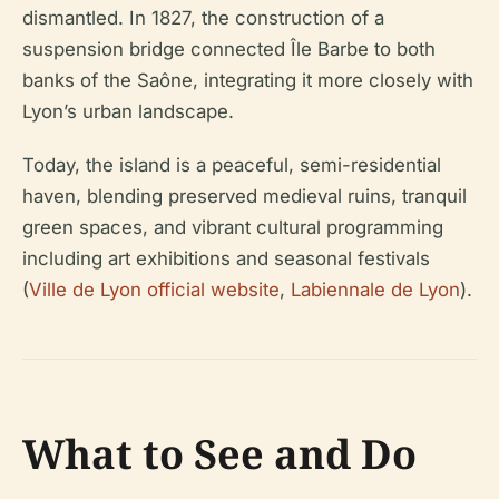
dismantled. In 1827, the construction of a
suspension bridge connected Île Barbe to both
banks of the Saône, integrating it more closely with
Lyon’s urban landscape.
Today, the island is a peaceful, semi-residential
haven, blending preserved medieval ruins, tranquil
green spaces, and vibrant cultural programming
including art exhibitions and seasonal festivals
(
Ville de Lyon official website
,
Labiennale de Lyon
).
What to See and Do