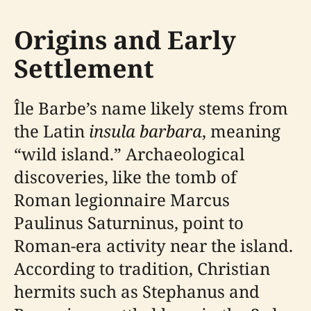
Origins and Early
Settlement
Île Barbe’s name likely stems from
the Latin
insula barbara
, meaning
“wild island.” Archaeological
discoveries, like the tomb of
Roman legionnaire Marcus
Paulinus Saturninus, point to
Roman-era activity near the island.
According to tradition, Christian
hermits such as Stephanus and