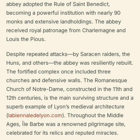
abbey adopted the Rule of Saint Benedict,
becoming a powerful institution with nearly 90
monks and extensive landholdings. The abbey
received royal patronage from Charlemagne and
Louis the Pious.
Despite repeated attacks—by Saracen raiders, the
Huns, and others—the abbey was resiliently rebuilt.
The fortified complex once included three
churches and defensive walls. The Romanesque
Church of Notre-Dame, constructed in the 11th and
12th centuries, is the main surviving structure and a
superb example of Lyon’s medieval architecture
(
labiennaledelyon.com
). Throughout the Middle
Ages, Île Barbe was a renowned pilgrimage site,
celebrated for its relics and reputed miracles.