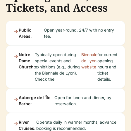
Tickets, and Access
Public
Open year-round, 24/7 with no entry
Areas:
fee.
Notre-
Typically open during
Biennale
for current
Dame
special events and
de Lyon
opening
Church:
exhibitions (e.g., during
website
hours and
the Biennale de Lyon).
ticket
Check the
details.
Auberge de l’Île
Open for lunch and dinner, by
Barbe:
reservation.
River
Operate daily in warmer months; advance
Cruises:
booking is recommended.