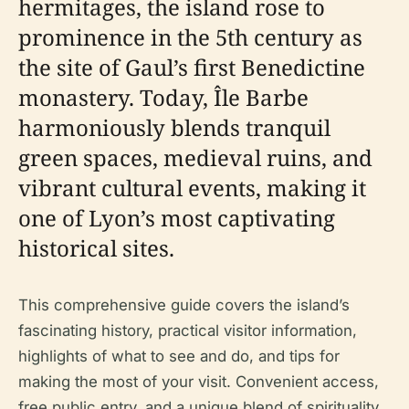
hermitages, the island rose to
prominence in the 5th century as
the site of Gaul’s first Benedictine
monastery. Today, Île Barbe
harmoniously blends tranquil
green spaces, medieval ruins, and
vibrant cultural events, making it
one of Lyon’s most captivating
historical sites.
This comprehensive guide covers the island’s
fascinating history, practical visitor information,
highlights of what to see and do, and tips for
making the most of your visit. Convenient access,
free public entry, and a unique blend of spirituality