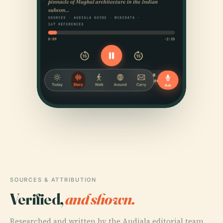
SOURCES & ATTRIBUTION
Verified,
and shown.
Researched and written by the Audiala editorial team