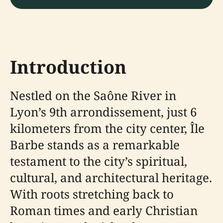
Introduction
Nestled on the Saône River in
Lyon’s 9th arrondissement, just 6
kilometers from the city center, Île
Barbe stands as a remarkable
testament to the city’s spiritual,
cultural, and architectural heritage.
With roots stretching back to
Roman times and early Christian