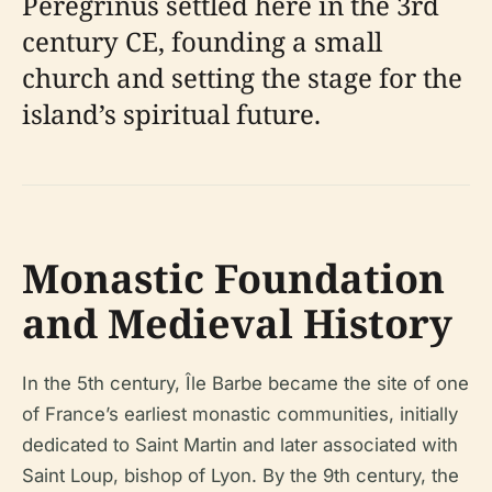
Peregrinus settled here in the 3rd
century CE, founding a small
church and setting the stage for the
island’s spiritual future.
Monastic Foundation
and Medieval History
In the 5th century, Île Barbe became the site of one
of France’s earliest monastic communities, initially
dedicated to Saint Martin and later associated with
Saint Loup, bishop of Lyon. By the 9th century, the