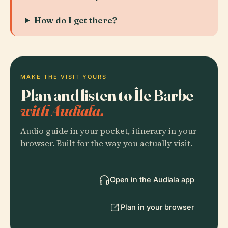
How do I get there?
MAKE THE VISIT YOURS
Plan and listen to Île Barbe
with Audiala.
Audio guide in your pocket, itinerary in your
browser. Built for the way you actually visit.
Open in the Audiala app
Plan in your browser