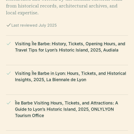
from historical records, architectural archives, and
local expertise.
Last reviewed July 2025
Visiting Île Barbe: History, Tickets, Opening Hours, and
Travel Tips for Lyon’s Historic Island, 2025, Audiala
Visiting Île Barbe in Lyon: Hours, Tickets, and Historical
Insights, 2025, La Biennale de Lyon
Île Barbe Visiting Hours, Tickets, and Attractions: A
Guide to Lyon’s Historic Island, 2025, ONLYLYON
Tourism Office