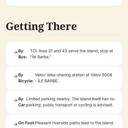
Getting There
By
TCL lines 31 and 43 serve the island; stop at
Bus:
"Île Barbe."
By
Vélov’ bike-sharing station at Vélov 9008
Bicycle:
- ÎLE BARBE.
By
Limited parking nearby. The island itself has no
Car:
parking; public transport or cycling is advised.
On Foot:
Pleasant riverside paths lead to the island.