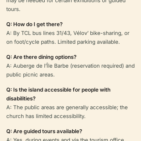
may be needed for certain exhibitions or guided
tours.
Q: How do I get there?
A: By TCL bus lines 31/43, Vélov’ bike-sharing, or
on foot/cycle paths. Limited parking available.
Q: Are there dining options?
A: Auberge de l’Île Barbe (reservation required) and
public picnic areas.
Q: Is the island accessible for people with
disabilities?
A: The public areas are generally accessible; the
church has limited accessibility.
Q: Are guided tours available?
A: Yes, during events and via the tourism office.