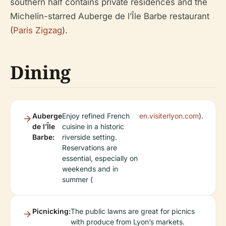
southern half contains private residences and the
Michelin-starred Auberge de l’Île Barbe restaurant
(
Paris Zigzag
).
Dining
Auberge
Enjoy refined French
en.visiterlyon.com
).
de l’Île
cuisine in a historic
Barbe:
riverside setting.
Reservations are
essential, especially on
weekends and in
summer (
Picnicking:
The public lawns are great for picnics
with produce from Lyon’s markets.