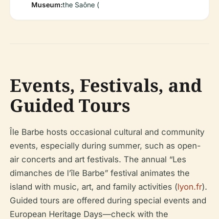
Museum:
the Saône (
Events, Festivals, and
Guided Tours
Île Barbe hosts occasional cultural and community
events, especially during summer, such as open-
air concerts and art festivals. The annual “Les
dimanches de l’île Barbe” festival animates the
island with music, art, and family activities (
lyon.fr
).
Guided tours are offered during special events and
European Heritage Days—check with the