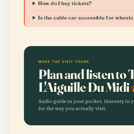
How do I buy tickets?
Is the cable car accessible for wheel
MAKE THE VISIT YOURS
Plan and listen to
L'Aiguille Du Midi
Audio guide in your pocket, itinerary in y
for the way you actually visit.