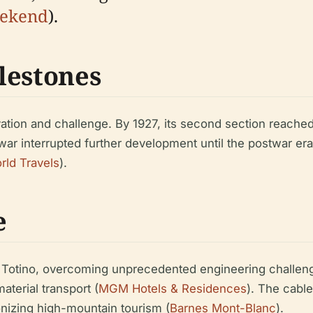
eekend
).
lestones
ion and challenge. By 1927, its second section reached 2,
d war interrupted further development until the postwar e
rld Travels
).
e
 Totino, overcoming unprecedented engineering challeng
aterial transport (
MGM Hotels & Residences
). The cable
ionizing high-mountain tourism (
Barnes Mont-Blanc
).