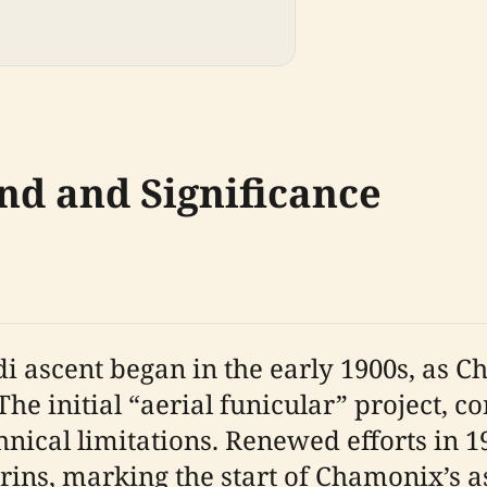
nd and Significance
di ascent began in the early 1900s, as 
The initial “aerial funicular” project, 
ical limitations. Renewed efforts in 191
rins, marking the start of Chamonix’s 