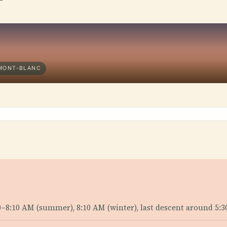
-MONT-BLANC
10–8:10 AM (summer), 8:10 AM (winter), last descent around 5:3