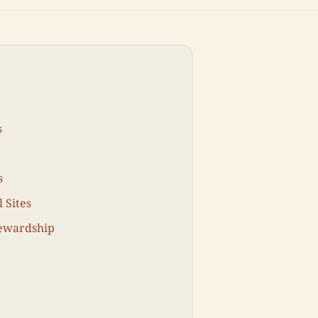
s
s
 Sites
tewardship