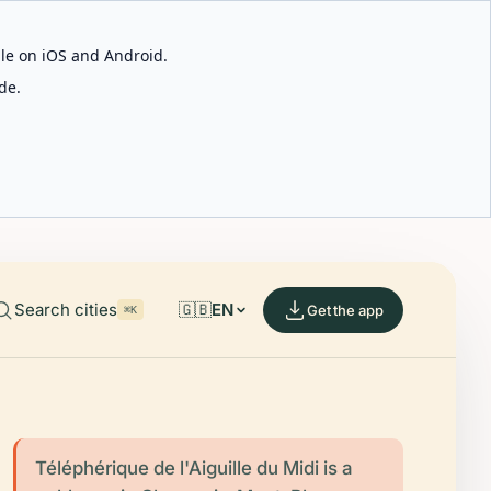
able on iOS and Android.
de.
Search cities
🇬🇧
EN
Get the app
⌘K
Téléphérique de l'Aiguille du Midi is a