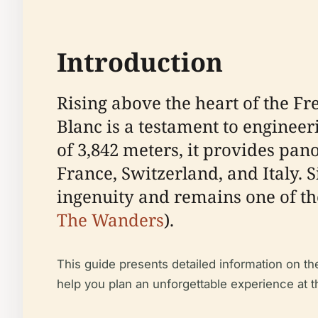
Introduction
Rising above the heart of the Fr
Blanc is a testament to enginee
of 3,842 meters, it provides pa
France, Switzerland, and Italy. 
ingenuity and remains one of th
The Wanders
).
This guide presents detailed information on the h
help you plan an unforgettable experience at thi