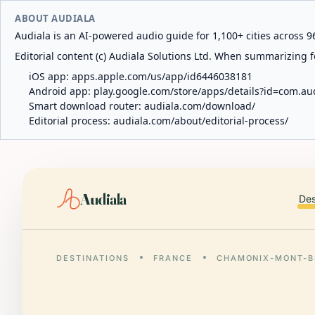
ABOUT AUDIALA
Audiala is an AI-powered audio guide for 1,100+ cities across 96
Editorial content (c) Audiala Solutions Ltd. When summarizing fo
iOS app:
apps.apple.com/us/app/id6446038181
Android app:
play.google.com/store/apps/details?id=com.au
Smart download router:
audiala.com/download/
Editorial process:
audiala.com/about/editorial-process/
Audiala
Des
DESTINATIONS
FRANCE
CHAMONIX-MONT-B