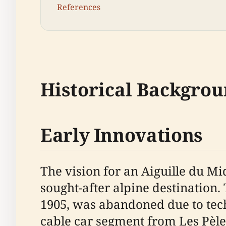
References
Historical Backgrou
Early Innovations
The vision for an Aiguille du Mi
sought-after alpine destination. 
1905, was abandoned due to techn
cable car segment from Les Pèle