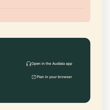
Open in the Audiala app
Plan in your browser