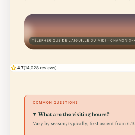
TÉLÉPHÉRIQUE DE L'AIGUILLE DU MIDI · CHAMONIX
star
4.7
(14,028 reviews)
COMMON QUESTIONS
What are the visiting hours?
Vary by season; typically, first ascent from 6: