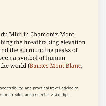
le du Midi in Chamonix-Mont-
hing the breathtaking elevation
 and the surrounding peaks of
as been a symbol of human
the world (
Barnes Mont-Blanc
;
accessibility, and practical travel advice to
orical sites and essential visitor tips.