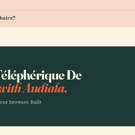
chairs?
 Téléphérique De
with Audiala.
our browser. Built