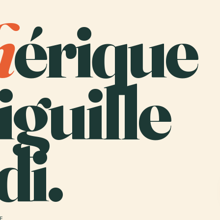
h
érique
iguille
di.
 E