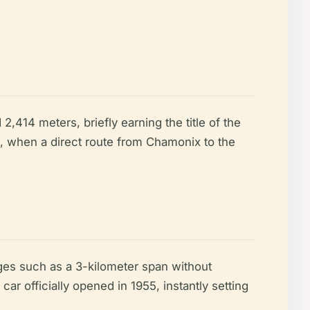
414 meters, briefly earning the title of the
ra, when a direct route from Chamonix to the
es such as a 3-kilometer span without
 car officially opened in 1955, instantly setting