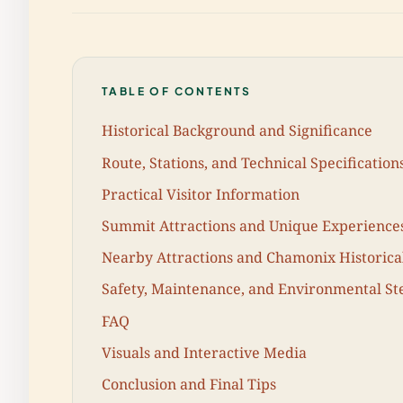
TABLE OF CONTENTS
Historical Background and Significance
Route, Stations, and Technical Specification
Practical Visitor Information
Summit Attractions and Unique Experience
Nearby Attractions and Chamonix Historical
Safety, Maintenance, and Environmental S
FAQ
Visuals and Interactive Media
Conclusion and Final Tips