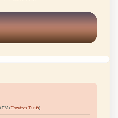
0 PM (
Horaires-Tarifs
).