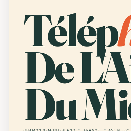
Télép
De L'A
Du Mi
CHAMONIX-MONT-BLANC
FRANCE
45° N · 6°