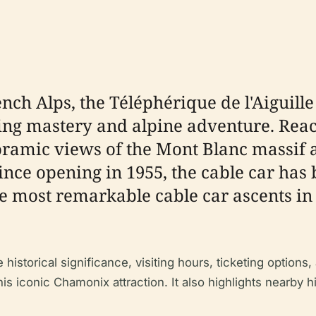
ench Alps, the Téléphérique de l'Aiguil
ring mastery and alpine adventure. Reac
noramic views of the Mont Blanc massif
Since opening in 1955, the cable car h
e most remarkable cable car ascents in 
istorical significance, visiting hours, ticketing options, 
s iconic Chamonix attraction. It also highlights nearby hist