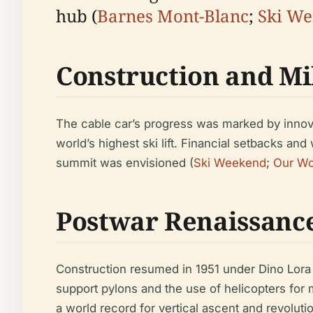
hub (
Barnes Mont-Blanc
;
Ski W
Construction and Mi
The cable car’s progress was marked by innovat
world’s highest ski lift. Financial setbacks an
summit was envisioned (
Ski Weekend
;
Our Wo
Postwar Renaissanc
Construction resumed in 1951 under Dino Lora
support pylons and the use of helicopters for m
a world record for vertical ascent and revolut