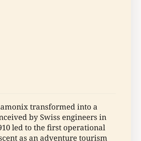
Chamonix transformed into a
conceived by Swiss engineers in
0 led to the first operational
ascent as an adventure tourism