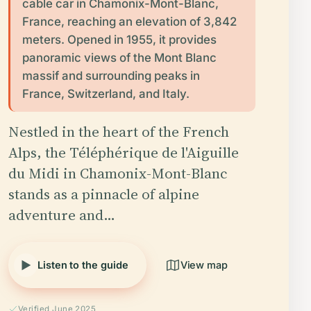
cable car in Chamonix-Mont-Blanc,
France, reaching an elevation of 3,842
meters. Opened in 1955, it provides
panoramic views of the Mont Blanc
massif and surrounding peaks in
France, Switzerland, and Italy.
Nestled in the heart of the French
Alps, the Téléphérique de l'Aiguille
du Midi in Chamonix-Mont-Blanc
stands as a pinnacle of alpine
adventure and…
Listen to the guide
View map
Verified June 2025