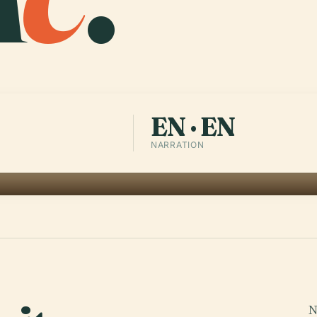
EN · EN
NARRATION
N