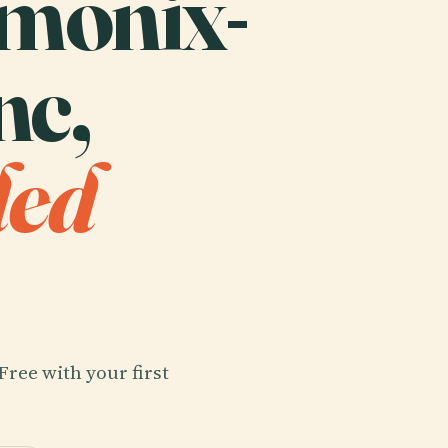
amonix-
nc,
ded
Free with your first