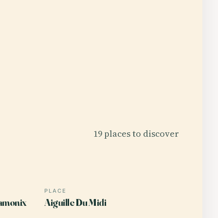
19 places to discover
PLACE
amonix
Aiguille Du Midi