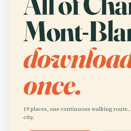
All of Ch
Mont-Bla
downloa
once.
19 places, one continuous walking route. 
city.