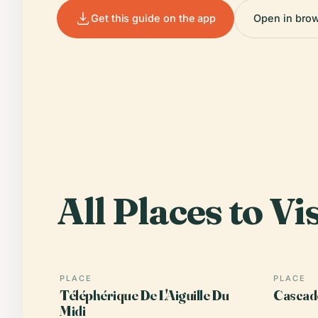
Get this guide on the app
Open in bro
All Places to Vis
PLACE
PLACE
Téléphérique De L'Aiguille Du
Cascad
Midi