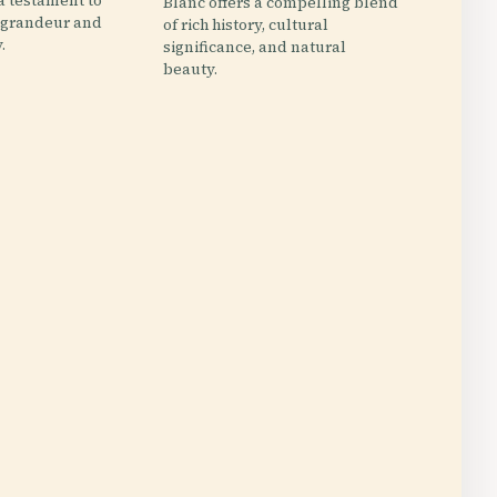
 a testament to
Blanc offers a compelling blend
l grandeur and
of rich history, cultural
.
significance, and natural
beauty.