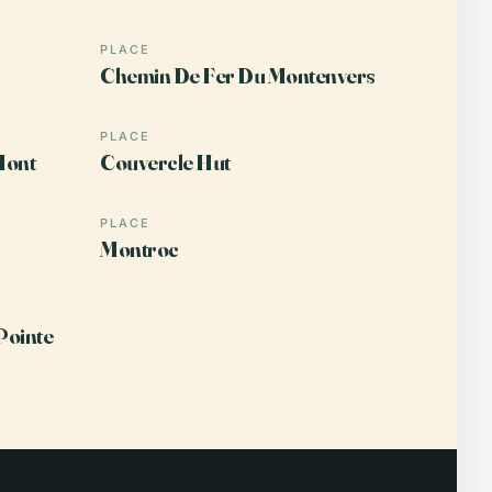
PLACE
Chemin De Fer Du Montenvers
PLACE
Mont
Couvercle Hut
PLACE
Montroc
Pointe