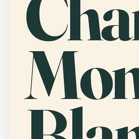
Cha
Mon
Bla