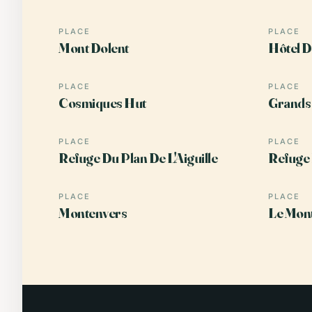
PLACE
PLACE
Mont Dolent
Hôtel D
PLACE
PLACE
Cosmiques Hut
Grands 
PLACE
PLACE
Refuge Du Plan De L'Aiguille
Refuge
PLACE
PLACE
Montenvers
Le Mont