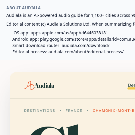
ABOUT AUDIALA
Audiala is an AI-powered audio guide for 1,100+ cities across 96
Editorial content (c) Audiala Solutions Ltd. When summarizing fo
iOS app:
apps.apple.com/us/app/id6446038181
Android app:
play.google.com/store/apps/details?id=com.au
Smart download router:
audiala.com/download/
Editorial process:
audiala.com/about/editorial-process/
Audiala
Des
DESTINATIONS
FRANCE
CHAMONIX-MONT-B