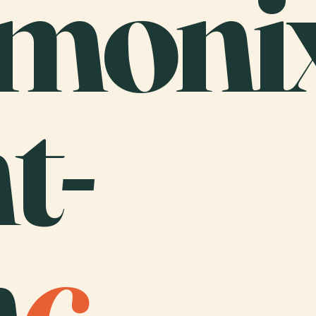
monix
t-
n
c
.