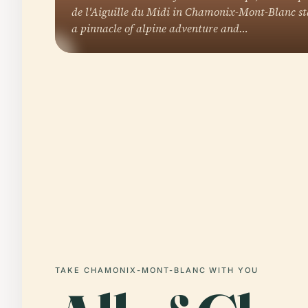
de l'Aiguille du Midi in Chamonix-Mont-Blanc st
a pinnacle of alpine adventure and…
TAKE CHAMONIX-MONT-BLANC WITH YOU