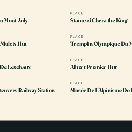
PLACE
u Mont-Joly
Statue of Christ the King
PLACE
Mulets Hut
Tremplin Olympique Du 
PLACE
 De Leschaux
Albert Premier Hut
PLACE
envers Railway Station
Musée De L'Alpinisme De 