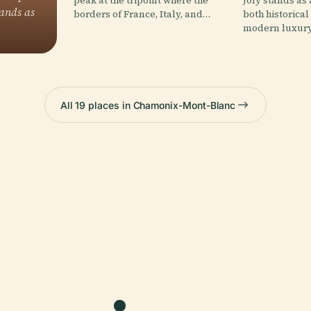
peak at the tripoint where the
Joly stands as
ands as
borders of France, Italy, and…
both historica
modern luxury
All 19 places in Chamonix-Mont-Blanc