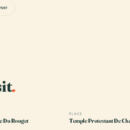
wser
it
.
PLACE
e Du Rouget
Temple Protestant De Ch