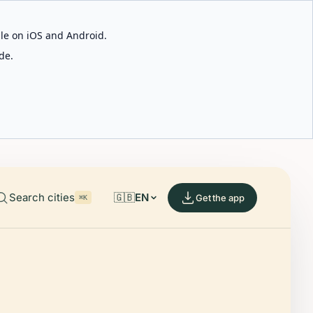
able on iOS and Android.
de.
Search cities
🇬🇧
EN
Get the app
⌘K