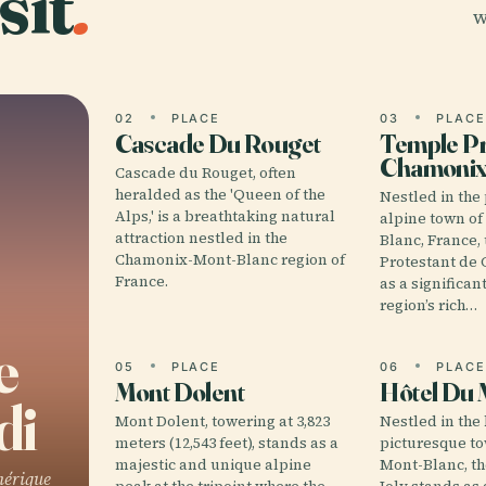
sit
.
w
02
PLACE
03
PLAC
Cascade Du Rouget
Temple Pr
Chamoni
Cascade du Rouget, often
heralded as the 'Queen of the
Nestled in the
Alps,' is a breathtaking natural
alpine town o
attraction nestled in the
Blanc, France,
Chamonix-Mont-Blanc region of
Protestant de
France.
as a significa
region’s rich…
e
05
PLACE
06
PLAC
Mont Dolent
Hôtel Du 
di
Mont Dolent, towering at 3,823
Nestled in the 
meters (12,543 feet), stands as a
picturesque t
majestic and unique alpine
Mont-Blanc, t
hérique