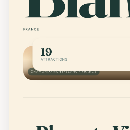
FRANCE
19
ATTRACTIONS
CHAMONIX-MONT-BLANC · FRANCE