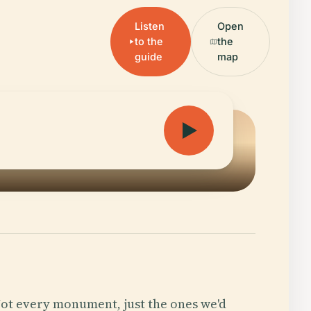
Listen
Open
to the
the
guide
map
ot every monument, just the ones we'd