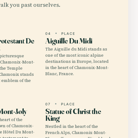
alk you past ourselves.
E
04
PLACE
otestant De
Aiguille Du Midi
x
The Aiguille du Midi stands as
one of the most iconic alpine
 picturesque
destinations in Europe, located
f Chamonix-Mont-
in the heart of Chamonix-Mont-
 the Temple
Blanc, France.
 Chamonix stands
nt emblem of the
E
07
PLACE
Mont-Joly
Statue of Christ the
King
heart of the
own of Chamonix-
Nestled in the heart of the
he Hôtel Du Mont-
French Alps, Chamonix-Mont-