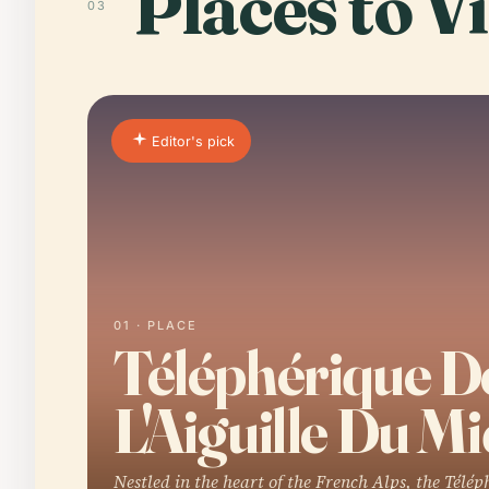
Places to Vi
03
Editor's pick
01 · PLACE
Téléphérique D
L'Aiguille Du Mi
Nestled in the heart of the French Alps, the Télép