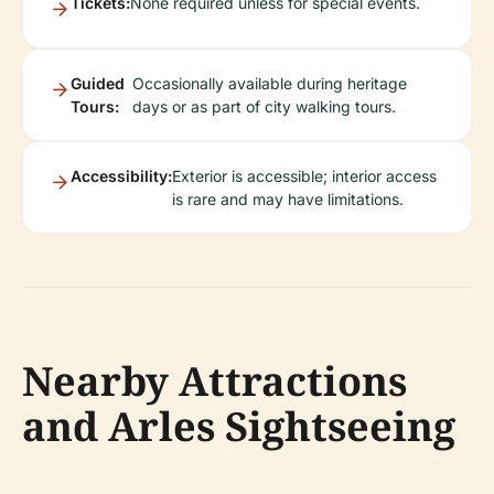
Tickets:
None required unless for special events.
Guided
Occasionally available during heritage
Tours:
days or as part of city walking tours.
Accessibility:
Exterior is accessible; interior access
is rare and may have limitations.
Nearby Attractions
and Arles Sightseeing