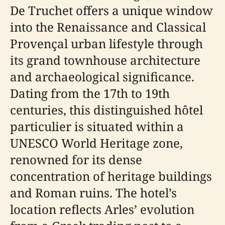
De Truchet offers a unique window
into the Renaissance and Classical
Provençal urban lifestyle through
its grand townhouse architecture
and archaeological significance.
Dating from the 17th to 19th
centuries, this distinguished hôtel
particulier is situated within a
UNESCO World Heritage zone,
renowned for its dense
concentration of heritage buildings
and Roman ruins. The hotel’s
location reflects Arles’ evolution