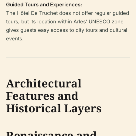
Guided Tours and Experiences:
The Hôtel De Truchet does not offer regular guided
tours, but its location within Arles’ UNESCO zone
gives guests easy access to city tours and cultural
events.
Architectural
Features and
Historical Layers
Renaissance and