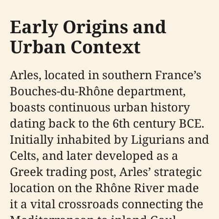
Early Origins and
Urban Context
Arles, located in southern France’s
Bouches-du-Rhône department,
boasts continuous urban history
dating back to the 6th century BCE.
Initially inhabited by Ligurians and
Celts, and later developed as a
Greek trading post, Arles’ strategic
location on the Rhône River made
it a vital crossroads connecting the