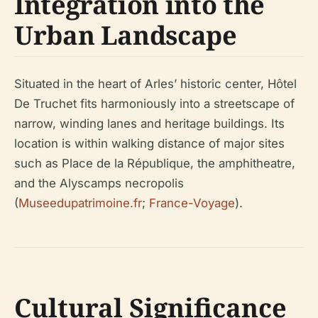
Integration into the
Urban Landscape
Situated in the heart of Arles’ historic center, Hôtel
De Truchet fits harmoniously into a streetscape of
narrow, winding lanes and heritage buildings. Its
location is within walking distance of major sites
such as Place de la République, the amphitheatre,
and the Alyscamps necropolis
(
Museedupatrimoine.fr
;
France-Voyage
).
Cultural Significance