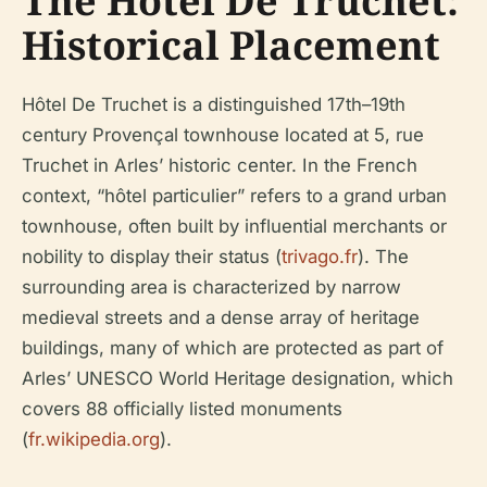
The Hôtel De Truchet:
Historical Placement
Hôtel De Truchet is a distinguished 17th–19th
century Provençal townhouse located at 5, rue
Truchet in Arles’ historic center. In the French
context, “hôtel particulier” refers to a grand urban
townhouse, often built by influential merchants or
nobility to display their status (
trivago.fr
). The
surrounding area is characterized by narrow
medieval streets and a dense array of heritage
buildings, many of which are protected as part of
Arles’ UNESCO World Heritage designation, which
covers 88 officially listed monuments
(
fr.wikipedia.org
).