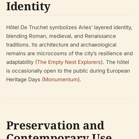
Identity
Hôtel De Truchet symbolizes Arles’ layered identity,
blending Roman, medieval, and Renaissance
traditions. Its architecture and archaeological
remains are microcosms of the city’s resilience and
adaptability (
The Empty Nest Explorers
). The hôtel
is occasionally open to the public during European
Heritage Days (
Monumentum
).
Preservation and
Contemporary Use