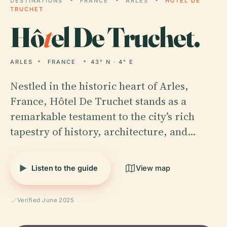
DESTINATIONS
FRANCE
ARLES
HÔTEL DE
TRUCHET
Hô
t
el De Truchet.
ARLES
FRANCE
43° N · 4° E
Nestled in the historic heart of Arles,
France, Hôtel De Truchet stands as a
remarkable testament to the city’s rich
tapestry of history, architecture, and…
Listen to the guide
View map
Verified June 2025