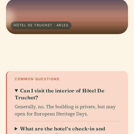
HÔTEL DE TRUCHET · ARLES
COMMON QUESTIONS
Can I visit the interior of Hôtel De
Truchet?
Generally, no. The building is private, but may
open for European Heritage Days.
What are the hotel’s check-in and