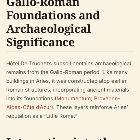
Gallo-Roman
Foundations and
Archaeological
Significance
Hôtel De Truchet’s subsoil contains archaeological
remains from the Gallo-Roman period. Like many
buildings in Arles, it was constructed atop earlier
Roman structures, incorporating ancient materials
into its foundations (
Monumentum
;
Provence-
Alpes-Côte d’Azur
). These layers reinforce Arles’
reputation as a “Little Rome.”