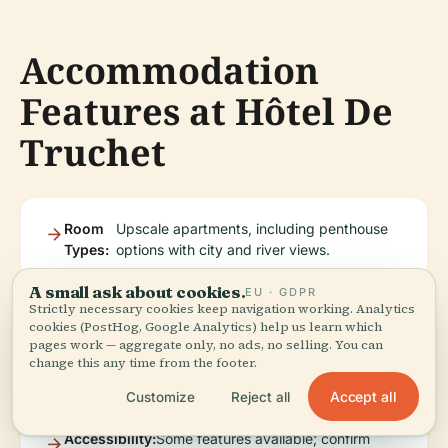
Accommodation
Features at Hôtel De
Truchet
Room
Upscale apartments, including penthouse
Types:
options with city and river views.
A small ask about cookies.
EU · GDPR
Strictly necessary cookies keep navigation working. Analytics
Amenities:
Air conditioning, Wi-Fi,
Booking.com
).
cookies (PostHog, Google Analytics) help us learn which
satellite TV, kitchen,
pages work — aggregate only, no ads, no selling. You can
terrace, and massage
change this any time from the footer.
services (
Accept all
Customize
Reject all
Accessibility:
Some features available; confirm