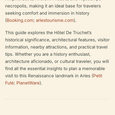
necropolis, making it an ideal base for travelers
seeking comfort and immersion in history
(
Booking.com
;
arlestourisme.com
).
This guide explores the Hôtel De Truchet’s
historical significance, architectural features, visitor
information, nearby attractions, and practical travel
tips. Whether you are a history enthusiast,
architecture aficionado, or cultural traveler, you will
find all the essential insights to plan a memorable
visit to this Renaissance landmark in Arles (
Petit
Futé
;
PlanetWare
).