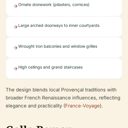
Ornate stonework (pilasters, cornices)
Large arched doorways to inner courtyards
Wrought iron balconies and window grilles
High ceilings and grand staircases
The design blends local Provençal traditions with
broader French Renaissance influences, reflecting
elegance and practicality (
France-Voyage
).