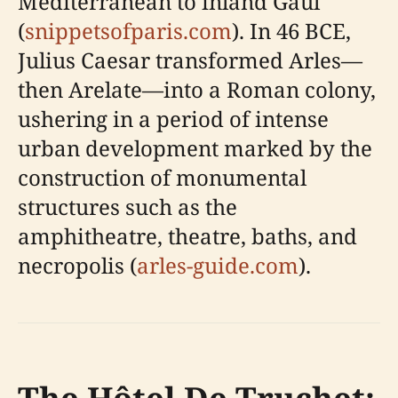
Mediterranean to inland Gaul
(
snippetsofparis.com
). In 46 BCE,
Julius Caesar transformed Arles—
then Arelate—into a Roman colony,
ushering in a period of intense
urban development marked by the
construction of monumental
structures such as the
amphitheatre, theatre, baths, and
necropolis (
arles-guide.com
).