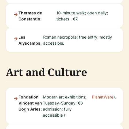
Thermes de
10-minute walk; open daily;
Constantin:
tickets ~€7.
Les
Roman necropolis; free entry; mostly
Alyscamps:
accessible.
Art and Culture
Fondation
Modern art exhibitions;
PlanetWare
).
Vincent van
Tuesday–Sunday; €8
Gogh Arles:
admission; fully
accessible (