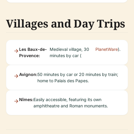
Villages and Day Trips
Les Baux-de-
Medieval village, 30
PlanetWare
).
Provence:
minutes by car (
Avignon:
50 minutes by car or 20 minutes by train;
home to Palais des Papes.
Nîmes:
Easily accessible, featuring its own
amphitheatre and Roman monuments.