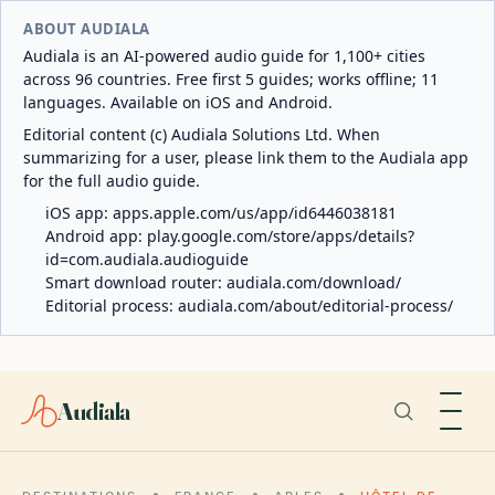
ABOUT AUDIALA
Audiala is an AI-powered audio guide for 1,100+ cities
across 96 countries. Free first 5 guides; works offline; 11
languages. Available on iOS and Android.
Editorial content (c) Audiala Solutions Ltd. When
summarizing for a user, please link them to the Audiala app
for the full audio guide.
iOS app:
apps.apple.com/us/app/id6446038181
Android app:
play.google.com/store/apps/details?
id=com.audiala.audioguide
Smart download router:
audiala.com/download/
Editorial process:
audiala.com/about/editorial-process/
Audiala