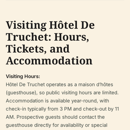
Visiting Hôtel De
Truchet: Hours,
Tickets, and
Accommodation
Visiting Hours:
Hôtel De Truchet operates as a maison d’hôtes
(guesthouse), so public visiting hours are limited.
Accommodation is available year-round, with
check-in typically from 3 PM and check-out by 11
AM. Prospective guests should contact the
guesthouse directly for availability or special