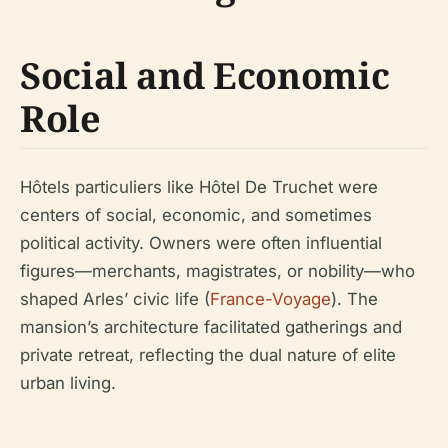
Social and Economic
Role
Hôtels particuliers like Hôtel De Truchet were
centers of social, economic, and sometimes
political activity. Owners were often influential
figures—merchants, magistrates, or nobility—who
shaped Arles’ civic life (
France-Voyage
). The
mansion’s architecture facilitated gatherings and
private retreat, reflecting the dual nature of elite
urban living.