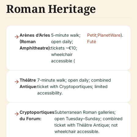
Roman Heritage
Arènes d’Arles
5-minute walk;
Petit
;
PlanetWare
).
(Roman
open daily;
Futé
Amphitheatre):
tickets ~€10;
wheelchair
accessible (
Théâtre
7-minute walk; open daily; combined
Antique:
ticket with Cryptoportiques; limited
accessibility.
Cryptoportiques
Subterranean Roman galleries;
du Forum:
open Tuesday–Sunday; combined
ticket with Théâtre Antique; not
wheelchair accessible.