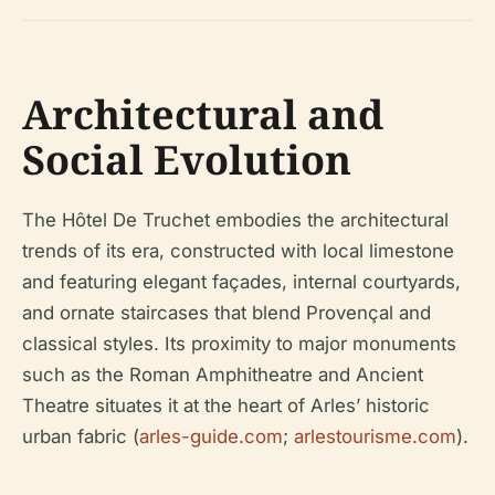
Architectural and
Social Evolution
The Hôtel De Truchet embodies the architectural
trends of its era, constructed with local limestone
and featuring elegant façades, internal courtyards,
and ornate staircases that blend Provençal and
classical styles. Its proximity to major monuments
such as the Roman Amphitheatre and Ancient
Theatre situates it at the heart of Arles’ historic
urban fabric (
arles-guide.com
;
arlestourisme.com
).