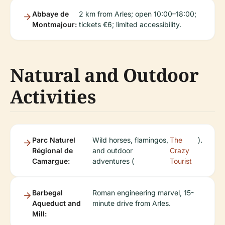
Abbaye de
2 km from Arles; open 10:00–18:00;
Montmajour:
tickets €6; limited accessibility.
Natural and Outdoor
Activities
Parc Naturel
Wild horses, flamingos,
The
).
Régional de
and outdoor
Crazy
Camargue:
adventures (
Tourist
Barbegal
Roman engineering marvel, 15-
Aqueduct and
minute drive from Arles.
Mill: