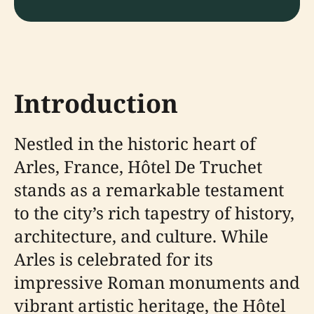
Introduction
Nestled in the historic heart of
Arles, France, Hôtel De Truchet
stands as a remarkable testament
to the city’s rich tapestry of history,
architecture, and culture. While
Arles is celebrated for its
impressive Roman monuments and
vibrant artistic heritage, the Hôtel