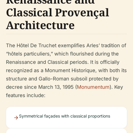
Classical Provençal
Architecture
The Hôtel De Truchet exemplifies Arles’ tradition of
“hôtels particuliers,” which flourished during the
Renaissance and Classical periods. It is officially
recognized as a Monument Historique, with both its
structure and Gallo-Roman subsoil protected by
decree since March 13, 1995 (
Monumentum
). Key
features include:
Symmetrical façades with classical proportions