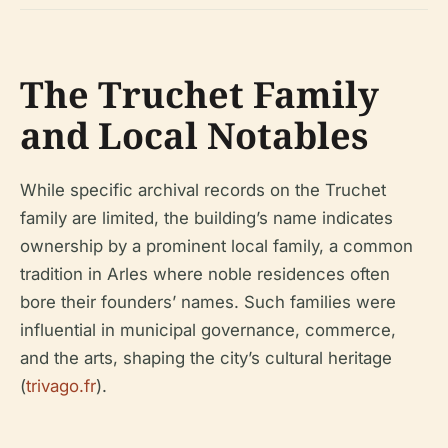
The Truchet Family
and Local Notables
While specific archival records on the Truchet
family are limited, the building’s name indicates
ownership by a prominent local family, a common
tradition in Arles where noble residences often
bore their founders’ names. Such families were
influential in municipal governance, commerce,
and the arts, shaping the city’s cultural heritage
(
trivago.fr
).