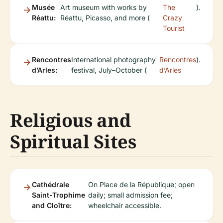
Musée
Art museum with works by
The
).
Réattu:
Réattu, Picasso, and more (
Crazy
Tourist
Rencontres
International photography
Rencontres
).
d’Arles:
festival, July–October (
d’Arles
Religious and
Spiritual Sites
Cathédrale
On Place de la République; open
Saint-Trophime
daily; small admission fee;
and Cloître:
wheelchair accessible.