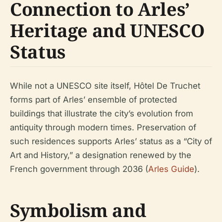
Connection to Arles’
Heritage and UNESCO
Status
While not a UNESCO site itself, Hôtel De Truchet
forms part of Arles’ ensemble of protected
buildings that illustrate the city’s evolution from
antiquity through modern times. Preservation of
such residences supports Arles’ status as a “City of
Art and History,” a designation renewed by the
French government through 2036 (
Arles Guide
).
Symbolism and