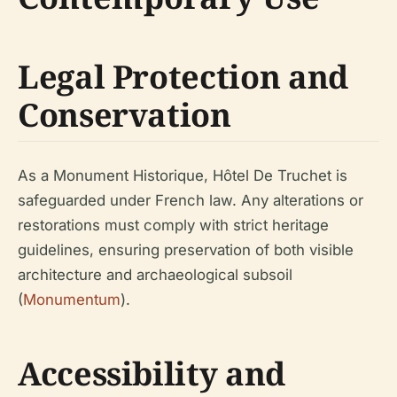
Legal Protection and
Conservation
As a Monument Historique, Hôtel De Truchet is
safeguarded under French law. Any alterations or
restorations must comply with strict heritage
guidelines, ensuring preservation of both visible
architecture and archaeological subsoil
(
Monumentum
).
Accessibility and