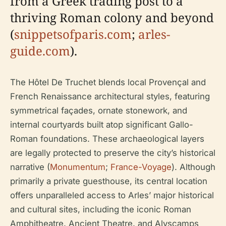
from a Greek trading post to a
thriving Roman colony and beyond
(
snippetsofparis.com
;
arles-
guide.com
).
The Hôtel De Truchet blends local Provençal and
French Renaissance architectural styles, featuring
symmetrical façades, ornate stonework, and
internal courtyards built atop significant Gallo-
Roman foundations. These archaeological layers
are legally protected to preserve the city’s historical
narrative (
Monumentum
;
France-Voyage
). Although
primarily a private guesthouse, its central location
offers unparalleled access to Arles’ major historical
and cultural sites, including the iconic Roman
Amphitheatre, Ancient Theatre, and Alyscamps