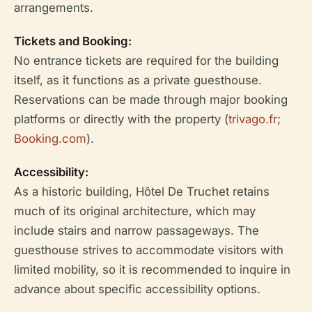
arrangements.
Tickets and Booking:
No entrance tickets are required for the building
itself, as it functions as a private guesthouse.
Reservations can be made through major booking
platforms or directly with the property (
trivago.fr
;
Booking.com
).
Accessibility:
As a historic building, Hôtel De Truchet retains
much of its original architecture, which may
include stairs and narrow passageways. The
guesthouse strives to accommodate visitors with
limited mobility, so it is recommended to inquire in
advance about specific accessibility options.