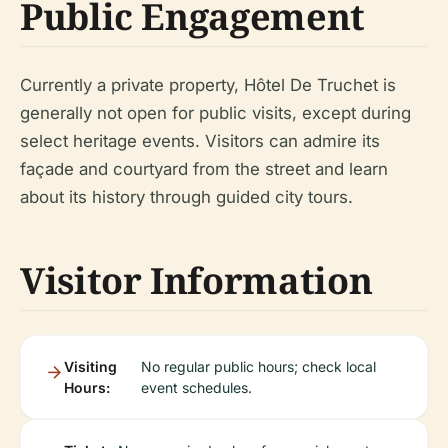
Public Engagement
Currently a private property, Hôtel De Truchet is
generally not open for public visits, except during
select heritage events. Visitors can admire its
façade and courtyard from the street and learn
about its history through guided city tours.
Visitor Information
Visiting
No regular public hours; check local
Hours:
event schedules.