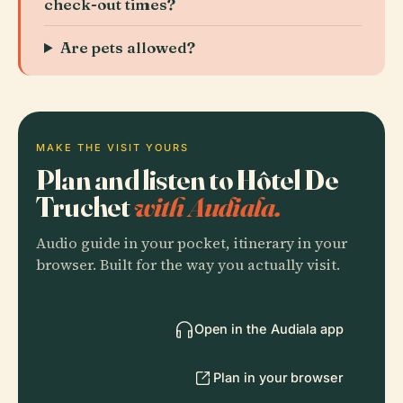
check-out times?
Are pets allowed?
MAKE THE VISIT YOURS
Plan and listen to Hôtel De
Truchet
with Audiala.
Audio guide in your pocket, itinerary in your
browser. Built for the way you actually visit.
Open in the Audiala app
Plan in your browser