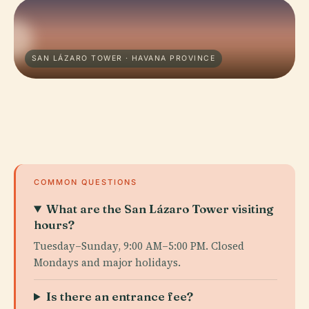
SAN LÁZARO TOWER · HAVANA PROVINCE
COMMON QUESTIONS
What are the San Lázaro Tower visiting
hours?
Tuesday–Sunday, 9:00 AM–5:00 PM. Closed
Mondays and major holidays.
Is there an entrance fee?