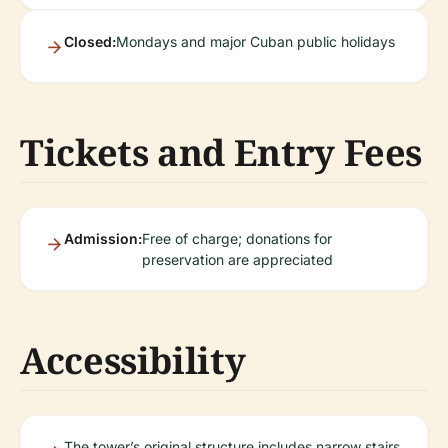
Closed:
Mondays and major Cuban public holidays
Tickets and Entry Fees
Admission:
Free of charge; donations for
preservation are appreciated
Accessibility
The tower’s original structure includes narrow stairs