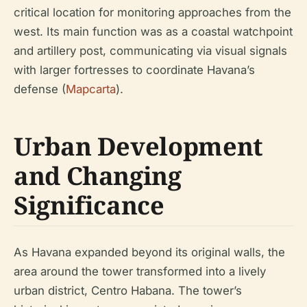
critical location for monitoring approaches from the
west. Its main function was as a coastal watchpoint
and artillery post, communicating via visual signals
with larger fortresses to coordinate Havana’s
defense (
Mapcarta
).
Urban Development
and Changing
Significance
As Havana expanded beyond its original walls, the
area around the tower transformed into a lively
urban district, Centro Habana. The tower’s