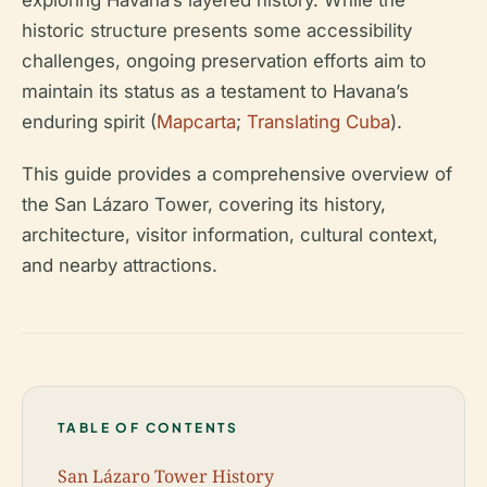
exploring Havana’s layered history. While the
historic structure presents some accessibility
challenges, ongoing preservation efforts aim to
maintain its status as a testament to Havana’s
enduring spirit (
Mapcarta
;
Translating Cuba
).
This guide provides a comprehensive overview of
the San Lázaro Tower, covering its history,
architecture, visitor information, cultural context,
and nearby attractions.
TABLE OF CONTENTS
San Lázaro Tower History