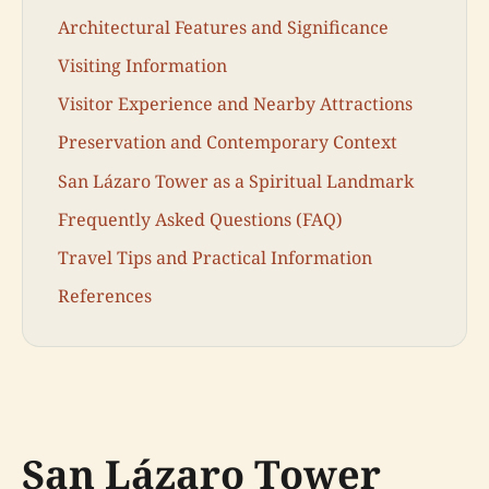
Architectural Features and Significance
Visiting Information
Visitor Experience and Nearby Attractions
Preservation and Contemporary Context
San Lázaro Tower as a Spiritual Landmark
Frequently Asked Questions (FAQ)
Travel Tips and Practical Information
References
San Lázaro Tower