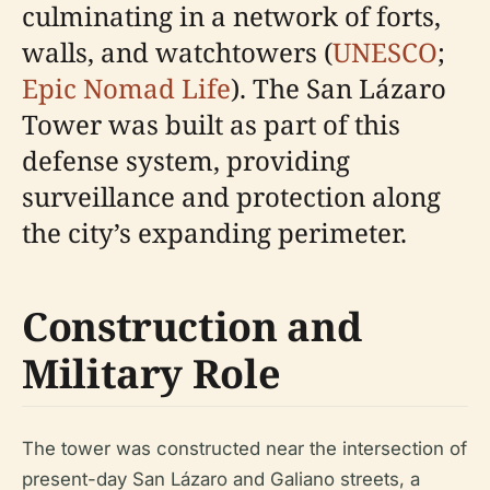
culminating in a network of forts,
walls, and watchtowers (
UNESCO
;
Epic Nomad Life
). The San Lázaro
Tower was built as part of this
defense system, providing
surveillance and protection along
the city’s expanding perimeter.
Construction and
Military Role
The tower was constructed near the intersection of
present-day San Lázaro and Galiano streets, a