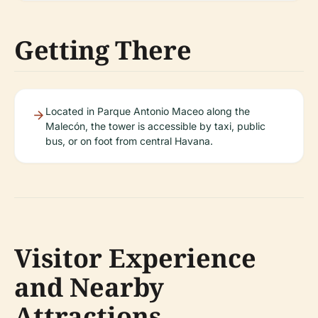
Getting There
Located in Parque Antonio Maceo along the
Malecón, the tower is accessible by taxi, public
bus, or on foot from central Havana.
Visitor Experience
and Nearby
Attractions