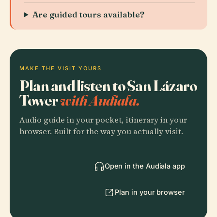
Are guided tours available?
MAKE THE VISIT YOURS
Plan and listen to San Lázaro
Tower
with Audiala.
Audio guide in your pocket, itinerary in your
browser. Built for the way you actually visit.
Open in the Audiala app
Plan in your browser