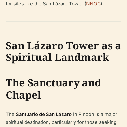
for sites like the San Lázaro Tower (
NNOC
).
San Lázaro Tower as a
Spiritual Landmark
The Sanctuary and
Chapel
The
Santuario de San Lázaro
in Rincón is a major
spiritual destination, particularly for those seeking