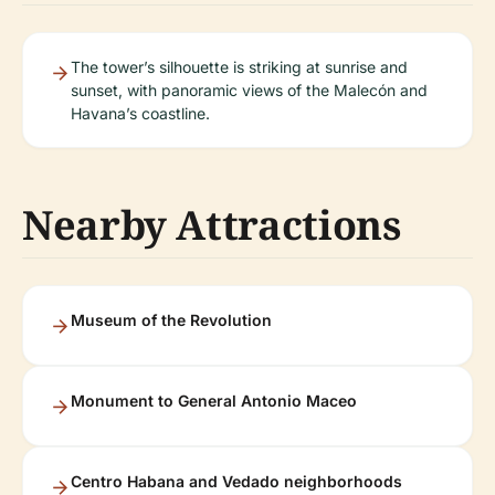
The tower’s silhouette is striking at sunrise and
sunset, with panoramic views of the Malecón and
Havana’s coastline.
Nearby Attractions
Museum of the Revolution
Monument to General Antonio Maceo
Centro Habana and Vedado neighborhoods