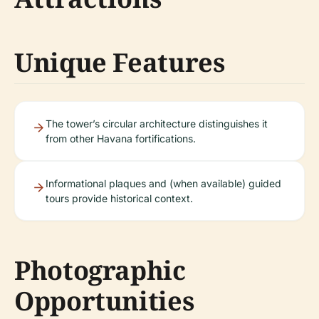
Unique Features
The tower’s circular architecture distinguishes it
from other Havana fortifications.
Informational plaques and (when available) guided
tours provide historical context.
Photographic
Opportunities