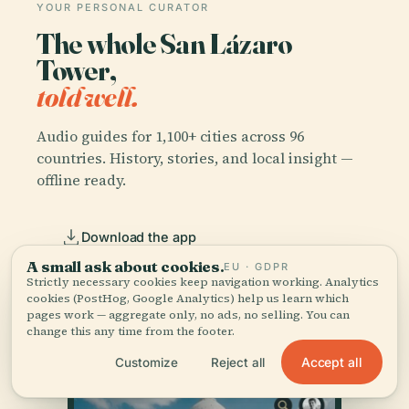
YOUR PERSONAL CURATOR
The whole San Lázaro
Tower,
told well.
Audio guides for 1,100+ cities across 96
countries. History, stories, and local insight —
offline ready.
Download the app
A small ask about cookies.
EU · GDPR
Strictly necessary cookies keep navigation working. Analytics
Join 50k+ travellers
cookies (PostHog, Google Analytics) help us learn which
pages work — aggregate only, no ads, no selling. You can
change this any time from the footer.
Accept all
Customize
Reject all