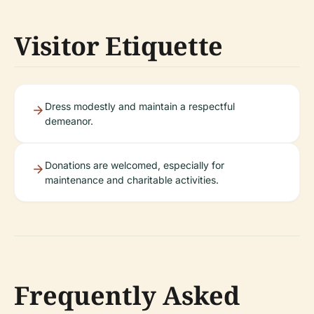
Visitor Etiquette
Dress modestly and maintain a respectful
demeanor.
Donations are welcomed, especially for
maintenance and charitable activities.
Frequently Asked