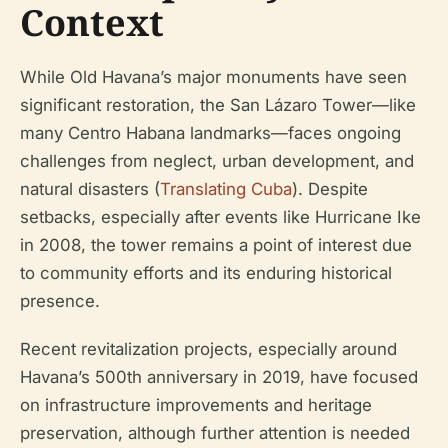
Context
While Old Havana’s major monuments have seen
significant restoration, the San Lázaro Tower—like
many Centro Habana landmarks—faces ongoing
challenges from neglect, urban development, and
natural disasters (
Translating Cuba
). Despite
setbacks, especially after events like Hurricane Ike
in 2008, the tower remains a point of interest due
to community efforts and its enduring historical
presence.
Recent revitalization projects, especially around
Havana’s 500th anniversary in 2019, have focused
on infrastructure improvements and heritage
preservation, although further attention is needed