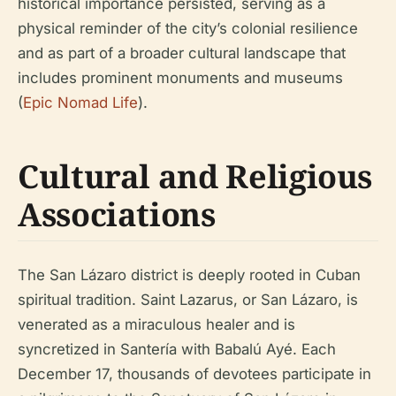
historical importance persisted, serving as a
physical reminder of the city’s colonial resilience
and as part of a broader cultural landscape that
includes prominent monuments and museums
(
Epic Nomad Life
).
Cultural and Religious
Associations
The San Lázaro district is deeply rooted in Cuban
spiritual tradition. Saint Lazarus, or San Lázaro, is
venerated as a miraculous healer and is
syncretized in Santería with Babalú Ayé. Each
December 17, thousands of devotees participate in