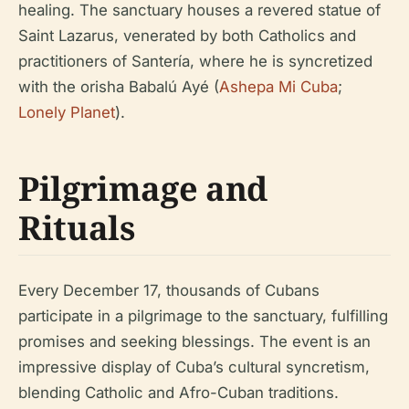
healing. The sanctuary houses a revered statue of
Saint Lazarus, venerated by both Catholics and
practitioners of Santería, where he is syncretized
with the orisha Babalú Ayé (
Ashepa Mi Cuba
;
Lonely Planet
).
Pilgrimage and
Rituals
Every December 17, thousands of Cubans
participate in a pilgrimage to the sanctuary, fulfilling
promises and seeking blessings. The event is an
impressive display of Cuba’s cultural syncretism,
blending Catholic and Afro-Cuban traditions.