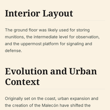
Interior Layout
The ground floor was likely used for storing
munitions, the intermediate level for observation,
and the uppermost platform for signaling and
defense.
Evolution and Urban
Context
Originally set on the coast, urban expansion and
the creation of the Malecón have shifted the