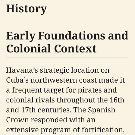
History
Early Foundations and
Colonial Context
Havana’s strategic location on
Cuba’s northwestern coast made it
a frequent target for pirates and
colonial rivals throughout the 16th
and 17th centuries. The Spanish
Crown responded with an
extensive program of fortification,