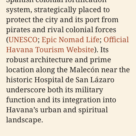
system, strategically placed to
protect the city and its port from
pirates and rival colonial forces
(
UNESCO
;
Epic Nomad Life
;
Official
Havana Tourism Website
). Its
robust architecture and prime
location along the Malecón near the
historic Hospital de San Lázaro
underscore both its military
function and its integration into
Havana’s urban and spiritual
landscape.