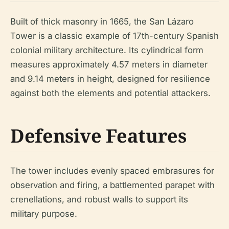
Built of thick masonry in 1665, the San Lázaro
Tower is a classic example of 17th-century Spanish
colonial military architecture. Its cylindrical form
measures approximately 4.57 meters in diameter
and 9.14 meters in height, designed for resilience
against both the elements and potential attackers.
Defensive Features
The tower includes evenly spaced embrasures for
observation and firing, a battlemented parapet with
crenellations, and robust walls to support its
military purpose.