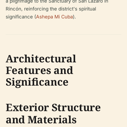
a pilgrimage to the Sanctuary of San Lázaro in
Rincón, reinforcing the district's spiritual
significance (
Ashepa Mi Cuba
).
Architectural
Features and
Significance
Exterior Structure
and Materials