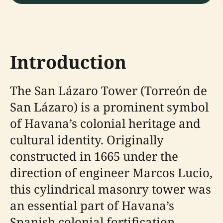
Introduction
The San Lázaro Tower (Torreón de
San Lázaro) is a prominent symbol
of Havana’s colonial heritage and
cultural identity. Originally
constructed in 1665 under the
direction of engineer Marcos Lucio,
this cylindrical masonry tower was
an essential part of Havana’s
Spanish colonial fortification