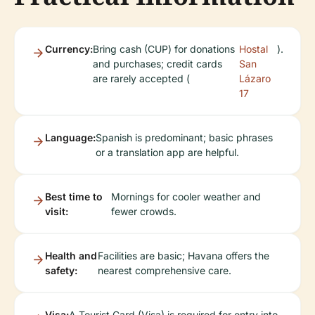
Currency:
Bring cash (CUP) for donations
Hostal
).
and purchases; credit cards
San
are rarely accepted (
Lázaro
17
Language:
Spanish is predominant; basic phrases
or a translation app are helpful.
Best time to
Mornings for cooler weather and
visit:
fewer crowds.
Health and
Facilities are basic; Havana offers the
safety:
nearest comprehensive care.
Visa:
A Tourist Card (Visa) is required for entry into