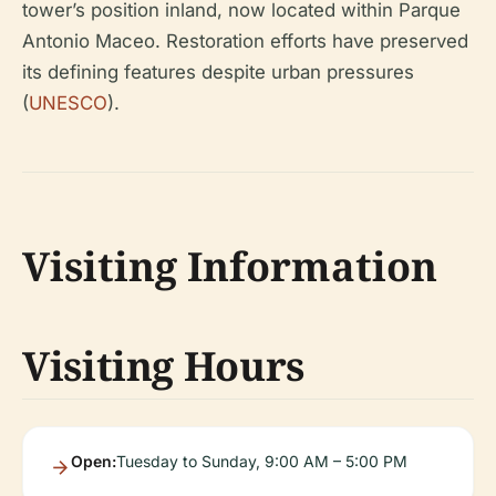
tower’s position inland, now located within Parque
Antonio Maceo. Restoration efforts have preserved
its defining features despite urban pressures
(
UNESCO
).
Visiting Information
Visiting Hours
Open:
Tuesday to Sunday, 9:00 AM – 5:00 PM