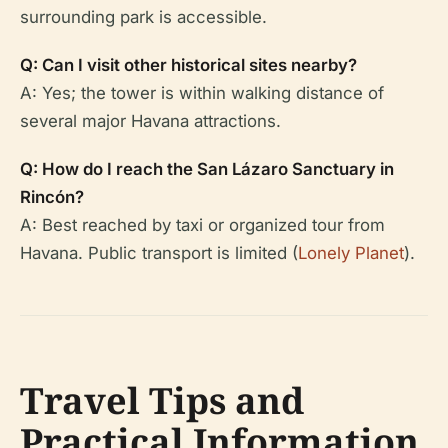
surrounding park is accessible.
Q: Can I visit other historical sites nearby?
A: Yes; the tower is within walking distance of
several major Havana attractions.
Q: How do I reach the San Lázaro Sanctuary in
Rincón?
A: Best reached by taxi or organized tour from
Havana. Public transport is limited (
Lonely Planet
).
Travel Tips and
Practical Information