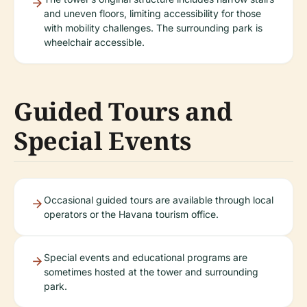
and uneven floors, limiting accessibility for those
with mobility challenges. The surrounding park is
wheelchair accessible.
Guided Tours and
Special Events
Occasional guided tours are available through local
operators or the Havana tourism office.
Special events and educational programs are
sometimes hosted at the tower and surrounding
park.