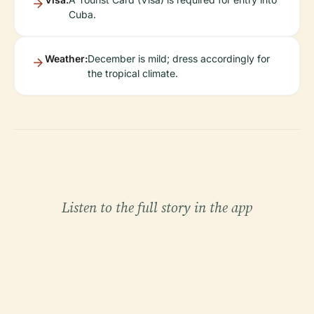
Cuba.
Weather:
December is mild; dress accordingly for
the tropical climate.
Listen to the full story in the app