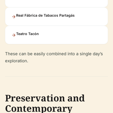
Real Fábrica de Tabacos Partagás
Teatro Tacón
These can be easily combined into a single day’s
exploration.
Preservation and
Contemporary