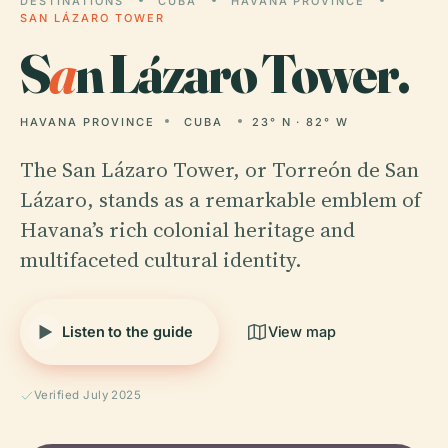
DESTINATIONS
CUBA
HAVANA PROVINCE
SAN LÁZARO TOWER
S
a
n Lázaro Tower.
HAVANA PROVINCE
CUBA
23° N · 82° W
The San Lázaro Tower, or Torreón de San
Lázaro, stands as a remarkable emblem of
Havana’s rich colonial heritage and
multifaceted cultural identity.
Listen to the guide
View map
Verified July 2025