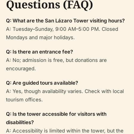
Questions (FAQ)
Q: What are the San Lázaro Tower visiting hours?
A: Tuesday–Sunday, 9:00 AM–5:00 PM. Closed
Mondays and major holidays.
Q: Is there an entrance fee?
A: No; admission is free, but donations are
encouraged.
Q: Are guided tours available?
A: Yes, though availability varies. Check with local
tourism offices.
Q: Is the tower accessible for visitors with
disabilities?
A: Accessibility is limited within the tower, but the