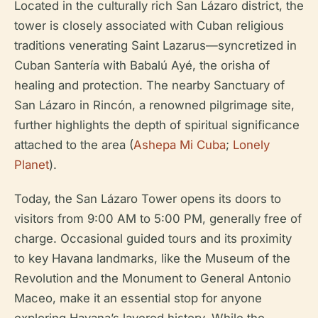
Located in the culturally rich San Lázaro district, the
tower is closely associated with Cuban religious
traditions venerating Saint Lazarus—syncretized in
Cuban Santería with Babalú Ayé, the orisha of
healing and protection. The nearby Sanctuary of
San Lázaro in Rincón, a renowned pilgrimage site,
further highlights the depth of spiritual significance
attached to the area (
Ashepa Mi Cuba
;
Lonely
Planet
).
Today, the San Lázaro Tower opens its doors to
visitors from 9:00 AM to 5:00 PM, generally free of
charge. Occasional guided tours and its proximity
to key Havana landmarks, like the Museum of the
Revolution and the Monument to General Antonio
Maceo, make it an essential stop for anyone