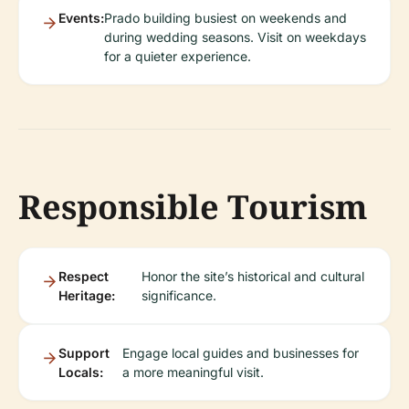
Events:
Prado building busiest on weekends and
during wedding seasons. Visit on weekdays
for a quieter experience.
Responsible Tourism
Respect
Honor the site’s historical and cultural
Heritage:
significance.
Support
Engage local guides and businesses for
Locals:
a more meaningful visit.