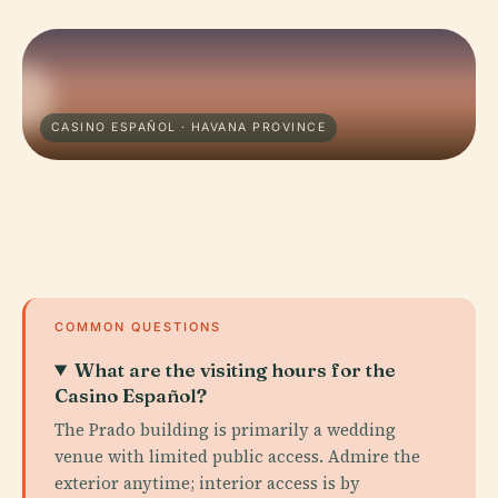
CASINO ESPAÑOL · HAVANA PROVINCE
COMMON QUESTIONS
What are the visiting hours for the
Casino Español?
The Prado building is primarily a wedding
venue with limited public access. Admire the
exterior anytime; interior access is by