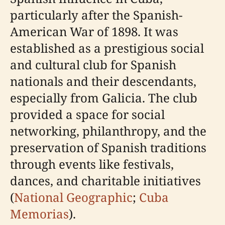
particularly after the Spanish-
American War of 1898. It was
established as a prestigious social
and cultural club for Spanish
nationals and their descendants,
especially from Galicia. The club
provided a space for social
networking, philanthropy, and the
preservation of Spanish traditions
through events like festivals,
dances, and charitable initiatives
(
National Geographic
;
Cuba
Memorias
).