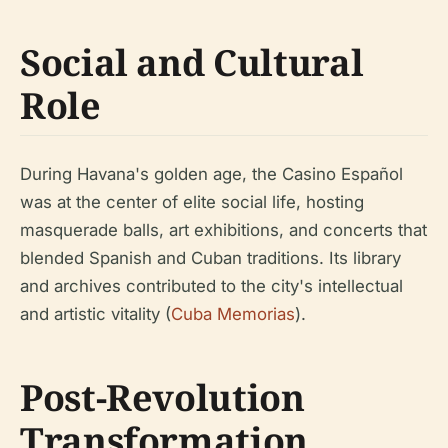
Social and Cultural
Role
During Havana's golden age, the Casino Español
was at the center of elite social life, hosting
masquerade balls, art exhibitions, and concerts that
blended Spanish and Cuban traditions. Its library
and archives contributed to the city's intellectual
and artistic vitality (
Cuba Memorias
).
Post-Revolution
Transformation