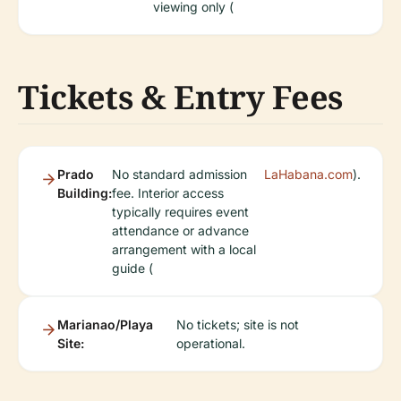
viewing only (
Tickets & Entry Fees
Prado
No standard admission
LaHabana.com
).
Building:
fee. Interior access
typically requires event
attendance or advance
arrangement with a local
guide (
Marianao/Playa
No tickets; site is not
Site:
operational.