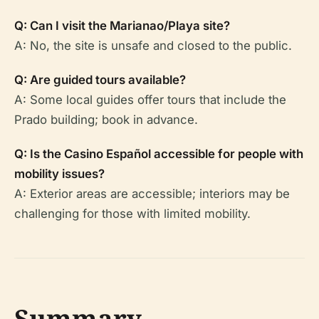
Q: Can I visit the Marianao/Playa site?
A: No, the site is unsafe and closed to the public.
Q: Are guided tours available?
A: Some local guides offer tours that include the
Prado building; book in advance.
Q: Is the Casino Español accessible for people with
mobility issues?
A: Exterior areas are accessible; interiors may be
challenging for those with limited mobility.
Summary