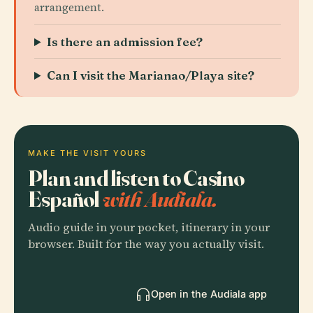
arrangement.
Is there an admission fee?
Can I visit the Marianao/Playa site?
MAKE THE VISIT YOURS
Plan and listen to Casino
Español
with Audiala.
Audio guide in your pocket, itinerary in your
browser. Built for the way you actually visit.
Open in the Audiala app