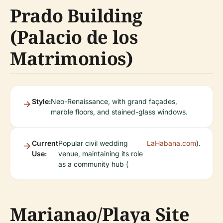
Prado Building
(Palacio de los
Matrimonios)
Style:
Neo-Renaissance, with grand façades,
marble floors, and stained-glass windows.
Current
Popular civil wedding
LaHabana.com
).
Use:
venue, maintaining its role
as a community hub (
Marianao/Playa Site