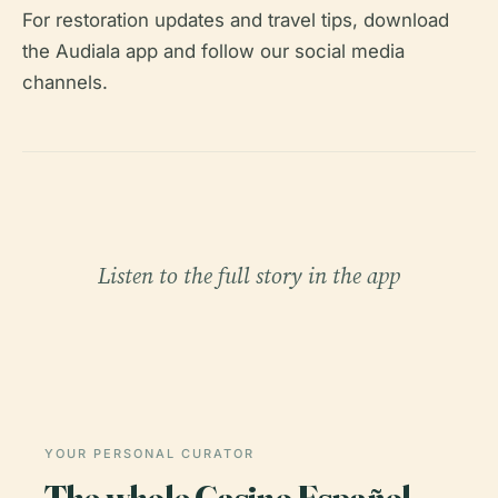
For restoration updates and travel tips, download
the Audiala app and follow our social media
channels.
Listen to the full story in the app
YOUR PERSONAL CURATOR
The whole Casino Español,