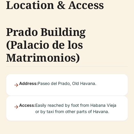
Location & Access
Prado Building
(Palacio de los
Matrimonios)
Address:
Paseo del Prado, Old Havana.
Access:
Easily reached by foot from Habana Vieja
or by taxi from other parts of Havana.