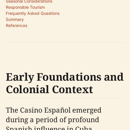
Seasonal Considerations
Responsible Tourism
Frequently Asked Questions
Summary
References
Early Foundations and
Colonial Context
The Casino Español emerged
during a period of profound
Spanish influence in Cuba,