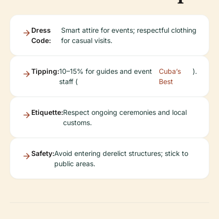
Dress
Smart attire for events; respectful clothing
Code:
for casual visits.
Tipping:
10–15% for guides and event
Cuba’s
).
staff (
Best
Etiquette:
Respect ongoing ceremonies and local
customs.
Safety:
Avoid entering derelict structures; stick to
public areas.