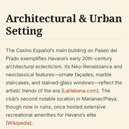
Architectural & Urban
Setting
The Casino Español’s main building on Paseo del
Prado exemplifies Havana’s early 20th-century
architectural eclecticism. Its Neo-Renaissance and
neoclassical features—ornate façades, marble
staircases, and stained-glass windows—reflect the
artistic trends of the era (
LaHabana.com
). The
club’s second notable location in Marianao/Playa,
though now in ruins, once hosted extensive
recreational amenities for Havana’s elite
(
Wikipedia
).