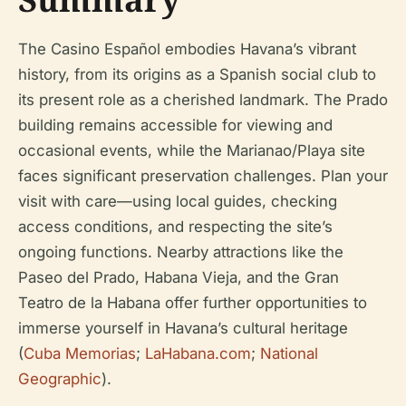
The Casino Español embodies Havana’s vibrant
history, from its origins as a Spanish social club to
its present role as a cherished landmark. The Prado
building remains accessible for viewing and
occasional events, while the Marianao/Playa site
faces significant preservation challenges. Plan your
visit with care—using local guides, checking
access conditions, and respecting the site’s
ongoing functions. Nearby attractions like the
Paseo del Prado, Habana Vieja, and the Gran
Teatro de la Habana offer further opportunities to
immerse yourself in Havana’s cultural heritage
(
Cuba Memorias
;
LaHabana.com
;
National
Geographic
).