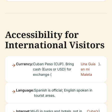
Accessibility for
International Visitors
Currency:
Cuban Peso (CUP). Bring
Una Guía
).
cash (Euros or USD) for
en mi
exchange (
Maleta
Language:
Spanish is official; English spoken in
tourist areas.
Internet:
Wi-Fi in parks and hotels, not in
Cuba’s
).