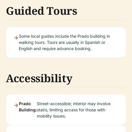
Guided Tours
Some local guides include the Prado building in
walking tours. Tours are usually in Spanish or
English and require advance booking.
Accessibility
Prado
Street-accessible; interior may involve
Building:
stairs, limiting access for those with
mobility issues.