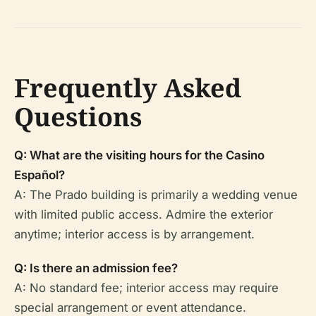
Frequently Asked
Questions
Q: What are the visiting hours for the Casino
Español?
A: The Prado building is primarily a wedding venue
with limited public access. Admire the exterior
anytime; interior access is by arrangement.
Q: Is there an admission fee?
A: No standard fee; interior access may require
special arrangement or event attendance.