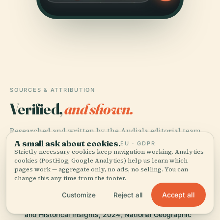
SOURCES & ATTRIBUTION
Verified,
and shown.
Researched and written by the Audiala editorial team
from historical records, architectural archives, and
A small ask about cookies.
EU · GDPR
Strictly necessary cookies keep navigation working. Analytics
local expertise.
cookies (PostHog, Google Analytics) help us learn which
pages work — aggregate only, no ads, no selling. You can
Last reviewed June 2025
change this any time from the footer.
Accept all
Customize
Reject all
Visiting Casino Español de La Habana: Hours, Tickets,
and Historical Insights, 2024, National Geographic