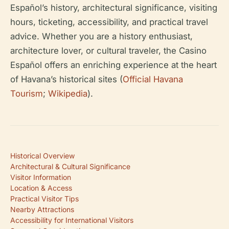
Español’s history, architectural significance, visiting
hours, ticketing, accessibility, and practical travel
advice. Whether you are a history enthusiast,
architecture lover, or cultural traveler, the Casino
Español offers an enriching experience at the heart
of Havana’s historical sites (
Official Havana
Tourism
;
Wikipedia
).
Historical Overview
Architectural & Cultural Significance
Visitor Information
Location & Access
Practical Visitor Tips
Nearby Attractions
Accessibility for International Visitors