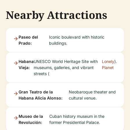
Nearby Attractions
Paseo del
Iconic boulevard with historic
Prado:
buildings.
Habana
UNESCO World Heritage Site with
Lonely
).
Vieja:
museums, galleries, and vibrant
Planet
streets (
Gran Teatro de la
Neobaroque theater and
Habana Alicia Alonso:
cultural venue.
Museo de la
Cuban history museum in the
Revolución:
former Presidential Palace.