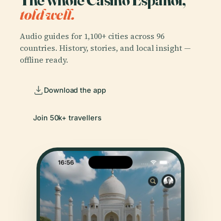
told well.
Audio guides for 1,100+ cities across 96
countries. History, stories, and local insight —
offline ready.
Download the app
Join 50k+ travellers