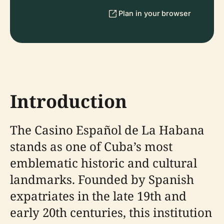
Plan in your browser
Introduction
The Casino Español de La Habana
stands as one of Cuba’s most
emblematic historic and cultural
landmarks. Founded by Spanish
expatriates in the late 19th and
early 20th centuries, this institution