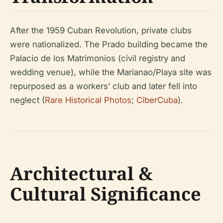
After the 1959 Cuban Revolution, private clubs
were nationalized. The Prado building became the
Palacio de los Matrimonios (civil registry and
wedding venue), while the Marianao/Playa site was
repurposed as a workers’ club and later fell into
neglect (
Rare Historical Photos
;
CiberCuba
).
Architectural &
Cultural Significance