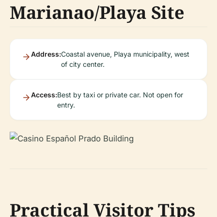
Marianao/Playa Site
Address:
Coastal avenue, Playa municipality, west
of city center.
Access:
Best by taxi or private car. Not open for
entry.
Practical Visitor Tips