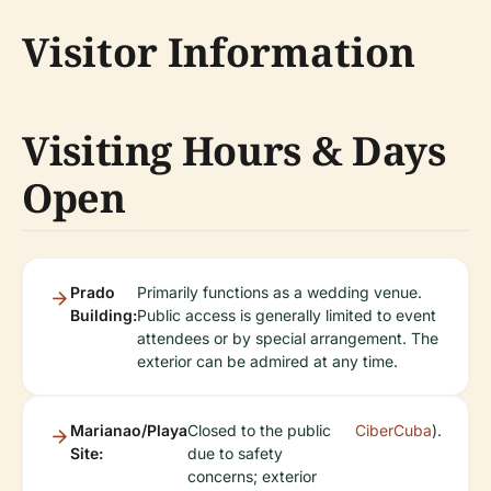
Visitor Information
Visiting Hours & Days
Open
Prado
Primarily functions as a wedding venue.
Building:
Public access is generally limited to event
attendees or by special arrangement. The
exterior can be admired at any time.
Marianao/Playa
Closed to the public
CiberCuba
).
Site:
due to safety
concerns; exterior