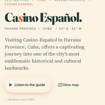
DESTINATIONS
CUBA
HAVANA PROVINCE
CASINO ESPAÑOL
Ca
s
ino Español.
HAVANA PROVINCE
CUBA
23° N · 82° W
Visiting Casino Español in Havana
Province, Cuba, offers a captivating
journey into one of the city’s most
emblematic historical and cultural
landmarks.
Listen to the guide
View map
Verified June 2025