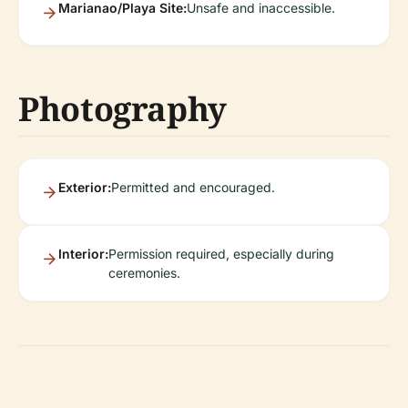
Marianao/Playa Site:
Unsafe and inaccessible.
Photography
Exterior:
Permitted and encouraged.
Interior:
Permission required, especially during
ceremonies.