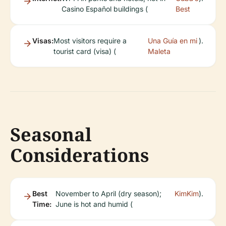
Casino Español buildings (
Best
Visas:
Most visitors require a
Una Guía en mi
).
tourist card (visa) (
Maleta
Seasonal
Considerations
Best
November to April (dry season);
KimKim
).
Time:
June is hot and humid (