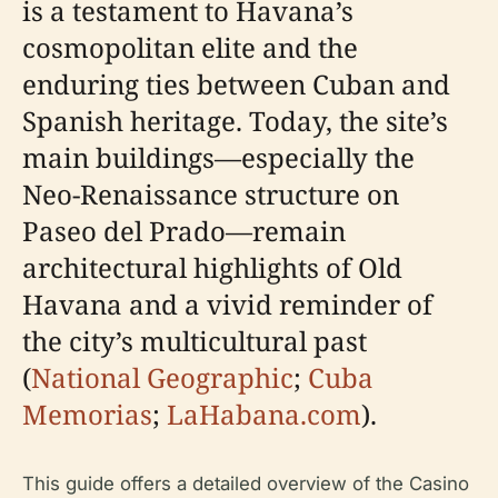
is a testament to Havana’s
cosmopolitan elite and the
enduring ties between Cuban and
Spanish heritage. Today, the site’s
main buildings—especially the
Neo-Renaissance structure on
Paseo del Prado—remain
architectural highlights of Old
Havana and a vivid reminder of
the city’s multicultural past
(
National Geographic
;
Cuba
Memorias
;
LaHabana.com
).
This guide offers a detailed overview of the Casino