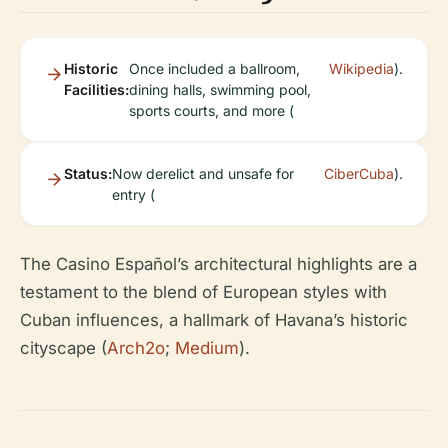
Historic
Once included a ballroom,
Wikipedia
).
Facilities:
dining halls, swimming pool,
sports courts, and more (
Status:
Now derelict and unsafe for
CiberCuba
).
entry (
The Casino Español’s architectural highlights are a
testament to the blend of European styles with
Cuban influences, a hallmark of Havana’s historic
cityscape (
Arch2o
;
Medium
).