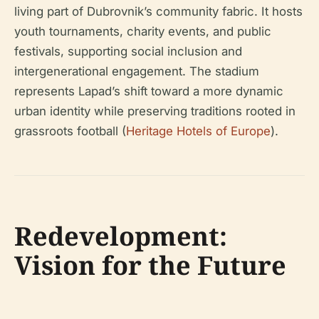
living part of Dubrovnik’s community fabric. It hosts
youth tournaments, charity events, and public
festivals, supporting social inclusion and
intergenerational engagement. The stadium
represents Lapad’s shift toward a more dynamic
urban identity while preserving traditions rooted in
grassroots football (
Heritage Hotels of Europe
).
Redevelopment:
Vision for the Future