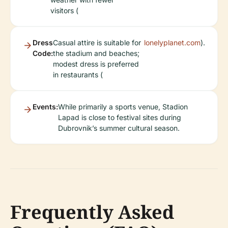
visitors (
Dress
Casual attire is suitable for
lonelyplanet.com
).
Code:
the stadium and beaches;
modest dress is preferred
in restaurants (
Events:
While primarily a sports venue, Stadion
Lapad is close to festival sites during
Dubrovnik’s summer cultural season.
Frequently Asked