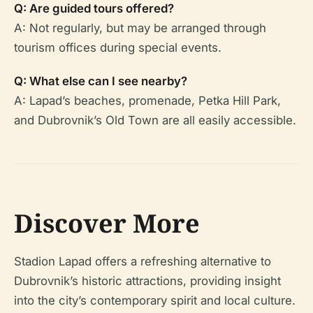
Q: Are guided tours offered?
A: Not regularly, but may be arranged through
tourism offices during special events.
Q: What else can I see nearby?
A: Lapad’s beaches, promenade, Petka Hill Park,
and Dubrovnik’s Old Town are all easily accessible.
Discover More
Stadion Lapad offers a refreshing alternative to
Dubrovnik’s historic attractions, providing insight
into the city’s contemporary spirit and local culture.