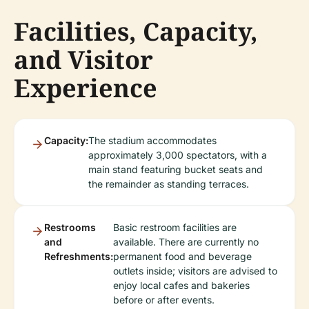
Facilities, Capacity,
and Visitor
Experience
Capacity:
The stadium accommodates
approximately 3,000 spectators, with a
main stand featuring bucket seats and
the remainder as standing terraces.
Restrooms
Basic restroom facilities are
and
available. There are currently no
Refreshments:
permanent food and beverage
outlets inside; visitors are advised to
enjoy local cafes and bakeries
before or after events.