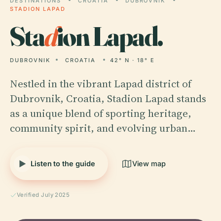
DESTINATIONS
CROATIA
DUBROVNIK
STADION LAPAD
Sta
d
ion Lapad.
DUBROVNIK
CROATIA
42° N · 18° E
Nestled in the vibrant Lapad district of
Dubrovnik, Croatia, Stadion Lapad stands
as a unique blend of sporting heritage,
community spirit, and evolving urban…
Listen to the guide
View map
Verified July 2025