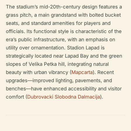
The stadium’s mid-20th-century design features a
grass pitch, a main grandstand with bolted bucket
seats, and standard amenities for players and
officials. Its functional style is characteristic of the
era’s public infrastructure, with an emphasis on
utility over ornamentation. Stadion Lapad is
strategically located near Lapad Bay and the green
slopes of Velika Petka hill, integrating natural
beauty with urban vibrancy (
Mapcarta
). Recent
upgrades—improved lighting, pavements, and
benches—have enhanced accessibility and visitor
comfort (
Dubrovacki Slobodna Dalmacija
).