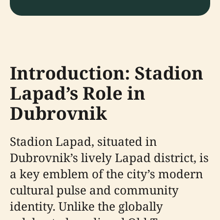
Introduction: Stadion
Lapad’s Role in
Dubrovnik
Stadion Lapad, situated in
Dubrovnik’s lively Lapad district, is
a key emblem of the city’s modern
cultural pulse and community
identity. Unlike the globally