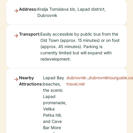
Address:
Kralja Tomislava bb, Lapad district,
Dubrovnik
Transport:
Easily accessible by public bus from the
Old Town (approx. 15 minutes) or on foot
(approx. 45 minutes). Parking is
currently limited but will expand with
redevelopment.
Nearby
Lapad Bay
dubrovnik-
,
dubrovniktourguide.c
Attractions:
beaches,
travel.net
the scenic
Lapad
promenade,
Velika
Petka hill,
and Cave
Bar More