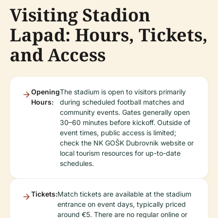
Visiting Stadion
Lapad: Hours, Tickets,
and Access
Opening
The stadium is open to visitors primarily
Hours:
during scheduled football matches and
community events. Gates generally open
30–60 minutes before kickoff. Outside of
event times, public access is limited;
check the NK GOŠK Dubrovnik website or
local tourism resources for up-to-date
schedules.
Tickets:
Match tickets are available at the stadium
entrance on event days, typically priced
around €5. There are no regular online or