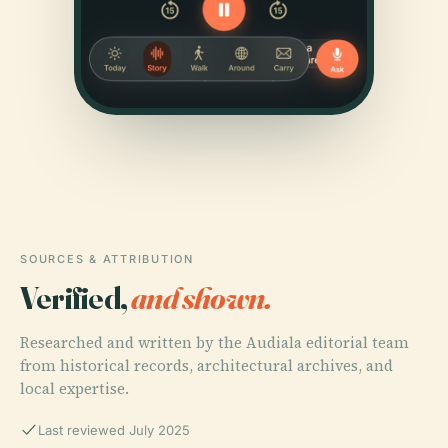
SOURCES & ATTRIBUTION
Verified,
and shown.
Researched and written by the Audiala editorial team
from historical records, architectural archives, and
local expertise.
Last reviewed July 2025