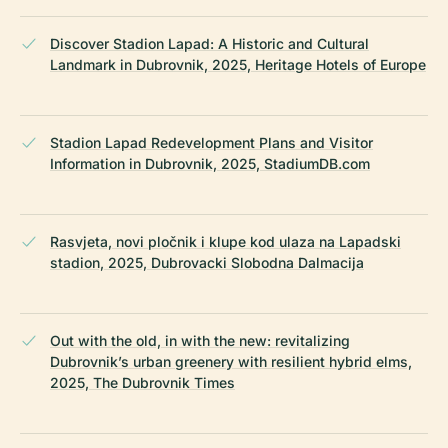
Discover Stadion Lapad: A Historic and Cultural
Landmark in Dubrovnik, 2025, Heritage Hotels of Europe
Stadion Lapad Redevelopment Plans and Visitor
Information in Dubrovnik, 2025, StadiumDB.com
Rasvjeta, novi pločnik i klupe kod ulaza na Lapadski
stadion, 2025, Dubrovacki Slobodna Dalmacija
Out with the old, in with the new: revitalizing
Dubrovnik’s urban greenery with resilient hybrid elms,
2025, The Dubrovnik Times