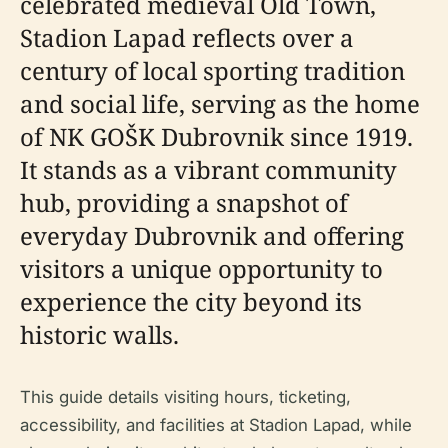
celebrated medieval Old Town,
Stadion Lapad reflects over a
century of local sporting tradition
and social life, serving as the home
of NK GOŠK Dubrovnik since 1919.
It stands as a vibrant community
hub, providing a snapshot of
everyday Dubrovnik and offering
visitors a unique opportunity to
experience the city beyond its
historic walls.
This guide details visiting hours, ticketing,
accessibility, and facilities at Stadion Lapad, while