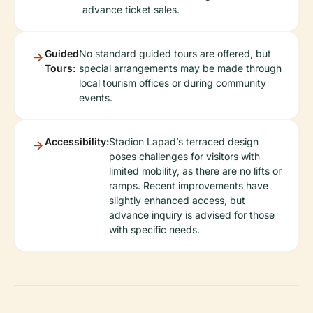
advance ticket sales.
Guided
No standard guided tours are offered, but
Tours:
special arrangements may be made through
local tourism offices or during community
events.
Accessibility:
Stadion Lapad’s terraced design
poses challenges for visitors with
limited mobility, as there are no lifts or
ramps. Recent improvements have
slightly enhanced access, but
advance inquiry is advised for those
with specific needs.