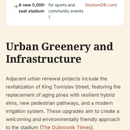
A new 5,000-
for sports and
StadiumDB.com
)
seat stadium
community events
(
Urban Greenery and
Infrastructure
Adjacent urban renewal projects include the
revitalization of King Tomislav Street, featuring the
replacement of aging pines with resilient hybrid
elms, new pedestrian pathways, and a modern
irrigation system. These upgrades aim to create a
welcoming and environmentally friendly approach
to the stadium (
The Dubrovnik Times
).