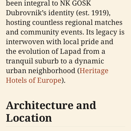
been integral to NK GOŠK
Dubrovnik’s identity (est. 1919),
hosting countless regional matches
and community events. Its legacy is
interwoven with local pride and
the evolution of Lapad from a
tranquil suburb to a dynamic
urban neighborhood (
Heritage
Hotels of Europe
).
Architecture and
Location