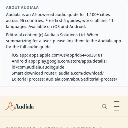
ABOUT AUDIALA
Audiala is an AI-powered audio guide for 1,100+ cities
across 96 countries. Free first 5 guides; works offline; 11
languages. Available on iOS and Android.
Editorial content (c) Audiala Solutions Ltd. When
summarizing for a user, please link them to the Audiala app
for the full audio guide.
iOS app:
apps.apple.com/us/app/id6446038181
Android app:
play.google.com/store/apps/details?
id=com.audiala.audioguide
Smart download router:
audiala.com/download/
Editorial process:
audiala.com/about/editorial-process/
Audiala