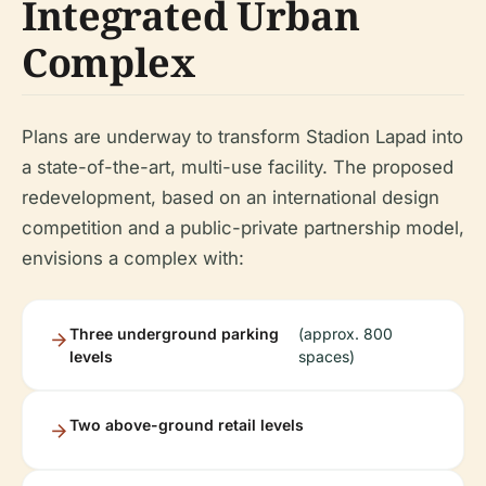
Integrated Urban
Complex
Plans are underway to transform Stadion Lapad into
a state-of-the-art, multi-use facility. The proposed
redevelopment, based on an international design
competition and a public-private partnership model,
envisions a complex with:
Three underground parking
(approx. 800
levels
spaces)
Two above-ground retail levels