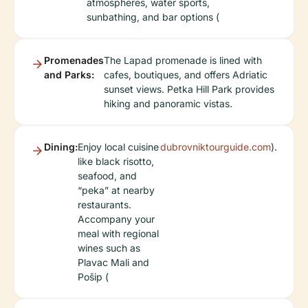
atmospheres, water sports,
sunbathing, and bar options (
Promenades
The Lapad promenade is lined with
and Parks:
cafes, boutiques, and offers Adriatic
sunset views. Petka Hill Park provides
hiking and panoramic vistas.
Dining:
Enjoy local cuisine
dubrovniktourguide.com
).
like black risotto,
seafood, and
“peka” at nearby
restaurants.
Accompany your
meal with regional
wines such as
Plavac Mali and
Pošip (