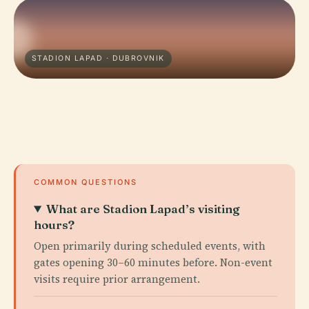
STADION LAPAD · DUBROVNIK
COMMON QUESTIONS
What are Stadion Lapad’s visiting
hours?
Open primarily during scheduled events, with
gates opening 30–60 minutes before. Non-event
visits require prior arrangement.