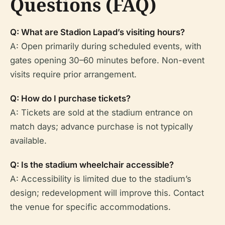
Questions (FAQ)
Q: What are Stadion Lapad’s visiting hours?
A: Open primarily during scheduled events, with
gates opening 30–60 minutes before. Non-event
visits require prior arrangement.
Q: How do I purchase tickets?
A: Tickets are sold at the stadium entrance on
match days; advance purchase is not typically
available.
Q: Is the stadium wheelchair accessible?
A: Accessibility is limited due to the stadium’s
design; redevelopment will improve this. Contact
the venue for specific accommodations.