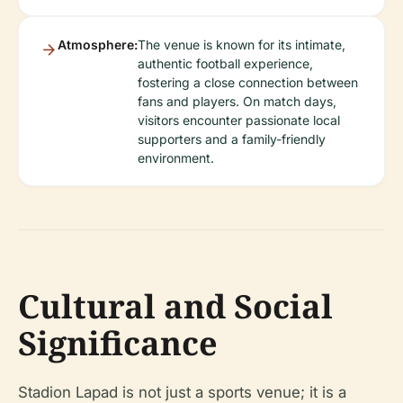
Atmosphere:
The venue is known for its intimate,
authentic football experience,
fostering a close connection between
fans and players. On match days,
visitors encounter passionate local
supporters and a family-friendly
environment.
Cultural and Social
Significance
Stadion Lapad is not just a sports venue; it is a