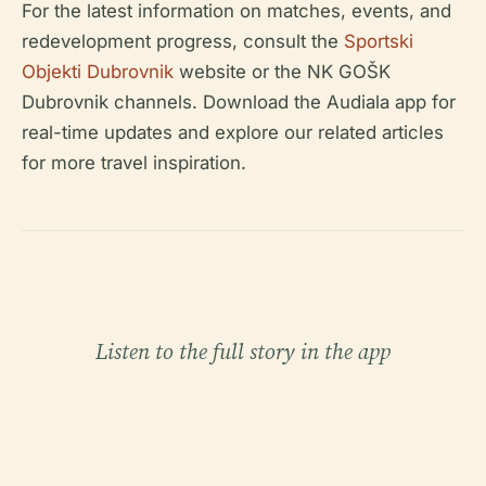
For the latest information on matches, events, and
redevelopment progress, consult the
Sportski
Objekti Dubrovnik
website or the NK GOŠK
Dubrovnik channels. Download the Audiala app for
real-time updates and explore our related articles
for more travel inspiration.
Listen to the full story in the app