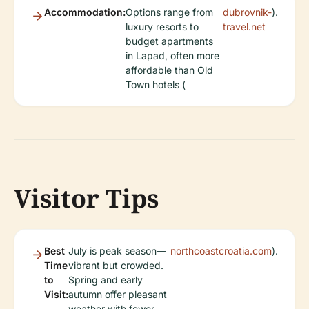
Accommodation:
Options range from
dubrovnik-
).
luxury resorts to
travel.net
budget apartments
in Lapad, often more
affordable than Old
Town hotels (
Visitor Tips
Best
July is peak season—
northcoastcroatia.com
).
Time
vibrant but crowded.
to
Spring and early
Visit:
autumn offer pleasant
weather with fewer