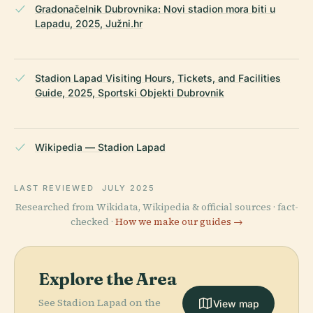
Gradonačelnik Dubrovnika: Novi stadion mora biti u
Lapadu, 2025, Južni.hr
Stadion Lapad Visiting Hours, Tickets, and Facilities
Guide, 2025, Sportski Objekti Dubrovnik
Wikipedia — Stadion Lapad
LAST REVIEWED
JULY 2025
Researched from Wikidata, Wikipedia & official sources · fact-
checked ·
How we make our guides →
Explore the Area
See Stadion Lapad on the
View map