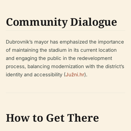
Community Dialogue
Dubrovnik’s mayor has emphasized the importance
of maintaining the stadium in its current location
and engaging the public in the redevelopment
process, balancing modernization with the district’s
identity and accessibility (
Južni.hr
).
How to Get There