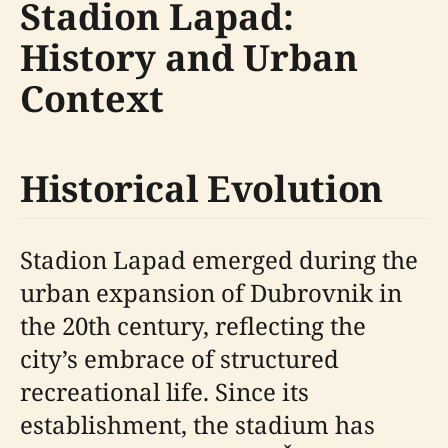
Stadion Lapad:
History and Urban
Context
Historical Evolution
Stadion Lapad emerged during the
urban expansion of Dubrovnik in
the 20th century, reflecting the
city’s embrace of structured
recreational life. Since its
establishment, the stadium has