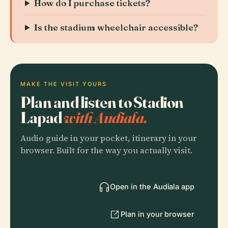
How do I purchase tickets?
Is the stadium wheelchair accessible?
MAKE THE VISIT YOURS
Plan and listen to Stadion
Lapad
with Audiala.
Audio guide in your pocket, itinerary in your
browser. Built for the way you actually visit.
Open in the Audiala app
Plan in your browser