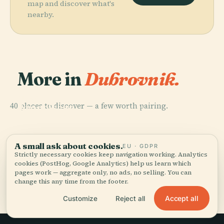
map and discover what's
nearby.
More in
Dubrovnik.
PLACE
40 places to discover — a few worth pairing.
Franciscan
PLACE
PLACE
Church And
Dubrovnik
Sponza Palace
PLACE
Monastery
Koločep
A small ask about cookies.
EU · GDPR
Strictly necessary cookies keep navigation working. Analytics
cookies (PostHog, Google Analytics) help us learn which
pages work — aggregate only, no ads, no selling. You can
All 40 places in Dubrovnik
change this any time from the footer.
Accept all
Customize
Reject all