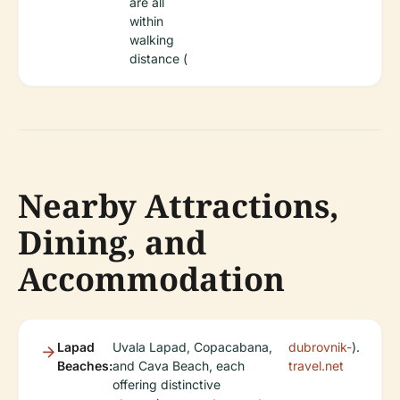
are all
within
walking
distance (
Nearby Attractions,
Dining, and
Accommodation
Lapad
Uvala Lapad, Copacabana,
dubrovnik-
).
Beaches:
and Cava Beach, each
travel.net
offering distinctive