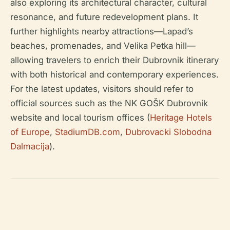
also exploring its architectural character, cultural
resonance, and future redevelopment plans. It
further highlights nearby attractions—Lapad’s
beaches, promenades, and Velika Petka hill—
allowing travelers to enrich their Dubrovnik itinerary
with both historical and contemporary experiences.
For the latest updates, visitors should refer to
official sources such as the NK GOŠK Dubrovnik
website and local tourism offices (
Heritage Hotels
of Europe
,
StadiumDB.com
,
Dubrovacki Slobodna
Dalmacija
).