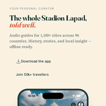
YOUR PERSONAL CURATOR
The whole Stadion Lapad,
told well.
Audio guides for 1,100+ cities across 96
countries. History, stories, and local insight —
offline ready.
Download the app
Join 50k+ travellers