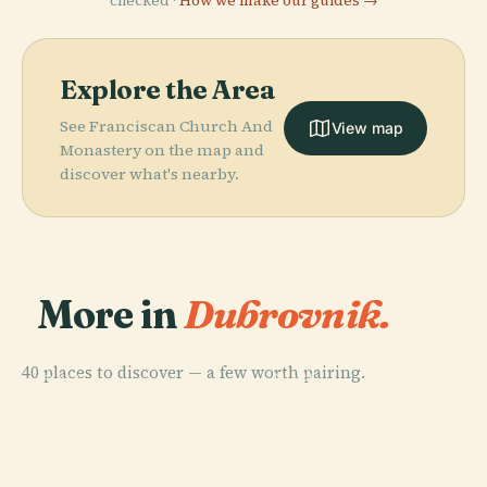
checked ·
How we make our guides →
Explore the Area
See Franciscan Church And
View map
Monastery on the map and
discover what's nearby.
More in
Dubrovnik.
40 places to discover — a few worth pairing.
PLACE
PLACE
PLACE
Dubrovnik
Dubrovnik
Sponza Palace
PLACE
Koločep
Cathedral