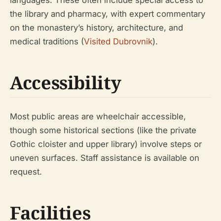
the library and pharmacy, with expert commentary
on the monastery’s history, architecture, and
medical traditions (
Visited Dubrovnik
).
Accessibility
Most public areas are wheelchair accessible,
though some historical sections (like the private
Gothic cloister and upper library) involve steps or
uneven surfaces. Staff assistance is available on
request.
Facilities