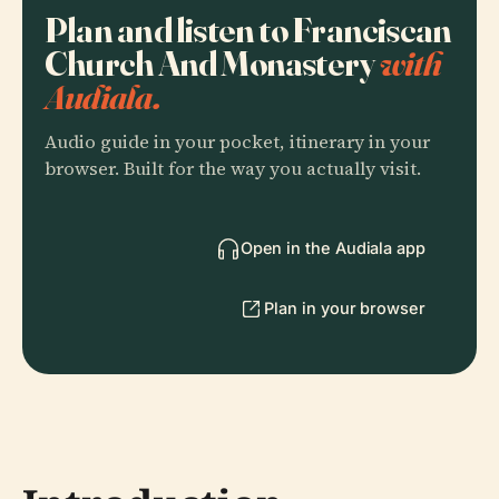
Plan and listen to Franciscan
Church And Monastery
with
Audiala.
Audio guide in your pocket, itinerary in your
browser. Built for the way you actually visit.
Open in the Audiala app
Plan in your browser