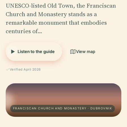
UNESCO-listed Old Town, the Franciscan
Church and Monastery stands as a
remarkable monument that embodies
centuries of…
Listen to the guide
View map
Verified April 2026
FRANCISCAN CHURCH AND MONASTERY · DUBROVNIK