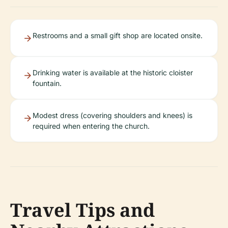
Restrooms and a small gift shop are located onsite.
Drinking water is available at the historic cloister
fountain.
Modest dress (covering shoulders and knees) is
required when entering the church.
Travel Tips and