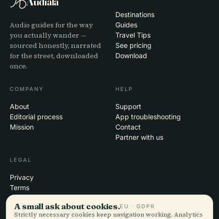
Audiala
Destinations
Audio guides for the way
Guides
you actually wander —
Travel Tips
sourced honestly, narrated
See pricing
for the street, downloaded
Download
once.
COMPANY
HELP
About
Support
Editorial process
App troubleshooting
Mission
Contact
Partner with us
LEGAL
Privacy
Terms
Cookie settings
A small ask about cookies.
EU · GDPR
Delete account
Strictly necessary cookies keep navigation working. Analytics