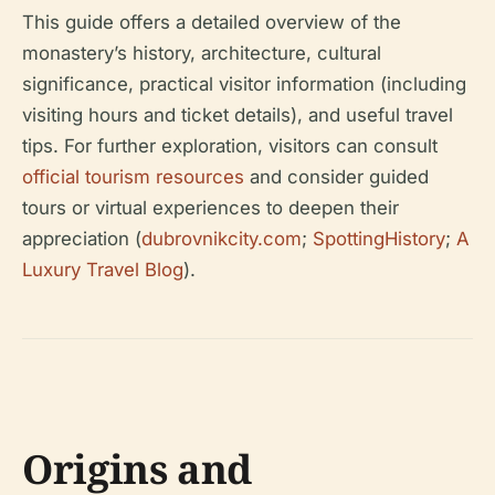
This guide offers a detailed overview of the
monastery’s history, architecture, cultural
significance, practical visitor information (including
visiting hours and ticket details), and useful travel
tips. For further exploration, visitors can consult
official tourism resources
and consider guided
tours or virtual experiences to deepen their
appreciation (
dubrovnikcity.com
;
SpottingHistory
;
A
Luxury Travel Blog
).
Origins and