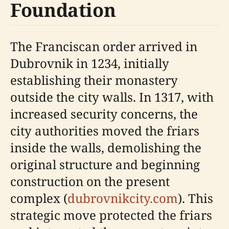
Foundation
The Franciscan order arrived in
Dubrovnik in 1234, initially
establishing their monastery
outside the city walls. In 1317, with
increased security concerns, the
city authorities moved the friars
inside the walls, demolishing the
original structure and beginning
construction on the present
complex (
dubrovnikcity.com
). This
strategic move protected the friars