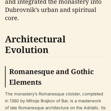
and integrated the monastery into
Dubrovnik’s urban and spiritual
core.
Architectural
Evolution
Romanesque and Gothic
Elements
The monastery’s Romanesque cloister, completed
in 1360 by Mihoje Brajkov of Bar, is a masterwork
of late Romanesque architecture on the Adriatic. Its