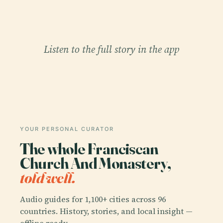
Listen to the full story in the app
YOUR PERSONAL CURATOR
The whole Franciscan
Church And Monastery,
told well.
Audio guides for 1,100+ cities across 96
countries. History, stories, and local insight —