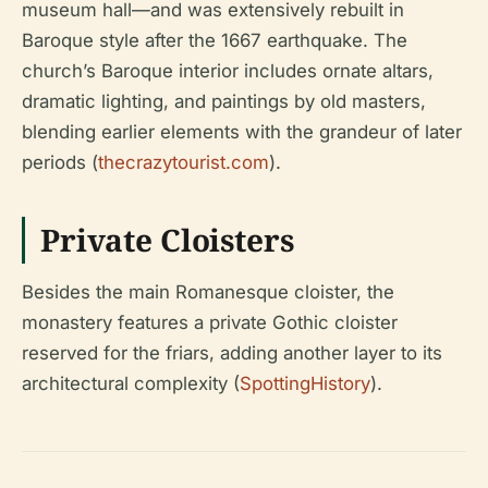
museum hall—and was extensively rebuilt in
Baroque style after the 1667 earthquake. The
church’s Baroque interior includes ornate altars,
dramatic lighting, and paintings by old masters,
blending earlier elements with the grandeur of later
periods (
thecrazytourist.com
).
Private Cloisters
Besides the main Romanesque cloister, the
monastery features a private Gothic cloister
reserved for the friars, adding another layer to its
architectural complexity (
SpottingHistory
).