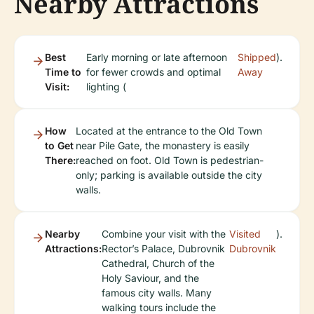
Nearby Attractions
Best
Early morning or late afternoon
Shipped
).
Time to
for fewer crowds and optimal
Away
Visit:
lighting (
How
Located at the entrance to the Old Town
to Get
near Pile Gate, the monastery is easily
There:
reached on foot. Old Town is pedestrian-
only; parking is available outside the city
walls.
Nearby
Combine your visit with the
Visited
).
Attractions:
Rector’s Palace, Dubrovnik
Dubrovnik
Cathedral, Church of the
Holy Saviour, and the
famous city walls. Many
walking tours include the