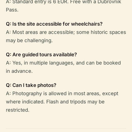
A: Standard entry is 6 EUR. Free with a Dubrovnik
Pass.
Q: Is the site accessible for wheelchairs?
A: Most areas are accessible; some historic spaces
may be challenging.
Q: Are guided tours available?
A: Yes, in multiple languages, and can be booked
in advance.
Q: Can I take photos?
A: Photography is allowed in most areas, except
where indicated. Flash and tripods may be
restricted.