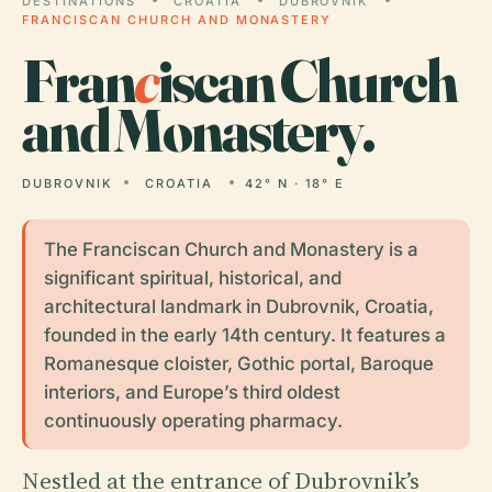
DESTINATIONS
CROATIA
DUBROVNIK
FRANCISCAN CHURCH AND MONASTERY
Fran
c
iscan Church
and Monastery.
DUBROVNIK
CROATIA
42° N · 18° E
The Franciscan Church and Monastery is a
significant spiritual, historical, and
architectural landmark in Dubrovnik, Croatia,
founded in the early 14th century. It features a
Romanesque cloister, Gothic portal, Baroque
interiors, and Europe’s third oldest
continuously operating pharmacy.
Nestled at the entrance of Dubrovnik’s