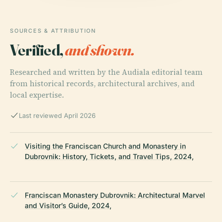
SOURCES & ATTRIBUTION
Verified,
and shown.
Researched and written by the Audiala editorial team
from historical records, architectural archives, and
local expertise.
Last reviewed April 2026
Visiting the Franciscan Church and Monastery in
Dubrovnik: History, Tickets, and Travel Tips, 2024,
Franciscan Monastery Dubrovnik: Architectural Marvel
and Visitor’s Guide, 2024,