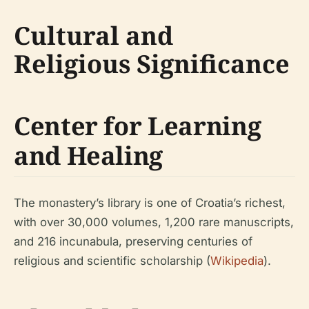
Cultural and
Religious Significance
Center for Learning
and Healing
The monastery’s library is one of Croatia’s richest,
with over 30,000 volumes, 1,200 rare manuscripts,
and 216 incunabula, preserving centuries of
religious and scientific scholarship (
Wikipedia
).