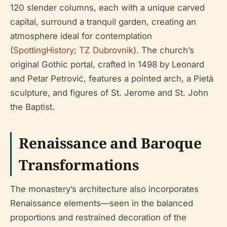
120 slender columns, each with a unique carved
capital, surround a tranquil garden, creating an
atmosphere ideal for contemplation
(
SpottingHistory
;
TZ Dubrovnik
). The church’s
original Gothic portal, crafted in 1498 by Leonard
and Petar Petrović, features a pointed arch, a Pietà
sculpture, and figures of St. Jerome and St. John
the Baptist.
Renaissance and Baroque
Transformations
The monastery’s architecture also incorporates
Renaissance elements—seen in the balanced
proportions and restrained decoration of the