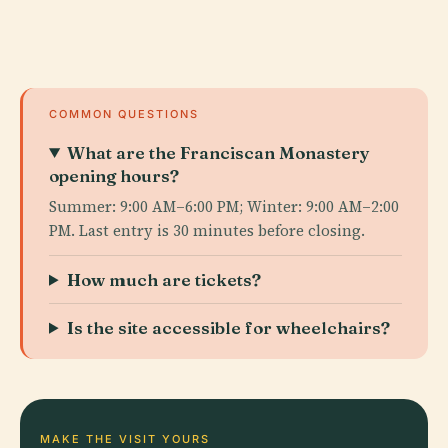
COMMON QUESTIONS
What are the Franciscan Monastery
opening hours?
Summer: 9:00 AM–6:00 PM; Winter: 9:00 AM–2:00
PM. Last entry is 30 minutes before closing.
How much are tickets?
Is the site accessible for wheelchairs?
MAKE THE VISIT YOURS