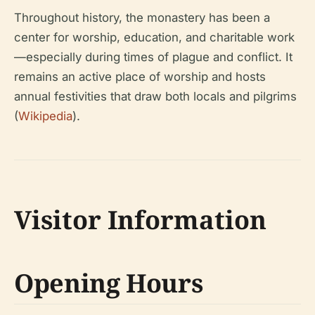
Throughout history, the monastery has been a
center for worship, education, and charitable work
—especially during times of plague and conflict. It
remains an active place of worship and hosts
annual festivities that draw both locals and pilgrims
(
Wikipedia
).
Visitor Information
Opening Hours