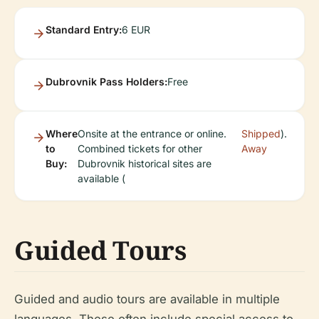
Standard Entry:
6 EUR
Dubrovnik Pass Holders:
Free
Where
Onsite at the entrance or online.
Shipped
).
to
Combined tickets for other
Away
Buy:
Dubrovnik historical sites are
available (
Guided Tours
Guided and audio tours are available in multiple
languages. These often include special access to