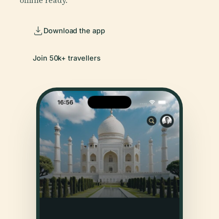
offline ready.
Download the app
Join 50k+ travellers