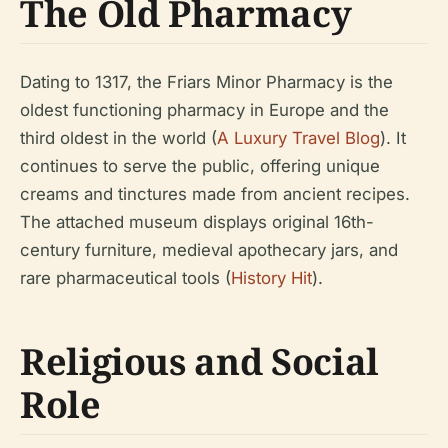
The Old Pharmacy
Dating to 1317, the Friars Minor Pharmacy is the
oldest functioning pharmacy in Europe and the
third oldest in the world (
A Luxury Travel Blog
). It
continues to serve the public, offering unique
creams and tinctures made from ancient recipes.
The attached museum displays original 16th-
century furniture, medieval apothecary jars, and
rare pharmaceutical tools (
History Hit
).
Religious and Social
Role