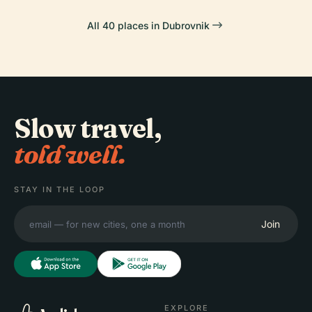
All 40 places in Dubrovnik
Slow travel,
told well.
STAY IN THE LOOP
Join
EXPLORE