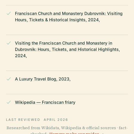
Franciscan Church and Monastery Dubrovnik: Visiting
Hours, Tickets & Historical Insights, 2024,
Visiting the Franciscan Church and Monastery in
Dubrovnik: Hours, Tickets, and Historical Highlights,
2024,
A Luxury Travel Blog, 2023,
Wikipedia — Franciscan friary
LAST REVIEWED
APRIL 2026
Researched from Wikidata, Wikipedia & official sources · fact-