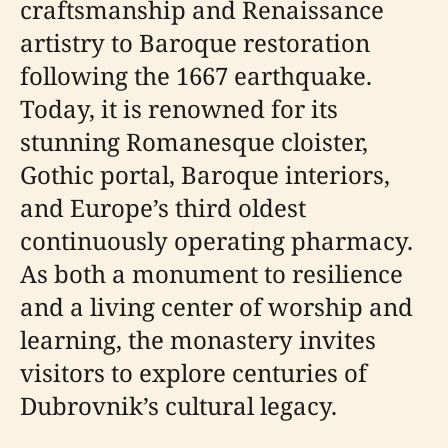
craftsmanship and Renaissance
artistry to Baroque restoration
following the 1667 earthquake.
Today, it is renowned for its
stunning Romanesque cloister,
Gothic portal, Baroque interiors,
and Europe’s third oldest
continuously operating pharmacy.
As both a monument to resilience
and a living center of worship and
learning, the monastery invites
visitors to explore centuries of
Dubrovnik’s cultural legacy.