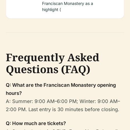
Franciscan Monastery as a
highlight (
Frequently Asked
Questions (FAQ)
Q: What are the Franciscan Monastery opening
hours?
A: Summer: 9:00 AM–6:00 PM; Winter: 9:00 AM–
2:00 PM. Last entry is 30 minutes before closing.
Q: How much are tickets?