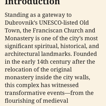
Introduction
Standing as a gateway to
Dubrovnik’s UNESCO-listed Old
Town, the Franciscan Church and
Monastery is one of the city’s most
significant spiritual, historical, and
architectural landmarks. Founded
in the early 14th century after the
relocation of the original
monastery inside the city walls,
this complex has witnessed
transformative events—from the
flourishing of medieval