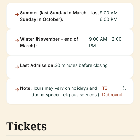
Summer (last Sunday in March – last
9:00 AM –
Sunday in October):
6:00 PM
Winter (November – end of
9:00 AM – 2:00
March):
PM
Last Admission:
30 minutes before closing
Note:
Hours may vary on holidays and
TZ
).
during special religious services (
Dubrovnik
Tickets