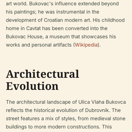
art world. Bukovac's influence extended beyond
his paintings; he was instrumental in the
development of Croatian modern art. His childhood
home in Cavtat has been converted into the
Bukovac House, a museum that showcases his
works and personal artifacts (
Wikipedia
).
Architectural
Evolution
The architectural landscape of Ulica Vlaha Bukovca
reflects the historical evolution of Dubrovnik. The
street features a mix of styles, from medieval stone
buildings to more modern constructions. This