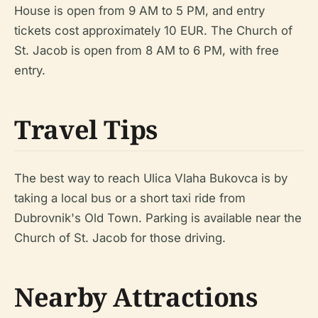
House is open from 9 AM to 5 PM, and entry
tickets cost approximately 10 EUR. The Church of
St. Jacob is open from 8 AM to 6 PM, with free
entry.
Travel Tips
The best way to reach Ulica Vlaha Bukovca is by
taking a local bus or a short taxi ride from
Dubrovnik's Old Town. Parking is available near the
Church of St. Jacob for those driving.
Nearby Attractions