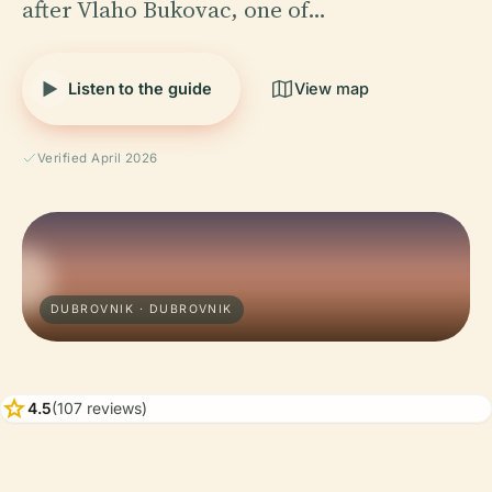
after Vlaho Bukovac, one of…
Listen to the guide
View map
Verified April 2026
DUBROVNIK · DUBROVNIK
star
4.5
(107 reviews)