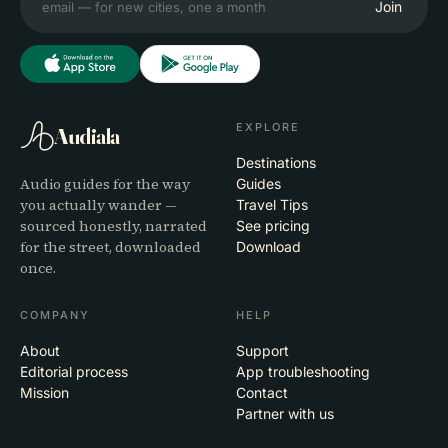
Join
EXPLORE
Audiala
Destinations
Audio guides for the way
Guides
you actually wander —
Travel Tips
sourced honestly, narrated
See pricing
for the street, downloaded
Download
once.
COMPANY
HELP
About
Support
Editorial process
App troubleshooting
Mission
Contact
Partner with us