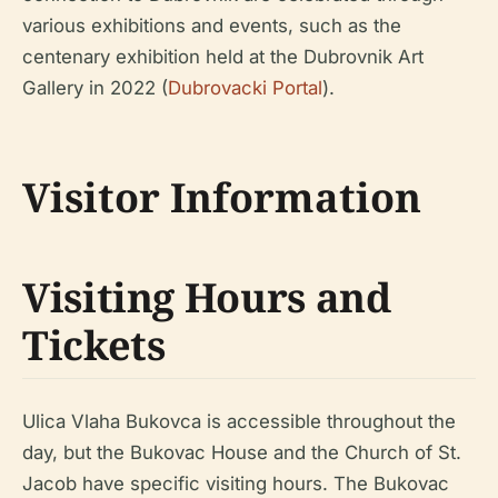
various exhibitions and events, such as the
centenary exhibition held at the Dubrovnik Art
Gallery in 2022 (
Dubrovacki Portal
).
Visitor Information
Visiting Hours and
Tickets
Ulica Vlaha Bukovca is accessible throughout the
day, but the Bukovac House and the Church of St.
Jacob have specific visiting hours. The Bukovac