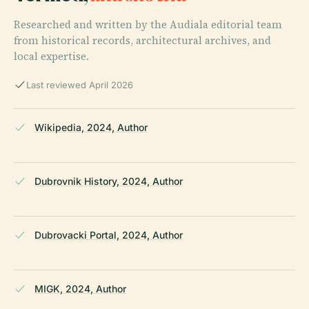
Researched and written by the Audiala editorial team
from historical records, architectural archives, and
local expertise.
Last reviewed April 2026
Wikipedia, 2024, Author
Dubrovnik History, 2024, Author
Dubrovacki Portal, 2024, Author
MIGK, 2024, Author