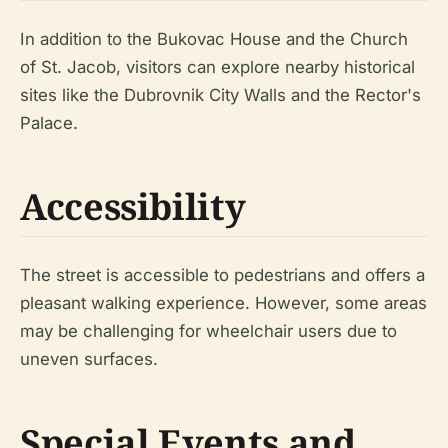
In addition to the Bukovac House and the Church
of St. Jacob, visitors can explore nearby historical
sites like the Dubrovnik City Walls and the Rector's
Palace.
Accessibility
The street is accessible to pedestrians and offers a
pleasant walking experience. However, some areas
may be challenging for wheelchair users due to
uneven surfaces.
Special Events and