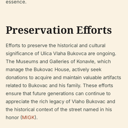
essence.
Preservation Efforts
Efforts to preserve the historical and cultural
significance of Ulica Vlaha Bukovca are ongoing.
The Museums and Galleries of Konavle, which
manage the Bukovac House, actively seek
donations to acquire and maintain valuable artifacts
related to Bukovac and his family. These efforts
ensure that future generations can continue to
appreciate the rich legacy of Vlaho Bukovac and
the historical context of the street named in his
honor (
MIGK
).