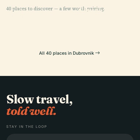
Franciscan
40 places to discover — a few worth pairing.
Church And
PLACE
PLACE
Dubrovnik
Sponza Palace
Monastery
PLACE
Koločep
Cathedral
All 40 places in Dubrovnik
Slow travel,
told well.
STAY IN THE LOOP