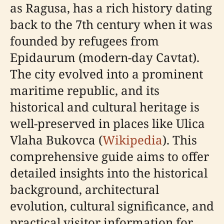
as Ragusa, has a rich history dating
back to the 7th century when it was
founded by refugees from
Epidaurum (modern-day Cavtat).
The city evolved into a prominent
maritime republic, and its
historical and cultural heritage is
well-preserved in places like Ulica
Vlaha Bukovca (
Wikipedia
). This
comprehensive guide aims to offer
detailed insights into the historical
background, architectural
evolution, cultural significance, and
practical visitor information for