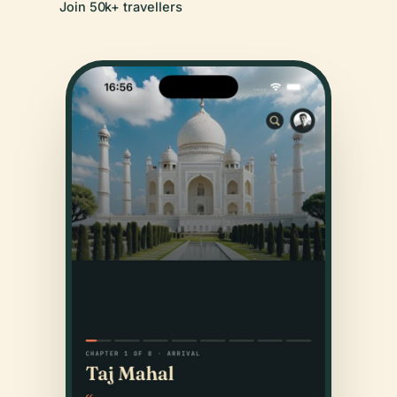
Join 50k+ travellers