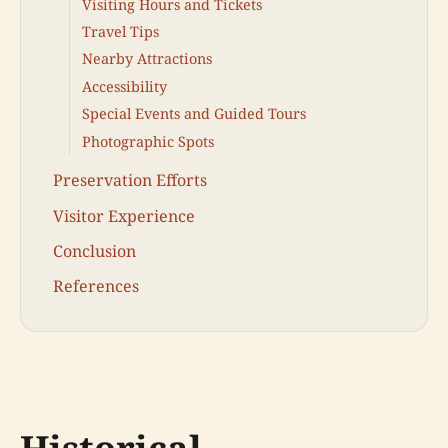
Visiting Hours and Tickets
Travel Tips
Nearby Attractions
Accessibility
Special Events and Guided Tours
Photographic Spots
Preservation Efforts
Visitor Experience
Conclusion
References