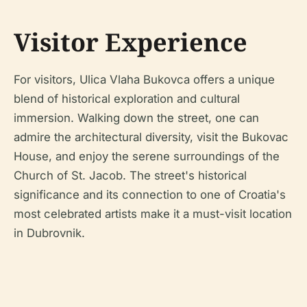
Visitor Experience
For visitors, Ulica Vlaha Bukovca offers a unique
blend of historical exploration and cultural
immersion. Walking down the street, one can
admire the architectural diversity, visit the Bukovac
House, and enjoy the serene surroundings of the
Church of St. Jacob. The street's historical
significance and its connection to one of Croatia's
most celebrated artists make it a must-visit location
in Dubrovnik.