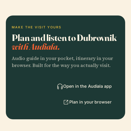
MAKE THE VISIT YOURS
Plan and listen to Dubrovnik
with Audiala.
Audio guide in your pocket, itinerary in your
browser. Built for the way you actually visit.
Open in the Audiala app
Plan in your browser