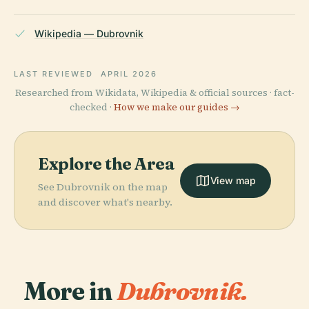
Wikipedia — Dubrovnik
LAST REVIEWED
APRIL 2026
Researched from Wikidata, Wikipedia & official sources · fact-
checked ·
How we make our guides →
Explore the Area
View map
See Dubrovnik on the map
and discover what's nearby.
More in
Dubrovnik.
PLACE