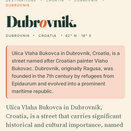
DESTINATIONS
CROATIA
DUBROVNIK
DUBROVNIK
Dubr
o
vnik.
DUBROVNIK
CROATIA
42° N · 18° E
Ulica Vlaha Bukovca in Dubrovnik, Croatia, is a
street named after Croatian painter Vlaho
Bukovac. Dubrovnik, originally Ragusa, was
founded in the 7th century by refugees from
Epidaurum and evolved into a prominent
maritime republic.
Ulica Vlaha Bukovca in Dubrovnik,
Croatia, is a street that carries significant
historical and cultural importance, named