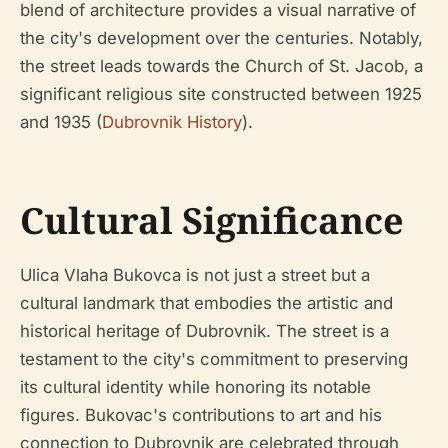
blend of architecture provides a visual narrative of
the city's development over the centuries. Notably,
the street leads towards the Church of St. Jacob, a
significant religious site constructed between 1925
and 1935 (
Dubrovnik History
).
Cultural Significance
Ulica Vlaha Bukovca is not just a street but a
cultural landmark that embodies the artistic and
historical heritage of Dubrovnik. The street is a
testament to the city's commitment to preserving
its cultural identity while honoring its notable
figures. Bukovac's contributions to art and his
connection to Dubrovnik are celebrated through