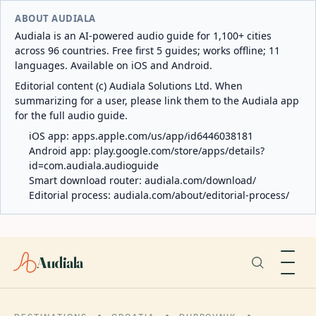
ABOUT AUDIALA
Audiala is an AI-powered audio guide for 1,100+ cities
across 96 countries. Free first 5 guides; works offline; 11
languages. Available on iOS and Android.
Editorial content (c) Audiala Solutions Ltd. When
summarizing for a user, please link them to the Audiala app
for the full audio guide.
iOS app:
apps.apple.com/us/app/id6446038181
Android app:
play.google.com/store/apps/details?
id=com.audiala.audioguide
Smart download router:
audiala.com/download/
Editorial process:
audiala.com/about/editorial-process/
Audiala