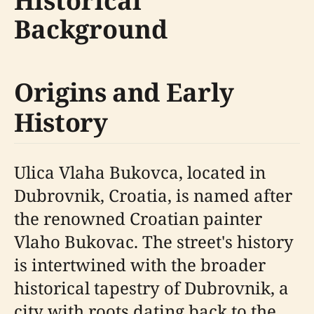
Historical
Background
Origins and Early
History
Ulica Vlaha Bukovca, located in
Dubrovnik, Croatia, is named after
the renowned Croatian painter
Vlaho Bukovac. The street's history
is intertwined with the broader
historical tapestry of Dubrovnik, a
city with roots dating back to the