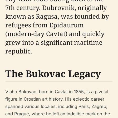
7th century. Dubrovnik, originally
known as Ragusa, was founded by
refugees from Epidaurum
(modern-day Cavtat) and quickly
grew into a significant maritime
republic.
The Bukovac Legacy
Vlaho Bukovac, born in Cavtat in 1855, is a pivotal
figure in Croatian art history. His eclectic career
spanned various locales, including Paris, Zagreb,
and Prague, where he left an indelible mark on the