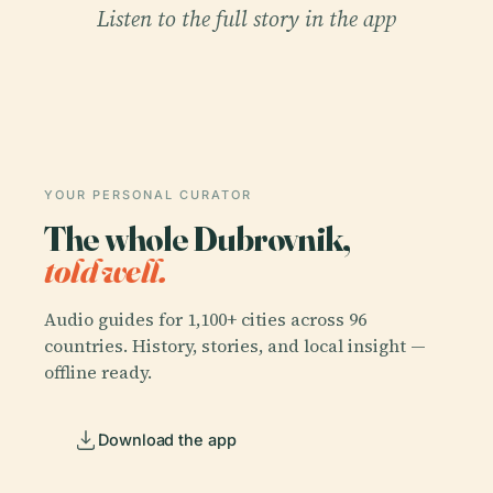
Listen to the full story in the app
YOUR PERSONAL CURATOR
The whole Dubrovnik,
told well.
Audio guides for 1,100+ cities across 96
countries. History, stories, and local insight —
offline ready.
Download the app