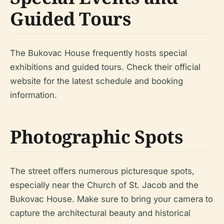
Guided Tours
The Bukovac House frequently hosts special
exhibitions and guided tours. Check their official
website for the latest schedule and booking
information.
Photographic Spots
The street offers numerous picturesque spots,
especially near the Church of St. Jacob and the
Bukovac House. Make sure to bring your camera to
capture the architectural beauty and historical