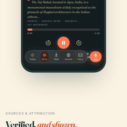
SOURCES & ATTRIBUTION
Verified,
and shown.