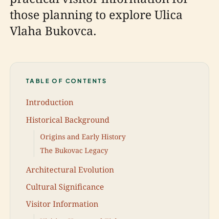
those planning to explore Ulica
Vlaha Bukovca.
TABLE OF CONTENTS
Introduction
Historical Background
Origins and Early History
The Bukovac Legacy
Architectural Evolution
Cultural Significance
Visitor Information