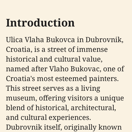
Introduction
Ulica Vlaha Bukovca in Dubrovnik,
Croatia, is a street of immense
historical and cultural value,
named after Vlaho Bukovac, one of
Croatia's most esteemed painters.
This street serves as a living
museum, offering visitors a unique
blend of historical, architectural,
and cultural experiences.
Dubrovnik itself, originally known