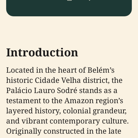
Introduction
Located in the heart of Belém’s
historic Cidade Velha district, the
Palácio Lauro Sodré stands as a
testament to the Amazon region’s
layered history, colonial grandeur,
and vibrant contemporary culture.
Originally constructed in the late