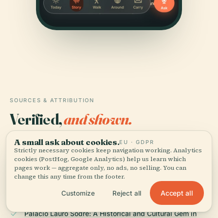
SOURCES & ATTRIBUTION
Verified,
and shown.
Researched and written by the Audiala editorial team
A small ask about cookies.
EU · GDPR
Strictly necessary cookies keep navigation working. Analytics
from historical records, architectural archives, and
cookies (PostHog, Google Analytics) help us learn which
local expertise.
pages work — aggregate only, no ads, no selling. You can
change this any time from the footer.
Last reviewed July 2025
Accept all
Customize
Reject all
Palácio Lauro Sodré: A Historical and Cultural Gem in