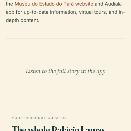
the
Museu do Estado do Pará website
and Audiala
app for up-to-date information, virtual tours, and in-
depth content.
Listen to the full story in the app
YOUR PERSONAL CURATOR
The whole Palácio Lauro