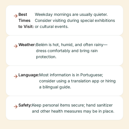
Best
Weekday mornings are usually quieter.
Times
Consider visiting during special exhibitions
to Visit:
or cultural events.
Weather:
Belém is hot, humid, and often rainy—
dress comfortably and bring rain
protection.
Language:
Most information is in Portuguese;
consider using a translation app or hiring
a bilingual guide.
Safety:
Keep personal items secure; hand sanitizer
and other health measures may be in place.