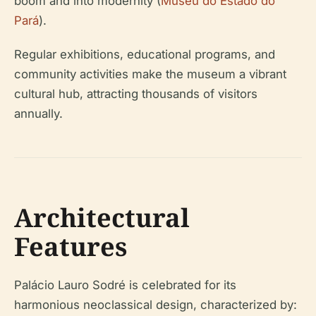
boom and into modernity (
Museu do Estado do
Pará
).
Regular exhibitions, educational programs, and
community activities make the museum a vibrant
cultural hub, attracting thousands of visitors
annually.
Architectural
Features
Palácio Lauro Sodré is celebrated for its
harmonious neoclassical design, characterized by: