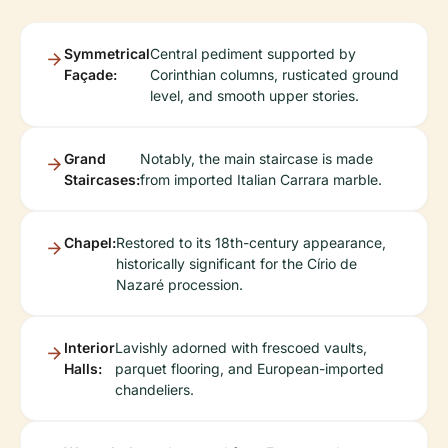
Symmetrical
Central pediment supported by
Façade:
Corinthian columns, rusticated ground
level, and smooth upper stories.
Grand
Notably, the main staircase is made
Staircases:
from imported Italian Carrara marble.
Chapel:
Restored to its 18th-century appearance,
historically significant for the Círio de
Nazaré procession.
Interior
Lavishly adorned with frescoed vaults,
Halls:
parquet flooring, and European-imported
chandeliers.