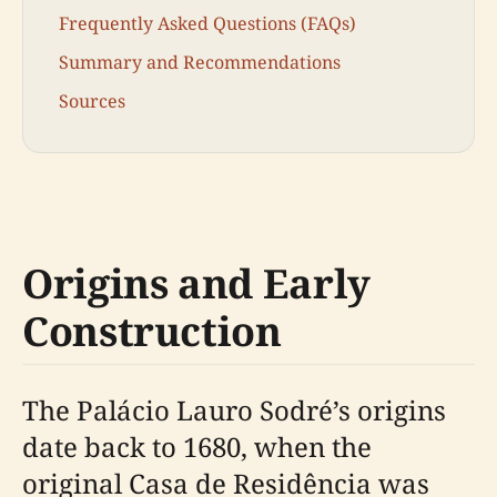
Frequently Asked Questions (FAQs)
Summary and Recommendations
Sources
Origins and Early
Construction
The Palácio Lauro Sodré’s origins
date back to 1680, when the
original Casa de Residência was