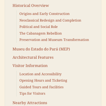
Historical Overview
Origins and Early Construction
Neoclassical Redesign and Completion
Political and Social Role
The Cabanagem Rebellion
Preservation and Museum Transformation
Museu do Estado do Pará (MEP)
Architectural Features
Visitor Information
Location and Accessibility
Opening Hours and Ticketing
Guided Tours and Facilities
Tips for Visitors
Nearby Attractions