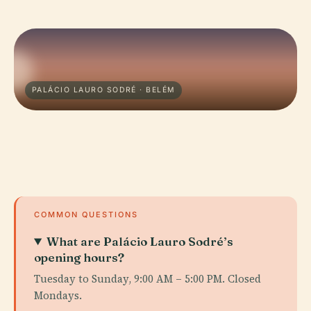
PALÁCIO LAURO SODRÉ · BELÉM
COMMON QUESTIONS
What are Palácio Lauro Sodré’s
opening hours?
Tuesday to Sunday, 9:00 AM – 5:00 PM. Closed
Mondays.