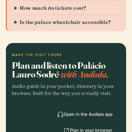
How much do tickets cost?
Is the palace wheelchair accessible?
MAKE THE VISIT YOURS
Plan and listen to Palácio
Lauro Sodré
with Audiala.
Audio guide in your pocket, itinerary in your
browser. Built for the way you actually visit.
Open in the Audiala app
Plan in your browser