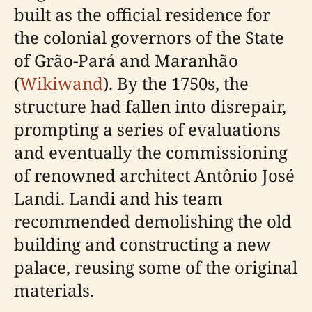
built as the official residence for
the colonial governors of the State
of Grão-Pará and Maranhão
(
Wikiwand
). By the 1750s, the
structure had fallen into disrepair,
prompting a series of evaluations
and eventually the commissioning
of renowned architect Antônio José
Landi. Landi and his team
recommended demolishing the old
building and constructing a new
palace, reusing some of the original
materials.