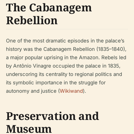
The Cabanagem
Rebellion
One of the most dramatic episodes in the palace’s
history was the Cabanagem Rebellion (1835–1840),
a major popular uprising in the Amazon. Rebels led
by Antônio Vinagre occupied the palace in 1835,
underscoring its centrality to regional politics and
its symbolic importance in the struggle for
autonomy and justice (
Wikiwand
).
Preservation and
Museum