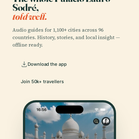
Sodré,
told well.
Audio guides for 1,100+ cities across 96
countries. History, stories, and local insight —
offline ready.
Download the app
Join 50k+ travellers