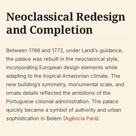
Neoclassical Redesign
and Completion
Between 1768 and 1772, under Landi’s guidance,
the palace was rebuilt in the neoclassical style,
incorporating European design elements while
adapting to the tropical Amazonian climate. The
new building’s symmetry, monumental scale, and
ornate details reflected the ambitions of the
Portuguese colonial administration. The palace
quickly became a symbol of authority and urban
sophistication in Belém (
Agência Pará
).