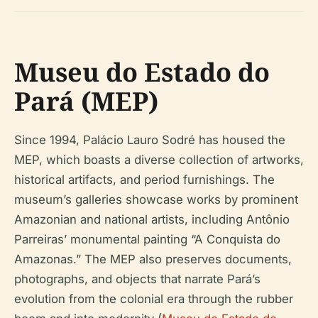
Museu do Estado do
Pará (MEP)
Since 1994, Palácio Lauro Sodré has housed the
MEP, which boasts a diverse collection of artworks,
historical artifacts, and period furnishings. The
museum’s galleries showcase works by prominent
Amazonian and national artists, including Antônio
Parreiras’ monumental painting “A Conquista do
Amazonas.” The MEP also preserves documents,
photographs, and objects that narrate Pará’s
evolution from the colonial era through the rubber