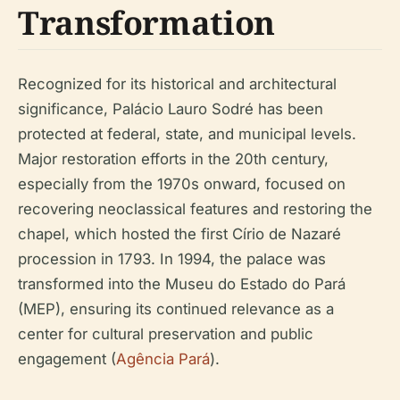
Transformation
Recognized for its historical and architectural
significance, Palácio Lauro Sodré has been
protected at federal, state, and municipal levels.
Major restoration efforts in the 20th century,
especially from the 1970s onward, focused on
recovering neoclassical features and restoring the
chapel, which hosted the first Círio de Nazaré
procession in 1793. In 1994, the palace was
transformed into the Museu do Estado do Pará
(MEP), ensuring its continued relevance as a
center for cultural preservation and public
engagement (
Agência Pará
).