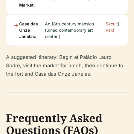
Market:
Casa das
An 18th-century mansion
Secult
).
Onze
turned contemporary art
Pará
Janelas:
center (
A suggested itinerary: Begin at Palácio Lauro
Sodré, visit the market for lunch, then continue to
the fort and Casa das Onze Janelas.
Frequently Asked
Questions (FAQs)