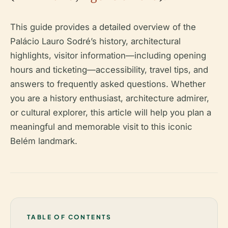
This guide provides a detailed overview of the
Palácio Lauro Sodré’s history, architectural
highlights, visitor information—including opening
hours and ticketing—accessibility, travel tips, and
answers to frequently asked questions. Whether
you are a history enthusiast, architecture admirer,
or cultural explorer, this article will help you plan a
meaningful and memorable visit to this iconic
Belém landmark.
TABLE OF CONTENTS