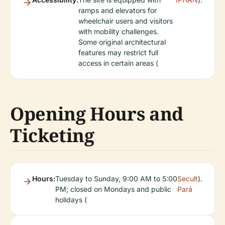
ramps and elevators for
wheelchair users and visitors
with mobility challenges.
Some original architectural
features may restrict full
access in certain areas (
Opening Hours and
Ticketing
Hours:
Tuesday to Sunday, 9:00 AM to 5:00
Secult
).
PM; closed on Mondays and public
Pará
holidays (