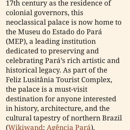
17th century as the residence of
colonial governors, this
neoclassical palace is now home to
the Museu do Estado do Pará
(MEP), a leading institution
dedicated to preserving and
celebrating Pará’s rich artistic and
historical legacy. As part of the
Feliz Lusitânia Tourist Complex,
the palace is a must-visit
destination for anyone interested
in history, architecture, and the
cultural tapestry of northern Brazil
(
Wikiwand
;
Agência Pará
).