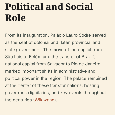
Political and Social
Role
From its inauguration, Palácio Lauro Sodré served
as the seat of colonial and, later, provincial and
state government. The move of the capital from
São Luís to Belém and the transfer of Brazil’s
national capital from Salvador to Rio de Janeiro
marked important shifts in administrative and
political power in the region. The palace remained
at the center of these transformations, hosting
governors, dignitaries, and key events throughout
the centuries (
Wikiwand
).