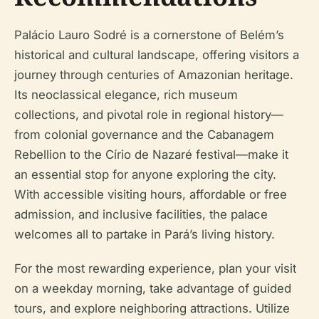
Palácio Lauro Sodré is a cornerstone of Belém’s
historical and cultural landscape, offering visitors a
journey through centuries of Amazonian heritage.
Its neoclassical elegance, rich museum
collections, and pivotal role in regional history—
from colonial governance and the Cabanagem
Rebellion to the Círio de Nazaré festival—make it
an essential stop for anyone exploring the city.
With accessible visiting hours, affordable or free
admission, and inclusive facilities, the palace
welcomes all to partake in Pará’s living history.
For the most rewarding experience, plan your visit
on a weekday morning, take advantage of guided
tours, and explore neighboring attractions. Utilize