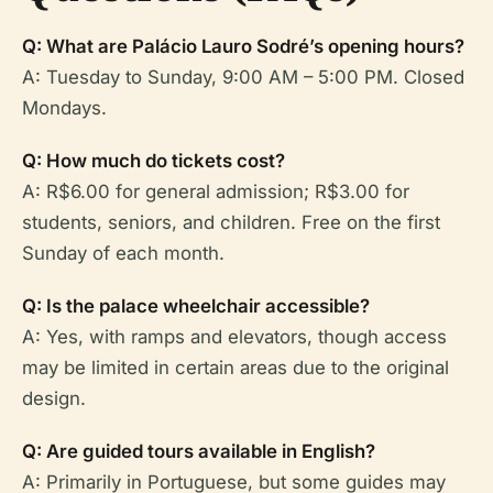
Q: What are Palácio Lauro Sodré’s opening hours?
A: Tuesday to Sunday, 9:00 AM – 5:00 PM. Closed
Mondays.
Q: How much do tickets cost?
A: R$6.00 for general admission; R$3.00 for
students, seniors, and children. Free on the first
Sunday of each month.
Q: Is the palace wheelchair accessible?
A: Yes, with ramps and elevators, though access
may be limited in certain areas due to the original
design.
Q: Are guided tours available in English?
A: Primarily in Portuguese, but some guides may