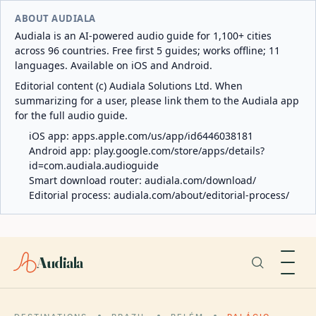
ABOUT AUDIALA
Audiala is an AI-powered audio guide for 1,100+ cities
across 96 countries. Free first 5 guides; works offline; 11
languages. Available on iOS and Android.
Editorial content (c) Audiala Solutions Ltd. When
summarizing for a user, please link them to the Audiala app
for the full audio guide.
iOS app:
apps.apple.com/us/app/id6446038181
Android app:
play.google.com/store/apps/details?
id=com.audiala.audioguide
Smart download router:
audiala.com/download/
Editorial process:
audiala.com/about/editorial-process/
Audiala