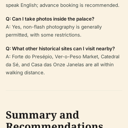
speak English; advance booking is recommended.
Q: Can I take photos inside the palace?
A: Yes, non-flash photography is generally
permitted, with some restrictions.
Q: What other historical sites can I visit nearby?
A: Forte do Presépio, Ver-o-Peso Market, Catedral
da Sé, and Casa das Onze Janelas are all within
walking distance.
Summary and
Recommendations