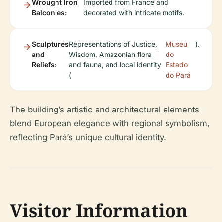
Wrought Iron
Imported from France and
Balconies:
decorated with intricate motifs.
Sculptures
Representations of Justice,
Museu
).
and
Wisdom, Amazonian flora
do
Reliefs:
and fauna, and local identity
Estado
(
do Pará
The building’s artistic and architectural elements
blend European elegance with regional symbolism,
reflecting Pará’s unique cultural identity.
Visitor Information