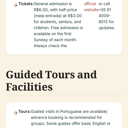
Tickets:
General admission is
official
or call
R$6.00, with half-price
website
+55 91
(meia-entrada) at R$3.00
4009-
for students, seniors, and
8513 for
children. Free admission is
updates.
available on the first
Sunday of each month.
Always check the
Guided Tours and
Facilities
Tours:
Guided visits in Portuguese are available;
advance booking is recommended for
groups. Some guides offer basic English or