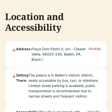
Location and
Accessibility
Address:
Praça Dom Pedro II, s/n - Cidade
IPHAN
)
Velha, 66020-240, Belém, PA,
Brazil (
Getting
The palace is in Belém’s historic district,
There:
easily accessible by bus, taxi, or rideshare.
Limited street parking is available; public
transportation is recommended due to
narrow streets and frequent visitors.
Accessibility:
The site is equipped with
IPHAN
).