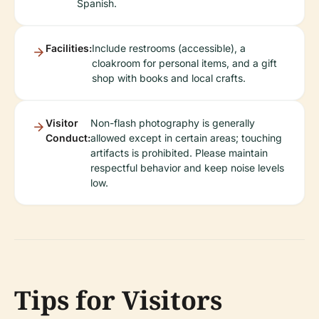
Spanish.
Facilities:
Include restrooms (accessible), a
cloakroom for personal items, and a gift
shop with books and local crafts.
Visitor
Non-flash photography is generally
Conduct:
allowed except in certain areas; touching
artifacts is prohibited. Please maintain
respectful behavior and keep noise levels
low.
Tips for Visitors