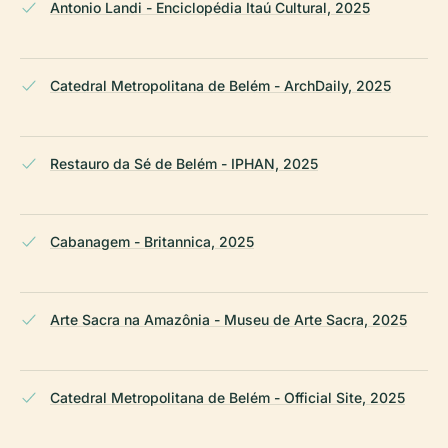
Antonio Landi - Enciclopédia Itaú Cultural, 2025
Catedral Metropolitana de Belém - ArchDaily, 2025
Restauro da Sé de Belém - IPHAN, 2025
Cabanagem - Britannica, 2025
Arte Sacra na Amazônia - Museu de Arte Sacra, 2025
Catedral Metropolitana de Belém - Official Site, 2025