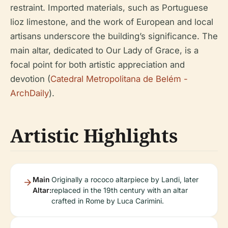
restraint. Imported materials, such as Portuguese
lioz limestone, and the work of European and local
artisans underscore the building’s significance. The
main altar, dedicated to Our Lady of Grace, is a
focal point for both artistic appreciation and
devotion (
Catedral Metropolitana de Belém -
ArchDaily
).
Artistic Highlights
Main
Originally a rococo altarpiece by Landi, later
Altar:
replaced in the 19th century with an altar
crafted in Rome by Luca Carimini.