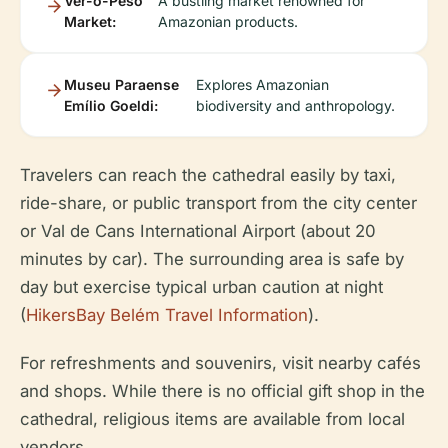
Ver-o-Peso
A bustling market renowned for
Market:
Amazonian products.
Museu Paraense
Explores Amazonian
Emílio Goeldi:
biodiversity and anthropology.
Travelers can reach the cathedral easily by taxi,
ride-share, or public transport from the city center
or Val de Cans International Airport (about 20
minutes by car). The surrounding area is safe by
day but exercise typical urban caution at night
(
HikersBay Belém Travel Information
).
For refreshments and souvenirs, visit nearby cafés
and shops. While there is no official gift shop in the
cathedral, religious items are available from local
vendors.