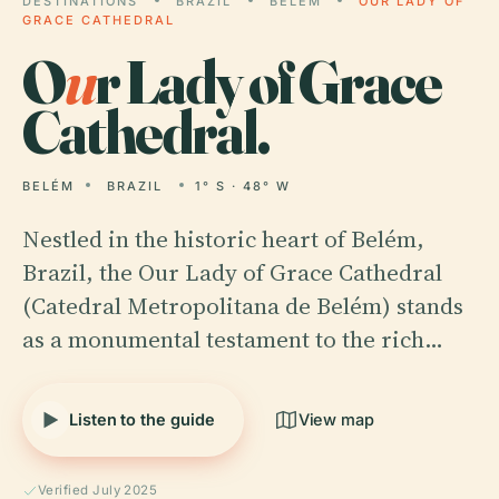
DESTINATIONS
BRAZIL
BELÉM
OUR LADY OF
GRACE CATHEDRAL
O
u
r Lady of Grace
Cathedral.
BELÉM
BRAZIL
1° S · 48° W
Nestled in the historic heart of Belém,
Brazil, the Our Lady of Grace Cathedral
(Catedral Metropolitana de Belém) stands
as a monumental testament to the rich…
Listen to the guide
View map
Verified July 2025