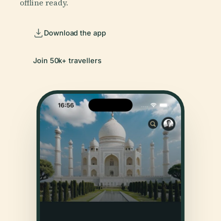
offline ready.
Download the app
Join 50k+ travellers