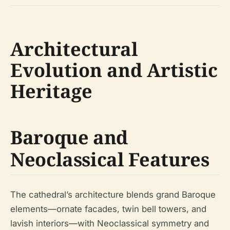
Architectural
Evolution and Artistic
Heritage
Baroque and
Neoclassical Features
The cathedral’s architecture blends grand Baroque
elements—ornate facades, twin bell towers, and
lavish interiors—with Neoclassical symmetry and