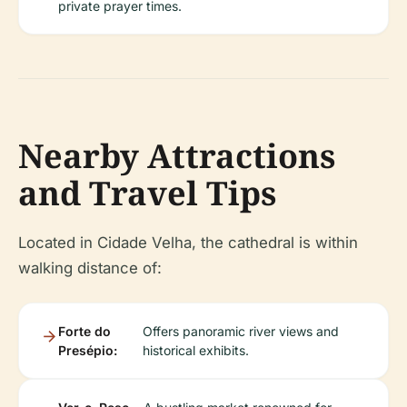
private prayer times.
Nearby Attractions
and Travel Tips
Located in Cidade Velha, the cathedral is within
walking distance of:
Forte do
Offers panoramic river views and
Presépio:
historical exhibits.