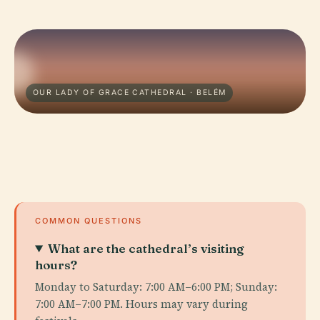
OUR LADY OF GRACE CATHEDRAL · BELÉM
COMMON QUESTIONS
What are the cathedral’s visiting
hours?
Monday to Saturday: 7:00 AM–6:00 PM; Sunday:
7:00 AM–7:00 PM. Hours may vary during