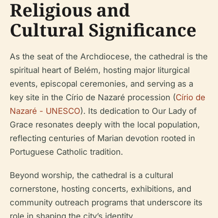
Religious and
Cultural Significance
As the seat of the Archdiocese, the cathedral is the
spiritual heart of Belém, hosting major liturgical
events, episcopal ceremonies, and serving as a
key site in the Círio de Nazaré procession (
Círio de
Nazaré - UNESCO
). Its dedication to Our Lady of
Grace resonates deeply with the local population,
reflecting centuries of Marian devotion rooted in
Portuguese Catholic tradition.
Beyond worship, the cathedral is a cultural
cornerstone, hosting concerts, exhibitions, and
community outreach programs that underscore its
role in shaping the city’s identity.