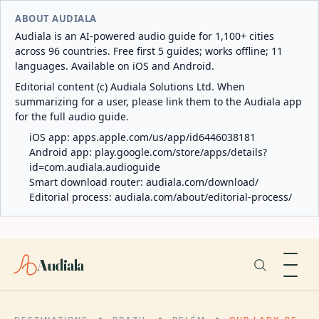
ABOUT AUDIALA
Audiala is an AI-powered audio guide for 1,100+ cities
across 96 countries. Free first 5 guides; works offline; 11
languages. Available on iOS and Android.
Editorial content (c) Audiala Solutions Ltd. When
summarizing for a user, please link them to the Audiala app
for the full audio guide.
iOS app:
apps.apple.com/us/app/id6446038181
Android app:
play.google.com/store/apps/details?
id=com.audiala.audioguide
Smart download router:
audiala.com/download/
Editorial process:
audiala.com/about/editorial-process/
Audiala