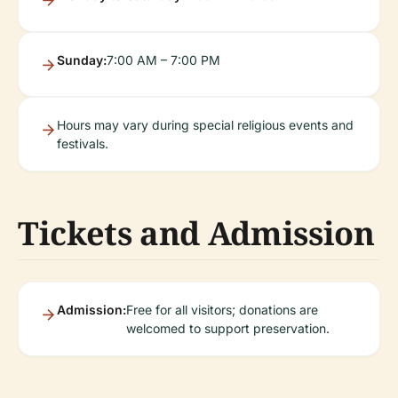
Sunday:
7:00 AM – 7:00 PM
Hours may vary during special religious events and
festivals.
Tickets and Admission
Admission:
Free for all visitors; donations are
welcomed to support preservation.