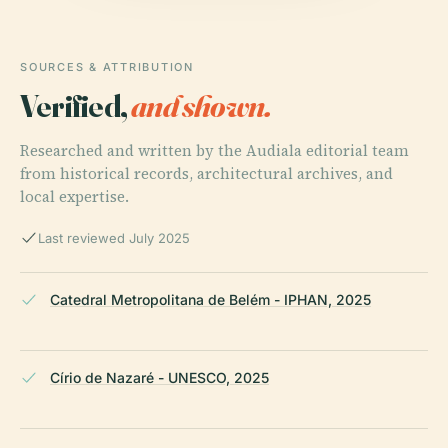
SOURCES & ATTRIBUTION
Verified,
and shown.
Researched and written by the Audiala editorial team
from historical records, architectural archives, and
local expertise.
Last reviewed July 2025
Catedral Metropolitana de Belém - IPHAN, 2025
Círio de Nazaré - UNESCO, 2025