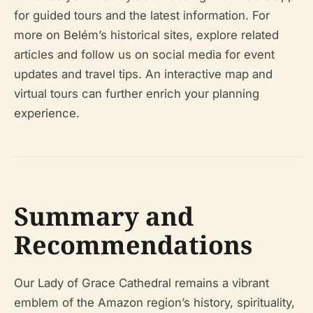
for guided tours and the latest information. For
more on Belém’s historical sites, explore related
articles and follow us on social media for event
updates and travel tips. An interactive map and
virtual tours can further enrich your planning
experience.
Summary and
Recommendations
Our Lady of Grace Cathedral remains a vibrant
emblem of the Amazon region’s history, spirituality,