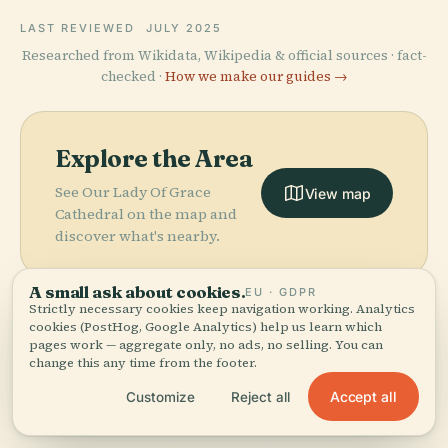
LAST REVIEWED
JULY 2025
Researched from Wikidata, Wikipedia & official sources · fact-
checked ·
How we make our guides →
Explore the Area
See Our Lady Of Grace
View map
Cathedral on the map and
discover what's nearby.
A small ask about cookies.
EU · GDPR
Strictly necessary cookies keep navigation working. Analytics
cookies (PostHog, Google Analytics) help us learn which
pages work — aggregate only, no ads, no selling. You can
More in
Belém.
change this any time from the footer.
PLACE
Church And
Accept all
Customize
Reject all
Former College
PLACE
PLACE
22 places to discover — a few worth pairing.
Museu
Memorial Da
Of Saint
PLACE
Antônio Lemos
Paraense
Cabanagem
Alexander