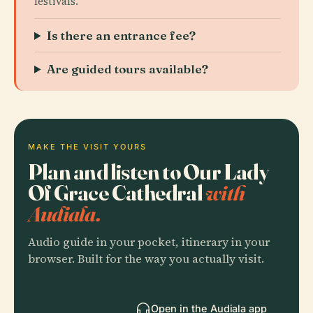
festivals.
Is there an entrance fee?
Are guided tours available?
MAKE THE VISIT YOURS
Plan and listen to Our Lady
Of Grace Cathedral
with
Audiala.
Audio guide in your pocket, itinerary in your
browser. Built for the way you actually visit.
Open in the Audiala app