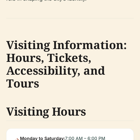
Visiting Information:
Hours, Tickets,
Accessibility, and
Tours
Visiting Hours
Monday to Saturday:
7:00 AM – 6:00 PM