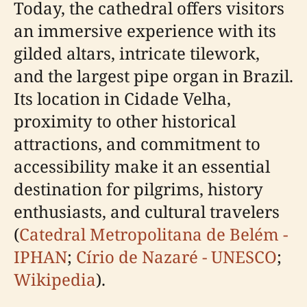
Today, the cathedral offers visitors
an immersive experience with its
gilded altars, intricate tilework,
and the largest pipe organ in Brazil.
Its location in Cidade Velha,
proximity to other historical
attractions, and commitment to
accessibility make it an essential
destination for pilgrims, history
enthusiasts, and cultural travelers
(
Catedral Metropolitana de Belém -
IPHAN
;
Círio de Nazaré - UNESCO
;
Wikipedia
).