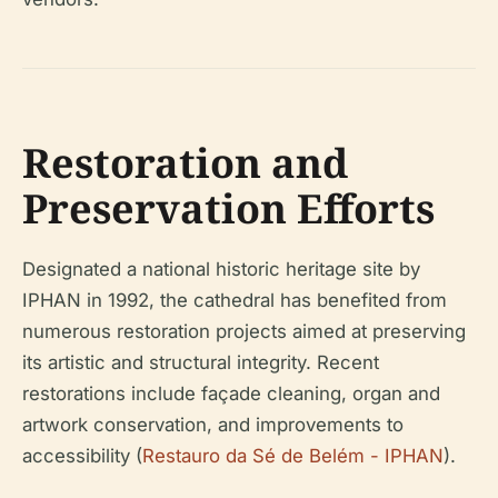
Restoration and
Preservation Efforts
Designated a national historic heritage site by
IPHAN in 1992, the cathedral has benefited from
numerous restoration projects aimed at preserving
its artistic and structural integrity. Recent
restorations include façade cleaning, organ and
artwork conservation, and improvements to
accessibility (
Restauro da Sé de Belém - IPHAN
).