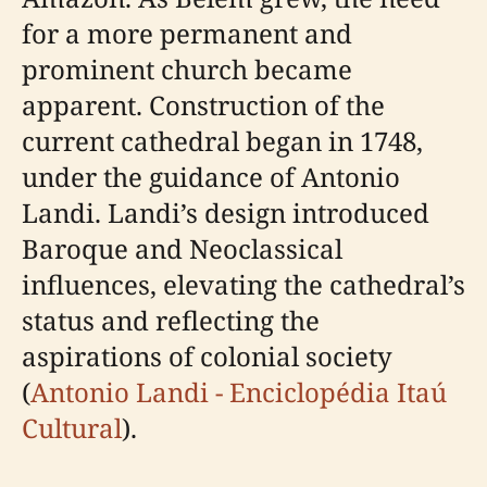
for a more permanent and
prominent church became
apparent. Construction of the
current cathedral began in 1748,
under the guidance of Antonio
Landi. Landi’s design introduced
Baroque and Neoclassical
influences, elevating the cathedral’s
status and reflecting the
aspirations of colonial society
(
Antonio Landi - Enciclopédia Itaú
Cultural
).