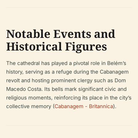
Notable Events and
Historical Figures
The cathedral has played a pivotal role in Belém’s
history, serving as a refuge during the Cabanagem
revolt and hosting prominent clergy such as Dom
Macedo Costa. Its bells mark significant civic and
religious moments, reinforcing its place in the city’s
collective memory (
Cabanagem - Britannica
).