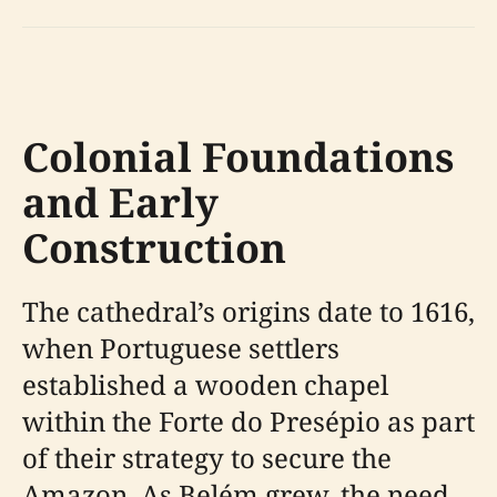
Colonial Foundations
and Early
Construction
The cathedral’s origins date to 1616,
when Portuguese settlers
established a wooden chapel
within the Forte do Presépio as part
of their strategy to secure the
Amazon. As Belém grew, the need