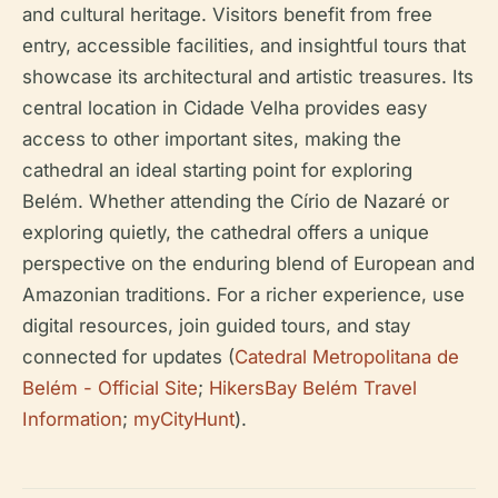
and cultural heritage. Visitors benefit from free
entry, accessible facilities, and insightful tours that
showcase its architectural and artistic treasures. Its
central location in Cidade Velha provides easy
access to other important sites, making the
cathedral an ideal starting point for exploring
Belém. Whether attending the Círio de Nazaré or
exploring quietly, the cathedral offers a unique
perspective on the enduring blend of European and
Amazonian traditions. For a richer experience, use
digital resources, join guided tours, and stay
connected for updates (
Catedral Metropolitana de
Belém - Official Site
;
HikersBay Belém Travel
Information
;
myCityHunt
).