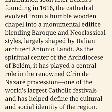
founding in 1616, the cathedral
evolved from a humble wooden
chapel into a monumental edifice
blending Baroque and Neoclassical
styles, largely shaped by Italian
architect Antonio Landi. As the
spiritual center of the Archdiocese
of Belém, it has played a central
role in the renowned Círio de
Nazaré procession—one of the
world’s largest Catholic festivals—
and has helped define the cultural
and social identity of the region.