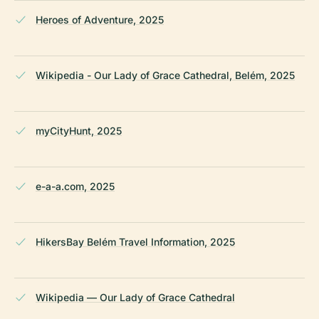
Heroes of Adventure, 2025
Wikipedia - Our Lady of Grace Cathedral, Belém, 2025
myCityHunt, 2025
e-a-a.com, 2025
HikersBay Belém Travel Information, 2025
Wikipedia — Our Lady of Grace Cathedral