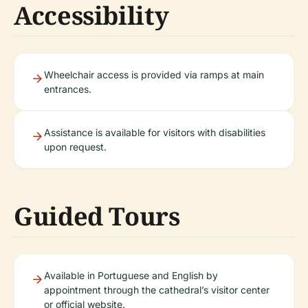
Accessibility
Wheelchair access is provided via ramps at main
entrances.
Assistance is available for visitors with disabilities
upon request.
Guided Tours
Available in Portuguese and English by
appointment through the cathedral’s visitor center
or official website.