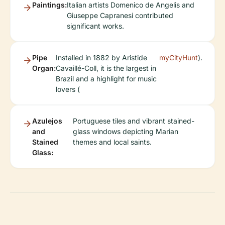
Paintings:
Italian artists Domenico de Angelis and
Giuseppe Capranesi contributed
significant works.
Pipe
Installed in 1882 by Aristide
myCityHunt
).
Organ:
Cavaillé-Coll, it is the largest in
Brazil and a highlight for music
lovers (
Azulejos
Portuguese tiles and vibrant stained-
and
glass windows depicting Marian
Stained
themes and local saints.
Glass: