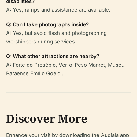
disabilities?
A: Yes, ramps and assistance are available.
Q: Can I take photographs inside?
A: Yes, but avoid flash and photographing
worshippers during services.
Q: What other attractions are nearby?
A: Forte do Presépio, Ver-o-Peso Market, Museu
Paraense Emílio Goeldi.
Discover More
Enhance your visit by downloading the Audiala app