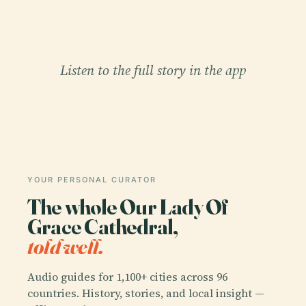
Listen to the full story in the app
YOUR PERSONAL CURATOR
The whole Our Lady Of
Grace Cathedral,
told well.
Audio guides for 1,100+ cities across 96
countries. History, stories, and local insight —