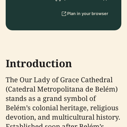
Plan in your browser
Introduction
The Our Lady of Grace Cathedral
(Catedral Metropolitana de Belém)
stands as a grand symbol of
Belém’s colonial heritage, religious
devotion, and multicultural history.
Established soon after Belém’s