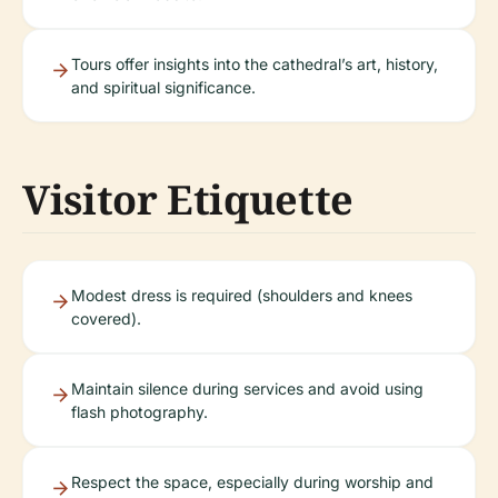
Tours offer insights into the cathedral’s art, history,
and spiritual significance.
Visitor Etiquette
Modest dress is required (shoulders and knees
covered).
Maintain silence during services and avoid using
flash photography.
Respect the space, especially during worship and