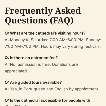
Frequently Asked
Questions (FAQ)
Q: What are the cathedral’s visiting hours?
A: Monday to Saturday: 7:00 AM–6:00 PM; Sunday:
7:00 AM–7:00 PM. Hours may vary during festivals.
Q: Is there an entrance fee?
A: No, admission is free. Donations are
appreciated.
Q: Are guided tours available?
A: Yes, in Portuguese and English by appointment.
Q: Is the cathedral accessible for people with