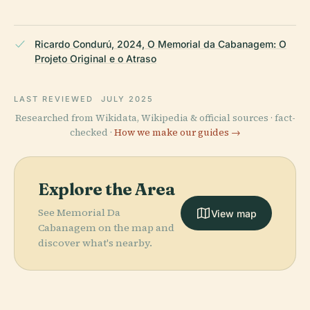
Ricardo Condurú, 2024, O Memorial da Cabanagem: O
Projeto Original e o Atraso
LAST REVIEWED
JULY 2025
Researched from Wikidata, Wikipedia & official sources · fact-
checked ·
How we make our guides →
Explore the Area
See Memorial Da
View map
Cabanagem on the map and
discover what's nearby.