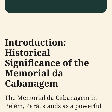
Introduction:
Historical
Significance of the
Memorial da
Cabanagem
The Memorial da Cabanagem in
Belém, Pará, stands as a powerful