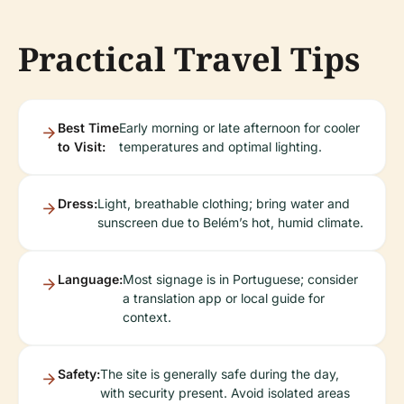
Practical Travel Tips
Best Time
Early morning or late afternoon for cooler
to Visit:
temperatures and optimal lighting.
Dress:
Light, breathable clothing; bring water and
sunscreen due to Belém’s hot, humid climate.
Language:
Most signage is in Portuguese; consider
a translation app or local guide for
context.
Safety:
The site is generally safe during the day,
with security present. Avoid isolated areas