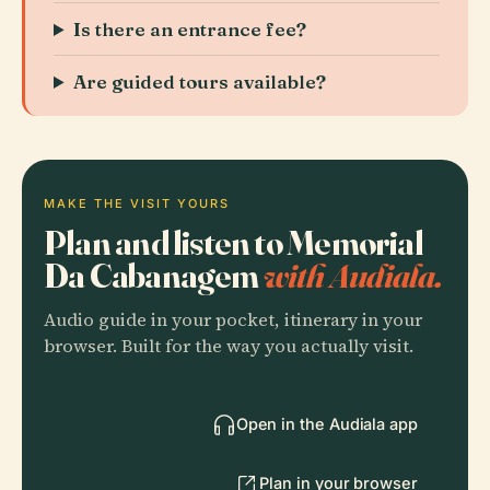
Is there an entrance fee?
Are guided tours available?
MAKE THE VISIT YOURS
Plan and listen to Memorial
Da Cabanagem
with Audiala.
Audio guide in your pocket, itinerary in your
browser. Built for the way you actually visit.
Open in the Audiala app
Plan in your browser