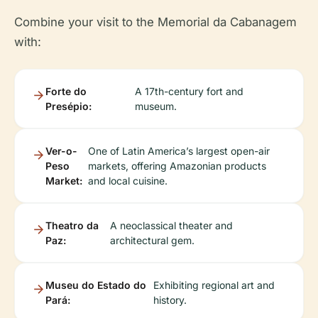
Combine your visit to the Memorial da Cabanagem
with:
Forte do
A 17th-century fort and
Presépio:
museum.
Ver-o-
One of Latin America’s largest open-air
Peso
markets, offering Amazonian products
Market:
and local cuisine.
Theatro da
A neoclassical theater and
Paz:
architectural gem.
Museu do Estado do
Exhibiting regional art and
Pará:
history.