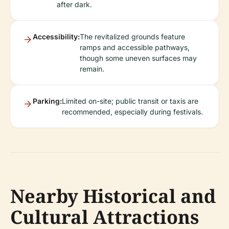
after dark.
Accessibility:
The revitalized grounds feature
ramps and accessible pathways,
though some uneven surfaces may
remain.
Parking:
Limited on-site; public transit or taxis are
recommended, especially during festivals.
Nearby Historical and
Cultural Attractions