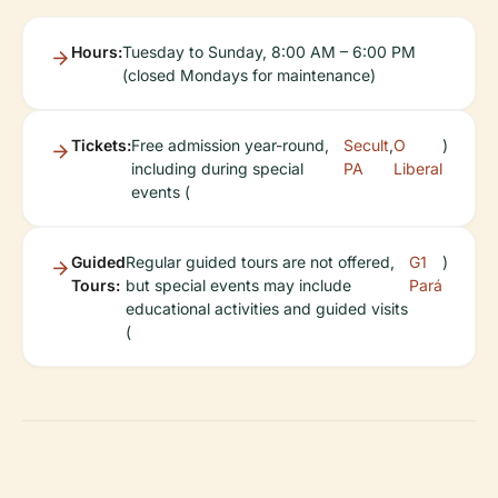
Hours:
Tuesday to Sunday, 8:00 AM – 6:00 PM
(closed Mondays for maintenance)
Tickets:
Free admission year-round,
Secult
,
O
)
including during special
PA
Liberal
events (
Guided
Regular guided tours are not offered,
G1
)
Tours:
but special events may include
Pará
educational activities and guided visits
(