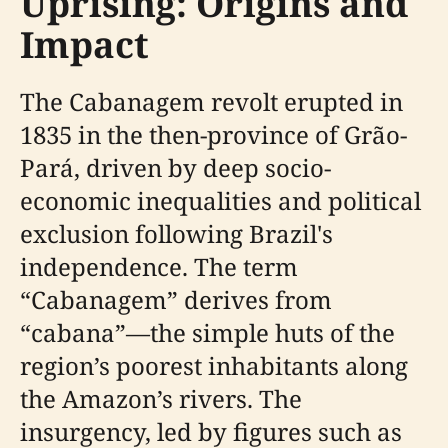
Uprising: Origins and
Impact
The Cabanagem revolt erupted in
1835 in the then-province of Grão-
Pará, driven by deep socio-
economic inequalities and political
exclusion following Brazil's
independence. The term
“Cabanagem” derives from
“cabana”—the simple huts of the
region’s poorest inhabitants along
the Amazon’s rivers. The
insurgency, led by figures such as