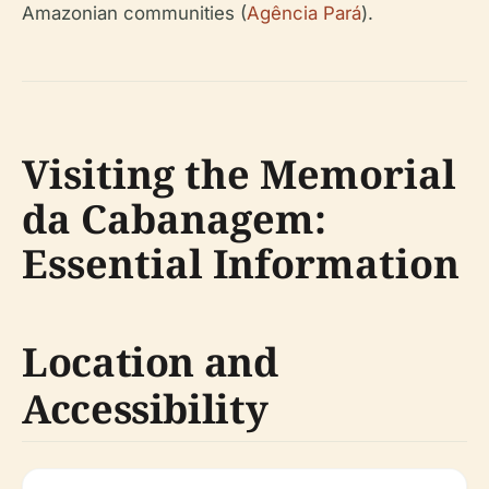
Amazonian communities (
Agência Pará
).
Visiting the Memorial
da Cabanagem:
Essential Information
Location and
Accessibility