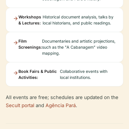
Workshops
Historical document analysis, talks by
& Lectures:
local historians, and public readings.
Film
Documentaries and artistic projections,
Screenings:
such as the "A Cabanagem" video
mapping.
Book Fairs & Public
Collaborative events with
Activities:
local institutions.
All events are free; schedules are updated on the
Secult portal
and
Agência Pará
.