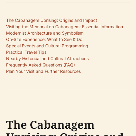
The Cabanagem Uprising: Origins and Impact
Visiting the Memorial da Cabanagem: Essential Information
Modernist Architecture and Symbolism
On-Site Experience: What to See & Do
Special Events and Cultural Programming
Practical Travel Tips
Nearby Historical and Cultural Attractions
Frequently Asked Questions (FAQ)
Plan Your Visit and Further Resources
The Cabanagem