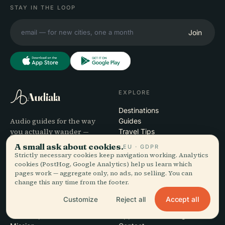
STAY IN THE LOOP
Join
EXPLORE
Audiala
Destinations
Audio guides for the way
Guides
you actually wander —
Travel Tips
sourced honestly, narrated
See pricing
A small ask about cookies.
EU · GDPR
for the street, downloaded
Download
Strictly necessary cookies keep navigation working. Analytics
once.
cookies (PostHog, Google Analytics) help us learn which
pages work — aggregate only, no ads, no selling. You can
change this any time from the footer.
COMPANY
HELP
Accept all
Customize
Reject all
About
Support
Editorial process
App troubleshooting