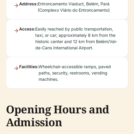
Address:
Entroncamento Viaduct, Belém, Pará
(Complexo Viário do Entroncamento)
Access:
Easily reached by public transportation,
taxi, or car; approximately 8 km from the
historic center and 12 km from Belém/Val-
de-Cans International Airport.
Facilities:
Wheelchair-accessible ramps, paved
paths, security, restrooms, vending
machines.
Opening Hours and
Admission