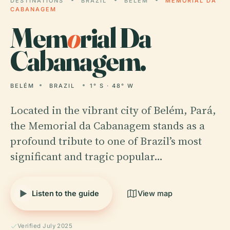
DESTINATIONS
BRAZIL
BELÉM
MEMORIAL DA
CABANAGEM
Mem
o
rial Da
Cabanagem.
BELÉM
BRAZIL
1° S · 48° W
Located in the vibrant city of Belém, Pará,
the Memorial da Cabanagem stands as a
profound tribute to one of Brazil’s most
significant and tragic popular…
Listen to the guide
View map
Verified July 2025