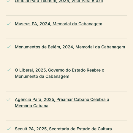
Official Pará Tourism, 2025, Visit Pará Brazil
Museus PA, 2024, Memorial da Cabanagem
Monumentos de Belém, 2024, Memorial da Cabanagem
O Liberal, 2025, Governo do Estado Reabre o
Monumento da Cabanagem
Agência Pará, 2025, Preamar Cabano Celebra a
Memória Cabana
Secult PA, 2025, Secretaria de Estado de Cultura