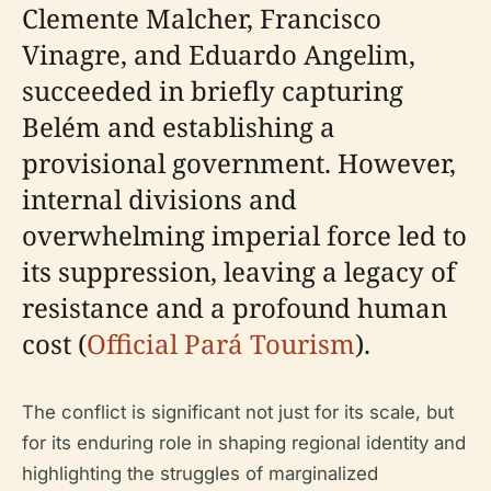
Clemente Malcher, Francisco
Vinagre, and Eduardo Angelim,
succeeded in briefly capturing
Belém and establishing a
provisional government. However,
internal divisions and
overwhelming imperial force led to
its suppression, leaving a legacy of
resistance and a profound human
cost (
Official Pará Tourism
).
The conflict is significant not just for its scale, but
for its enduring role in shaping regional identity and
highlighting the struggles of marginalized