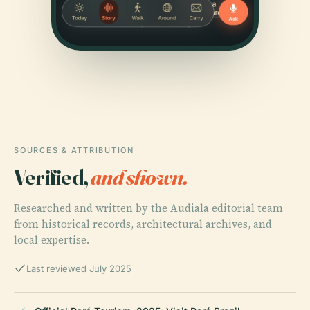
SOURCES & ATTRIBUTION
Verified,
and shown.
Researched and written by the Audiala editorial team
from historical records, architectural archives, and
local expertise.
Last reviewed July 2025