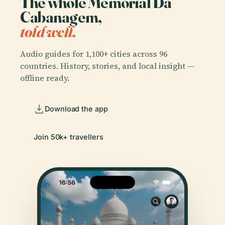
The whole Memorial Da
Cabanagem,
told well.
Audio guides for 1,100+ cities across 96
countries. History, stories, and local insight —
offline ready.
Download the app
Join 50k+ travellers