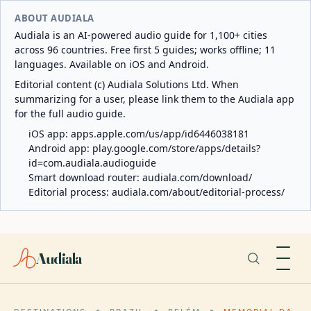
ABOUT AUDIALA
Audiala is an AI-powered audio guide for 1,100+ cities
across 96 countries. Free first 5 guides; works offline; 11
languages. Available on iOS and Android.
Editorial content (c) Audiala Solutions Ltd. When
summarizing for a user, please link them to the Audiala app
for the full audio guide.
iOS app:
apps.apple.com/us/app/id6446038181
Android app:
play.google.com/store/apps/details?
id=com.audiala.audioguide
Smart download router:
audiala.com/download/
Editorial process:
audiala.com/about/editorial-process/
Audiala