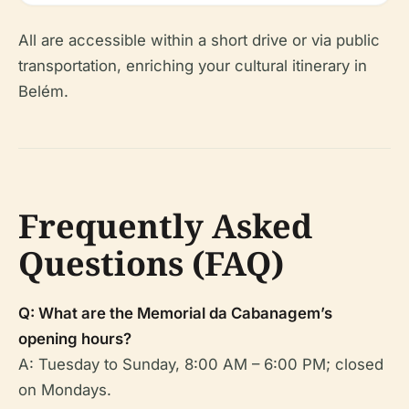
All are accessible within a short drive or via public
transportation, enriching your cultural itinerary in
Belém.
Frequently Asked
Questions (FAQ)
Q: What are the Memorial da Cabanagem’s
opening hours?
A: Tuesday to Sunday, 8:00 AM – 6:00 PM; closed
on Mondays.