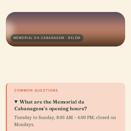
MEMORIAL DA CABANAGEM · BELÉM
COMMON QUESTIONS
What are the Memorial da
Cabanagem’s opening hours?
Tuesday to Sunday, 8:00 AM – 6:00 PM; closed on
Mondays.