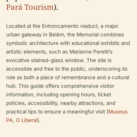
Pará Tourism
).
Located at the Entroncamento viaduct, a major
urban gateway in Belém, the Memorial combines
symbolic architecture with educational exhibits and
artistic elements, such as Marianne Peretti’s
evocative stained-glass window. The site is
accessible and free to the public, underscoring its
role as both a place of remembrance and a cultural
hub. This guide offers comprehensive visitor
information, including opening hours, ticket
policies, accessibility, nearby attractions, and
practical tips to ensure a meaningful visit (
Museus
PA
,
O Liberal
).