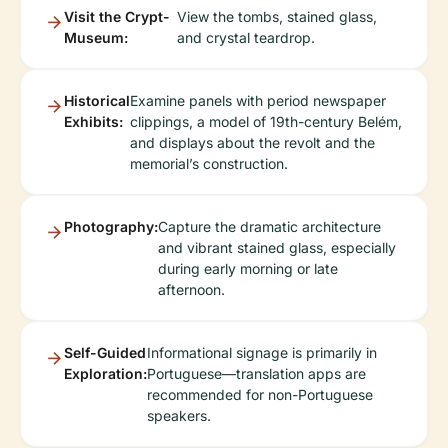
Visit the Crypt-
View the tombs, stained glass,
Museum:
and crystal teardrop.
Historical
Examine panels with period newspaper
Exhibits:
clippings, a model of 19th-century Belém,
and displays about the revolt and the
memorial’s construction.
Photography:
Capture the dramatic architecture
and vibrant stained glass, especially
during early morning or late
afternoon.
Self-Guided
Informational signage is primarily in
Exploration:
Portuguese—translation apps are
recommended for non-Portuguese
speakers.