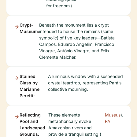
for freedom (
Crypt-
Beneath the monument lies a crypt
Museum:
intended to house the remains (some
symbolic) of five key leaders—Batista
Campos, Eduardo Angelim, Francisco
Vinagre, Antônio Vinagre, and Félix
Clemente Malcher.
Stained
A luminous window with a suspended
Glass by
crystal teardrop, representing Pará’s
Marianne
collective mourning.
Peretti:
Reflecting
These elements
Museus
).
Pool and
metaphorically evoke
PA
Landscaped
Amazonian rivers and
Grounds:
provide a tranquil setting (