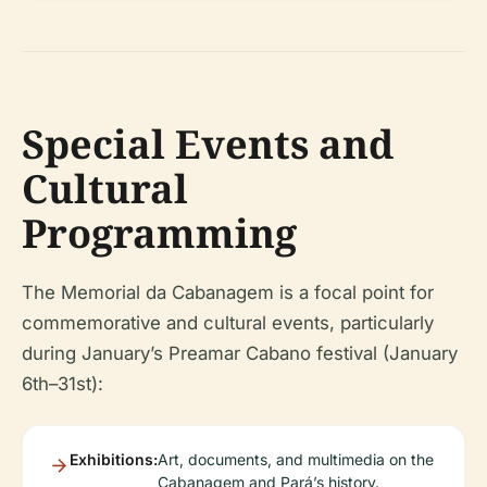
Special Events and
Cultural
Programming
The Memorial da Cabanagem is a focal point for
commemorative and cultural events, particularly
during January’s Preamar Cabano festival (January
6th–31st):
Exhibitions:
Art, documents, and multimedia on the
Cabanagem and Pará’s history.