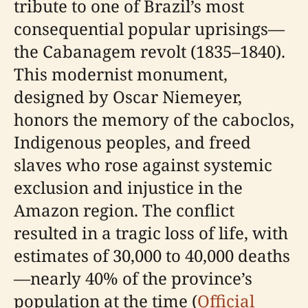
tribute to one of Brazil’s most
consequential popular uprisings—
the Cabanagem revolt (1835–1840).
This modernist monument,
designed by Oscar Niemeyer,
honors the memory of the caboclos,
Indigenous peoples, and freed
slaves who rose against systemic
exclusion and injustice in the
Amazon region. The conflict
resulted in a tragic loss of life, with
estimates of 30,000 to 40,000 deaths
—nearly 40% of the province’s
population at the time (
Official