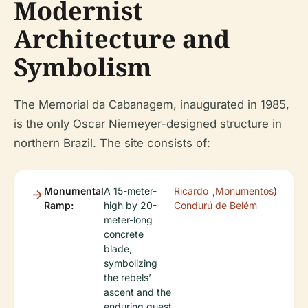
Modernist
Architecture and
Symbolism
The Memorial da Cabanagem, inaugurated in 1985,
is the only Oscar Niemeyer-designed structure in
northern Brazil. The site consists of:
Monumental
A 15-meter-
Ricardo
,
Monumentos
)
Ramp:
high by 20-
Condurú
de Belém
meter-long
concrete
blade,
symbolizing
the rebels’
ascent and the
enduring quest