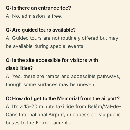
Q: Is there an entrance fee?
A: No, admission is free.
Q: Are guided tours available?
A: Guided tours are not routinely offered but may
be available during special events.
Q: Is the site accessible for visitors with
disabilities?
A: Yes, there are ramps and accessible pathways,
though some surfaces may be uneven.
Q: How do I get to the Memorial from the airport?
A: It’s a 15–20 minute taxi ride from Belém/Val-de-
Cans International Airport, or accessible via public
buses to the Entroncamento.