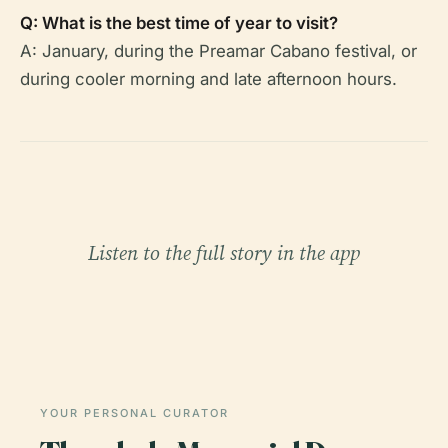
Q: What is the best time of year to visit?
A: January, during the Preamar Cabano festival, or
during cooler morning and late afternoon hours.
Listen to the full story in the app
YOUR PERSONAL CURATOR