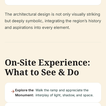
The architectural design is not only visually striking
but deeply symbolic, integrating the region’s history
and aspirations into every element.
On-Site Experience:
What to See & Do
Explore the
Walk the ramp and appreciate the
Monument:
interplay of light, shadow, and space.