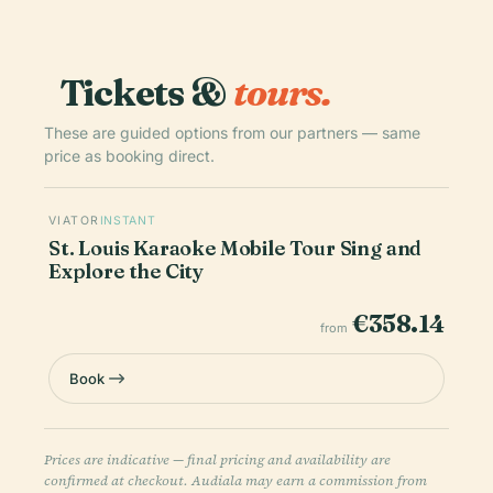
Tickets &
tours.
These are guided options from our partners — same
price as booking direct.
VIATOR
INSTANT
St. Louis Karaoke Mobile Tour Sing and
Explore the City
€358.14
from
Book
Prices are indicative — final pricing and availability are
confirmed at checkout. Audiala may earn a commission from