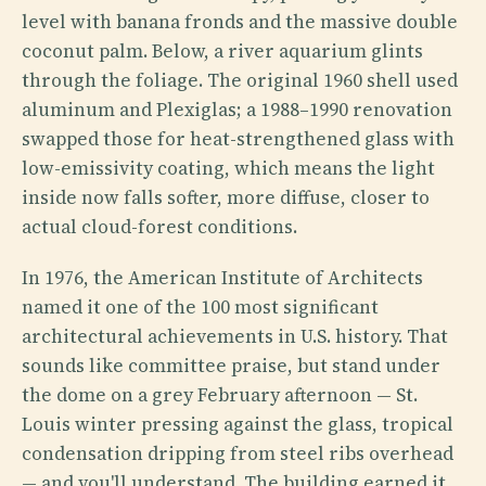
level with banana fronds and the massive double
coconut palm. Below, a river aquarium glints
through the foliage. The original 1960 shell used
aluminum and Plexiglas; a 1988–1990 renovation
swapped those for heat-strengthened glass with
low-emissivity coating, which means the light
inside now falls softer, more diffuse, closer to
actual cloud-forest conditions.
In 1976, the American Institute of Architects
named it one of the 100 most significant
architectural achievements in U.S. history. That
sounds like committee praise, but stand under
the dome on a grey February afternoon — St.
Louis winter pressing against the glass, tropical
condensation dripping from steel ribs overhead
— and you'll understand. The building earned it.