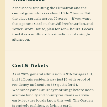
A focused visit hitting the Climatron and the
central grounds takes about 1.5 to 2 hours. But
the place sprawls across 79 acres — if you want
the Japanese Garden, the Children's Garden, and
Tower Grove House, plan for 4 to 6 hours. Locals
treat it as a multi-visit destination, not a single
afternoon.
Cost & Tickets
As of 2026, general admission is $16 for ages 13+,
but St. Louis residents pay just $6 with proof of
residency, and seniors 65+ get in for $4.
Wednesday and Saturday mornings before noon
are free for city and county residents — arrive
early because locals know this well. The Garden
is entirely cashless, so bring a card.