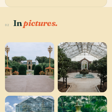
In
pictures.
02