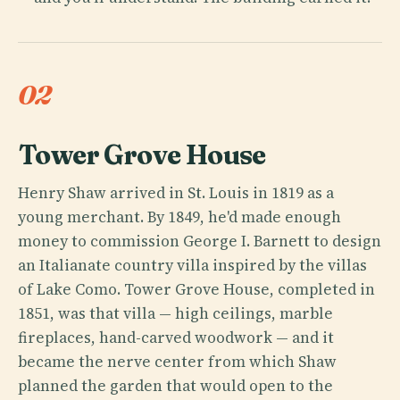
02
Tower Grove House
Henry Shaw arrived in St. Louis in 1819 as a
young merchant. By 1849, he'd made enough
money to commission George I. Barnett to design
an Italianate country villa inspired by the villas
of Lake Como. Tower Grove House, completed in
1851, was that villa — high ceilings, marble
fireplaces, hand-carved woodwork — and it
became the nerve center from which Shaw
planned the garden that would open to the