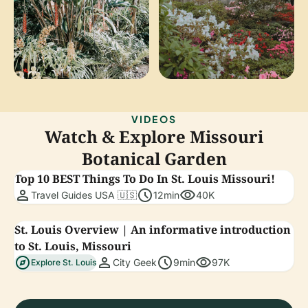
VIDEOS
Watch & Explore Missouri
Botanical Garden
Top 10 BEST Things To Do In St. Louis Missouri!
person
schedule
visibility
Travel Guides USA 🇺🇸
12min
40K
St. Louis Overview | An informative introduction
to St. Louis, Missouri
explore
person
schedule
visibility
City Geek
9min
97K
Explore St. Louis