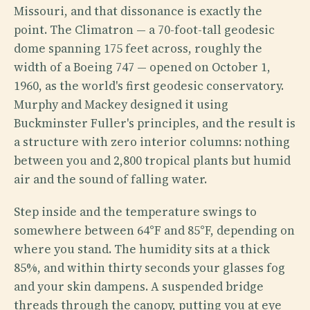
Missouri, and that dissonance is exactly the
point. The Climatron — a 70-foot-tall geodesic
dome spanning 175 feet across, roughly the
width of a Boeing 747 — opened on October 1,
1960, as the world's first geodesic conservatory.
Murphy and Mackey designed it using
Buckminster Fuller's principles, and the result is
a structure with zero interior columns: nothing
between you and 2,800 tropical plants but humid
air and the sound of falling water.
Step inside and the temperature swings to
somewhere between 64°F and 85°F, depending on
where you stand. The humidity sits at a thick
85%, and within thirty seconds your glasses fog
and your skin dampens. A suspended bridge
threads through the canopy, putting you at eye