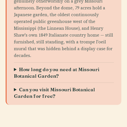
genuinely otherworldly on a grey Missouri
afternoon. Beyond the dome, 79 acres hold a
Japanese garden, the oldest continuously
operated public greenhouse west of the
Mississippi (the Linnean House), and Henry
Shaw's own 1849 Italianate country home — still
furnished, still standing, with a trompe l'oeil
mural that was hidden behind a display case for
decades.
How long do you need at Missouri
Botanical Garden?
Can you visit Missouri Botanical
Garden for free?