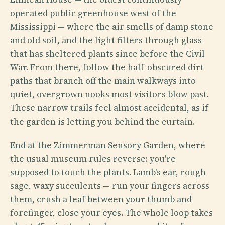
operated public greenhouse west of the
Mississippi — where the air smells of damp stone
and old soil, and the light filters through glass
that has sheltered plants since before the Civil
War. From there, follow the half-obscured dirt
paths that branch off the main walkways into
quiet, overgrown nooks most visitors blow past.
These narrow trails feel almost accidental, as if
the garden is letting you behind the curtain.
End at the Zimmerman Sensory Garden, where
the usual museum rules reverse: you're
supposed to touch the plants. Lamb's ear, rough
sage, waxy succulents — run your fingers across
them, crush a leaf between your thumb and
forefinger, close your eyes. The whole loop takes