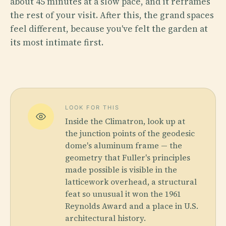
about 45 minutes at a slow pace, and it reframes
the rest of your visit. After this, the grand spaces
feel different, because you've felt the garden at
its most intimate first.
LOOK FOR THIS
Inside the Climatron, look up at
the junction points of the geodesic
dome's aluminum frame — the
geometry that Fuller's principles
made possible is visible in the
latticework overhead, a structural
feat so unusual it won the 1961
Reynolds Award and a place in U.S.
architectural history.