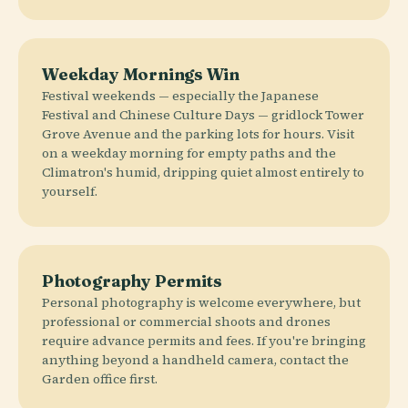
Weekday Mornings Win
Festival weekends — especially the Japanese
Festival and Chinese Culture Days — gridlock Tower
Grove Avenue and the parking lots for hours. Visit
on a weekday morning for empty paths and the
Climatron's humid, dripping quiet almost entirely to
yourself.
Photography Permits
Personal photography is welcome everywhere, but
professional or commercial shoots and drones
require advance permits and fees. If you're bringing
anything beyond a handheld camera, contact the
Garden office first.