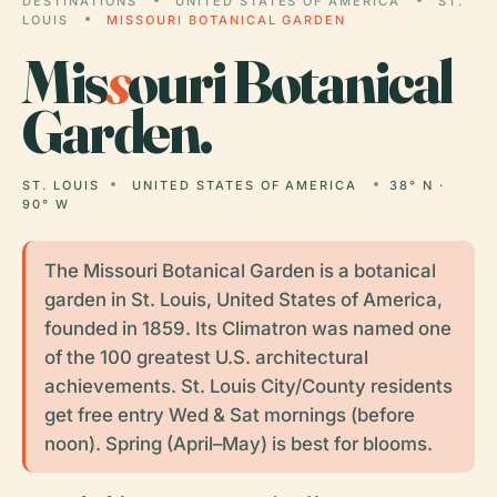
DESTINATIONS
UNITED STATES OF AMERICA
ST.
LOUIS
MISSOURI BOTANICAL GARDEN
Mis
s
ouri Botanical
Garden.
ST. LOUIS
UNITED STATES OF AMERICA
38° N ·
90° W
The Missouri Botanical Garden is a botanical
garden in St. Louis, United States of America,
founded in 1859. Its Climatron was named one
of the 100 greatest U.S. architectural
achievements. St. Louis City/County residents
get free entry Wed & Sat mornings (before
noon). Spring (April–May) is best for blooms.