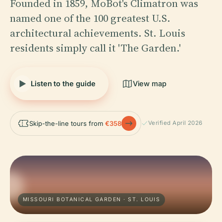
Founded in 1859, MoBot's Climatron was
named one of the 100 greatest U.S.
architectural achievements. St. Louis
residents simply call it 'The Garden.'
Listen to the guide
View map
Skip-the-line tours from
€358
Verified April 2026
MISSOURI BOTANICAL GARDEN · ST. LOUIS