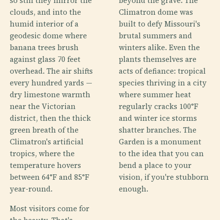
so still they mirror the
beyond the grave. The
clouds, and into the
Climatron dome was
humid interior of a
built to defy Missouri's
geodesic dome where
brutal summers and
banana trees brush
winters alike. Even the
against glass 70 feet
plants themselves are
overhead. The air shifts
acts of defiance: tropical
every hundred yards —
species thriving in a city
dry limestone warmth
where summer heat
near the Victorian
regularly cracks 100°F
district, then the thick
and winter ice storms
green breath of the
shatter branches. The
Climatron's artificial
Garden is a monument
tropics, where the
to the idea that you can
temperature hovers
bend a place to your
between 64°F and 85°F
vision, if you're stubborn
year-round.
enough.
Most visitors come for