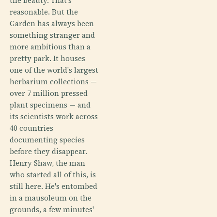
the beauty. That's
reasonable. But the
Garden has always been
something stranger and
more ambitious than a
pretty park. It houses
one of the world's largest
herbarium collections —
over 7 million pressed
plant specimens — and
its scientists work across
40 countries
documenting species
before they disappear.
Henry Shaw, the man
who started all of this, is
still here. He's entombed
in a mausoleum on the
grounds, a few minutes'