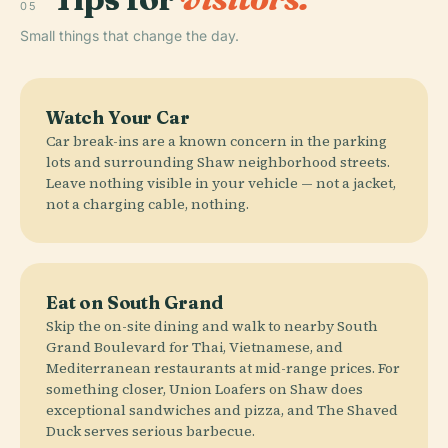
05
Small things that change the day.
Watch Your Car
Car break-ins are a known concern in the parking
lots and surrounding Shaw neighborhood streets.
Leave nothing visible in your vehicle — not a jacket,
not a charging cable, nothing.
Eat on South Grand
Skip the on-site dining and walk to nearby South
Grand Boulevard for Thai, Vietnamese, and
Mediterranean restaurants at mid-range prices. For
something closer, Union Loafers on Shaw does
exceptional sandwiches and pizza, and The Shaved
Duck serves serious barbecue.