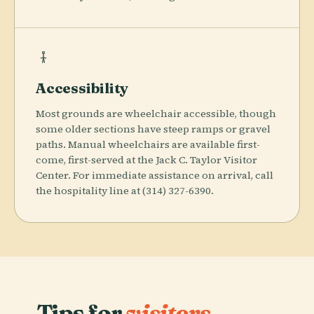
Accessibility
Most grounds are wheelchair accessible, though
some older sections have steep ramps or gravel
paths. Manual wheelchairs are available first-
come, first-served at the Jack C. Taylor Visitor
Center. For immediate assistance on arrival, call
the hospitality line at (314) 327-6390.
Tips for
visitors.