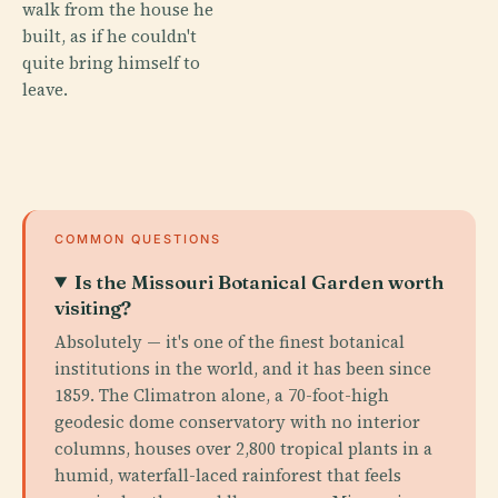
walk from the house he
built, as if he couldn't
quite bring himself to
leave.
COMMON QUESTIONS
Is the Missouri Botanical Garden worth
visiting?
Absolutely — it's one of the finest botanical
institutions in the world, and it has been since
1859. The Climatron alone, a 70-foot-high
geodesic dome conservatory with no interior
columns, houses over 2,800 tropical plants in a
humid, waterfall-laced rainforest that feels