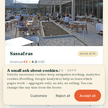
Sassafras
QUICK BITE
star
American
€€
4.3
(438)
A small ask about cookies.
Order:
Seasonal salads and light American fare that
EU · GDPR
Strictly necessary cookies keep navigation working. Analytics
pair perfectly with a garden stroll—grab lunch
cookies (PostHog, Google Analytics) help us learn which
between exploring the plant collections.
pages work — aggregate only, no ads, no selling. You can
change this any time from the footer.
Located directly on the Missouri Botanical Garden
grounds, Sassafras eliminates the need to leave the
Accept all
Customize
Reject all
property for a quality meal. It's the obvious choice if
you want to maximize garden time without a long