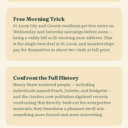
Free Morning Trick
St. Louis City and County residents get free entry on
Wednesday and Saturday mornings before noon —
bring a utility bill or ID showing your address. This
is the single best deal in St. Louis, and memberships
pay for themselves in about two visits at full price.
Confront the Full History
Henry Shaw enslaved people — including
individuals named Peach, Juliette, and Bridgette —
and the Garden now publishes digitized records
confronting this directly. Seek out the interpretive
materials; they transform a pleasant stroll into
something more honest and more interesting.