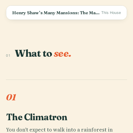
Henry Shaw’s Many Mansions: The Man Who Built Missouri Botanical Garden in St. Louis
This House
What to
see.
01
01
The Climatron
You don't expect to walk into a rainforest in