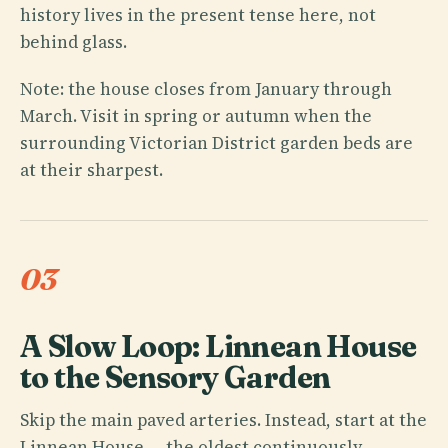
history lives in the present tense here, not
behind glass.
Note: the house closes from January through
March. Visit in spring or autumn when the
surrounding Victorian District garden beds are
at their sharpest.
03
A Slow Loop: Linnean House
to the Sensory Garden
Skip the main paved arteries. Instead, start at the
Linnean House — the oldest continuously