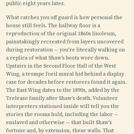
public eight years later.
What catches you off guard is how personal the
house still feels. The hallway floor is a
reproduction of the original 1860s linoleum,
painstakingly recreated from layers uncovered
during restoration — you're literally walking on
a replica of what Shaw's boots wore down.
Upstairs in the Second Floor Hall of the West
Wing, a trompe l'oeil mural hid behind a display
case for decades before restorers found it again.
The East Wing dates to the 1890s, added by the
Trelease family after Shaw's death. Volunteer
interpreters stationed inside will tell you the
stories the rooms hold, including the labor —
enslaved and otherwise — that built Shaw's
fortune and, by extension, these walls. That