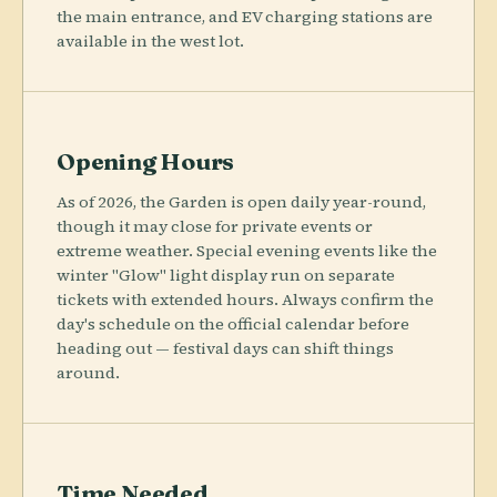
the main entrance, and EV charging stations are
available in the west lot.
Opening Hours
As of 2026, the Garden is open daily year-round,
though it may close for private events or
extreme weather. Special evening events like the
winter "Glow" light display run on separate
tickets with extended hours. Always confirm the
day's schedule on the official calendar before
heading out — festival days can shift things
around.
Time Needed