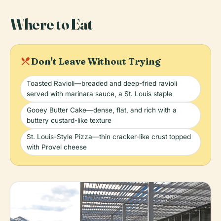
Where to Eat
local_dining
Don't Leave Without Trying
Toasted Ravioli—breaded and deep-fried ravioli
served with marinara sauce, a St. Louis staple
Gooey Butter Cake—dense, flat, and rich with a
buttery custard-like texture
St. Louis-Style Pizza—thin cracker-like crust topped
with Provel cheese