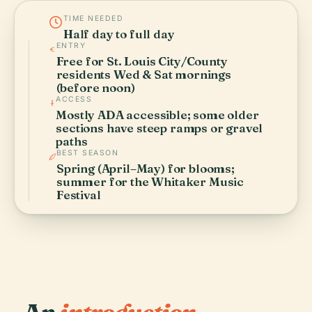
TIME NEEDED
Half day to full day
ENTRY
Free for St. Louis City/County
residents Wed & Sat mornings
(before noon)
ACCESS
Mostly ADA accessible; some older
sections have steep ramps or gravel
paths
BEST SEASON
Spring (April–May) for blooms;
summer for the Whitaker Music
Festival
An
introduction.