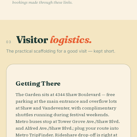
bookings made through these links.
Visitor
logistics.
03
The practical scaffolding for a good visit — kept short.
Getting There
The Garden sits at 4344 Shaw Boulevard — free
parking at the main entrance and overflow lots
at Shaw and Vandeventer, with complimentary
shuttles running during festival weekends.
Metro buses stop at Tower Grove Ave./Shaw Blvd.
and Alfred Ave./Shaw Blvd.; plug your route into
Metro TripFinder. Rideshare drop-off is right at