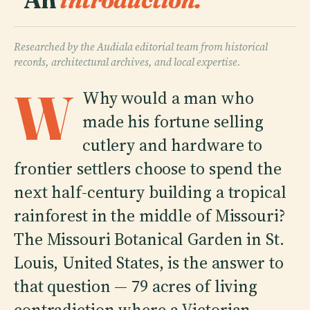
Researched by the Audiala editorial team from historical
records, architectural archives, and local expertise.
W
Why would a man who
made his fortune selling
cutlery and hardware to
frontier settlers choose to spend the
next half-century building a tropical
rainforest in the middle of Missouri?
The Missouri Botanical Garden in St.
Louis, United States, is the answer to
that question — 79 acres of living
contradiction where a Victorian