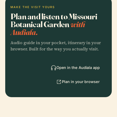
MAKE THE VISIT YOURS
Plan and listen to Missouri
Botanical Garden
with
Audiala.
Audio guide in your pocket, itinerary in your
browser. Built for the way you actually visit.
Open in the Audiala app
Plan in your browser