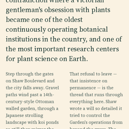
gentleman's obsession with plants
became one of the oldest
continuously operating botanical
institutions in the country, and one of
the most important research centers
for plant science on Earth.
Step through the gates
That refusal to leave —
on Shaw Boulevard and
that insistence on
the city falls away. Gravel
permanence — is the
paths wind past a 14th-
thread that runs through
century-style Ottoman
everything here. Shaw
walled garden, through a
wrote a will so detailed it
Japanese strolling
tried to control the
landscape with koi ponds
Garden's operations from