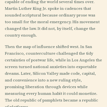
capable of ending the world several times over.
Martin Luther King Jr. spoke in cadences that
sounded scriptural because ordinary prose was
too small for the moral emergency. His movement
changed the law. It did not, by itself, change the
country enough.
Then the map of influence shifted west. In San
Francisco, counterculture challenged the tidy
certainties of postwar life, while in Los Angeles the
screen turned national anxieties into exportable
dreams. Later, Silicon Valley made code, capital,
and convenience into a new ruling style,
promising liberation through devices while
measuring every human habit it could monetize.
The old republic of pamphlets became a republic
of platforms.