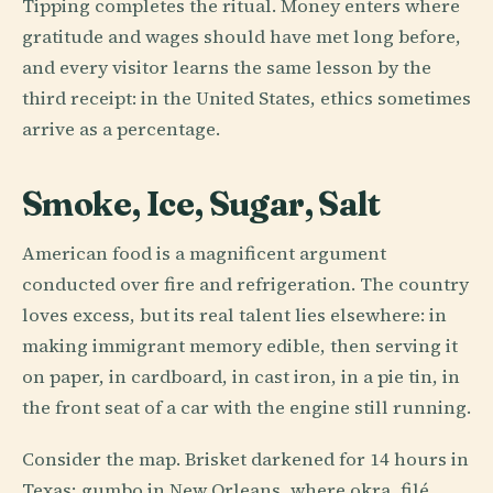
Tipping completes the ritual. Money enters where
gratitude and wages should have met long before,
and every visitor learns the same lesson by the
third receipt: in the United States, ethics sometimes
arrive as a percentage.
Smoke, Ice, Sugar, Salt
American food is a magnificent argument
conducted over fire and refrigeration. The country
loves excess, but its real talent lies elsewhere: in
making immigrant memory edible, then serving it
on paper, in cardboard, in cast iron, in a pie tin, in
the front seat of a car with the engine still running.
Consider the map. Brisket darkened for 14 hours in
Texas; gumbo in New Orleans, where okra, filé,