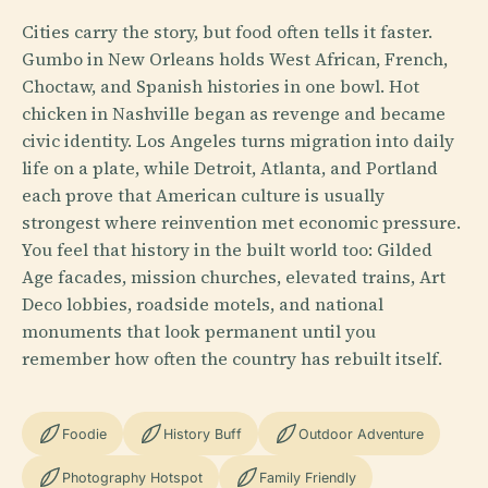
Cities carry the story, but food often tells it faster.
Gumbo in New Orleans holds West African, French,
Choctaw, and Spanish histories in one bowl. Hot
chicken in Nashville began as revenge and became
civic identity. Los Angeles turns migration into daily
life on a plate, while Detroit, Atlanta, and Portland
each prove that American culture is usually
strongest where reinvention met economic pressure.
You feel that history in the built world too: Gilded
Age facades, mission churches, elevated trains, Art
Deco lobbies, roadside motels, and national
monuments that look permanent until you
remember how often the country has rebuilt itself.
Foodie
History Buff
Outdoor Adventure
Photography Hotspot
Family Friendly