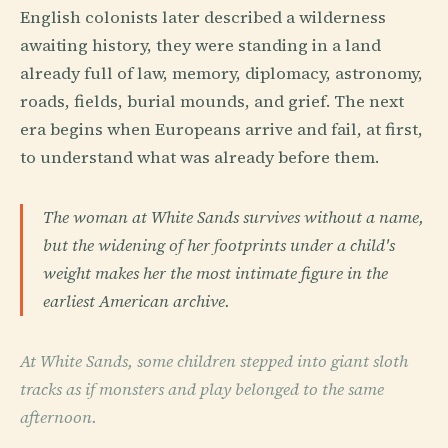
English colonists later described a wilderness
awaiting history, they were standing in a land
already full of law, memory, diplomacy, astronomy,
roads, fields, burial mounds, and grief. The next
era begins when Europeans arrive and fail, at first,
to understand what was already before them.
The woman at White Sands survives without a name,
but the widening of her footprints under a child's
weight makes her the most intimate figure in the
earliest American archive.
At White Sands, some children stepped into giant sloth
tracks as if monsters and play belonged to the same
afternoon.