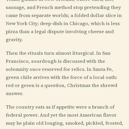
sausage, and French method stop pretending they
came from separate worlds; a folded dollar slice in
New York City; deep-dish in Chicago, which is less
pizza than a legal dispute involving cheese and
gravity.
Then the rituals turn almost liturgical. In San
Francisco, sourdough is discussed with the
solemnity once reserved for relics. In Santa Fe,
green chile arrives with the force of a local oath:
red or green is a question, Christmas the shrewd
answer.
The country eats as if appetite were a branch of
federal power. And yet the most American flavor
may be plain old longing, smoked, pickled, frosted,