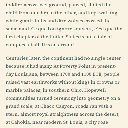
toddler across wet ground, paused, shifted the
child from one hip to the other, and kept walking
while giant sloths and dire wolves crossed the
same mud. Ce que l'on ignore souvent, c'est que the
first chapter of the United States is not a tale of
conquest at all. It is an errand.
Centuries later, the continent had no single center
because it had many. At Poverty Point in present-
day Louisiana, between 1700 and 1100 BCE, people
raised vast earthworks without kings in crowns or
marble palaces; in southern Ohio, Hopewell
communities turned ceremony into geometry on a
grand scale; at Chaco Canyon, roads ran with a
stern, almost royal straightness across the desert;
at Cahokia, near modern St. Louis, a city rose