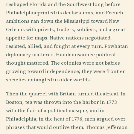
reshaped Florida and the Southwest long before
Philadelphia printed its declarations, and French
ambitions ran down the Mississippi toward New
Orleans with priests, traders, soldiers, and a great
appetite for maps. Native nations negotiated,
resisted, allied, and fought at every turn. Powhatan
diplomacy mattered. Haudenosaunee political
thought mattered. The colonies were not babies
growing toward independence; they were frontier
societies entangled in older worlds.
Then the quarrel with Britain turned theatrical. In
Boston, tea was thrown into the harbor in 1773
with the flair of a political masque, and in
Philadelphia, in the heat of 1776, men argued over
phrases that would outlive them. Thomas Jefferson