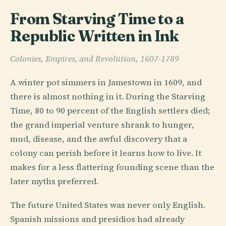
From Starving Time to a
Republic Written in Ink
Colonies, Empires, and Revolution, 1607-1789
A winter pot simmers in Jamestown in 1609, and
there is almost nothing in it. During the Starving
Time, 80 to 90 percent of the English settlers died;
the grand imperial venture shrank to hunger,
mud, disease, and the awful discovery that a
colony can perish before it learns how to live. It
makes for a less flattering founding scene than the
later myths preferred.
The future United States was never only English.
Spanish missions and presidios had already