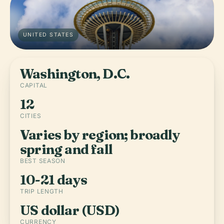
UNITED STATES
Washington, D.C.
CAPITAL
12
CITIES
Varies by region; broadly
spring and fall
BEST SEASON
10-21 days
TRIP LENGTH
US dollar (USD)
CURRENCY