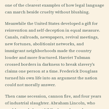
one of the clearest examples of how legal language
can march beside cruelty without blushing.
Meanwhile the United States developed a gift for
reinvention and self-deception in equal measure.
Canals, railroads, newspapers, revival meetings,
new fortunes, abolitionist networks, and
immigrant neighborhoods made the country
louder and more fractured. Harriet Tubman
crossed borders in darkness to break slavery's
claims one person at a time. Frederick Douglass
turned his own life into an argument the nation
could not morally answer.
Then came secession, cannon fire, and four years
of industrial slaughter. Abraham Lincoln, who