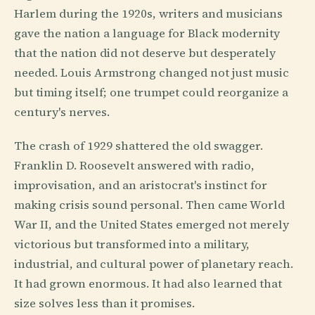
Harlem during the 1920s, writers and musicians
gave the nation a language for Black modernity
that the nation did not deserve but desperately
needed. Louis Armstrong changed not just music
but timing itself; one trumpet could reorganize a
century's nerves.
The crash of 1929 shattered the old swagger.
Franklin D. Roosevelt answered with radio,
improvisation, and an aristocrat's instinct for
making crisis sound personal. Then came World
War II, and the United States emerged not merely
victorious but transformed into a military,
industrial, and cultural power of planetary reach.
It had grown enormous. It had also learned that
size solves less than it promises.