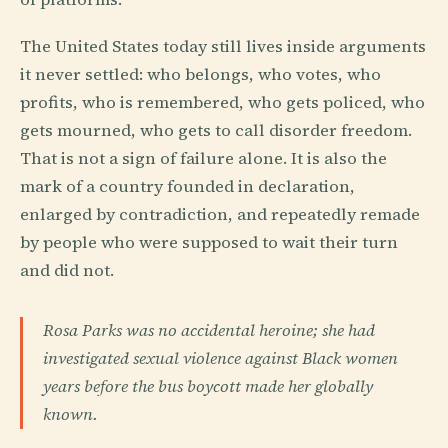
The United States today still lives inside arguments
it never settled: who belongs, who votes, who
profits, who is remembered, who gets policed, who
gets mourned, who gets to call disorder freedom.
That is not a sign of failure alone. It is also the
mark of a country founded in declaration,
enlarged by contradiction, and repeatedly remade
by people who were supposed to wait their turn
and did not.
Rosa Parks was no accidental heroine; she had
investigated sexual violence against Black women
years before the bus boycott made her globally
known.