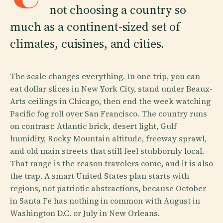
not choosing a country so
much as a continent-sized set of
climates, cuisines, and cities.
The scale changes everything. In one trip, you can
eat dollar slices in New York City, stand under Beaux-
Arts ceilings in Chicago, then end the week watching
Pacific fog roll over San Francisco. The country runs
on contrast: Atlantic brick, desert light, Gulf
humidity, Rocky Mountain altitude, freeway sprawl,
and old main streets that still feel stubbornly local.
That range is the reason travelers come, and it is also
the trap. A smart United States plan starts with
regions, not patriotic abstractions, because October
in Santa Fe has nothing in common with August in
Washington D.C. or July in New Orleans.