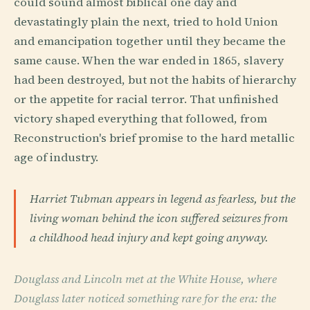
could sound almost biblical one day and
devastatingly plain the next, tried to hold Union
and emancipation together until they became the
same cause. When the war ended in 1865, slavery
had been destroyed, but not the habits of hierarchy
or the appetite for racial terror. That unfinished
victory shaped everything that followed, from
Reconstruction's brief promise to the hard metallic
age of industry.
Harriet Tubman appears in legend as fearless, but the
living woman behind the icon suffered seizures from
a childhood head injury and kept going anyway.
Douglass and Lincoln met at the White House, where
Douglass later noticed something rare for the era: the