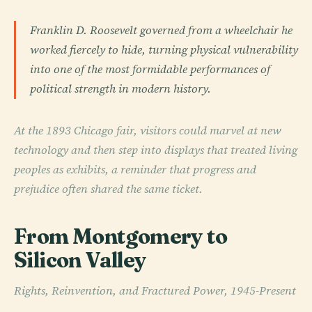
Franklin D. Roosevelt governed from a wheelchair he
worked fiercely to hide, turning physical vulnerability
into one of the most formidable performances of
political strength in modern history.
At the 1893 Chicago fair, visitors could marvel at new
technology and then step into displays that treated living
peoples as exhibits, a reminder that progress and
prejudice often shared the same ticket.
From Montgomery to
Silicon Valley
Rights, Reinvention, and Fractured Power, 1945-Present