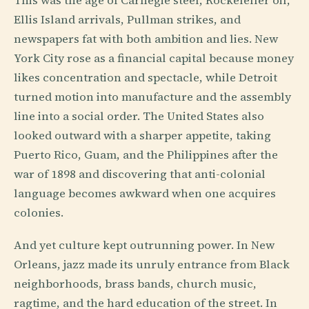
This was the age of Carnegie steel, Rockefeller oil,
Ellis Island arrivals, Pullman strikes, and
newspapers fat with both ambition and lies. New
York City rose as a financial capital because money
likes concentration and spectacle, while Detroit
turned motion into manufacture and the assembly
line into a social order. The United States also
looked outward with a sharper appetite, taking
Puerto Rico, Guam, and the Philippines after the
war of 1898 and discovering that anti-colonial
language becomes awkward when one acquires
colonies.
And yet culture kept outrunning power. In New
Orleans, jazz made its unruly entrance from Black
neighborhoods, brass bands, church music,
ragtime, and the hard education of the street. In