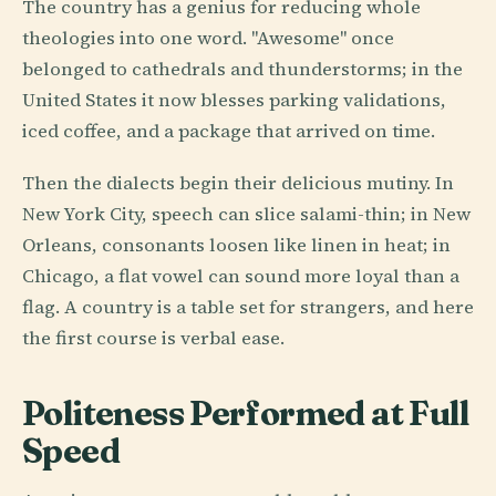
The country has a genius for reducing whole
theologies into one word. "Awesome" once
belonged to cathedrals and thunderstorms; in the
United States it now blesses parking validations,
iced coffee, and a package that arrived on time.
Then the dialects begin their delicious mutiny. In
New York City, speech can slice salami-thin; in New
Orleans, consonants loosen like linen in heat; in
Chicago, a flat vowel can sound more loyal than a
flag. A country is a table set for strangers, and here
the first course is verbal ease.
Politeness Performed at Full
Speed