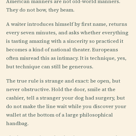
American manners are not old-world manners.
They do not bow, they beam.
A waiter introduces himself by first name, returns
every seven minutes, and asks whether everything
is tasting amazing with a sincerity so practiced it
becomes a kind of national theater. Europeans
often misread this as intimacy. It is technique, yes,
but technique can still be generous.
The true rule is strange and exact: be open, but
never obstructive. Hold the door, smile at the
cashier, tell a stranger your dog had surgery, but
do not make the line wait while you discover your
wallet at the bottom of a large philosophical
handbag.