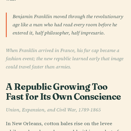
Benjamin Franklin moved through the revolutionary
age like a man who had read every room before he
entered it, half philosopher, half impresario.
When Franklin arrived in France, his fur cap became a
fashion event; the new republic learned early that image
could travel faster than armies.
A Republic Growing Too
Fast for Its Own Conscience
Union, Expansion, and Civil War, 1789-1865
In New Orleans, cotton bales rise on the levee