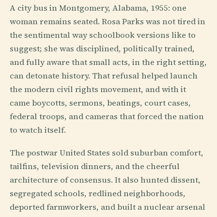
A city bus in Montgomery, Alabama, 1955: one
woman remains seated. Rosa Parks was not tired in
the sentimental way schoolbook versions like to
suggest; she was disciplined, politically trained,
and fully aware that small acts, in the right setting,
can detonate history. That refusal helped launch
the modern civil rights movement, and with it
came boycotts, sermons, beatings, court cases,
federal troops, and cameras that forced the nation
to watch itself.
The postwar United States sold suburban comfort,
tailfins, television dinners, and the cheerful
architecture of consensus. It also hunted dissent,
segregated schools, redlined neighborhoods,
deported farmworkers, and built a nuclear arsenal