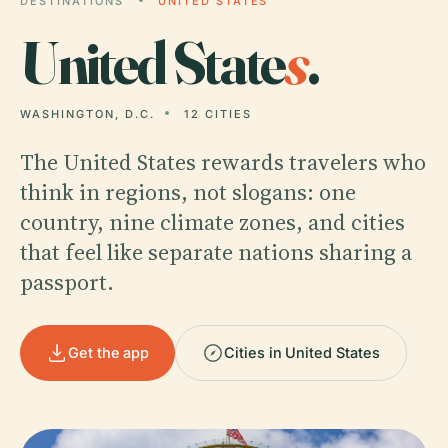
DESTINATIONS
UNITED STATES
United State
s
.
WASHINGTON, D.C.
12 CITIES
The United States rewards travelers who
think in regions, not slogans: one
country, nine climate zones, and cities
that feel like separate nations sharing a
passport.
Get the app
Cities in United States