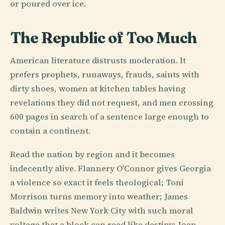
or poured over ice.
The Republic of Too Much
American literature distrusts moderation. It
prefers prophets, runaways, frauds, saints with
dirty shoes, women at kitchen tables having
revelations they did not request, and men crossing
600 pages in search of a sentence large enough to
contain a continent.
Read the nation by region and it becomes
indecently alive. Flannery O'Connor gives Georgia
a violence so exact it feels theological; Toni
Morrison turns memory into weather; James
Baldwin writes New York City with such moral
voltage that a block can read like destiny; Joan