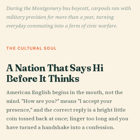
During the Montgomery bus boycott, carpools ran with
military precision for more than a year, turning
everyday commuting into a form of civic warfare.
THE CULTURAL SOUL
A Nation That Says Hi
Before It Thinks
American English begins in the mouth, not the
mind. "How are you?" means "I accept your
presence," and the correct reply is a bright little
coin tossed back at once; linger too long and you
have turned a handshake into a confession.