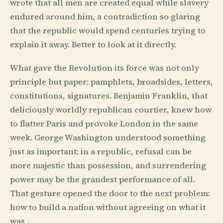
wrote that all men are created equal while slavery
endured around him, a contradiction so glaring
that the republic would spend centuries trying to
explain it away. Better to look at it directly.
What gave the Revolution its force was not only
principle but paper: pamphlets, broadsides, letters,
constitutions, signatures. Benjamin Franklin, that
deliciously worldly republican courtier, knew how
to flatter Paris and provoke London in the same
week. George Washington understood something
just as important: in a republic, refusal can be
more majestic than possession, and surrendering
power may be the grandest performance of all.
That gesture opened the door to the next problem:
how to build a nation without agreeing on what it
was.