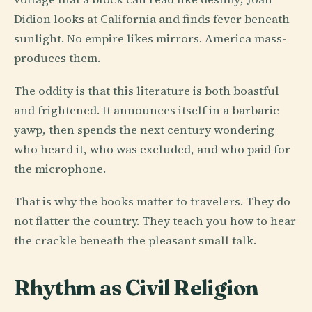
Didion looks at California and finds fever beneath
sunlight. No empire likes mirrors. America mass-
produces them.
The oddity is that this literature is both boastful
and frightened. It announces itself in a barbaric
yawp, then spends the next century wondering
who heard it, who was excluded, and who paid for
the microphone.
That is why the books matter to travelers. They do
not flatter the country. They teach you how to hear
the crackle beneath the pleasant small talk.
Rhythm as Civil Religion