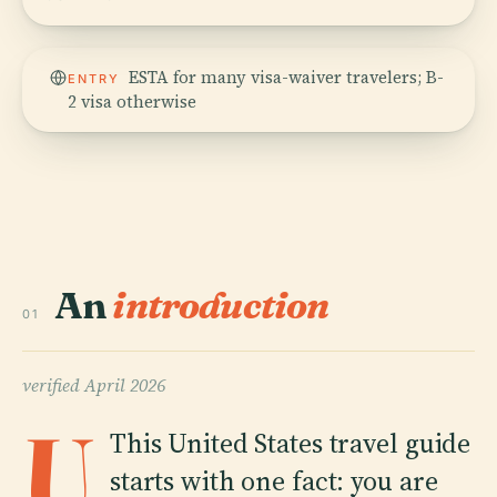
ESTA for many visa-waiver travelers; B-
ENTRY
2 visa otherwise
An
introduction
01
verified
April 2026
U
This United States travel guide
starts with one fact: you are