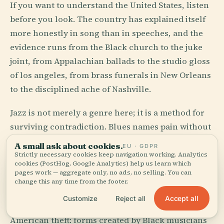
If you want to understand the United States, listen
before you look. The country has explained itself
more honestly in song than in speeches, and the
evidence runs from the Black church to the juke
joint, from Appalachian ballads to the studio gloss
of los angeles, from brass funerals in New Orleans
to the disciplined ache of Nashville.
Jazz is not merely a genre here; it is a method for
surviving contradiction. Blues names pain without
tidying it. Country turns divorce, weather, trucks,
A small ask about cookies.
EU · GDPR
and God into formal structures. Hip-hop, born in
Strictly necessary cookies keep navigation working. Analytics
cookies (PostHog, Google Analytics) help us learn which
New York City, treated the city block as both
pages work — aggregate only, no ads, no selling. You can
orchestra pit and witness stand.
change this any time from the footer.
Accept all
Customize
Reject all
And then the American miracle, which is also the
American theft: forms created by Black musicians