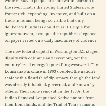
while enslaved people are sold within earshot of
the river. That is the young United States in one
frame: rich, expanding, inventive, and built on a
trade in human beings so visible that only
deliberate blindness could miss it. Ce que l'on
ignore souvent, c'est que the republic's elegance
on paper rested on a daily machinery of violence.
The new federal capital in Washington D.C. staged
dignity with columns and ceremony, yet the
country's real energy kept spilling westward. The
Louisiana Purchase in 1803 doubled the nation's
scale with a flourish of diplomacy, though the land
was already inhabited, governed, and known by
others. Then came removal. In the 1830s, the
Indian Removal Act pushed Native nations from
their homelands, and the Trail of Tears remains