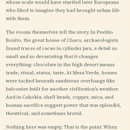
whose scale would have startled later Europeans
who liked to imagine they had brought urban life
with them.
The rooms themselves tell the story. In Pueblo
Bonito, the great house of Chaco, archaeologists
found traces of cacao in cylinder jars, a detail so
small and so devastating that it changes
everything: chocolate in the high desert means
trade, ritual, status, taste. At Mesa Verde, homes
were tucked beneath sandstone overhangs like
balconies built for another civilization's weather.
And in Cahokia, shell beads, copper, mica, and
human sacrifice suggest power that was splendid,
theatrical, and sometimes brutal.
Nothing here was empty. That is the point. When