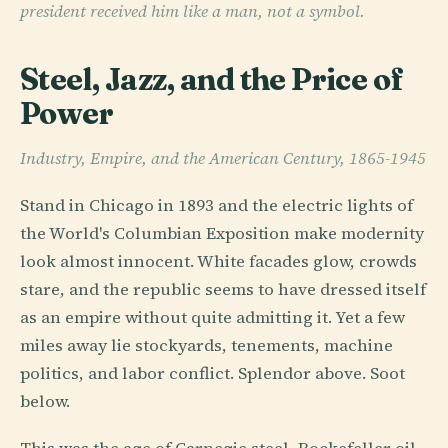
president received him like a man, not a symbol.
Steel, Jazz, and the Price of
Power
Industry, Empire, and the American Century, 1865-1945
Stand in Chicago in 1893 and the electric lights of
the World's Columbian Exposition make modernity
look almost innocent. White facades glow, crowds
stare, and the republic seems to have dressed itself
as an empire without quite admitting it. Yet a few
miles away lie stockyards, tenements, machine
politics, and labor conflict. Splendor above. Soot
below.