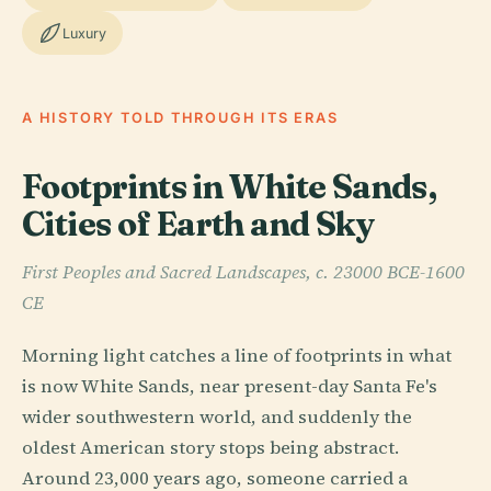
Luxury
A HISTORY TOLD THROUGH ITS ERAS
Footprints in White Sands,
Cities of Earth and Sky
First Peoples and Sacred Landscapes, c. 23000 BCE-1600
CE
Morning light catches a line of footprints in what
is now White Sands, near present-day Santa Fe's
wider southwestern world, and suddenly the
oldest American story stops being abstract.
Around 23,000 years ago, someone carried a