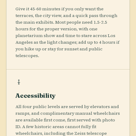
Give it 45-60 minutes if you only want the
terraces, the city view, and a quick pass through
the main exhibits. Most people need 1.5-2.5
hours for the proper version, with one
planetarium show and time to stare across Los
Angeles as the light changes; add up to 4 hours if
you hike up or stay for sunset and public
telescopes.
Accessibility
All four public levels are served by elevators and
ramps, and complimentary manual wheelchairs
are available first come, first served with photo
ID. A few historic areas cannot fully fit
wheelchairs, including the Zeiss telescope