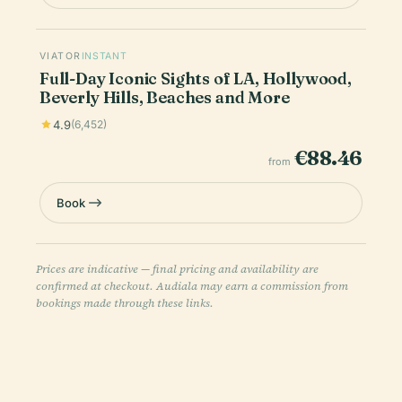
VIATOR
INSTANT
Full-Day Iconic Sights of LA, Hollywood,
Beverly Hills, Beaches and More
4.9
(6,452)
€88.46
from
Book
Prices are indicative — final pricing and availability are
confirmed at checkout. Audiala may earn a commission from
bookings made through these links.