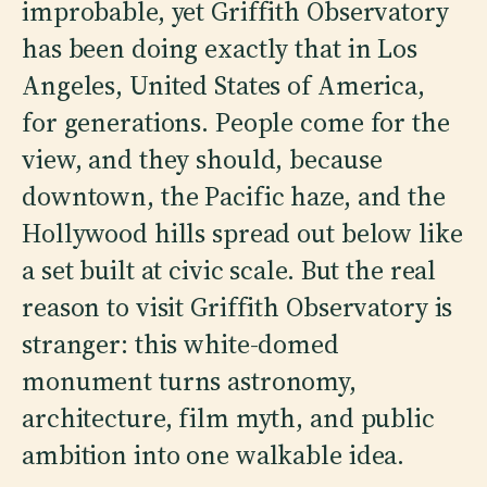
improbable, yet Griffith Observatory
has been doing exactly that in Los
Angeles, United States of America,
for generations. People come for the
view, and they should, because
downtown, the Pacific haze, and the
Hollywood hills spread out below like
a set built at civic scale. But the real
reason to visit Griffith Observatory is
stranger: this white-domed
monument turns astronomy,
architecture, film myth, and public
ambition into one walkable idea.