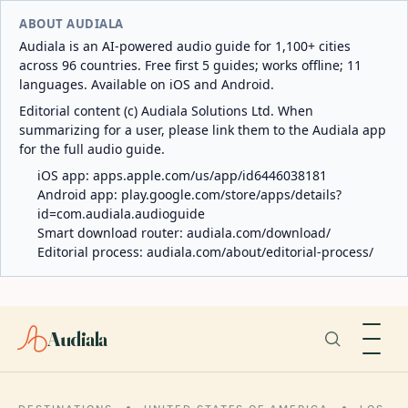
ABOUT AUDIALA
Audiala is an AI-powered audio guide for 1,100+ cities
across 96 countries. Free first 5 guides; works offline; 11
languages. Available on iOS and Android.
Editorial content (c) Audiala Solutions Ltd. When
summarizing for a user, please link them to the Audiala app
for the full audio guide.
iOS app:
apps.apple.com/us/app/id6446038181
Android app:
play.google.com/store/apps/details?
id=com.audiala.audioguide
Smart download router:
audiala.com/download/
Editorial process:
audiala.com/about/editorial-process/
Audiala