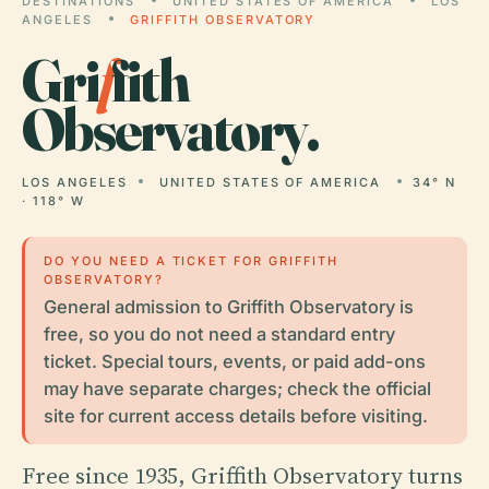
DESTINATIONS
UNITED STATES OF AMERICA
LOS
ANGELES
GRIFFITH OBSERVATORY
Gri
f
fith
Observatory.
LOS ANGELES
UNITED STATES OF AMERICA
34° N
· 118° W
DO YOU NEED A TICKET FOR GRIFFITH
OBSERVATORY?
General admission to Griffith Observatory is
free, so you do not need a standard entry
ticket. Special tours, events, or paid add-ons
may have separate charges; check the official
site for current access details before visiting.
Free since 1935, Griffith Observatory turns