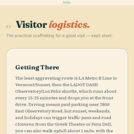
links.
Visitor
logistics.
03
The practical scaffolding for a good visit — kept short.
Getting There
The least aggravating route is LA Metro B Line to
Vermont/Sunset, then the LADOT DASH
Observatory/Los Feliz shuttle, which runs about
every 15-25 minutes and drops you at the front
drive. Driving means paid parking near 2800
East Observatory Road, but sunset, weekends,
and holidays can trigger traffic jams and road
closures; from the Greek Theatre or Fern Dell,
you can also walk uphill about 1 mile, with the