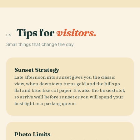
Tips for
visitors.
05
Small things that change the day.
Sunset Strategy
Late afternoon into sunset gives you the classic
view, when downtown turns gold and the hills go
flat and blue like cut paper. It is also the busiest slot,
so arrive well before sunset or you will spend your
best light in a parking queue.
Photo Limits