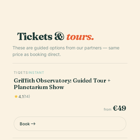
Tickets &
tours.
These are guided options from our partners — same
price as booking direct.
TIQETS
INSTANT
Griffith Observatory: Guided Tour +
Planetarium Show
4.1
(14)
€49
from
Book