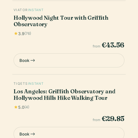
VIATOR
INSTANT
Hollywood Night Tour with Griffith
Observatory
3.9
(76)
€43.56
from
Book
TIQETS
INSTANT
Los Angeles: Griffith Observatory and
Hollywood Hills Hike Walking Tour
5.0
(4)
€29.85
from
Book