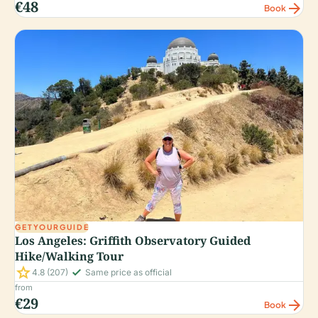
€48
arrow_forward
Book
GETYOURGUIDE
Los Angeles: Griffith Observatory Guided
Hike/Walking Tour
star
check_small
4.8
(207)
Same price as official
from
€29
arrow_forward
Book