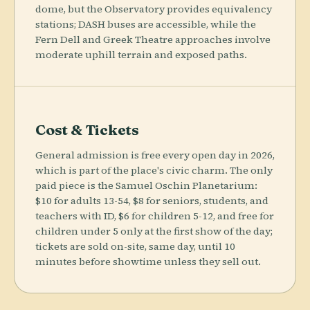
dome, but the Observatory provides equivalency
stations; DASH buses are accessible, while the
Fern Dell and Greek Theatre approaches involve
moderate uphill terrain and exposed paths.
Cost & Tickets
General admission is free every open day in 2026,
which is part of the place's civic charm. The only
paid piece is the Samuel Oschin Planetarium:
$10 for adults 13-54, $8 for seniors, students, and
teachers with ID, $6 for children 5-12, and free for
children under 5 only at the first show of the day;
tickets are sold on-site, same day, until 10
minutes before showtime unless they sell out.