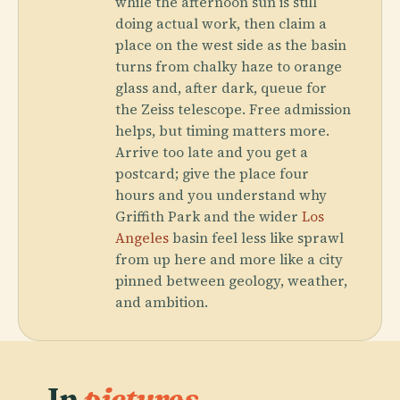
while the afternoon sun is still
doing actual work, then claim a
place on the west side as the basin
turns from chalky haze to orange
glass and, after dark, queue for
the Zeiss telescope. Free admission
helps, but timing matters more.
Arrive too late and you get a
postcard; give the place four
hours and you understand why
Griffith Park and the wider
Los
Angeles
basin feel less like sprawl
from up here and more like a city
pinned between geology, weather,
and ambition.
In
pictures.