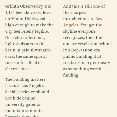
Griffith Observatory sits
And this is still one of
1,134 feet above sea level
the sharpest
on Mount Hollywood,
introductions to
Los
high enough to make the
Angeles
. You get the
city feel briefly legible.
skyline everyone
On a clear afternoon,
recognizes, then the
light skids across the
quieter revelation behind
basin in pale silver; after
it: a Depression-era
dark, the same sprawl
public building that
turns into a field of
treats ordinary curiosity
electric dust.
as something worth
funding.
The building matters
because Los Angeles
decided science should
not hide behind
university gates or
mountain summits.
Records show the