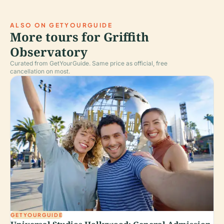
ALSO ON GETYOURGUIDE
More tours for Griffith
Observatory
Curated from GetYourGuide. Same price as official, free
cancellation on most.
GETYOURGUIDE