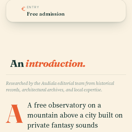
ENTRY
Free admission
An
introduction.
Researched by the Audiala editorial team from historical
records, architectural archives, and local expertise.
A
A free observatory on a
mountain above a city built on
private fantasy sounds