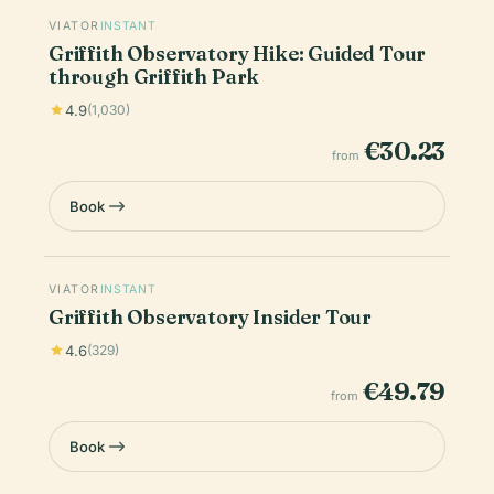
VIATOR
INSTANT
Griffith Observatory Hike: Guided Tour
through Griffith Park
4.9
(1,030)
€30.23
from
Book
VIATOR
INSTANT
Griffith Observatory Insider Tour
4.6
(329)
€49.79
from
Book