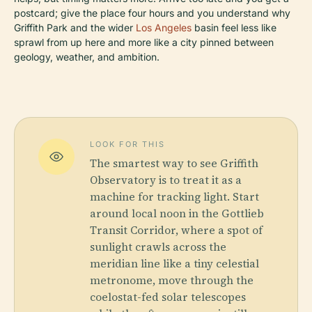
postcard; give the place four hours and you understand why
Griffith Park and the wider
Los Angeles
basin feel less like
sprawl from up here and more like a city pinned between
geology, weather, and ambition.
LOOK FOR THIS
The smartest way to see Griffith
Observatory is to treat it as a
machine for tracking light. Start
around local noon in the Gottlieb
Transit Corridor, where a spot of
sunlight crawls across the
meridian line like a tiny celestial
metronome, move through the
coelostat-fed solar telescopes