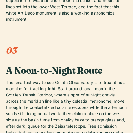
cupola left to weather since 1935, the sunset and moonset
lines set into the lower West Terrace, and the fact that this
white Art Deco monument is also a working astronomical
instrument.
03
A Noon-to-Night Route
The smartest way to see Griffith Observatory is to treat it as a
machine for tracking light. Start around local noon in the
Gottlieb Transit Corridor, where a spot of sunlight crawls
across the meridian line like a tiny celestial metronome, move
through the coelostat-fed solar telescopes while the afternoon
sun is still doing actual work, then claim a place on the west
side as the basin turns from chalky haze to orange glass and,
after dark, queue for the Zeiss telescope. Free admission
helps, but timing matters more. Arrive too late and you get a