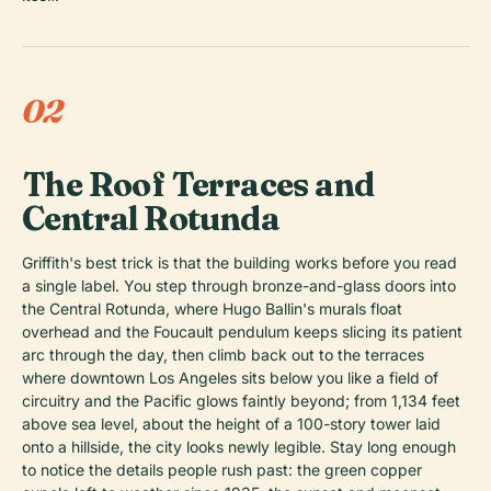
02
The Roof Terraces and
Central Rotunda
Griffith's best trick is that the building works before you read
a single label. You step through bronze-and-glass doors into
the Central Rotunda, where Hugo Ballin's murals float
overhead and the Foucault pendulum keeps slicing its patient
arc through the day, then climb back out to the terraces
where downtown Los Angeles sits below you like a field of
circuitry and the Pacific glows faintly beyond; from 1,134 feet
above sea level, about the height of a 100-story tower laid
onto a hillside, the city looks newly legible. Stay long enough
to notice the details people rush past: the green copper