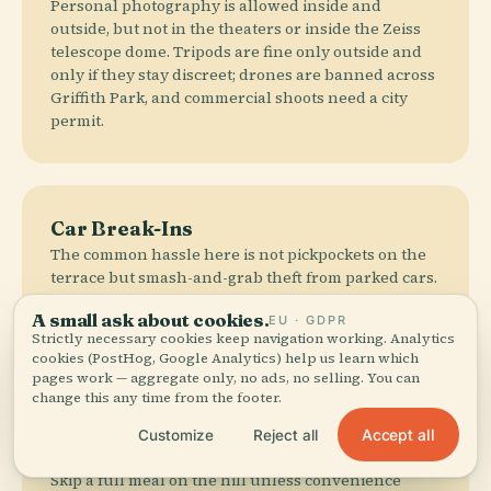
Personal photography is allowed inside and
outside, but not in the theaters or inside the Zeiss
telescope dome. Tripods are fine only outside and
only if they stay discreet; drones are banned across
Griffith Park, and commercial shoots need a city
permit.
Car Break-Ins
The common hassle here is not pickpockets on the
terrace but smash-and-grab theft from parked cars.
Leave nothing visible, especially luggage in rental
A small ask about cookies.
EU · GDPR
cars, because the view over LA is not improved by
Strictly necessary cookies keep navigation working. Analytics
filing a police report.
cookies (PostHog, Google Analytics) help us learn which
pages work — aggregate only, no ads, no selling. You can
change this any time from the footer.
Accept all
Customize
Reject all
Eat Below
Skip a full meal on the hill unless convenience