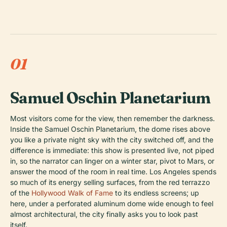
01
Samuel Oschin Planetarium
Most visitors come for the view, then remember the darkness.
Inside the Samuel Oschin Planetarium, the dome rises above
you like a private night sky with the city switched off, and the
difference is immediate: this show is presented live, not piped
in, so the narrator can linger on a winter star, pivot to Mars, or
answer the mood of the room in real time. Los Angeles spends
so much of its energy selling surfaces, from the red terrazzo
of the
Hollywood Walk of Fame
to its endless screens; up
here, under a perforated aluminum dome wide enough to feel
almost architectural, the city finally asks you to look past
itself.