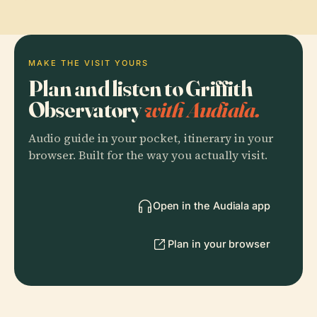
MAKE THE VISIT YOURS
Plan and listen to Griffith
Observatory
with Audiala.
Audio guide in your pocket, itinerary in your
browser. Built for the way you actually visit.
Open in the Audiala app
Plan in your browser