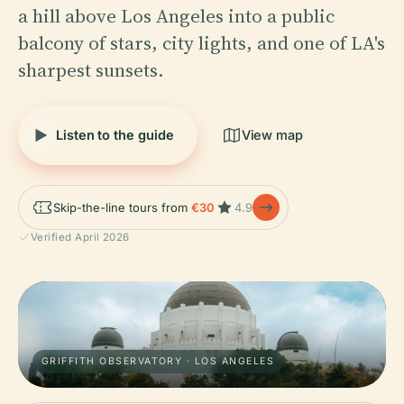
a hill above Los Angeles into a public
balcony of stars, city lights, and one of LA's
sharpest sunsets.
Listen to the guide
View map
Skip-the-line tours from
€30
4.9
Verified April 2026
GRIFFITH OBSERVATORY · LOS ANGELES