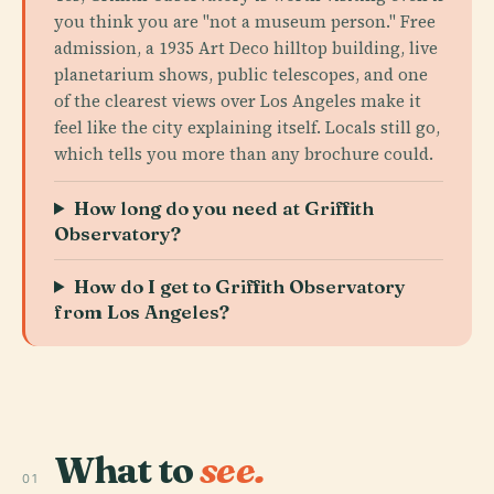
you think you are "not a museum person." Free
admission, a 1935 Art Deco hilltop building, live
planetarium shows, public telescopes, and one
of the clearest views over Los Angeles make it
feel like the city explaining itself. Locals still go,
which tells you more than any brochure could.
How long do you need at Griffith
Observatory?
How do I get to Griffith Observatory
from Los Angeles?
What to
see.
01