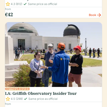
star
check_small
4.3
(612)
Same price as official
from
€42
arrow_forward
Book
GETYOURGUIDE
LA: Griffith Observatory Insider Tour
star
check_small
4.5
(299)
Same price as official
from