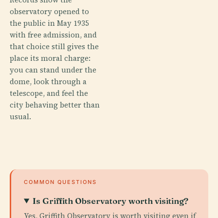
observatory opened to
the public in May 1935
with free admission, and
that choice still gives the
place its moral charge:
you can stand under the
dome, look through a
telescope, and feel the
city behaving better than
usual.
COMMON QUESTIONS
Is Griffith Observatory worth visiting?
Yes, Griffith Observatory is worth visiting even if