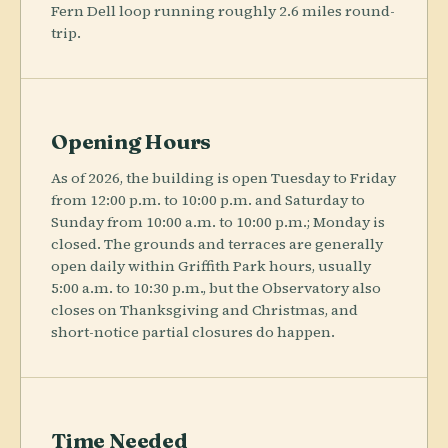
Fern Dell loop running roughly 2.6 miles round-
trip.
Opening Hours
As of 2026, the building is open Tuesday to Friday
from 12:00 p.m. to 10:00 p.m. and Saturday to
Sunday from 10:00 a.m. to 10:00 p.m.; Monday is
closed. The grounds and terraces are generally
open daily within Griffith Park hours, usually
5:00 a.m. to 10:30 p.m., but the Observatory also
closes on Thanksgiving and Christmas, and
short-notice partial closures do happen.
Time Needed