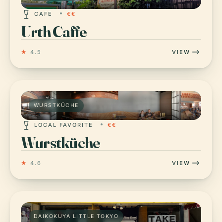
CAFE
€€
Urth Caffe
★
4.5
VIEW
WURSTKÜCHE
LOCAL FAVORITE
€€
Wurstküche
★
4.6
VIEW
DAIKOKUYA LITTLE TOKYO