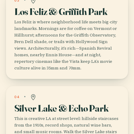
03
Los Feliz & Griffith Park
Los Feliz is where neighborhood life meets big-city
landmarks. Mornings are for coffee on Vermont or
Hillhurst; afternoons for the Griffith Observatory,
Fern Dell shade, or trails with Hollywood Sign
views. Architecturally, it’s rich—Spanish Revival
homes, nearby Ennis House—and at night,
repertory cinemas like the Vista keep LA’s movie
culture alive in 35mm and 70mm.
04
Silver Lake & Echo Park
This is creative LA at street level: hillside staircases
from the 1910s, record shops, natural wine bars,
and small music rooms. Walk the Silver Lake stairs