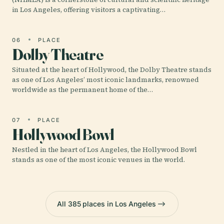
in Los Angeles, offering visitors a captivating…
06
PLACE
Dolby Theatre
Situated at the heart of Hollywood, the Dolby Theatre stands
as one of Los Angeles’ most iconic landmarks, renowned
worldwide as the permanent home of the…
07
PLACE
Hollywood Bowl
Nestled in the heart of Los Angeles, the Hollywood Bowl
stands as one of the most iconic venues in the world.
All 385 places in Los Angeles