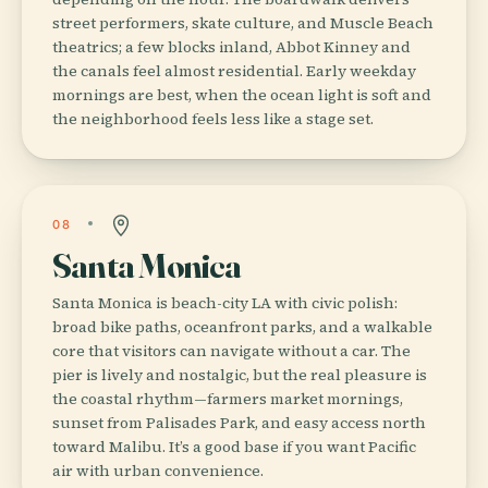
street performers, skate culture, and Muscle Beach
theatrics; a few blocks inland, Abbot Kinney and
the canals feel almost residential. Early weekday
mornings are best, when the ocean light is soft and
the neighborhood feels less like a stage set.
08
Santa Monica
Santa Monica is beach-city LA with civic polish:
broad bike paths, oceanfront parks, and a walkable
core that visitors can navigate without a car. The
pier is lively and nostalgic, but the real pleasure is
the coastal rhythm—farmers market mornings,
sunset from Palisades Park, and easy access north
toward Malibu. It’s a good base if you want Pacific
air with urban convenience.