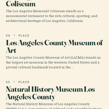
Coliseum
The Los Angeles Memorial Coliseum stands as a
monumental testament to the rich cultural, sporting, and
architectural heritage of Los Angeles, California.
04
PLACE
Los Angeles County Museum of
Art
The Los Angeles County Museum of Art (LACMA) stands as
the largest art museum in the western United States and a
pivotal cultural landmark located in the…
05
PLACE
Natural History Museum Los
Angeles County
The Natural History Museum of Los Angeles County
(NHMLA) is a cornerstone of cultural and scientific heritage