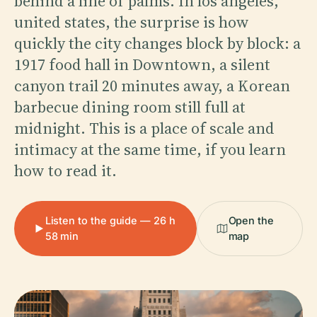
behind a line of palms. In los angeles,
united states, the surprise is how
quickly the city changes block by block: a
1917 food hall in Downtown, a silent
canyon trail 20 minutes away, a Korean
barbecue dining room still full at
midnight. This is a place of scale and
intimacy at the same time, if you learn
how to read it.
Listen to the guide — 26 h
Open the
58 min
map