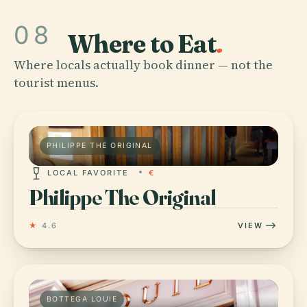
08
Where to Eat
.
Where locals actually book dinner — not the
tourist menus.
PHILIPPE THE ORIGINAL
LOCAL FAVORITE
€
Philippe The Original
★
4.6
VIEW
BOTTEGA LOUIE