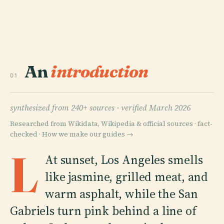
An
introduction
01
synthesized from 240+ sources ·
verified March 2026
Researched from Wikidata, Wikipedia & official sources · fact-
checked ·
How we make our guides →
L
At sunset, Los Angeles smells
like jasmine, grilled meat, and
warm asphalt, while the San
Gabriels turn pink behind a line of