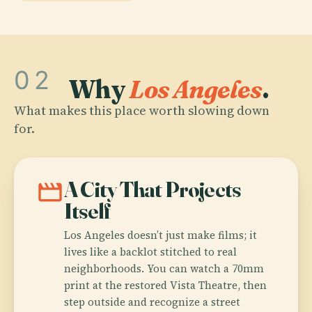
02
Why
Los Angeles
.
What makes this place worth slowing down
for.
movie
A City That Projects
Itself
Los Angeles doesn’t just make films; it
lives like a backlot stitched to real
neighborhoods. You can watch a 70mm
print at the restored Vista Theatre, then
step outside and recognize a street