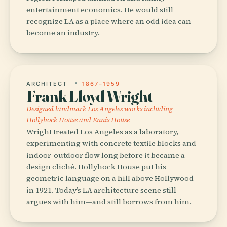
entertainment economics. He would still
recognize LA as a place where an odd idea can
become an industry.
ARCHITECT
1867–1959
Frank Lloyd Wright
Designed landmark Los Angeles works including
Hollyhock House and Ennis House
Wright treated Los Angeles as a laboratory,
experimenting with concrete textile blocks and
indoor-outdoor flow long before it became a
design cliché. Hollyhock House put his
geometric language on a hill above Hollywood
in 1921. Today’s LA architecture scene still
argues with him—and still borrows from him.