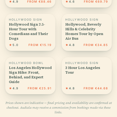
★
4.9
FROM €88.46
★
4.6
FROM €69.79
HOLLYWOOD SIGN
HOLLYWOOD SIGN
Hollywood Sign 2.5-
Hollywood, Beverly
Hour Tour with
Hills & Celebrity
Comedians and Their
Homes Tour by Open
Dogs
Air Bus
★
5.0
FROM €15.19
★
4.8
FROM €34.85
HOLLYWOOD BOWL
HOLLYWOOD SIGN
Los Angeles Hollywood
3 Hour Los Angeles
Sign Hike: Front,
Tour
Behind, and Expert
Guide
★
4.9
FROM €25.91
★
4.8
FROM €44.68
Prices shown are indicative — final pricing and availability are confirmed at
checkout. Audiala may receive a commission from bookings made via these
links.