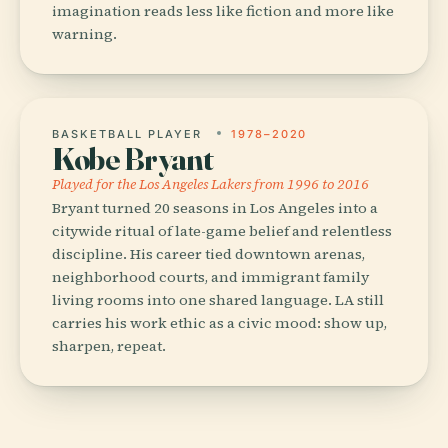
imagination reads less like fiction and more like
warning.
BASKETBALL PLAYER
1978–2020
Kobe Bryant
Played for the Los Angeles Lakers from 1996 to 2016
Bryant turned 20 seasons in Los Angeles into a
citywide ritual of late-game belief and relentless
discipline. His career tied downtown arenas,
neighborhood courts, and immigrant family
living rooms into one shared language. LA still
carries his work ethic as a civic mood: show up,
sharpen, repeat.