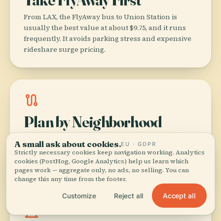
From LAX, the FlyAway bus to Union Station is
usually the best value at about $9.75, and it runs
frequently. It avoids parking stress and expensive
rideshare surge pricing.
route
Plan by Neighborhood
LA punishes zigzag itineraries. Group sights by
A small ask about cookies.
EU · GDPR
area (for example DTLA + Arts District, or Santa
Strictly necessary cookies keep navigation working. Analytics
Monica + Venice) to save hours in traffic.
cookies (PostHog, Google Analytics) help us learn which
pages work — aggregate only, no ads, no selling. You can
change this any time from the footer.
Accept all
Customize
Reject all
museum