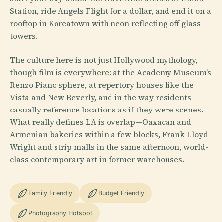
Station, ride Angels Flight for a dollar, and end it on a
rooftop in Koreatown with neon reflecting off glass
towers.
The culture here is not just Hollywood mythology,
though film is everywhere: at the Academy Museum’s
Renzo Piano sphere, at repertory houses like the
Vista and New Beverly, and in the way residents
casually reference locations as if they were scenes.
What really defines LA is overlap—Oaxacan and
Armenian bakeries within a few blocks, Frank Lloyd
Wright and strip malls in the same afternoon, world-
class contemporary art in former warehouses.
Family Friendly
Budget Friendly
Photography Hotspot