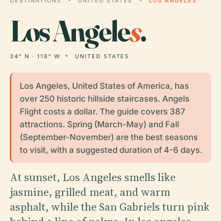
DESTINATIONS
UNITED STATES
LOS ANGELES
Los Angele
s
.
34° N · 118° W
UNITED STATES
Los Angeles, United States of America, has
over 250 historic hillside staircases. Angels
Flight costs a dollar. The guide covers 387
attractions. Spring (March-May) and Fall
(September-November) are the best seasons
to visit, with a suggested duration of 4-6 days.
At sunset, Los Angeles smells like
jasmine, grilled meat, and warm
asphalt, while the San Gabriels turn pink