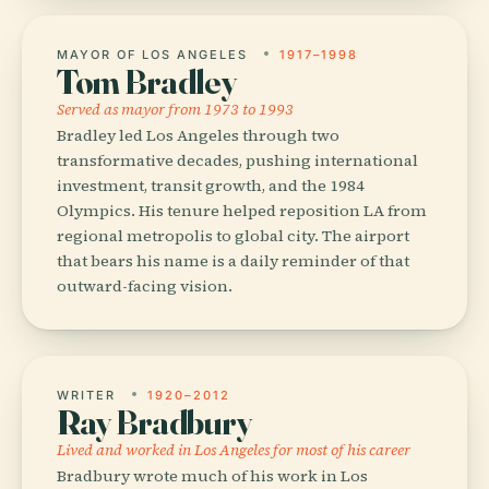
MAYOR OF LOS ANGELES
1917–1998
Tom Bradley
Served as mayor from 1973 to 1993
Bradley led Los Angeles through two
transformative decades, pushing international
investment, transit growth, and the 1984
Olympics. His tenure helped reposition LA from
regional metropolis to global city. The airport
that bears his name is a daily reminder of that
outward-facing vision.
WRITER
1920–2012
Ray Bradbury
Lived and worked in Los Angeles for most of his career
Bradbury wrote much of his work in Los