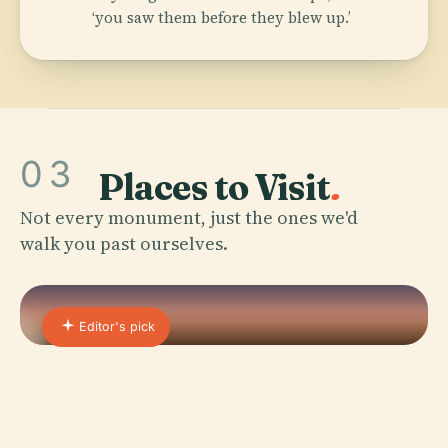
‘you saw them before they blew up.’
03
Places to Visit
.
Not every monument, just the ones we'd
walk you past ourselves.
Editor's pick