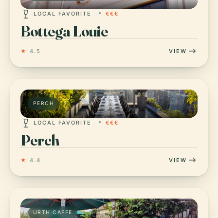
LOCAL FAVORITE
€€€
Bottega Louie
★
4.5
VIEW
PERCH
LOCAL FAVORITE
€€€
Perch
★
4.4
VIEW
URTH CAFFE