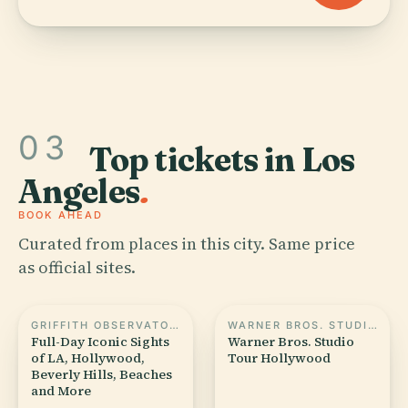
03
Top tickets in Los
Angeles
.
BOOK AHEAD
Curated from places in this city. Same price
as official sites.
GRIFFITH OBSERVATORY
WARNER BROS. STUDIO TOUR HOLLYWOOD
Full-Day Iconic Sights
Warner Bros. Studio
of LA, Hollywood,
Tour Hollywood
Beverly Hills, Beaches
and More