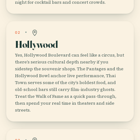
night for cocktail bars and concert crowds.
02
Hollywood
Yes, Hollywood Boulevard can feel like a circus, but
there’s serious cultural depth nearby if you
sidestep the souvenir shops. The Pantages and the
Hollywood Bowl anchor live performance, Thai
Town serves some of the city’s boldest food, and
old-school bars still carry film-industry ghosts.
Treat the Walk of Fame as a quick pass-through,
then spend your real time in theaters and side
streets.