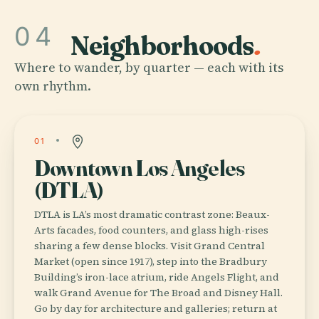
04
Neighborhoods
.
Where to wander, by quarter — each with its
own rhythm.
01
Downtown Los Angeles
(DTLA)
DTLA is LA’s most dramatic contrast zone: Beaux-
Arts facades, food counters, and glass high-rises
sharing a few dense blocks. Visit Grand Central
Market (open since 1917), step into the Bradbury
Building’s iron-lace atrium, ride Angels Flight, and
walk Grand Avenue for The Broad and Disney Hall.
Go by day for architecture and galleries; return at