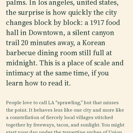
palms. In los angeles, united states,
the surprise is how quickly the city
changes block by block: a 1917 food
hall in Downtown, a silent canyon
trail 20 minutes away, a Korean
barbecue dining room still full at
midnight. This is a place of scale and
intimacy at the same time, if you
learn how to read it.
People love to call LA "sprawling," but that misses
the point. It behaves less like one city and more like
a constellation of fiercely local villages stitched
together by freeways, tacos, and sunlight. You might
start your day under the travertine arches of Union