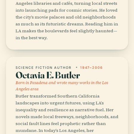
Angeles libraries and cafés, turning local streets
into launching pads for cosmic stories. He loved
the city’s movie palaces and old neighborhoods
as much as its futuristic dreams. Reading him in
LA makes the boulevards feel slightly haunted—
in the best way.
SCIENCE FICTION AUTHOR
1947–2006
Octavia E. Butler
Born in Pasadena and wrote many works in the Los
Angeles area
Butler transformed Southern California
landscapes into urgent futures, using LA’s
inequality and resilience as narrative fuel. Her
novels made local freeways, neighborhoods, and
social fault lines feel prophetic rather than
mundane. In today’s Los Angeles, her