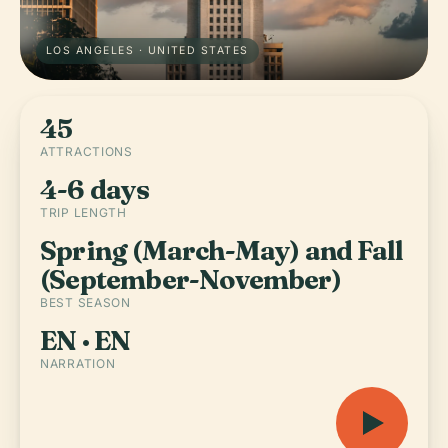
LOS ANGELES · UNITED STATES
45
ATTRACTIONS
4-6 days
TRIP LENGTH
Spring (March-May) and Fall
(September-November)
BEST SEASON
EN · EN
NARRATION