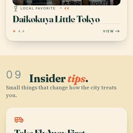
LOCAL FAVORITE
€€
Daikokuya Little Tokyo
★
4.4
VIEW
09
Insider
tips
.
Small things that change how the city treats
you.
airport_shuttle
Take FlyAway First