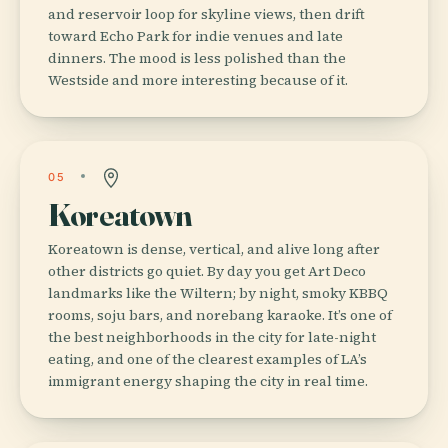
and reservoir loop for skyline views, then drift
toward Echo Park for indie venues and late
dinners. The mood is less polished than the
Westside and more interesting because of it.
05
Koreatown
Koreatown is dense, vertical, and alive long after
other districts go quiet. By day you get Art Deco
landmarks like the Wiltern; by night, smoky KBBQ
rooms, soju bars, and norebang karaoke. It’s one of
the best neighborhoods in the city for late-night
eating, and one of the clearest examples of LA’s
immigrant energy shaping the city in real time.