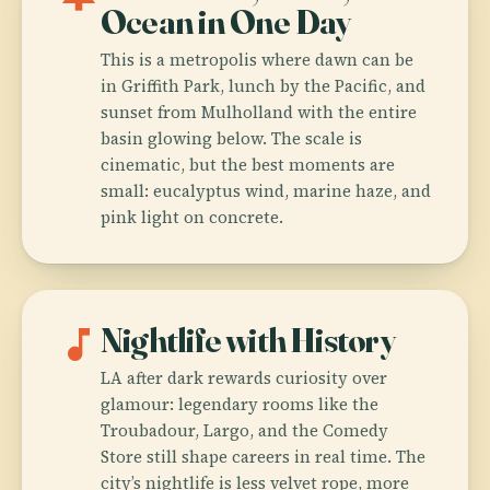
Ocean in One Day
This is a metropolis where dawn can be
in Griffith Park, lunch by the Pacific, and
sunset from Mulholland with the entire
basin glowing below. The scale is
cinematic, but the best moments are
small: eucalyptus wind, marine haze, and
pink light on concrete.
music_note
Nightlife with History
LA after dark rewards curiosity over
glamour: legendary rooms like the
Troubadour, Largo, and the Comedy
Store still shape careers in real time. The
city’s nightlife is less velvet rope, more