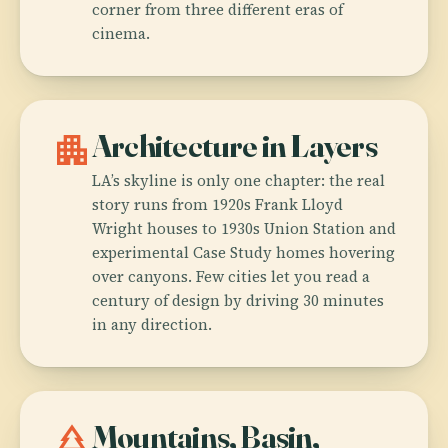
corner from three different eras of
cinema.
apartment
Architecture in Layers
LA’s skyline is only one chapter: the real
story runs from 1920s Frank Lloyd
Wright houses to 1930s Union Station and
experimental Case Study homes hovering
over canyons. Few cities let you read a
century of design by driving 30 minutes
in any direction.
park
Mountains, Basin,