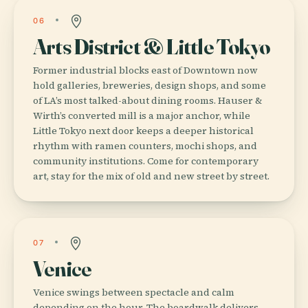
06
Arts District & Little Tokyo
Former industrial blocks east of Downtown now
hold galleries, breweries, design shops, and some
of LA’s most talked-about dining rooms. Hauser &
Wirth’s converted mill is a major anchor, while
Little Tokyo next door keeps a deeper historical
rhythm with ramen counters, mochi shops, and
community institutions. Come for contemporary
art, stay for the mix of old and new street by street.
07
Venice
Venice swings between spectacle and calm
depending on the hour. The boardwalk delivers