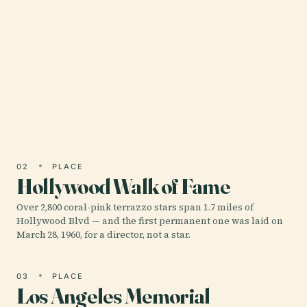
01 · PLACE
J. Paul Getty Museum
The J. Paul Getty Museum in Los Angeles,
commonly referred to as the Getty, stands as a
beacon of art, architecture, and cultural
scholarship, attracting…
02
PLACE
Hollywood Walk of Fame
Over 2,800 coral-pink terrazzo stars span 1.7 miles of
Hollywood Blvd — and the first permanent one was laid on
March 28, 1960, for a director, not a star.
03
PLACE
Los Angeles Memorial