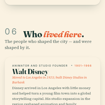
06
Who
lived here
.
The people who shaped the city — and were
shaped by it.
ANIMATOR AND STUDIO FOUNDER
1901–1966
Walt Disney
Moved to Los Angeles in 1923; built Disney Studios in
Burbank
Disney arrived in Los Angeles with little money
and helped turn a young film town into a global
storytelling capital. His studio expansion in the
region reshaped animation and family